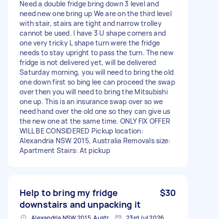
Need a double fridge bring down 3 level and
need new one bring up We are on the third level
with stair, stairs are tight and narrow trolley
cannot be used. I have 3 U shape corners and
one very tricky L shape turn were the fridge
needs to stay upright to pass the turn. The new
fridge is not delivered yet, will be delivered
Saturday morning, you will need to bring the old
one down first so bing lee can proceed the swap
over then you will need to bring the Mitsubishi
one up. This is an insurance swap over so we
need hand over the old one so they can give us
the new one at the same time. ONLY FIX OFFER
WILL BE CONSIDERED Pickup location:
Alexandria NSW 2015, Australia Removals size:
Apartment Stairs: At pickup
Help to bring my fridge
$30
downstairs and unpacking it
Alexandria NSW 2015, Australia
23rd Jul 2026