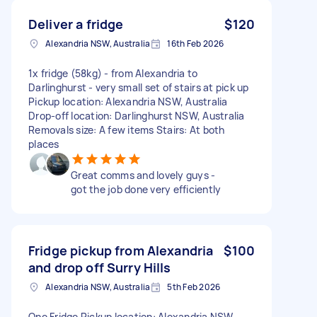
Deliver a fridge
$120
Alexandria NSW, Australia
16th Feb 2026
1x fridge (58kg) - from Alexandria to
Darlinghurst - very small set of stairs at pick up
Pickup location: Alexandria NSW, Australia
Drop-off location: Darlinghurst NSW, Australia
Removals size: A few items Stairs: At both
places
Great comms and lovely guys -
got the job done very efficiently
Fridge pickup from Alexandria
$100
and drop off Surry Hills
Alexandria NSW, Australia
5th Feb 2026
One Fridge Pickup location: Alexandria NSW,