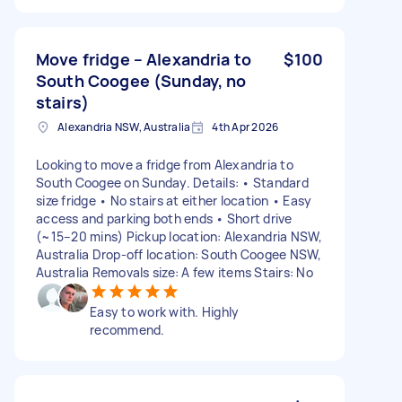
Move fridge – Alexandria to
$100
South Coogee (Sunday, no
stairs)
Alexandria NSW, Australia
4th Apr 2026
Looking to move a fridge from Alexandria to
South Coogee on Sunday. Details: • Standard
size fridge • No stairs at either location • Easy
access and parking both ends • Short drive
(~15–20 mins) Pickup location: Alexandria NSW,
Australia Drop-off location: South Coogee NSW,
Australia Removals size: A few items Stairs: No
Easy to work with. Highly
recommend.