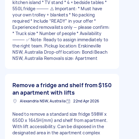
kitchen island * TV stand * 4 × bedside tables *
550L fridge ⸻ ⚠️ Important: * Must have
your own trolley + blankets * No packing
required * Include “READY” in your offer *
Experienced removalists only — please confirm:
* Truck size * Number of people * Availability
⸻ ✅ Note: Ready to assign immediately to
the right team. Pickup location: Erskineville
NSW, Australia Drop-off location: Bondi Beach
NSW, Australia Removals size: Apartment
Remove a fridge and shelf from
$150
an apartment with lifts
Alexandria NSW, Australia
22nd Apr 2026
Need to remove a standard size fridge 598W x
650D x 1645H(mm) and shelf from apartment.
With lift accessibility. Can be disposed in the
designated area in the apartment complex