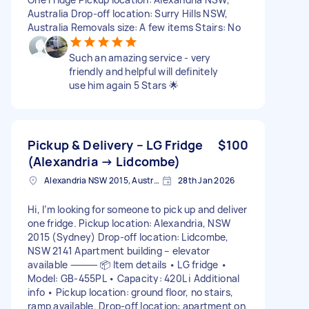
Australia Drop-off location: Surry Hills NSW,
Australia Removals size: A few items Stairs: No
Such an amazing service - very
friendly and helpful will definitely
use him again 5 Stars 🌟
Pickup & Delivery – LG Fridge
$100
(Alexandria → Lidcombe)
Alexandria NSW 2015, Australia
28th Jan 2026
Hi, I’m looking for someone to pick up and deliver
one fridge. Pickup location: Alexandria, NSW
2015 (Sydney) Drop-off location: Lidcombe,
NSW 2141 Apartment building – elevator
available ⸻ 📦 Item details • LG fridge •
Model: GB-455PL • Capacity: 420L ℹ️ Additional
info • Pickup location: ground floor, no stairs,
ramp available. Drop-off location: apartment on