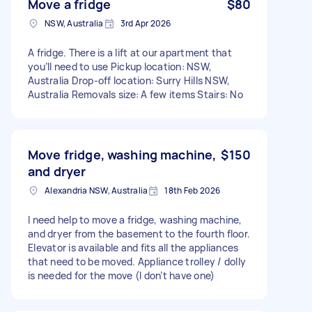
Move a fridge
$80
NSW, Australia
3rd Apr 2026
A fridge. There is a lift at our apartment that
you’ll need to use Pickup location: NSW,
Australia Drop-off location: Surry Hills NSW,
Australia Removals size: A few items Stairs: No
Move fridge, washing machine,
$150
and dryer
Alexandria NSW, Australia
18th Feb 2026
I need help to move a fridge, washing machine,
and dryer from the basement to the fourth floor.
Elevator is available and fits all the appliances
that need to be moved. Appliance trolley / dolly
is needed for the move (I don’t have one)