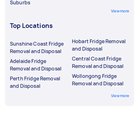
Suburbs
View more
Top Locations
Hobart Fridge Removal
Sunshine Coast Fridge
and Disposal
Removal and Disposal
Central Coast Fridge
Adelaide Fridge
Removal and Disposal
Removal and Disposal
Wollongong Fridge
Perth Fridge Removal
Removal and Disposal
and Disposal
View more