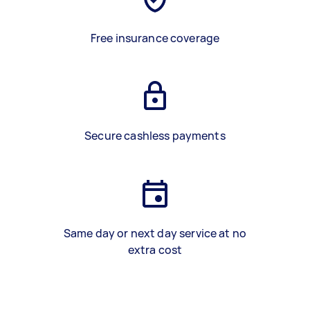
Free insurance coverage
Secure cashless payments
Same day or next day service at no
extra cost