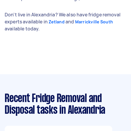
Don't live in Alexandria? We also have fridge removal
experts available in
and
Zetland
Marrickville South
available today.
Recent Fridge Removal and
Disposal tasks
in Alexandria