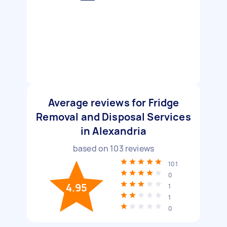
Average reviews for Fridge
Removal and Disposal Services
in Alexandria
based on
103
reviews
101
0
4.95
1
1
0