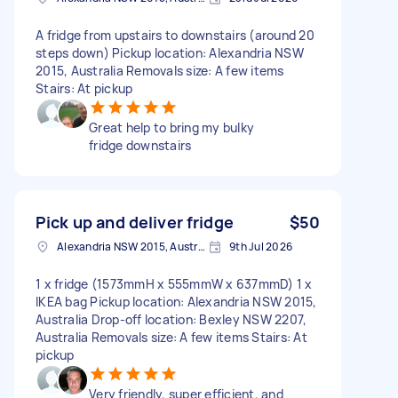
A fridge from upstairs to downstairs (around 20
steps down) Pickup location: Alexandria NSW
2015, Australia Removals size: A few items
Stairs: At pickup
Great help to bring my bulky
fridge downstairs
Pick up and deliver fridge
$50
Alexandria NSW 2015, Australia
9th Jul 2026
1 x fridge (1573mmH x 555mmW x 637mmD) 1 x
IKEA bag Pickup location: Alexandria NSW 2015,
Australia Drop-off location: Bexley NSW 2207,
Australia Removals size: A few items Stairs: At
pickup
Very friendly, super efficient, and