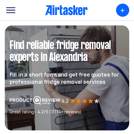
+
Find reliable fridge removal
experts in Alexandria
Fill in a short form and get free quotes for
professional fridge removal services
4.2
Great rating - 4.2/5 (11114+ reviews)