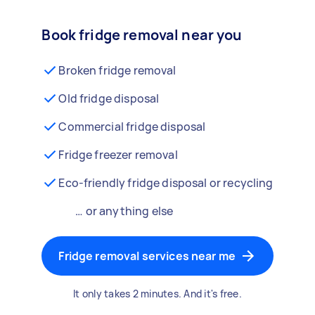
Book fridge removal near you
Broken fridge removal
Old fridge disposal
Commercial fridge disposal
Fridge freezer removal
Eco-friendly fridge disposal or recycling
… or anything else
Fridge removal services near me
It only takes 2 minutes. And it's free.