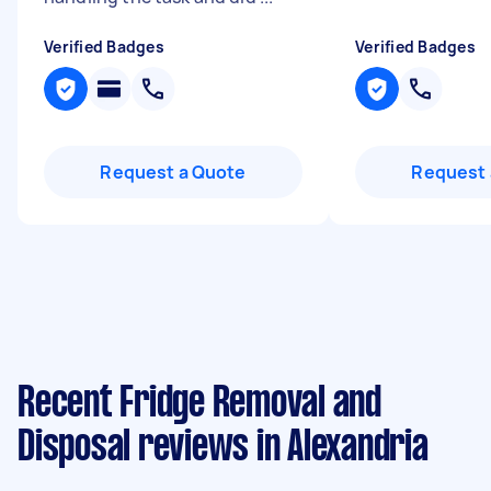
Verified Badges
Verified Badges
Request a Quote
Request 
Recent Fridge Removal and
Disposal reviews in Alexandria