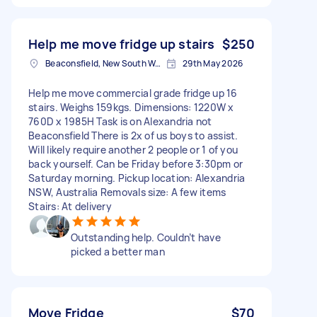
Help me move fridge up stairs
$250
Beaconsfield, New South Wales
29th May 2026
Help me move commercial grade fridge up 16
stairs. Weighs 159kgs. Dimensions: 1220W x
760D x 1985H Task is on Alexandria not
Beaconsfield There is 2x of us boys to assist.
Will likely require another 2 people or 1 of you
back yourself. Can be Friday before 3:30pm or
Saturday morning. Pickup location: Alexandria
NSW, Australia Removals size: A few items
Stairs: At delivery
Outstanding help. Couldn’t have
picked a better man
Move Fridge
$70