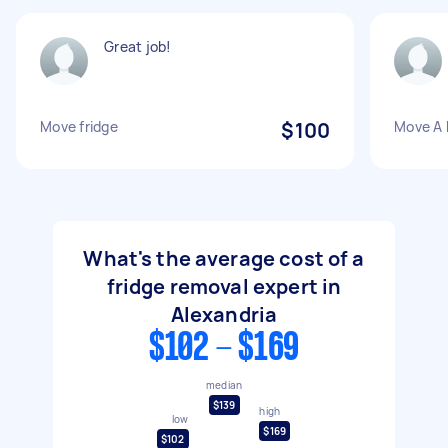
Great job!
Move fridge
$100
Move A 
What's the average cost of a
fridge removal expert in
Alexandria
$102 - $169
median
$139
high
low
$169
$102