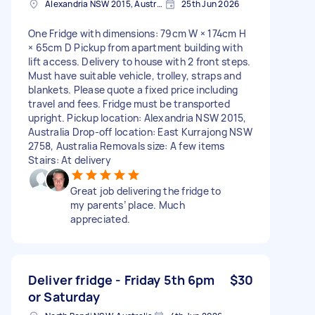
Alexandria NSW 2015, Australia
25th Jun 2026
One Fridge with dimensions: 79cm W × 174cm H
× 65cm D Pickup from apartment building with
lift access. Delivery to house with 2 front steps.
Must have suitable vehicle, trolley, straps and
blankets. Please quote a fixed price including
travel and fees. Fridge must be transported
upright. Pickup location: Alexandria NSW 2015,
Australia Drop-off location: East Kurrajong NSW
2758, Australia Removals size: A few items
Stairs: At delivery
Great job delivering the fridge to
my parents’ place. Much
appreciated.
Deliver fridge - Friday 5th 6pm
$30
or Saturday