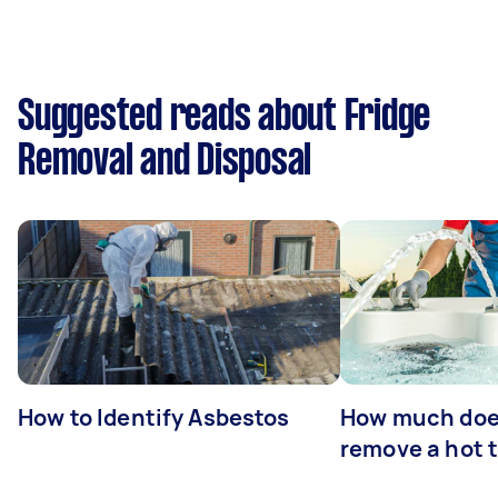
Suggested reads about Fridge
Removal and Disposal
How to Identify Asbestos
How much does
remove a hot 