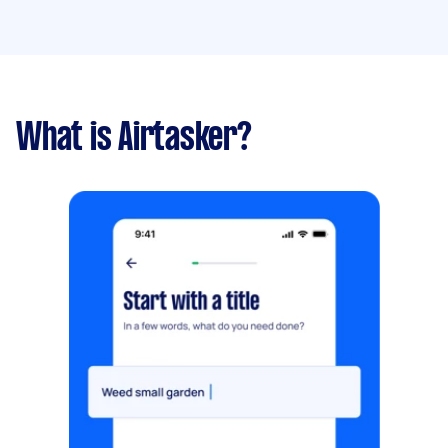
What is Airtasker?