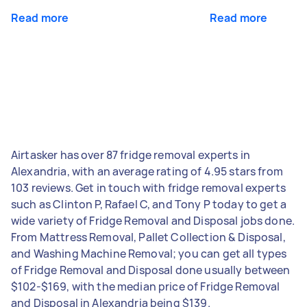
Read more
Read more
Airtasker has over 87 fridge removal experts in
Alexandria, with an average rating of 4.95 stars from
103 reviews. Get in touch with fridge removal experts
such as Clinton P, Rafael C, and Tony P today to get a
wide variety of Fridge Removal and Disposal jobs done.
From Mattress Removal, Pallet Collection & Disposal,
and Washing Machine Removal; you can get all types
of Fridge Removal and Disposal done usually between
$102-$169, with the median price of Fridge Removal
and Disposal in Alexandria being $139.