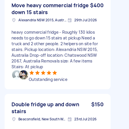
Move heavy commercial fridge
$400
down 15 stairs
Alexandria NSW 2015, Australia
29th Jul 2026
heavy commercial fridge - Roughly 130 kilos
needs to go down 15 stairs at pickup Need a
truck and 2 other people. 2 helpers on site for
stairs. Pickup location: Alexandria NSW 2015,
Australia Drop-off location: Chatswood NSW
2067, Australia Removals size: A few items
Stairs: At pickup
Outstanding service
Double fridge up and down
$150
stairs
Beaconsfield, New South Wales
23rd Jul 2026