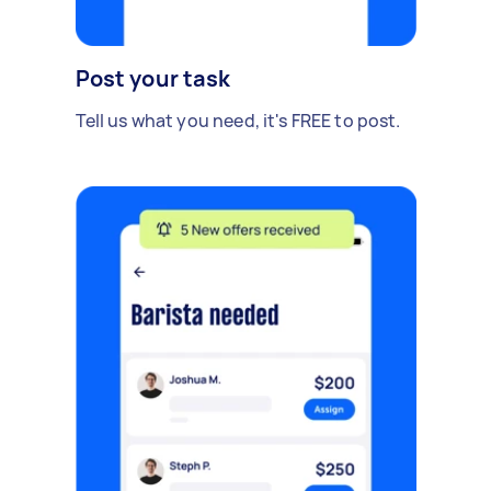
Post your task
Tell us what you need, it's FREE to post.