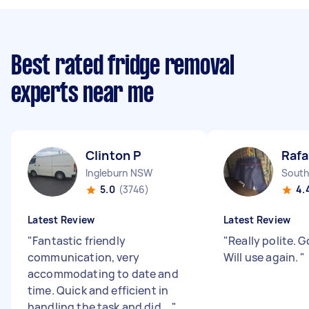
Best rated fridge removal
experts near me
Clinton P
Rafa
Ingleburn NSW
South
5.0
(3746)
4.
Latest Review
Latest Review
"
Fantastic friendly
"
Really polite. G
communication, very
Will use again.
"
accommodating to date and
time. Quick and efficient in
handling the task and did ...
"