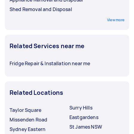
Shed Removal and Disposal
View more
Related Services near me
Fridge Repair & Installation near me
Related Locations
Surry Hills
Taylor Square
Eastgardens
Missenden Road
St James NSW
Sydney Eastern