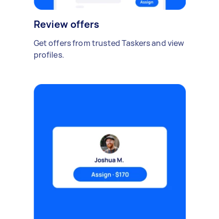
Review offers
Get offers from trusted Taskers and view
profiles.