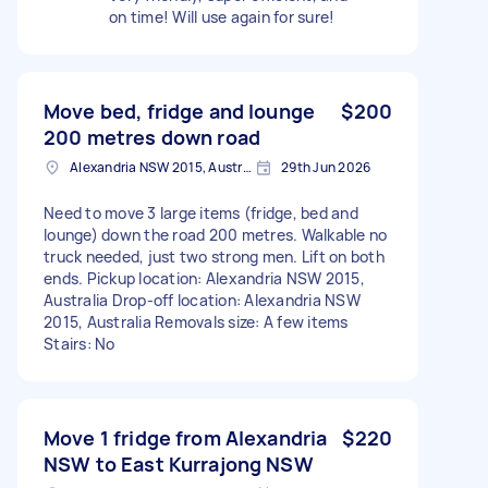
on time! Will use again for sure!
Move bed, fridge and lounge
$200
200 metres down road
Alexandria NSW 2015, Australia
29th Jun 2026
Need to move 3 large items (fridge, bed and
lounge) down the road 200 metres. Walkable no
truck needed, just two strong men. Lift on both
ends. Pickup location: Alexandria NSW 2015,
Australia Drop-off location: Alexandria NSW
2015, Australia Removals size: A few items
Stairs: No
Move 1 fridge from Alexandria
$220
NSW to East Kurrajong NSW