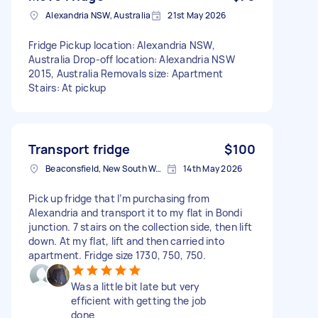
Alexandria NSW, Australia
21st May 2026
Fridge Pickup location: Alexandria NSW,
Australia Drop-off location: Alexandria NSW
2015, Australia Removals size: Apartment
Stairs: At pickup
Transport fridge
$100
Beaconsfield, New South Wales
14th May 2026
Pick up fridge that I’m purchasing from
Alexandria and transport it to my flat in Bondi
junction. 7 stairs on the collection side, then lift
down. At my flat, lift and then carried into
apartment. Fridge size 1730, 750, 750.
Was a little bit late but very
efficient with getting the job
done