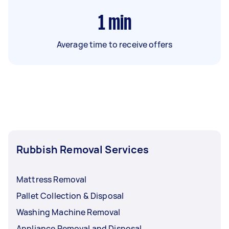
1
min
Average time to receive offers
Rubbish Removal Services
Mattress Removal
Pallet Collection & Disposal
Washing Machine Removal
Appliance Removal and Disposal