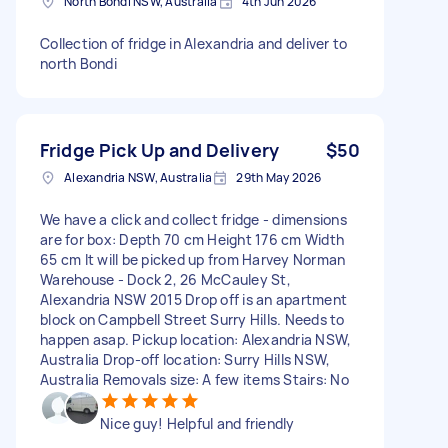
North Bondi NSW, Australia
4th Jun 2026
Collection of fridge in Alexandria and deliver to
north Bondi
Fridge Pick Up and Delivery
$50
Alexandria NSW, Australia
29th May 2026
We have a click and collect fridge - dimensions
are for box: Depth 70 cm Height 176 cm Width
65 cm It will be picked up from Harvey Norman
Warehouse - Dock 2, 26 McCauley St,
Alexandria NSW 2015 Drop off is an apartment
block on Campbell Street Surry Hills. Needs to
happen asap. Pickup location: Alexandria NSW,
Australia Drop-off location: Surry Hills NSW,
Australia Removals size: A few items Stairs: No
Nice guy! Helpful and friendly