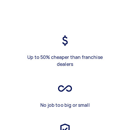
Up to 50% cheaper than franchise
dealers
No job too big or small