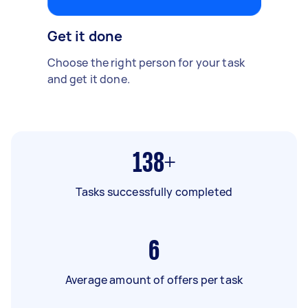
Get it done
Choose the right person for your task
and get it done.
138+
Tasks successfully completed
6
Average amount of offers per task