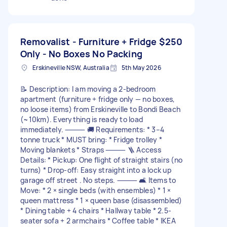
Removalist - Furniture + Fridge
$250
Only - No Boxes No Packing
Erskineville NSW, Australia
5th May 2026
📝 Description: I am moving a 2-bedroom
apartment (furniture + fridge only — no boxes,
no loose items) from Erskineville to Bondi Beach
(~10km). Everything is ready to load
immediately. ⸻ 🚚 Requirements: * 3–4
tonne truck * MUST bring: * Fridge trolley *
Moving blankets * Straps ⸻ 🪜 Access
Details: * Pickup: One flight of straight stairs (no
turns) * Drop-off: Easy straight into a lock up
garage off street . No steps. ⸻ 🛋️ Items to
Move: * 2 × single beds (with ensembles) * 1 ×
queen mattress * 1 × queen base (disassembled)
* Dining table + 4 chairs * Hallway table * 2.5-
seater sofa + 2 armchairs * Coffee table * IKEA