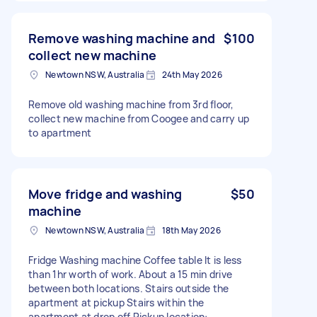
Remove washing machine and
$100
collect new machine
Newtown NSW, Australia
24th May 2026
Remove old washing machine from 3rd floor,
collect new machine from Coogee and carry up
to apartment
Move fridge and washing
$50
machine
Newtown NSW, Australia
18th May 2026
Fridge Washing machine Coffee table It is less
than 1hr worth of work. About a 15 min drive
between both locations. Stairs outside the
apartment at pickup Stairs within the
apartment at drop off Pickup location: