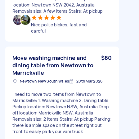
location: Newtown NSW 2042, Australia
Removals size: A few items Stairs: At pickup
Nice polite blokes, fast and
careful
Move washing machine and
$80
dining table from Newtown to
Marrickville
Newtown, New South Wales
20th Mar 2026
I need to move two items from Newtown to
Marrickville: 1. Washing machine 2. Dining table
Pickup location: Newtown NSW, Australia Drop-
off location: Marrickville NSW, Australia
Removals size: 2 items Stairs: At pickup Parking:
there is ample space on the street right out
front to easily park your van/truck