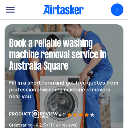
+
Book a reliable washing
machine removal service in
Australia Square
Fill in a short form and get free quotes from
professional washing machine removers
near you
4.2
Great rating - 4.2/5 (11114+ reviews)