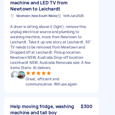
machine and LED TV from
Newtown to Leichardt
Newtown, New South Wales
14th Jun 2025
A dryer is sitting above it (light), remove this,
unplug electrical source and plumbing to
washing machine, move from Newtown to
Leichardt. Take it up one story at Leichardt. 55”
TV needs to be removed from Mewtown and
Dropped off at Leichardt. Pickup location:
Newtown NSW, Australia Drop-off location:
Leichhardt NSW, Australia Removals size: A few
items Stairs: At delivery
Great, efficient and
communicative. Will use again.
Help moving fridge, washing
$300
machine and tall boy