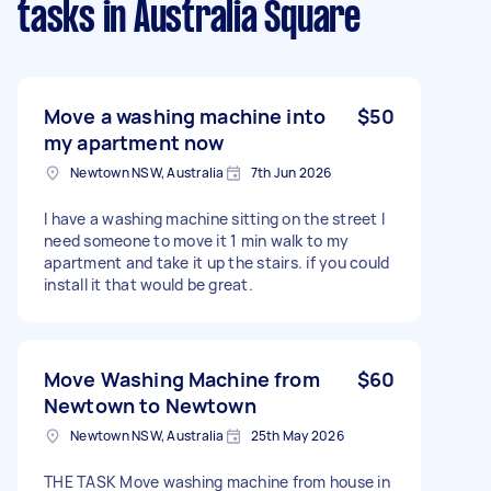
tasks
in Australia Square
Move a washing machine into
$50
my apartment now
Newtown NSW, Australia
7th Jun 2026
I have a washing machine sitting on the street I
need someone to move it 1 min walk to my
apartment and take it up the stairs. if you could
install it that would be great.
Move Washing Machine from
$60
Newtown to Newtown
Newtown NSW, Australia
25th May 2026
THE TASK Move washing machine from house in