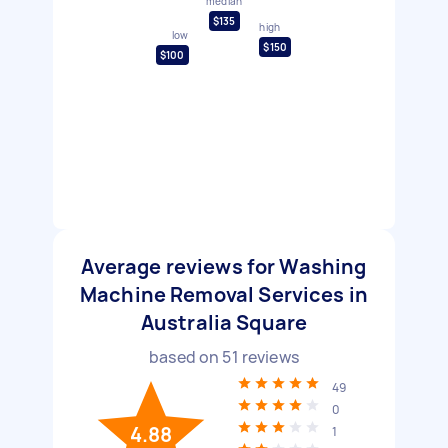
median
$135
high
low
$150
$100
Average reviews for Washing
Machine Removal Services in
Australia Square
based on
51
reviews
49
0
4.88
1