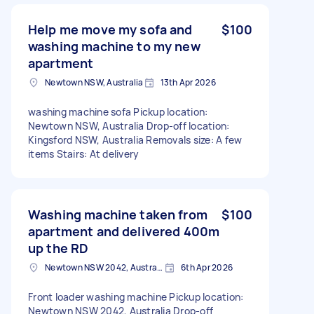
Help me move my sofa and
$100
washing machine to my new
apartment
Newtown NSW, Australia
13th Apr 2026
washing machine sofa Pickup location:
Newtown NSW, Australia Drop-off location:
Kingsford NSW, Australia Removals size: A few
items Stairs: At delivery
Washing machine taken from
$100
apartment and delivered 400m
up the RD
Newtown NSW 2042, Australia
6th Apr 2026
Front loader washing machine Pickup location:
Newtown NSW 2042, Australia Drop-off