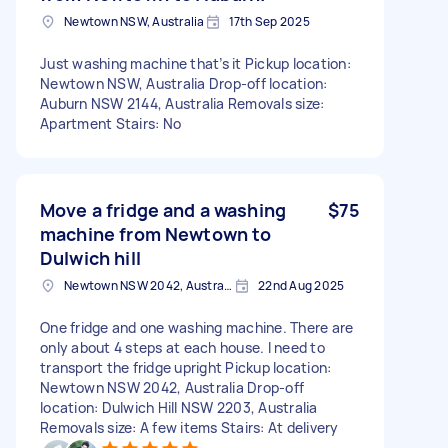
Newtown NSW, Australia
17th Sep 2025
Just washing machine that’s it Pickup location:
Newtown NSW, Australia Drop-off location:
Auburn NSW 2144, Australia Removals size:
Apartment Stairs: No
Move a fridge and a washing
$75
machine from Newtown to
Dulwich hill
Newtown NSW 2042, Australia
22nd Aug 2025
One fridge and one washing machine. There are
only about 4 steps at each house. I need to
transport the fridge upright Pickup location:
Newtown NSW 2042, Australia Drop-off
location: Dulwich Hill NSW 2203, Australia
Removals size: A few items Stairs: At delivery