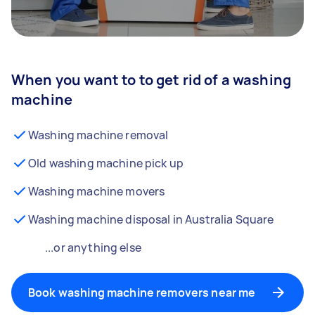
When you want to to get rid of a washing
machine
Washing machine removal
Old washing machine pick up
Washing machine movers
Washing machine disposal in Australia Square
...or anything else
Book washing machine removers near me