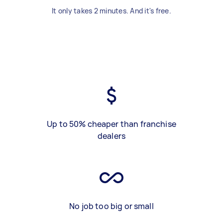
It only takes 2 minutes. And it's free.
Up to 50% cheaper than franchise
dealers
No job too big or small