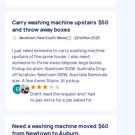
Carry washing machine upstairs
$50
and throw away boxes
Newtown, New South Wales
22nd Nov 2025
I just need someone to carry washing machine
upstairs of the same house. I also need
someone to throw away/dispose large boxes.
Pickup location: Newtown NSW, Australia Drop-
off location: Newtown NSW, Australia Removals
size: A few items Stairs: At pickup
Didn’t read the request and I had
to pay extra for a job asked for
Need a washing machine moved
$60
from Newtown to Auburn.