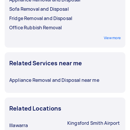
Sofa Removal and Disposal
Fridge Removal and Disposal
Office Rubbish Removal
View more
Related Services near me
Appliance Removal and Disposal near me
Related Locations
Kingsford Smith Airport
Illawarra