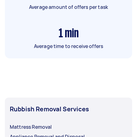
Average amount of offers per task
1
min
Average time to receive offers
Rubbish Removal Services
Mattress Removal
Appliance Removal and Disposal