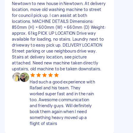
Newtown to new house in Newtown. At delivery
location, move old washing machine to street
for council pick up. I can assist at both
locations. MACHINE DETAILS Dimensions:
850mm (H) × 600mm (W) × 660mm (D) Weight:
approx. 61kg PICK UP LOCATION Drive way
available for loading, no stairs. Laundry next to
driveway to easy pick up. DELIVERY LOCATION
Street parking or use neighbours drive way.
Stairs at delivery location, see picture
attached. Need new machine taken directly
upstairs, old machine to be taken downstairs.
Had such a good experience with
Rafael and his team. They
worked super fast and in the rain
too. Awesome communication
and friendly guys. Will definitely
book them again when I need
something heavy moved up a
flight of stairs