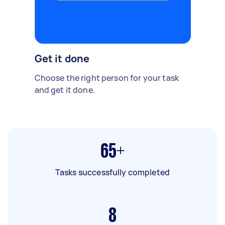
Get it done
Choose the right person for your task
and get it done.
65+
Tasks successfully completed
8