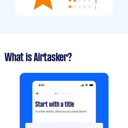
0
1
What is Airtasker?