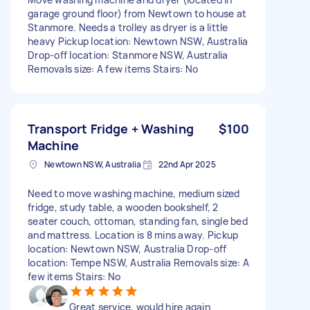
garage ground floor) from Newtown to house at
Stanmore. Needs a trolley as dryer is a little
heavy Pickup location: Newtown NSW, Australia
Drop-off location: Stanmore NSW, Australia
Removals size: A few items Stairs: No
Transport Fridge + Washing
$100
Machine
Newtown NSW, Australia
22nd Apr 2025
Need to move washing machine, medium sized
fridge, study table, a wooden bookshelf, 2
seater couch, ottoman, standing fan, single bed
and mattress. Location is 8 mins away. Pickup
location: Newtown NSW, Australia Drop-off
location: Tempe NSW, Australia Removals size: A
few items Stairs: No
Great service, would hire again