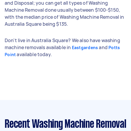
and Disposal; you can get all types of Washing
Machine Removal done usually between $100-$150,
with the median price of Washing Machine Removal in
Australia Square being $135.
Don't live in Australia Square? We also have washing
machine removals available in
and
Eastgardens
Potts
available today.
Point
Recent Washing Machine Removal