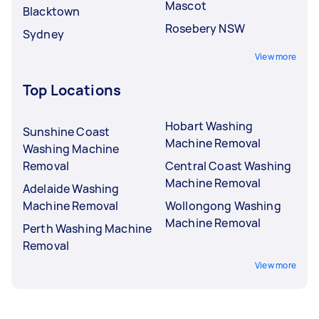
Mascot
Blacktown
Rosebery NSW
Sydney
View more
Top Locations
Hobart Washing
Sunshine Coast
Machine Removal
Washing Machine
Removal
Central Coast Washing
Machine Removal
Adelaide Washing
Machine Removal
Wollongong Washing
Machine Removal
Perth Washing Machine
Removal
View more