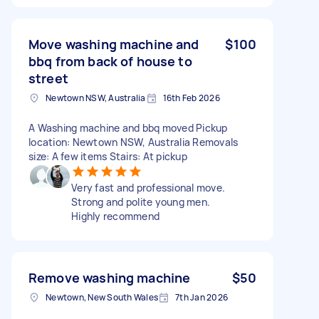
Move washing machine and
$100
bbq from back of house to
street
Newtown NSW, Australia
16th Feb 2026
A Washing machine and bbq moved Pickup
location: Newtown NSW, Australia Removals
size: A few items Stairs: At pickup
Very fast and professional move.
Strong and polite young men.
Highly recommend
Remove washing machine
$50
Newtown, New South Wales
7th Jan 2026