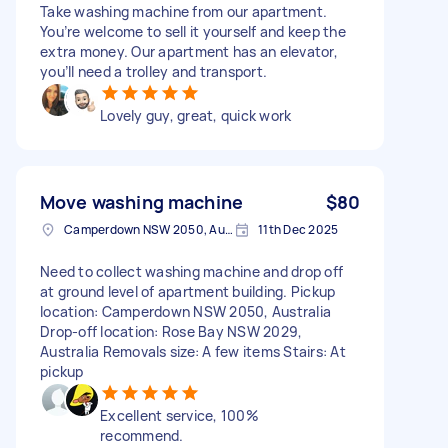
Take washing machine from our apartment.
You’re welcome to sell it yourself and keep the
extra money. Our apartment has an elevator,
you’ll need a trolley and transport.
Lovely guy, great, quick work
Move washing machine
$80
Camperdown NSW 2050, Australia
11th Dec 2025
Need to collect washing machine and drop off
at ground level of apartment building. Pickup
location: Camperdown NSW 2050, Australia
Drop-off location: Rose Bay NSW 2029,
Australia Removals size: A few items Stairs: At
pickup
Excellent service, 100%
recommend.