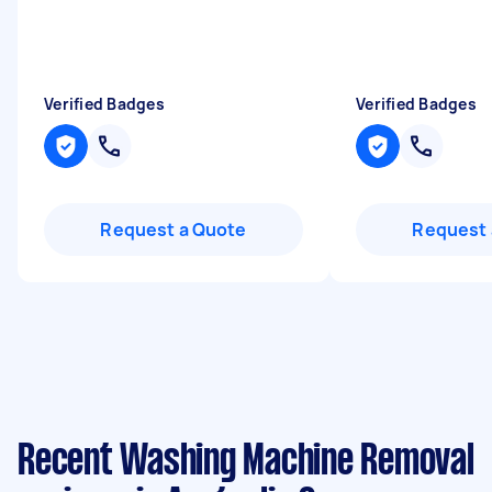
Verified Badges
Verified Badges
Request a Quote
Request 
Recent Washing Machine Removal