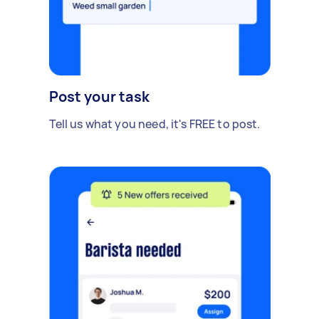
Post your task
Tell us what you need, it's FREE to post.