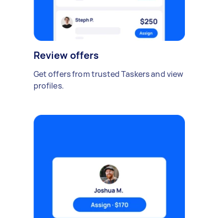
Review offers
Get offers from trusted Taskers and view
profiles.