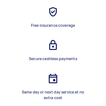
Free insurance coverage
Secure cashless payments
Same day or next day service at no
extra cost