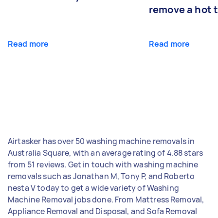
remove a hot 
Read more
Read more
Airtasker has over 50 washing machine removals in
Australia Square, with an average rating of 4.88 stars
from 51 reviews. Get in touch with washing machine
removals such as Jonathan M, Tony P, and Roberto
nesta V today to get a wide variety of Washing
Machine Removal jobs done. From Mattress Removal,
Appliance Removal and Disposal, and Sofa Removal