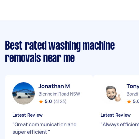
Best rated washing machine
removals near me
Jonathan M
Tony
Blenheim Road NSW
Bondi
5.0
(4123)
5.
Latest Review
Latest Review
"
Great communication and
"
Always efficien
super efficient
"