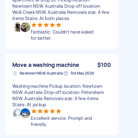
Newtown NSW, Australia Drop-off location:
Wolli Creek NSW, Australia Removals size: A few
items Stairs: At both places
Fantastic. Couldn’t have asked
for better.
Move a washing machine
$100
Newtown NSW, Australia
3rd May 2026
Washing machine Pickup location: Newtown
NSW, Australia Drop-off location: Petersham
NSW, Australia Removals size: A few items
Stairs: At pickup
Excellent service. Prompt and
friendly