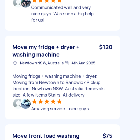
Communicated well and very
nice guys. Was such a big help
for us!
Move my fridge + dryer +
$120
washing machine
Newtown NSW, Australia
4th Aug 2025
Moving fridge + washing machine + dryer.
Moving from Newtown to Randwick Pickup
location: Newtown NSW, Australia Removals
size: A few items Stairs: At delivery
Amazing service - nice guys
Move front load washing
$75