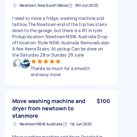
Newtown, New South Wales
9th Jun 2025
I need to move a fridge, washing machine and
tall boy The Newtown end of the trip has stairs
down to the garage, but there is a lift in ryde
Pickup location: Newtown NSW, Australia Drop-
off location: Ryde NSW, Australia Removals size:
A few items Stairs: At pickup Can be done on
the Saturday 28 or Sunday 29 June
Thanks so much for a smooth
and easy move
Move washing machine and
$100
dryer from newtown to
stanmore
Newtown NSW, Australia
1st Jun 2025
Move washing machine and dryer (located in