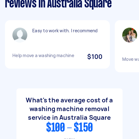
reviews in Australia Square
Easy to work with. I recommend
Help move a washing machine
$100
Move wa
What's the average cost of a
washing machine removal
service in Australia Square
$100 - $150