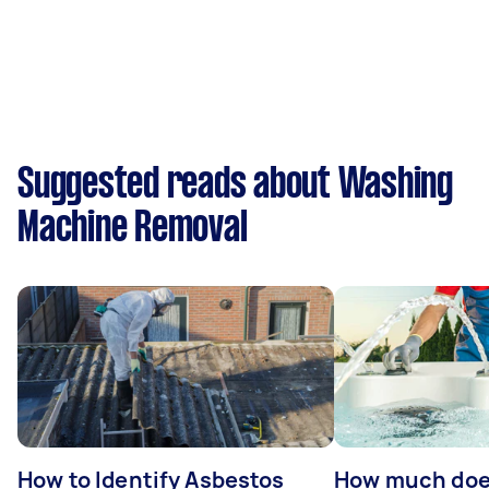
Suggested reads about Washing
Machine Removal
How to Identify Asbestos
How much does