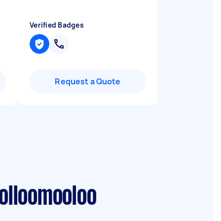
Verified Badges
Request a Quote
olloomooloo