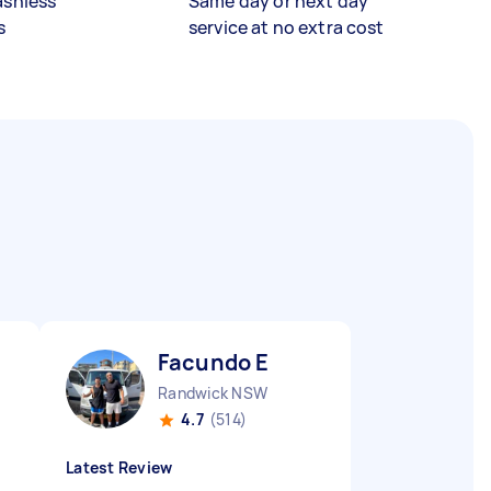
ashless
Same day or next day
s
service at no extra cost
Facundo E
Randwick NSW
4.7
(514)
Latest Review