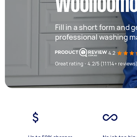
Woolloomo
Fill in a short form and 
professional washing m
4.2
Great rating - 4.2/5 (11114+ reviews