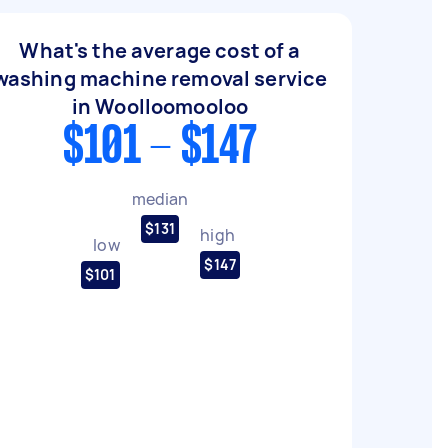
What's the average cost of a
washing machine removal service
in Woolloomooloo
$101 - $147
median
$131
high
low
$147
$101