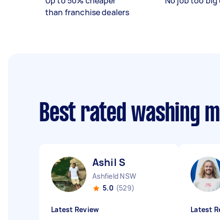
Up to 50% cheaper
No job too big 
than franchise dealers
Best rated washing 
Ashil S
Ashfield NSW
5.0
(529)
Latest Review
Latest R