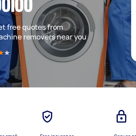
oloo
get free quotes from
achine removers near you
)