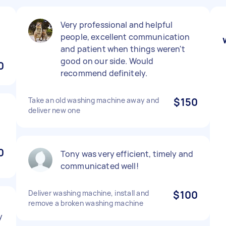
Very professional and helpful
people, excellent communication
and patient when things weren't
good on our side. Would
0
recommend definitely.
Take an old washing machine away and
$150
deliver new one
0
Tony was very efficient, timely and
communicated well!
Deliver washing machine, install and
$100
remove a broken washing machine
y