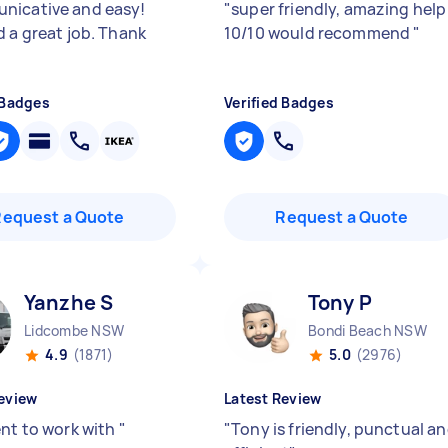
icative and easy!
"
super friendly, amazing help
d a great job. Thank
10/10 would recommend
"
 Badges
Verified Badges
Request a Quote
Request a Quote
Yanzhe S
Tony P
Lidcombe NSW
Bondi Beach NSW
4.9
(1871)
5.0
(2976)
eview
Latest Review
ent to work with
"
"
Tony is friendly, punctual a