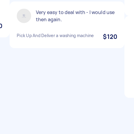
Very easy to deal with - I would use
then again.
0
Pick Up And Deliver a washing machine
$120