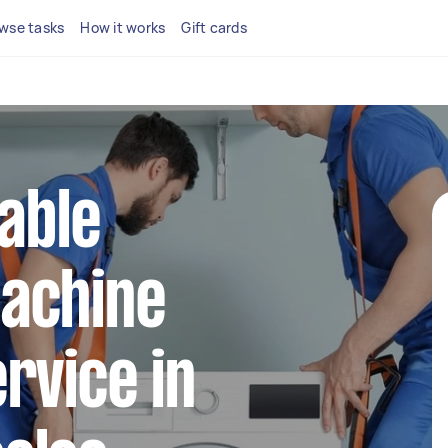
wse tasks
How it works
Gift cards
iable
achine
rvice in