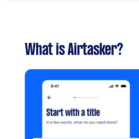
What is Airtasker?