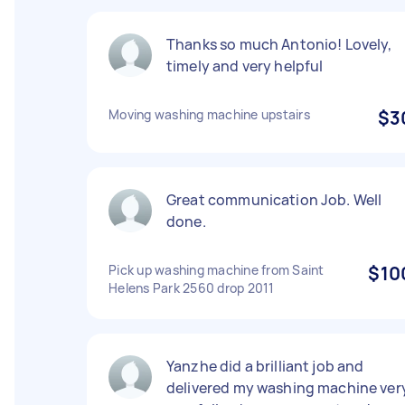
Thanks so much Antonio! Lovely,
timely and very helpful
Moving washing machine upstairs
$3
Great communication Job. Well
done.
Pick up washing machine from Saint
$10
Helens Park 2560 drop 2011
Yanzhe did a brilliant job and
delivered my washing machine ver