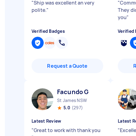
"
Ship was excellent an very
"
Commun
polite.
"
They di
you
"
Verified Badges
Verified
Request a Quote
Facundo G
St James NSW
5.0
(297)
Latest Review
Latest R
"
Great to work with thank you
"
Excell