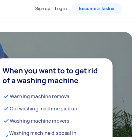
Sign up
Log in
Become a Tasker
When you want to to get rid
of a washing machine
Washing machine removal
Old washing machine pick up
Washing machine movers
Washing machine disposal in