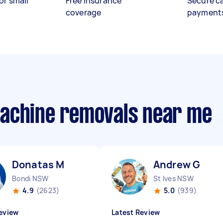
or small
Free insurance
Secure c
coverage
payment
machine removals near me
Donatas M
Andrew G
Bondi NSW
St Ives NSW
4.9
(2623)
5.0
(939)
eview
Latest Review