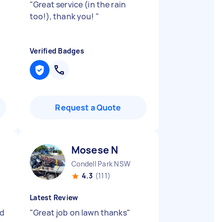
"
Great service (in the rain
too!), thank you!
"
Verified Badges
Request a Quote
Mosese N
Condell Park NSW
4.3
(111)
Latest Review
nd
"
Great job on lawn thanks
"