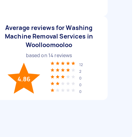
Average reviews for Washing
Machine Removal Services in
Woolloomooloo
based on
14
reviews
12
2
4.86
0
0
0