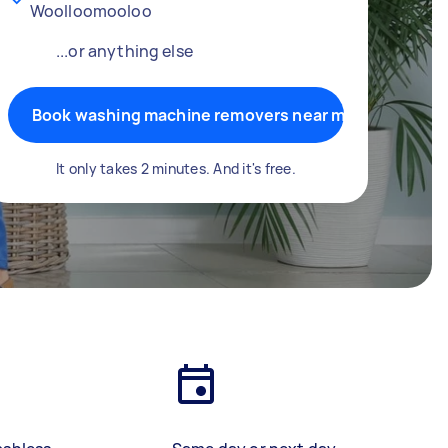
Woolloomooloo
...or anything else
Book washing machine removers near me
It only takes 2 minutes. And it's free.