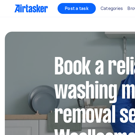
Post a task
Categories
Bro
Book a rel
washing m
removal se