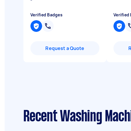
"
Verified Badges
Verified
Request a Quote
Recent Washing Machi