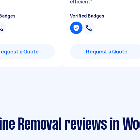
efficient
"
 Badges
Verified Badges
Request a Quote
Request a Quote
ne Removal reviews in Wo