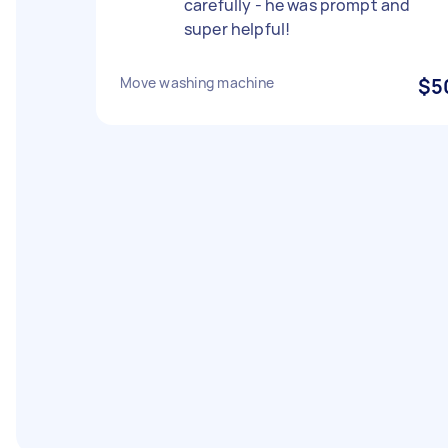
carefully - he was prompt and
super helpful!
Move washing machine
$5