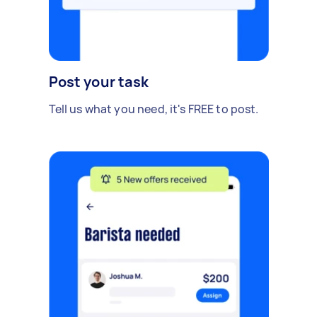
Post your task
Tell us what you need, it's FREE to post.