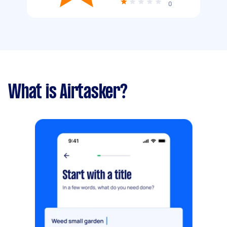
0
What is Airtasker?