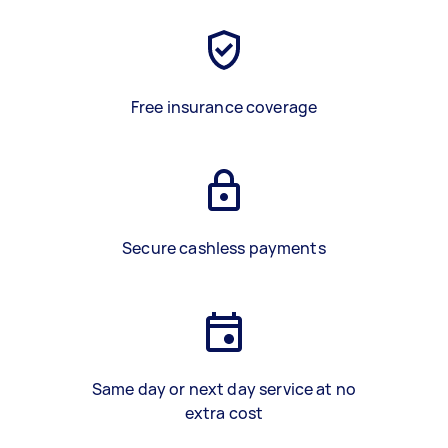
Free insurance coverage
Secure cashless payments
Same day or next day service at no
extra cost