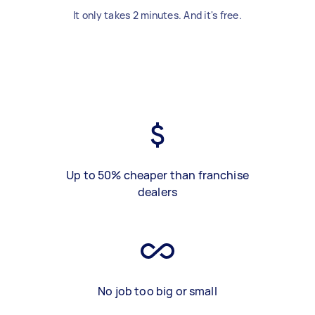
It only takes 2 minutes. And it's free.
Up to 50% cheaper than franchise
dealers
No job too big or small