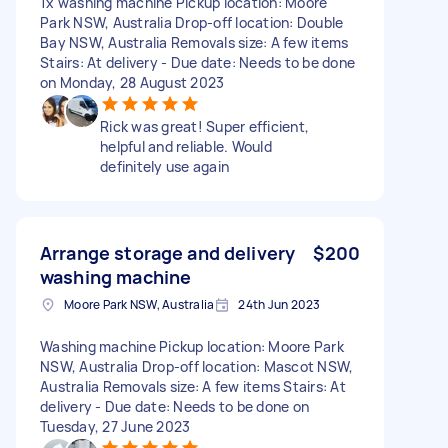
1x washing machine Pickup location: Moore
Park NSW, Australia Drop-off location: Double
Bay NSW, Australia Removals size: A few items
Stairs: At delivery - Due date: Needs to be done
on Monday, 28 August 2023
Rick was great! Super efficient,
helpful and reliable. Would
definitely use again
Arrange storage and delivery
$200
washing machine
Moore Park NSW, Australia
24th Jun 2023
Washing machine Pickup location: Moore Park
NSW, Australia Drop-off location: Mascot NSW,
Australia Removals size: A few items Stairs: At
delivery - Due date: Needs to be done on
Tuesday, 27 June 2023