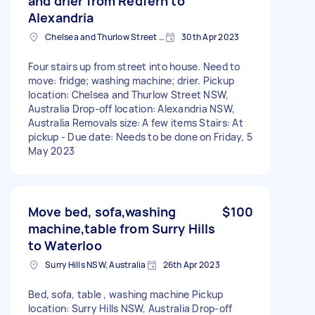
and drier from Redfern to
Alexandria
Chelsea and Thurlow Street NSW, Australia
30th Apr 2023
Four stairs up from street into house. Need to
move: fridge; washing machine; drier. Pickup
location: Chelsea and Thurlow Street NSW,
Australia Drop-off location: Alexandria NSW,
Australia Removals size: A few items Stairs: At
pickup - Due date: Needs to be done on Friday, 5
May 2023
Move bed, sofa,washing
$100
machine,table from Surry Hills
to Waterloo
Surry Hills NSW, Australia
26th Apr 2023
Bed, sofa, table , washing machine Pickup
location: Surry Hills NSW, Australia Drop-off