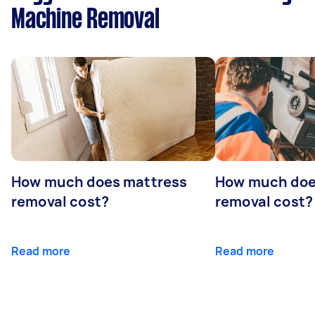
Machine Removal
How much does mattress
How much doe
removal cost?
removal cost?
Read more
Read more