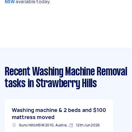
available today.
NSW
Recent Washing Machine Removal
tasks
in Strawberry Hills
Washing machine & 2 beds and
$100
mattress moved
Surry Hills NSW 2010, Australia
12th Jun 2026