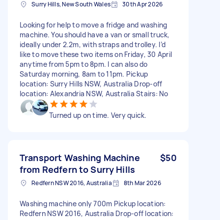
Surry Hills, New South Wales
30th Apr 2026
Looking for help to move a fridge and washing
machine. You should have a van or small truck,
ideally under 2.2m, with straps and trolley. I’d
like to move these two items on Friday, 30 April
anytime from 5pm to 8pm. I can also do
Saturday morning, 8am to 11pm. Pickup
location: Surry Hills NSW, Australia Drop-off
location: Alexandria NSW, Australia Stairs: No
Turned up on time. Very quick.
Transport Washing Machine
$50
from Redfern to Surry Hills
Redfern NSW 2016, Australia
8th Mar 2026
Washing machine only 700m Pickup location:
Redfern NSW 2016, Australia Drop-off location: