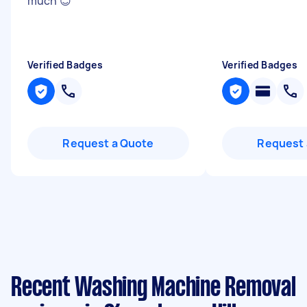
much 😊
"
Verified Badges
Verified Badges
Request a Quote
Request 
Recent Washing Machine Removal