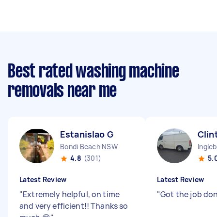
Best rated washing machine
removals near me
Estanislao G
Clin
Bondi Beach NSW
Ingle
4.8
(301)
5.
Latest Review
Latest Review
"
Extremely helpful, on time
"
Got the job do
and very efficient!! Thanks so