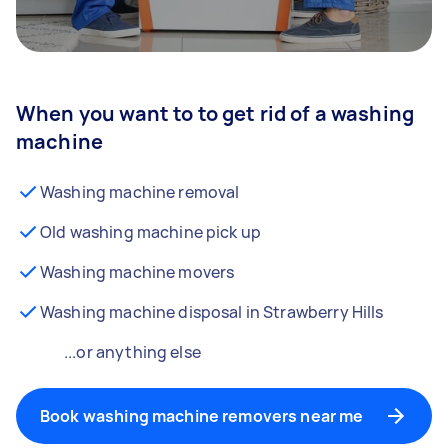
When you want to to get rid of a washing
machine
Washing machine removal
Old washing machine pick up
Washing machine movers
Washing machine disposal in Strawberry Hills
...or anything else
Book washing machine removers near me