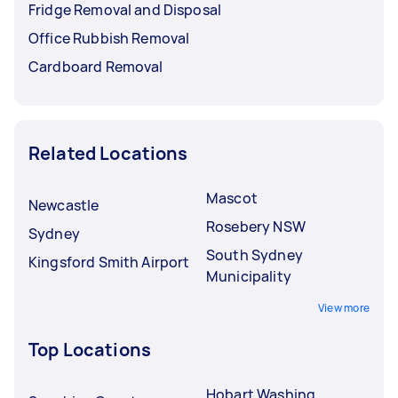
Fridge Removal and Disposal
Office Rubbish Removal
Cardboard Removal
Related Locations
Mascot
Newcastle
Rosebery NSW
Sydney
South Sydney
Kingsford Smith Airport
Municipality
View more
Top Locations
Hobart Washing