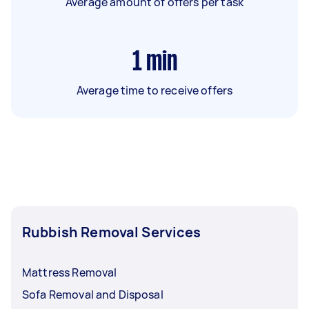
Average amount of offers per task
1
min
Average time to receive offers
Rubbish Removal Services
Mattress Removal
Sofa Removal and Disposal