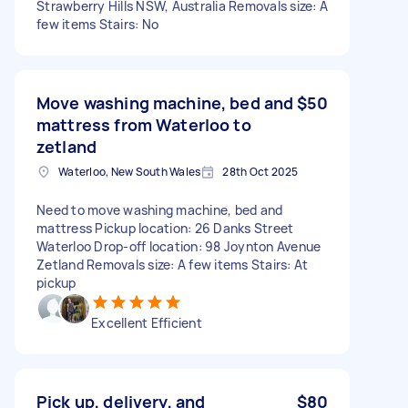
Strawberry Hills NSW, Australia Removals size: A
few items Stairs: No
Move washing machine, bed and
$50
mattress from Waterloo to
zetland
Waterloo, New South Wales
28th Oct 2025
Need to move washing machine, bed and
mattress Pickup location: 26 Danks Street
Waterloo Drop-off location: 98 Joynton Avenue
Zetland Removals size: A few items Stairs: At
pickup
Excellent Efficient
Pick up, delivery, and
$80