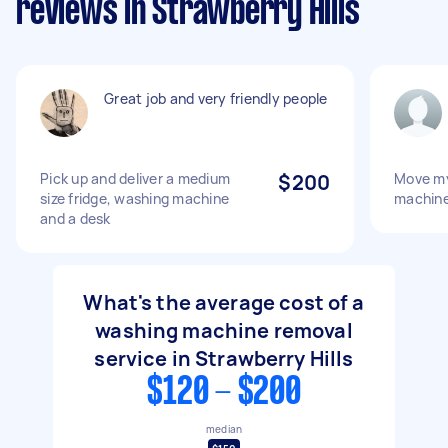
reviews in Strawberry Hills
Great job and very friendly people
Pick up and deliver a medium
$200
Move my
size fridge, washing machine
machin
and a desk
What's the average cost of a
washing machine removal
service in Strawberry Hills
$120 - $200
median