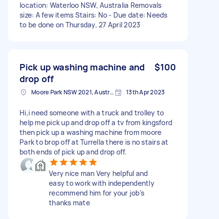
location: Waterloo NSW, Australia Removals
size: A few items Stairs: No - Due date: Needs
to be done on Thursday, 27 April 2023
Pick up washing machine and
$100
drop off
Moore Park NSW 2021, Australia
13th Apr 2023
Hi,i need someone with a truck and trolley to
help me pick up and drop off a tv from kingsford
then pick up a washing machine from moore
Park to brop off at Turrella there is no stairs at
both ends of pick up and drop off.
Very nice man Very helpful and
easy to work with independently
recommend him for your job's
thanks mate