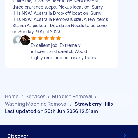
staircase). Ground floor at delivery except
three entrance steps. Pickup location: Surry
Hills NSW, Australia Drop-off location: Surry
Hills NSW, Australia Removals size: A few items
Stairs: At pickup - Due date: Needs to be done
on Sunday, 9 April 2023
Excellent job. Extremely
efficient and careful. Would
highly recommend for any tasks.
Home
/
Services
/
Rubbish Removal
/
Washing Machine Removal
/
Strawberry Hills
Last updated on 26th Jun 2026 12:51am
Discover