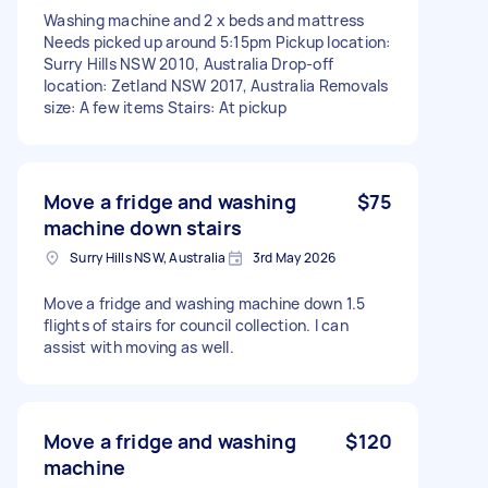
Washing machine and 2 x beds and mattress
Needs picked up around 5:15pm Pickup location:
Surry Hills NSW 2010, Australia Drop-off
location: Zetland NSW 2017, Australia Removals
size: A few items Stairs: At pickup
Move a fridge and washing
$75
machine down stairs
Surry Hills NSW, Australia
3rd May 2026
Move a fridge and washing machine down 1.5
flights of stairs for council collection. I can
assist with moving as well.
Move a fridge and washing
$120
machine