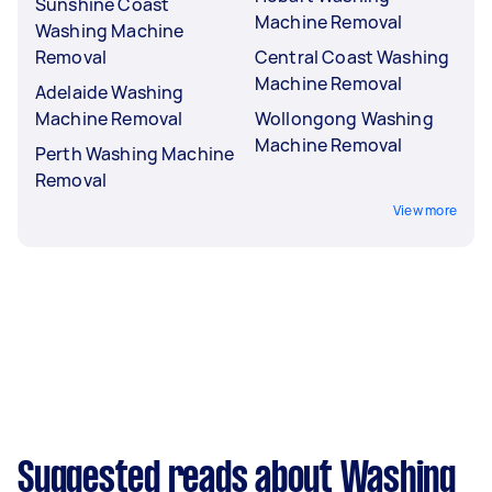
Sunshine Coast
Machine Removal
Washing Machine
Removal
Central Coast Washing
Machine Removal
Adelaide Washing
Machine Removal
Wollongong Washing
Machine Removal
Perth Washing Machine
Removal
View more
Suggested reads about Washing