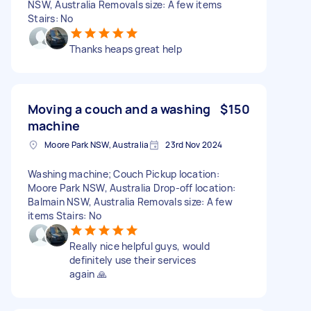
NSW, Australia Removals size: A few items
Stairs: No
Thanks heaps great help
Moving a couch and a washing
$150
machine
Moore Park NSW, Australia
23rd Nov 2024
Washing machine; Couch Pickup location:
Moore Park NSW, Australia Drop-off location:
Balmain NSW, Australia Removals size: A few
items Stairs: No
Really nice helpful guys, would
definitely use their services
again 🙏