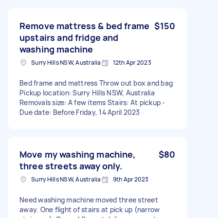
Remove mattress & bed frame
$150
upstairs and fridge and
washing machine
Surry Hills NSW, Australia
12th Apr 2023
Bed frame and mattress Throw out box and bag
Pickup location: Surry Hills NSW, Australia
Removals size: A few items Stairs: At pickup -
Due date: Before Friday, 14 April 2023
Move my washing machine,
$80
three streets away only.
Surry Hills NSW, Australia
9th Apr 2023
Need washing machine moved three street
away. One flight of stairs at pick up (narrow