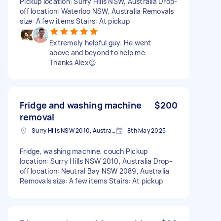
Pickup location: Surry Hills NSW, Australia Drop-
off location: Waterloo NSW, Australia Removals
size: A few items Stairs: At pickup
Extremely helpful guy. He went
above and beyond to help me.
Thanks Alex😊
Fridge and washing machine
$200
removal
Surry Hills NSW 2010, Australia
8th May 2025
Fridge, washing machine, couch Pickup
location: Surry Hills NSW 2010, Australia Drop-
off location: Neutral Bay NSW 2089, Australia
Removals size: A few items Stairs: At pickup