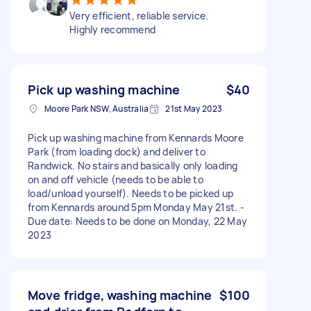
Very efficient, reliable service.
Highly recommend
Pick up washing machine
$40
Moore Park NSW, Australia
21st May 2023
Pick up washing machine from Kennards Moore
Park (from loading dock) and deliver to
Randwick. No stairs and basically only loading
on and off vehicle (needs to be able to
load/unload yourself). Needs to be picked up
from Kennards around 5pm Monday May 21st. -
Due date: Needs to be done on Monday, 22 May
2023
Move fridge, washing machine
$100