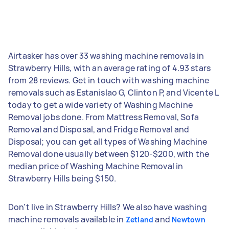
Airtasker has over 33 washing machine removals in
Strawberry Hills, with an average rating of 4.93 stars
from 28 reviews. Get in touch with washing machine
removals such as Estanislao G, Clinton P, and Vicente L
today to get a wide variety of Washing Machine
Removal jobs done. From Mattress Removal, Sofa
Removal and Disposal, and Fridge Removal and
Disposal; you can get all types of Washing Machine
Removal done usually between $120-$200, with the
median price of Washing Machine Removal in
Strawberry Hills being $150.
Don't live in Strawberry Hills? We also have washing
machine removals available in
and
Zetland
Newtown