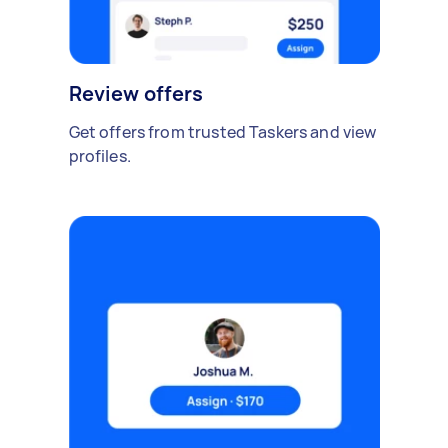
Review offers
Get offers from trusted Taskers and view
profiles.