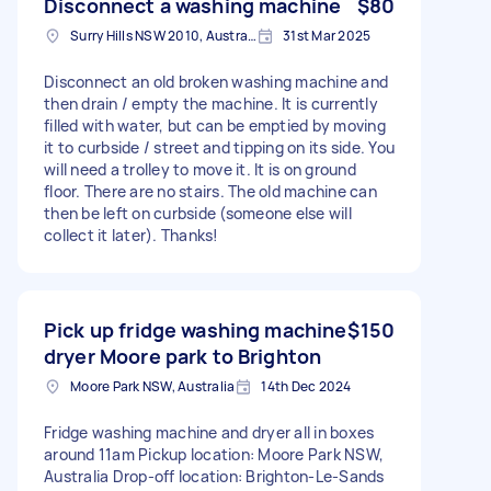
Disconnect a washing machine
$80
Surry Hills NSW 2010, Australia
31st Mar 2025
Disconnect an old broken washing machine and
then drain / empty the machine. It is currently
filled with water, but can be emptied by moving
it to curbside / street and tipping on its side. You
will need a trolley to move it. It is on ground
floor. There are no stairs. The old machine can
then be left on curbside (someone else will
collect it later). Thanks!
Pick up fridge washing machine
$150
dryer Moore park to Brighton
Moore Park NSW, Australia
14th Dec 2024
Fridge washing machine and dryer all in boxes
around 11am Pickup location: Moore Park NSW,
Australia Drop-off location: Brighton-Le-Sands