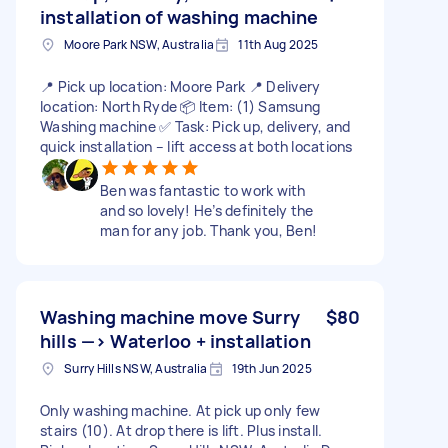
installation of washing machine
Moore Park NSW, Australia
11th Aug 2025
📍 Pick up location: Moore Park 📍 Delivery
location: North Ryde 📦 Item: (1) Samsung
Washing machine ✅ Task: Pick up, delivery, and
quick installation – lift access at both locations
Ben was fantastic to work with
and so lovely! He’s definitely the
man for any job. Thank you, Ben!
Washing machine move Surry
$80
hills —> Waterloo + installation
Surry Hills NSW, Australia
19th Jun 2025
Only washing machine. At pick up only few
stairs (10). At drop there is lift. Plus install.