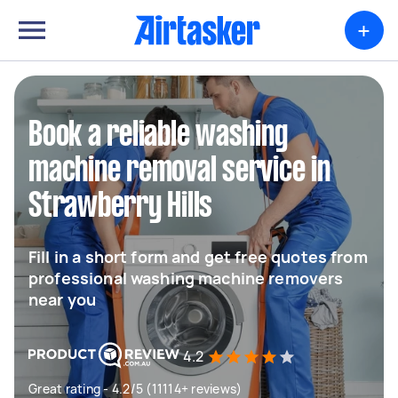
+
Book a reliable washing
machine removal service in
Strawberry Hills
Fill in a short form and get free quotes from
professional washing machine removers
near you
4.2
Great rating - 4.2/5 (11114+ reviews)