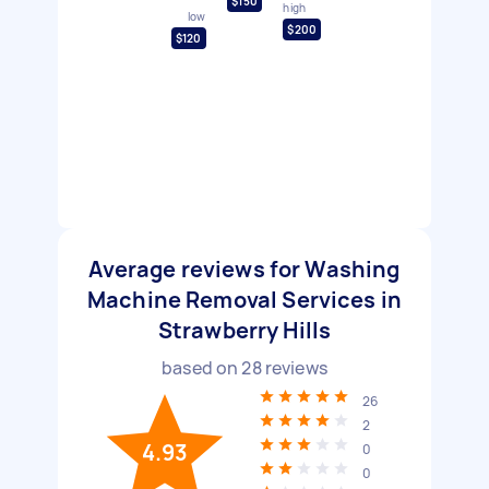
$150
high
low
$200
$120
Average reviews for Washing
Machine Removal Services in
Strawberry Hills
based on
28
reviews
26
2
4.93
0
0