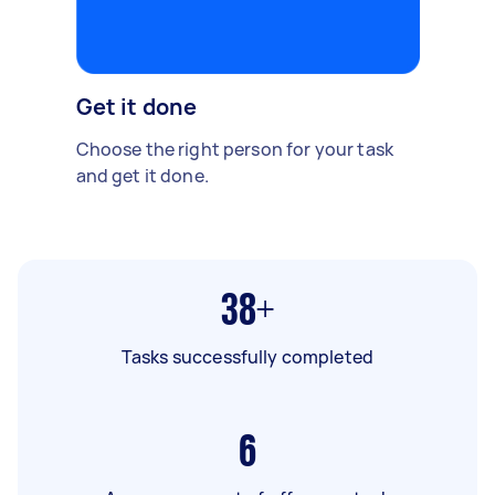
Get it done
Choose the right person for your task
and get it done.
38+
Tasks successfully completed
6