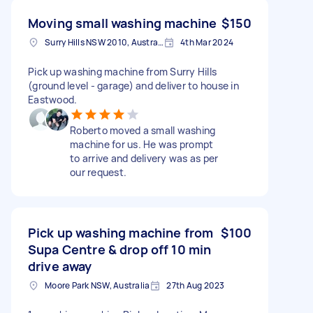
Moving small washing machine
$150
Surry Hills NSW 2010, Australia
4th Mar 2024
Pick up washing machine from Surry Hills
(ground level - garage) and deliver to house in
Eastwood.
Roberto moved a small washing
machine for us. He was prompt
to arrive and delivery was as per
our request.
Pick up washing machine from
$100
Supa Centre & drop off 10 min
drive away
Moore Park NSW, Australia
27th Aug 2023