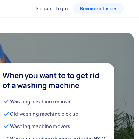
Sign up
Log in
Become a Tasker
When you want to to get rid
of a washing machine
Washing machine removal
Old washing machine pick up
Washing machine movers
Washing machine disposal in Glebe NSW