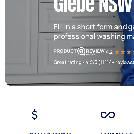
Glebe NSW
Fill in a short form and 
professional washing m
4.2
Great rating - 4.2/5 (11114+ reviews