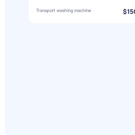
Transport washing machine
$15