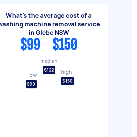
What's the average cost of a
washing machine removal service
in Glebe NSW
$99 - $150
median
$122
high
low
$150
$99