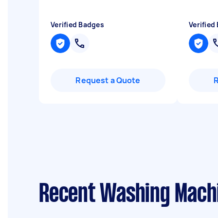
Verified Badges
Verified
Request a Quote
Recent Washing Machi