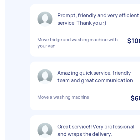
Prompt, friendly and very efficient
service. Thank you :)
Move fridge and washing machine with
$10
your van
Amazing quick service, friendly
team and great communication
Move a washing machine
$6
Great service!! Very professional
and wraps the delivery.