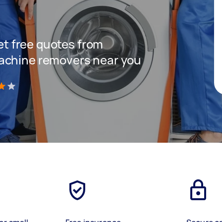
get free quotes from
achine removers near you
)