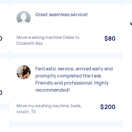
Great seamless service!
0
Move washing machine Glebe to
$80
Elizabeth Bay
Fantastic service, arrived early and
promptly completed the task.
Friendly and professional. Highly
recommended!
0
Move my washing machine, beds,
$200
couch, TV