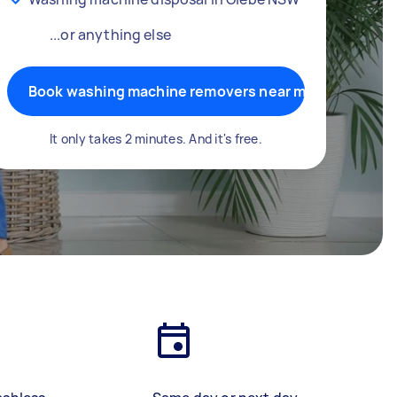
...or anything else
Book washing machine removers near me
It only takes 2 minutes. And it's free.