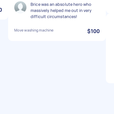
Brice was an absolute hero who
0
massively helped me out in very
difficult circumstances!
Move washing machine
$100