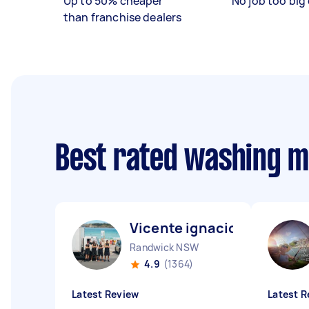
Up to 50% cheaper
No job too big 
than franchise dealers
Best rated washing 
Vicente ignacio N
Randwick NSW
4.9
(1364)
Latest Review
Latest R