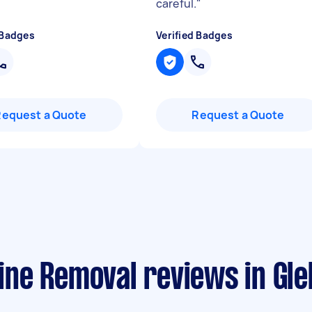
careful.
"
 Badges
Verified Badges
Request a Quote
Request a Quote
ne Removal reviews in Gl