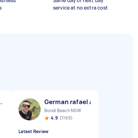
ashless
Same day or next day
s
service at no extra cost
.
German rafael A
Bondi Beach NSW
4.9
(1169)
Latest Review