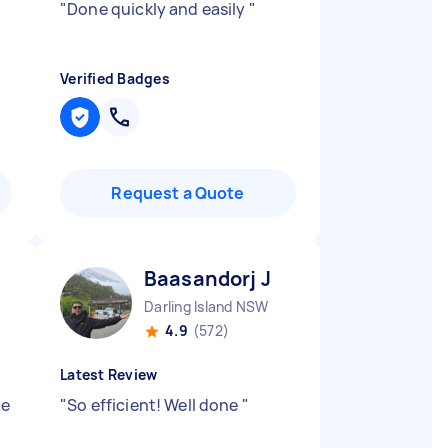
"
Done quickly and easily
"
Verified Badges
Request a Quote
Baasandorj J
Darling Island NSW
4.9
(572)
Latest Review
re
"
So efficient! Well done
"