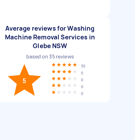
Average reviews for Washing
Machine Removal Services in
Glebe NSW
based on
35
reviews
35
0
5
0
0
0