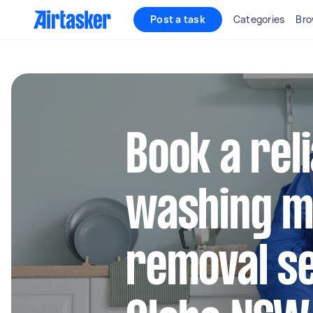
Post a task
Categories
Bro
Book a rel
washing m
removal se