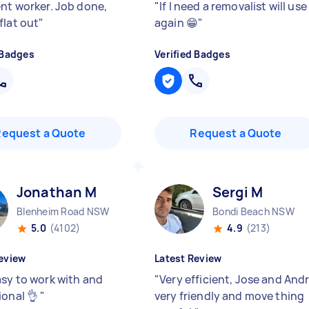
ent worker. Job done,
"
If I need a removalist will use
flat out
"
again 😁
"
 Badges
Verified Badges
Request a Quote
Request a Quote
Jonathan M
Sergi M
Blenheim Road NSW
Bondi Beach NSW
5.0
(4102)
4.9
(213)
eview
Latest Review
asy to work with and
"
Very efficient, Jose and And
ional 👌
"
very friendly and move thing