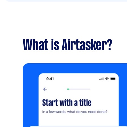
What is Airtasker?