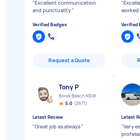
"
Excellent communication
"
Excell
and punctuality
"
worked 
Verified Badges
Verified
Request a Quote
Tony P
Bondi Beach NSW
5.0
(2971)
Latest Review
Latest R
"
Great job as always
"
"
Very e
profess