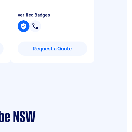
Verified Badges
Request a Quote
ebe NSW