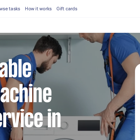
wse tasks
How it works
Gift cards
iable
achine
rvice in