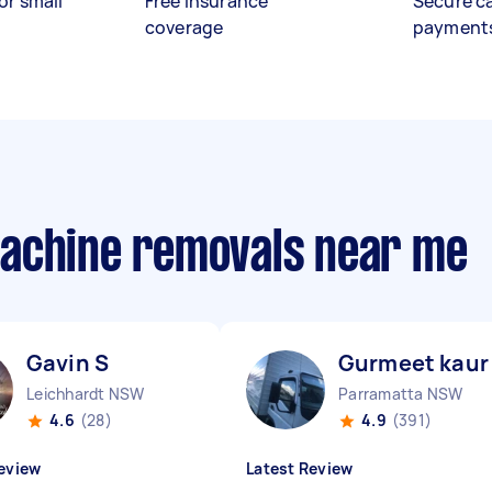
or small
Free insurance
Secure c
coverage
payment
machine removals near me
Gavin S
Gurmeet kaur 
Leichhardt NSW
Parramatta NSW
4.6
(28)
4.9
(391)
eview
Latest Review