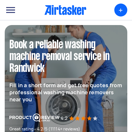
+
Book a reliable washing
machine removal service in
Randwick
Fill in a short form and get free quotes from
professional washing machine removers
near you
4.2
Great rating - 4.2/5 (11114+ reviews)