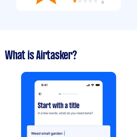
0
What is Airtasker?