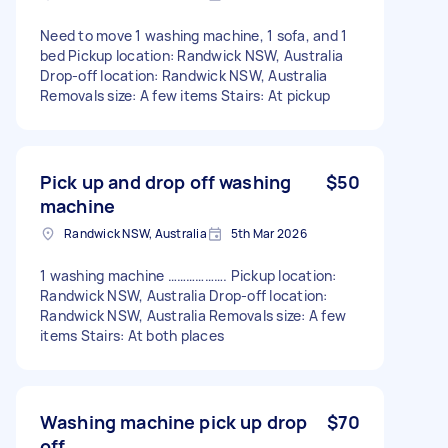
Need to move 1 washing machine, 1 sofa, and 1
bed Pickup location: Randwick NSW, Australia
Drop-off location: Randwick NSW, Australia
Removals size: A few items Stairs: At pickup
Pick up and drop off washing
$50
machine
Randwick NSW, Australia
5th Mar 2026
1 washing machine ………………. Pickup location:
Randwick NSW, Australia Drop-off location:
Randwick NSW, Australia Removals size: A few
items Stairs: At both places
Washing machine pick up drop
$70
off