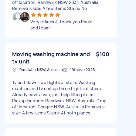
off location: Randwick NSW 2031, Australia
Removals size: A few items Stairs: No
Very efficient, thank you Paulo
and team!
Moving washing machine and
$100
tv unit
Randwick NSW, Australia
19th Mar 2026
Tv unit down two flights of stairs Washing
machine and tv unit up three flights of stairs.
Already have a van, just help lifting items.
Pickup location: Randwick NSW, Australia Drop-
off location: Coogee NSW, Australia Removals
size: A few items Stairs: At both places