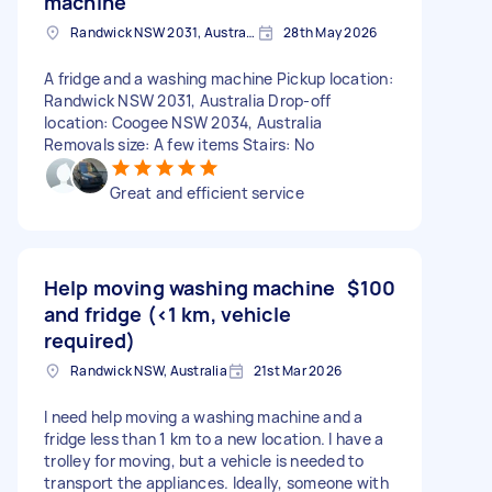
machine
Randwick NSW 2031, Australia
28th May 2026
A fridge and a washing machine Pickup location:
Randwick NSW 2031, Australia Drop-off
location: Coogee NSW 2034, Australia
Removals size: A few items Stairs: No
Great and efficient service
Help moving washing machine
$100
and fridge (<1 km, vehicle
required)
Randwick NSW, Australia
21st Mar 2026
I need help moving a washing machine and a
fridge less than 1 km to a new location. I have a
trolley for moving, but a vehicle is needed to
transport the appliances. Ideally, someone with