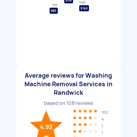
$116
high
low
$140
$85
Average reviews for Washing
Machine Removal Services in
Randwick
based on
108
reviews
102
4
4.92
1
1