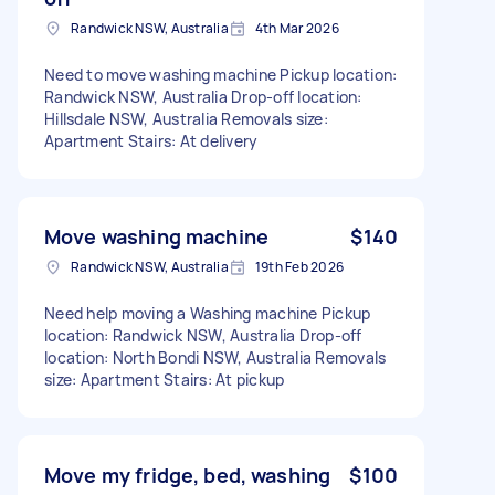
Randwick NSW, Australia
4th Mar 2026
Need to move washing machine Pickup location:
Randwick NSW, Australia Drop-off location:
Hillsdale NSW, Australia Removals size:
Apartment Stairs: At delivery
Move washing machine
$140
Randwick NSW, Australia
19th Feb 2026
Need help moving a Washing machine Pickup
location: Randwick NSW, Australia Drop-off
location: North Bondi NSW, Australia Removals
size: Apartment Stairs: At pickup
Move my fridge, bed, washing
$100