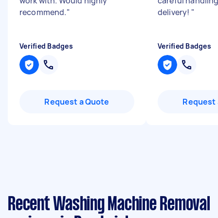
work with. Would highly
careful handlin
recommend.
"
delivery!
"
Verified Badges
Verified Badges
Request a Quote
Request 
Recent Washing Machine Removal