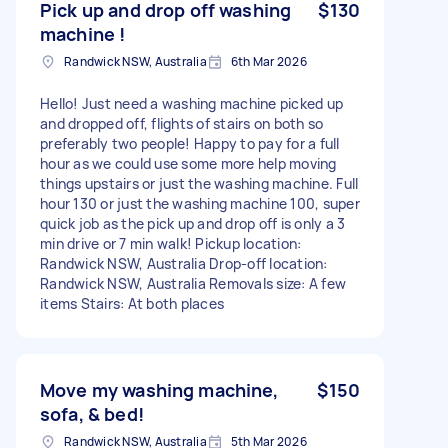
Pick up and drop off washing
$130
machine !
Randwick NSW, Australia
6th Mar 2026
Hello! Just need a washing machine picked up
and dropped off, flights of stairs on both so
preferably two people! Happy to pay for a full
hour as we could use some more help moving
things upstairs or just the washing machine. Full
hour 130 or just the washing machine 100, super
quick job as the pick up and drop off is only a 3
min drive or 7 min walk! Pickup location:
Randwick NSW, Australia Drop-off location:
Randwick NSW, Australia Removals size: A few
items Stairs: At both places
Move my washing machine,
$150
sofa, & bed!
Randwick NSW, Australia
5th Mar 2026