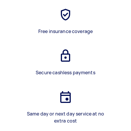
Free insurance coverage
Secure cashless payments
Same day or next day service at no
extra cost