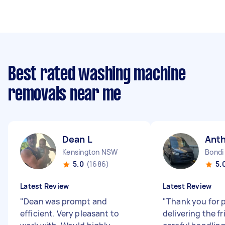
Best rated washing machine
removals near me
Dean L
Ant
Kensington NSW
Bondi
5.0
(1686)
5.
Latest Review
Latest Review
"
Dean was prompt and
"
Thank you for 
efficient. Very pleasant to
delivering the fr