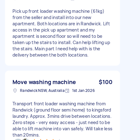
Pick up front loader washing machine (61kg)
from the seller and install into our new
apartment. Both locations are in Randwick. Lift
access in the pick up apartment and my
apartment is second floor so will need to be
taken up the stairs to install. Can help lifting up
the stairs. Main part I need help with is the
delivery between the both locations.
Move washing machine
$100
Randwick NSW, Australia
1st Jan 2026
Transport front loader washing machine from
Randwick (ground floor semi home) to kingsford
laundry. Approx. 3mins drive between locations.
Zero steps - very easy access - just need to be
able to lift machine into van safely. Will take less
than 20mins.