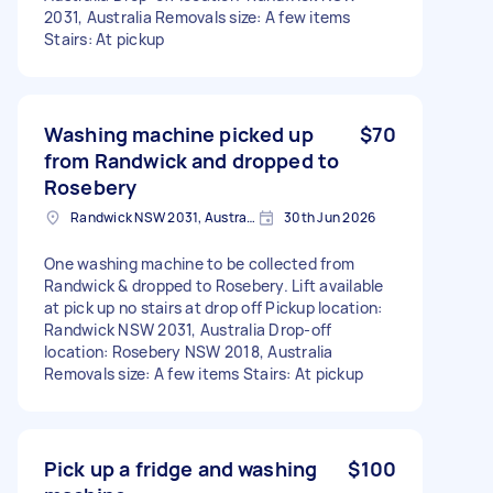
2031, Australia Removals size: A few items
Stairs: At pickup
Washing machine picked up
$70
from Randwick and dropped to
Rosebery
Randwick NSW 2031, Australia
30th Jun 2026
One washing machine to be collected from
Randwick & dropped to Rosebery. Lift available
at pick up no stairs at drop off Pickup location:
Randwick NSW 2031, Australia Drop-off
location: Rosebery NSW 2018, Australia
Removals size: A few items Stairs: At pickup
Pick up a fridge and washing
$100