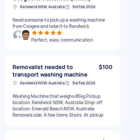
Randwick NSW, Australia
3rd Feb 2026
Need someone to pick up a washing machine
from Coogee and take it to Randwick
Perfect, easy communication
Removalist needed to
$100
transport washing machine
Randwick NSW, Australia
3rd Feb 2026
Washing Machine that weighs 85kg Pickup
location: Randwick NSW, Australia Drop-off
location: Emerald Beach NSW, Australia
Removals size: A few items Stairs: At pickup