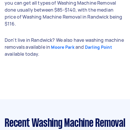
you can get all types of Washing Machine Removal
done usually between $85-$140, with the median
price of Washing Machine Removal in Randwick being
$116.
Don't live in Randwick? We also have washing machine
removals available in
and
Moore Park
Darling Point
available today.
Recent Washing Machine Removal