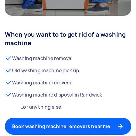
When you want to to get rid of a washing
machine
Washing machine removal
Old washing machine pick up
Washing machine movers
Washing machine disposal in Randwick
...or anything else
Book washing machine removers near me