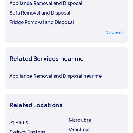
Appliance Removal and Disposal
Sofa Removal and Disposal
Fridge Removal and Disposal
View more
Related Services near me
Appliance Removal and Disposal near me
Related Locations
Maroubra
St Pauls
Vaucluse
Sydney Eastern