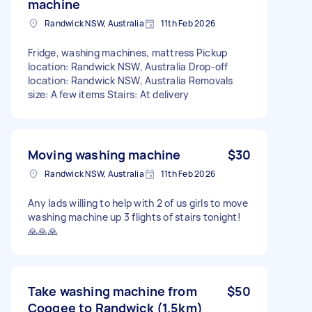
machine
Randwick NSW, Australia
11th Feb 2026
Fridge, washing machines, mattress Pickup
location: Randwick NSW, Australia Drop-off
location: Randwick NSW, Australia Removals
size: A few items Stairs: At delivery
Moving washing machine
$30
Randwick NSW, Australia
11th Feb 2026
Any lads willing to help with 2 of us girls to move
washing machine up 3 flights of stairs tonight!
🙏🙏🙏
Take washing machine from
$50
Coogee to Randwick (1.5km)