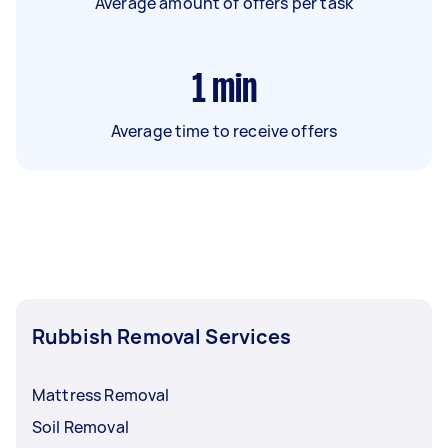
Average amount of offers per task
1
min
Average time to receive offers
Rubbish Removal Services
Mattress Removal
Soil Removal