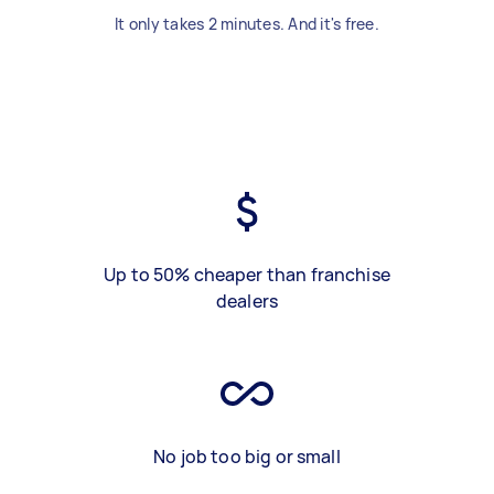
It only takes 2 minutes. And it's free.
Up to 50% cheaper than franchise
dealers
No job too big or small