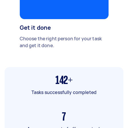
Get it done
Choose the right person for your task
and get it done.
142+
Tasks successfully completed
7