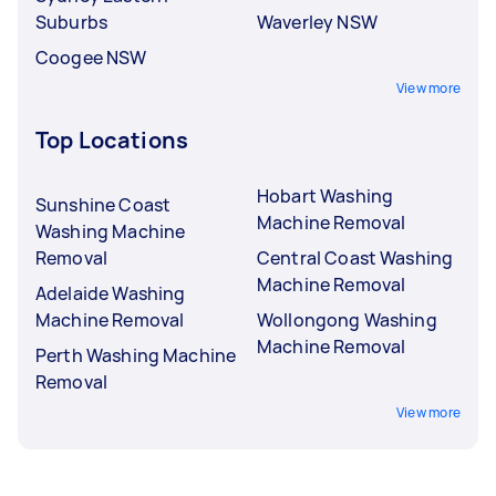
Suburbs
Waverley NSW
Coogee NSW
View more
Top Locations
Hobart Washing
Sunshine Coast
Machine Removal
Washing Machine
Removal
Central Coast Washing
Machine Removal
Adelaide Washing
Machine Removal
Wollongong Washing
Machine Removal
Perth Washing Machine
Removal
View more