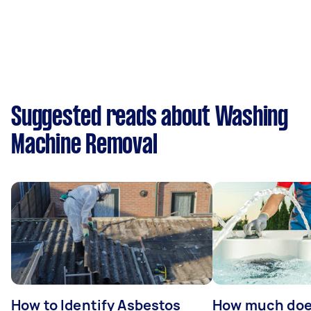
Suggested reads about Washing
Machine Removal
How to Identify Asbestos
How much does