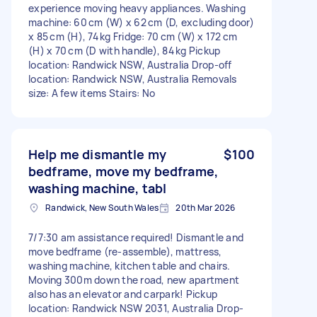
experience moving heavy appliances. Washing
machine: 60 cm (W) x 62 cm (D, excluding door)
x 85 cm (H), 74 kg Fridge: 70 cm (W) x 172 cm
(H) x 70 cm (D with handle), 84 kg Pickup
location: Randwick NSW, Australia Drop-off
location: Randwick NSW, Australia Removals
size: A few items Stairs: No
Help me dismantle my
$100
bedframe, move my bedframe,
washing machine, tabl
Randwick, New South Wales
20th Mar 2026
7/7:30 am assistance required! Dismantle and
move bedframe (re-assemble), mattress,
washing machine, kitchen table and chairs.
Moving 300m down the road, new apartment
also has an elevator and carpark! Pickup
location: Randwick NSW 2031, Australia Drop-