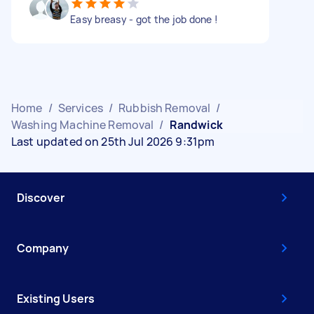
Easy breasy - got the job done !
Home
/
Services
/
Rubbish Removal
/
Washing Machine Removal
/
Randwick
Last updated on 25th Jul 2026 9:31pm
Discover
Company
Existing Users