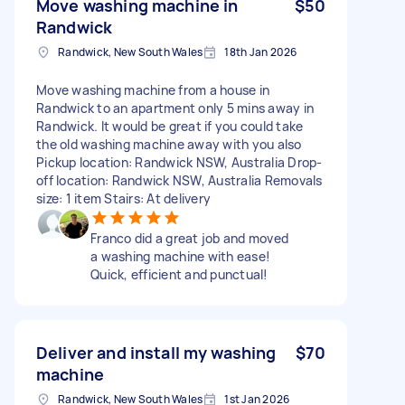
Move washing machine in
$50
Randwick
Randwick, New South Wales
18th Jan 2026
Move washing machine from a house in
Randwick to an apartment only 5 mins away in
Randwick. It would be great if you could take
the old washing machine away with you also
Pickup location: Randwick NSW, Australia Drop-
off location: Randwick NSW, Australia Removals
size: 1 item Stairs: At delivery
Franco did a great job and moved
a washing machine with ease!
Quick, efficient and punctual!
Deliver and install my washing
$70
machine
Randwick, New South Wales
1st Jan 2026