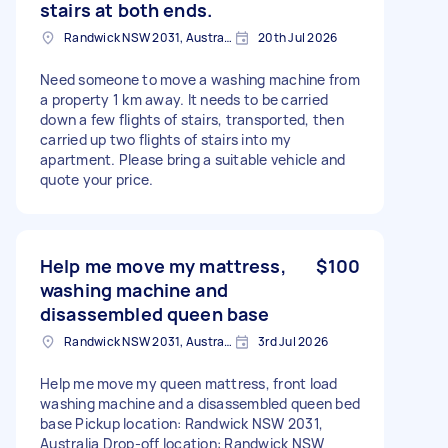
stairs at both ends.
Randwick NSW 2031, Australia
20th Jul 2026
Need someone to move a washing machine from
a property 1 km away. It needs to be carried
down a few flights of stairs, transported, then
carried up two flights of stairs into my
apartment. Please bring a suitable vehicle and
quote your price.
Help me move my mattress,
$100
washing machine and
disassembled queen base
Randwick NSW 2031, Australia
3rd Jul 2026
Help me move my queen mattress, front load
washing machine and a disassembled queen bed
base Pickup location: Randwick NSW 2031,
Australia Drop-off location: Randwick NSW