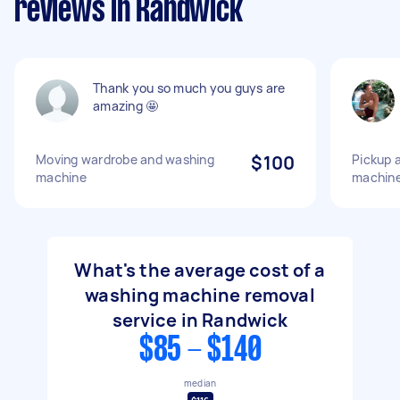
reviews in Randwick
Thank you so much you guys are
amazing 🤩
Moving wardrobe and washing
$100
Pickup a
machine
machin
What's the average cost of a
washing machine removal
service in Randwick
$85 - $140
median