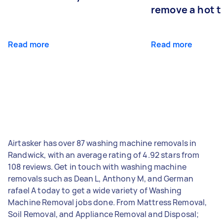
remove a hot 
Read more
Read more
Airtasker has over 87 washing machine removals in
Randwick, with an average rating of 4.92 stars from
108 reviews. Get in touch with washing machine
removals such as Dean L, Anthony M, and German
rafael A today to get a wide variety of Washing
Machine Removal jobs done. From Mattress Removal,
Soil Removal, and Appliance Removal and Disposal;