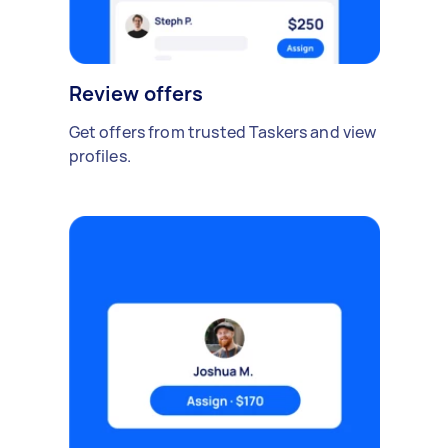
Review offers
Get offers from trusted Taskers and view
profiles.