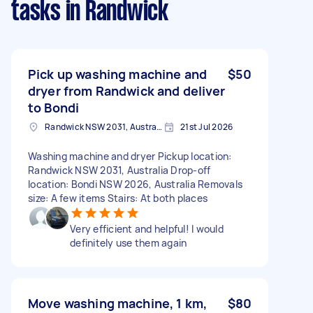
tasks
in Randwick
Pick up washing machine and
$50
dryer from Randwick and deliver
to Bondi
Randwick NSW 2031, Australia
21st Jul 2026
Washing machine and dryer Pickup location:
Randwick NSW 2031, Australia Drop-off
location: Bondi NSW 2026, Australia Removals
size: A few items Stairs: At both places
Very efficient and helpful! I would
definitely use them again
Move washing machine, 1 km,
$80