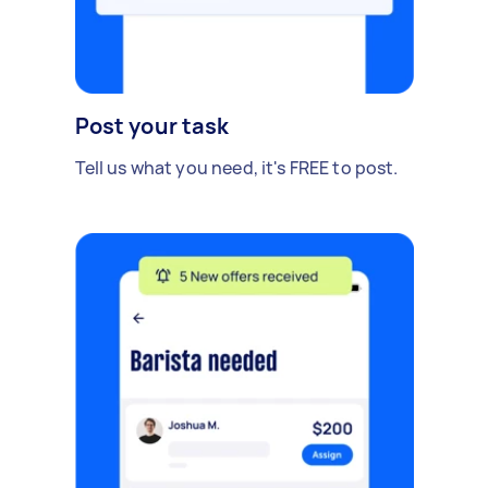
Post your task
Tell us what you need, it's FREE to post.