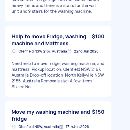
heavy items and there is 6 stairs for the wall
unit and 9 stairs for the washing machine.
Help to move Fridge, washing
$100
machine and Mattress
Glenfield NSW 2167, Australia
22nd Jun 2026
Need help to move fridge ,washing machine, and
mattress. Pickup location: Glenfield NSW 2167,
Australia Drop-off location: North Kellyville NSW
2155, Australia Removals size: A few items
Stairs: No
Move my washing machine and
$150
fridge
Glenfield NSW, Australia
17th Jun 2026