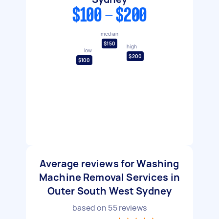
$100 - $200
median
$150
high
low
$200
$100
Average reviews for Washing
Machine Removal Services in
Outer South West Sydney
based on
55
reviews