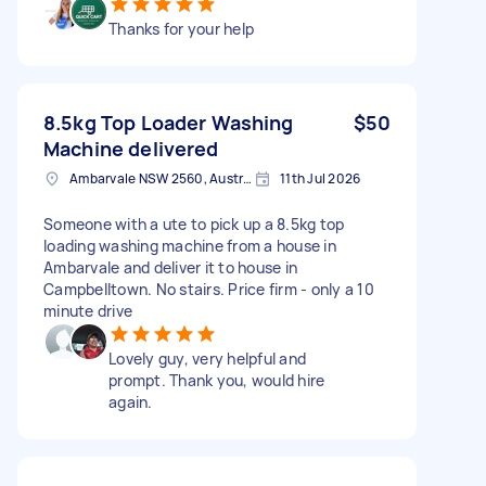
Thanks for your help
8.5kg Top Loader Washing
$50
Machine delivered
Ambarvale NSW 2560, Australia
11th Jul 2026
Someone with a ute to pick up a 8.5kg top
loading washing machine from a house in
Ambarvale and deliver it to house in
Campbelltown. No stairs. Price firm - only a 10
minute drive
Lovely guy, very helpful and
prompt. Thank you, would hire
again.