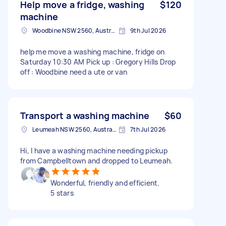
Help move a fridge, washing
$120
machine
Woodbine NSW 2560, Australia
9th Jul 2026
help me move a washing machine, fridge on
Saturday 10:30 AM Pick up : Gregory Hills Drop
off : Woodbine need a ute or van
Transport a washing machine
$60
Leumeah NSW 2560, Australia
7th Jul 2026
Hi, I have a washing machine needing pickup
from Campbelltown and dropped to Leumeah.
Wonderful, friendly and efficient.
5 stars