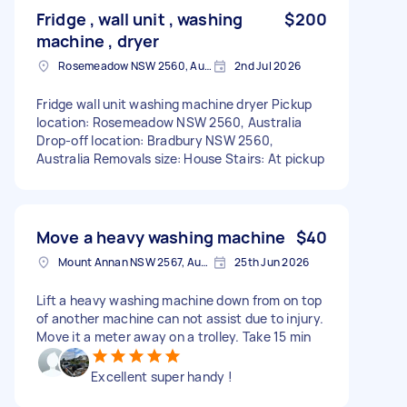
Fridge , wall unit , washing
$200
machine , dryer
Rosemeadow NSW 2560, Australia
2nd Jul 2026
Fridge wall unit washing machine dryer Pickup
location: Rosemeadow NSW 2560, Australia
Drop-off location: Bradbury NSW 2560,
Australia Removals size: House Stairs: At pickup
Move a heavy washing machine
$40
Mount Annan NSW 2567, Australia
25th Jun 2026
Lift a heavy washing machine down from on top
of another machine can not assist due to injury.
Move it a meter away on a trolley. Take 15 min
Excellent super handy !