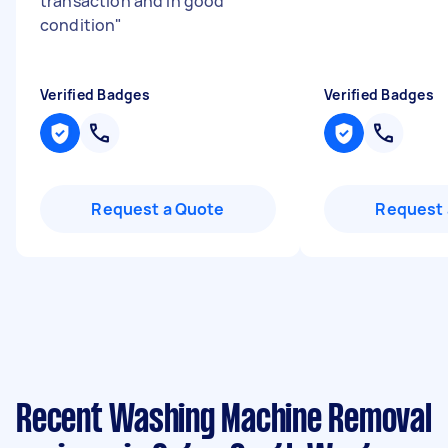
transaction and in good
condition
"
Verified Badges
Verified Badges
Request a Quote
Request 
Recent Washing Machine Removal