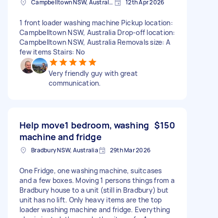
Campbelltown NSW, Australia
12th Apr 2026
1 front loader washing machine Pickup location:
Campbelltown NSW, Australia Drop-off location:
Campbelltown NSW, Australia Removals size: A
few items Stairs: No
Very friendly guy with great
communication.
Help move1 bedroom, washing
$150
machine and fridge
Bradbury NSW, Australia
29th Mar 2026
One Fridge, one washing machine, suitcases
and a few boxes. Moving 1 persons things from a
Bradbury house to a unit (still in Bradbury) but
unit has no lift. Only heavy items are the top
loader washing machine and fridge. Everything