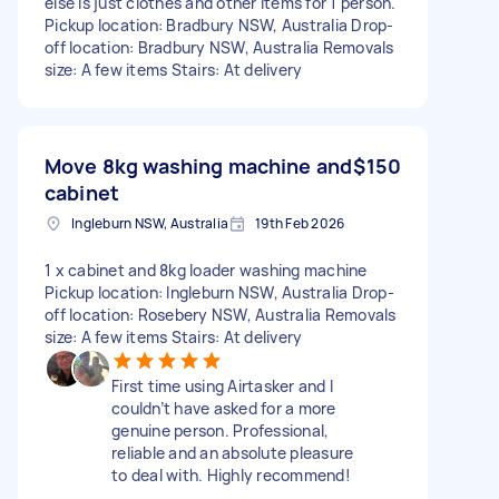
else is just clothes and other items for 1 person.
Pickup location: Bradbury NSW, Australia Drop-
off location: Bradbury NSW, Australia Removals
size: A few items Stairs: At delivery
Move 8kg washing machine and
$150
cabinet
Ingleburn NSW, Australia
19th Feb 2026
1 x cabinet and 8kg loader washing machine
Pickup location: Ingleburn NSW, Australia Drop-
off location: Rosebery NSW, Australia Removals
size: A few items Stairs: At delivery
First time using Airtasker and I
couldn’t have asked for a more
genuine person. Professional,
reliable and an absolute pleasure
to deal with. Highly recommend!