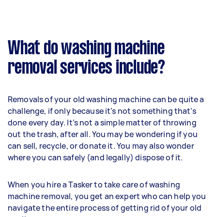
What do washing machine
removal services include?
Removals of your old washing machine can be quite a
challenge, if only because it’s not something that’s
done every day. It’s not a simple matter of throwing
out the trash, after all. You may be wondering if you
can sell, recycle, or donate it. You may also wonder
where you can safely (and legally) dispose of it.
When you hire a Tasker to take care of washing
machine removal, you get an expert who can help you
navigate the entire process of getting rid of your old