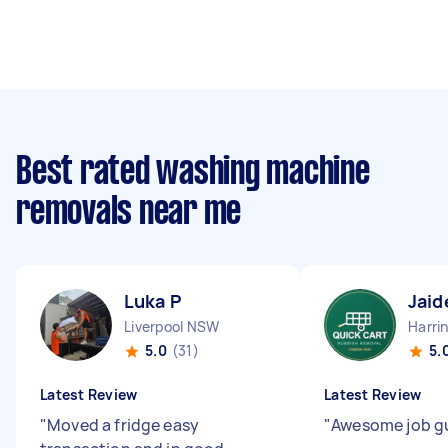
Best rated washing machine
removals near me
Luka P
Jaid
Liverpool NSW
Harri
5.0
(31)
5.
Latest Review
Latest Review
"
Moved a fridge easy
"
Awesome job g