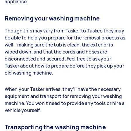
appliance.
Removing your washing machine
Though this may vary from Tasker to Tasker, they may
be able to help you prepare for the removal process as
well - making sure the tub is clean, the exterior is
wiped down, and that the cords and hoses are
disconnected and secured. Feel free to ask your
Tasker about how to prepare before they pick up your
old washing machine.
When your Tasker arrives, they’ll have the necessary
equipment and transport for removing your washing
machine. You won’t need to provide any tools or hire a
vehicle yourself.
Transporting the washing machine