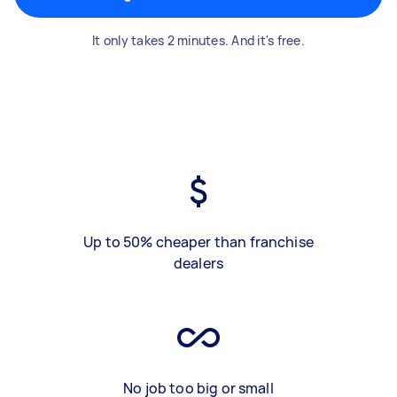
It only takes 2 minutes. And it's free.
Up to 50% cheaper than franchise
dealers
No job too big or small