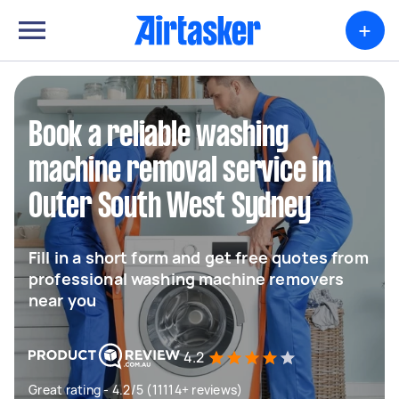
+
Book a reliable washing
machine removal service in
Outer South West Sydney
Fill in a short form and get free quotes from
professional washing machine removers
near you
4.2
Great rating - 4.2/5 (11114+ reviews)