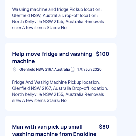
Washing machine and fridge Pickup location:
Glenfield NSW, Australia Drop-off location:
North Kellyville NSW 2155, Australia Removals
size: A few items Stairs: No
Help move fridge and washing
$100
machine
Glenfield NSW 2167, Australia
17th Jun 2026
Fridge And Washig Machine Pickup location:
Glenfield NSW 2167, Australia Drop-off location:
North Kellyville NSW 2155, Australia Removals
size: A few items Stairs: No
Man with van pick up small
$80
washing machine from Engidine