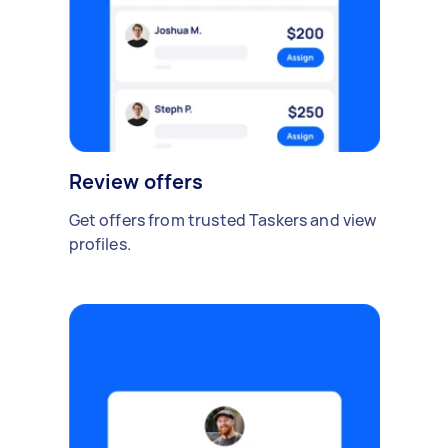
Review offers
Get offers from trusted Taskers and view
profiles.