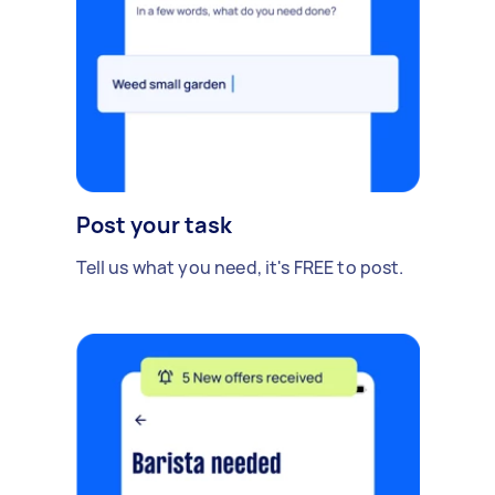
Post your task
Tell us what you need, it's FREE to post.