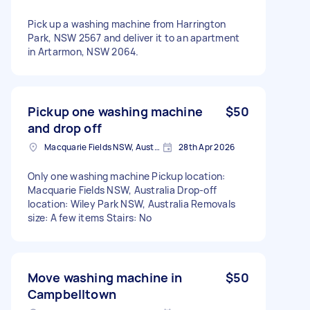
Pick up a washing machine from Harrington
Park, NSW 2567 and deliver it to an apartment
in Artarmon, NSW 2064.
Pickup one washing machine
$50
and drop off
Macquarie Fields NSW, Australia
28th Apr 2026
Only one washing machine Pickup location:
Macquarie Fields NSW, Australia Drop-off
location: Wiley Park NSW, Australia Removals
size: A few items Stairs: No
Move washing machine in
$50
Campbelltown