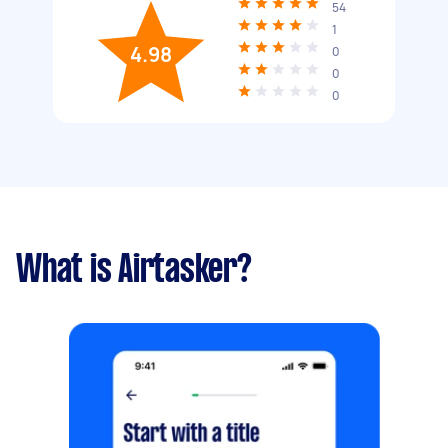
54
1
4.98
0
0
0
What is Airtasker?