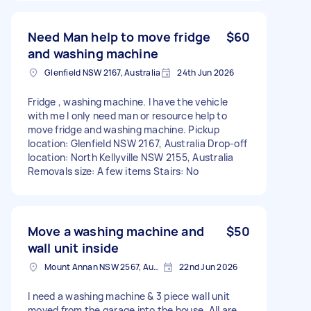
Need Man help to move fridge
$60
and washing machine
Glenfield NSW 2167, Australia
24th Jun 2026
Fridge , washing machine. I have the vehicle
with me I only need man or resource help to
move fridge and washing machine. Pickup
location: Glenfield NSW 2167, Australia Drop-off
location: North Kellyville NSW 2155, Australia
Removals size: A few items Stairs: No
Move a washing machine and
$50
wall unit inside
Mount Annan NSW 2567, Australia
22nd Jun 2026
I need a washing machine & 3 piece wall unit
moved from the garage into the house. All are