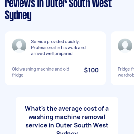
reviews in Outer South West
Sydney
Service provided quickly.
Professional in his work and
arrived well prepared.
Old washing machine and old
$100
Fridge 
fridge
wardrobe
What's the average cost of a
washing machine removal
service in Outer South West
Sydney