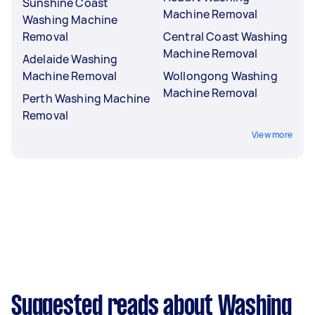
Sunshine Coast
Machine Removal
Washing Machine
Removal
Central Coast Washing
Machine Removal
Adelaide Washing
Machine Removal
Wollongong Washing
Machine Removal
Perth Washing Machine
Removal
View more
Suggested reads about Washing