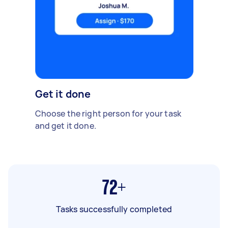
Get it done
Choose the right person for your task
and get it done.
72+
Tasks successfully completed