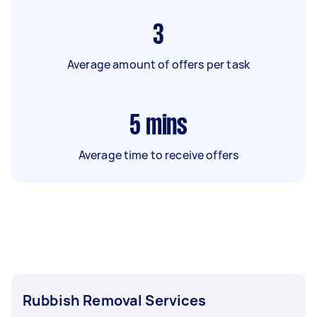
3
Average amount of offers per task
5
mins
Average time to receive offers
Rubbish Removal Services