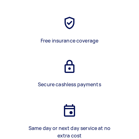
Free insurance coverage
Secure cashless payments
Same day or next day service at no
extra cost