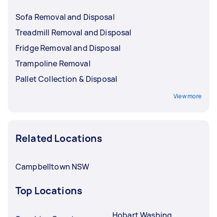
Sofa Removal and Disposal
Treadmill Removal and Disposal
Fridge Removal and Disposal
Trampoline Removal
Pallet Collection & Disposal
View more
Related Locations
Campbelltown NSW
Top Locations
Hobart Washing