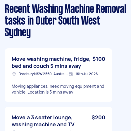
Recent Washing Machine Removal
tasks
in Outer South West
Sydney
Move washing machine, fridge,
$100
bed and couch 5 mins away
Bradbury NSW 2560, Australia
16th Jul 2026
Moving appliances, need moving equipment and
vehicle. Location is 5 mins away
Move a 3 seater lounge,
$200
washing machine and TV