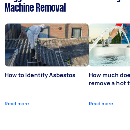
Machine Removal
How to Identify Asbestos
How much does
remove a hot 
Read more
Read more