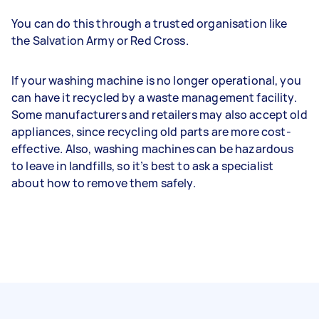
You can do this through a trusted organisation like
the Salvation Army or Red Cross.
If your washing machine is no longer operational, you
can have it recycled by a waste management facility.
Some manufacturers and retailers may also accept old
appliances, since recycling old parts are more cost-
effective. Also, washing machines can be hazardous
to leave in landfills, so it’s best to ask a specialist
about how to remove them safely.