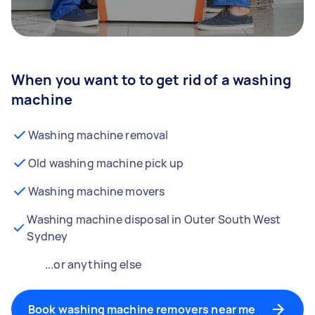
When you want to to get rid of a washing
machine
Washing machine removal
Old washing machine pick up
Washing machine movers
Washing machine disposal in Outer South West
Sydney
...or anything else
Book washing machine removers near me