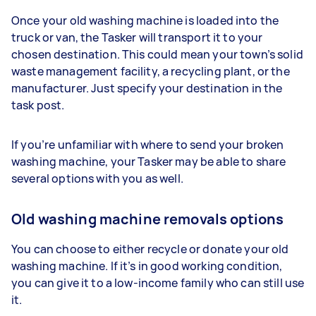
Once your old washing machine is loaded into the
truck or van, the Tasker will transport it to your
chosen destination. This could mean your town’s solid
waste management facility, a recycling plant, or the
manufacturer. Just specify your destination in the
task post.
If you’re unfamiliar with where to send your broken
washing machine, your Tasker may be able to share
several options with you as well.
Old washing machine removals options
You can choose to either recycle or donate your old
washing machine. If it’s in good working condition,
you can give it to a low-income family who can still use
it.