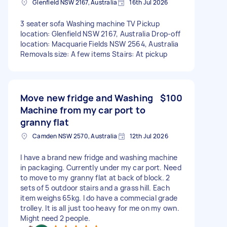
Glenfield NSW 2167, Australia
16th Jul 2026
3 seater sofa Washing machine TV Pickup
location: Glenfield NSW 2167, Australia Drop-off
location: Macquarie Fields NSW 2564, Australia
Removals size: A few items Stairs: At pickup
Move new fridge and Washing
$100
Machine from my car port to
granny flat
Camden NSW 2570, Australia
12th Jul 2026
I have a brand new fridge and washing machine
in packaging. Currently under my car port. Need
to move to my granny flat at back of block. 2
sets of 5 outdoor stairs and a grass hill. Each
item weighs 65kg. I do have a commecial grade
trolley. It is all just too heavy for me on my own.
Might need 2 people.