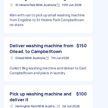
St Helens Park NSW, Australia
10th Jun 2026
Man with van to pick up small washing machine
from Engidine to St Helens Park Campbelltown
no stairs
Deliver washing machine from
$150
Gilead. to Campbelltown
Gilead NSW, Australia
7th Jun 2026
Collect 8kg washing machine and deliver to East
Campbelltown and place in laundry
Pick up washing machine and
$100
deliver it
Harrington Park NSW, Australia
1st Jun 2026