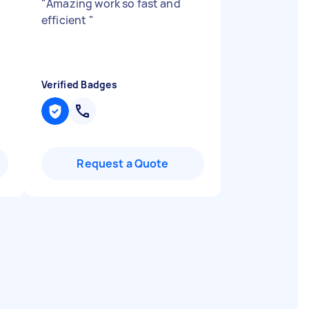
"
Amazing work so fast and
efficient
"
Verified Badges
Request a Quote