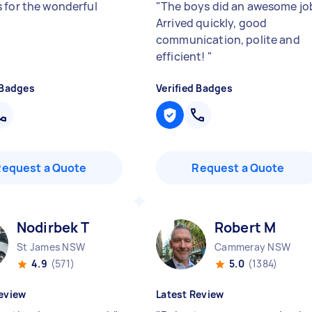
 for the wonderful
"
The boys did an awesome jo
Arrived quickly, good
communication, polite and
efficient!
"
 Badges
Verified Badges
Request a Quote
Request a Quote
Nodirbek T
Robert M
St James NSW
Cammeray NSW
4.9
(571)
5.0
(1384)
eview
Latest Review