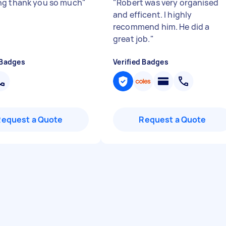
g thank you so much
"
"
Robert was very organised
and efficent. I highly
recommend him. He did a
great job.
"
 Badges
Verified Badges
Request a Quote
Request a Quote