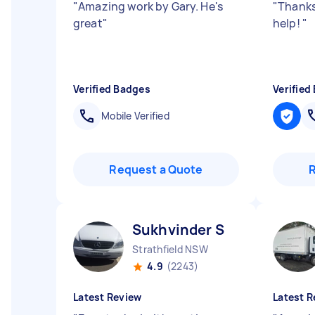
"
Amazing work by Gary. He's
"
Thanks
great
"
help!
"
Verified Badges
Verified
Mobile Verified
Request a Quote
Sukhvinder S
Strathfield NSW
4.9
(2243)
Latest Review
Latest R