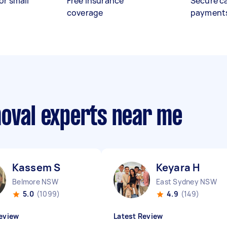
or small
Free insurance
Secure c
coverage
payment
moval experts near me
Kassem S
Keyara H
Belmore NSW
East Sydney NSW
5.0
(1099)
4.9
(149)
eview
Latest Review