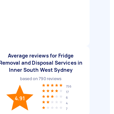
Average reviews for Fridge
Removal and Disposal Services in
Inner South West Sydney
based on
790
reviews
756
17
4.91
6
4
7