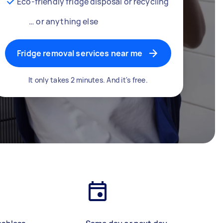
Eco-friendly fridge disposal or recycling
… or anything else
Fridge removal services near me
It only takes 2 minutes. And it's free.