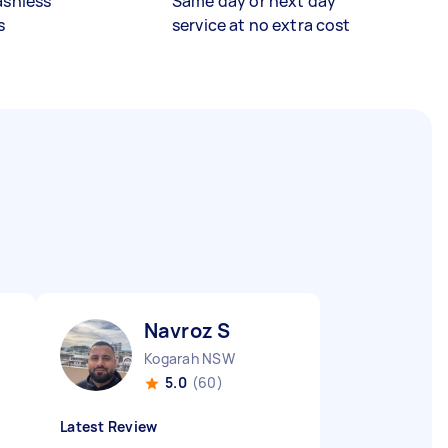
ashless
Same day or next day
s
service at no extra cost
Navroz S
Kogarah NSW
5.0
(60)
Latest Review