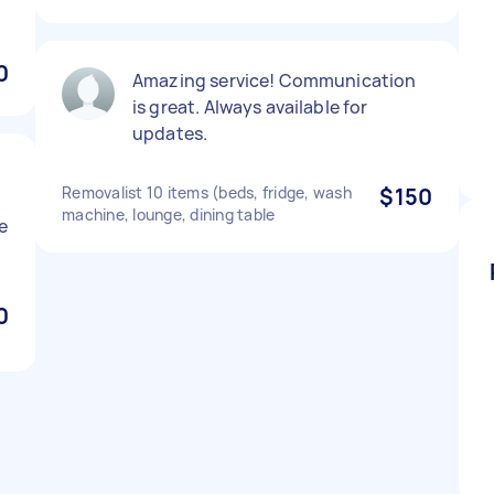
0
Amazing service! Communication
is great. Always available for
updates.
Removalist 10 items (beds, fridge, wash
$150
machine, lounge, dining table
e
0