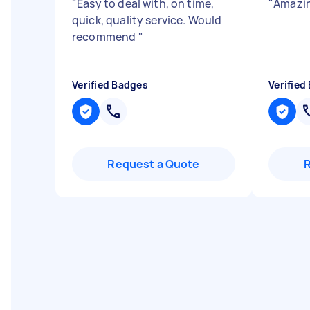
"
Easy to deal with, on time,
"
Amazin
quick, quality service. Would
recommend
"
Verified Badges
Verified
Request a Quote