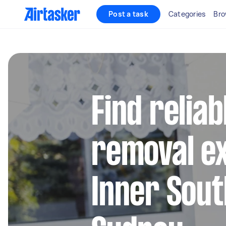
Post a task
Categories
Bro
Find reliab
removal ex
Inner Sou