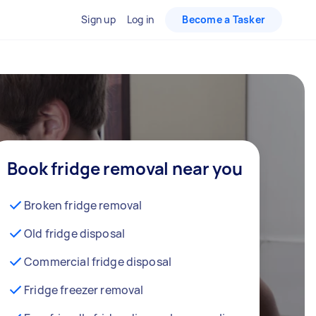
Sign up
Log in
Become a Tasker
Book fridge removal near you
Broken fridge removal
Old fridge disposal
Commercial fridge disposal
Fridge freezer removal