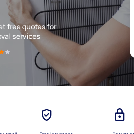
get free quotes for
oval services
)