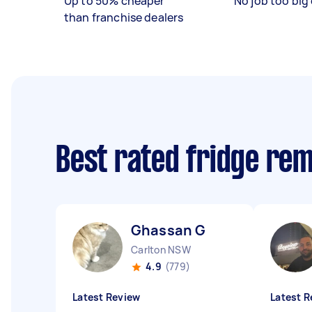
Up to 50% cheaper
No job too big 
than franchise dealers
Best rated fridge re
Ghassan G
Carlton NSW
4.9
(779)
Latest Review
Latest R