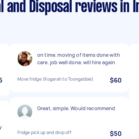
l and Disposal reviews in 
on time. moving of items done with
care. job well done. will hire again
5
Move fridge (Kogarah to Toongabbie)
$60
Great, simple. Would recommend
y
Fridge pick up and drop off
$50