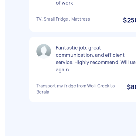
of work
TV, Small Fridge , Mattress
$25
Fantastic job, great
communication, and efficient
service. Highly recommend. Will us
again.
Transport my fridge from Wolli Creek to
$8
Berala