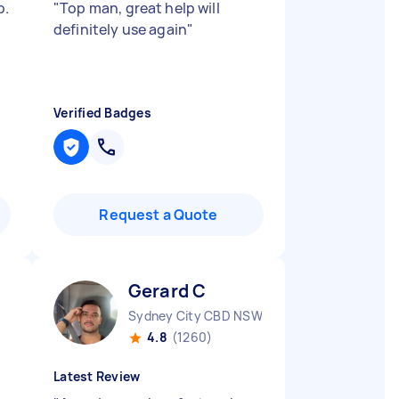
b.
"
Top man, great help will
definitely use again
"
Verified Badges
Request a Quote
Gerard C
Sydney City CBD NSW
4.8
(1260)
Latest Review