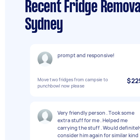
Recent Fridge Remova
Sydney
prompt and responsive!
Move two fridges from campsie to
$22
punchbowl now please
Very friendly person . Took some
extra stuff for me . Helped me
carrying the stuff . Would definitel
consider him again for similar kind