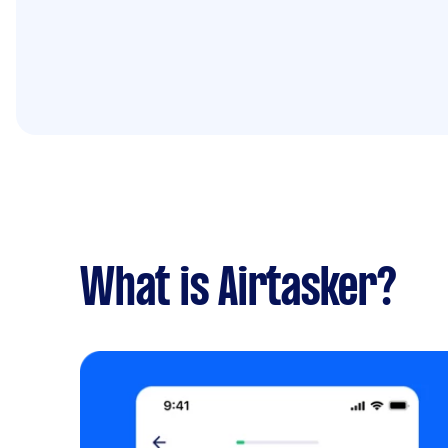
What is Airtasker?