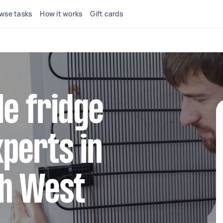
wse tasks
How it works
Gift cards
le fridge
perts in
th West