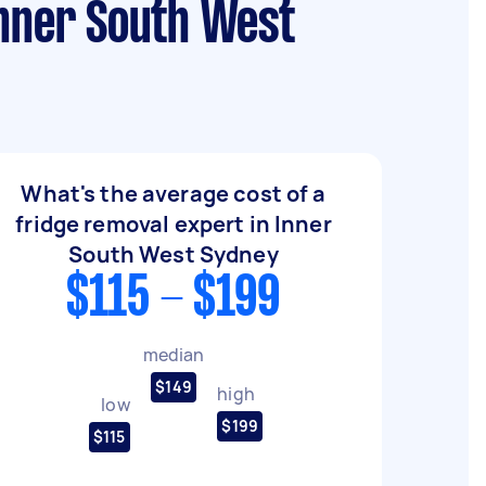
Inner South West
What's the average cost of a
fridge removal expert in Inner
South West Sydney
$115 - $199
median
$149
high
low
$199
$115