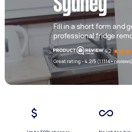
Sydney
Fill in a short form and 
professional fridge rem
4.2
Great rating - 4.2/5 (11114+ reviews