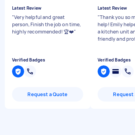
Latest Review
Latest Review
"
Very helpful and great
"
Thank you so m
person, Finish the job on time,
help! Emily hel
highly recommended! 🏆❤️
"
a kitchen unit a
friendly and pro
Verified Badges
Verified Badges
Request a Quote
Request 