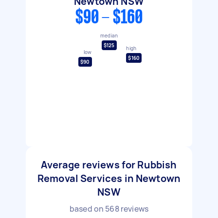
Newtown NSW
$90 - $160
median
$125
high
low
$160
$90
Average reviews for Rubbish
Removal Services in Newtown
NSW
based on
568
reviews