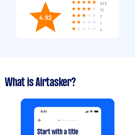
543
13
4.92
7
1
4
What is Airtasker?