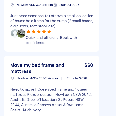
Newtown NSW, Australia
26th Jul 2026
Just need someone to retrieve a small collection
of house hold items for the dump (2 small boxes,
old pillows, foot stool, etc)
Quick and efficient. Book with
confidence.
Move my bed frame and
$60
mattress
Newtown NSW 2042, Australia
25th Jul 2026
Need to move 1 Queen bed frame and 1 queen
mattress Pickup location: Newtown NSW 2042,
Australia Drop-off location: St Peters NSW
2044, Australia Removals size: A few items
Stairs: At delivery