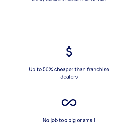
Up to 50% cheaper than franchise
dealers
No job too big or small