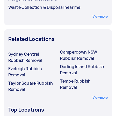
Waste Collection & Disposal near me
View more
Related Locations
Camperdown NSW
Sydney Central
Rubbish Removal
Rubbish Removal
Darling Island Rubbish
Eveleigh Rubbish
Removal
Removal
Tempe Rubbish
Taylor Square Rubbish
Removal
Removal
View more
Top Locations