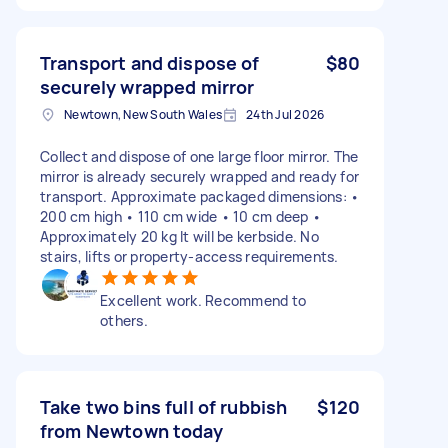
Transport and dispose of
$80
securely wrapped mirror
Newtown, New South Wales
24th Jul 2026
Collect and dispose of one large floor mirror. The
mirror is already securely wrapped and ready for
transport. Approximate packaged dimensions: •
200 cm high • 110 cm wide • 10 cm deep •
Approximately 20 kg It will be kerbside. No
stairs, lifts or property-access requirements.
Excellent work. Recommend to
others.
Take two bins full of rubbish
$120
from Newtown today