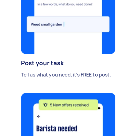
Post your task
Tell us what you need, it's FREE to post.