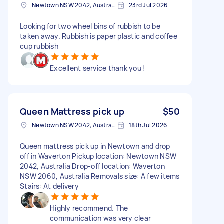
Newtown NSW 2042, Australia
23rd Jul 2026
Looking for two wheel bins of rubbish to be
taken away. Rubbish is paper plastic and coffee
cup rubbish
Excellent service thank you !
Queen Mattress pick up
$50
Newtown NSW 2042, Australia
18th Jul 2026
Queen mattress pick up in Newtown and drop
off in Waverton Pickup location: Newtown NSW
2042, Australia Drop-off location: Waverton
NSW 2060, Australia Removals size: A few items
Stairs: At delivery
Highly recommend. The
communication was very clear