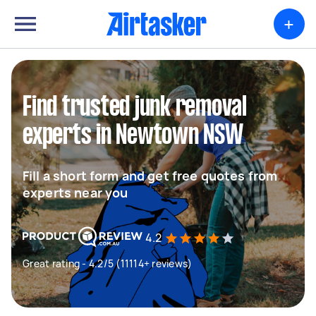
+
Find trusted junk removal
experts in Newtown NSW
Fill a short form and get free quotes from
experts near you
4.2
Great rating - 4.2/5 (11114+ reviews)