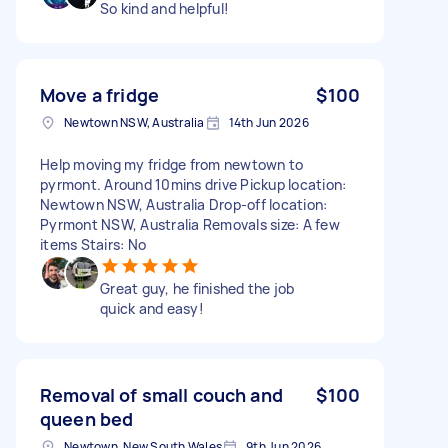
So kind and helpful!
Move a fridge
$100
Newtown NSW, Australia
14th Jun 2026
Help moving my fridge from newtown to
pyrmont. Around 10mins drive Pickup location:
Newtown NSW, Australia Drop-off location:
Pyrmont NSW, Australia Removals size: A few
items Stairs: No
Great guy, he finished the job
quick and easy!
Removal of small couch and
$100
queen bed
Newtown, New South Wales
9th Jun 2026