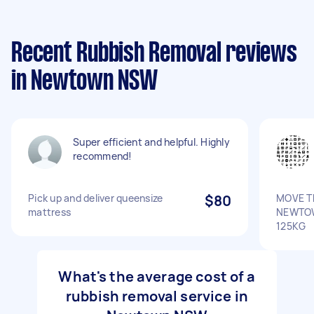
Recent Rubbish Removal reviews
in Newtown NSW
Super efficient and helpful. Highly
recommend!
Pick up and deliver queensize
$80
MOVE T
mattress
NEWTO
125KG
What's the average cost of a
rubbish removal service in