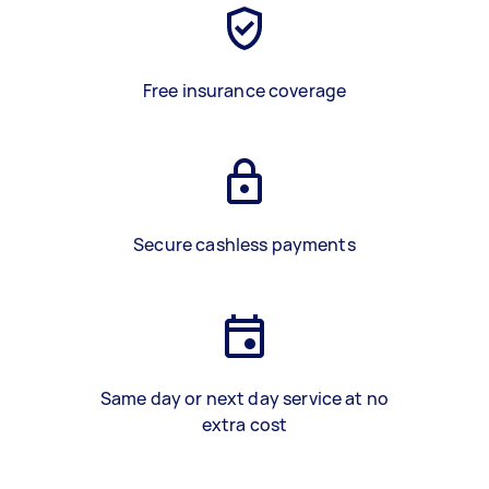
Free insurance coverage
Secure cashless payments
Same day or next day service at no
extra cost