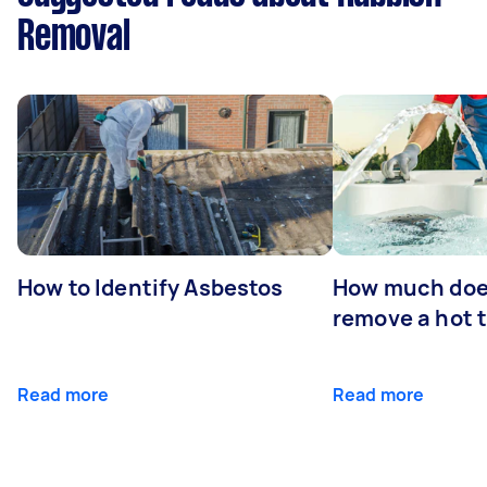
Removal
How to Identify Asbestos
How much does
remove a hot 
Read more
Read more