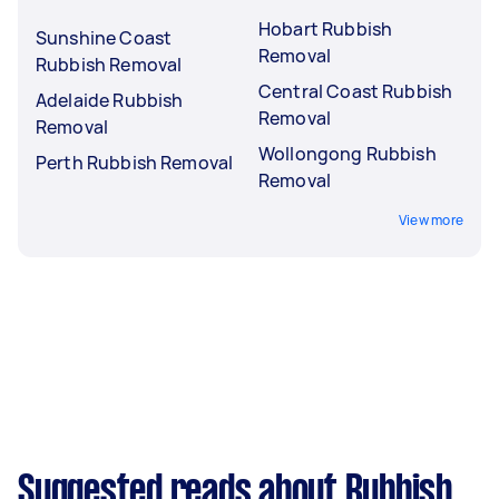
Hobart Rubbish
Sunshine Coast
Removal
Rubbish Removal
Central Coast Rubbish
Adelaide Rubbish
Removal
Removal
Wollongong Rubbish
Perth Rubbish Removal
Removal
View more
Suggested reads about Rubbish