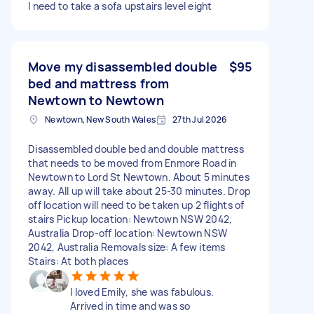
I need to take a sofa upstairs level eight
Move my disassembled double
$95
bed and mattress from
Newtown to Newtown
Newtown, New South Wales
27th Jul 2026
Disassembled double bed and double mattress
that needs to be moved from Enmore Road in
Newtown to Lord St Newtown. About 5 minutes
away. All up will take about 25-30 minutes. Drop
off location will need to be taken up 2 flights of
stairs Pickup location: Newtown NSW 2042,
Australia Drop-off location: Newtown NSW
2042, Australia Removals size: A few items
Stairs: At both places
I loved Emily, she was fabulous.
Arrived in time and was so