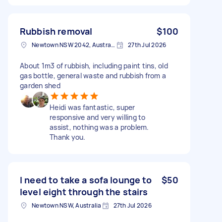
Rubbish removal
$100
Newtown NSW 2042, Australia
27th Jul 2026
About 1m3 of rubbish, including paint tins, old
gas bottle, general waste and rubbish from a
garden shed
Heidi was fantastic, super
responsive and very willing to
assist, nothing was a problem.
Thank you.
I need to take a sofa lounge to
$50
level eight through the stairs
Newtown NSW, Australia
27th Jul 2026