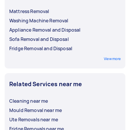
Mattress Removal
Washing Machine Removal
Appliance Removal and Disposal
Sofa Removal and Disposal
Fridge Removal and Disposal
View more
Related Services near me
Cleaning near me
Mould Removal near me
Ute Removals near me
Fridge Removals near me