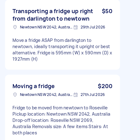
Transporting a fridge up right
$50
from darlington to newtown
Newtown NSW 2042, Australia
29th Jul 2026
Move a fridge ASAP from darlington to
newtown, ideally transporting it upright or best
alternative. Fridge is 595mm (W) x 590mm (D) x
1927mm (H)
Moving a fridge
$200
Newtown NSW 2042, Australia
27th Jul 2026
Fridge to be moved from newtown to Roseville
Pickup location: Newtown NSW 2042, Australia
Drop-off location: Roseville NSW 2069,
Australia Removals size: A few items Stairs: At
both places