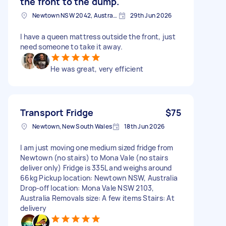
the front to the dump.
Newtown NSW 2042, Australia
29th Jun 2026
I have a queen mattress outside the front, just
need someone to take it away.
He was great, very efficient
Transport Fridge
$75
Newtown, New South Wales
18th Jun 2026
I am just moving one medium sized fridge from
Newtown (no stairs) to Mona Vale (no stairs
deliver only) Fridge is 335L and weighs around
66kg Pickup location: Newtown NSW, Australia
Drop-off location: Mona Vale NSW 2103,
Australia Removals size: A few items Stairs: At
delivery