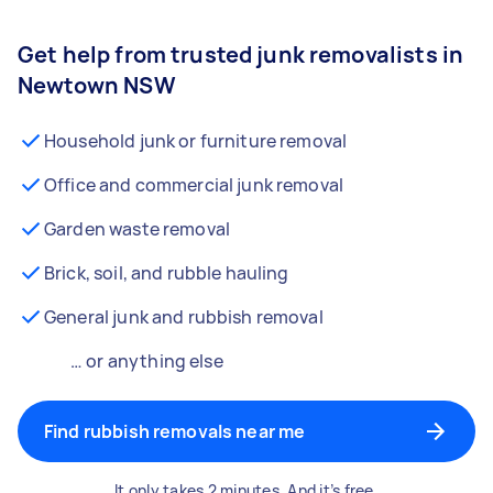
Get help from trusted junk removalists in
Newtown NSW
Household junk or furniture removal
Office and commercial junk removal
Garden waste removal
Brick, soil, and rubble hauling
General junk and rubbish removal
… or anything else
Find rubbish removals near me
It only takes 2 minutes. And it’s free.