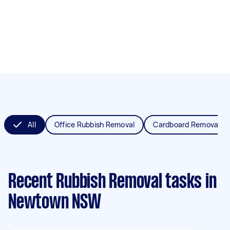
All
Office Rubbish Removal
Cardboard Removal
Recent Rubbish Removal tasks
in
Newtown NSW