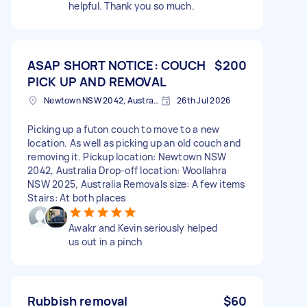
helpful. Thank you so much.
ASAP SHORT NOTICE: COUCH
$200
PICK UP AND REMOVAL
Newtown NSW 2042, Australia
26th Jul 2026
Picking up a futon couch to move to a new
location. As well as picking up an old couch and
removing it. Pickup location: Newtown NSW
2042, Australia Drop-off location: Woollahra
NSW 2025, Australia Removals size: A few items
Stairs: At both places
Awakr and Kevin seriously helped
us out in a pinch
Rubbish removal
$60