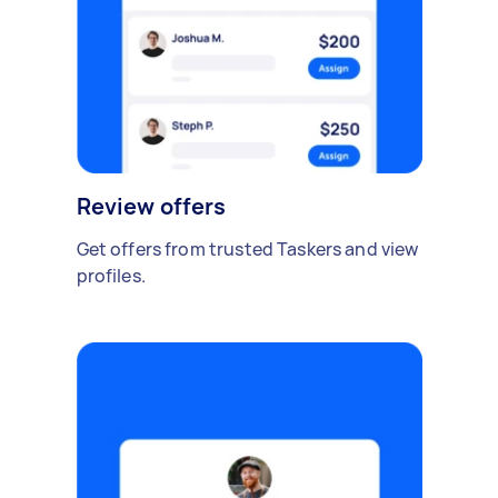
Review offers
Get offers from trusted Taskers and view
profiles.