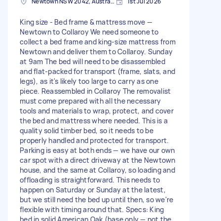
Newtown NSW 2042, Australia
1st Jul 2026
King size - Bed frame & mattress move —
Newtown to Collaroy We need someone to
collect a bed frame and king-size mattress from
Newtown and deliver them to Collaroy. Sunday
at 9am The bed will need to be disassembled
and flat-packed for transport (frame, slats, and
legs), as it's likely too large to carry as one
piece. Reassembled in Collaroy The removalist
must come prepared with all the necessary
tools and materials to wrap, protect, and cover
the bed and mattress where needed. This is a
quality solid timber bed, so it needs to be
properly handled and protected for transport.
Parking is easy at both ends — we have our own
car spot with a direct driveway at the Newtown
house, and the same at Collaroy, so loading and
offloading is straightforward. This needs to
happen on Saturday or Sunday at the latest,
but we still need the bed up until then, so we're
flexible with timing around that. Specs: King
bed in solid American Oak (base only — not the