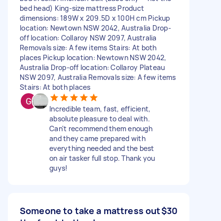
bed head) King-size mattress Product
dimensions: 189W x 209.5D x 100H cm Pickup
location: Newtown NSW 2042, Australia Drop-
off location: Collaroy NSW 2097, Australia
Removals size: A few items Stairs: At both
places Pickup location: Newtown NSW 2042,
Australia Drop-off location: Collaroy Plateau
NSW 2097, Australia Removals size: A few items
Stairs: At both places
Incredible team, fast, efficient,
absolute pleasure to deal with.
Can't recommend them enough
and they came prepared with
everything needed and the best
on air tasker full stop. Thank you
guys!
Someone to take a mattress out
$30