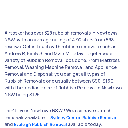
Airtasker has over 328 rubbish removals in Newtown
NSW, with an average rating of 4.92 stars from 568
reviews. Get in touch with rubbish removals such as
Andrew R, Emily S, and Mark M today to get a wide
variety of Rubbish Removal jobs done. From Mattress
Removal, Washing Machine Removal, and Appliance
Removal and Disposal; you can get all types of
Rubbish Removal done usually between $90-$160,
with the median price of Rubbish Removal in Newtown
NSW being $125.
Don't live in Newtown NSW? We also have rubbish
removals available in
Sydney Central Rubbish Removal
and
available today.
Eveleigh Rubbish Removal