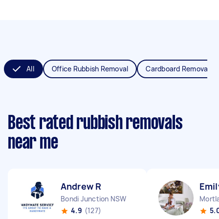
All
Office Rubbish Removal
Cardboard Removal
Best rated rubbish removals
near me
Andrew R
Emil
Bondi Junction NSW
Mortl
4.9
(127)
5.