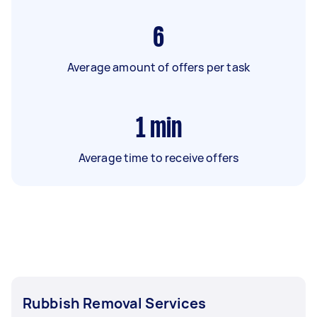
6
Average amount of offers per task
1
min
Average time to receive offers
Rubbish Removal Services