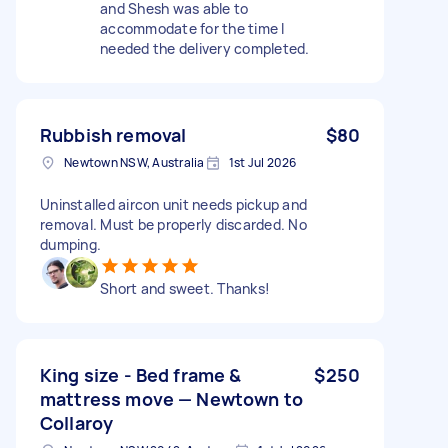
and Shesh was able to
accommodate for the time I
needed the delivery completed.
Rubbish removal
$80
Newtown NSW, Australia
1st Jul 2026
Uninstalled aircon unit needs pickup and
removal. Must be properly discarded. No
dumping.
Short and sweet. Thanks!
King size - Bed frame &
$250
mattress move — Newtown to
Collaroy