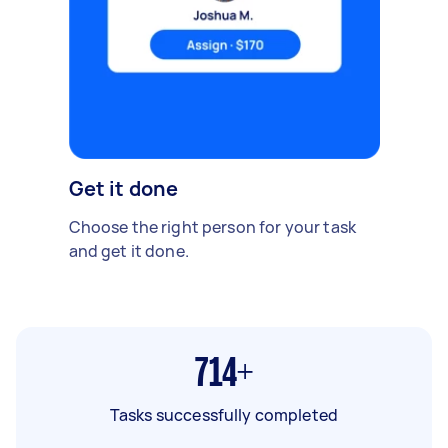
Get it done
Choose the right person for your task
and get it done.
714+
Tasks successfully completed