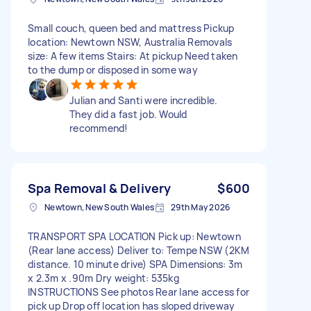
Small couch, queen bed and mattress Pickup
location: Newtown NSW, Australia Removals
size: A few items Stairs: At pickup Need taken
to the dump or disposed in some way
Julian and Santi were incredible.
They did a fast job. Would
recommend!
Spa Removal & Delivery
$600
Newtown, New South Wales
29th May 2026
TRANSPORT SPA LOCATION Pick up: Newtown
(Rear lane access) Deliver to: Tempe NSW (2KM
distance. 10 minute drive) SPA Dimensions: 3m
x 2.3m x .90m Dry weight: 535kg
INSTRUCTIONS See photos Rear lane access for
pick up Drop off location has sloped driveway