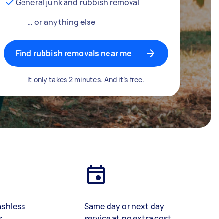
General junk and rubbish removal
… or anything else
Find rubbish removals near me
It only takes 2 minutes. And it’s free.
ashless
Same day or next day
s
service at no extra cost