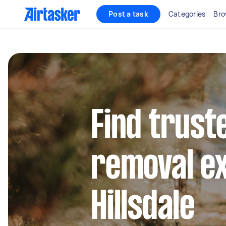
Post a task
Categories
Bro
Find trust
removal ex
Hillsdale