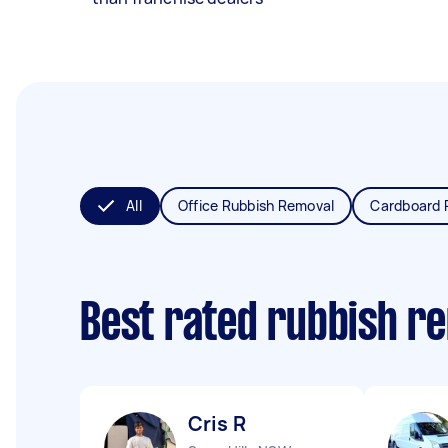
All
Office Rubbish Removal
Cardboard 
Best rated rubbish r
Cris R