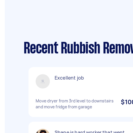
Recent Rubbish Remova
Excellent job
Move dryer from 3rd level to downstairs
$10
and move fridge from garage
Shane is hard worker that went