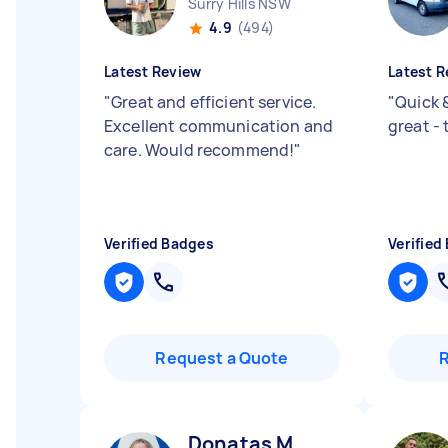
Surry Hills NSW
4.9
(494)
Latest Review
Latest R
"
Great and efficient service.
"
Quick 
Excellent communication and
great -
care. Would recommend!
"
Verified Badges
Verified
Request a Quote
Donatas M