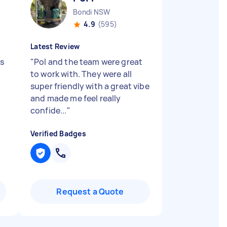
Bondi NSW
4.9
(595)
Latest Review
as
"
Pol and the team were great
to work with. They were all
super friendly with a great vibe
and made me feel really
confide...
"
Verified Badges
Request a Quote