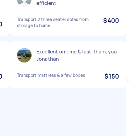
efficient
Transport 2 three seater sofas from
$400
0
storage to home
Excellent on time & fast, thank you
Jonathan
0
Transport mattress & a few boxes
$150