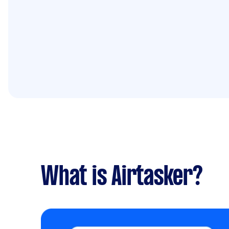
What is Airtasker?