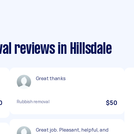
l reviews in Hillsdale
Great thanks
0
Rubbish removal
$50
Great job. Pleasant, helpful, and