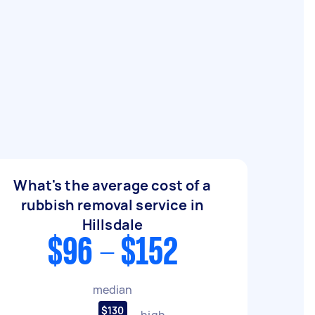
What's the average cost of a
rubbish removal service in
Hillsdale
$96 - $152
median
$130
high