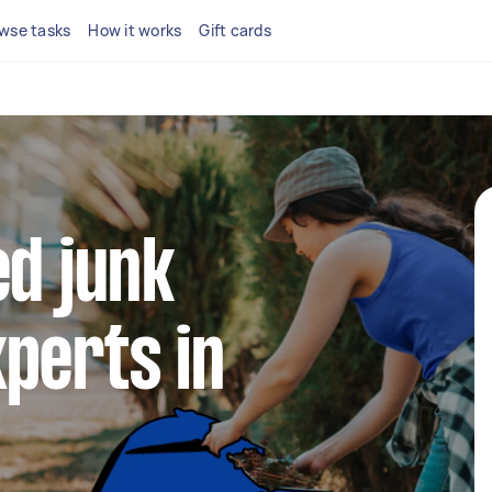
wse tasks
How it works
Gift cards
ed junk
perts in