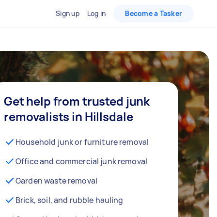
Sign up
Log in
Become a Tasker
Get help from trusted junk
removalists in Hillsdale
Household junk or furniture removal
Office and commercial junk removal
Garden waste removal
Brick, soil, and rubble hauling