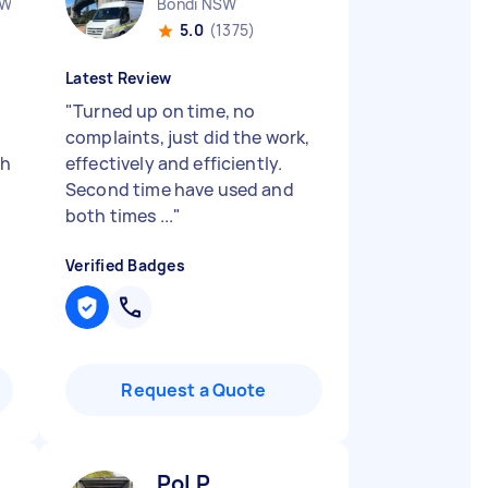
SW
Bondi NSW
5.0
(1375)
Latest Review
"
Turned up on time, no
complaints, just did the work,
ch
effectively and efficiently.
Second time have used and
both times ...
"
Verified Badges
Request a Quote
Pol P