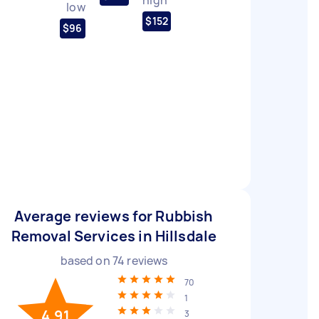
low
$152
$96
Average reviews for Rubbish
Removal Services in Hillsdale
based on
74
reviews
70
1
4.91
3