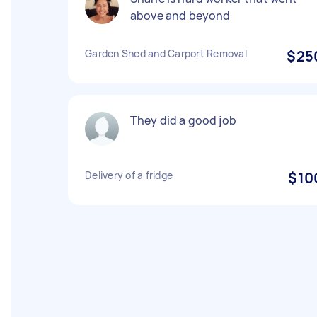
above and beyond
Garden Shed and Carport Removal
$25
They did a good job
Delivery of a fridge
$10