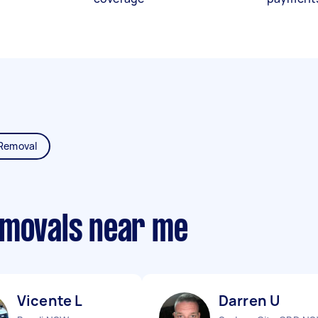
Removal
emovals near me
Vicente L
Darren U