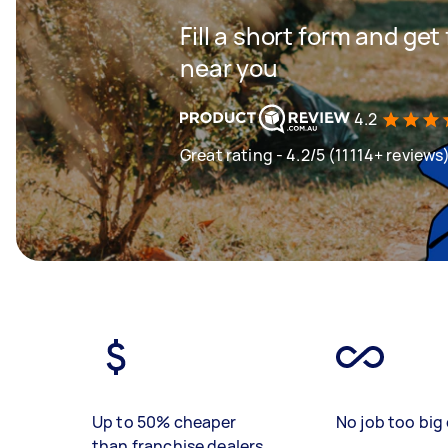
Fill a short form and ge
near you
4.2
Great rating - 4.2/5 (11114+ reviews
Up to 50% cheaper
No job too big 
than franchise dealers