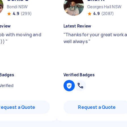
Bondi NSW
Georges Hall NSW
4.9
(299)
4.9
(2087)
eview
Latest Review
ob with moving and
"
Thanks for your great work 
:))
"
well always
"
 Badges
Verified Badges
Verified
Request a Quote
Request a Quote