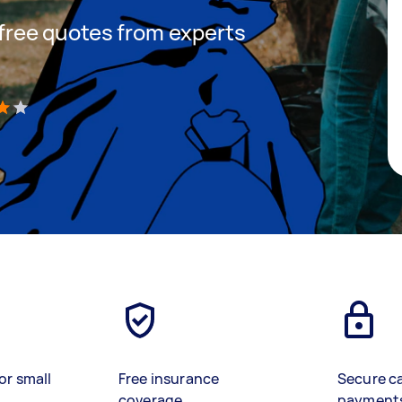
t free quotes from experts
)
or small
Free insurance
Secure c
coverage
payment