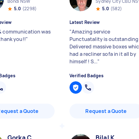
Bondi NSW
Sydney City CBD N
5.0
(2298)
5.0
(582)
eview
Latest Review
& communication was
"
Amazing service
 thank you!!
"
Punctuatality is outstanding
Delivered massive boxes whi
had a recliner sofa in it all by
himself ! S...
"
 Badges
Verified Badges
Request a Quote
Request a Quote
Gorka C
Bilal K