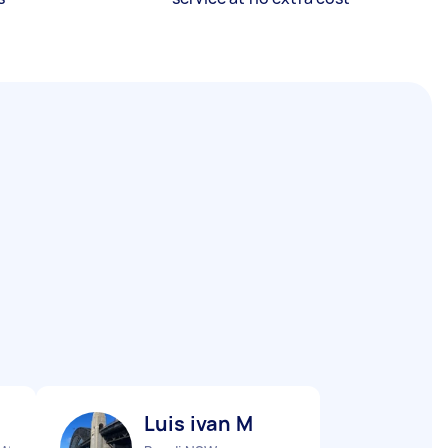
Luis ivan M