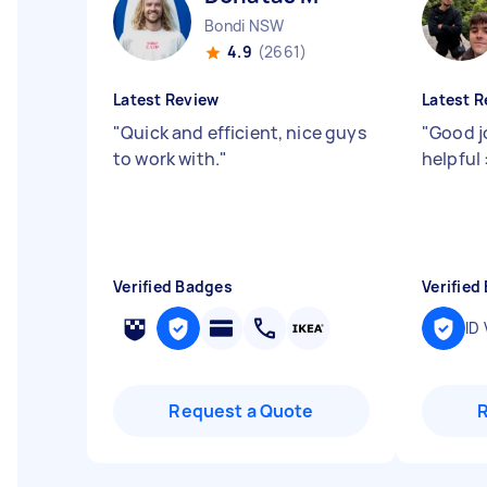
Bondi NSW
4.9
(2661)
Latest Review
Latest R
"
Quick and efficient, nice guys
"
Good j
to work with.
"
helpful 
Verified Badges
Verified
ID 
Request a Quote