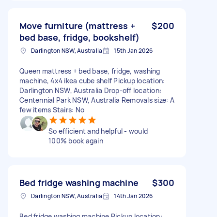
Move furniture (mattress +
$200
bed base, fridge, bookshelf)
Darlington NSW, Australia
15th Jan 2026
Queen mattress + bed base, fridge, washing
machine, 4x4 ikea cube shelf Pickup location:
Darlington NSW, Australia Drop-off location:
Centennial Park NSW, Australia Removals size: A
few items Stairs: No
So efficient and helpful - would
100% book again
Bed fridge washing machine
$300
Darlington NSW, Australia
14th Jan 2026
Bed fridge washing machine Pickup location: