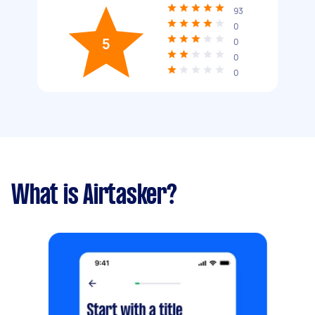
93
0
5
0
0
0
What is Airtasker?