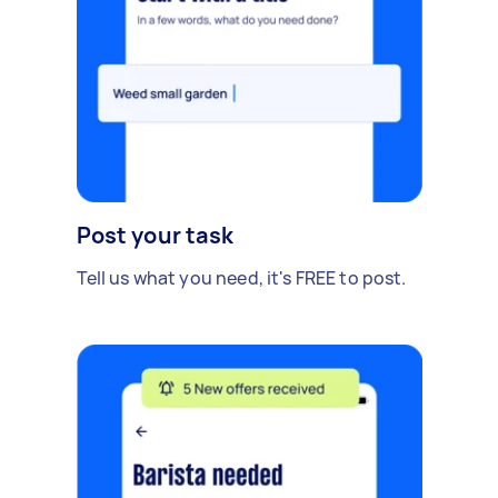
Post your task
Tell us what you need, it's FREE to post.