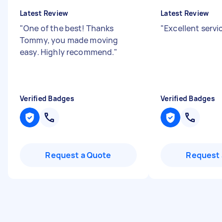
Latest Review
Latest Review
"
One of the best! Thanks
"
Excellent serv
Tommy, you made moving
easy. Highly recommend.
"
Verified Badges
Verified Badges
Request a Quote
Request 