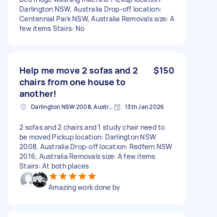
Darlington NSW, Australia Drop-off location:
Centennial Park NSW, Australia Removals size: A
few items Stairs: No
Help me move 2 sofas and 2
$150
chairs from one house to
another!
Darlington NSW 2008, Australia
13th Jan 2026
2 sofas and 2 chairs and 1 study chair need to
be moved Pickup location: Darlington NSW
2008, Australia Drop-off location: Redfern NSW
2016, Australia Removals size: A few items
Stairs: At both places
Amazing work done by