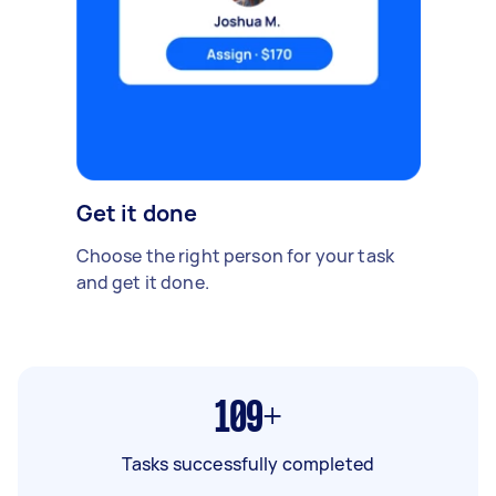
Get it done
Choose the right person for your task
and get it done.
109+
Tasks successfully completed