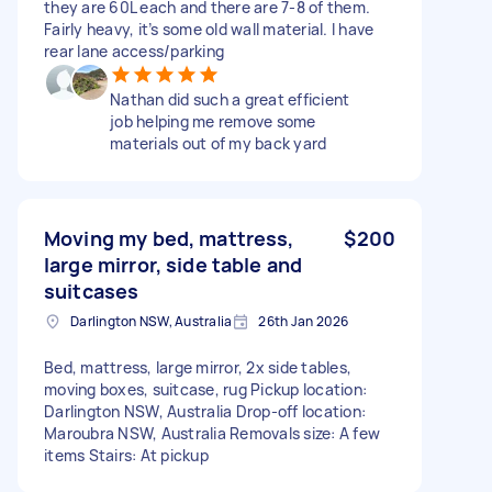
they are 60L each and there are 7-8 of them.
Fairly heavy, it’s some old wall material. I have
rear lane access/parking
Nathan did such a great efficient
job helping me remove some
materials out of my back yard
Moving my bed, mattress,
$200
large mirror, side table and
suitcases
Darlington NSW, Australia
26th Jan 2026
Bed, mattress, large mirror, 2x side tables,
moving boxes, suitcase, rug Pickup location:
Darlington NSW, Australia Drop-off location:
Maroubra NSW, Australia Removals size: A few
items Stairs: At pickup