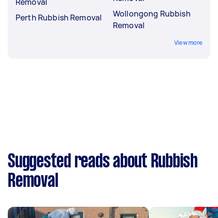
Removal
Wollongong Rubbish
Perth Rubbish Removal
Removal
View more
Suggested reads about Rubbish
Removal