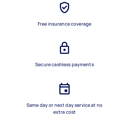
Free insurance coverage
Secure cashless payments
Same day or next day service at no
extra cost