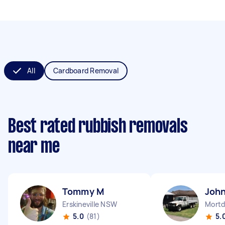
All
Cardboard Removal
Best rated rubbish removals
near me
Tommy M
John
Erskineville NSW
Mortd
5.0
(81)
5.