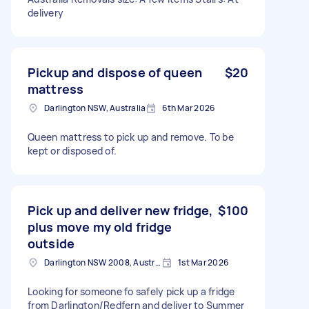
delivery
Pickup and dispose of queen
$20
mattress
Darlington NSW, Australia
6th Mar 2026
Queen mattress to pick up and remove. To be
kept or disposed of.
Pick up and deliver new fridge,
$100
plus move my old fridge
outside
Darlington NSW 2008, Australia
1st Mar 2026
Looking for someone fo safely pick up a fridge
from Darlington/Redfern and deliver to Summer