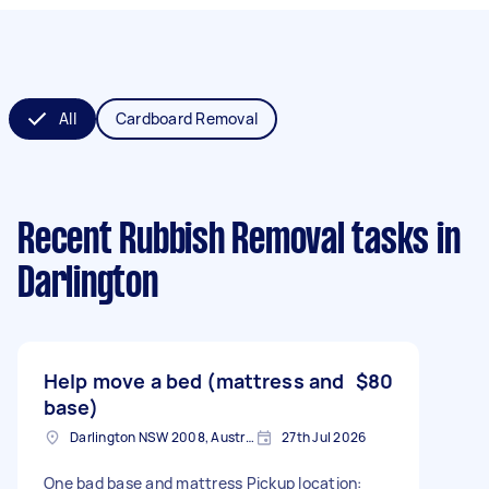
All
Cardboard Removal
Recent Rubbish Removal tasks
in
Darlington
Help move a bed (mattress and
$80
base)
Darlington NSW 2008, Australia
27th Jul 2026
One bad base and mattress Pickup location: