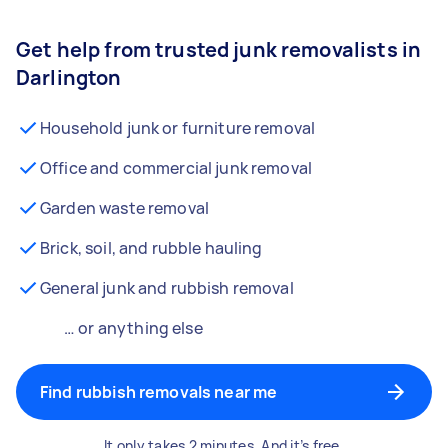
Get help from trusted junk removalists in
Darlington
Household junk or furniture removal
Office and commercial junk removal
Garden waste removal
Brick, soil, and rubble hauling
General junk and rubbish removal
… or anything else
Find rubbish removals near me
It only takes 2 minutes. And it’s free.