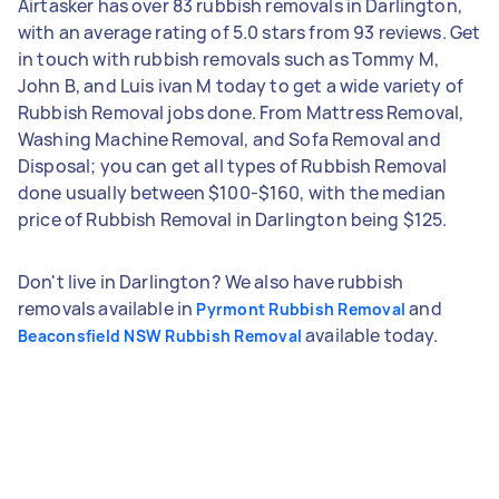
Airtasker has over 83 rubbish removals in Darlington,
with an average rating of 5.0 stars from 93 reviews. Get
in touch with rubbish removals such as Tommy M,
John B, and Luis ivan M today to get a wide variety of
Rubbish Removal jobs done. From Mattress Removal,
Washing Machine Removal, and Sofa Removal and
Disposal; you can get all types of Rubbish Removal
done usually between $100-$160, with the median
price of Rubbish Removal in Darlington being $125.
Don't live in Darlington? We also have rubbish
removals available in
and
Pyrmont Rubbish Removal
available today.
Beaconsfield NSW Rubbish Removal