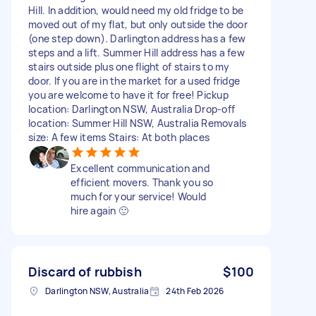
Hill. In addition, would need my old fridge to be
moved out of my flat, but only outside the door
(one step down). Darlington address has a few
steps and a lift. Summer Hill address has a few
stairs outside plus one flight of stairs to my
door. If you are in the market for a used fridge
you are welcome to have it for free! Pickup
location: Darlington NSW, Australia Drop-off
location: Summer Hill NSW, Australia Removals
size: A few items Stairs: At both places
Excellent communication and
efficient movers. Thank you so
much for your service! Would
hire again 🙂
Discard of rubbish
$100
Darlington NSW, Australia
24th Feb 2026