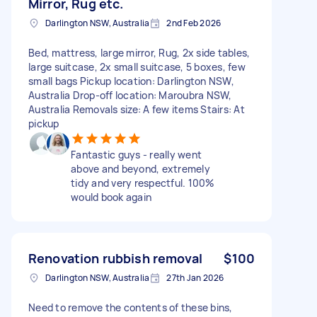
Mirror, Rug etc.
Darlington NSW, Australia
2nd Feb 2026
Bed, mattress, large mirror, Rug, 2x side tables,
large suitcase, 2x small suitcase, 5 boxes, few
small bags Pickup location: Darlington NSW,
Australia Drop-off location: Maroubra NSW,
Australia Removals size: A few items Stairs: At
pickup
Fantastic guys - really went
above and beyond, extremely
tidy and very respectful. 100%
would book again
Renovation rubbish removal
$100
Darlington NSW, Australia
27th Jan 2026
Need to remove the contents of these bins,