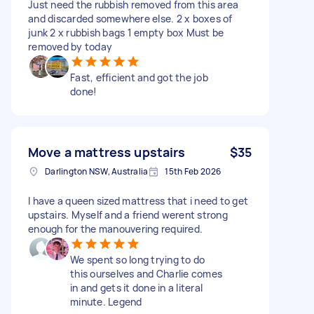
Just need the rubbish removed from this area
and discarded somewhere else. 2 x boxes of
junk 2 x rubbish bags 1 empty box Must be
removed by today
Fast, efficient and got the job
done!
Move a mattress upstairs
$35
Darlington NSW, Australia
15th Feb 2026
I have a queen sized mattress that i need to get
upstairs. Myself and a friend werent strong
enough for the manouvering required.
We spent so long trying to do
this ourselves and Charlie comes
in and gets it done in a literal
minute. Legend