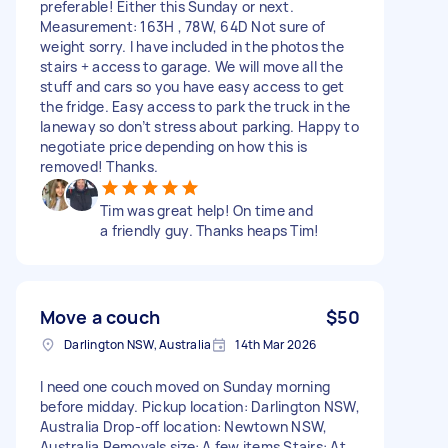
preferable! Either this Sunday or next.
Measurement: 163H , 78W, 64D Not sure of
weight sorry. I have included in the photos the
stairs + access to garage. We will move all the
stuff and cars so you have easy access to get
the fridge. Easy access to park the truck in the
laneway so don’t stress about parking. Happy to
negotiate price depending on how this is
removed! Thanks.
Tim was great help! On time and
a friendly guy. Thanks heaps Tim!
Move a couch
$50
Darlington NSW, Australia
14th Mar 2026
I need one couch moved on Sunday morning
before midday. Pickup location: Darlington NSW,
Australia Drop-off location: Newtown NSW,
Australia Removals size: A few items Stairs: At