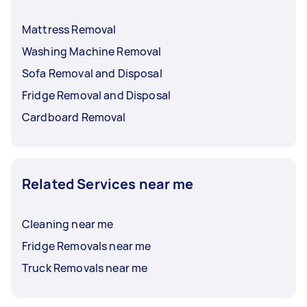
Mattress Removal
Washing Machine Removal
Sofa Removal and Disposal
Fridge Removal and Disposal
Cardboard Removal
Related Services near me
Cleaning near me
Fridge Removals near me
Truck Removals near me