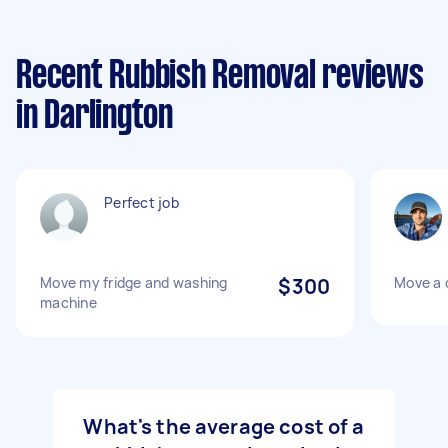
Recent Rubbish Removal reviews
in Darlington
Perfect job
Move my fridge and washing
$300
Move a 
machine
What's the average cost of a