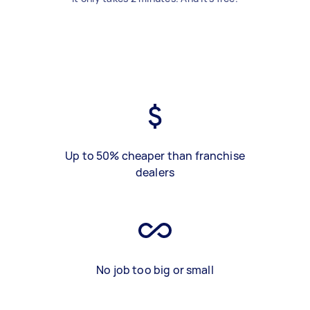
Up to 50% cheaper than franchise
dealers
No job too big or small