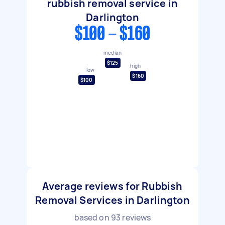
rubbish removal service in
Darlington
$100 - $160
median
$125
high
low
$160
$100
Average reviews for Rubbish
Removal Services in Darlington
based on
93
reviews