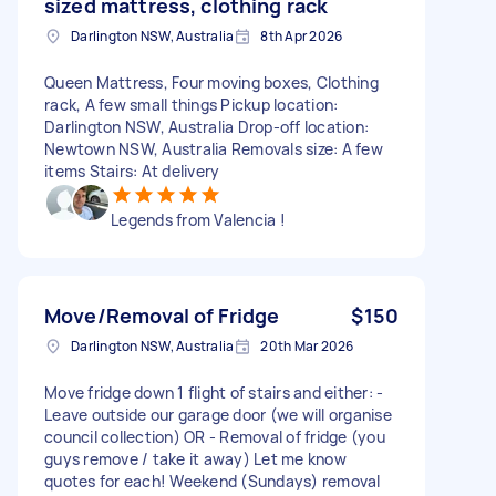
sized mattress, clothing rack
Darlington NSW, Australia
8th Apr 2026
Queen Mattress, Four moving boxes, Clothing
rack, A few small things Pickup location:
Darlington NSW, Australia Drop-off location:
Newtown NSW, Australia Removals size: A few
items Stairs: At delivery
Legends from Valencia !
Move/Removal of Fridge
$150
Darlington NSW, Australia
20th Mar 2026
Move fridge down 1 flight of stairs and either: -
Leave outside our garage door (we will organise
council collection) OR - Removal of fridge (you
guys remove / take it away) Let me know
quotes for each! Weekend (Sundays) removal