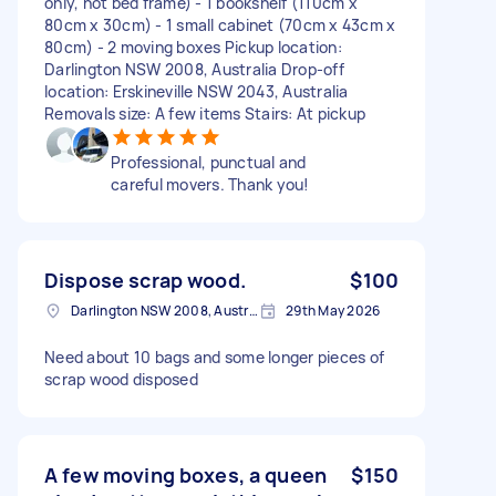
only, not bed frame) - 1 bookshelf (110cm x
80cm x 30cm) - 1 small cabinet (70cm x 43cm x
80cm) - 2 moving boxes Pickup location:
Darlington NSW 2008, Australia Drop-off
location: Erskineville NSW 2043, Australia
Removals size: A few items Stairs: At pickup
Professional, punctual and
careful movers. Thank you!
Dispose scrap wood.
$100
Darlington NSW 2008, Australia
29th May 2026
Need about 10 bags and some longer pieces of
scrap wood disposed
A few moving boxes, a queen
$150