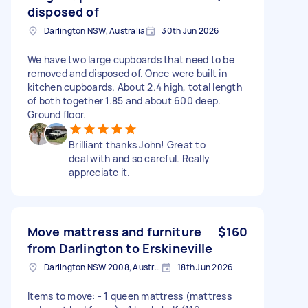
disposed of
Darlington NSW, Australia
30th Jun 2026
We have two large cupboards that need to be
removed and disposed of. Once were built in
kitchen cupboards. About 2.4 high, total length
of both together 1.85 and about 600 deep.
Ground floor.
Brilliant thanks John! Great to
deal with and so careful. Really
appreciate it.
Move mattress and furniture
$160
from Darlington to Erskineville
Darlington NSW 2008, Australia
18th Jun 2026
Items to move: - 1 queen mattress (mattress