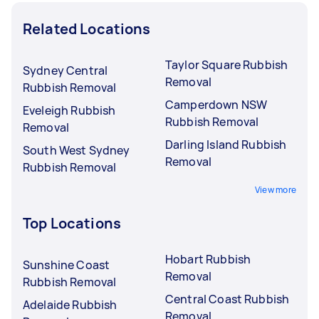
Related Locations
Taylor Square Rubbish
Sydney Central
Removal
Rubbish Removal
Camperdown NSW
Eveleigh Rubbish
Rubbish Removal
Removal
Darling Island Rubbish
South West Sydney
Removal
Rubbish Removal
View more
Top Locations
Hobart Rubbish
Sunshine Coast
Removal
Rubbish Removal
Central Coast Rubbish
Adelaide Rubbish
Removal