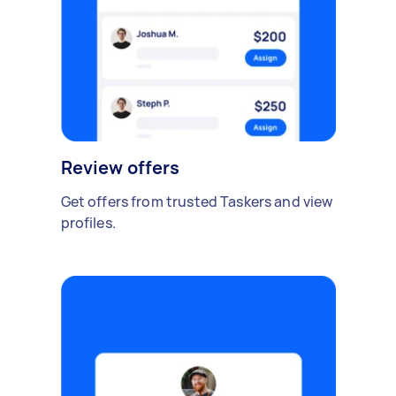
Review offers
Get offers from trusted Taskers and view
profiles.