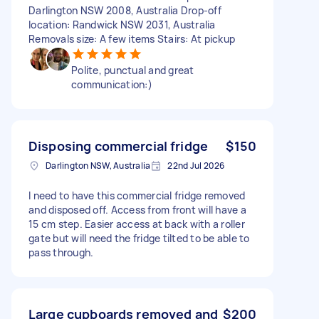
Darlington NSW 2008, Australia Drop-off
location: Randwick NSW 2031, Australia
Removals size: A few items Stairs: At pickup
Polite, punctual and great
communication:)
Disposing commercial fridge
$150
Darlington NSW, Australia
22nd Jul 2026
I need to have this commercial fridge removed
and disposed off. Access from front will have a
15 cm step. Easier access at back with a roller
gate but will need the fridge tilted to be able to
pass through.
Large cupboards removed and
$200