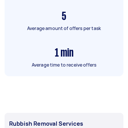
5
Average amount of offers per task
1
min
Average time to receive offers
Rubbish Removal Services