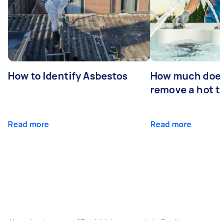
How to Identify Asbestos
How much does
remove a hot 
Read more
Read more