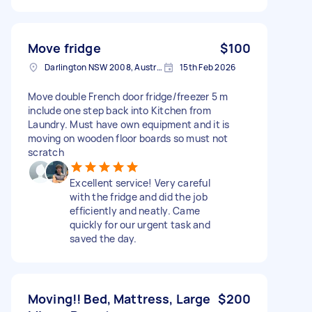
Move fridge
$100
Darlington NSW 2008, Australia
15th Feb 2026
Move double French door fridge/freezer 5 m
include one step back into Kitchen from
Laundry. Must have own equipment and it is
moving on wooden floor boards so must not
scratch
Excellent service! Very careful
with the fridge and did the job
efficiently and neatly. Came
quickly for our urgent task and
saved the day.
Moving!! Bed, Mattress, Large
$200