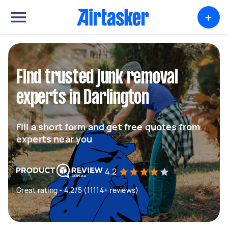
+
Find trusted junk removal
experts in Darlington
Fill a short form and get free quotes from
experts near you
4.2
Great rating - 4.2/5 (11114+ reviews)