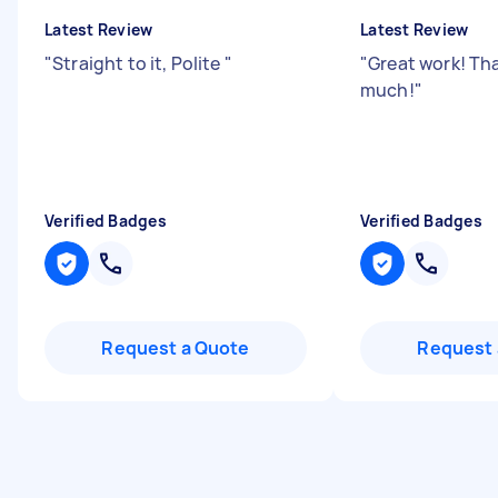
Latest Review
Latest Review
"
Straight to it, Polite
"
"
Great work! Th
much!
"
Verified Badges
Verified Badges
Request a Quote
Request 