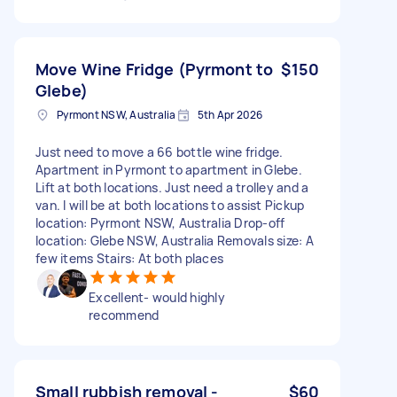
Move Wine Fridge (Pyrmont to
$150
Glebe)
Pyrmont NSW, Australia
5th Apr 2026
Just need to move a 66 bottle wine fridge.
Apartment in Pyrmont to apartment in Glebe.
Lift at both locations. Just need a trolley and a
van. I will be at both locations to assist Pickup
location: Pyrmont NSW, Australia Drop-off
location: Glebe NSW, Australia Removals size: A
few items Stairs: At both places
Excellent- would highly
recommend
Small rubbish removal -
$60