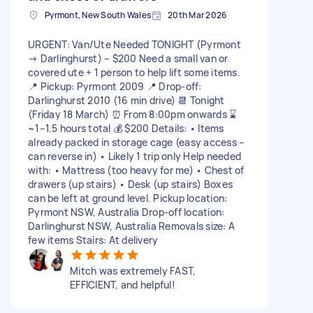
Pyrmont, New South Wales
20th Mar 2026
URGENT: Van/Ute Needed TONIGHT (Pyrmont
→ Darlinghurst) – $200 Need a small van or
covered ute + 1 person to help lift some items.
📍 Pickup: Pyrmont 2009 📍 Drop-off:
Darlinghurst 2010 (16 min drive) 📆 Tonight
(Friday 18 March) ⏰ From 8:00pm onwards ⌛
~1–1.5 hours total 💰 $200 Details: • Items
already packed in storage cage (easy access –
can reverse in) • Likely 1 trip only Help needed
with: • Mattress (too heavy for me) • Chest of
drawers (up stairs) • Desk (up stairs) Boxes
can be left at ground level. Pickup location:
Pyrmont NSW, Australia Drop-off location:
Darlinghurst NSW, Australia Removals size: A
few items Stairs: At delivery
Mitch was extremely FAST,
EFFICIENT, and helpful!