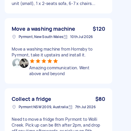
unit (small), 1 x 2-seats sofa, 6-7 x chairs...
Move a washing machine
$120
Pyrmont, New South Wales
10th Jul 2026
Move a washing machine from Hornsby to
Pyrmont, take it upstairs and install it.
Amazing communication. Went
above and beyond
Collect a fridge
$80
Pyrmont NSW 2009, Australia
7th Jul 2026
Need to move a fridge from Pyrmont to Wolli
Creek. Pick up can be 8th after 2pm, and drop
off any time afterwards, or pick up on 9th