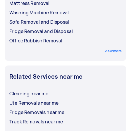
Mattress Removal
Washing Machine Removal
Sofa Removal and Disposal
Fridge Removal and Disposal
Office Rubbish Removal
View more
Related Services near me
Cleaning near me
Ute Removals near me
Fridge Removals near me
Truck Removals near me