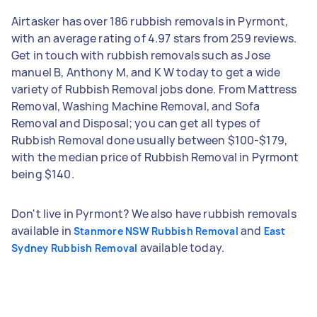
Airtasker has over 186 rubbish removals in Pyrmont,
with an average rating of 4.97 stars from 259 reviews.
Get in touch with rubbish removals such as Jose
manuel B, Anthony M, and K W today to get a wide
variety of Rubbish Removal jobs done. From Mattress
Removal, Washing Machine Removal, and Sofa
Removal and Disposal; you can get all types of
Rubbish Removal done usually between $100-$179,
with the median price of Rubbish Removal in Pyrmont
being $140.
Don't live in Pyrmont? We also have rubbish removals
available in
and
Stanmore NSW Rubbish Removal
East
available today.
Sydney Rubbish Removal