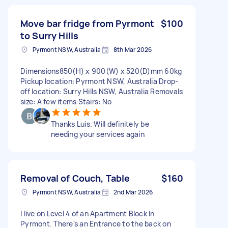
Move bar fridge from Pyrmont
$100
to Surry Hills
Pyrmont NSW, Australia
8th Mar 2026
Dimensions850(H) x 900(W) x 520(D)mm 60kg
Pickup location: Pyrmont NSW, Australia Drop-
off location: Surry Hills NSW, Australia Removals
size: A few items Stairs: No
Thanks Luis. Will definitely be
needing your services again
Removal of Couch, Table
$160
Pyrmont NSW, Australia
2nd Mar 2026
I live on Level 4 of an Apartment Block In
Pyrmont. There's an Entrance to the back on