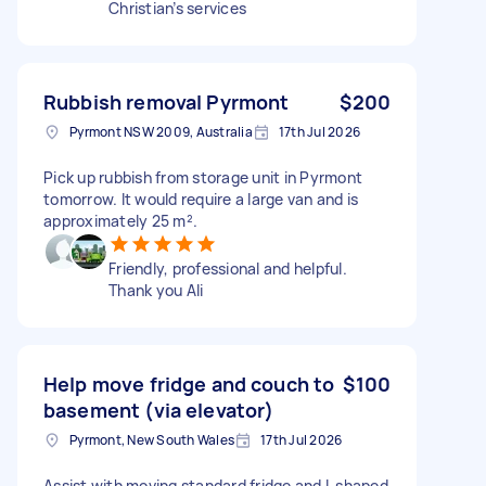
Christian’s services
Rubbish removal Pyrmont
$200
Pyrmont NSW 2009, Australia
17th Jul 2026
Pick up rubbish from storage unit in Pyrmont
tomorrow. It would require a large van and is
approximately 25 m².
Friendly, professional and helpful.
Thank you Ali
Help move fridge and couch to
$100
basement (via elevator)
Pyrmont, New South Wales
17th Jul 2026
Assist with moving standard fridge and L shaped