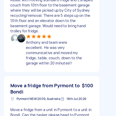
couch from 10th floor to the basement garage
where they will be picked up by City of Sydney
recycling/removal. There are 5 steps up on the
10th floor and an elevator down to the
basement garage. Would need to bring hand
trolley for fridge.
Anthony and team were
excellent. He was very
communicative and moved my
fridge, table, couch, down to the
garage within 20 minutes!!
Move a fridge from Pyrmont to
$100
Bondi
Pyrmont NSW 2009, Australia
16th Jul 2026
Move a fridge from a unit in Pyrmont to a unit in
Bondi. Can the tasker please head to Pyrmont