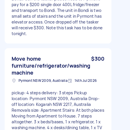
pay for a $200 single door 400L fridge/freezer
and transport to Bondi. The unit in Bondi is two
small sets of stairs and the unit in Pyrmont has
elevator access. Once dropped off the tasker
will receive $300. Note this task has to be done
tonight.
Move home
$300
furniture/refrigerator/washing
machine
Pyrmont NSW 2009, Australia
14th Jul 2026
pickup: 4 steps delivery: 3 steps Pickup
location: Pyrmont NSW 2009, Australia Drop-
off location: Kogarah NSW 2217, Australia
Removals size: Apartment Stairs: At both places
Moving from Apartment to House. 7 steps
altogether. 3 x beds/bases, 1 x refrigerator, 1 x
washing machine. 4 x desks/dining table, 1 x TV