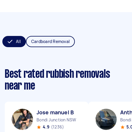
All
Cardboard Removal
Best rated rubbish removals
near me
Jose manuel B
Ant
Bondi Junction NSW
Bondi
4.9
(1236)
5.