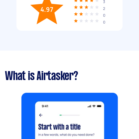
3
4.97
2
0
0
What is Airtasker?