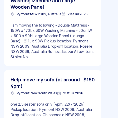
Washing Machine and Large
Wooden Panel
Pyrmont NSW 2009, Australia
21st Jul 2026
I am moving the following - Double Mattress -
150W x 170L x 30W Washing Machine - 50cmW
x 60D x 90H Large Wooden Panel (Lounge
Base) - 211L x 90W Pickup location: Pyrmont
NSW 2009, Australia Drop-off location: Rozelle
NSW 2039, Australia Removals size: A few items
Stairs: No
Help move my sofa (at around
$150
4pm)
Pyrmont, New South Wales
21st Jul 2026
one 2.5 seater sofa only (4pm, 22/7/2026)
Pickup location: Pyrmont NSW 2009, Australia
Drop-off location: Chippendale NSW 2008,