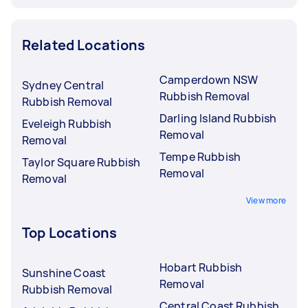
Related Locations
Camperdown NSW
Sydney Central
Rubbish Removal
Rubbish Removal
Darling Island Rubbish
Eveleigh Rubbish
Removal
Removal
Tempe Rubbish
Taylor Square Rubbish
Removal
Removal
View more
Top Locations
Hobart Rubbish
Sunshine Coast
Removal
Rubbish Removal
Central Coast Rubbish