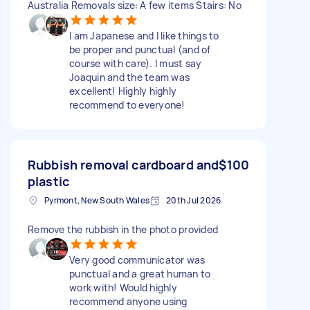
Australia Removals size: A few items Stairs: No
I am Japanese and I like things to
be proper and punctual (and of
course with care). I must say
Joaquin and the team was
excellent! Highly highly
recommend to everyone!
Rubbish removal cardboard and
$100
plastic
Pyrmont, New South Wales
20th Jul 2026
Remove the rubbish in the photo provided
Very good communicator was
punctual and a great human to
work with! Would highly
recommend anyone using