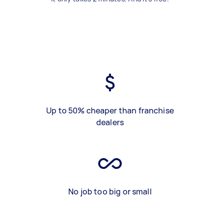
Up to 50% cheaper than franchise
dealers
No job too big or small