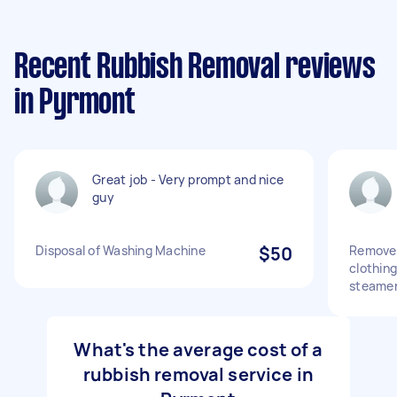
Recent Rubbish Removal reviews
in Pyrmont
Great job - Very prompt and nice
guy
Disposal of Washing Machine
$50
Remove 
clothing
steame
What's the average cost of a
rubbish removal service in