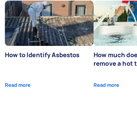
How to Identify Asbestos
How much does
remove a hot 
Read more
Read more