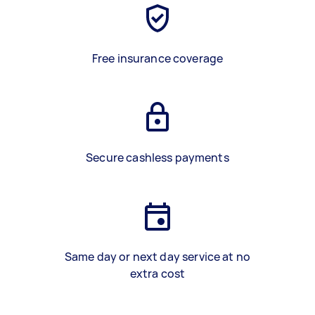
Free insurance coverage
Secure cashless payments
Same day or next day service at no
extra cost