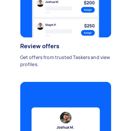
Review offers
Get offers from trusted Taskers and view
profiles.