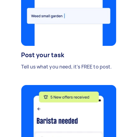
Post your task
Tell us what you need, it's FREE to post.