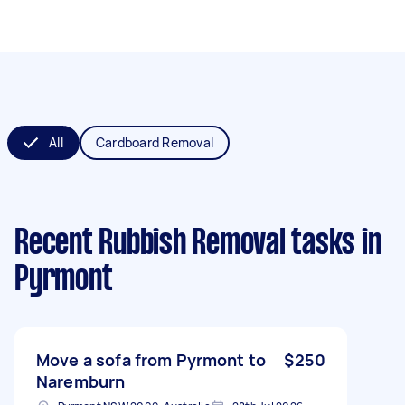
All
Cardboard Removal
Recent Rubbish Removal tasks
in
Pyrmont
Move a sofa from Pyrmont to
$250
Naremburn