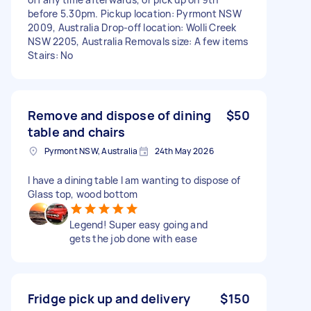
before 5.30pm. Pickup location: Pyrmont NSW
2009, Australia Drop-off location: Wolli Creek
NSW 2205, Australia Removals size: A few items
Stairs: No
Remove and dispose of dining
$50
table and chairs
Pyrmont NSW, Australia
24th May 2026
I have a dining table I am wanting to dispose of
Glass top, wood bottom
Legend! Super easy going and
gets the job done with ease
Fridge pick up and delivery
$150