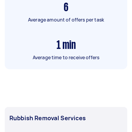
6
Average amount of offers per task
1
min
Average time to receive offers
Rubbish Removal Services