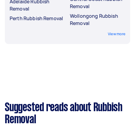
Adelaide Rubbish
Removal
Removal
Wollongong Rubbish
Perth Rubbish Removal
Removal
View more
Suggested reads about Rubbish
Removal