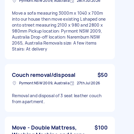
Pyrmont NSW 2009, Australia
28th Jul 2026
Move a sofa measuring 3000m x 1040 x 700m
into our house then move existing L shaped one
onto street measuring 2100 x 980 and 2800 x
980mm Pickup location: Pyrmont NSW 2009,
Australia Drop-off location: Naremburn NSW
2065, Australia Removals size: A few items
Stairs: At delivery
Couch removal/disposal
$50
Pyrmont NSW 2009, Australia
27th Jul 2026
Removal and disposal of 3 seat leather couch
from apartment.
Move - Double Mattress,
$100