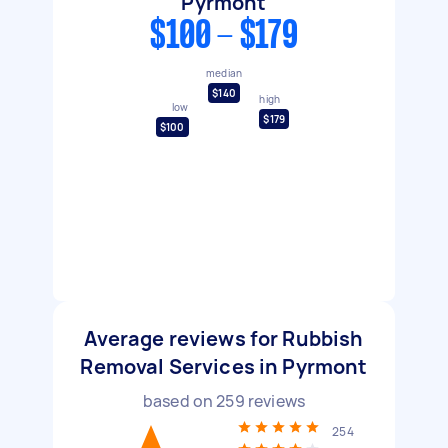
Pyrmont
$100 - $179
median
$140
high
low
$179
$100
Average reviews for Rubbish
Removal Services in Pyrmont
based on
259
reviews
254