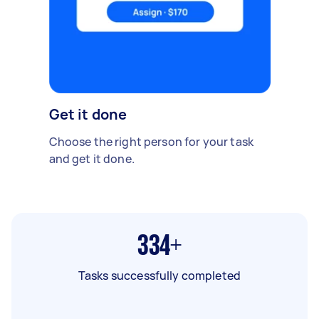
Get it done
Choose the right person for your task
and get it done.
334+
Tasks successfully completed