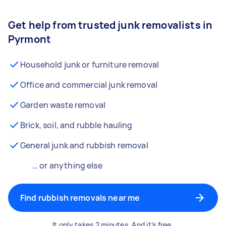
Get help from trusted junk removalists in
Pyrmont
Household junk or furniture removal
Office and commercial junk removal
Garden waste removal
Brick, soil, and rubble hauling
General junk and rubbish removal
… or anything else
Find rubbish removals near me
It only takes 2 minutes. And it’s free.