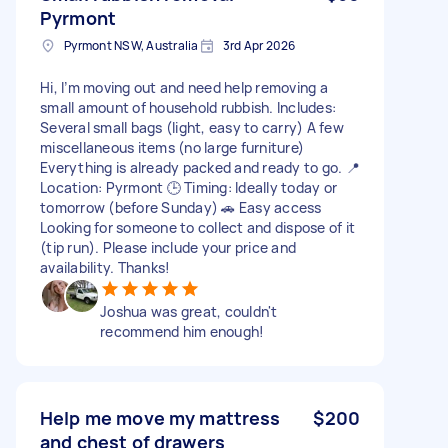
Pyrmont
Pyrmont NSW, Australia
3rd Apr 2026
Hi, I’m moving out and need help removing a
small amount of household rubbish. Includes:
Several small bags (light, easy to carry) A few
miscellaneous items (no large furniture)
Everything is already packed and ready to go. 📍
Location: Pyrmont 🕒 Timing: Ideally today or
tomorrow (before Sunday) 🚗 Easy access
Looking for someone to collect and dispose of it
(tip run). Please include your price and
availability. Thanks!
Joshua was great, couldn't
recommend him enough!
Help me move my mattress
$200
and chest of drawers