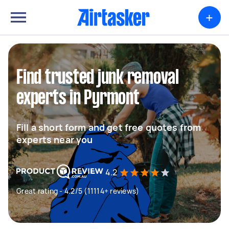
+
Find trusted junk removal
experts in Pyrmont
Fill a short form and get free quotes from
experts near you
4.2
Great rating - 4.2/5 (11114+ reviews)