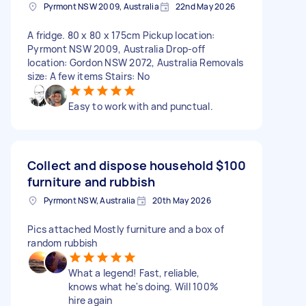
Pyrmont NSW 2009, Australia
22nd May 2026
A fridge. 80 x 80 x 175cm Pickup location:
Pyrmont NSW 2009, Australia Drop-off
location: Gordon NSW 2072, Australia Removals
size: A few items Stairs: No
Easy to work with and punctual.
Collect and dispose household
$100
furniture and rubbish
Pyrmont NSW, Australia
20th May 2026
Pics attached Mostly furniture and a box of
random rubbish
What a legend! Fast, reliable,
knows what he's doing. Will 100%
hire again