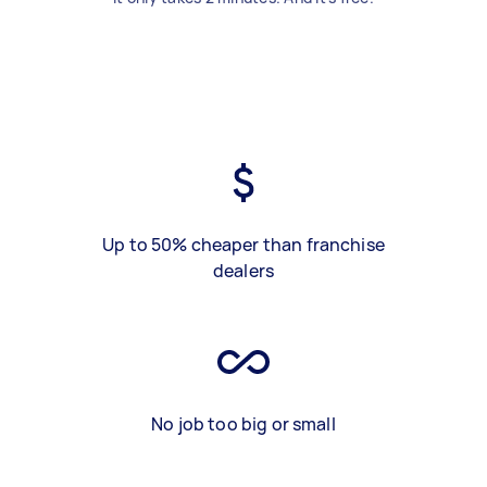
Up to 50% cheaper than franchise
dealers
No job too big or small