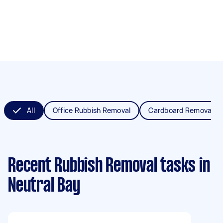
All
Office Rubbish Removal
Cardboard Removal
Recent Rubbish Removal tasks
in
Neutral Bay