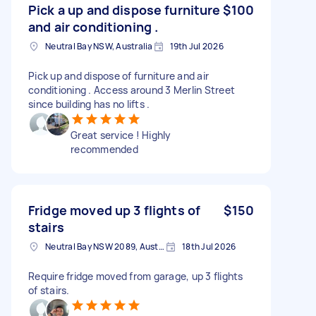
Pick a up and dispose furniture
$100
and air conditioning .
Neutral Bay NSW, Australia
19th Jul 2026
Pick up and dispose of furniture and air
conditioning . Access around 3 Merlin Street
since building has no lifts .
Great service ! Highly
recommended
Fridge moved up 3 flights of
$150
stairs
Neutral Bay NSW 2089, Australia
18th Jul 2026
Require fridge moved from garage, up 3 flights
of stairs.