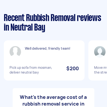
Recent Rubbish Removal reviews
in Neutral Bay
Well delivered, friendly team!
Pick up sofa from mosman,
$200
Move my
deliver neutral bay
the stre
What's the average cost of a
rubbish removal service in