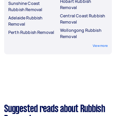
Hobart Rubbish
Sunshine Coast
Removal
Rubbish Removal
Central Coast Rubbish
Adelaide Rubbish
Removal
Removal
Wollongong Rubbish
Perth Rubbish Removal
Removal
View more
Suggested reads about Rubbish