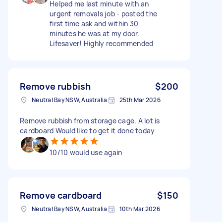
Helped me last minute with an
urgent removals job - posted the
first time ask and within 30
minutes he was at my door.
Lifesaver! Highly recommended
Remove rubbish
$200
Neutral Bay NSW, Australia
25th Mar 2026
Remove rubbish from storage cage. A lot is
cardboard Would like to get it done today
10/10 would use again
Remove cardboard
$150
Neutral Bay NSW, Australia
10th Mar 2026