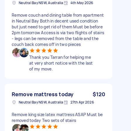
Neutral Bay NSW, Australia
4th May 2026
Remove couch and dining table from apartment
in Neutral Bay Both in decent used condition
but just need to get rid of them Must be before
2pm tomorrow Access is via two flights of stairs
- legs can be removed from the table and the
couch back comes off in two pieces
Thank you Tarran for helping me
at very short notice with the last
of my move.
Remove mattress today
$120
Neutral Bay NSW, Australia
27th Apr 2026
Remove king size latex mattress ASAP Must be
removed today Two sets of stairs