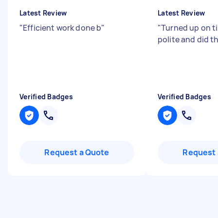
Latest Review
Latest Review
"
Efficient work done b
"
"
Turned up on t
polite and did th
Verified Badges
Verified Badges
Request a Quote
Request 