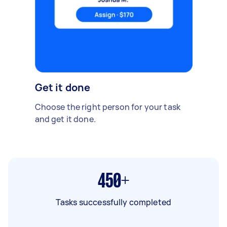
Get it done
Choose the right person for your task
and get it done.
450+
Tasks successfully completed