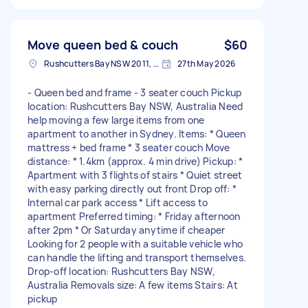
Move queen bed & couch
$60
Rushcutters Bay NSW 2011, Australia
27th May 2026
- Queen bed and frame - 3 seater couch Pickup
location: Rushcutters Bay NSW, Australia Need
help moving a few large items from one
apartment to another in Sydney. Items: * Queen
mattress + bed frame * 3 seater couch Move
distance: * 1.4km (approx. 4 min drive) Pickup: *
Apartment with 3 flights of stairs * Quiet street
with easy parking directly out front Drop off: *
Internal car park access * Lift access to
apartment Preferred timing: * Friday afternoon
after 2pm * Or Saturday anytime if cheaper
Looking for 2 people with a suitable vehicle who
can handle the lifting and transport themselves.
Drop-off location: Rushcutters Bay NSW,
Australia Removals size: A few items Stairs: At
pickup