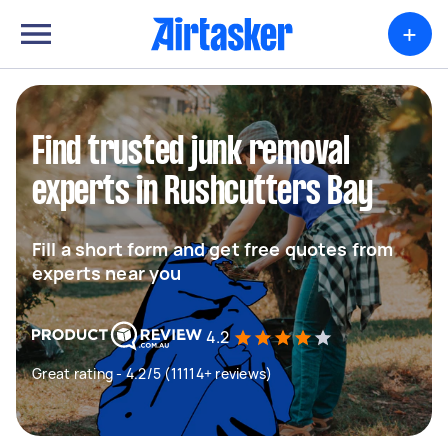
+
Find trusted junk removal
experts in Rushcutters Bay
Fill a short form and get free quotes from
experts near you
4.2
Great rating - 4.2/5 (11114+ reviews)