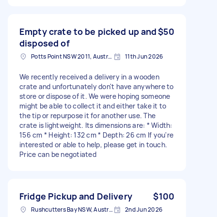
Empty crate to be picked up and
$50
disposed of
Potts Point NSW 2011, Australia
11th Jun 2026
We recently received a delivery in a wooden
crate and unfortunately don't have anywhere to
store or dispose of it. We were hoping someone
might be able to collect it and either take it to
the tip or repurpose it for another use. The
crate is lightweight. Its dimensions are: * Width:
156 cm * Height: 132 cm * Depth: 26 cm If you're
interested or able to help, please get in touch.
Price can be negotiated
Fridge Pickup and Delivery
$100
Rushcutters Bay NSW, Australia
2nd Jun 2026