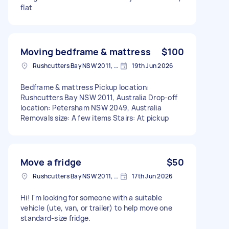
flat
Moving bedframe & mattress
$100
Rushcutters Bay NSW 2011, Australia
19th Jun 2026
Bedframe & mattress Pickup location:
Rushcutters Bay NSW 2011, Australia Drop-off
location: Petersham NSW 2049, Australia
Removals size: A few items Stairs: At pickup
Move a fridge
$50
Rushcutters Bay NSW 2011, Australia
17th Jun 2026
Hi! I'm looking for someone with a suitable
vehicle (ute, van, or trailer) to help move one
standard-size fridge.