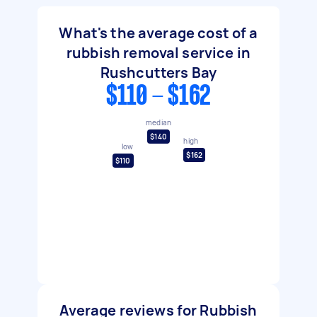
What's the average cost of a
rubbish removal service in
Rushcutters Bay
$110 - $162
median
$140
high
low
$162
$110
Average reviews for Rubbish