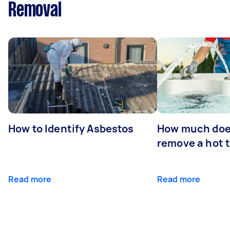
Removal
How to Identify Asbestos
How much does
remove a hot 
Read more
Read more