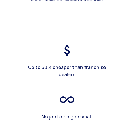
Up to 50% cheaper than franchise
dealers
No job too big or small