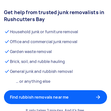
Get help from trusted junk removalists in
Rushcutters Bay
Household junk or furniture removal
Office and commercial junk removal
Garden waste removal
Brick, soil, and rubble hauling
General junk and rubbish removal
… or anything else
Find rubbish removals near me
It only takes 2 minutes. And it’s free.