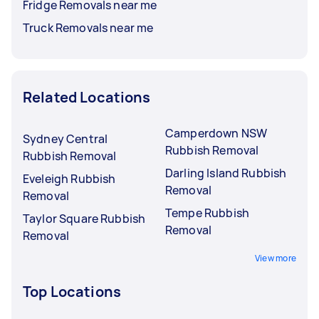
Fridge Removals near me
Truck Removals near me
Related Locations
Camperdown NSW
Sydney Central
Rubbish Removal
Rubbish Removal
Darling Island Rubbish
Eveleigh Rubbish
Removal
Removal
Tempe Rubbish
Taylor Square Rubbish
Removal
Removal
View more
Top Locations