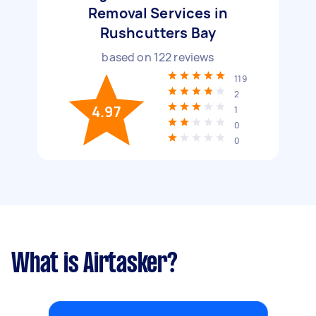
Removal Services in
Rushcutters Bay
based on
122
reviews
119
2
4.97
1
0
0
What is Airtasker?