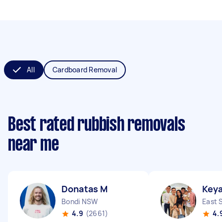
All
Cardboard Removal
Best rated rubbish removals
near me
Donatas M
Keya
Bondi NSW
East 
4.9
(2661)
4.