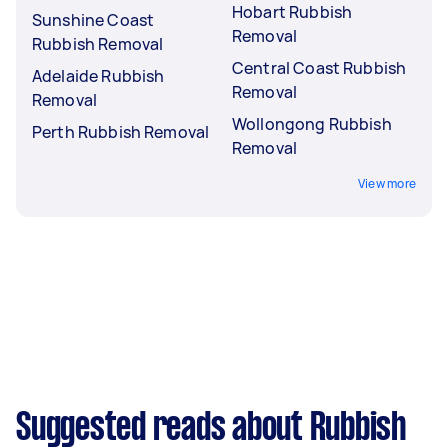
Hobart Rubbish
Sunshine Coast
Removal
Rubbish Removal
Central Coast Rubbish
Adelaide Rubbish
Removal
Removal
Wollongong Rubbish
Perth Rubbish Removal
Removal
View more
Suggested reads about Rubbish