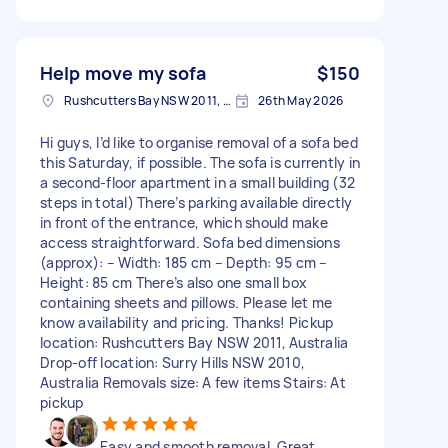
Help move my sofa
$150
Rushcutters Bay NSW 2011, Australia
26th May 2026
Hi guys, I’d like to organise removal of a sofa bed
this Saturday, if possible. The sofa is currently in
a second-floor apartment in a small building (32
steps in total) There’s parking available directly
in front of the entrance, which should make
access straightforward. Sofa bed dimensions
(approx): – Width: 185 cm – Depth: 95 cm –
Height: 85 cm There’s also one small box
containing sheets and pillows. Please let me
know availability and pricing. Thanks! Pickup
location: Rushcutters Bay NSW 2011, Australia
Drop-off location: Surry Hills NSW 2010,
Australia Removals size: A few items Stairs: At
pickup
Easy and smooth removal. Great