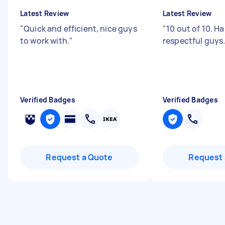
Latest Review
Latest Review
"
Quick and efficient, nice guys
"
10 out of 10. H
to work with.
"
respectful guys
Verified Badges
Verified Badges
Request a Quote
Request 