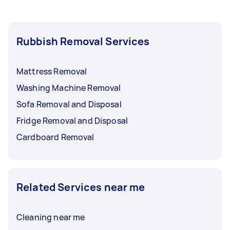
Rubbish Removal Services
Mattress Removal
Washing Machine Removal
Sofa Removal and Disposal
Fridge Removal and Disposal
Cardboard Removal
Related Services near me
Cleaning near me