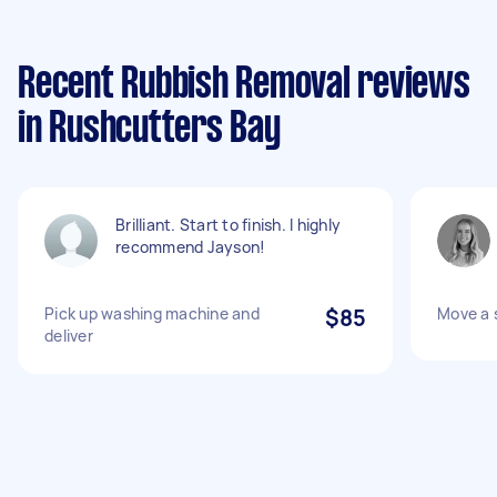
Recent Rubbish Removal reviews
in Rushcutters Bay
Brilliant. Start to finish. I highly
recommend Jayson!
Pick up washing machine and
$85
Move a 
deliver