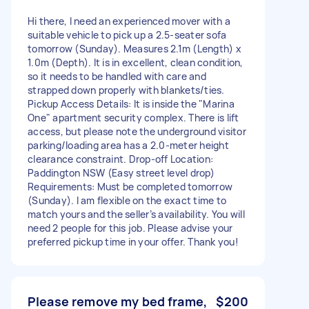
Hi there, I need an experienced mover with a
suitable vehicle to pick up a 2.5-seater sofa
tomorrow (Sunday). Measures 2.1m (Length) x
1.0m (Depth). It is in excellent, clean condition,
so it needs to be handled with care and
strapped down properly with blankets/ties.
Pickup Access Details: It is inside the "Marina
One" apartment security complex. There is lift
access, but please note the underground visitor
parking/loading area has a 2.0-meter height
clearance constraint. Drop-off Location:
Paddington NSW (Easy street level drop)
Requirements: Must be completed tomorrow
(Sunday). I am flexible on the exact time to
match yours and the seller’s availability. You will
need 2 people for this job. Please advise your
preferred pickup time in your offer. Thank you!
Please remove my bed frame,
$200