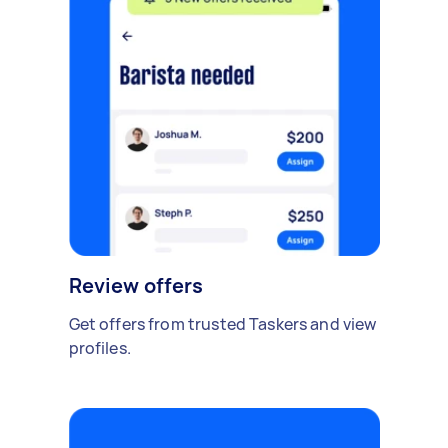
Review offers
Get offers from trusted Taskers and view
profiles.