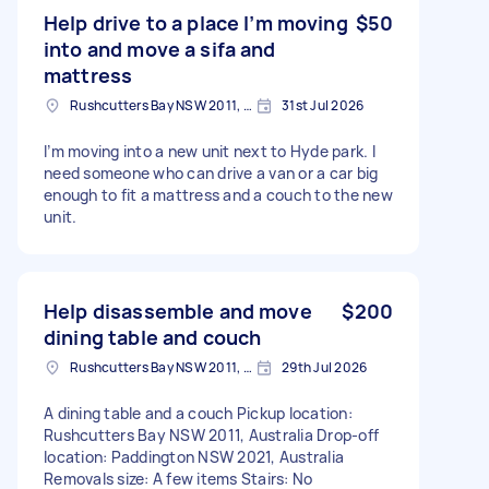
Help drive to a place I’m moving
$50
into and move a sifa and
mattress
Rushcutters Bay NSW 2011, Australia
31st Jul 2026
I’m moving into a new unit next to Hyde park. I
need someone who can drive a van or a car big
enough to fit a mattress and a couch to the new
unit.
Help disassemble and move
$200
dining table and couch
Rushcutters Bay NSW 2011, Australia
29th Jul 2026
A dining table and a couch Pickup location:
Rushcutters Bay NSW 2011, Australia Drop-off
location: Paddington NSW 2021, Australia
Removals size: A few items Stairs: No