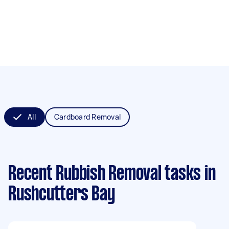
All
Cardboard Removal
Recent Rubbish Removal tasks
in
Rushcutters Bay