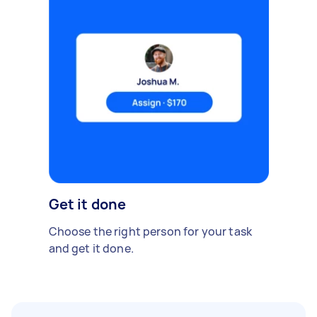
Get it done
Choose the right person for your task
and get it done.