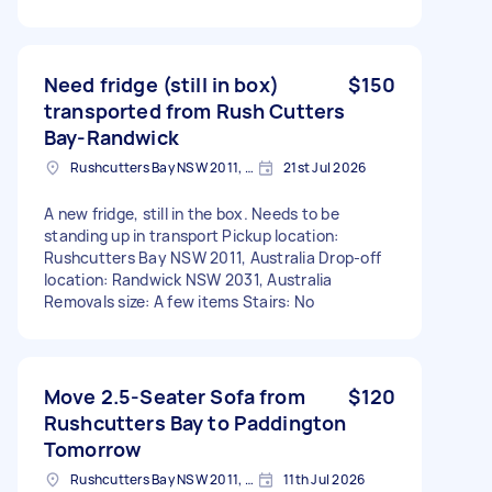
Need fridge (still in box)
$150
transported from Rush Cutters
Bay-Randwick
Rushcutters Bay NSW 2011, Australia
21st Jul 2026
A new fridge, still in the box. Needs to be
standing up in transport Pickup location:
Rushcutters Bay NSW 2011, Australia Drop-off
location: Randwick NSW 2031, Australia
Removals size: A few items Stairs: No
Move 2.5-Seater Sofa from
$120
Rushcutters Bay to Paddington
Tomorrow
Rushcutters Bay NSW 2011, Australia
11th Jul 2026