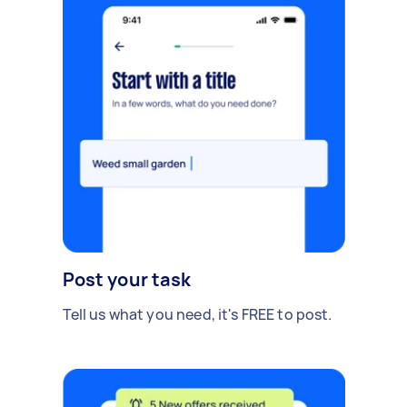
Post your task
Tell us what you need, it's FREE to post.