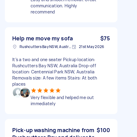
communication. Highly
recommend
Help me move my sofa
$75
Rushcutters Bay NSW, Australia
21st May 2026
It’s a two and one seater Pickup location:
Rushcutters Bay NSW, Australia Drop-off
location: Centennial Park NSW, Australia
Removals size: A few items Stairs: At both
places
Very flexible and helped me out
immediately
Pick-up washing machine from
$100