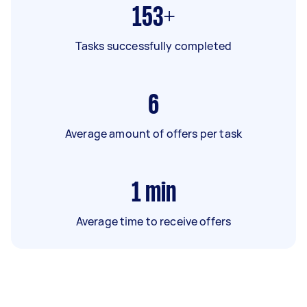
153+
Tasks successfully completed
6
Average amount of offers per task
1
min
Average time to receive offers