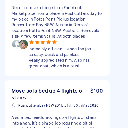
Need to move a fridge from Facebook
Marketplace from a place in Rushcutters Bay to
my place in Potts Point Pickup location:
Rushcutters Bay NSW, Australia Drop-off
location: Potts Point NSW, Australia Removals
size: A few items Stairs: At both places
Incredibly efficient. Made the job
so easy, quick and painless.
Really appreciated him. Also has
great chat, which is a plus!
Move sofa bed up 4 flights of
$100
stairs
Rushcutters Bay NSW 2011, Australia
30th May 2026
A sofa bed needs moving up 4 flights of stairs
into a van. It’s a simple job requiring a bit of