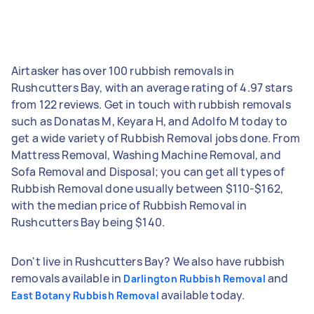
Airtasker has over 100 rubbish removals in
Rushcutters Bay, with an average rating of 4.97 stars
from 122 reviews. Get in touch with rubbish removals
such as Donatas M, Keyara H, and Adolfo M today to
get a wide variety of Rubbish Removal jobs done. From
Mattress Removal, Washing Machine Removal, and
Sofa Removal and Disposal; you can get all types of
Rubbish Removal done usually between $110-$162,
with the median price of Rubbish Removal in
Rushcutters Bay being $140.
Don't live in Rushcutters Bay? We also have rubbish
removals available in
and
Darlington Rubbish Removal
available today.
East Botany Rubbish Removal