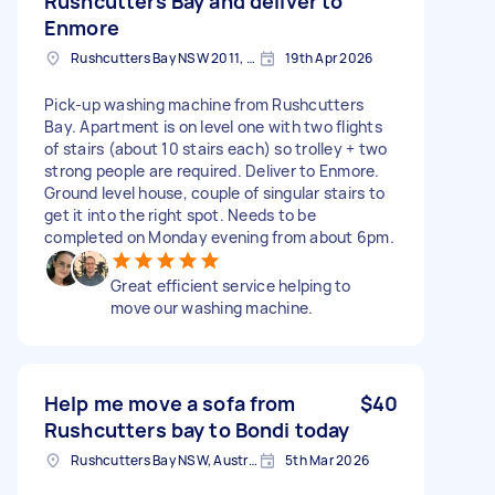
Rushcutters Bay and deliver to
Enmore
Rushcutters Bay NSW 2011, Australia
19th Apr 2026
Pick-up washing machine from Rushcutters
Bay. Apartment is on level one with two flights
of stairs (about 10 stairs each) so trolley + two
strong people are required. Deliver to Enmore.
Ground level house, couple of singular stairs to
get it into the right spot. Needs to be
completed on Monday evening from about 6pm.
Great efficient service helping to
move our washing machine.
Help me move a sofa from
$40
Rushcutters bay to Bondi today
Rushcutters Bay NSW, Australia
5th Mar 2026