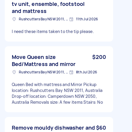
tv unit, ensemble, footstool
and mattress
Rushcutters Bay NSW 2011, Australia
11th Jul 2026
I need these items taken to the tip please.
Move Queen size
$200
Bed/Mattress and mirror
Rushcutters Bay NSW 2011, Australia
8th Jul 2026
Queen Bed with mattress and Mirror Pickup
location: Rushcutters Bay NSW 2011, Australia
Drop-off location: Camperdown NSW 2050,
Australia Removals size: A few items Stairs: No
Remove mouldy dishwasher and
$60