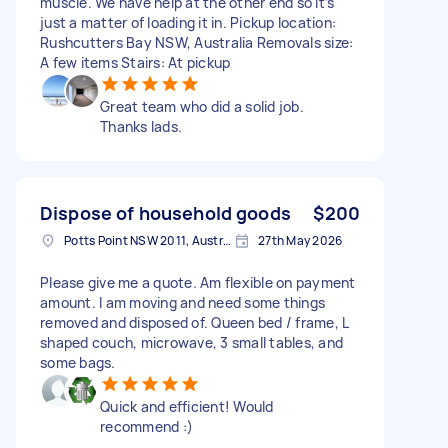
muscle. We have help at the other end so it’s
just a matter of loading it in. Pickup location:
Rushcutters Bay NSW, Australia Removals size:
A few items Stairs: At pickup
Great team who did a solid job.
Thanks lads.
Dispose of household goods
$200
Potts Point NSW 2011, Australia
27th May 2026
Please give me a quote. Am flexible on payment
amount. I am moving and need some things
removed and disposed of. Queen bed / frame, L
shaped couch, microwave, 3 small tables, and
some bags.
Quick and efficient! Would
recommend :)