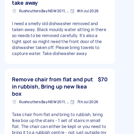
take away
Rushcutters Bay NSW 2011, Australia
8th Jul 2026
I need a smelly old dishwasher removed and
taken away. Black mouldy water sitting in there
so needs to be removed carefully. It's also a
tight spot so might need the front door of the
dishwasher taken off. Please bring towels to
capture water. Take dishwasher away
Remove chair from flat and put
$70
in rubbish, Bring up new Ikea
box
Rushcutters Bay NSW 2011, Australia
7th Jul 2026
Take chair from flat and bring to rubbish, bring
Ikea box up the stairs - 1 set of stairs in small
flat. The chair can either be kept or you need to
bring it to a rubbish centre - not just outside my