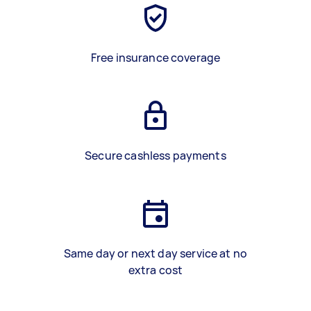
Free insurance coverage
Secure cashless payments
Same day or next day service at no
extra cost