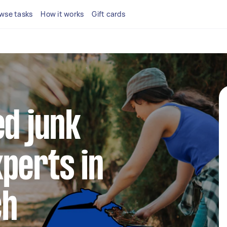
wse tasks
How it works
Gift cards
ed junk
perts in
ch