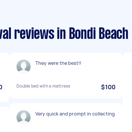
al reviews in Bondi Beach
They were the best!!
0
Double bed with a mattress
$100
Very quick and prompt in collecting