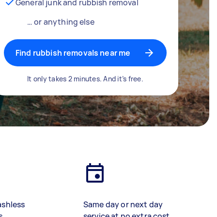
General junk and rubbish removal
… or anything else
Find rubbish removals near me
It only takes 2 minutes. And it’s free.
ashless
Same day or next day
s
service at no extra cost