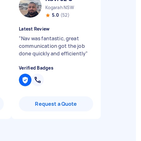
Kogarah NSW
5.0
(52)
Latest Review
"
Nav was fantastic, great
communication got the job
done quickly and efficiently
"
Verified Badges
Request a Quote