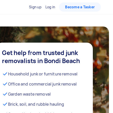
Sign up
Log in
Become a Tasker
Get help from trusted junk
removalists in Bondi Beach
Household junk or furniture removal
Office and commercial junk removal
Garden waste removal
Brick, soil, and rubble hauling