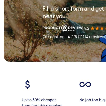
Fill a short form and ge
near you
4.2
Great rating - 4.2/5 (11114+ reviews
Up to 50% cheaper
No job too big 
than franchise dealers