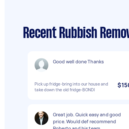
Recent Rubbish Remov
Good well done Thanks
Pick up fridge-bring into our house and
$15
take down the old fridge-BONDI
Great job. Quick easy and good
price. Would def recommend
Roberto and his team