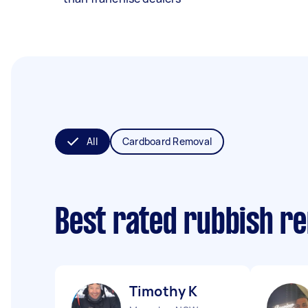
All
Cardboard Removal
Best rated rubbish r
Timothy K