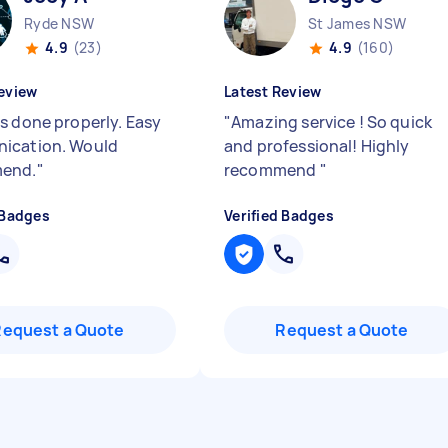
Ryde NSW
St James NSW
4.9
(23)
4.9
(160)
eview
Latest Review
s done properly. Easy
"
Amazing service ! So quick
ication. Would
and professional! Highly
end.
"
recommend
"
 Badges
Verified Badges
Request a Quote
Request a Quote