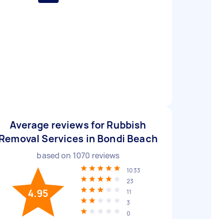
Average reviews for Rubbish
Removal Services in Bondi Beach
based on
1070
reviews
1033
23
4.95
11
3
0