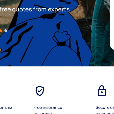
t free quotes from experts
)
or small
Free insurance
Secure c
coverage
payment