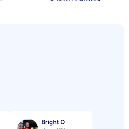
Bright O