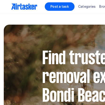
Post a task
Categories
Bro
Find trust
removal ex
Bondi Bea