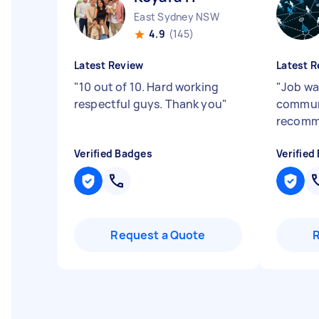
East Sydney NSW
4.9
(145)
Latest Review
Latest R
"
10 out of 10. Hard working
"
Job wa
respectful guys. Thank you
"
commun
recomm
Verified Badges
Verified
Request a Quote