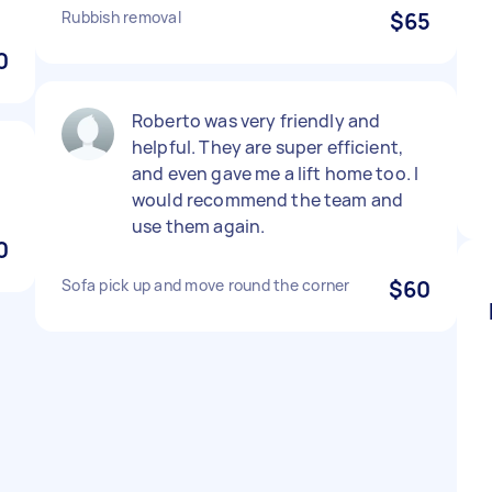
Rubbish removal
$65
0
Roberto was very friendly and
helpful. They are super efficient,
and even gave me a lift home too. I
would recommend the team and
use them again.
0
Sofa pick up and move round the corner
$60