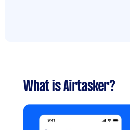
What is Airtasker?