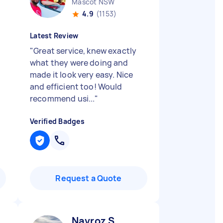
Mascot NSW
4.9
(1153)
Latest Review
"
Great service, knew exactly
what they were doing and
made it look very easy. Nice
and efficient too! Would
recommend usi...
"
Verified Badges
Request a Quote
Navroz S