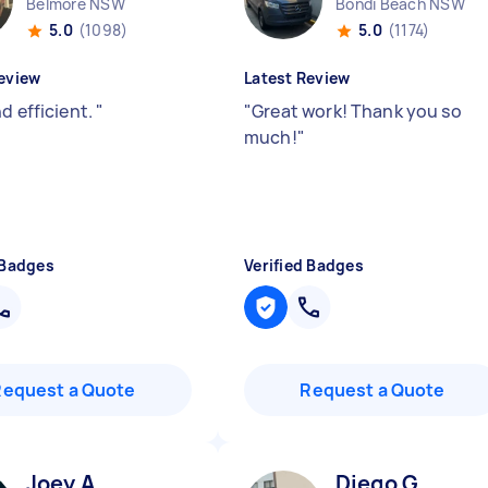
Belmore NSW
Bondi Beach NSW
5.0
(1098)
5.0
(1174)
eview
Latest Review
d efficient.
"
"
Great work! Thank you so
much!
"
 Badges
Verified Badges
Request a Quote
Request a Quote
Joey A
Diego G