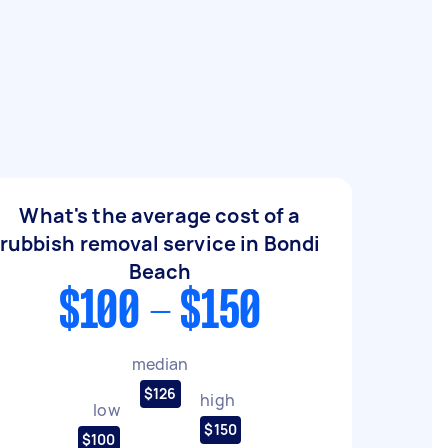
What's the average cost of a
rubbish removal service in Bondi
Beach
$100 - $150
median
$126
high
low
$150
$100