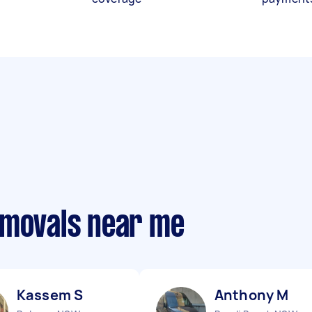
emovals near me
Kassem S
Anthony M