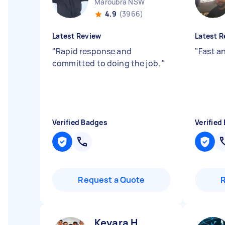
Maroubra NSW
4.9
(3966)
Latest Review
Latest R
"
Rapid response and
"
Fast an
committed to doing the job.
"
Verified Badges
Verified
Request a Quote
Keyara H