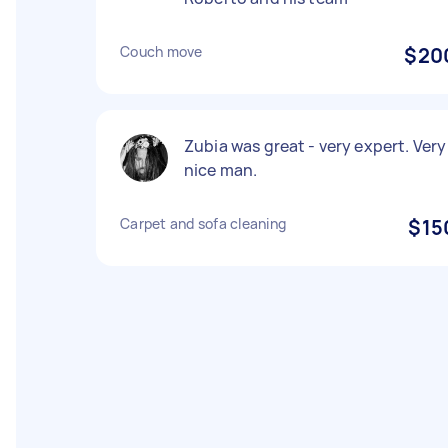
Couch move
$20
Zubia was great - very expert. Very
nice man.
Carpet and sofa cleaning
$15