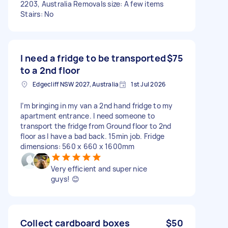
2203, Australia Removals size: A few items
Stairs: No
I need a fridge to be transported
$75
to a 2nd floor
Edgecliff NSW 2027, Australia
1st Jul 2026
I’m bringing in my van a 2nd hand fridge to my
apartment entrance. I need someone to
transport the fridge from Ground floor to 2nd
floor as I have a bad back. 15min job. Fridge
dimensions: 560 x 660 x 1600mm
Very efficient and super nice
guys! 😊
Collect cardboard boxes
$50