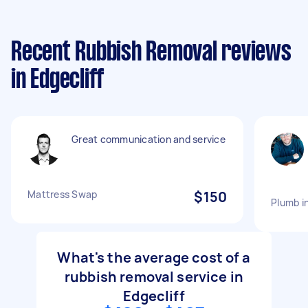
Recent Rubbish Removal reviews
in Edgecliff
Great communication and service
Mattress Swap
$150
Plumb i
What's the average cost of a
rubbish removal service in
Edgecliff