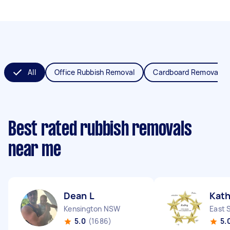
All
Office Rubbish Removal
Cardboard Removal
Best rated rubbish removals
near me
Dean L
Kath
Kensington NSW
East 
5.0
(1686)
5.