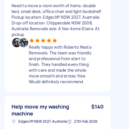
Need to move a room worth of items: double
bed, small desk, office chair and light bookshelf
Pickup location: Edgecliff NSW 2027, Australia
Drop-off location: Chippendale NSW 2008,
Australia Removals size: A few items Stairs: At
pickup
Really happy with Roberto Nesta
Removals. The team was friendly
and professional from start to
finish. They handled everything
with care and made the whole
move smooth and stress-free.
Would definitely recommend.
Help move my washing
$140
machine
Edgecliff NSW 2027, Australia
27th Feb 2026