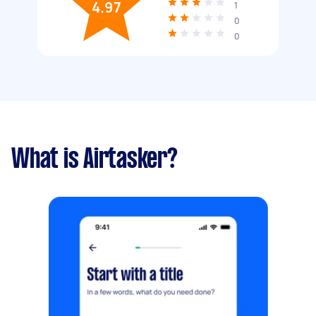
4.97
1
0
0
What is Airtasker?