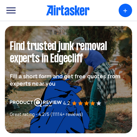
+
Find trusted junk removal
experts in Edgecliff
Fill a short form and get free quotes from
experts near you
4.2
Great rating - 4.2/5 (11114+ reviews)