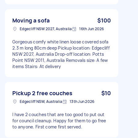
Moving a sofa
$100
Edgecliff NSW 2027, Australia
16th Jun 2026
Gorgeous comfy white linen loose covered sofa
2.3 m long 80cm deep Pickup location: Edgecliff
NSW 2027, Australia Drop-off location: Potts
Point NSW 2011, Australia Removals size: A few
items Stairs: At delivery
Pickup 2 free couches
$10
Edgecliff NSW, Australia
13th Jun 2026
I have 2 couches that are too good to put out
for council cleanup. Happy for them to go free
to anyone. First come first served.