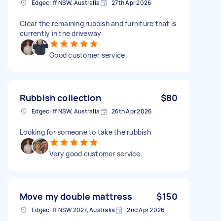
Edgecliff NSW, Australia
27th Apr 2026
Clear the remaining rubbish and furniture that is
currently in the driveway
Good customer service
Rubbish collection
$80
Edgecliff NSW, Australia
26th Apr 2026
Looking for someone to take the rubbish
Very good customer service.
Move my double mattress
$150
Edgecliff NSW 2027, Australia
2nd Apr 2026