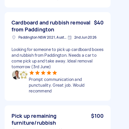
Cardboard and rubbish removal
$40
from Paddington
Paddington NSW 2021, Australia
2nd Jun 2026
Looking for someone to pick up cardboard boxes
and rubbish from Paddington. Needs a car to
come pick up and take away. Ideal removal
tomorrow (3rd June)
Prompt communication and
punctuality. Great job. Would
recommend
Pick up remaining
$100
furniture/rubbish