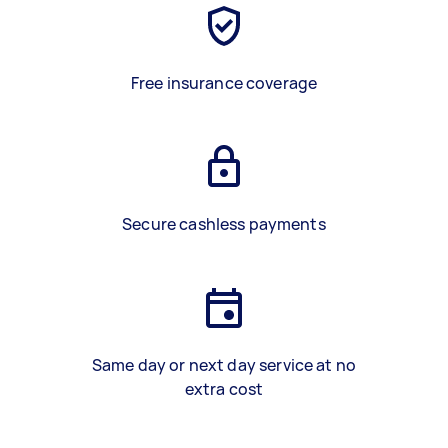
Free insurance coverage
Secure cashless payments
Same day or next day service at no
extra cost