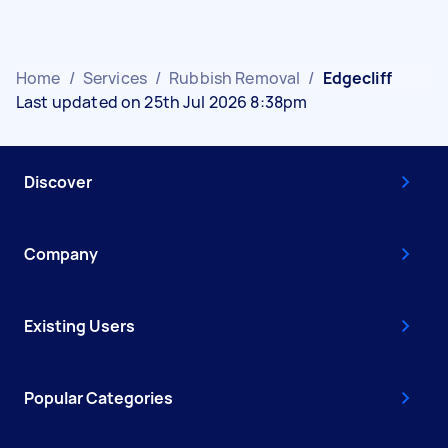
Home
/
Services
/
Rubbish Removal
/
Edgecliff
Last updated on 25th Jul 2026 8:38pm
Discover
Company
Existing Users
Popular Categories