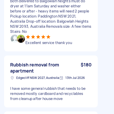
both delivered to Balgowlah heights must do
dryer at 11am Saturday and washer either
before or after - heavy items will need 2 people
Pickup location: Paddington NSW 2021,
Australia Drop-off location: Balgowlah Heights
NSW 2093, Australia Removals size: A few items
Stairs: No
Excellent service thank you
Rubbish removal from
$180
apartment
Edgecliff NSW 2027, Australia
13th Jul 2026
I have some general rubbish that needs to be
removed mostly cardboard and recyclables
from cleanup after house move