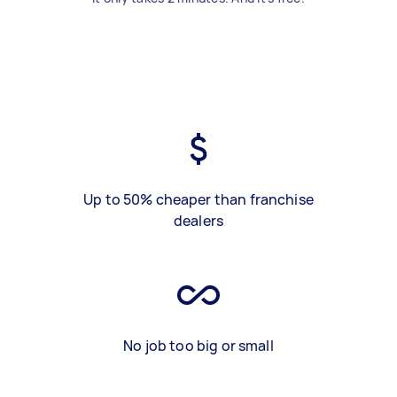
Up to 50% cheaper than franchise
dealers
No job too big or small