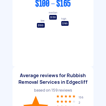
$100 - $165
median
$130
high
low
$165
$100
Average reviews for Rubbish
Removal Services in Edgecliff
based on
159
reviews
156
2