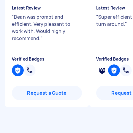
Latest Review
Latest Review
"
Dean was prompt and
"
Super efficien
efficient. Very pleasant to
turn around.
"
work with. Would highly
recommend.
"
Verified Badges
Verified Badges
Request a Quote
Request 