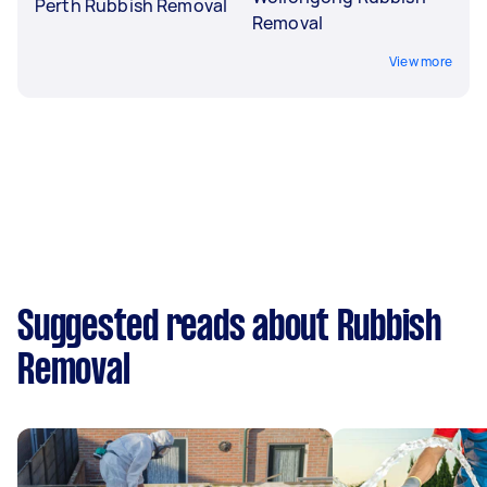
Perth Rubbish Removal
Removal
View more
Suggested reads about Rubbish
Removal