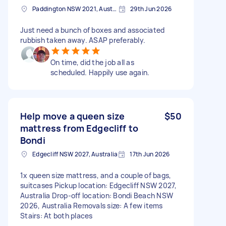
Paddington NSW 2021, Australia
29th Jun 2026
Just need a bunch of boxes and associated
rubbish taken away. ASAP preferably.
On time, did the job all as
scheduled. Happily use again.
Help move a queen size
$50
mattress from Edgecliff to
Bondi
Edgecliff NSW 2027, Australia
17th Jun 2026
1x queen size mattress, and a couple of bags,
suitcases Pickup location: Edgecliff NSW 2027,
Australia Drop-off location: Bondi Beach NSW
2026, Australia Removals size: A few items
Stairs: At both places