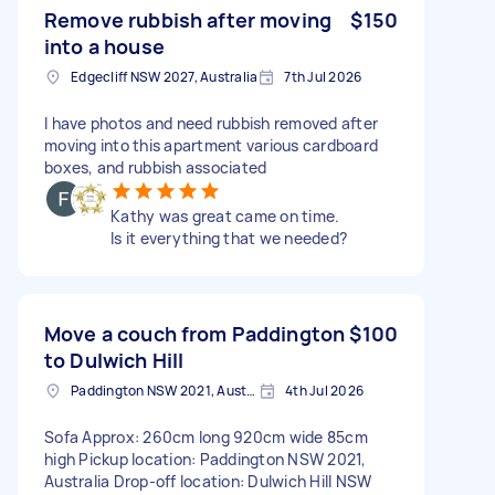
Remove rubbish after moving
$150
into a house
Edgecliff NSW 2027, Australia
7th Jul 2026
I have photos and need rubbish removed after
moving into this apartment various cardboard
boxes, and rubbish associated
Kathy was great came on time.
Is it everything that we needed?
Move a couch from Paddington
$100
to Dulwich Hill
Paddington NSW 2021, Australia
4th Jul 2026
Sofa Approx: 260cm long 920cm wide 85cm
high Pickup location: Paddington NSW 2021,
Australia Drop-off location: Dulwich Hill NSW