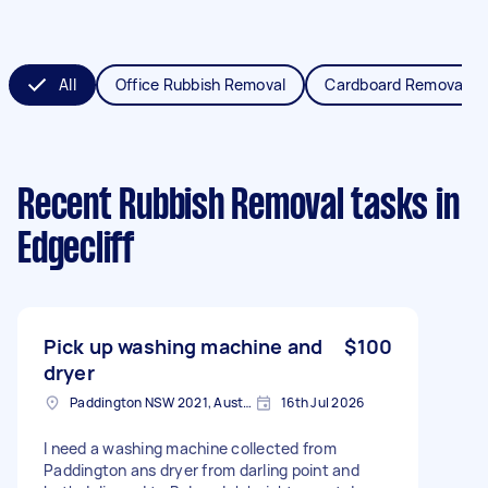
All
Office Rubbish Removal
Cardboard Removal
Recent Rubbish Removal tasks
in
Edgecliff
Pick up washing machine and
$100
dryer
Paddington NSW 2021, Australia
16th Jul 2026
I need a washing machine collected from
Paddington ans dryer from darling point and