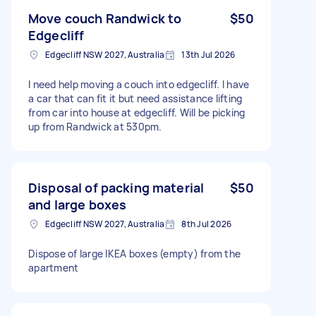
Move couch Randwick to
$50
Edgecliff
Edgecliff NSW 2027, Australia
13th Jul 2026
I need help moving a couch into edgecliff. I have
a car that can fit it but need assistance lifting
from car into house at edgecliff. Will be picking
up from Randwick at 530pm.
Disposal of packing material
$50
and large boxes
Edgecliff NSW 2027, Australia
8th Jul 2026
Dispose of large IKEA boxes (empty) from the
apartment