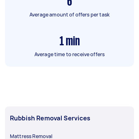
6
Average amount of offers per task
1
min
Average time to receive offers
Rubbish Removal Services
Mattress Removal