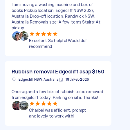
I am moving a washing machine and box of
books Pickup location: Edgecliff NSW 2027,
Australia Drop-off location: Randwick NSW,
Australia Removals size: A few items Stairs: At
pickup
Excellent So helpful Would def
recommend
Rubbish removal Edgecliff asap
$150
Edgecliff NSW, Australia
19th Feb 2026
One rug and a few bits of rubbish to be removed
from edgelciff today. Parking on site. Thanks!
Charbel was efficient, prompt
and lovely to work with!