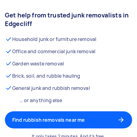
Get help from trusted junk removalists in
Edgecliff
Household junk or furniture removal
Office and commercial junk removal
Garden waste removal
Brick, soil, and rubble hauling
General junk and rubbish removal
… or anything else
Find rubbish removals near me
It only takes 2 minutes. And it’s free.