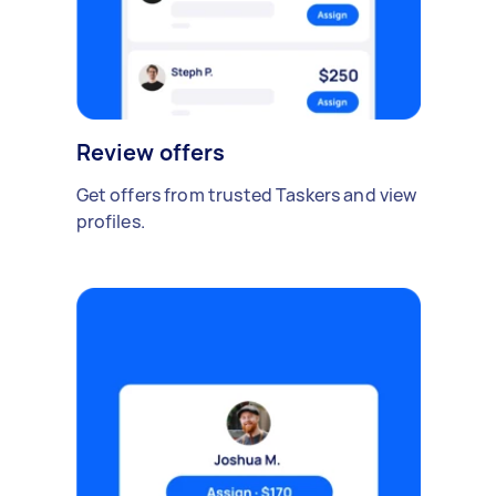
Review offers
Get offers from trusted Taskers and view
profiles.