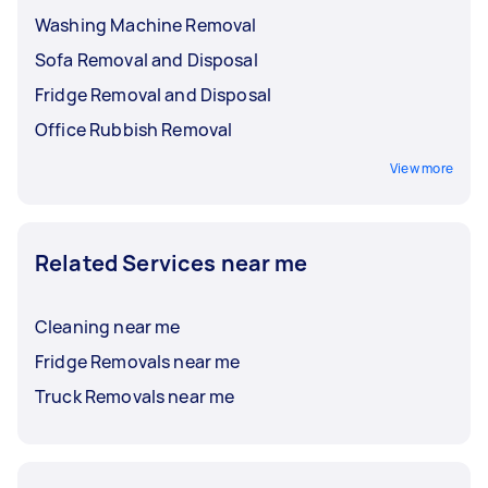
Washing Machine Removal
Sofa Removal and Disposal
Fridge Removal and Disposal
Office Rubbish Removal
View more
Related Services near me
Cleaning near me
Fridge Removals near me
Truck Removals near me