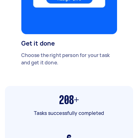
Get it done
Choose the right person for your task
and get it done.
208+
Tasks successfully completed