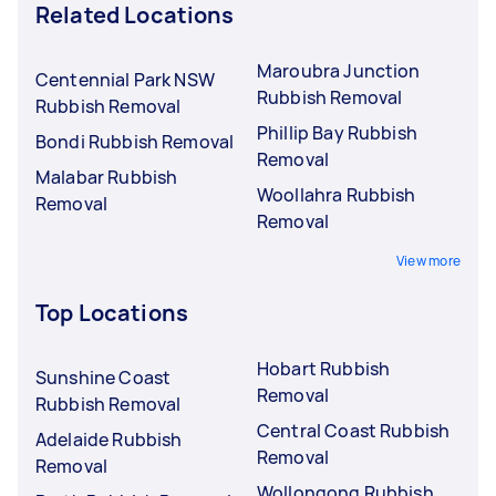
Related Locations
Maroubra Junction
Centennial Park NSW
Rubbish Removal
Rubbish Removal
Phillip Bay Rubbish
Bondi Rubbish Removal
Removal
Malabar Rubbish
Woollahra Rubbish
Removal
Removal
View more
Top Locations
Hobart Rubbish
Sunshine Coast
Removal
Rubbish Removal
Central Coast Rubbish
Adelaide Rubbish
Removal
Removal
Wollongong Rubbish