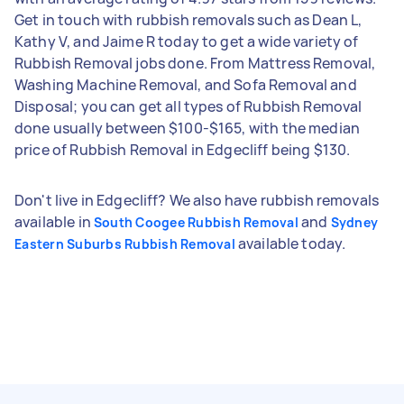
Get in touch with rubbish removals such as Dean L,
Kathy V, and Jaime R today to get a wide variety of
Rubbish Removal jobs done. From Mattress Removal,
Washing Machine Removal, and Sofa Removal and
Disposal; you can get all types of Rubbish Removal
done usually between $100-$165, with the median
price of Rubbish Removal in Edgecliff being $130.
Don't live in Edgecliff? We also have rubbish removals
available in
and
South Coogee Rubbish Removal
Sydney
available today.
Eastern Suburbs Rubbish Removal