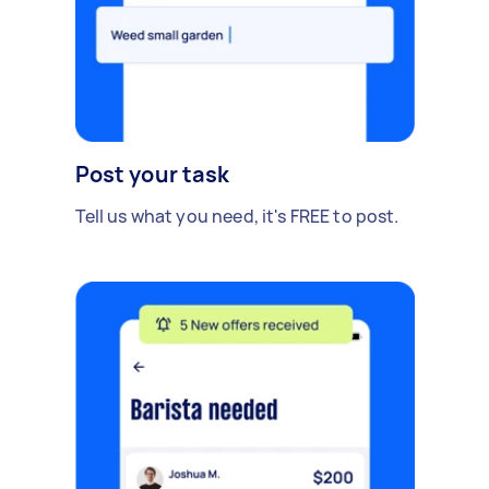
Post your task
Tell us what you need, it's FREE to post.