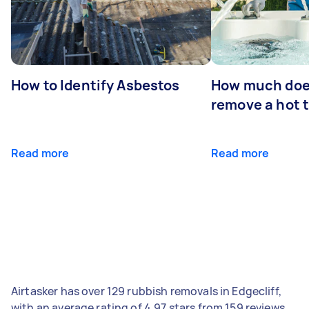
How to Identify Asbestos
How much does
remove a hot 
Read more
Read more
Airtasker has over 129 rubbish removals in Edgecliff,
with an average rating of 4.97 stars from 159 reviews.