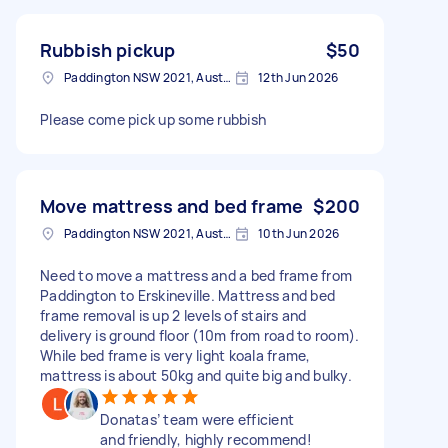
Rubbish pickup
$50
Paddington NSW 2021, Australia
12th Jun 2026
Please come pick up some rubbish
Move mattress and bed frame
$200
Paddington NSW 2021, Australia
10th Jun 2026
Need to move a mattress and a bed frame from
Paddington to Erskineville. Mattress and bed
frame removal is up 2 levels of stairs and
delivery is ground floor (10m from road to room).
While bed frame is very light koala frame,
mattress is about 50kg and quite big and bulky.
Donatas’ team were efficient
and friendly, highly recommend!