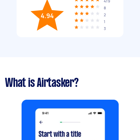
419
8
4.94
2
1
3
What is Airtasker?