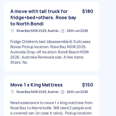
A move with tall truck for
$180
fridge+bed+others. Rose bay
to North Bondi
Rose Bay NSW 2029, Australia
29th Jun 2026
Fridge Children's bed (disassembled) Suitcases
Boxes Pickup location: Rose Bay NSW 2029,
Australia Drop-off location: Bondi Beach NSW
2026, Australia Removals size: A few items
Stairs: No
Move 1 x King Mattress
$150
Rose Bay NSW 2029, Australia
26th Jun 2026
Need assistance to move 1 x king mattress from
Rose Bay to Marrickville. Will need 2 people and
a covered van (in case it rains). Pickup location: