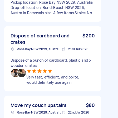
Pickup location: Rose Bay NSW 2029, Australia
Drop-off location: Bondi Beach NSW 2026,
Australia Removals size: A few items Stairs: No
Dispose of cardboard and
$200
crates
Rose Bay NSW 2029, Australia
23rd Jul 2026
Dispose of a bunch of cardboard, plastic and 3
wooden crates
Very fast, efficient, and polite,
would definitely use again
Move my couch upstairs
$80
Rose Bay NSW 2029, Australia
22nd Jul 2026