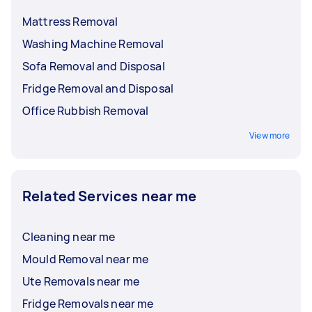
Mattress Removal
Washing Machine Removal
Sofa Removal and Disposal
Fridge Removal and Disposal
Office Rubbish Removal
View more
Related Services near me
Cleaning near me
Mould Removal near me
Ute Removals near me
Fridge Removals near me