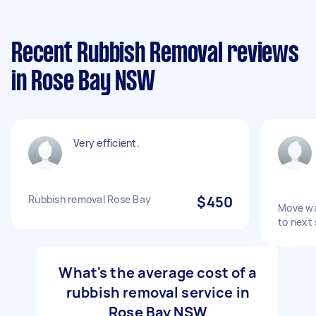
Recent Rubbish Removal reviews
in Rose Bay NSW
Very efficient.
Rubbish removal Rose Bay
$450
Move wa
to next
What's the average cost of a
rubbish removal service in
Rose Bay NSW