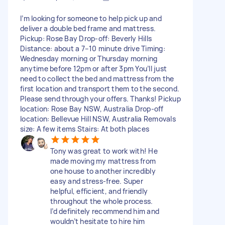
I’m looking for someone to help pick up and
deliver a double bed frame and mattress.
Pickup: Rose Bay Drop-off: Beverly Hills
Distance: about a 7–10 minute drive Timing:
Wednesday morning or Thursday morning
anytime before 12pm or after 3pm You’ll just
need to collect the bed and mattress from the
first location and transport them to the second.
Please send through your offers. Thanks! Pickup
location: Rose Bay NSW, Australia Drop-off
location: Bellevue Hill NSW, Australia Removals
size: A few items Stairs: At both places
Tony was great to work with! He
made moving my mattress from
one house to another incredibly
easy and stress-free. Super
helpful, efficient, and friendly
throughout the whole process.
I’d definitely recommend him and
wouldn’t hesitate to hire him