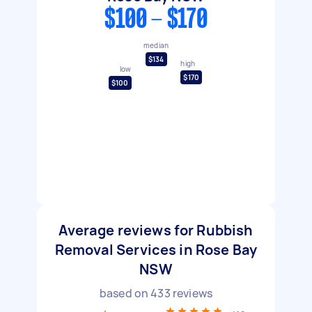
$100 - $170
median
$134
high
low
$170
$100
Average reviews for Rubbish
Removal Services in Rose Bay
NSW
based on
433
reviews