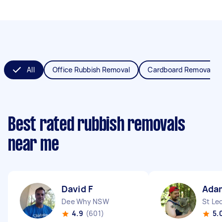
All
Office Rubbish Removal
Cardboard Removal
Best rated rubbish removals
near me
David F
Ada
Dee Why NSW
St Le
4.9
(601)
5.