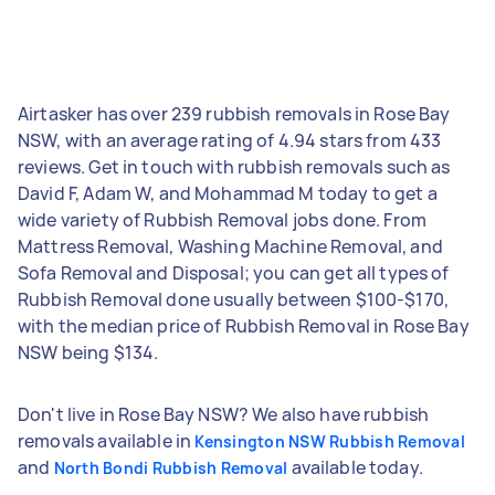
Airtasker has over 239 rubbish removals in Rose Bay
NSW, with an average rating of 4.94 stars from 433
reviews. Get in touch with rubbish removals such as
David F, Adam W, and Mohammad M today to get a
wide variety of Rubbish Removal jobs done. From
Mattress Removal, Washing Machine Removal, and
Sofa Removal and Disposal; you can get all types of
Rubbish Removal done usually between $100-$170,
with the median price of Rubbish Removal in Rose Bay
NSW being $134.
Don't live in Rose Bay NSW? We also have rubbish
removals available in
Kensington NSW Rubbish Removal
and
available today.
North Bondi Rubbish Removal