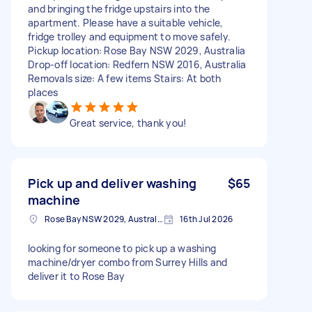
and bringing the fridge upstairs into the
apartment. Please have a suitable vehicle,
fridge trolley and equipment to move safely.
Pickup location: Rose Bay NSW 2029, Australia
Drop-off location: Redfern NSW 2016, Australia
Removals size: A few items Stairs: At both
places
Great service, thank you!
Pick up and deliver washing
$65
machine
Rose Bay NSW 2029, Australia
16th Jul 2026
looking for someone to pick up a washing
machine/dryer combo from Surrey Hills and
deliver it to Rose Bay