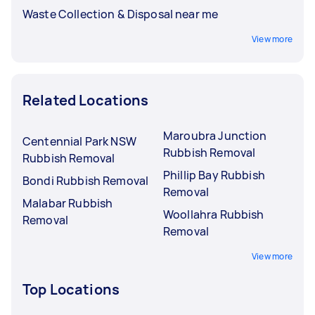
Waste Collection & Disposal near me
View more
Related Locations
Maroubra Junction
Centennial Park NSW
Rubbish Removal
Rubbish Removal
Phillip Bay Rubbish
Bondi Rubbish Removal
Removal
Malabar Rubbish
Woollahra Rubbish
Removal
Removal
View more
Top Locations