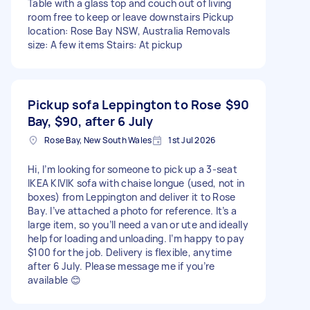
Table with a glass top and couch out of living
room free to keep or leave downstairs Pickup
location: Rose Bay NSW, Australia Removals
size: A few items Stairs: At pickup
Pickup sofa Leppington to Rose
$90
Bay, $90, after 6 July
Rose Bay, New South Wales
1st Jul 2026
Hi, I’m looking for someone to pick up a 3-seat
IKEA KIVIK sofa with chaise longue (used, not in
boxes) from Leppington and deliver it to Rose
Bay. I’ve attached a photo for reference. It’s a
large item, so you’ll need a van or ute and ideally
help for loading and unloading. I’m happy to pay
$100 for the job. Delivery is flexible, anytime
after 6 July. Please message me if you’re
available 😊