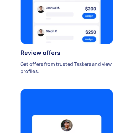
Review offers
Get offers from trusted Taskers and view
profiles.