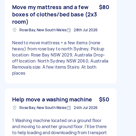
Move my mattress and a few
$80
boxes of clothes/bed base (2x3
room)
Rose Bay, New South Wales
28th Jul 2026
Need to move mattress + a few items (none
heavy) from rose bay to north Sydney. Pickup
location: Rose Bay NSW 2029, Australia Drop-
off location: North Sydney NSW 2060, Australia
Removals size: A few items Stairs: At both
places
Help move a washing machine
$50
Rose Bay, New South Wales
24th Jul 2026
1 Washing machine located on a ground floor
and moving to another ground floor. I’ll be there
to help loading and downloading from transport