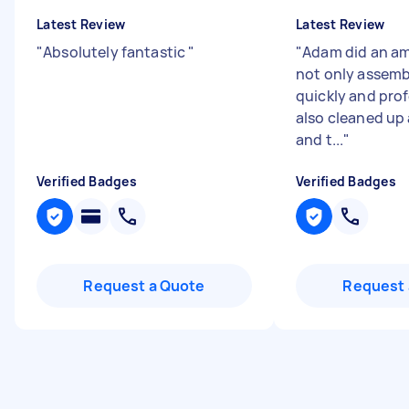
Latest Review
Latest Review
"
Absolutely fantastic
"
"
Adam did an am
not only assemb
quickly and prof
also cleaned up
and t...
"
Verified Badges
Verified Badges
Request a Quote
Request 