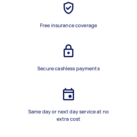
Free insurance coverage
Secure cashless payments
Same day or next day service at no
extra cost