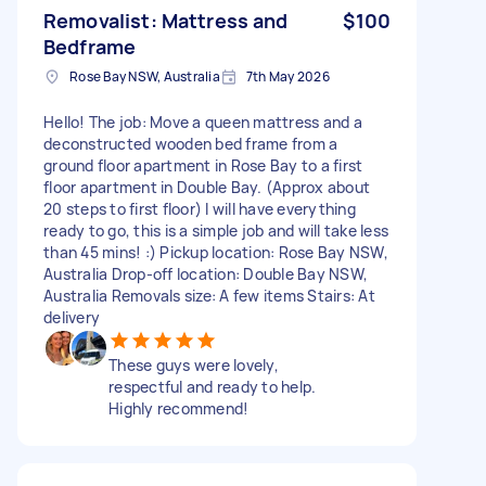
Removalist: Mattress and
$100
Bedframe
Rose Bay NSW, Australia
7th May 2026
Hello! The job: Move a queen mattress and a
deconstructed wooden bed frame from a
ground floor apartment in Rose Bay to a first
floor apartment in Double Bay. (Approx about
20 steps to first floor) I will have everything
ready to go, this is a simple job and will take less
than 45 mins! :) Pickup location: Rose Bay NSW,
Australia Drop-off location: Double Bay NSW,
Australia Removals size: A few items Stairs: At
delivery
These guys were lovely,
respectful and ready to help.
Highly recommend!