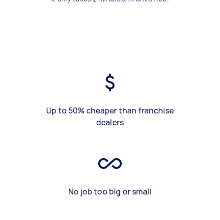
Up to 50% cheaper than franchise
dealers
No job too big or small