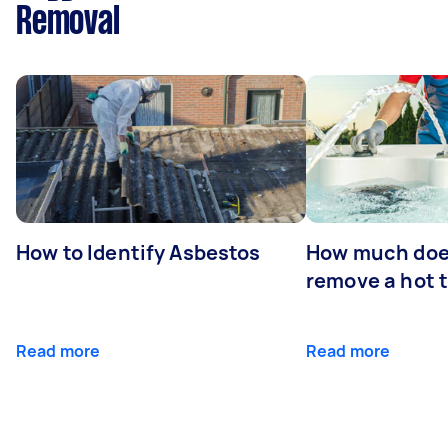
Removal
How to Identify Asbestos
How much does
remove a hot 
Read more
Read more