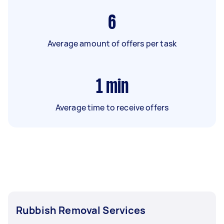
6
Average amount of offers per task
1
min
Average time to receive offers
Rubbish Removal Services