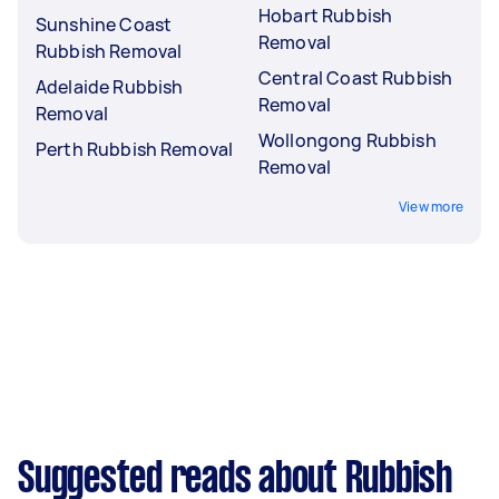
Hobart Rubbish
Sunshine Coast
Removal
Rubbish Removal
Central Coast Rubbish
Adelaide Rubbish
Removal
Removal
Wollongong Rubbish
Perth Rubbish Removal
Removal
View more
Suggested reads about Rubbish