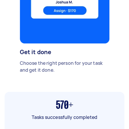
Get it done
Choose the right person for your task
and get it done.
570+
Tasks successfully completed