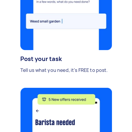
Post your task
Tell us what you need, it's FREE to post.