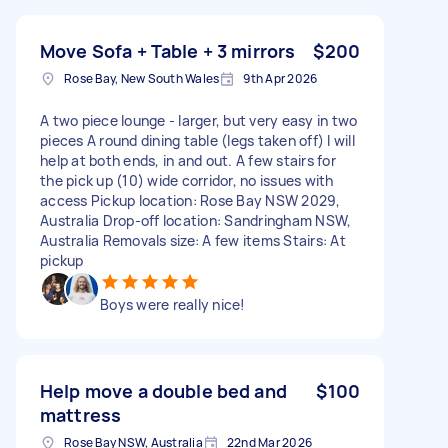
Move Sofa + Table + 3 mirrors
$200
Rose Bay, New South Wales
9th Apr 2026
A two piece lounge - larger, but very easy in two
pieces A round dining table (legs taken off) I will
help at both ends, in and out. A few stairs for
the pick up (10) wide corridor, no issues with
access Pickup location: Rose Bay NSW 2029,
Australia Drop-off location: Sandringham NSW,
Australia Removals size: A few items Stairs: At
pickup
Boys were really nice!
Help move a double bed and
$100
mattress
Rose Bay NSW, Australia
22nd Mar 2026