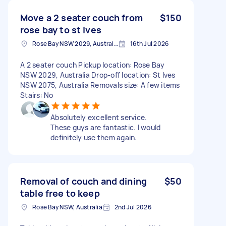
Move a 2 seater couch from
$150
rose bay to st ives
Rose Bay NSW 2029, Australia
16th Jul 2026
A 2 seater couch Pickup location: Rose Bay
NSW 2029, Australia Drop-off location: St Ives
NSW 2075, Australia Removals size: A few items
Stairs: No
Absolutely excellent service.
These guys are fantastic. I would
definitely use them again.
Removal of couch and dining
$50
table free to keep
Rose Bay NSW, Australia
2nd Jul 2026