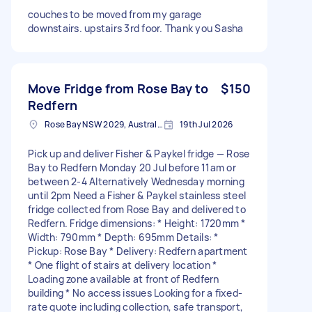
couches to be moved from my garage
downstairs. upstairs 3rd foor. Thank you Sasha
Move Fridge from Rose Bay to
$150
Redfern
Rose Bay NSW 2029, Australia
19th Jul 2026
Pick up and deliver Fisher & Paykel fridge — Rose
Bay to Redfern Monday 20 Jul before 11am or
between 2-4 Alternatively Wednesday morning
until 2pm Need a Fisher & Paykel stainless steel
fridge collected from Rose Bay and delivered to
Redfern. Fridge dimensions: * Height: 1720mm *
Width: 790mm * Depth: 695mm Details: *
Pickup: Rose Bay * Delivery: Redfern apartment
* One flight of stairs at delivery location *
Loading zone available at front of Redfern
building * No access issues Looking for a fixed-
rate quote including collection, safe transport,