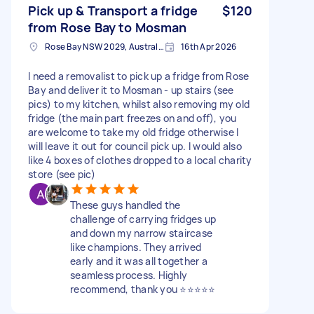
Pick up & Transport a fridge
$120
from Rose Bay to Mosman
Rose Bay NSW 2029, Australia
16th Apr 2026
I need a removalist to pick up a fridge from Rose
Bay and deliver it to Mosman - up stairs (see
pics) to my kitchen, whilst also removing my old
fridge (the main part freezes on and off), you
are welcome to take my old fridge otherwise I
will leave it out for council pick up. I would also
like 4 boxes of clothes dropped to a local charity
store (see pic)
These guys handled the
challenge of carrying fridges up
and down my narrow staircase
like champions. They arrived
early and it was all together a
seamless process. Highly
recommend, thank you ⭐⭐⭐⭐⭐