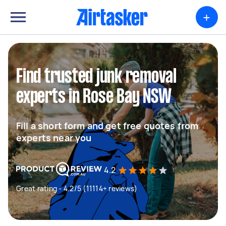
+
Find trusted junk removal
experts in Rose Bay NSW
Fill a short form and get free quotes from
experts near you
4.2
Great rating - 4.2/5 (11114+ reviews)