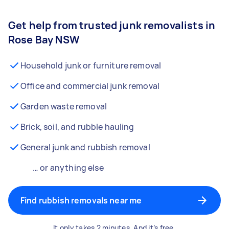
Get help from trusted junk removalists in
Rose Bay NSW
Household junk or furniture removal
Office and commercial junk removal
Garden waste removal
Brick, soil, and rubble hauling
General junk and rubbish removal
… or anything else
Find rubbish removals near me
It only takes 2 minutes. And it’s free.