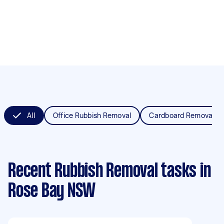
All
Office Rubbish Removal
Cardboard Removal
Recent Rubbish Removal tasks
in
Rose Bay NSW