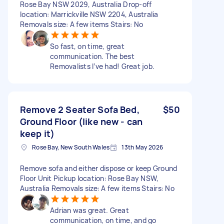
Rose Bay NSW 2029, Australia Drop-off
location: Marrickville NSW 2204, Australia
Removals size: A few items Stairs: No
So fast, on time, great
communication. The best
Removalists I’ve had! Great job.
Remove 2 Seater Sofa Bed,
$50
Ground Floor (like new - can
keep it)
Rose Bay, New South Wales
13th May 2026
Remove sofa and either dispose or keep Ground
Floor Unit Pickup location: Rose Bay NSW,
Australia Removals size: A few items Stairs: No
Adrian was great. Great
communication, on time, and go