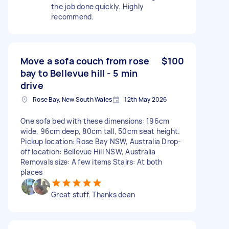
the job done quickly. Highly
recommend.
Move a sofa couch from rose
$100
bay to Bellevue hill - 5 min
drive
Rose Bay, New South Wales
12th May 2026
One sofa bed with these dimensions: 196cm
wide, 96cm deep, 80cm tall, 50cm seat height.
Pickup location: Rose Bay NSW, Australia Drop-
off location: Bellevue Hill NSW, Australia
Removals size: A few items Stairs: At both
places
Great stuff. Thanks dean