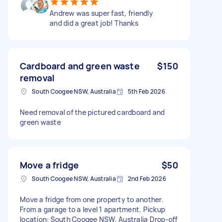
Andrew was super fast, friendly
and did a great job! Thanks
Cardboard and green waste
$150
removal
South Coogee NSW, Australia
5th Feb 2026
Need removal of the pictured cardboard and
green waste
Move a fridge
$50
South Coogee NSW, Australia
2nd Feb 2026
Move a fridge from one property to another.
From a garage to a level 1 apartment. Pickup
location: South Coogee NSW, Australia Drop-off