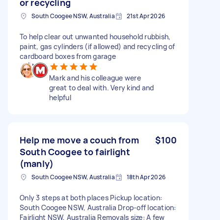
or recycling
South Coogee NSW, Australia
21st Apr 2026
To help clear out unwanted household rubbish,
paint, gas cylinders (if allowed) and recycling of
cardboard boxes from garage
Mark and his colleague were
great to deal with. Very kind and
helpful
Help me move a couch from
$100
South Coogee to fairlight
(manly)
South Coogee NSW, Australia
18th Apr 2026
Only 3 steps at both places Pickup location:
South Coogee NSW, Australia Drop-off location:
Fairlight NSW, Australia Removals size: A few