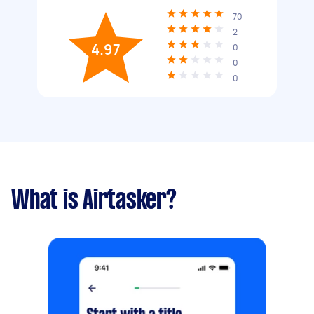
70
2
4.97
0
0
0
What is Airtasker?