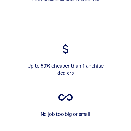
Up to 50% cheaper than franchise
dealers
No job too big or small