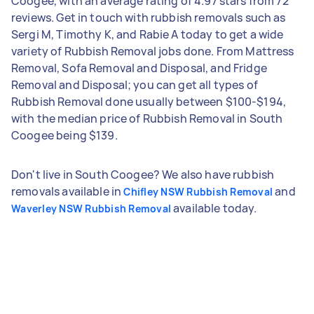
Coogee, with an average rating of 4.97 stars from 72
reviews. Get in touch with rubbish removals such as
Sergi M, Timothy K, and Rabie A today to get a wide
variety of Rubbish Removal jobs done. From Mattress
Removal, Sofa Removal and Disposal, and Fridge
Removal and Disposal; you can get all types of
Rubbish Removal done usually between $100-$194,
with the median price of Rubbish Removal in South
Coogee being $139.
Don't live in South Coogee? We also have rubbish
removals available in
and
Chifley NSW Rubbish Removal
available today.
Waverley NSW Rubbish Removal