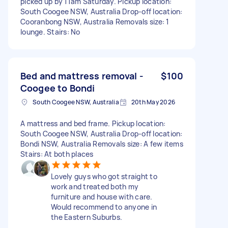
picked up by 11am Saturday. Pickup location:
South Coogee NSW, Australia Drop-off location:
Cooranbong NSW, Australia Removals size: 1
lounge. Stairs: No
Bed and mattress removal -
$100
Coogee to Bondi
South Coogee NSW, Australia
20th May 2026
A mattress and bed frame. Pickup location:
South Coogee NSW, Australia Drop-off location:
Bondi NSW, Australia Removals size: A few items
Stairs: At both places
Lovely guys who got straight to
work and treated both my
furniture and house with care.
Would recommend to anyone in
the Eastern Suburbs.