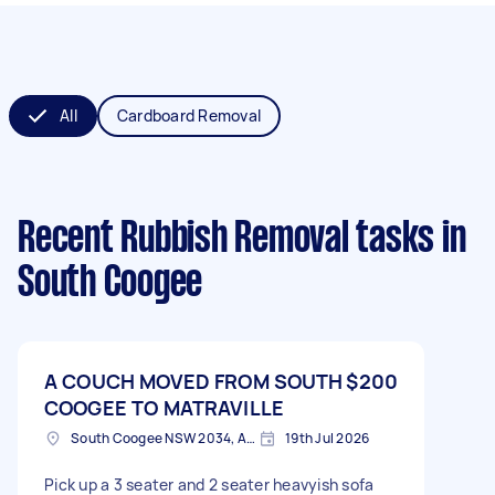
All
Cardboard Removal
Recent Rubbish Removal tasks
in
South Coogee
A COUCH MOVED FROM SOUTH
$200
COOGEE TO MATRAVILLE
South Coogee NSW 2034, Australia
19th Jul 2026
Pick up a 3 seater and 2 seater heavyish sofa