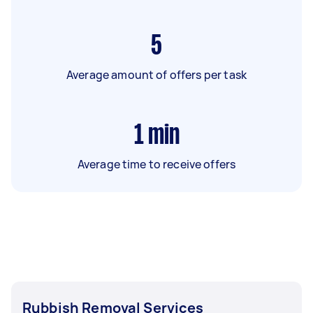
5
Average amount of offers per task
1
min
Average time to receive offers
Rubbish Removal Services