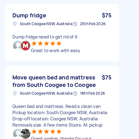
Dump fridge
$75
South Coogee NSW, Australia
25th Feb 2026
Dump fridge need to get rid of it
Great to work with easy
Move queen bed and mattress
$75
from South Coogee to Coogee
South Coogee NSW, Australia
18th Feb 2026
Queen bed and mattress. Need a clean van
Pickup location: South Coogee NSW, Australia
Drop-off location: Coogee NSW, Australia
Removals size: A few items Stairs: At pickup
Great worker, thanks for your