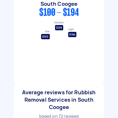
South Coogee
$100 - $194
median
$139
high
low
$194
$100
Average reviews for Rubbish
Removal Services in South
Coogee
based on
72
reviews