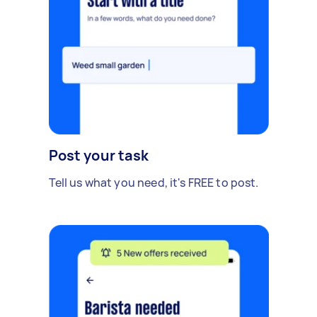
Post your task
Tell us what you need, it's FREE to post.