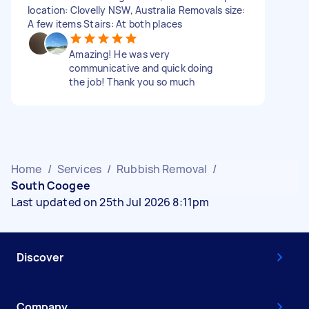
location: Clovelly NSW, Australia Removals size:
A few items Stairs: At both places
Amazing! He was very
communicative and quick doing
the job! Thank you so much
Home
/
Services
/
Rubbish Removal
/
South Coogee
Last updated on 25th Jul 2026 8:11pm
Discover
Company