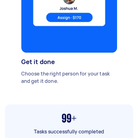
Get it done
Choose the right person for your task
and get it done.
99+
Tasks successfully completed