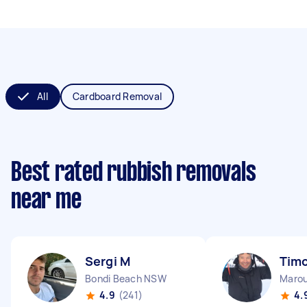
All
Cardboard Removal
Best rated rubbish removals
near me
Sergi M
Timo
Bondi Beach NSW
Maro
4.9
(241)
4.