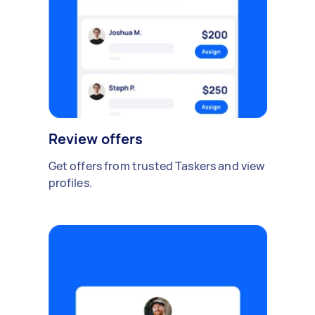
Review offers
Get offers from trusted Taskers and view
profiles.