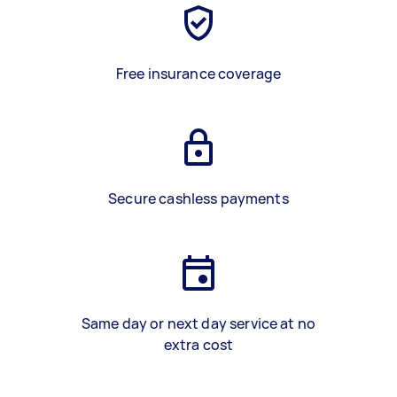
Free insurance coverage
Secure cashless payments
Same day or next day service at no
extra cost