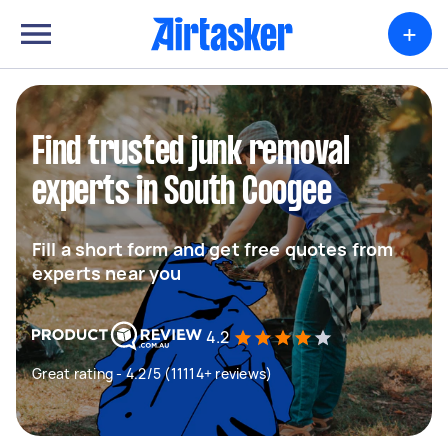
+
Find trusted junk removal
experts in South Coogee
Fill a short form and get free quotes from
experts near you
4.2
Great rating - 4.2/5 (11114+ reviews)