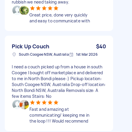
rubbish we need taking away.
Great price, done very quickly
and easy to communicate with
Pick Up Couch
$40
South Coogee NSW, Australia
1st Mar 2026
I need a couch picked up from a house in south
Coogee I bought off marketplace and delivered
to me in North Bondi please :) Pickup location:
South Coogee NSW, Australia Drop-off location:
North Bondi NSW, Australia Removals size: A
few items Stairs: No
Fast and amazing at
communicating/ keeping me in
the loop !!! Would recommend