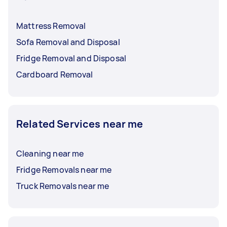
Mattress Removal
Sofa Removal and Disposal
Fridge Removal and Disposal
Cardboard Removal
Related Services near me
Cleaning near me
Fridge Removals near me
Truck Removals near me