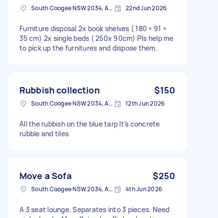
South Coogee NSW 2034, Australia
22nd Jun 2026
Furniture disposal 2x book shelves ( 180 × 91 ×
35 cm) 2x single beds ( 250x 90cm) Pls help me
to pick up the furnitures and dispose them.
Rubbish collection
$150
South Coogee NSW 2034, Australia
12th Jun 2026
All the rubbish on the blue tarp It’s concrete
rubble and tiles
Move a Sofa
$250
South Coogee NSW 2034, Australia
4th Jun 2026
A 3 seat lounge. Separates into 3 pieces. Need