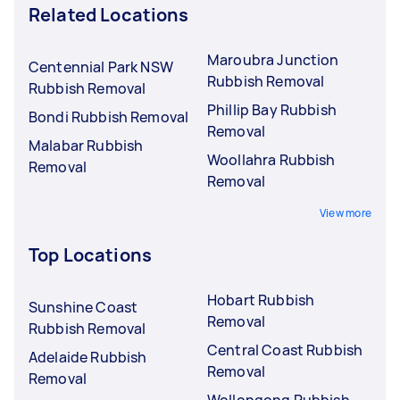
Related Locations
Maroubra Junction
Centennial Park NSW
Rubbish Removal
Rubbish Removal
Phillip Bay Rubbish
Bondi Rubbish Removal
Removal
Malabar Rubbish
Woollahra Rubbish
Removal
Removal
View more
Top Locations
Hobart Rubbish
Sunshine Coast
Removal
Rubbish Removal
Central Coast Rubbish
Adelaide Rubbish
Removal
Removal
Wollongong Rubbish