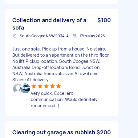
Collection and delivery of a
$100
sofa
South Coogee NSW 2034, Australia
17th May 2026
Just one sofa. Pick up from a house. No stairs.
But delivered to an apartment on the third floor.
No lift Pickup location: South Coogee NSW,
Australia Drop-off location: Bondi Junction
NSW, Australia Removals size: A few items
Stairs: At delivery
Very quick. Excellent
communication. Would definitely
recommend :)
Clearing out garage as rubbish
$200