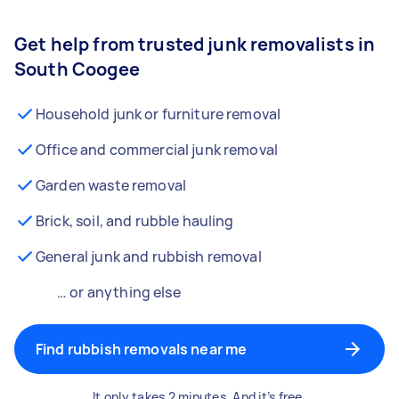
Get help from trusted junk removalists in
South Coogee
Household junk or furniture removal
Office and commercial junk removal
Garden waste removal
Brick, soil, and rubble hauling
General junk and rubbish removal
… or anything else
Find rubbish removals near me
It only takes 2 minutes. And it’s free.