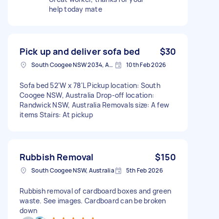
help today mate
Pick up and deliver sofa bed
$30
South Coogee NSW 2034, Australia
10th Feb 2026
Sofa bed 52'W x 78'L Pickup location: South
Coogee NSW, Australia Drop-off location:
Randwick NSW, Australia Removals size: A few
items Stairs: At pickup
Rubbish Removal
$150
South Coogee NSW, Australia
5th Feb 2026
Rubbish removal of cardboard boxes and green
waste. See images. Cardboard can be broken
down