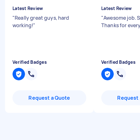
Latest Review
Latest Review
"
Really great guys, hard
"
Awesome job. S
working!
"
Thanks for ever
Verified Badges
Verified Badges
Request a Quote
Request 