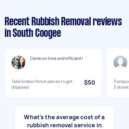
Recent Rubbish Removal reviews
in South Coogee
Came on time and efficient!
Take broken fence pieces to get
$50
Transpo
disposed
3 stree
What's the average cost of a
rubbish removal service in