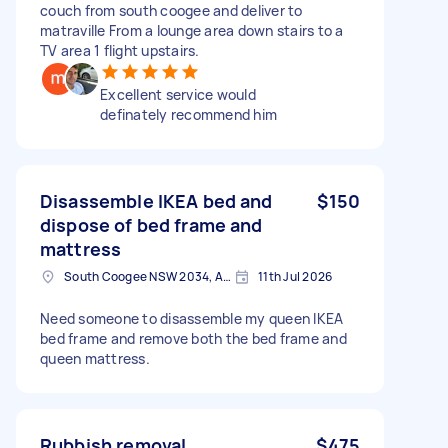
couch from south coogee and deliver to
matraville From a lounge area down stairs to a
TV area 1 flight upstairs.
Excellent service would
definately recommend him
Disassemble IKEA bed and
$150
dispose of bed frame and
mattress
South Coogee NSW 2034, Australia
11th Jul 2026
Need someone to disassemble my queen IKEA
bed frame and remove both the bed frame and
queen mattress.
Rubbish removal
$475