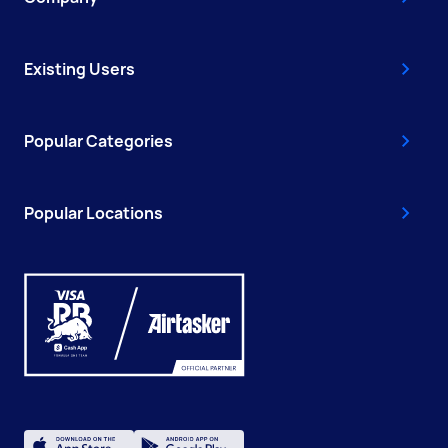
Existing Users
Popular Categories
Popular Locations