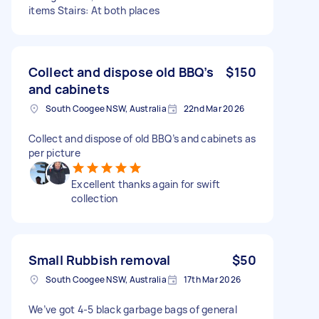
items Stairs: At both places
Collect and dispose old BBQ’s
$150
and cabinets
South Coogee NSW, Australia
22nd Mar 2026
Collect and dispose of old BBQ’s and cabinets as
per picture
Excellent thanks again for swift
collection
Small Rubbish removal
$50
South Coogee NSW, Australia
17th Mar 2026
We’ve got 4-5 black garbage bags of general