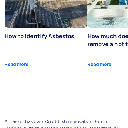
How to Identify Asbestos
How much does
remove a hot 
Read more
Read more
Airtasker has over 74 rubbish removals in South