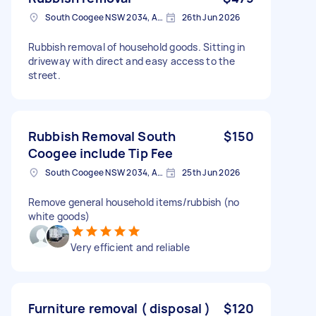
South Coogee NSW 2034, Australia
26th Jun 2026
Rubbish removal of household goods. Sitting in
driveway with direct and easy access to the
street.
Rubbish Removal South
$150
Coogee include Tip Fee
South Coogee NSW 2034, Australia
25th Jun 2026
Remove general household items/rubbish (no
white goods)
Very efficient and reliable
Furniture removal ( disposal )
$120