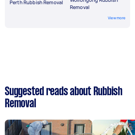
Perth Rubbish Removal
Removal
View more
Suggested reads about Rubbish
Removal