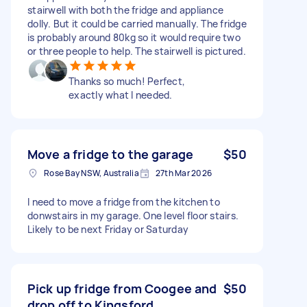
stairwell with both the fridge and appliance
dolly. But it could be carried manually. The fridge
is probably around 80kg so it would require two
or three people to help. The stairwell is pictured.
Thanks so much! Perfect,
exactly what I needed.
Move a fridge to the garage
$50
Rose Bay NSW, Australia
27th Mar 2026
I need to move a fridge from the kitchen to
donwstairs in my garage. One level floor stairs.
Likely to be next Friday or Saturday
Pick up fridge from Coogee and
$50
drop off to Kingsford