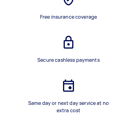
Free insurance coverage
Secure cashless payments
Same day or next day service at no
extra cost