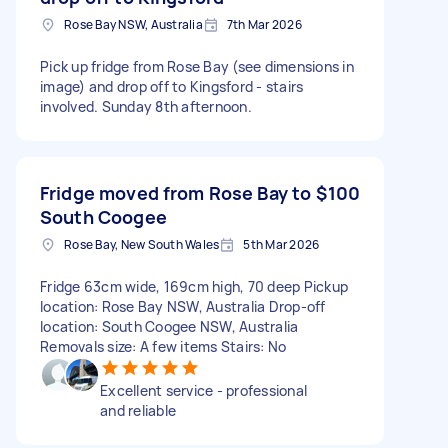
Rose Bay NSW, Australia
7th Mar 2026
Pick up fridge from Rose Bay (see dimensions in
image) and drop off to Kingsford - stairs
involved. Sunday 8th afternoon.
Fridge moved from Rose Bay to
$100
South Coogee
Rose Bay, New South Wales
5th Mar 2026
Fridge 63cm wide, 169cm high, 70 deep Pickup
location: Rose Bay NSW, Australia Drop-off
location: South Coogee NSW, Australia
Removals size: A few items Stairs: No
Excellent service - professional
and reliable