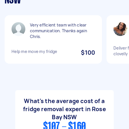
NSW
Very efficient team with clear
communication. Thanks again
Chris.
Deliver 
Help me move my fridge
$100
clovelly
What's the average cost of a
fridge removal expert in Rose
Bay NSW
$107 - $160