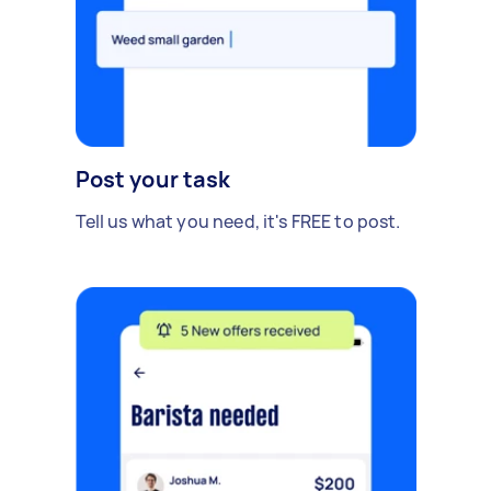
Post your task
Tell us what you need, it's FREE to post.