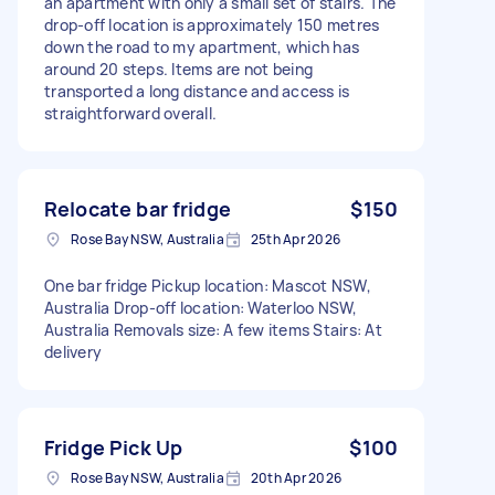
an apartment with only a small set of stairs. The
drop-off location is approximately 150 metres
down the road to my apartment, which has
around 20 steps. Items are not being
transported a long distance and access is
straightforward overall.
Relocate bar fridge
$150
Rose Bay NSW, Australia
25th Apr 2026
One bar fridge Pickup location: Mascot NSW,
Australia Drop-off location: Waterloo NSW,
Australia Removals size: A few items Stairs: At
delivery
Fridge Pick Up
$100
Rose Bay NSW, Australia
20th Apr 2026