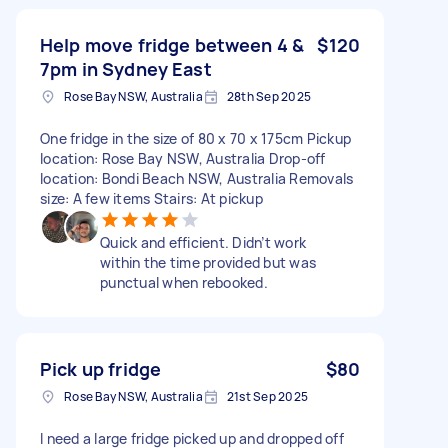
Help move fridge between 4 &
$120
7pm in Sydney East
Rose Bay NSW, Australia
28th Sep 2025
One fridge in the size of 80 x 70 x 175cm Pickup
location: Rose Bay NSW, Australia Drop-off
location: Bondi Beach NSW, Australia Removals
size: A few items Stairs: At pickup
Quick and efficient. Didn’t work
within the time provided but was
punctual when rebooked.
Pick up fridge
$80
Rose Bay NSW, Australia
21st Sep 2025
I need a large fridge picked up and dropped off