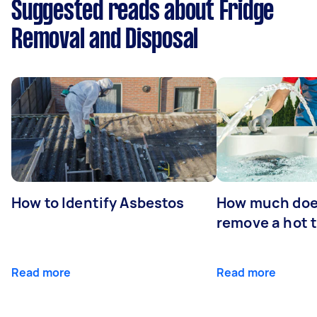
Suggested reads about Fridge
Removal and Disposal
How to Identify Asbestos
How much does
remove a hot 
Read more
Read more