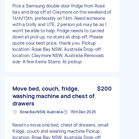
Pick a Samsung double door fridge from Rose
bay and drop off at Claymore on the weekend of
14th/15th, preferably on 14th. Need someone
with a trolly and UTE, 2 person job may be as I
won’t be able to help. Fridge needs to carried
down at pick up, no stairs at drop off. Please
quote your best price, thank you. Pickup
location: Rose Bay NSW, Australia Drop-off
location: Claymore NSW, Australia Removals
size: A few items Stairs: At pickup
Move bed, couch, fridge,
$200
washing machine and chest of
drawers
Rose Bay NSW, Australia
15th Dec 2025
Need to move one bed, chest of drawers, small
fridge, couch and washing machine Pickup
location: Rose Bay NSW, Australia Drop-off