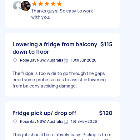
Thanks guys! So easy to work
with you.
Lowering a fridge from balcony
$115
down to floor
Rose Bay NSW, Australia
10th Jun 2026
The fridge is too wide to go through the gaps,
need some professionals to assist in lowering
from balcony avoiding damage.
Fridge pick up/ drop off
$120
Rose Bay NSW, Australia
19th May 2026
This job should be relatively easy. Pickup is from