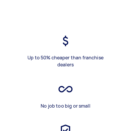
Up to 50% cheaper than franchise
dealers
No job too big or small