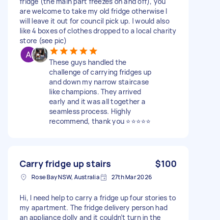
fridge (the main part freezes on and off), you
are welcome to take my old fridge otherwise I
will leave it out for council pick up. I would also
like 4 boxes of clothes dropped to a local charity
store (see pic)
These guys handled the
challenge of carrying fridges up
and down my narrow staircase
like champions. They arrived
early and it was all together a
seamless process. Highly
recommend, thank you ⭐⭐⭐⭐⭐
Carry fridge up stairs
$100
Rose Bay NSW, Australia
27th Mar 2026
Hi, I need help to carry a fridge up four stories to
my apartment. The fridge delivery person had
an appliance dolly and it couldn’t turn in the