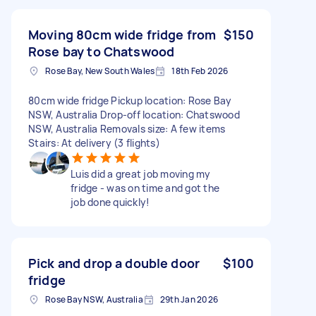
Moving 80cm wide fridge from
$150
Rose bay to Chatswood
Rose Bay, New South Wales
18th Feb 2026
80cm wide fridge Pickup location: Rose Bay
NSW, Australia Drop-off location: Chatswood
NSW, Australia Removals size: A few items
Stairs: At delivery (3 flights)
Luis did a great job moving my
fridge - was on time and got the
job done quickly!
Pick and drop a double door
$100
fridge
Rose Bay NSW, Australia
29th Jan 2026