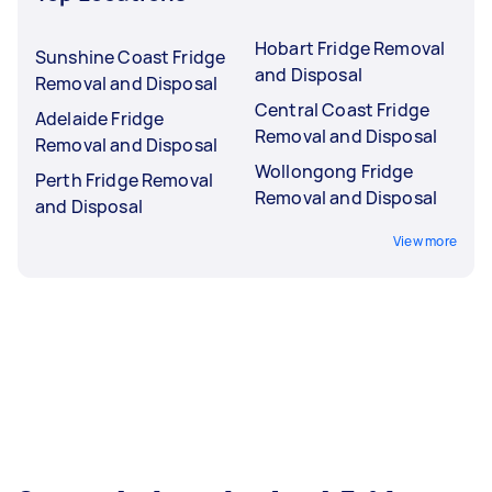
Hobart Fridge Removal
Sunshine Coast Fridge
and Disposal
Removal and Disposal
Central Coast Fridge
Adelaide Fridge
Removal and Disposal
Removal and Disposal
Wollongong Fridge
Perth Fridge Removal
Removal and Disposal
and Disposal
View more