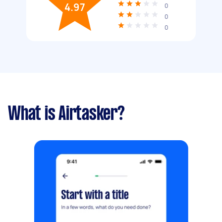
4.97
0
0
0
What is Airtasker?