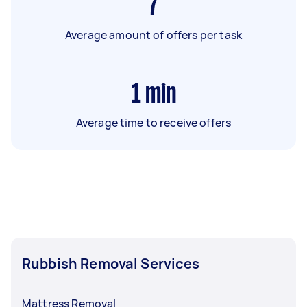
7
Average amount of offers per task
1
min
Average time to receive offers
Rubbish Removal Services
Mattress Removal