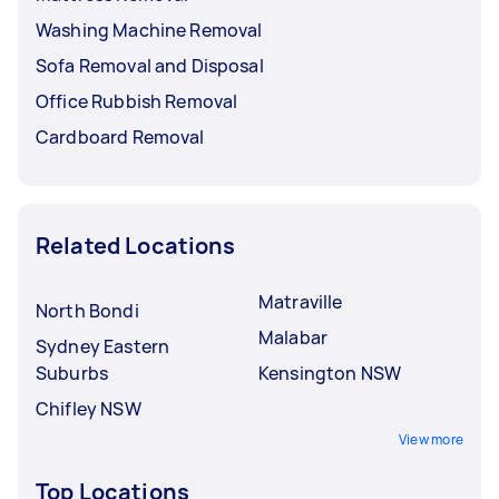
Washing Machine Removal
Sofa Removal and Disposal
Office Rubbish Removal
Cardboard Removal
Related Locations
Matraville
North Bondi
Malabar
Sydney Eastern
Suburbs
Kensington NSW
Chifley NSW
View more
Top Locations