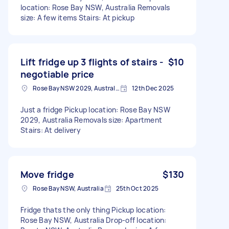
location: Rose Bay NSW, Australia Removals
size: A few items Stairs: At pickup
Lift fridge up 3 flights of stairs -
$10
negotiable price
Rose Bay NSW 2029, Australia
12th Dec 2025
Just a fridge Pickup location: Rose Bay NSW
2029, Australia Removals size: Apartment
Stairs: At delivery
Move fridge
$130
Rose Bay NSW, Australia
25th Oct 2025
Fridge thats the only thing Pickup location:
Rose Bay NSW, Australia Drop-off location: