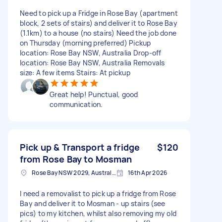
Need to pick up a Fridge in Rose Bay (apartment
block, 2 sets of stairs) and deliver it to Rose Bay
(1.1km) to a house (no stairs) Need the job done
on Thursday (morning preferred) Pickup
location: Rose Bay NSW, Australia Drop-off
location: Rose Bay NSW, Australia Removals
size: A few items Stairs: At pickup
Great help! Punctual, good
communication.
Pick up & Transport a fridge
$120
from Rose Bay to Mosman
Rose Bay NSW 2029, Australia
16th Apr 2026
I need a removalist to pick up a fridge from Rose
Bay and deliver it to Mosman - up stairs (see
pics) to my kitchen, whilst also removing my old