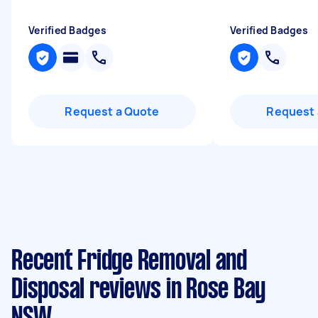
Verified Badges
Verified Badges
Request a Quote
Request 
Recent Fridge Removal and
Disposal reviews in Rose Bay