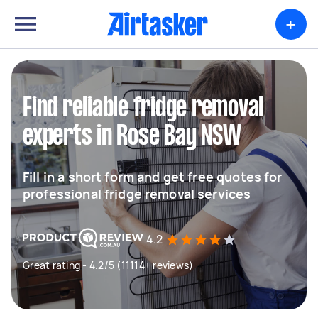
+
Find reliable fridge removal
experts in Rose Bay NSW
Fill in a short form and get free quotes for
professional fridge removal services
4.2
Great rating - 4.2/5 (11114+ reviews)