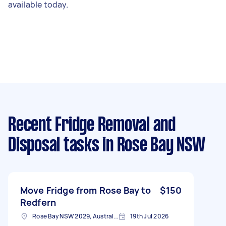
available today.
Recent Fridge Removal and
Disposal tasks
in Rose Bay NSW
Move Fridge from Rose Bay to
$150
Redfern
Rose Bay NSW 2029, Australia
19th Jul 2026