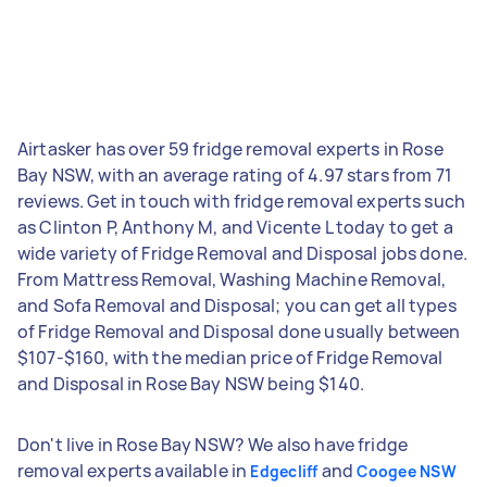
Airtasker has over 59 fridge removal experts in Rose
Bay NSW, with an average rating of 4.97 stars from 71
reviews. Get in touch with fridge removal experts such
as Clinton P, Anthony M, and Vicente L today to get a
wide variety of Fridge Removal and Disposal jobs done.
From Mattress Removal, Washing Machine Removal,
and Sofa Removal and Disposal; you can get all types
of Fridge Removal and Disposal done usually between
$107-$160, with the median price of Fridge Removal
and Disposal in Rose Bay NSW being $140.
Don't live in Rose Bay NSW? We also have fridge
removal experts available in
and
Edgecliff
Coogee NSW