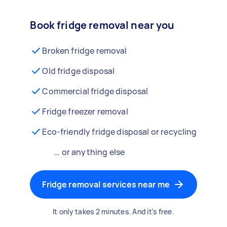
Book fridge removal near you
Broken fridge removal
Old fridge disposal
Commercial fridge disposal
Fridge freezer removal
Eco-friendly fridge disposal or recycling
… or anything else
Fridge removal services near me
It only takes 2 minutes. And it's free.