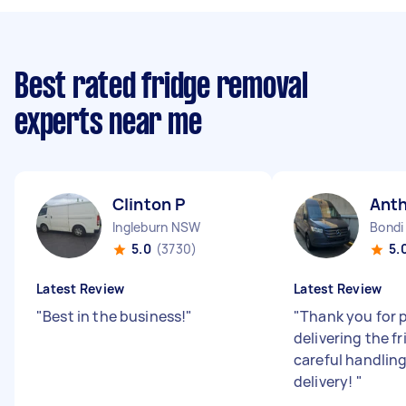
Best rated fridge removal
experts near me
Clinton P
Ant
Ingleburn NSW
Bondi
5.0
(3730)
5.
Latest Review
Latest Review
"
Best in the business!
"
"
Thank you for 
delivering the fr
careful handlin
delivery!
"