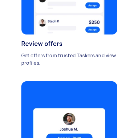
Review offers
Get offers from trusted Taskers and view
profiles.