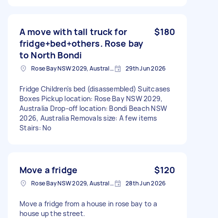
A move with tall truck for
$180
fridge+bed+others. Rose bay
to North Bondi
Rose Bay NSW 2029, Australia
29th Jun 2026
Fridge Children's bed (disassembled) Suitcases
Boxes Pickup location: Rose Bay NSW 2029,
Australia Drop-off location: Bondi Beach NSW
2026, Australia Removals size: A few items
Stairs: No
Move a fridge
$120
Rose Bay NSW 2029, Australia
28th Jun 2026
Move a fridge from a house in rose bay to a
house up the street.