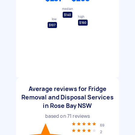
median
$140
high
low
$160
$107
Average reviews for Fridge
Removal and Disposal Services
in Rose Bay NSW
based on
71
reviews
69
2