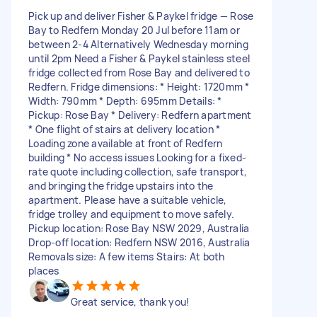
Pick up and deliver Fisher & Paykel fridge — Rose
Bay to Redfern Monday 20 Jul before 11am or
between 2-4 Alternatively Wednesday morning
until 2pm Need a Fisher & Paykel stainless steel
fridge collected from Rose Bay and delivered to
Redfern. Fridge dimensions: * Height: 1720mm *
Width: 790mm * Depth: 695mm Details: *
Pickup: Rose Bay * Delivery: Redfern apartment
* One flight of stairs at delivery location *
Loading zone available at front of Redfern
building * No access issues Looking for a fixed-
rate quote including collection, safe transport,
and bringing the fridge upstairs into the
apartment. Please have a suitable vehicle,
fridge trolley and equipment to move safely.
Pickup location: Rose Bay NSW 2029, Australia
Drop-off location: Redfern NSW 2016, Australia
Removals size: A few items Stairs: At both
places
Great service, thank you!