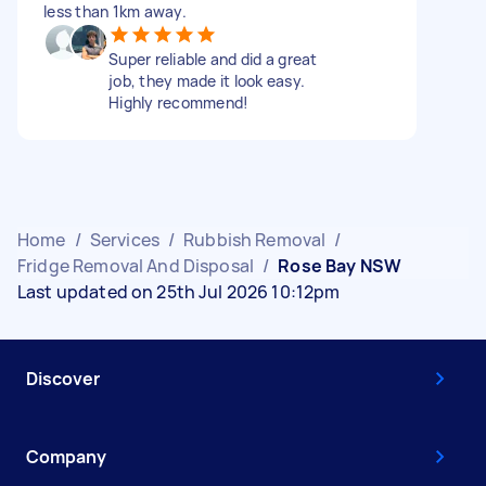
less than 1km away.
Super reliable and did a great
job, they made it look easy.
Highly recommend!
Home
/
Services
/
Rubbish Removal
/
Fridge Removal And Disposal
/
Rose Bay NSW
Last updated on 25th Jul 2026 10:12pm
Discover
Company