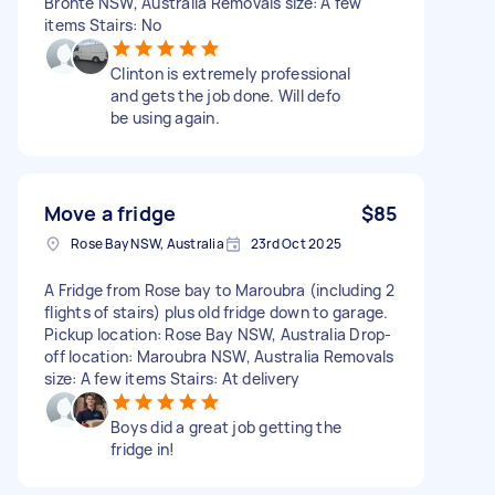
Bronte NSW, Australia Removals size: A few
items Stairs: No
Clinton is extremely professional
and gets the job done. Will defo
be using again.
Move a fridge
$85
Rose Bay NSW, Australia
23rd Oct 2025
A Fridge from Rose bay to Maroubra (including 2
flights of stairs) plus old fridge down to garage.
Pickup location: Rose Bay NSW, Australia Drop-
off location: Maroubra NSW, Australia Removals
size: A few items Stairs: At delivery
Boys did a great job getting the
fridge in!