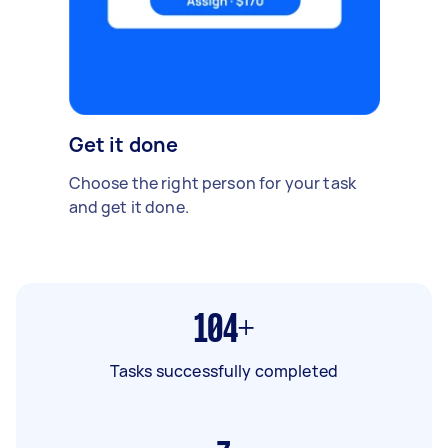
Get it done
Choose the right person for your task
and get it done.
104+
Tasks successfully completed