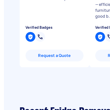
— effici
furnitu
good b..
Verified Badges
Verified
Request a Quote