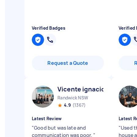
Verified Badges
Verified
Request a Quote
Vicente ignacio N
Randwick NSW
4.9
(1367)
Latest Review
Latest R
"
Good but was late and
"
Used t
communication was poor.
"
house a