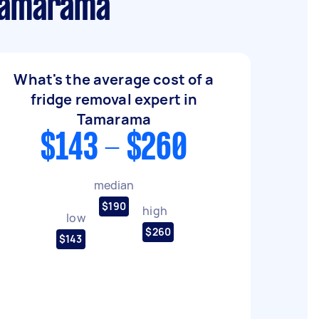
 Tamarama
What's the average cost of a
fridge removal expert in
Tamarama
$143 - $260
median
$190
high
low
$260
$143