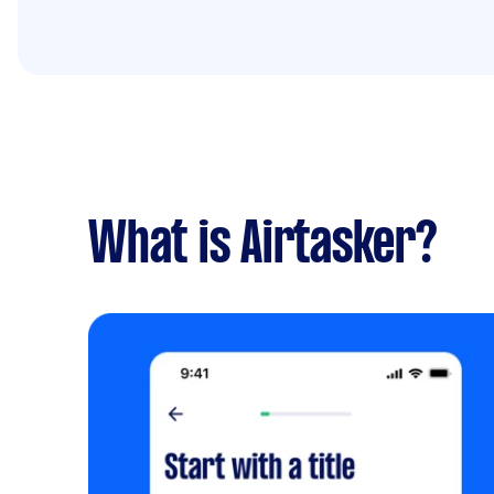
What is Airtasker?