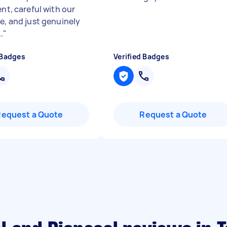
ent, careful with our
re, and just genuinely
.
"
 Badges
Verified Badges
Request a Quote
Request a Quote