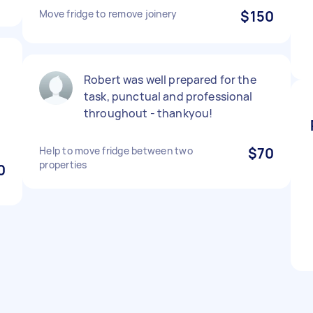
Move fridge to remove joinery
$150
Robert was well prepared for the
task, punctual and professional
throughout - thankyou!
Help to move fridge between two
$70
properties
0