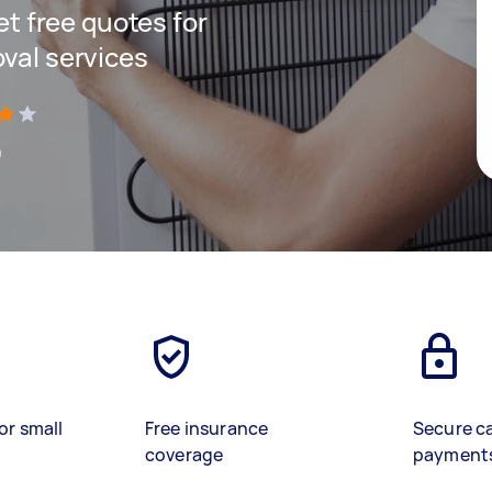
get free quotes for
oval services
)
or small
Free insurance
Secure c
coverage
payment