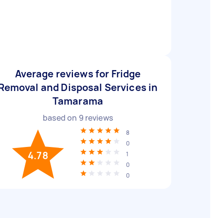
Average reviews for Fridge
Removal and Disposal Services in
Tamarama
based on
9
reviews
8
0
4.78
1
0
0