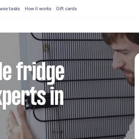
wse tasks
How it works
Gift cards
le fridge
perts in