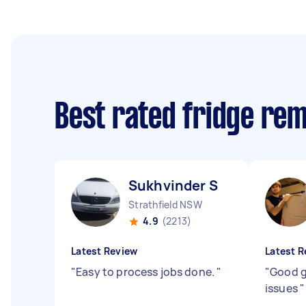
Best rated fridge re
Sukhvinder S
Strathfield NSW
4.9
(2213)
Latest Review
Latest R
"
Easy to process jobs done.
"
"
Good g
issues
"