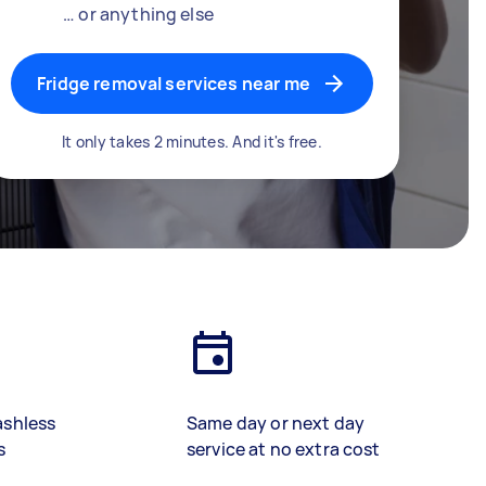
… or anything else
Fridge removal services near me
It only takes 2 minutes. And it's free.
ashless
Same day or next day
s
service at no extra cost