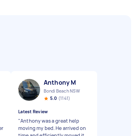
Anthony M
Bondi Beach NSW
5.0
(1141)
Latest Review
"
Anthony was a great help
er
moving my bed. He arrived on
time and efficiently moved it