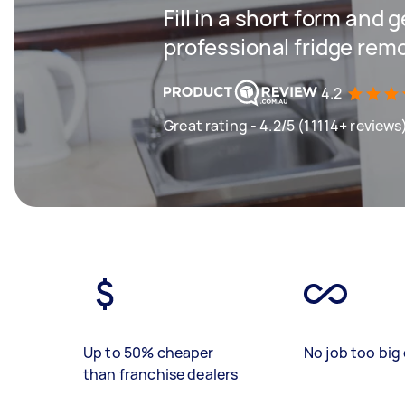
Fill in a short form and 
professional fridge rem
4.2
Great rating - 4.2/5 (11114+ reviews
Up to 50% cheaper
No job too big 
than franchise dealers