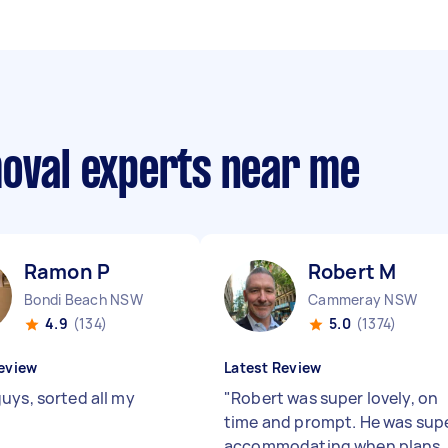
moval experts near me
Ramon P
Robert M
Bondi Beach NSW
Cammeray NSW
4.9
(134)
5.0
(1374)
eview
Latest Review
uys, sorted all my
"
Robert was super lovely, on
time and prompt. He was sup
accommodating when plans