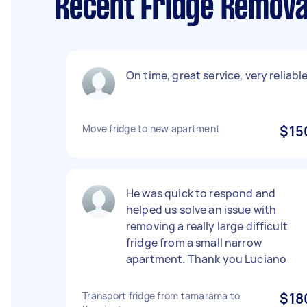
Recent Fridge Remova
On time, great service, very reliable
Move fridge to new apartment
$15
He was quick to respond and
helped us solve an issue with
removing a really large difficult
fridge from a small narrow
apartment. Thank you Luciano
Transport fridge from tamarama to
$18