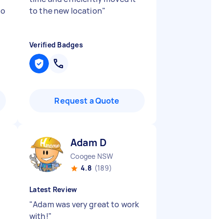
to
to the new location
"
Verified Badges
Request a Quote
Adam D
Coogee NSW
4.8
(189)
Latest Review
"
Adam was very great to work
with!
"