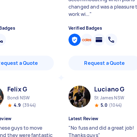
changed and was a pleasure 
work wi...
"
 Badges
Verified Badges
Request a Quote
Request a Quote
Felix G
Luciano G
Bondi NSW
St James NSW
4.9
(3944)
5.0
(1044)
eview
Latest Review
hese guys to move
"
No fuss and did a great job!
nd they were fantastic
Thanks guys
"