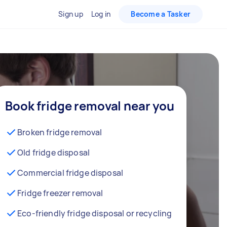
Sign up
Log in
Become a Tasker
Book fridge removal near you
Broken fridge removal
Old fridge disposal
Commercial fridge disposal
Fridge freezer removal
Eco-friendly fridge disposal or recycling