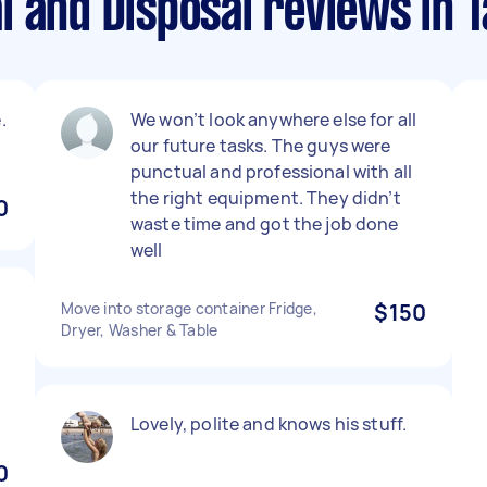
l and Disposal reviews in
.
We won’t look anywhere else for all
our future tasks. The guys were
punctual and professional with all
the right equipment. They didn’t
0
waste time and got the job done
well
Move into storage container Fridge,
$150
Dryer, Washer & Table
Lovely, polite and knows his stuff.
0