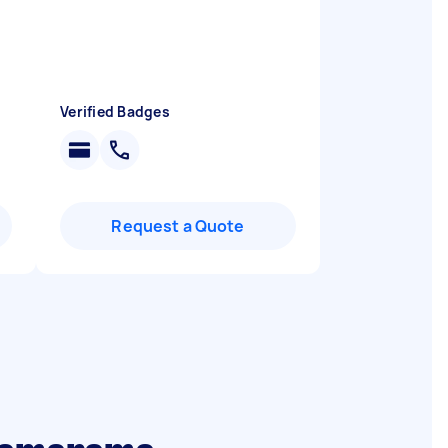
Verified Badges
Request a Quote