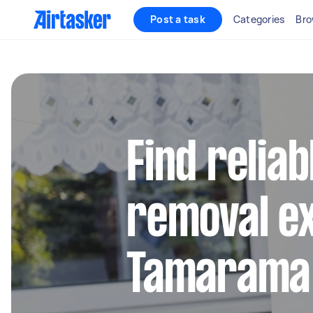
Post a task
Categories
Bro
Find reliab
removal ex
Tamarama