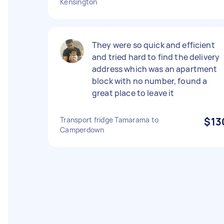
Kensington
They were so quick and efficient
and tried hard to find the delivery
address which was an apartment
block with no number, found a
great place to leave it
Transport fridge Tamarama to
$13
Camperdown