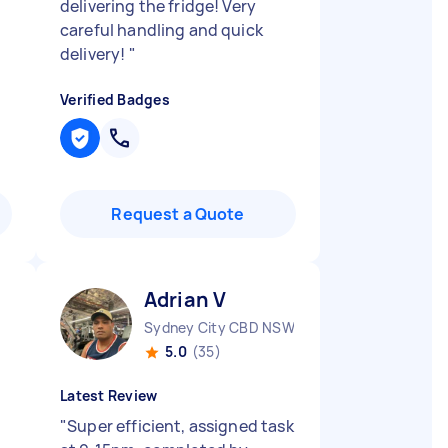
delivering the fridge! Very
careful handling and quick
delivery!
"
Verified Badges
Request a Quote
Adrian V
Sydney City CBD NSW
5.0
(35)
Latest Review
"
Super efficient, assigned task