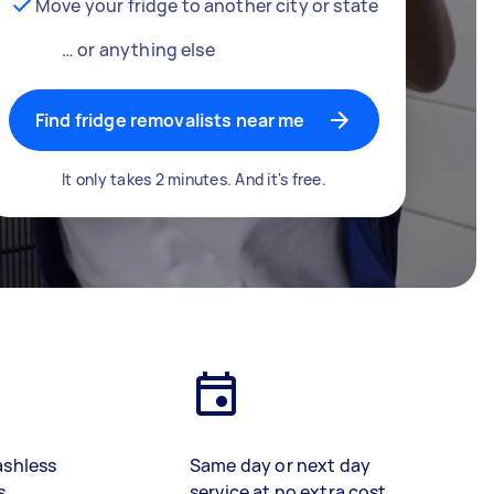
Move your fridge to another city or state
… or anything else
Find fridge removalists near me
It only takes 2 minutes. And it's free.
ashless
Same day or next day
s
service at no extra cost