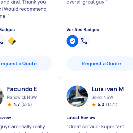
y and kind. Thank you
overall great guy
"
h! Would recommend
ne.
"
 Badges
Verified Badges
Request a Quote
Request a Quote
Facundo E
Luis ivan M
Randwick NSW
Bondi NSW
4.7
(525)
5.0
(1371)
eview
Latest Review
uys are really really
"
Great service! Super fast,