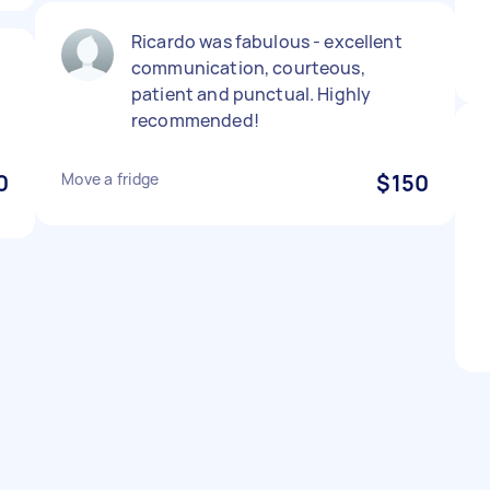
Ricardo was fabulous - excellent
communication, courteous,
patient and punctual. Highly
recommended!
0
Move a fridge
$150