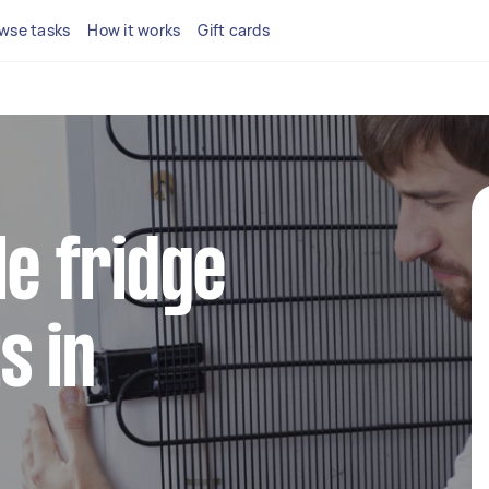
wse tasks
How it works
Gift cards
le fridge
s in