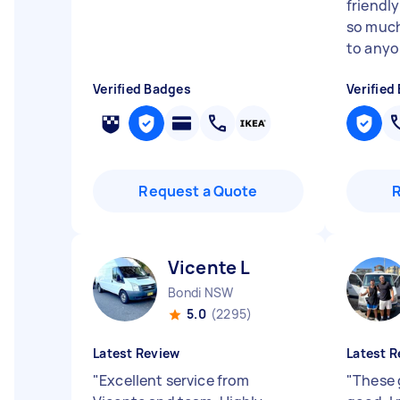
friendl
so muc
to anyo
Verified Badges
Verified
Request a Quote
Vicente L
Bondi NSW
5.0
(2295)
Latest Review
Latest R
"
Excellent service from
"
These g