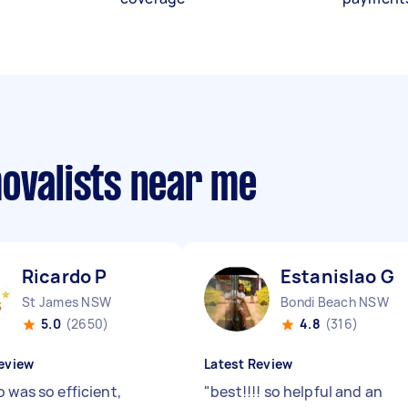
movalists near me
Ricardo P
Estanislao G
St James NSW
Bondi Beach NSW
5.0
(2650)
4.8
(316)
eview
Latest Review
 was so efficient,
"
best!!!! so helpful and an