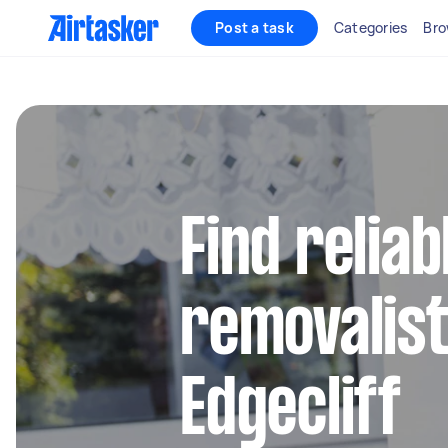
Post a task
Categories
Bro
Find reliab
removalist
Edgecliff