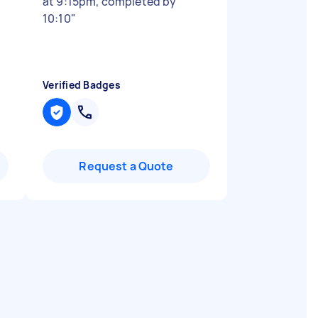
at 9:15pm, completed by
10:10
"
Verified Badges
Request a Quote