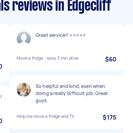
s reviews in Edgecliff
Great service!! ⭐️⭐️⭐️⭐️⭐️
m
Move a fridge - easy 3 min drive
$60
0
So helpful and kind, even when
doing a really difficult job. Great
!
guys
Help me move a fridge and TV
$175
0