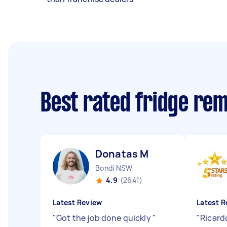
Best rated fridge re
Donatas M
Bondi NSW
4.9
(2641)
Latest Review
Latest R
"
Got the job done quickly
"
"
Ricardo