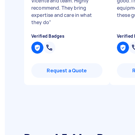
Vicente and team. Highly
good. I 
recommend. They bring
equipme
expertise and care in what
these gu
they do
"
Verified Badges
Verified
Request a Quote