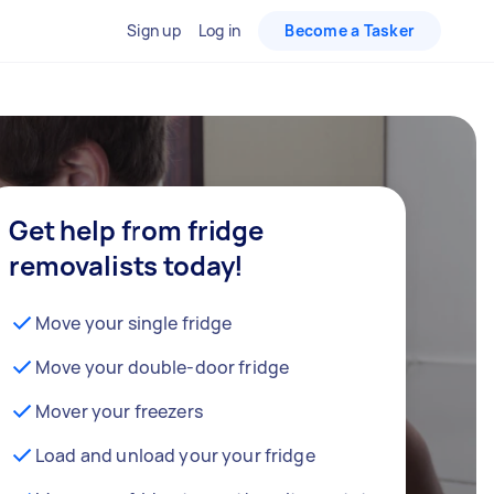
Sign up
Log in
Become a Tasker
Get help from fridge
removalists today!
Move your single fridge
Move your double-door fridge
Mover your freezers
Load and unload your your fridge