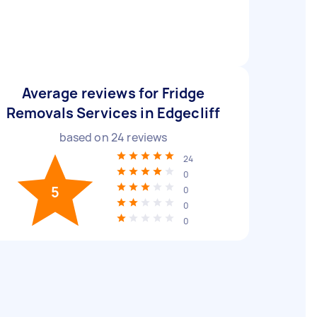
Average reviews for Fridge
Removals Services in Edgecliff
based on
24
reviews
24
0
5
0
0
0