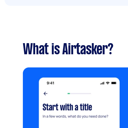
What is Airtasker?