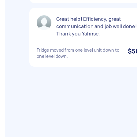
Great help! Efficiency, great
communication and job well done!
Thank you Yahnse.
Fridge moved from one level unit down to
$5
one level down.