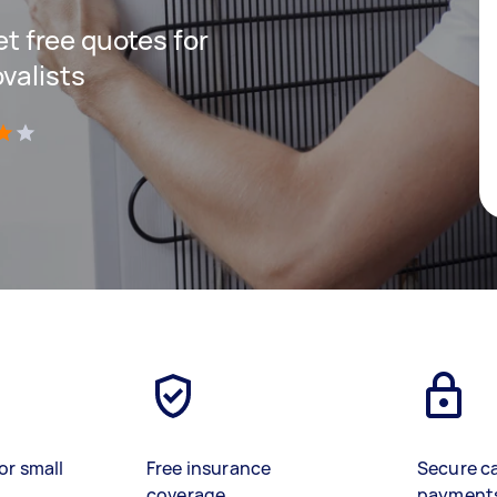
get free quotes for
valists
)
or small
Free insurance
Secure c
coverage
payment