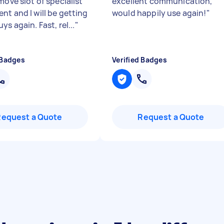
move slot of specialist
excellent communication,
nt and I will be getting
would happily use again!
"
ys again. Fast, rel...
"
 Badges
Verified Badges
Request a Quote
Request a Quote