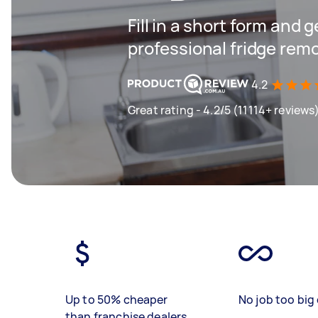
Fill in a short form and 
professional fridge remo
4.2
Great rating - 4.2/5 (11114+ reviews
Up to 50% cheaper
No job too big 
than franchise dealers