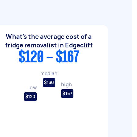
What's the average cost of a
fridge removalist in Edgecliff
$120 - $167
median
$130
high
low
$167
$120