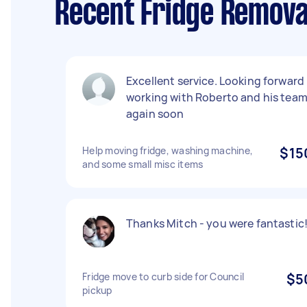
Recent Fridge Removal
Excellent service. Looking forward
working with Roberto and his tea
again soon
Help moving fridge, washing machine,
$15
and some small misc items
Thanks Mitch - you were fantastic!
Fridge move to curb side for Council
$5
pickup