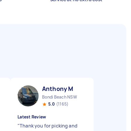
Anthony M
Bondi Beach NSW
5.0
(1165)
Latest Review
"
Thank you for picking and