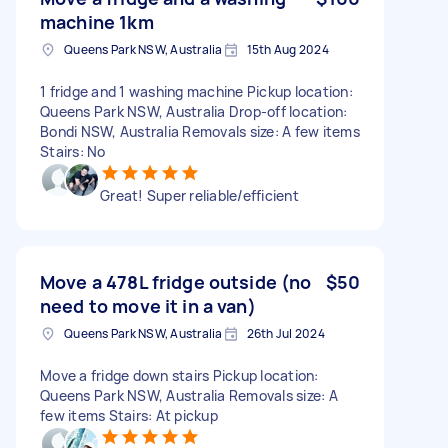
machine 1km
Queens Park NSW, Australia
15th Aug 2024
1 fridge and 1 washing machine Pickup location:
Queens Park NSW, Australia Drop-off location:
Bondi NSW, Australia Removals size: A few items
Stairs: No
Great! Super reliable/efficient
Move a 478L fridge outside (no
$50
need to move it in a van)
Queens Park NSW, Australia
26th Jul 2024
Move a fridge down stairs Pickup location:
Queens Park NSW, Australia Removals size: A
few items Stairs: At pickup