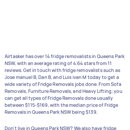
Airtasker has over 14 fridge removalists in Queens Park
NSW, with an average rating of 4.64 stars from 11
reviews. Get in touch with fridge removalists such as
Jose manuel B, Dan B, and Luis ivan M today to get a
wide variety of Fridge Removals jobs done. From Sofa
Removals, Furniture Removals, and Heavy Lifting; you
can get all types of Fridge Removals done usually
between $115-$169, with the median price of Fridge
Removals in Queens Park NSW being $139.
Don't live in Queens Park NSW? We also have fridge