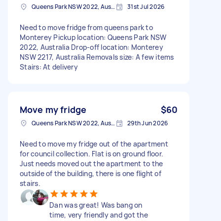
Queens Park NSW 2022, Australia
31st Jul 2026
Need to move fridge from queens park to
Monterey Pickup location: Queens Park NSW
2022, Australia Drop-off location: Monterey
NSW 2217, Australia Removals size: A few items
Stairs: At delivery
Move my fridge
$60
Queens Park NSW 2022, Australia
29th Jun 2026
Need to move my fridge out of the apartment
for council collection. Flat is on ground floor.
Just needs moved out the apartment to the
outside of the building, there is one flight of
stairs.
Dan was great! Was bang on
time, very friendly and got the