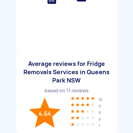
$115
Average reviews for Fridge
Removals Services in Queens
Park NSW
based on
11
reviews
10
0
4.64
0
0
1