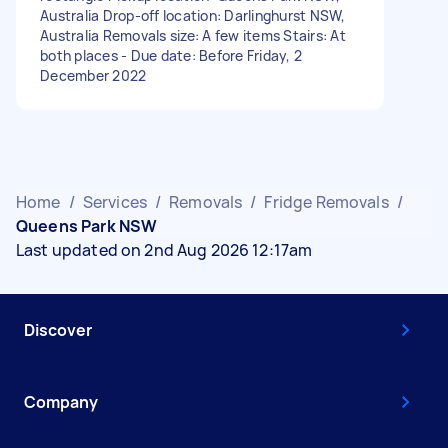
Australia Drop-off location: Darlinghurst NSW,
Australia Removals size: A few items Stairs: At
both places - Due date: Before Friday, 2
December 2022
Home
/
Services
/
Removals
/
Fridge Removals
/
Queens Park NSW
Last updated on 2nd Aug 2026 12:17am
Discover
Company