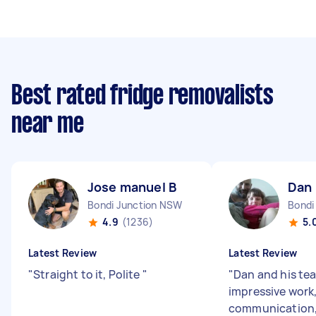
Best rated fridge removalists
near me
Jose manuel B
Dan 
Bondi Junction NSW
Bond
4.9
(1236)
5.
Latest Review
Latest Review
"
Straight to it, Polite
"
"
Dan and his te
impressive work,
communication,