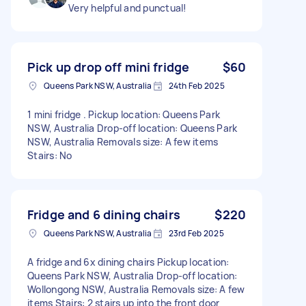
Very helpful and punctual!
Pick up drop off mini fridge
$60
Queens Park NSW, Australia
24th Feb 2025
1 mini fridge . Pickup location: Queens Park
NSW, Australia Drop-off location: Queens Park
NSW, Australia Removals size: A few items
Stairs: No
Fridge and 6 dining chairs
$220
Queens Park NSW, Australia
23rd Feb 2025
A fridge and 6x dining chairs Pickup location:
Queens Park NSW, Australia Drop-off location:
Wollongong NSW, Australia Removals size: A few
items Stairs: 2 stairs up into the front door