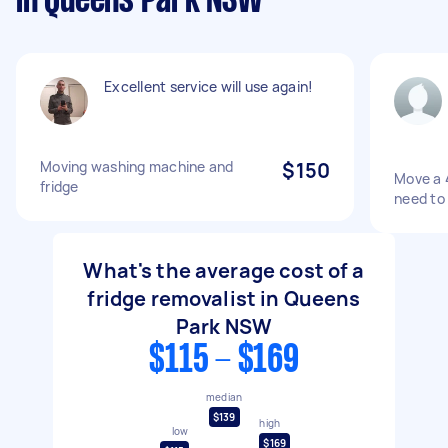
in Queens Park NSW
Excellent service will use again!
Moving washing machine and
$150
Move a 4
fridge
need to 
What's the average cost of a
fridge removalist in Queens
Park NSW
$115 - $169
median
$139
high
low
$169