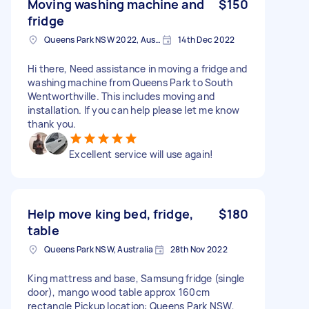
Moving washing machine and
$150
fridge
Queens Park NSW 2022, Australia
14th Dec 2022
Hi there, Need assistance in moving a fridge and
washing machine from Queens Park to South
Wentworthville. This includes moving and
installation. If you can help please let me know
thank you.
Excellent service will use again!
Help move king bed, fridge,
$180
table
Queens Park NSW, Australia
28th Nov 2022
King mattress and base, Samsung fridge (single
door), mango wood table approx 160cm
rectangle Pickup location: Queens Park NSW,