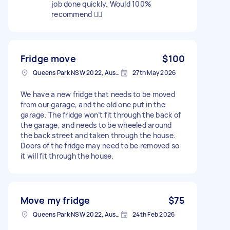
job done quickly. Would 100%
recommend 👍🏽
Fridge move
$100
Queens Park NSW 2022, Australia
27th May 2026
We have a new fridge that needs to be moved
from our garage, and the old one put in the
garage. The fridge won’t fit through the back of
the garage, and needs to be wheeled around
the back street and taken through the house.
Doors of the fridge may need to be removed so
it will fit through the house.
Move my fridge
$75
Queens Park NSW 2022, Australia
24th Feb 2026