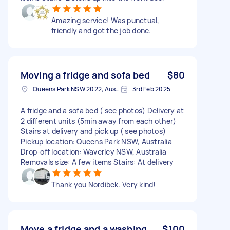
Amazing service! Was punctual,
friendly and got the job done.
Moving a fridge and sofa bed
$80
Queens Park NSW 2022, Australia
3rd Feb 2025
A fridge and a sofa bed ( see photos) Delivery at
2 different units (5min away from each other)
Stairs at delivery and pick up ( see photos)
Pickup location: Queens Park NSW, Australia
Drop-off location: Waverley NSW, Australia
Removals size: A few items Stairs: At delivery
Thank you Nordibek. Very kind!
Move a fridge and a washing
$100