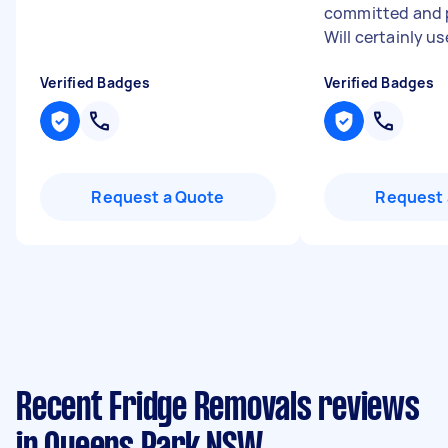
committed and p
Will certainly use
Verified Badges
Verified Badges
Request a Quote
Request 
Recent Fridge Removals reviews