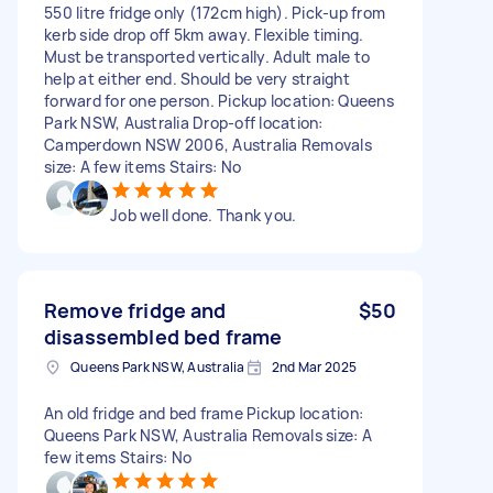
550 litre fridge only (172cm high). Pick-up from
kerb side drop off 5km away. Flexible timing.
Must be transported vertically. Adult male to
help at either end. Should be very straight
forward for one person. Pickup location: Queens
Park NSW, Australia Drop-off location:
Camperdown NSW 2006, Australia Removals
size: A few items Stairs: No
Job well done. Thank you.
Remove fridge and
$50
disassembled bed frame
Queens Park NSW, Australia
2nd Mar 2025
An old fridge and bed frame Pickup location:
Queens Park NSW, Australia Removals size: A
few items Stairs: No