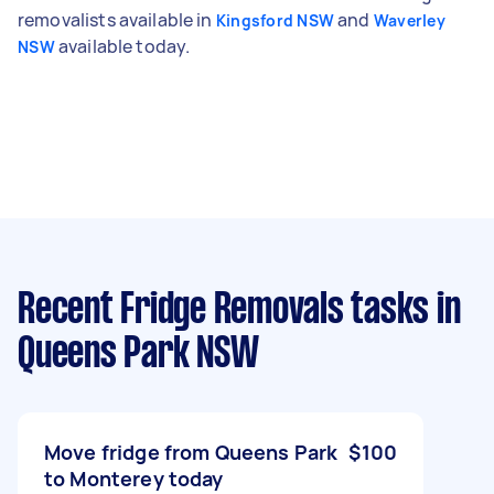
removalists available in
and
Kingsford NSW
Waverley
available today.
NSW
Recent Fridge Removals tasks
in
Queens Park NSW
Move fridge from Queens Park
$100
to Monterey today