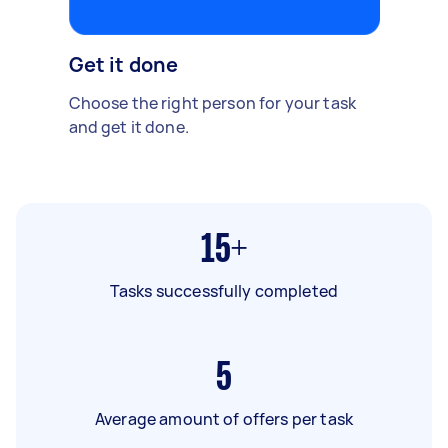
Get it done
Choose the right person for your task
and get it done.
15+
Tasks successfully completed
5
Average amount of offers per task