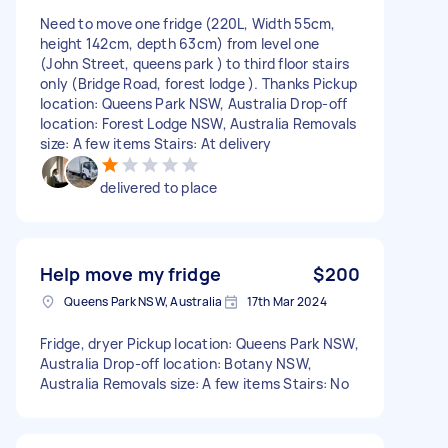
Need to move one fridge (220L, Width 55cm,
height 142cm, depth 63cm) from level one
(John Street, queens park ) to third floor stairs
only (Bridge Road, forest lodge ). Thanks Pickup
location: Queens Park NSW, Australia Drop-off
location: Forest Lodge NSW, Australia Removals
size: A few items Stairs: At delivery
delivered to place
Help move my fridge
$200
Queens Park NSW, Australia
17th Mar 2024
Fridge, dryer Pickup location: Queens Park NSW,
Australia Drop-off location: Botany NSW,
Australia Removals size: A few items Stairs: No