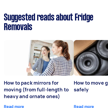
Suggested reads about Fridge
Removals
How to pack mirrors for
How to move 
moving (from full-length to
safely
heavy and ornate ones)
Read more
Read more