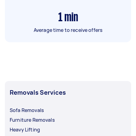
1
min
Average time to receive offers
Removals Services
Sofa Removals
Furniture Removals
Heavy Lifting