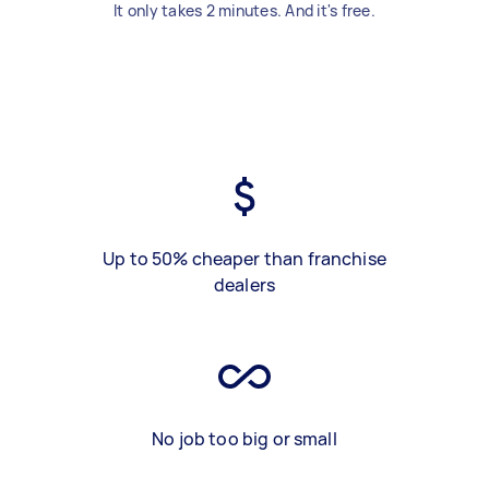
It only takes 2 minutes. And it's free.
Up to 50% cheaper than franchise
dealers
No job too big or small