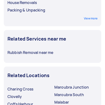
House Removals
Packing & Unpacking
View more
Related Services near me
Rubbish Removal near me
Related Locations
Maroubra Junction
Charing Cross
Maroubra South
Clovelly
Malabar
Coffs Harbour