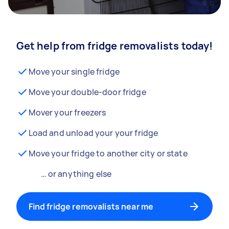
Get help from fridge removalists today!
Move your single fridge
Move your double-door fridge
Mover your freezers
Load and unload your your fridge
Move your fridge to another city or state
… or anything else
Find fridge removalists near me