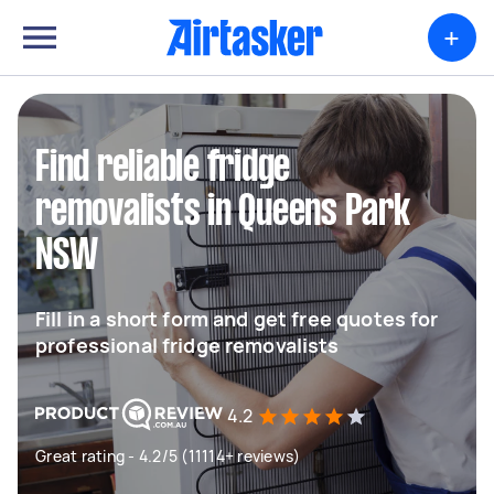
+
Find reliable fridge
removalists in Queens Park
NSW
Fill in a short form and get free quotes for
professional fridge removalists
4.2
Great rating - 4.2/5 (11114+ reviews)