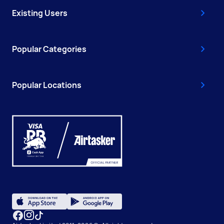
Existing Users
Popular Categories
Popular Locations