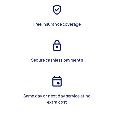
Free insurance coverage
Secure cashless payments
Same day or next day service at no
extra cost