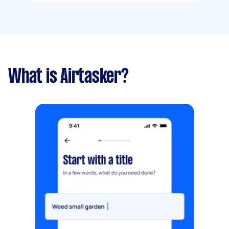
What is Airtasker?