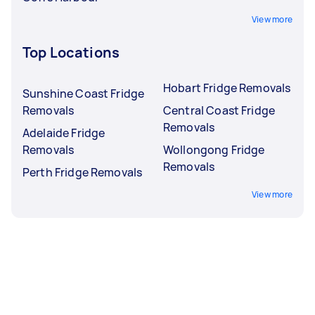
View more
Top Locations
Hobart Fridge Removals
Sunshine Coast Fridge
Removals
Central Coast Fridge
Removals
Adelaide Fridge
Removals
Wollongong Fridge
Removals
Perth Fridge Removals
View more