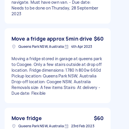
navigate. Must have own van. - Due date:
Needs to be done on Thursday, 28 September
2023
Move a fridge approx 5min drive
$60
Queens Park NSW, Australia
4th Apr 2023
Moving a fridge stored in garage at queens park
to Coogee. Only a few stairs outside at drop off
location. Fridge dimensions: 1780 h 800w 660d
Pickup location: Queens Park NSW, Australia
Drop-off location: Coogee NSW, Australia
Removals size: A few items Stairs: At delivery -
Due date: Flexible
Move fridge
$60
Queens Park NSW, Australia
23rd Feb 2023