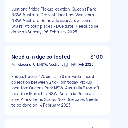
Just one fridge Pickup location: Queens Park
NSW, Australia Drop-off location: Woollahra
NSW, Australia Removals size: A few items
Stairs: At both places - Due date: Needs to be
done on Sunday, 26 February 2023
Need a fridge collected
$100
Queens Park NSW, Australia
14th Feb 2023
Fridge/freezer 170cm tall 80 cm wide - need
collection between 2 to 4 pm today Pickup
location: Queens Park NSW, Australia Drop-off
location: Maroubra NSW, Australia Removals
size: A few items Stairs: No - Due date: Needs
to be done on 14 February 2023