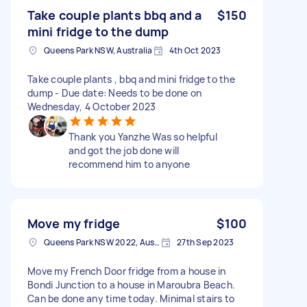
Take couple plants bbq and a
$150
mini fridge to the dump
Queens Park NSW, Australia
4th Oct 2023
Take couple plants , bbq and mini fridge to the
dump - Due date: Needs to be done on
Wednesday, 4 October 2023
Thank you Yanzhe Was so helpful
and got the job done will
recommend him to anyone
Move my fridge
$100
Queens Park NSW 2022, Australia
27th Sep 2023
Move my French Door fridge from a house in
Bondi Junction to a house in Maroubra Beach.
Can be done any time today. Minimal stairs to