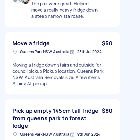
The pair were great. Helped
move a really heavy fridge down
a steep narrow staircase.
Move a fridge
$50
Queens Park NSW, Australia
25th Jul 2024
Moving a fridge down stairs and outside for
council pickup Pickup location: Queens Park
NSW, Australia Removals size: A few items
Stairs: At pickup
Pick up empty 145cm tall fridge
$80
from queens park to forest
lodge
Queens Park NSW, Australia
9th Jun 2024