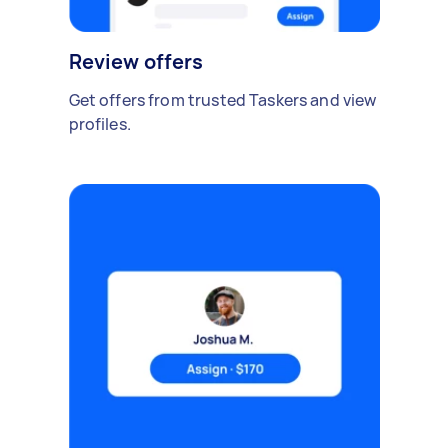
Review offers
Get offers from trusted Taskers and view
profiles.