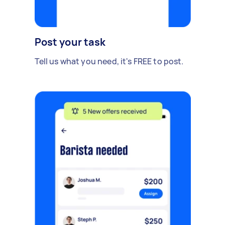
Post your task
Tell us what you need, it's FREE to post.