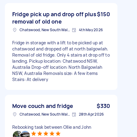
Fridge pick up and drop off plus
$150
removal of old one
Chatswood, New South Wales
4th May 2026
Fridge in storage with a lift to be picked up at
chatswood and dropped off at north balgowlah.
Removal of old fridge. Only 4 stairs at drop off to
landing. Pickup location: Chatswood NSW,
Australia Drop-off location: North Balgowlah
NSW, Australia Removals size: A few items
Stairs: At delivery
Move couch and fridge
$330
Chatswood, New South Wales
28th Apr 2026
Rebooking task between Ollie and John