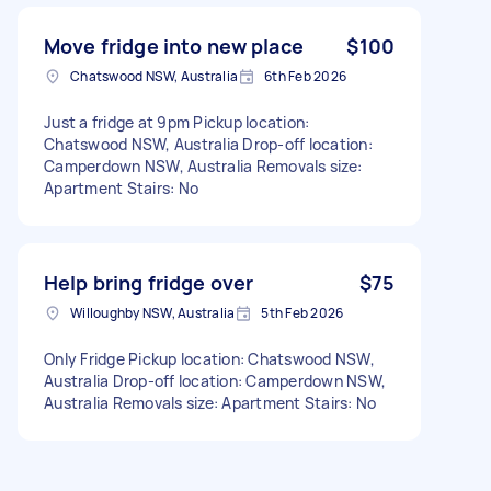
Move fridge into new place
$100
Chatswood NSW, Australia
6th Feb 2026
Just a fridge at 9pm Pickup location:
Chatswood NSW, Australia Drop-off location:
Camperdown NSW, Australia Removals size:
Apartment Stairs: No
Help bring fridge over
$75
Willoughby NSW, Australia
5th Feb 2026
Only Fridge Pickup location: Chatswood NSW,
Australia Drop-off location: Camperdown NSW,
Australia Removals size: Apartment Stairs: No