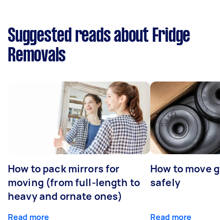
Suggested reads about Fridge
Removals
How to pack mirrors for
How to move 
moving (from full-length to
safely
heavy and ornate ones)
Read more
Read more