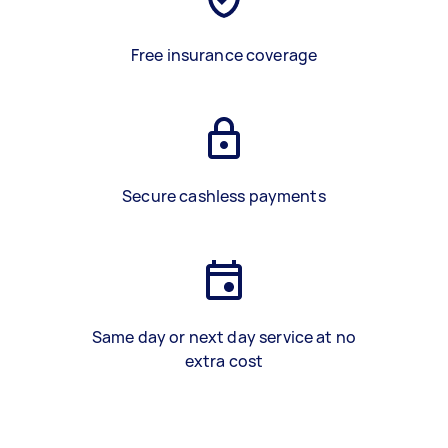
Free insurance coverage
Secure cashless payments
Same day or next day service at no
extra cost