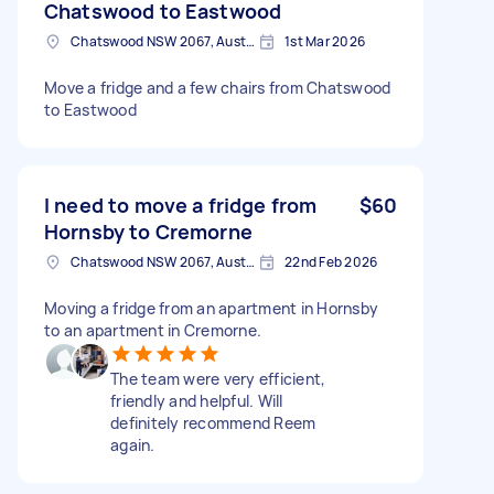
Chatswood to Eastwood
Chatswood NSW 2067, Australia
1st Mar 2026
Move a fridge and a few chairs from Chatswood
to Eastwood
I need to move a fridge from
$60
Hornsby to Cremorne
Chatswood NSW 2067, Australia
22nd Feb 2026
Moving a fridge from an apartment in Hornsby
to an apartment in Cremorne.
The team were very efficient,
friendly and helpful. Will
definitely recommend Reem
again.