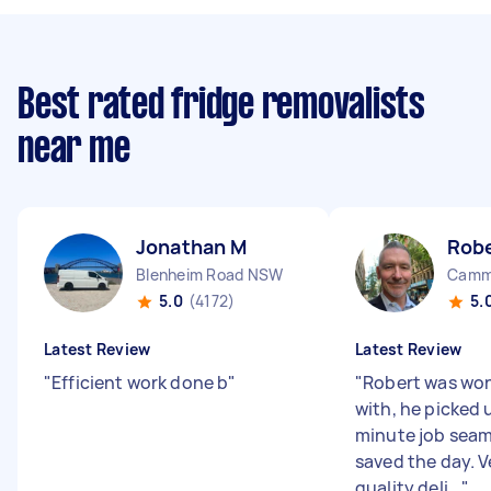
Best rated fridge removalists
near me
Jonathan M
Rob
Blenheim Road NSW
Camm
5.0
(4172)
5.
Latest Review
Latest Review
"
Efficient work done b
"
"
Robert was won
with, he picked 
minute job seam
saved the day. V
quality deli...
"