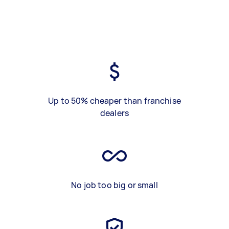
Up to 50% cheaper than franchise
dealers
No job too big or small