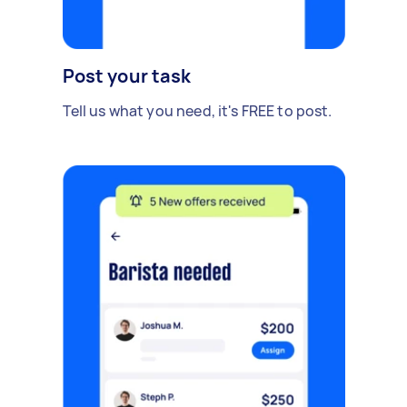
Post your task
Tell us what you need, it's FREE to post.