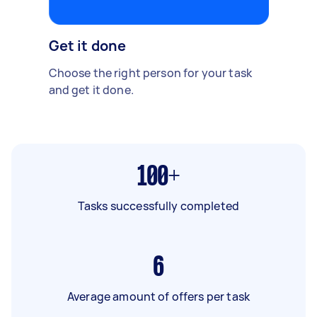
Get it done
Choose the right person for your task
and get it done.
100+
Tasks successfully completed
6
Average amount of offers per task