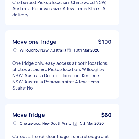
Chatswood Pickup location: Chatswood NSW,
Australia Removals size: A few items Stairs: At
delivery
Move one fridge
$100
Willoughby NSW, Australia
10th Mar 2026
One fridge only, easy access at both locations,
photos attached Pickup location: Willoughby
NSW, Australia Drop-off location: Kenthurst
NSW, Australia Removals size: A few items
Stairs: No
Move fridge
$60
Chatswood, New South Wales
5th Mar 2026
Collect a french door fridge from a storage unit