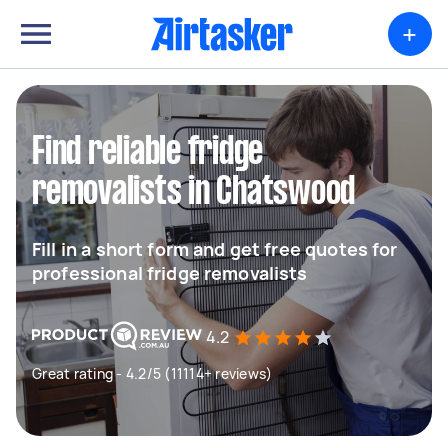
+
Find reliable fridge
removalists in Chatswood
Fill in a short form and get free quotes for
professional fridge removalists
4.2
Great rating - 4.2/5 (11114+ reviews)