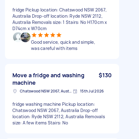
fridge Pickup location: Chatswood NSW 2067,
Australia Drop-off location: Ryde NSW 2112,
Australia Removals size: 1 Stairs: No H170cm x
D74cm x W70cm
Good service, quick and simple,
was careful with items
Move a fridge and washing
$130
machine
Chatswood NSW 2067, Australia
15th Jul 2026
fridge washing machine Pickup location:
Chatswood NSW 2067, Australia Drop-off
location: Ryde NSW 2112, Australia Removals
size: A few items Stairs: No