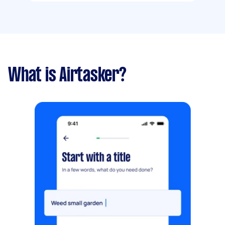
What is Airtasker?