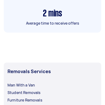
2
mins
Average time to receive offers
Removals Services
Man With a Van
Student Removals
Furniture Removals