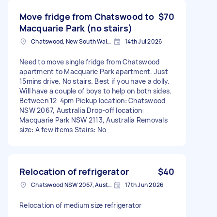
Move fridge from Chatswood to
$70
Macquarie Park (no stairs)
Chatswood, New South Wales
14th Jul 2026
Need to move single fridge from Chatswood
apartment to Macquarie Park apartment. Just
15mins drive. No stairs. Best if you have a dolly.
Will have a couple of boys to help on both sides.
Between 12-4pm Pickup location: Chatswood
NSW 2067, Australia Drop-off location:
Macquarie Park NSW 2113, Australia Removals
size: A few items Stairs: No
Relocation of refrigerator
$40
Chatswood NSW 2067, Australia
17th Jun 2026
Relocation of medium size refrigerator