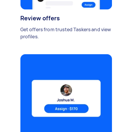
Review offers
Get offers from trusted Taskers and view
profiles.