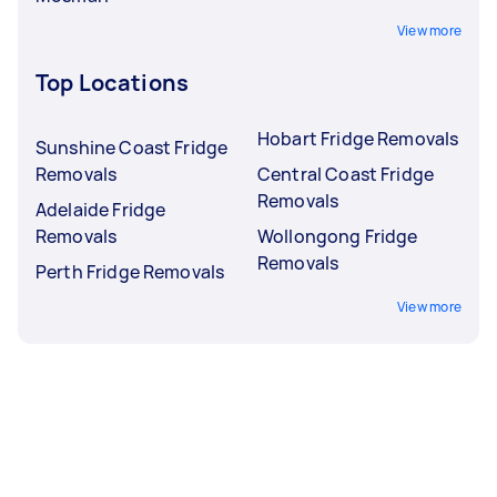
View more
Top Locations
Hobart Fridge Removals
Sunshine Coast Fridge
Removals
Central Coast Fridge
Removals
Adelaide Fridge
Removals
Wollongong Fridge
Removals
Perth Fridge Removals
View more