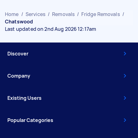
Home
/
Services
/
Removals
/
Fridge Removals
/
Chatswood
Last updated on 2nd Aug 2026 12:17am
Discover
Company
Existing Users
Popular Categories