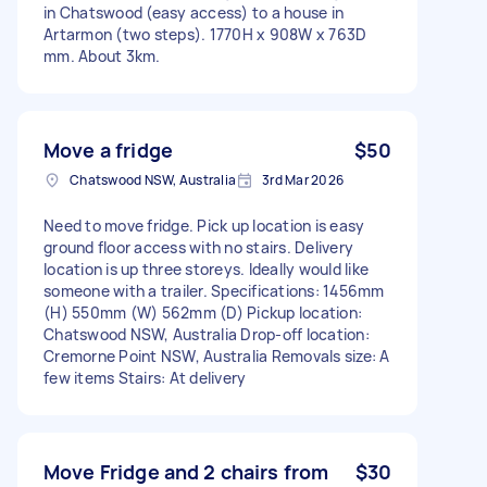
in Chatswood (easy access) to a house in
Artarmon (two steps). 1770H x 908W x 763D
mm. About 3km.
Move a fridge
$50
Chatswood NSW, Australia
3rd Mar 2026
Need to move fridge. Pick up location is easy
ground floor access with no stairs. Delivery
location is up three storeys. Ideally would like
someone with a trailer. Specifications: 1456mm
(H) 550mm (W) 562mm (D) Pickup location:
Chatswood NSW, Australia Drop-off location:
Cremorne Point NSW, Australia Removals size: A
few items Stairs: At delivery
Move Fridge and 2 chairs from
$30