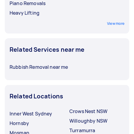
Piano Removals
Heavy Lifting
View more
Related Services near me
Rubbish Removal near me
Related Locations
Crows Nest NSW
Inner West Sydney
Willoughby NSW
Hornsby
Turramurra
Mosman