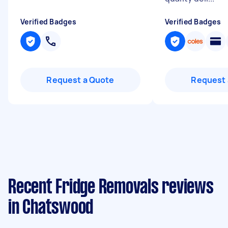
Verified Badges
Verified Badges
Request a Quote
Request 
Recent Fridge Removals reviews
in Chatswood