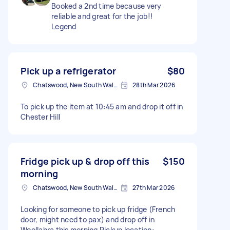
Booked a 2nd time because very
reliable and great for the job!!
Legend
Pick up a refrigerator
$80
Chatswood, New South Wales
28th Mar 2026
To pick up the item at 10:45 am and drop it off in
Chester Hill
Fridge pick up & drop off this
$150
morning
Chatswood, New South Wales
27th Mar 2026
Looking for someone to pick up fridge (French
door, might need to pax) and drop off in
Woollahra this morning Pickup location: