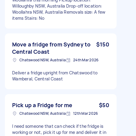
Willoughby NSW, Australia Drop-off location:
Woollahra NSW, Australia Removals size: A few
items Stairs: No
Move a fridge from Sydney to
$150
Central Coast
Chatswood NSW, Australia
24th Mar 2026
Deliver a fridge upright from Chatswood to
Wamberal, Central Coast
Pick up a Fridge for me
$50
Chatswood NSW, Australia
12th Mar 2026
I need someone that can check if the fridge is
working or not, pick it up for me and deliver it in