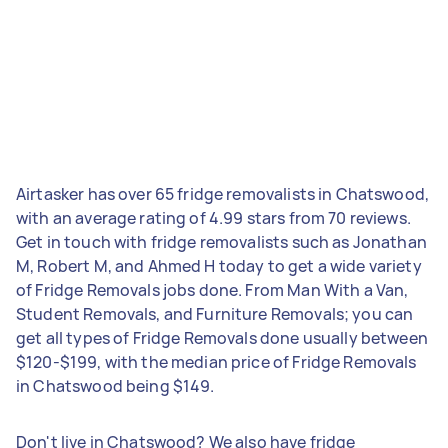
Airtasker has over 65 fridge removalists in Chatswood,
with an average rating of 4.99 stars from 70 reviews.
Get in touch with fridge removalists such as Jonathan
M, Robert M, and Ahmed H today to get a wide variety
of Fridge Removals jobs done. From Man With a Van,
Student Removals, and Furniture Removals; you can
get all types of Fridge Removals done usually between
$120-$199, with the median price of Fridge Removals
in Chatswood being $149.
Don't live in Chatswood? We also have fridge