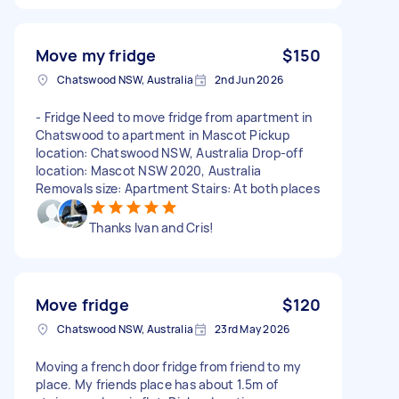
Move my fridge
$150
Chatswood NSW, Australia
2nd Jun 2026
- Fridge Need to move fridge from apartment in
Chatswood to apartment in Mascot Pickup
location: Chatswood NSW, Australia Drop-off
location: Mascot NSW 2020, Australia
Removals size: Apartment Stairs: At both places
Thanks Ivan and Cris!
Move fridge
$120
Chatswood NSW, Australia
23rd May 2026
Moving a french door fridge from friend to my
place. My friends place has about 1.5m of