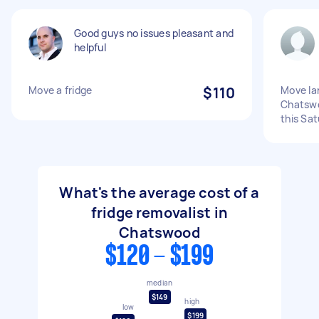
Good guys no issues pleasant and
helpful
Move a fridge
$110
Move lar
Chatsw
this Sa
What's the average cost of a
fridge removalist in
Chatswood
$120 - $199
median
$149
high
low
$199