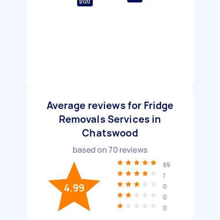
$120
Average reviews for Fridge
Removals Services in
Chatswood
based on
70
reviews
69
1
4.99
0
0
0