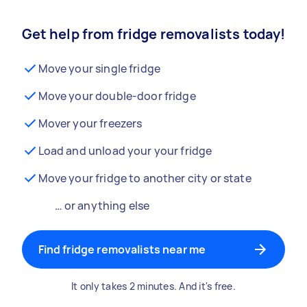
Get help from fridge removalists today!
Move your single fridge
Move your double-door fridge
Mover your freezers
Load and unload your your fridge
Move your fridge to another city or state
… or anything else
Find fridge removalists near me
It only takes 2 minutes. And it's free.