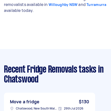
removalists available in
and
Willoughby NSW
Turramurra
available today.
Recent Fridge Removals tasks
in
Chatswood
Move a fridge
$130
Chatswood, New South Wales
29th Jul 2026