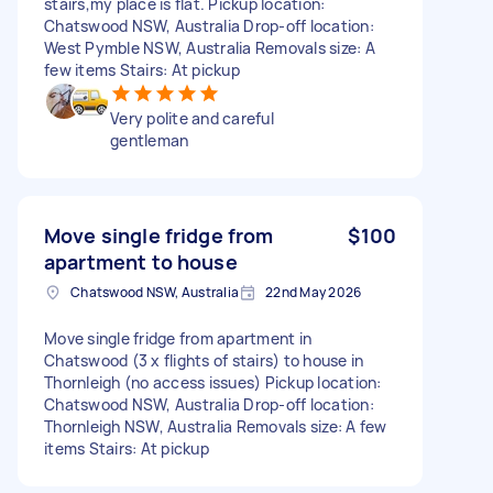
stairs,my place is flat. Pickup location:
Chatswood NSW, Australia Drop-off location:
West Pymble NSW, Australia Removals size: A
few items Stairs: At pickup
Very polite and careful
gentleman
Move single fridge from
$100
apartment to house
Chatswood NSW, Australia
22nd May 2026
Move single fridge from apartment in
Chatswood (3 x flights of stairs) to house in
Thornleigh (no access issues) Pickup location:
Chatswood NSW, Australia Drop-off location:
Thornleigh NSW, Australia Removals size: A few
items Stairs: At pickup