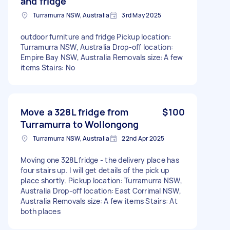
and fridge
Turramurra NSW, Australia
3rd May 2025
outdoor furniture and fridge Pickup location:
Turramurra NSW, Australia Drop-off location:
Empire Bay NSW, Australia Removals size: A few
items Stairs: No
Move a 328L fridge from
$100
Turramurra to Wollongong
Turramurra NSW, Australia
22nd Apr 2025
Moving one 328L fridge - the delivery place has
four stairs up. I will get details of the pick up
place shortly. Pickup location: Turramurra NSW,
Australia Drop-off location: East Corrimal NSW,
Australia Removals size: A few items Stairs: At
both places