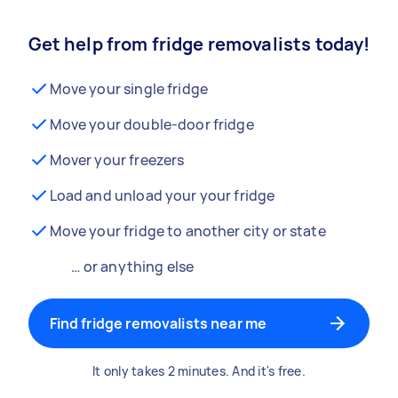
Get help from fridge removalists today!
Move your single fridge
Move your double-door fridge
Mover your freezers
Load and unload your your fridge
Move your fridge to another city or state
… or anything else
Find fridge removalists near me
It only takes 2 minutes. And it's free.