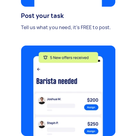
Post your task
Tell us what you need, it's FREE to post.