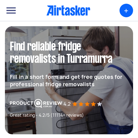
+
Find reliable fridge
removalists in Turramurra
Fill in a short form and get free quotes for
professional fridge removalists
4.2
Great rating - 4.2/5 (11114+ reviews)