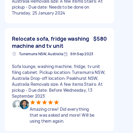
Australia Removals size: A few items Stairs: At
pickup - Due date: Needs to be done on
Thursday, 25 January 2024
Relocate sofa, fridge washing
$580
machine and tv unit
Turramurra NSW, Australia
6th Sep 2023
Sofa lounge, washing machine, fridge, tv unit
filing cabinet. Pickup location: Turramurra NSW,
Australia Drop-off location: Peakhurst NSW,
Australia Removals size: A few items Stairs: At
pickup - Due date: Before Wednesday, 13
September 2023
Amazing crew! Did everything
that was asked and more! Will be
using them again.