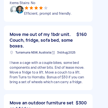
items Stairs: No
Efficient, prompt and friendly.
Move me out of my 1bdr unit.
$160
Couch, fridge, sofa bed, some
boxes.
Turramurra NSW, Australia
3rd Aug 2025
I have a cage with a couple bikes, some bed
components and other bits. End of lease move.
Move a fridge to a lift. Move a couch to a lift.
From Turra to Hornsby. Bonus of $30 if you can
bring a set of wheels which can carry a fridge.
Move an outdoor furniture set
$300