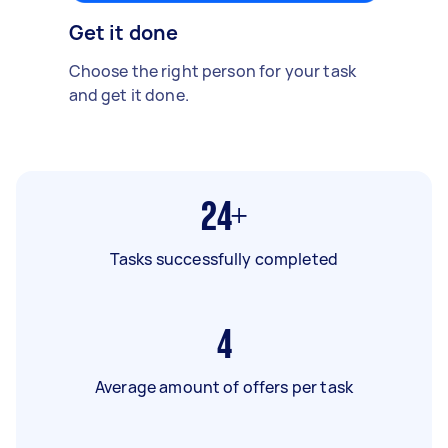
Get it done
Choose the right person for your task
and get it done.
24+
Tasks successfully completed
4
Average amount of offers per task