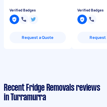
Verified Badges
Verified Badges
Request a Quote
Request 
Recent Fridge Removals reviews
in Turramurra