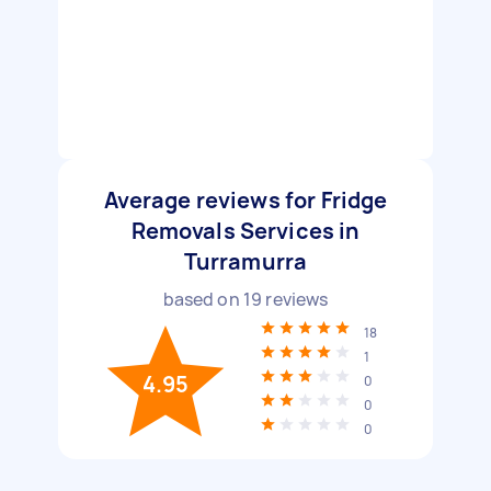
Average reviews for Fridge
Removals Services in
Turramurra
based on
19
reviews
18
1
4.95
0
0
0