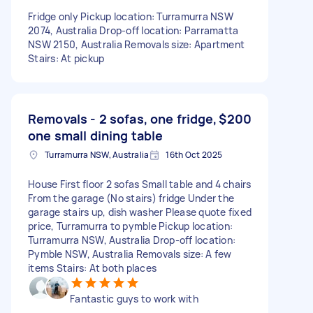
Fridge only Pickup location: Turramurra NSW
2074, Australia Drop-off location: Parramatta
NSW 2150, Australia Removals size: Apartment
Stairs: At pickup
Removals - 2 sofas, one fridge,
$200
one small dining table
Turramurra NSW, Australia
16th Oct 2025
House First floor 2 sofas Small table and 4 chairs
From the garage (No stairs) fridge Under the
garage stairs up, dish washer Please quote fixed
price, Turramurra to pymble Pickup location:
Turramurra NSW, Australia Drop-off location:
Pymble NSW, Australia Removals size: A few
items Stairs: At both places
Fantastic guys to work with