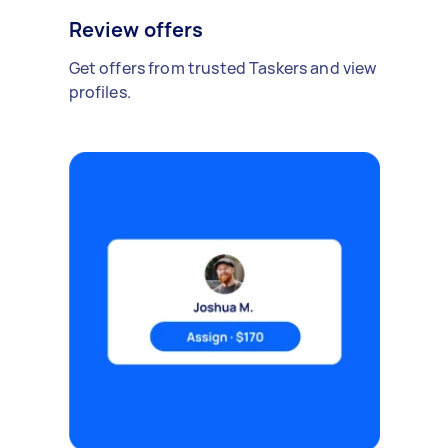
Review offers
Get offers from trusted Taskers and view
profiles.