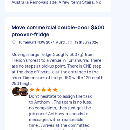
Australia Removals size: A few items Stairs: No
Move commercial double-door
$400
proover-fridge
Turramurra NSW 2074, Australia
19th Jun 2024
Moving a large fridge (roughly 300kg) from
French's forest to a venue in Turramurra. There
are no steps at pickup point. There is ONE step
at the drop off point ie at the entrance to the
shop. Dimensions of fridge: 150 width 120 depth
250 height
Don't hesitate to assign the task
to Anthony.. The team is no fuss,
no complaints, they just get the
job done! Anthony responds to
messages within reasonable
time.. Arrives at the committed