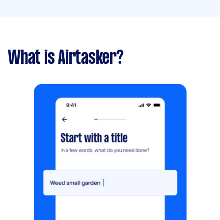
What is Airtasker?