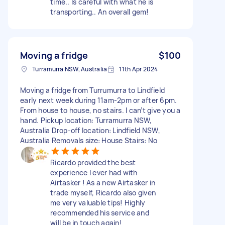
time.. Is careful with what he is
transporting.. An overall gem!
Moving a fridge
$100
Turramurra NSW, Australia
11th Apr 2024
Moving a fridge from Turrumurra to Lindfield
early next week during 11am-2pm or after 6pm.
From house to house, no stairs. I can’t give you a
hand. Pickup location: Turramurra NSW,
Australia Drop-off location: Lindfield NSW,
Australia Removals size: House Stairs: No
Ricardo provided the best
experience I ever had with
Airtasker ! As a new Airtasker in
trade myself, Ricardo also given
me very valuable tips! Highly
recommended his service and
will be in touch again!