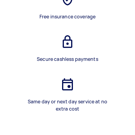
Free insurance coverage
Secure cashless payments
Same day or next day service at no
extra cost