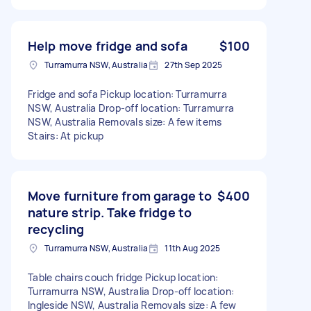
Help move fridge and sofa
$100
Turramurra NSW, Australia
27th Sep 2025
Fridge and sofa Pickup location: Turramurra
NSW, Australia Drop-off location: Turramurra
NSW, Australia Removals size: A few items
Stairs: At pickup
Move furniture from garage to
$400
nature strip. Take fridge to
recycling
Turramurra NSW, Australia
11th Aug 2025
Table chairs couch fridge Pickup location:
Turramurra NSW, Australia Drop-off location:
Ingleside NSW, Australia Removals size: A few