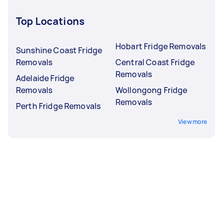
Top Locations
Hobart Fridge Removals
Sunshine Coast Fridge
Removals
Central Coast Fridge
Removals
Adelaide Fridge
Removals
Wollongong Fridge
Removals
Perth Fridge Removals
View more