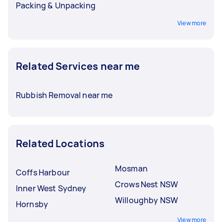
Packing & Unpacking
View more
Related Services near me
Rubbish Removal near me
Related Locations
Mosman
Coffs Harbour
Crows Nest NSW
Inner West Sydney
Willoughby NSW
Hornsby
View more