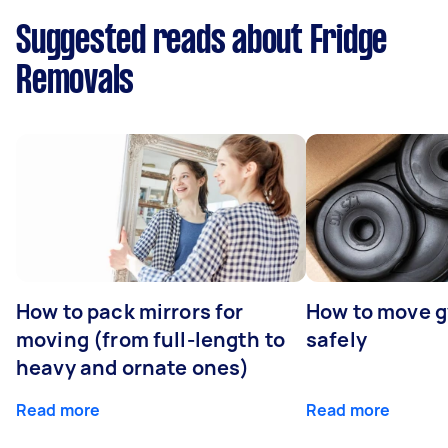
Suggested reads about Fridge
Removals
How to pack mirrors for
How to move 
moving (from full-length to
safely
heavy and ornate ones)
Read more
Read more