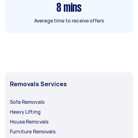
8
mins
Average time to receive offers
Removals Services
Sofa Removals
Heavy Lifting
House Removals
Furniture Removals