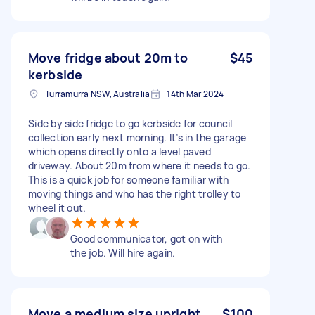
Move fridge about 20m to
$45
kerbside
Turramurra NSW, Australia
14th Mar 2024
Side by side fridge to go kerbside for council
collection early next morning. It’s in the garage
which opens directly onto a level paved
driveway. About 20m from where it needs to go.
This is a quick job for someone familiar with
moving things and who has the right trolley to
wheel it out.
Good communicator, got on with
the job. Will hire again.
Move a medium size upright
$100