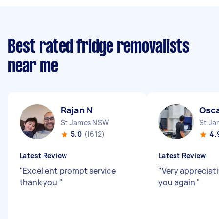
Best rated fridge removalists
near me
Rajan N
Osca
St James NSW
St J
5.0
(1612)
4.
Latest Review
Latest Review
"
Excellent prompt service
"
Very appreciati
thank you
"
you again
"