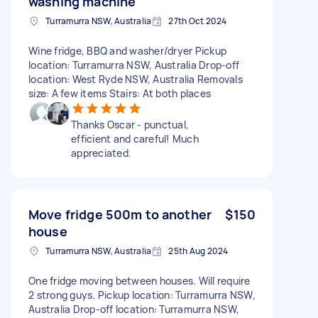
washing machine
Turramurra NSW, Australia
27th Oct 2024
Wine fridge, BBQ and washer/dryer Pickup
location: Turramurra NSW, Australia Drop-off
location: West Ryde NSW, Australia Removals
size: A few items Stairs: At both places
Thanks Oscar - punctual,
efficient and careful! Much
appreciated.
Move fridge 500m to another
$150
house
Turramurra NSW, Australia
25th Aug 2024
One fridge moving between houses. Will require
2 strong guys. Pickup location: Turramurra NSW,
Australia Drop-off location: Turramurra NSW,