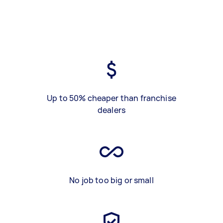
Up to 50% cheaper than franchise
dealers
No job too big or small