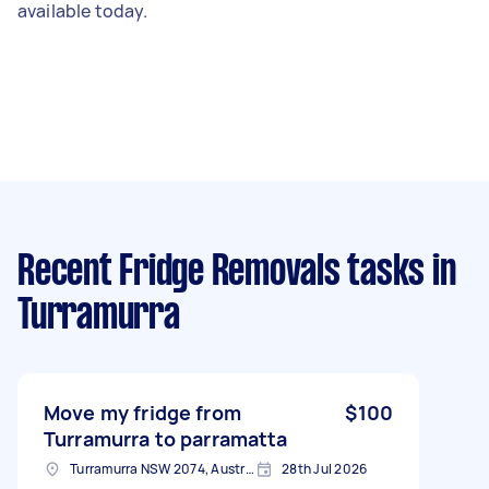
available today.
Recent Fridge Removals tasks
in
Turramurra
Move my fridge from
$100
Turramurra to parramatta
Turramurra NSW 2074, Australia
28th Jul 2026