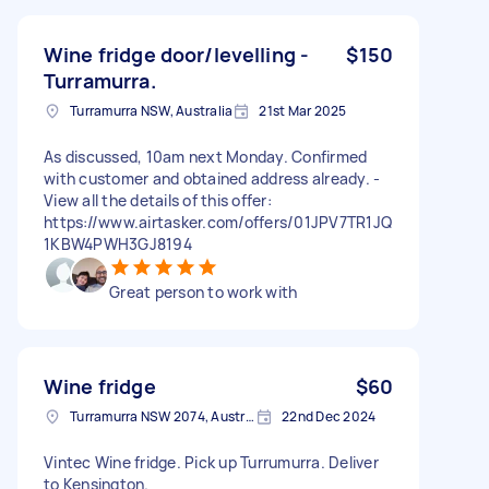
Wine fridge door/levelling -
$150
Turramurra.
Turramurra NSW, Australia
21st Mar 2025
As discussed, 10am next Monday. Confirmed
with customer and obtained address already. -
View all the details of this offer:
https://www.airtasker.com/offers/01JPV7TR1JQ
1KBW4PWH3GJ8194
Great person to work with
Wine fridge
$60
Turramurra NSW 2074, Australia
22nd Dec 2024
Vintec Wine fridge. Pick up Turrumurra. Deliver
to Kensington.