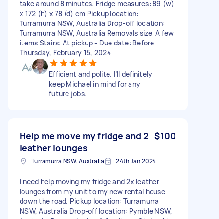
take around 8 minutes. Fridge measures: 89 (w)
x 172 (h) x 78 (d) cm Pickup location:
Turramurra NSW, Australia Drop-off location:
Turramurra NSW, Australia Removals size: A few
items Stairs: At pickup - Due date: Before
Thursday, February 15, 2024
Efficient and polite. I’ll definitely
keep Michael in mind for any
future jobs.
Help me move my fridge and 2
$100
leather lounges
Turramurra NSW, Australia
24th Jan 2024
I need help moving my fridge and 2x leather
lounges from my unit to my new rental house
down the road. Pickup location: Turramurra
NSW, Australia Drop-off location: Pymble NSW,