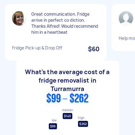
Great communication. Fridge
arrive in perfect co diction.
Thanks Alfred! Would recommend
him in a heartbeat
Help mo
Fridge Pick-up & Drop Off
$60
What's the average cost of a
fridge removalist in
Turramurra
$99 - $262
median
$140
high
low
$262
$99