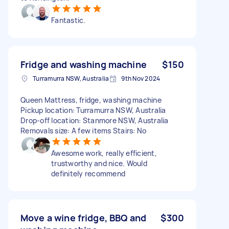
Fantastic.
Fridge and washing machine
$150
Turramurra NSW, Australia
9th Nov 2024
Queen Mattress, fridge, washing machine
Pickup location: Turramurra NSW, Australia
Drop-off location: Stanmore NSW, Australia
Removals size: A few items Stairs: No
Awesome work, really efficient,
trustworthy and nice. Would
definitely recommend
Move a wine fridge, BBQ and
$300