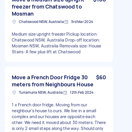
freezer from Chatswood to
Mosman
Chatswood NSW, Australia
3rd Mar 2024
Medium size upright freezer Pickup location:
Chatswood NSW, Australia Drop-off location:
Mosman NSW, Australia Removals size: House
Stairs: A few plus lift at Chatswood
Move a French Door Fridge 30
$60
meters from Neighbours House
Turramurra NSW, Australia
12th Feb 2024
1 x French door fridge. Moving from our
neighbour’s house to ours. We live in a small
complex and our houses are opposite each
other. We need it moved about 30 meters. There
is only 2 small steps along the way. Should only