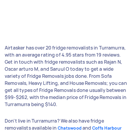
Airtasker has over 20 fridge removalists in Turramurra,
with an average rating of 4.95 stars from 19 reviews.
Get in touch with fridge removalists such as Rajan N,
Oscar arturo M, and Saruul O today to get a wide
variety of Fridge Removals jobs done. From Sofa
Removals, Heavy Lifting, and House Removals; you can
get all types of Fridge Removals done usually between
$99-$262, with the median price of Fridge Removals in
Turramurra being $140.
Don't live in Turramurra? We also have fridge
removalists available in
and
Chatswood
Coffs Harbour