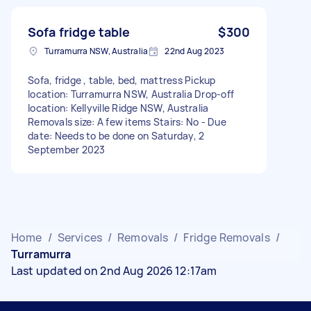
Sofa fridge table
$300
Turramurra NSW, Australia
22nd Aug 2023
Sofa, fridge , table, bed, mattress Pickup
location: Turramurra NSW, Australia Drop-off
location: Kellyville Ridge NSW, Australia
Removals size: A few items Stairs: No - Due
date: Needs to be done on Saturday, 2
September 2023
Home
/
Services
/
Removals
/
Fridge Removals
/
Turramurra
Last updated on 2nd Aug 2026 12:17am