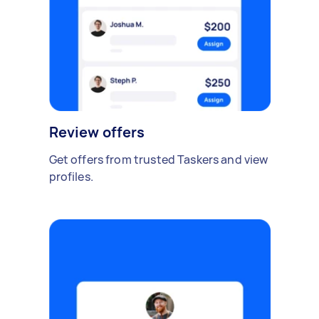
Review offers
Get offers from trusted Taskers and view
profiles.