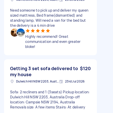
Need someone to pick up and deliver my queen
sized mattress, Bed frame(dismantled) and
standing lamp, Will need a van for the bed but
the delivery is a 4 min drive
Highly recommend! Great
communication and even greater
bloke!
Getting 3 set sofa delivered to
$120
my house
Dulwich Hill NSW 2203, Australia
23rd Jul 2026
Sofa: 2 recliners and 1 (3seats) Pickup location:
Dulwich Hill NSW 2203, Australia Drop-off
location: Campsie NSW 2194, Australia
Removals size: A few items Stairs: At delivery