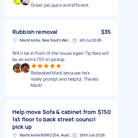
Great job quick and efficient
Rubbish removal
$35
Marrickville, New South Wales
4th Jul 2026
Will it be in front of the house again Tip fees will
be an extra 130 on pickup
Rebooked Mark because he’s
really prompt and helpful. Thanks
Mark!
Help move Sofa & cabinet from
$150
1st floor to back street council
pick up
Marrickville NSW 2204, Australia
26th Jun 2026