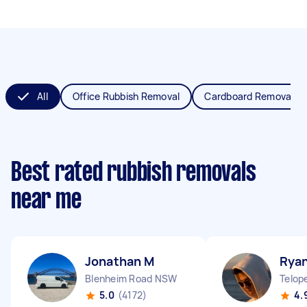
All
Office Rubbish Removal
Cardboard Removal
Best rated rubbish removals
near me
Jonathan M
Rya
Blenheim Road NSW
Telop
5.0
(4172)
4.