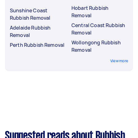
Hobart Rubbish
Sunshine Coast
Removal
Rubbish Removal
Central Coast Rubbish
Adelaide Rubbish
Removal
Removal
Wollongong Rubbish
Perth Rubbish Removal
Removal
View more
Suggested reads about Rubbish