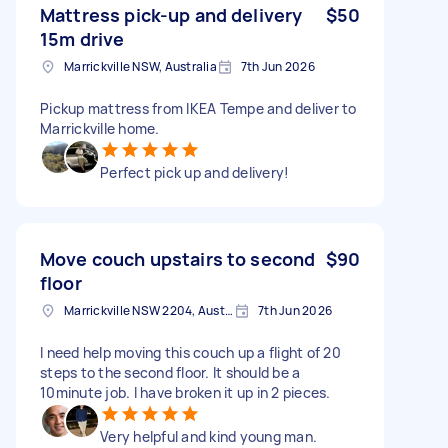
Mattress pick-up and delivery
$50
15m drive
Marrickville NSW, Australia
7th Jun 2026
Pickup mattress from IKEA Tempe and deliver to
Marrickville home.
Perfect pick up and delivery!
Move couch upstairs to second
$90
floor
Marrickville NSW 2204, Australia
7th Jun 2026
I need help moving this couch up a flight of 20
steps to the second floor. It should be a
10minute job. I have broken it up in 2 pieces.
Very helpful and kind young man.