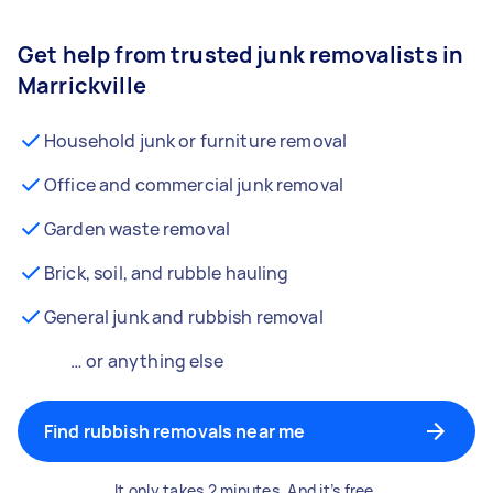
Get help from trusted junk removalists in
Marrickville
Household junk or furniture removal
Office and commercial junk removal
Garden waste removal
Brick, soil, and rubble hauling
General junk and rubbish removal
… or anything else
Find rubbish removals near me
It only takes 2 minutes. And it’s free.