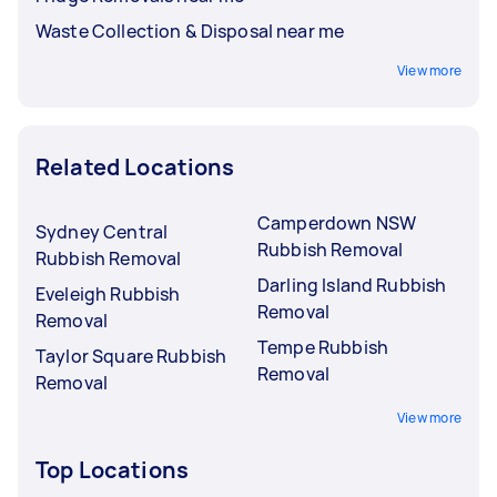
Waste Collection & Disposal near me
View more
Related Locations
Camperdown NSW
Sydney Central
Rubbish Removal
Rubbish Removal
Darling Island Rubbish
Eveleigh Rubbish
Removal
Removal
Tempe Rubbish
Taylor Square Rubbish
Removal
Removal
View more
Top Locations