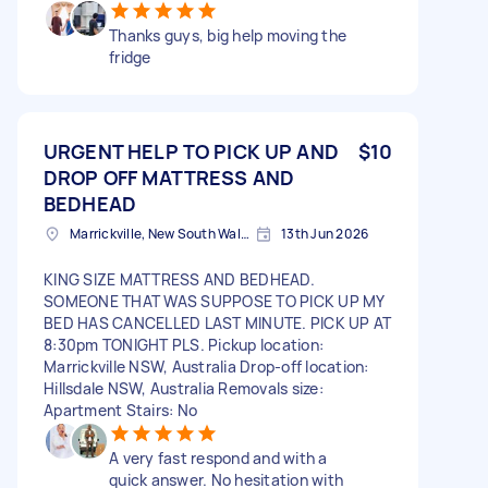
Thanks guys, big help moving the
fridge
URGENT HELP TO PICK UP AND
$10
DROP OFF MATTRESS AND
BEDHEAD
Marrickville, New South Wales
13th Jun 2026
KING SIZE MATTRESS AND BEDHEAD.
SOMEONE THAT WAS SUPPOSE TO PICK UP MY
BED HAS CANCELLED LAST MINUTE. PICK UP AT
8:30pm TONIGHT PLS. Pickup location:
Marrickville NSW, Australia Drop-off location:
Hillsdale NSW, Australia Removals size:
Apartment Stairs: No
A very fast respond and with a
quick answer. No hesitation with