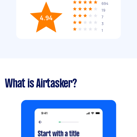
694
19
4.94
7
3
1
What is Airtasker?