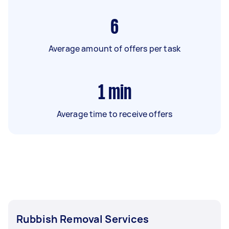
6
Average amount of offers per task
1
min
Average time to receive offers
Rubbish Removal Services