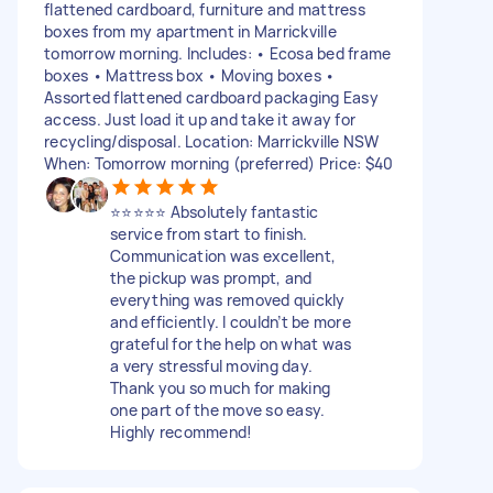
flattened cardboard, furniture and mattress
boxes from my apartment in Marrickville
tomorrow morning. Includes: • Ecosa bed frame
boxes • Mattress box • Moving boxes •
Assorted flattened cardboard packaging Easy
access. Just load it up and take it away for
recycling/disposal. Location: Marrickville NSW
When: Tomorrow morning (preferred) Price: $40
⭐⭐⭐⭐⭐ Absolutely fantastic
service from start to finish.
Communication was excellent,
the pickup was prompt, and
everything was removed quickly
and efficiently. I couldn’t be more
grateful for the help on what was
a very stressful moving day.
Thank you so much for making
one part of the move so easy.
Highly recommend!