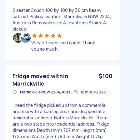
2 seater Couch 100 by 100 by 36 cm heavy
cabinet Pickup location: Marrickville NSW 2204,
Australia Removals size: A few items Stairs: At
pickup
Very efficient and quick. Thank
you so much
Fridge moved within
$100
Marrickville
Marrickville NSW 2204, Australia
18th Jun 2026
I need the fridge picked up from a commercial
address with a loading dock and dropped at a
residential address. Both in Marrickville. There
are a two steps into residential address. Fridge
dimensions Depth (mm) 707 mm Height (mm)
1725 mm Width (mm) 790 mm Weight 107kg