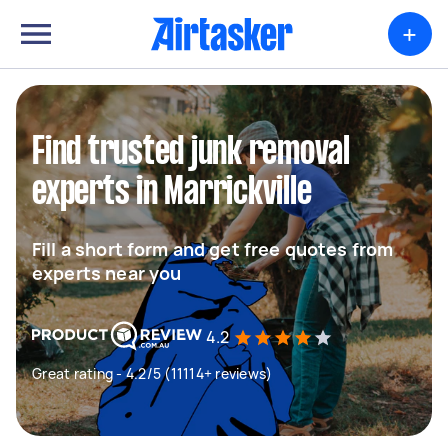
+
Find trusted junk removal
experts in Marrickville
Fill a short form and get free quotes from
experts near you
4.2
Great rating - 4.2/5 (11114+ reviews)