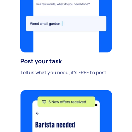
Post your task
Tell us what you need, it's FREE to post.