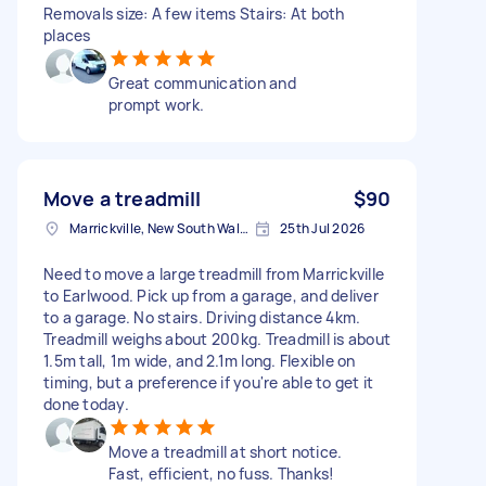
Removals size: A few items Stairs: At both
places
Great communication and
prompt work.
Move a treadmill
$90
Marrickville, New South Wales
25th Jul 2026
Need to move a large treadmill from Marrickville
to Earlwood. Pick up from a garage, and deliver
to a garage. No stairs. Driving distance 4km.
Treadmill weighs about 200kg. Treadmill is about
1.5m tall, 1m wide, and 2.1m long. Flexible on
timing, but a preference if you're able to get it
done today.
Move a treadmill at short notice.
Fast, efficient, no fuss. Thanks!