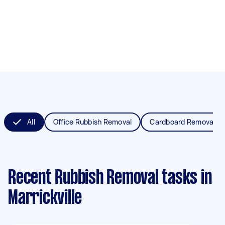
All
Office Rubbish Removal
Cardboard Removal
Recent Rubbish Removal tasks
in
Marrickville