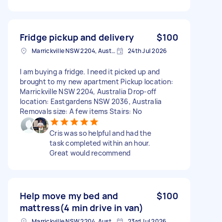
Fridge pickup and delivery
$100
Marrickville NSW 2204, Australia
24th Jul 2026
I am buying a fridge. I need it picked up and
brought to my new apartment Pickup location:
Marrickville NSW 2204, Australia Drop-off
location: Eastgardens NSW 2036, Australia
Removals size: A few items Stairs: No
Cris was so helpful and had the
task completed within an hour.
Great would recommend
Help move my bed and
$100
mattress(4 min drive in van)
Marrickville NSW 2204, Australia
23rd Jul 2026