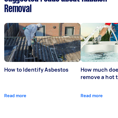
Removal
How to Identify Asbestos
How much does
remove a hot 
Read more
Read more