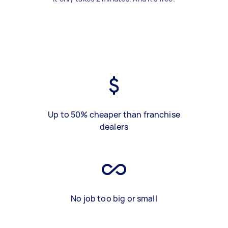
Up to 50% cheaper than franchise
dealers
No job too big or small