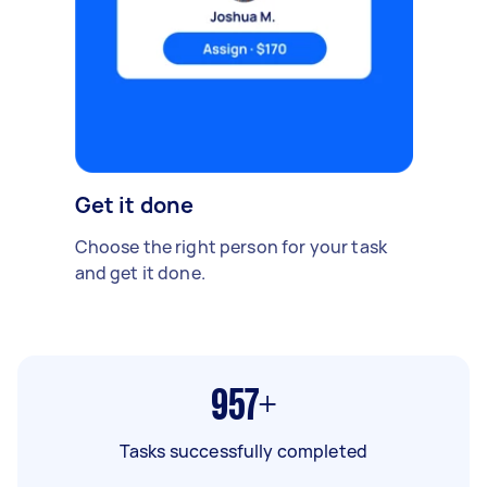
Get it done
Choose the right person for your task
and get it done.
957+
Tasks successfully completed