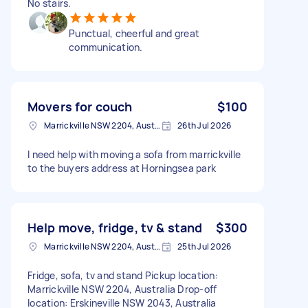
No stairs.
Punctual, cheerful and great
communication.
Movers for couch
$100
Marrickville NSW 2204, Australia
26th Jul 2026
I need help with moving a sofa from marrickville
to the buyers address at Horningsea park
Help move, fridge, tv & stand
$300
Marrickville NSW 2204, Australia
25th Jul 2026
Fridge, sofa, tv and stand Pickup location:
Marrickville NSW 2204, Australia Drop-off
location: Erskineville NSW 2043, Australia