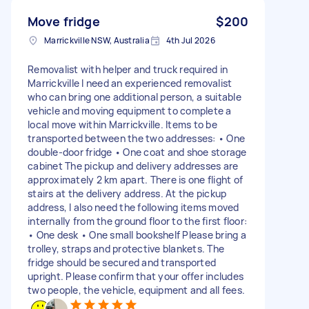
Move fridge
$200
Marrickville NSW, Australia
4th Jul 2026
Removalist with helper and truck required in
Marrickville I need an experienced removalist
who can bring one additional person, a suitable
vehicle and moving equipment to complete a
local move within Marrickville. Items to be
transported between the two addresses: • One
double-door fridge • One coat and shoe storage
cabinet The pickup and delivery addresses are
approximately 2 km apart. There is one flight of
stairs at the delivery address. At the pickup
address, I also need the following items moved
internally from the ground floor to the first floor:
• One desk • One small bookshelf Please bring a
trolley, straps and protective blankets. The
fridge should be secured and transported
upright. Please confirm that your offer includes
two people, the vehicle, equipment and all fees.