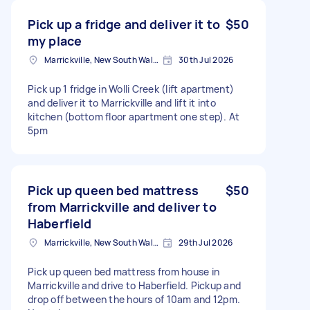
Pick up a fridge and deliver it to
$50
my place
Marrickville, New South Wales
30th Jul 2026
Pick up 1 fridge in Wolli Creek (lift apartment)
and deliver it to Marrickville and lift it into
kitchen (bottom floor apartment one step). At
5pm
Pick up queen bed mattress
$50
from Marrickville and deliver to
Haberfield
Marrickville, New South Wales
29th Jul 2026
Pick up queen bed mattress from house in
Marrickville and drive to Haberfield. Pickup and
drop off between the hours of 10am and 12pm.