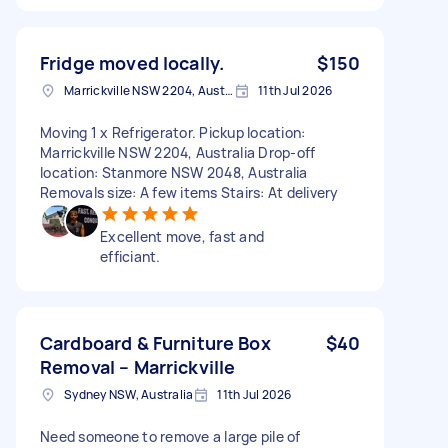
Fridge moved locally.
$150
Marrickville NSW 2204, Australia
11th Jul 2026
Moving 1 x Refrigerator. Pickup location:
Marrickville NSW 2204, Australia Drop-off
location: Stanmore NSW 2048, Australia
Removals size: A few items Stairs: At delivery
Excellent move, fast and
efficiant.
Cardboard & Furniture Box
$40
Removal – Marrickville
Sydney NSW, Australia
11th Jul 2026
Need someone to remove a large pile of