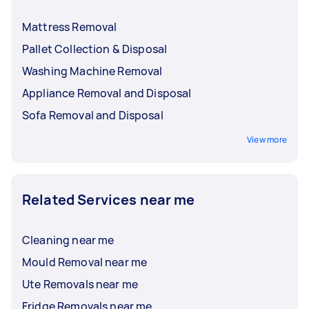
Mattress Removal
Pallet Collection & Disposal
Washing Machine Removal
Appliance Removal and Disposal
Sofa Removal and Disposal
View more
Related Services near me
Cleaning near me
Mould Removal near me
Ute Removals near me
Fridge Removals near me