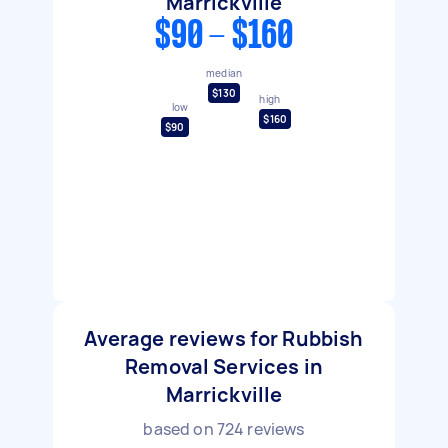
Marrickville
$90 - $160
median
$130
high
low
$160
$90
Average reviews for Rubbish
Removal Services in
Marrickville
based on
724
reviews