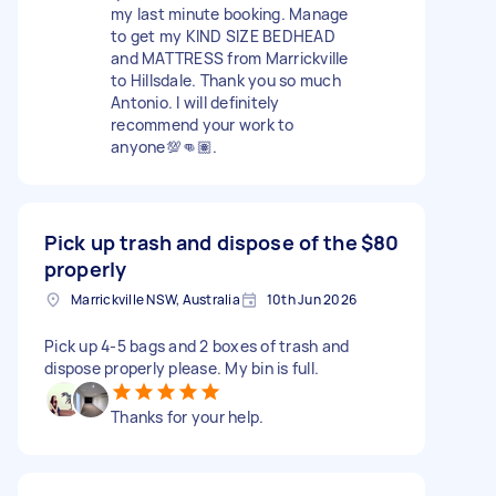
my last minute booking. Manage
to get my KIND SIZE BEDHEAD
and MATTRESS from Marrickville
to Hillsdale. Thank you so much
Antonio. I will definitely
recommend your work to
anyone💯👊🏽.
Pick up trash and dispose of the
$80
properly
Marrickville NSW, Australia
10th Jun 2026
Pick up 4-5 bags and 2 boxes of trash and
dispose properly please. My bin is full.
Thanks for your help.