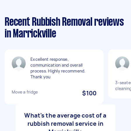
Recent Rubbish Removal reviews
in Marrickville
Excellent response,
communication and overall
process. Highly recommend.
Thank you
3-seater
cleanin
Move a fridge
$100
What's the average cost of a
rubbish removal service in