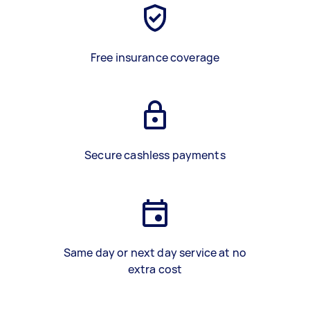
Free insurance coverage
Secure cashless payments
Same day or next day service at no
extra cost