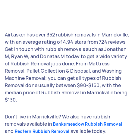
Airtasker has over 352 rubbish removals in Marrickville,
with an average rating of 4.94 stars from 724 reviews.
Get in touch with rubbish removals such as Jonathan
M, Ryan W, and Donatas M today to get a wide variety
of Rubbish Removal jobs done. From Mattress
Removal, Pallet Collection & Disposal, and Washing
Machine Removal; you can get all types of Rubbish
Removal done usually between $90-$160, with the
median price of Rubbish Removal in Marrickville being
$130.
Don't live in Marrickville? We also have rubbish
removals available in
Banksmeadow Rubbish Removal
and
available today.
Redfern Rubbish Removal