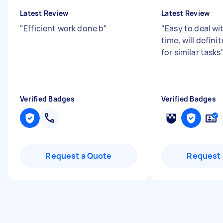
Latest Review
Latest Review
"
Efficient work done b
"
"
Easy to deal wi
time, will defini
for similar tasks
Verified Badges
Verified Badges
Request a Quote
Request 