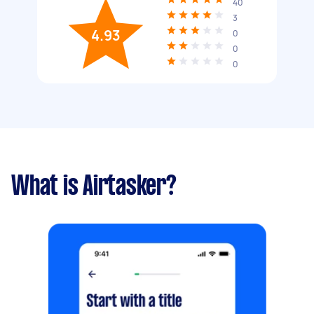
40
3
4.93
0
0
0
What is Airtasker?