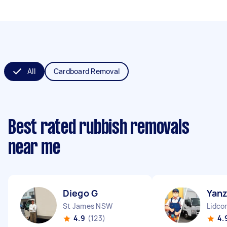
All
Cardboard Removal
Best rated rubbish removals
near me
Diego G
Yan
St James NSW
Lidc
4.9
(123)
4.