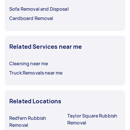
Sofa Removal and Disposal
Cardboard Removal
Related Services near me
Cleaning near me
Truck Removals near me
Related Locations
Taylor Square Rubbish
Redfern Rubbish
Removal
Removal