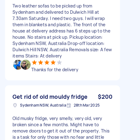
Two leather sofas to be picked up from
Sydenham and delivered to Dulwich Hill at
7.30am Saturday. I need two guys. I will wrap
them in blankets and plastic. The front of the
house at delivery address has 6 steps up to the
house. No stairs at pick up. Pickup location:
Sydenham NSW, Australia Drop-off location:
Dulwich Hill NSW, Australia Removals size: A few
items Stairs: At delivery
Thanks for the delivery
Get rid of old mouldy fridge
$200
Sydenham NSW, Australia
28th Mar 2025
Old musky fridge, very smelly, very old, very
broken since a few months. Might have to
remove doors to get it out of the property. This
is a task for only those with no fear and little