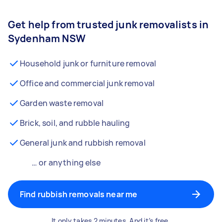
Get help from trusted junk removalists in
Sydenham NSW
Household junk or furniture removal
Office and commercial junk removal
Garden waste removal
Brick, soil, and rubble hauling
General junk and rubbish removal
… or anything else
Find rubbish removals near me
It only takes 2 minutes. And it’s free.