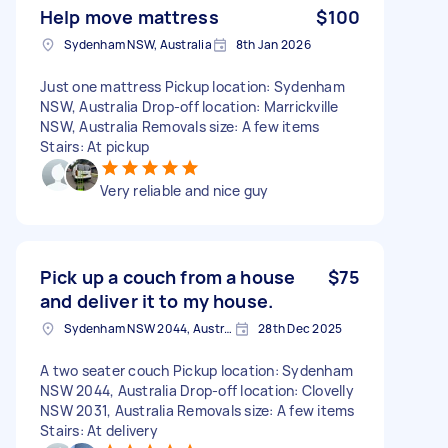
Help move mattress
$100
Sydenham NSW, Australia
8th Jan 2026
Just one mattress Pickup location: Sydenham
NSW, Australia Drop-off location: Marrickville
NSW, Australia Removals size: A few items
Stairs: At pickup
Very reliable and nice guy
Pick up a couch from a house
$75
and deliver it to my house.
Sydenham NSW 2044, Australia
28th Dec 2025
A two seater couch Pickup location: Sydenham
NSW 2044, Australia Drop-off location: Clovelly
NSW 2031, Australia Removals size: A few items
Stairs: At delivery