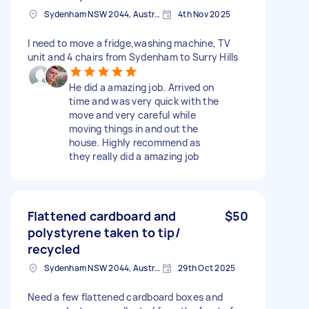
Sydenham NSW 2044, Australia
4th Nov 2025
I need to move a fridge,washing machine, TV
unit and 4 chairs from Sydenham to Surry Hills
He did a amazing job. Arrived on
time and was very quick with the
move and very careful while
moving things in and out the
house. Highly recommend as
they really did a amazing job
Flattened cardboard and
$50
polystyrene taken to tip/
recycled
Sydenham NSW 2044, Australia
29th Oct 2025
Need a few flattened cardboard boxes and