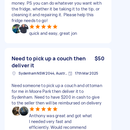
money. PS you can do whatever you want with
the fridge, whether it be taking it to the tip, or
cleaning it and repairing it. Please help this
fridge needs to go!
quick and easy, great jon
Need to pick up a couch then
$50
deliver it
Sydenham NSW 2044, Australia
17th Mar 2025
Need someone to pick up a couch and ottoman
for me in Moore Park then deliver it to
Sydenham. Need to have $200 in cash to give
to the seller then will be reimbursed on delivery
Anthony was great and got what
I needed very fast and
efficiently. Would recommend