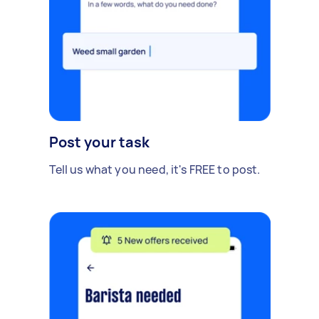
Post your task
Tell us what you need, it's FREE to post.