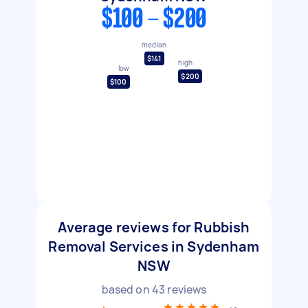
$100 - $200
median
$141
high
low
$200
$100
Average reviews for Rubbish
Removal Services in Sydenham
NSW
based on
43
reviews