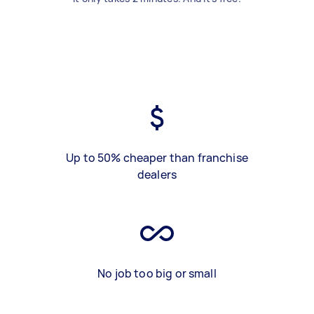
Up to 50% cheaper than franchise
dealers
No job too big or small