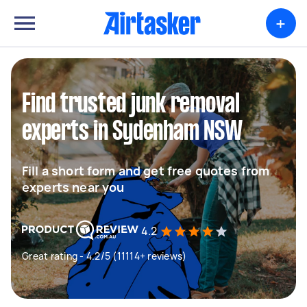
+
Find trusted junk removal
experts in Sydenham NSW
Fill a short form and get free quotes from
experts near you
4.2
Great rating - 4.2/5 (11114+ reviews)