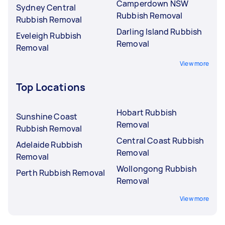
Camperdown NSW
Sydney Central
Rubbish Removal
Rubbish Removal
Darling Island Rubbish
Eveleigh Rubbish
Removal
Removal
View more
Top Locations
Hobart Rubbish
Sunshine Coast
Removal
Rubbish Removal
Central Coast Rubbish
Adelaide Rubbish
Removal
Removal
Wollongong Rubbish
Perth Rubbish Removal
Removal
View more