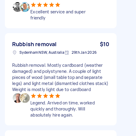
Excellent service and super
friendly
Rubbish removal
$10
Sydenham NSW, Australia
29th Jan 2026
Rubbish removal. Mostly cardboard (weather
damaged) and polystyrene. A couple of light
pieces of wood (small table top and separate
legs) and light metal (dismantled clothes stack)
Weight is mostly light due to cardboard
Legend. Arrived on time, worked
quickly and thoroughly. Will
absolutely hire again.