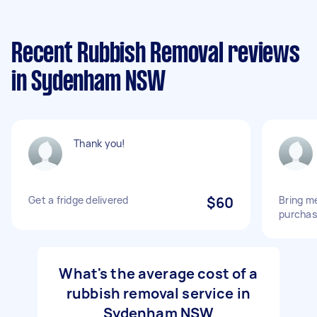
Recent Rubbish Removal reviews
in Sydenham NSW
Thank you!
Get a fridge delivered
$60
Bring me
purcha
What's the average cost of a
rubbish removal service in
Sydenham NSW