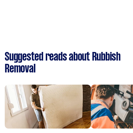
Suggested reads about Rubbish
Removal