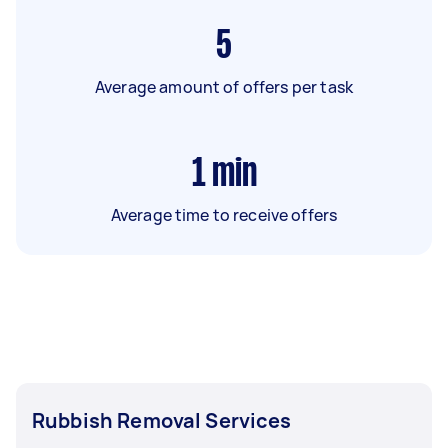
5
Average amount of offers per task
1
min
Average time to receive offers
Rubbish Removal Services