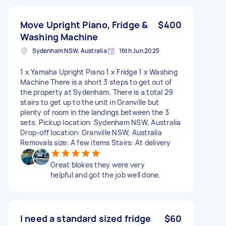
Move Upright Piano, Fridge &
$400
Washing Machine
Sydenham NSW, Australia
16th Jun 2025
1 x Yamaha Upright Piano 1 x Fridge 1 x Washing
Machine There is a short 3 steps to get out of
the property at Sydenham. There is a total 29
stairs to get up to the unit in Granville but
plenty of room in the landings between the 3
sets. Pickup location: Sydenham NSW, Australia
Drop-off location: Granville NSW, Australia
Removals size: A few items Stairs: At delivery
Great blokes they were very
helpful and got the job well done.
I need a standard sized fridge
$60