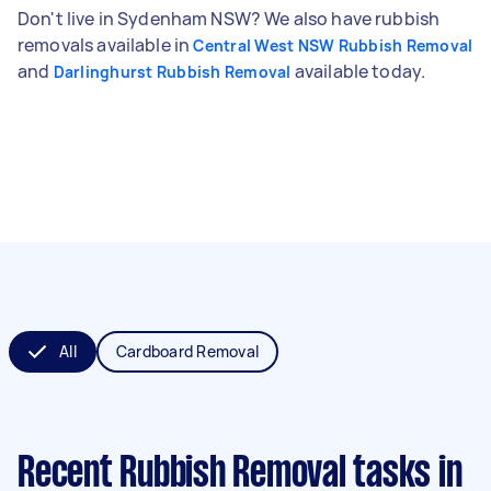
Don't live in Sydenham NSW? We also have rubbish
removals available in
Central West NSW Rubbish Removal
and
available today.
Darlinghurst Rubbish Removal
All
Cardboard Removal
Recent Rubbish Removal tasks
in