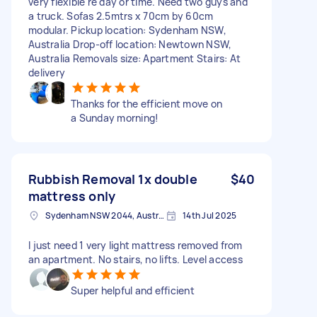
very flexible re day or time. Need two guys and
a truck. Sofas 2.5mtrs x 70cm by 60cm
modular. Pickup location: Sydenham NSW,
Australia Drop-off location: Newtown NSW,
Australia Removals size: Apartment Stairs: At
delivery
Thanks for the efficient move on
a Sunday morning!
Rubbish Removal 1x double
$40
mattress only
Sydenham NSW 2044, Australia
14th Jul 2025
I just need 1 very light mattress removed from
an apartment. No stairs, no lifts. Level access
Super helpful and efficient