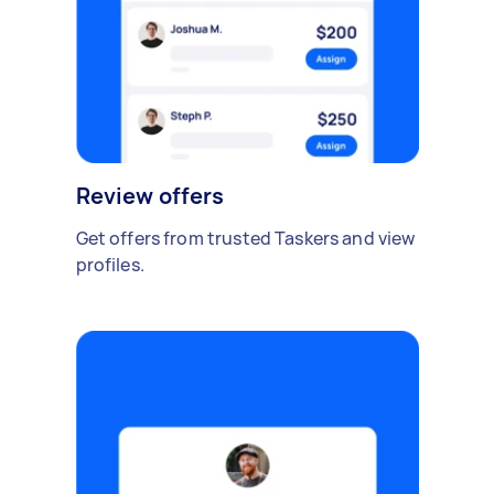
Review offers
Get offers from trusted Taskers and view
profiles.