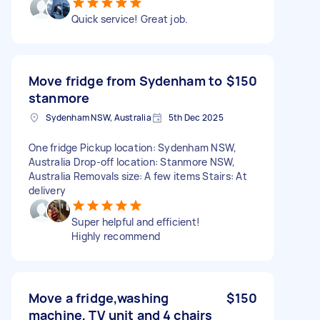
Quick service! Great job.
Move fridge from Sydenham to
$150
stanmore
Sydenham NSW, Australia
5th Dec 2025
One fridge Pickup location: Sydenham NSW,
Australia Drop-off location: Stanmore NSW,
Australia Removals size: A few items Stairs: At
delivery
Super helpful and efficient!
Highly recommend
Move a fridge,washing
$150
machine, TV unit and 4 chairs