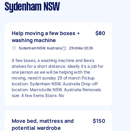
Sydenham NSW
Help moving a few boxes +
$80
washing machine
Sydenham NSW, Australia
23rd Mar 2026
A few boxes, a washing machine and Ikea's
shelves for a short distance, ideally it's a job for
one person as we will be helping with the
moving, need it sunday 29 of march Pickup
location: Sydenham NSW, Australia Drop-off
location: Marrickville NSW, Australia Removals
size: A few items Stairs: No
Move bed, mattress and
$150
potential wardrobe