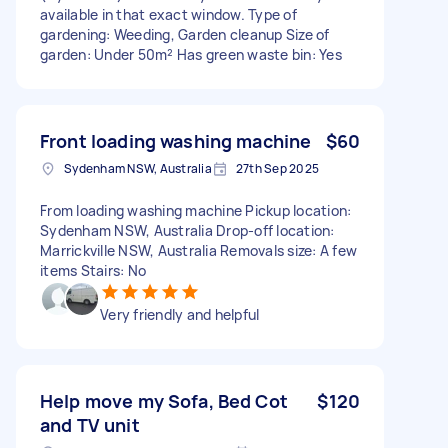
available in that exact window. Type of
gardening: Weeding, Garden cleanup Size of
garden: Under 50m² Has green waste bin: Yes
Front loading washing machine
$60
Sydenham NSW, Australia
27th Sep 2025
From loading washing machine Pickup location:
Sydenham NSW, Australia Drop-off location:
Marrickville NSW, Australia Removals size: A few
items Stairs: No
Very friendly and helpful
Help move my Sofa, Bed Cot
$120
and TV unit