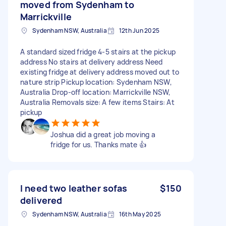
moved from Sydenham to
Marrickville
Sydenham NSW, Australia
12th Jun 2025
A standard sized fridge 4-5 stairs at the pickup
address No stairs at delivery address Need
existing fridge at delivery address moved out to
nature strip Pickup location: Sydenham NSW,
Australia Drop-off location: Marrickville NSW,
Australia Removals size: A few items Stairs: At
pickup
Joshua did a great job moving a
fridge for us. Thanks mate 👍
I need two leather sofas
$150
delivered
Sydenham NSW, Australia
16th May 2025