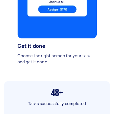
Get it done
Choose the right person for your task
and get it done.
48+
Tasks successfully completed