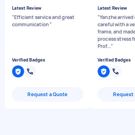
Latest Review
Latest Review
"
Efficient service and great
"
Yanzhe arrived 
communication
"
careful with a v
frame, and made
process stress f
Prof...
"
Verified Badges
Verified Badges
Request a Quote
Request 