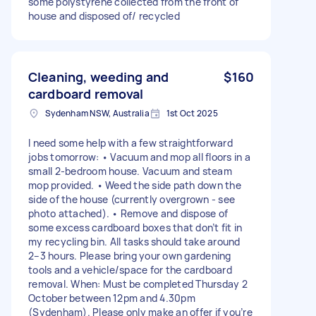
some polystyrene collected from the front of
house and disposed of/ recycled
Cleaning, weeding and
$160
cardboard removal
Sydenham NSW, Australia
1st Oct 2025
I need some help with a few straightforward
jobs tomorrow: • Vacuum and mop all floors in a
small 2-bedroom house. Vacuum and steam
mop provided. • Weed the side path down the
side of the house (currently overgrown - see
photo attached). • Remove and dispose of
some excess cardboard boxes that don’t fit in
my recycling bin. All tasks should take around
2–3 hours. Please bring your own gardening
tools and a vehicle/space for the cardboard
removal. When: Must be completed Thursday 2
October between 12pm and 4.30pm
(Sydenham). Please only make an offer if you’re