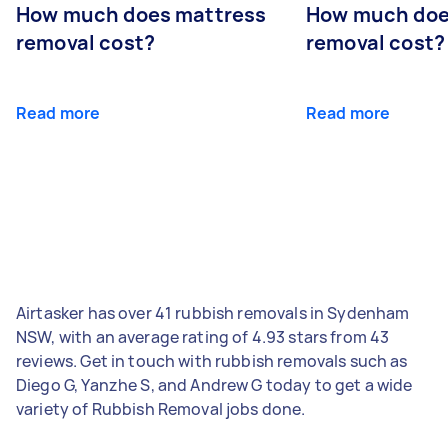
How much does mattress
How much doe
removal cost?
removal cost?
Read more
Read more
Airtasker has over 41 rubbish removals in Sydenham
NSW, with an average rating of 4.93 stars from 43
reviews. Get in touch with rubbish removals such as
Diego G, Yanzhe S, and Andrew G today to get a wide
variety of Rubbish Removal jobs done.