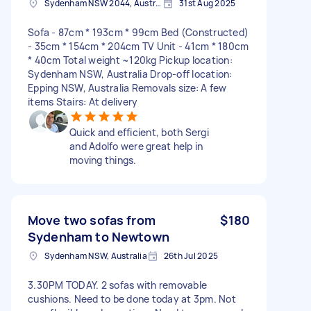
Sydenham NSW 2044, Australia
31st Aug 2025
Sofa - 87cm * 193cm * 99cm Bed (Constructed)
- 35cm * 154cm * 204cm TV Unit - 41cm * 180cm
* 40cm Total weight ~120kg Pickup location:
Sydenham NSW, Australia Drop-off location:
Epping NSW, Australia Removals size: A few
items Stairs: At delivery
Quick and efficient, both Sergi
and Adolfo were great help in
moving things.
Move two sofas from
$180
Sydenham to Newtown
Sydenham NSW, Australia
26th Jul 2025
3.30PM TODAY. 2 sofas with removable
cushions. Need to be done today at 3pm. Not