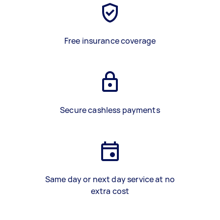
Free insurance coverage
Secure cashless payments
Same day or next day service at no
extra cost