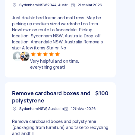
Sydenham NSW 2044, Australia
21st Mar 2026
Just double bed frame and mattress. May be
picking up medium sized wardrobe too from
Newtown on route to Annandale. Pickup
location: Sydenham NSW, Australia Drop-off
location: Annandale NSW, Australia Removals
size: A few items Stairs: No
Very helpful and on time,
everything great!
Remove cardboard boxes and
$100
polystyrene
Sydenham NSW, Australia
12th Mar 2026
Remove cardboard boxes and polystyrene
(packaging from furniture) and take to recycling
and landfill