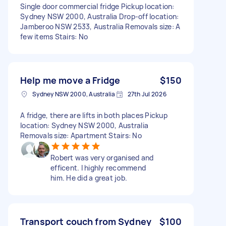
Single door commercial fridge Pickup location:
Sydney NSW 2000, Australia Drop-off location:
Jamberoo NSW 2533, Australia Removals size: A
few items Stairs: No
Help me move a Fridge
$150
Sydney NSW 2000, Australia
27th Jul 2026
A fridge, there are lifts in both places Pickup
location: Sydney NSW 2000, Australia
Removals size: Apartment Stairs: No
Robert was very organised and
efficent. I highly recommend
him. He did a great job.
Transport couch from Sydney
$100