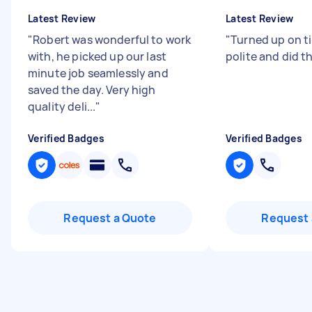
Latest Review
Latest Review
"
Robert was wonderful to work
"
Turned up on t
with, he picked up our last
polite and did th
minute job seamlessly and
saved the day. Very high
quality deli...
"
Verified Badges
Verified Badges
Request a Quote
Request 