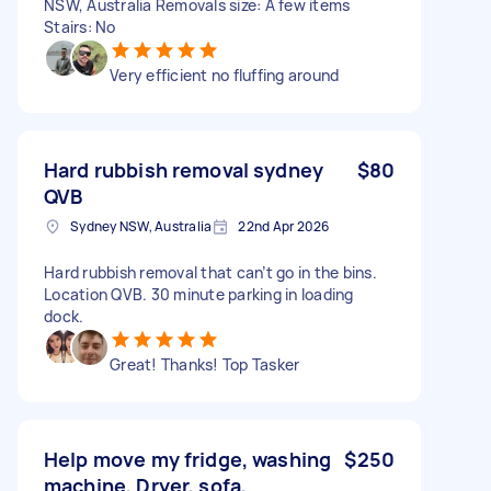
NSW, Australia Removals size: A few items
Stairs: No
Very efficient no fluffing around
Hard rubbish removal sydney
$80
QVB
Sydney NSW, Australia
22nd Apr 2026
Hard rubbish removal that can’t go in the bins.
Location QVB. 30 minute parking in loading
dock.
Great! Thanks! Top Tasker
Help move my fridge, washing
$250
machine, Dryer, sofa,