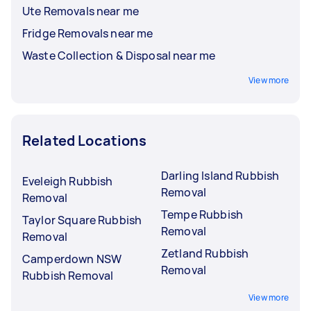
Ute Removals near me
Fridge Removals near me
Waste Collection & Disposal near me
View more
Related Locations
Darling Island Rubbish
Eveleigh Rubbish
Removal
Removal
Tempe Rubbish
Taylor Square Rubbish
Removal
Removal
Zetland Rubbish
Camperdown NSW
Removal
Rubbish Removal
View more