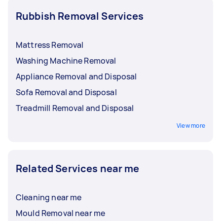
Rubbish Removal Services
Mattress Removal
Washing Machine Removal
Appliance Removal and Disposal
Sofa Removal and Disposal
Treadmill Removal and Disposal
View more
Related Services near me
Cleaning near me
Mould Removal near me