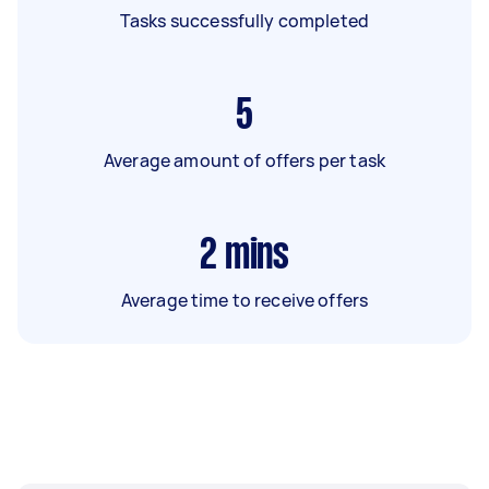
Tasks successfully completed
5
Average amount of offers per task
2
mins
Average time to receive offers