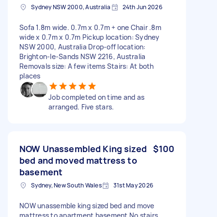
Sydney NSW 2000, Australia
24th Jun 2026
Sofa 1.8m wide. 0.7m x 0.7m + one Chair .8m
wide x 0.7m x 0.7m Pickup location: Sydney
NSW 2000, Australia Drop-off location:
Brighton-le-Sands NSW 2216, Australia
Removals size: A few items Stairs: At both
places
Job completed on time and as
arranged. Five stars.
NOW Unassembled King sized
$100
bed and moved mattress to
basement
Sydney, New South Wales
31st May 2026
NOW unassemble king sized bed and move
mattress to apartment basement No stairs