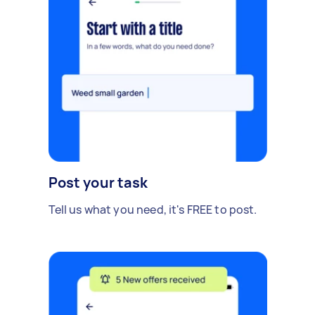
Post your task
Tell us what you need, it's FREE to post.