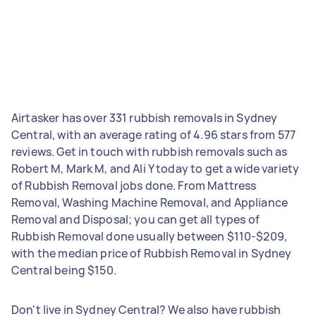
Airtasker has over 331 rubbish removals in Sydney
Central, with an average rating of 4.96 stars from 577
reviews. Get in touch with rubbish removals such as
Robert M, Mark M, and Ali Y today to get a wide variety
of Rubbish Removal jobs done. From Mattress
Removal, Washing Machine Removal, and Appliance
Removal and Disposal; you can get all types of
Rubbish Removal done usually between $110-$209,
with the median price of Rubbish Removal in Sydney
Central being $150.
Don't live in Sydney Central? We also have rubbish