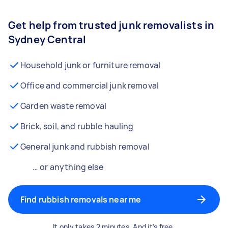
Get help from trusted junk removalists in
Sydney Central
Household junk or furniture removal
Office and commercial junk removal
Garden waste removal
Brick, soil, and rubble hauling
General junk and rubbish removal
… or anything else
Find rubbish removals near me
It only takes 2 minutes. And it’s free.