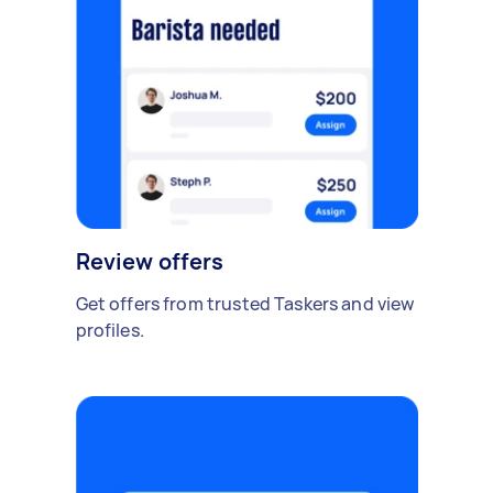
Review offers
Get offers from trusted Taskers and view
profiles.