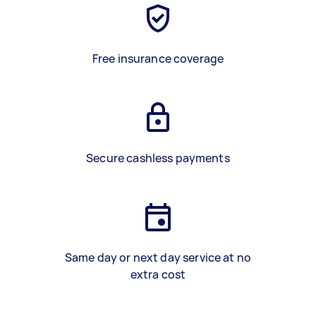
Free insurance coverage
Secure cashless payments
Same day or next day service at no
extra cost