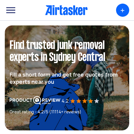
+
Find trusted junk removal
experts in Sydney Central
Fill a short form and get free quotes from
experts near you
4.2
Great rating - 4.2/5 (11114+ reviews)