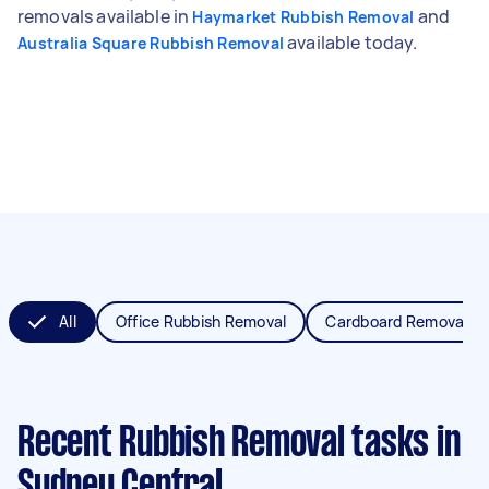
removals available in
and
Haymarket Rubbish Removal
available today.
Australia Square Rubbish Removal
All
Office Rubbish Removal
Cardboard Removal
Recent Rubbish Removal tasks
in
Sydney Central