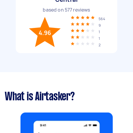
based on
577
reviews
564
9
4.96
1
1
2
What is Airtasker?