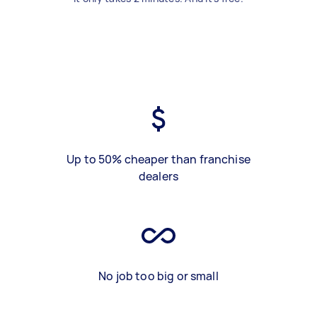
Up to 50% cheaper than franchise
dealers
No job too big or small