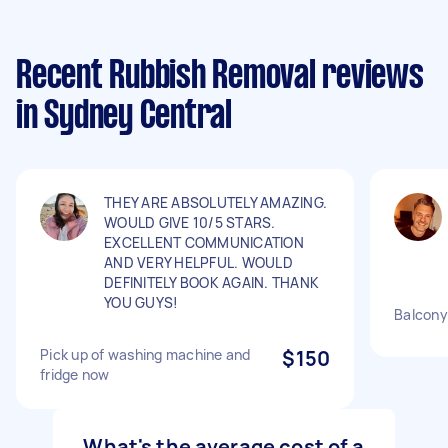
Recent Rubbish Removal reviews
in Sydney Central
THEY ARE ABSOLUTELY AMAZING.
WOULD GIVE 10/5 STARS.
EXCELLENT COMMUNICATION
AND VERY HELPFUL. WOULD
DEFINITELY BOOK AGAIN. THANK
YOU GUYS!
Balcony 
Pick up of washing machine and
$150
fridge now
What's the average cost of a