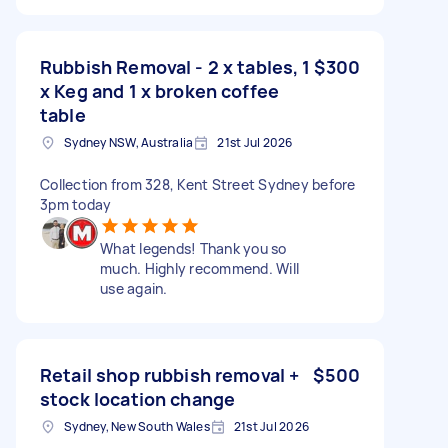
Rubbish Removal - 2 x tables, 1
$300
x Keg and 1 x broken coffee
table
Sydney NSW, Australia
21st Jul 2026
Collection from 328, Kent Street Sydney before
3pm today
What legends! Thank you so
much. Highly recommend. Will
use again.
Retail shop rubbish removal +
$500
stock location change
Sydney, New South Wales
21st Jul 2026