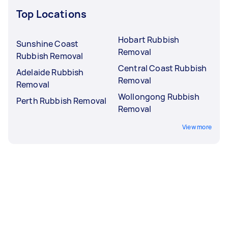
Top Locations
Hobart Rubbish
Sunshine Coast
Removal
Rubbish Removal
Central Coast Rubbish
Adelaide Rubbish
Removal
Removal
Wollongong Rubbish
Perth Rubbish Removal
Removal
View more