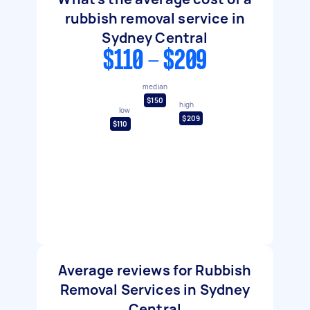
rubbish removal service in
Sydney Central
$110 - $209
median
$150
high
low
$209
$110
Average reviews for Rubbish
Removal Services in Sydney
Central