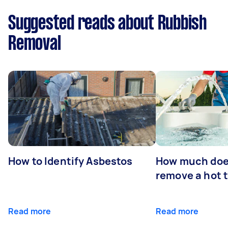
Suggested reads about Rubbish
Removal
How to Identify Asbestos
How much does
remove a hot 
Read more
Read more