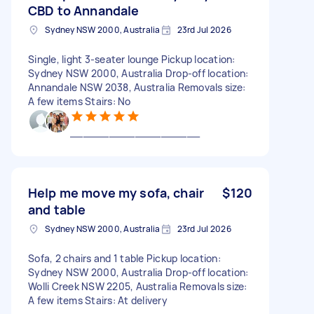
CBD to Annandale
Sydney NSW 2000, Australia
23rd Jul 2026
Single, light 3-seater lounge Pickup location:
Sydney NSW 2000, Australia Drop-off location:
Annandale NSW 2038, Australia Removals size:
A few items Stairs: No
____________________
Help me move my sofa, chair
$120
and table
Sydney NSW 2000, Australia
23rd Jul 2026
Sofa, 2 chairs and 1 table Pickup location:
Sydney NSW 2000, Australia Drop-off location:
Wolli Creek NSW 2205, Australia Removals size:
A few items Stairs: At delivery