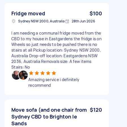
Fridge moved
$100
Sydney NSW 2000, Australia
28th Jun 2026
I am needing a communal fridge moved from the
CBD to my house in Eastgardens the fridge is on
Wheels so just needs to be pushed there is no
stairs at all Pickup location: Sydney NSW 2000,
Australia Drop-off location: Eastgardens NSW
2036, Australia Removals size: A few items
Stairs: No
Amazing service i definitely
recommend
Move sofa (and one chair from
$120
Sydney CBD to Brighton le
Sands