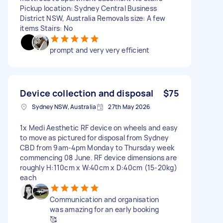
Pickup location: Sydney Central Business
District NSW, Australia Removals size: A few
items Stairs: No
prompt and very very efficient
Device collection and disposal
$75
Sydney NSW, Australia
27th May 2026
1x Medi Aesthetic RF device on wheels and easy
to move as pictured for disposal from Sydney
CBD from 9am-4pm Monday to Thursday week
commencing 08 June. RF device dimensions are
roughly H:110cm x W:40cm x D:40cm (15-20kg)
each
Communication and organisation
was amazing for an early booking
🥰