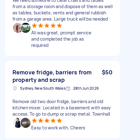
We need someone to clear chairs and tables
from a storage room and dispose of them as well
as tables, buckets, vents and general rubbish
from a garage area. Large truck will be needed
Ali was great, prompt service
and completed the job as
required
Remove fridge, barriers from
$50
property and scrap
Sydney, New South Wales
28th Jun 2026
Remove old two door fridge, barriers and old
kitchen mixer. Located in a basement with easy
access. To go to dump or scrap metal. Townhall
Easy to work with. Cheers