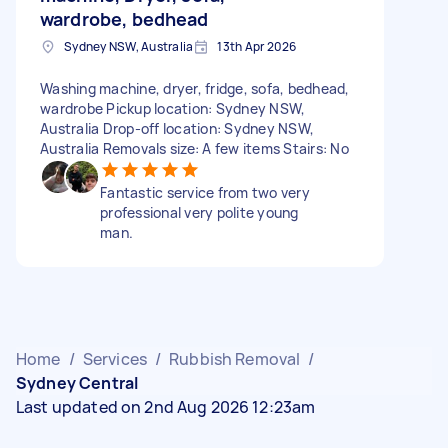
wardrobe, bedhead
Sydney NSW, Australia
13th Apr 2026
Washing machine, dryer, fridge, sofa, bedhead,
wardrobe Pickup location: Sydney NSW,
Australia Drop-off location: Sydney NSW,
Australia Removals size: A few items Stairs: No
Fantastic service from two very
professional very polite young
man.
Home
/
Services
/
Rubbish Removal
/
Sydney Central
Last updated on 2nd Aug 2026 12:23am