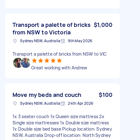
Transport a palette of bricks
$1,000
from NSW to Victoria
Sydney NSW, Australia
9th May 2026
Transport a palette of bricks from NSW to VIC
Great working with Andrew
Move my beds and couch
$100
Sydney NSW, Australia
24th Apr 2026
1x 3 seater couch 1x Queen size mattress 2x
Single size mattresses 1x Double size mattress
1x Double size bed base Pickup location: Sydney
NSW, Australia Drop-off location: North Sydney