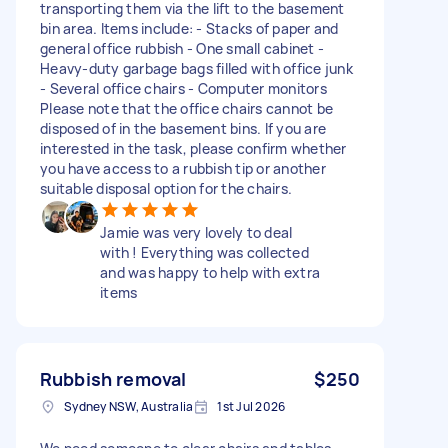
transporting them via the lift to the basement
bin area. Items include: - Stacks of paper and
general office rubbish - One small cabinet -
Heavy-duty garbage bags filled with office junk
- Several office chairs - Computer monitors
Please note that the office chairs cannot be
disposed of in the basement bins. If you are
interested in the task, please confirm whether
you have access to a rubbish tip or another
suitable disposal option for the chairs.
Jamie was very lovely to deal
with ! Everything was collected
and was happy to help with extra
items
Rubbish removal
$250
Sydney NSW, Australia
1st Jul 2026