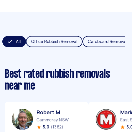
All
Office Rubbish Removal
Cardboard Removal
Best rated rubbish removals
near me
Robert M
Mar
Cammeray NSW
East 
5.0
(1382)
5.