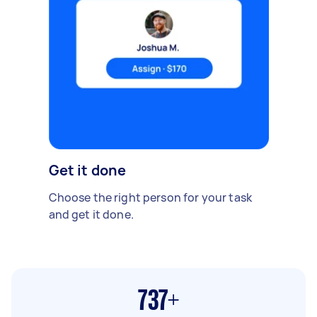
Get it done
Choose the right person for your task
and get it done.
737+