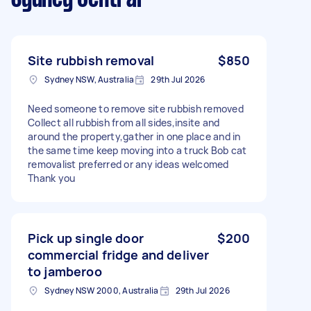
Site rubbish removal
$850
Sydney NSW, Australia
29th Jul 2026
Need someone to remove site rubbish removed
Collect all rubbish from all sides,insite and
around the property,gather in one place and in
the same time keep moving into a truck Bob cat
removalist preferred or any ideas welcomed
Thank you
Pick up single door
$200
commercial fridge and deliver
to jamberoo
Sydney NSW 2000, Australia
29th Jul 2026