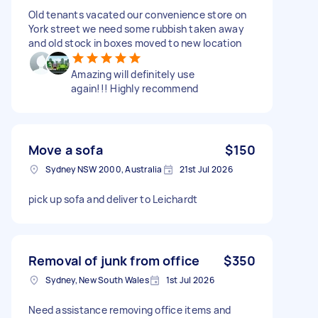
Old tenants vacated our convenience store on
York street we need some rubbish taken away
and old stock in boxes moved to new location
Amazing will definitely use
again!!! Highly recommend
Move a sofa
$150
Sydney NSW 2000, Australia
21st Jul 2026
pick up sofa and deliver to Leichardt
Removal of junk from office
$350
Sydney, New South Wales
1st Jul 2026
Need assistance removing office items and