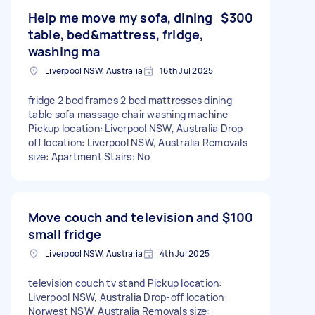
Help me move my sofa, dining
$300
table, bed&mattress, fridge,
washing ma
Liverpool NSW, Australia
16th Jul 2025
fridge 2 bed frames 2 bed mattresses dining
table sofa massage chair washing machine
Pickup location: Liverpool NSW, Australia Drop-
off location: Liverpool NSW, Australia Removals
size: Apartment Stairs: No
Move couch and television and
$100
small fridge
Liverpool NSW, Australia
4th Jul 2025
television couch tv stand Pickup location:
Liverpool NSW, Australia Drop-off location:
Norwest NSW, Australia Removals size: