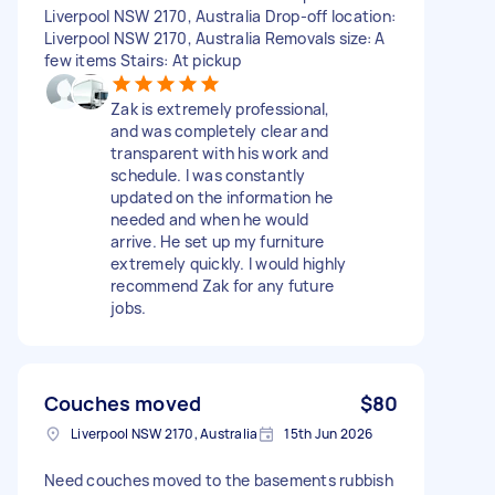
Liverpool NSW 2170, Australia Drop-off location:
Liverpool NSW 2170, Australia Removals size: A
few items Stairs: At pickup
Zak is extremely professional,
and was completely clear and
transparent with his work and
schedule. I was constantly
updated on the information he
needed and when he would
arrive. He set up my furniture
extremely quickly. I would highly
recommend Zak for any future
jobs.
Couches moved
$80
Liverpool NSW 2170, Australia
15th Jun 2026
Need couches moved to the basements rubbish