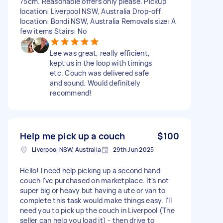
75cm. Reasonable offers only please. Pickup
location: Liverpool NSW, Australia Drop-off
location: Bondi NSW, Australia Removals size: A
few items Stairs: No
Lee was great, really efficient,
kept us in the loop with timings
etc. Couch was delivered safe
and sound. Would definitely
recommend!
Help me pick up a couch
$100
Liverpool NSW, Australia
29th Jun 2025
Hello! I need help picking up a second hand
couch I've purchased on marketplace. It's not
super big or heavy but having a ute or van to
complete this task would make things easy. I'll
need you to pick up the couch in Liverpool (The
seller can help you load it) - then drive to