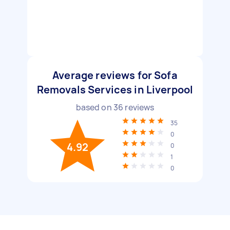
Average reviews for Sofa
Removals Services in Liverpool
based on
36
reviews
35
0
4.92
0
1
0