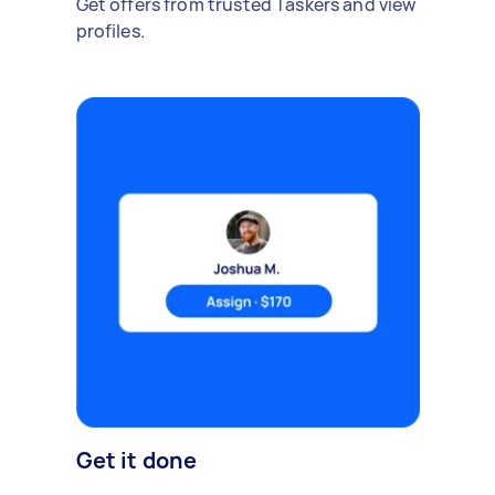
Get offers from trusted Taskers and view
profiles.
Get it done