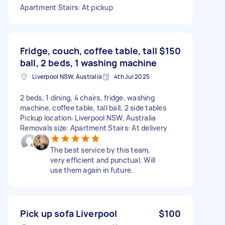
Apartment Stairs: At pickup
Fridge, couch, coffee table, tall
$150
ball, 2 beds, 1 washing machine
Liverpool NSW, Australia
4th Jul 2025
2 beds, 1 dining, 4 chairs, fridge, washing
machine, coffee table, tall ball, 2 side tables
Pickup location: Liverpool NSW, Australia
Removals size: Apartment Stairs: At delivery
The best service by this team,
very efficient and punctual. Will
use them again in future.
Pick up sofa Liverpool
$100