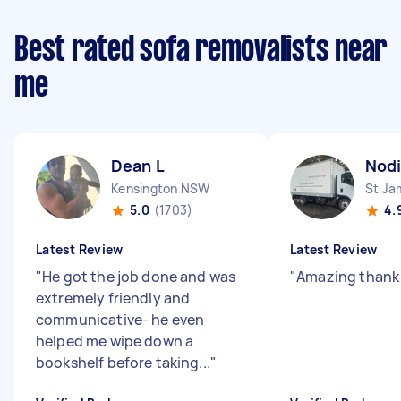
Best rated sofa removalists near
me
Dean L
Nodi
Kensington NSW
St J
5.0
(1703)
4.
Latest Review
Latest Review
"
He got the job done and was
"
Amazing thank
extremely friendly and
communicative- he even
helped me wipe down a
bookshelf before taking...
"