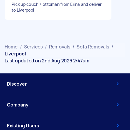
Pick up couch + ottoman from Erina and deliver
to Liverpool
Home
/
Services
/
Removals
/
Sofa Removals
/
Liverpool
Last updated on 2nd Aug 2026 2:47am
Discover
Company
Existing Users