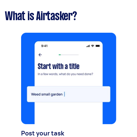
What is Airtasker?
Post your task