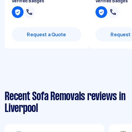
Verified Badges
Verified Badges
Request a Quote
Request 
Recent Sofa Removals reviews in
Liverpool