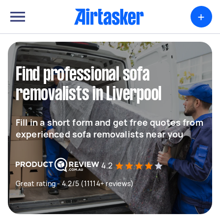
+
Find professional sofa
removalists in Liverpool
Fill in a short form and get free quotes from
experienced sofa removalists near you
4.2
Great rating - 4.2/5 (11114+ reviews)