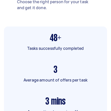
Choose the right person for your task
and get it done.
48+
Tasks successfully completed
3
Average amount of offers per task
3
mins