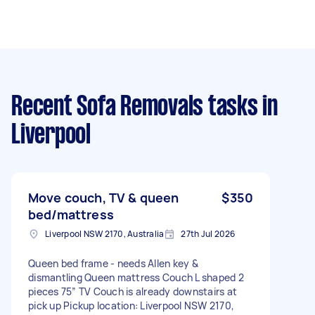
Recent Sofa Removals tasks
in
Liverpool
Move couch, TV & queen
$350
bed/mattress
Liverpool NSW 2170, Australia
27th Jul 2026
Queen bed frame - needs Allen key &
dismantling Queen mattress Couch L shaped 2
pieces 75” TV Couch is already downstairs at
pick up Pickup location: Liverpool NSW 2170,