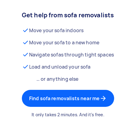
Get help from sofa removalists
Move your sofa indoors
Move your sofa to a new home
Navigate sofas through tight spaces
Load and unload your sofa
… or anything else
Find sofa removalists near me
It only takes 2 minutes. And it's free.