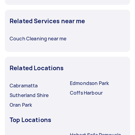
Related Services near me
Couch Cleaning near me
Related Locations
Edmondson Park
Cabramatta
Coffs Harbour
Sutherland Shire
Oran Park
Top Locations
Hobart Sofa Removals