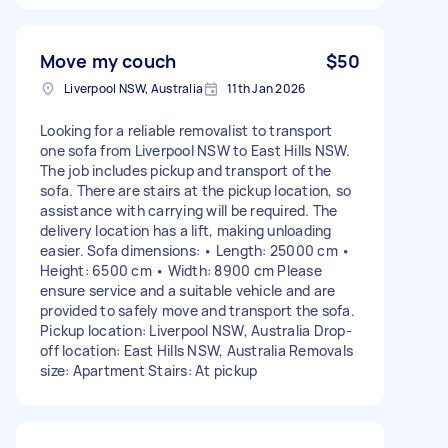
Move my couch
$50
Liverpool NSW, Australia
11th Jan 2026
Looking for a reliable removalist to transport
one sofa from Liverpool NSW to East Hills NSW.
The job includes pickup and transport of the
sofa. There are stairs at the pickup location, so
assistance with carrying will be required. The
delivery location has a lift, making unloading
easier. Sofa dimensions: • Length: 25000 cm •
Height: 6500 cm • Width: 8900 cm Please
ensure service and a suitable vehicle and are
provided to safely move and transport the sofa.
Pickup location: Liverpool NSW, Australia Drop-
off location: East Hills NSW, Australia Removals
size: Apartment Stairs: At pickup