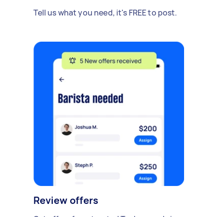
Tell us what you need, it's FREE to post.
Review offers