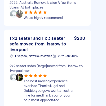
2035, Australia Removals size: A few items
Stairs: At both places
Would highly recommend
1 x2 seater and 1 x 3 seater
$200
sofa moved from lisarow to
liverpool
Liverpool, New South Wales
20th Jan 2026
2x2 seater sofas [large]moved from Lisarow to
liverpool nsw
The best moving experience i
ever had.Thanks Nigel and
Debbie.you guys went an extra
mile for me.thank you for your
help.most appreciated