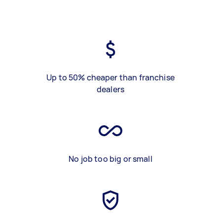
Up to 50% cheaper than franchise
dealers
No job too big or small