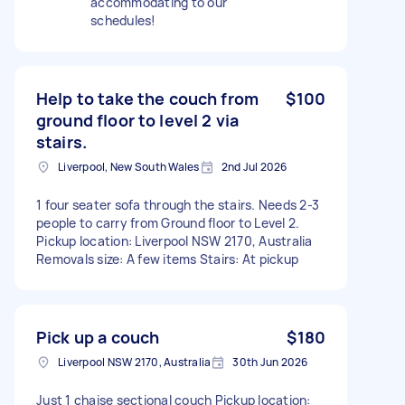
accommodating to our
schedules!
Help to take the couch from
$100
ground floor to level 2 via
stairs.
Liverpool, New South Wales
2nd Jul 2026
1 four seater sofa through the stairs. Needs 2-3
people to carry from Ground floor to Level 2.
Pickup location: Liverpool NSW 2170, Australia
Removals size: A few items Stairs: At pickup
Pick up a couch
$180
Liverpool NSW 2170, Australia
30th Jun 2026
Just 1 chaise sectional couch Pickup location: