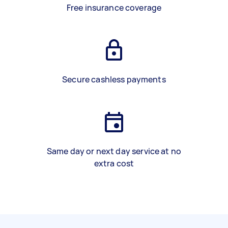
Free insurance coverage
Secure cashless payments
Same day or next day service at no
extra cost