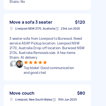
Stairs: No
Move a sofa 3 seater
$120
Liverpool NSW 2170, Australia
23rd Jun 2025
3 seater sofa from Liverpool to Burwood. Need
service ASAP Pickup location: Liverpool NSW
2170, Australia Drop-off location: Burwood NSW
2134, Australia Removals size: A few items
Stairs: At delivery
Top bloke! Good communication
and good chat
Move couch
$80
Liverpool, New South Wales
15th Jun 2025