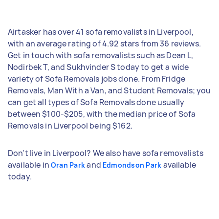
Airtasker has over 41 sofa removalists in Liverpool,
with an average rating of 4.92 stars from 36 reviews.
Get in touch with sofa removalists such as Dean L,
Nodirbek T, and Sukhvinder S today to get a wide
variety of Sofa Removals jobs done. From Fridge
Removals, Man With a Van, and Student Removals; you
can get all types of Sofa Removals done usually
between $100-$205, with the median price of Sofa
Removals in Liverpool being $162.
Don't live in Liverpool? We also have sofa removalists
available in
and
available
Oran Park
Edmondson Park
today.