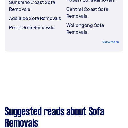
Sunshine Coast Sofa
Removals
Central Coast Sofa
Removals
Adelaide Sofa Removals
Wollongong Sofa
Perth Sofa Removals
Removals
View more
Suggested reads about Sofa
Removals