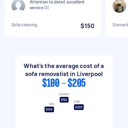
Attention to detail. excellent
service 👍🏻
Sofa cleaning
$150
Dismant
What's the average cost of a
sofa removalist in Liverpool
$100 - $205
median
$162
high
low
$205
$100