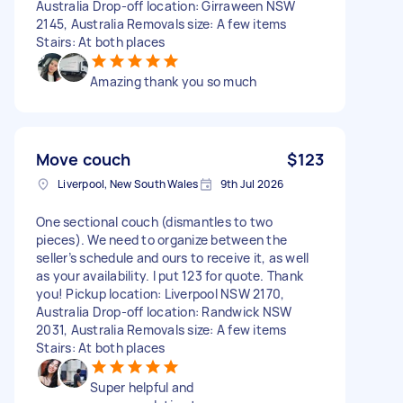
Australia Drop-off location: Girraween NSW
2145, Australia Removals size: A few items
Stairs: At both places
Amazing thank you so much
Move couch
$123
Liverpool, New South Wales
9th Jul 2026
One sectional couch (dismantles to two
pieces). We need to organize between the
seller’s schedule and ours to receive it, as well
as your availability. I put 123 for quote. Thank
you! Pickup location: Liverpool NSW 2170,
Australia Drop-off location: Randwick NSW
2031, Australia Removals size: A few items
Stairs: At both places
Super helpful and