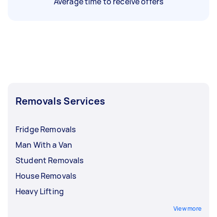
Average time to receive offers
Removals Services
Fridge Removals
Man With a Van
Student Removals
House Removals
Heavy Lifting
View more