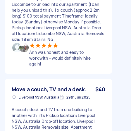
Lidcombe to unload into our apartment (I can
help you unload this). 1 x couch (approx 2.2m
long) $100 total payment Timeframe: Ideally
today (Sunday) otherwise Monday if possible.
Pickup location: Liverpool NSW, Australia Drop-
off location: Lidcombe NSW, Australia Removals
size: 1 item Stairs: No
Anh was honest and easy to
work with - would definitely hire
again!
Move a couch, TV and a desk.
$40
Liverpool NSW, Australia
29th Jun 2025
A couch, desk and TV from one building to
another with lifts Pickup location: Liverpool
NSW, Australia Drop-off location: Liverpool
NSW, Australia Removals size: Apartment