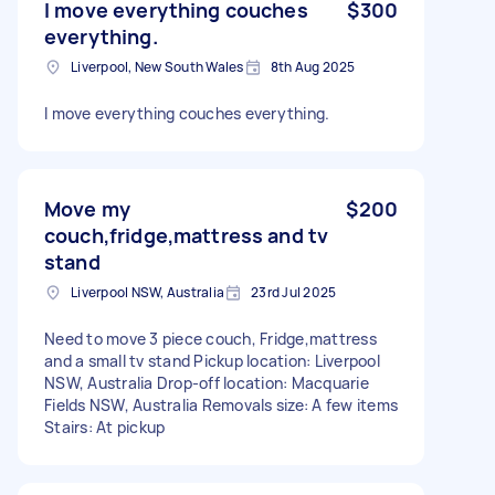
I move everything couches
$300
everything.
Liverpool, New South Wales
8th Aug 2025
I move everything couches everything.
Move my
$200
couch,fridge,mattress and tv
stand
Liverpool NSW, Australia
23rd Jul 2025
Need to move 3 piece couch, Fridge,mattress
and a small tv stand Pickup location: Liverpool
NSW, Australia Drop-off location: Macquarie
Fields NSW, Australia Removals size: A few items
Stairs: At pickup