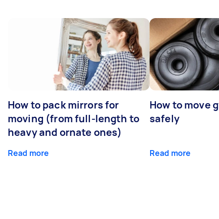
How to pack mirrors for
How to move 
moving (from full-length to
safely
heavy and ornate ones)
Read more
Read more