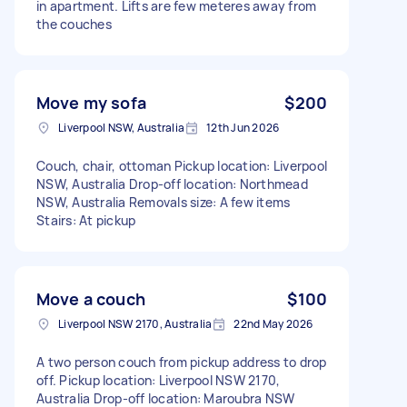
in apartment. Lifts are few meteres away from
the couches
Move my sofa
$200
Liverpool NSW, Australia
12th Jun 2026
Couch, chair, ottoman Pickup location: Liverpool
NSW, Australia Drop-off location: Northmead
NSW, Australia Removals size: A few items
Stairs: At pickup
Move a couch
$100
Liverpool NSW 2170, Australia
22nd May 2026
A two person couch from pickup address to drop
off. Pickup location: Liverpool NSW 2170,
Australia Drop-off location: Maroubra NSW