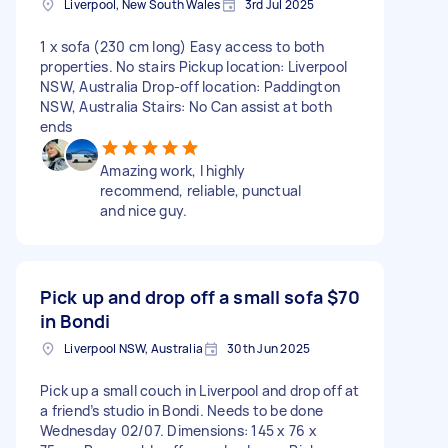
Liverpool, New South Wales
3rd Jul 2025
1 x sofa (230 cm long) Easy access to both
properties. No stairs Pickup location: Liverpool
NSW, Australia Drop-off location: Paddington
NSW, Australia Stairs: No Can assist at both
ends
Amazing work, I highly
recommend, reliable, punctual
and nice guy.
Pick up and drop off a small sofa
$70
in Bondi
Liverpool NSW, Australia
30th Jun 2025
Pick up a small couch in Liverpool and drop off at
a friend’s studio in Bondi. Needs to be done
Wednesday 02/07. Dimensions: 145 x 76 x