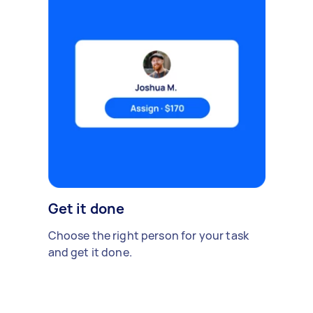
Get it done
Choose the right person for your task
and get it done.