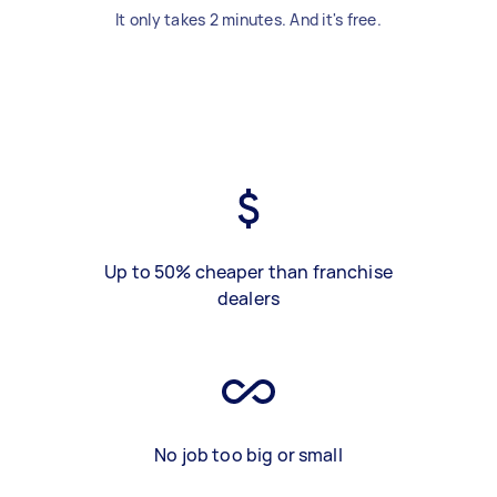
It only takes 2 minutes. And it's free.
Up to 50% cheaper than franchise
dealers
No job too big or small