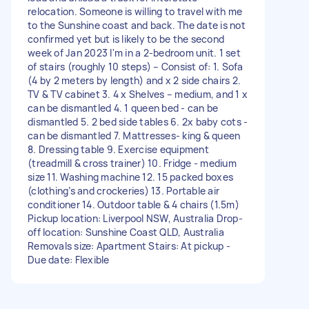
relocation. Someone is willing to travel with me
to the Sunshine coast and back. The date is not
confirmed yet but is likely to be the second
week of Jan 2023 I'm in a 2-bedroom unit. 1 set
of stairs (roughly 10 steps) – Consist of: 1. Sofa
(4 by 2 meters by length) and x 2 side chairs 2.
TV & TV cabinet 3. 4 x Shelves – medium, and 1 x
can be dismantled 4. 1 queen bed - can be
dismantled 5. 2 bed side tables 6. 2x baby cots -
can be dismantled 7. Mattresses- king & queen
8. Dressing table 9. Exercise equipment
(treadmill & cross trainer) 10. Fridge - medium
size 11. Washing machine 12. 15 packed boxes
(clothing’s and crockeries) 13. Portable air
conditioner 14. Outdoor table & 4 chairs (1.5m)
Pickup location: Liverpool NSW, Australia Drop-
off location: Sunshine Coast QLD, Australia
Removals size: Apartment Stairs: At pickup -
Due date: Flexible