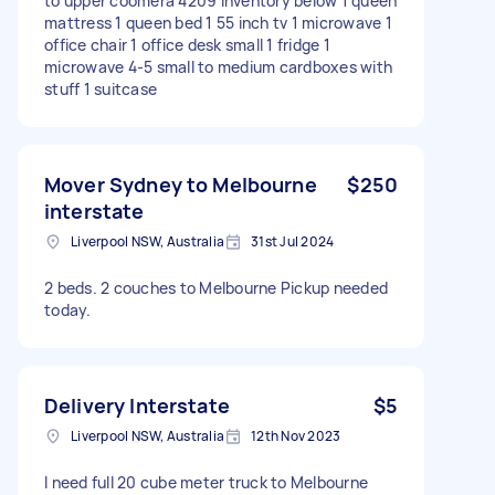
to upper coomera 4209 Inventory below 1 queen
mattress 1 queen bed 1 55 inch tv 1 microwave 1
office chair 1 office desk small 1 fridge 1
microwave 4-5 small to medium cardboxes with
stuff 1 suitcase
Mover Sydney to Melbourne
$250
interstate
Liverpool NSW, Australia
31st Jul 2024
2 beds. 2 couches to Melbourne Pickup needed
today.
Delivery Interstate
$5
Liverpool NSW, Australia
12th Nov 2023
I need full 20 cube meter truck to Melbourne