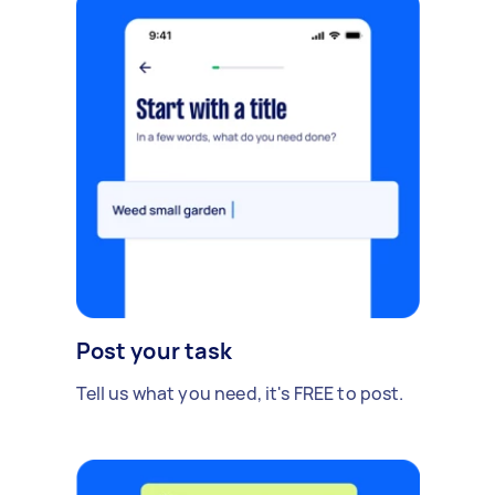
Post your task
Tell us what you need, it's FREE to post.