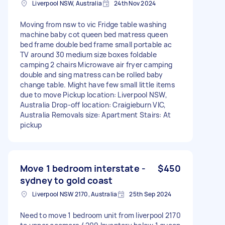
Liverpool NSW, Australia
24th Nov 2024
Moving from nsw to vic Fridge table washing
machine baby cot queen bed matress queen
bed frame double bed frame small portable ac
TV around 30 medium size boxes foldable
camping 2 chairs Microwave air fryer camping
double and sing matress can be rolled baby
change table. Might have few small little items
due to move Pickup location: Liverpool NSW,
Australia Drop-off location: Craigieburn VIC,
Australia Removals size: Apartment Stairs: At
pickup
Move 1 bedroom interstate -
$450
sydney to gold coast
Liverpool NSW 2170, Australia
25th Sep 2024
Need to move 1 bedroom unit from liverpool 2170