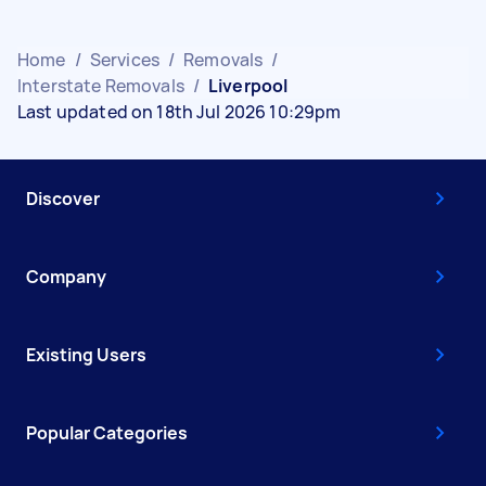
Home
/
Services
/
Removals
/
Interstate Removals
/
Liverpool
Last updated on 18th Jul 2026 10:29pm
Discover
Company
Existing Users
Popular Categories