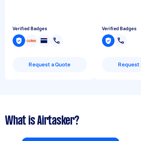
Verified Badges
Verified Badges
Request a Quote
Request 
What is Airtasker?