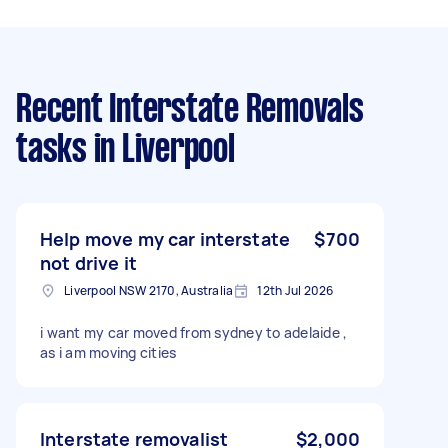
Recent Interstate Removals
tasks
in Liverpool
Help move my car interstate
$700
not drive it
Liverpool NSW 2170, Australia
12th Jul 2026
i want my car moved from sydney to adelaide ,
as i am moving cities
Interstate removalist
$2,000