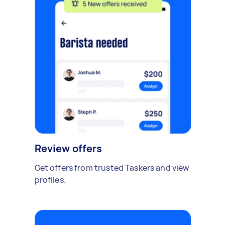
Review offers
Get offers from trusted Taskers and view
profiles.