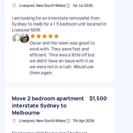
Liverpool, New South Wales
1st Jul 2026
I am looking for an interstate removalist from
Sydney to melb for a 1.5 bedroom unit located in
Liverpool NSW.
Oscar and the team was great to
work with. They were fast and
efficient. Time was a little off but
we didn't have an issue with it as
we were not in a rush. Would use
them again.
Move 2 bedroom apartment
$1,500
interstate Sydney to
Melbourne
Liverpool, New South Wales
7th Apr 2026