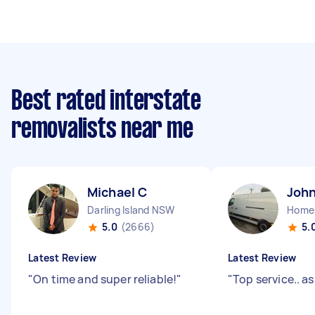
Best rated interstate
removalists near me
Michael C
John
Darling Island NSW
Home
5.0
(2666)
5.
Latest Review
Latest Review
"
On time and super reliable!
"
"
Top service.. as