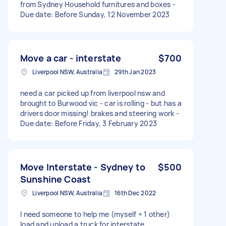
from Sydney Household furnitures and boxes -
Due date: Before Sunday, 12 November 2023
Move a car - interstate
$700
Liverpool NSW, Australia
29th Jan 2023
need a car picked up from liverpool nsw and
brought to Burwood vic - car is rolling - but has a
drivers door missing! brakes and steering work -
Due date: Before Friday, 3 February 2023
Move Interstate - Sydney to
$500
Sunshine Coast
Liverpool NSW, Australia
16th Dec 2022
I need someone to help me (myself + 1 other)
load and unload a truck for interstate