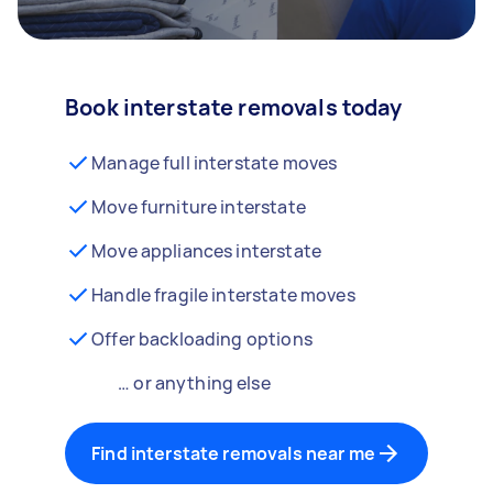
Book interstate removals today
Manage full interstate moves
Move furniture interstate
Move appliances interstate
Handle fragile interstate moves
Offer backloading options
… or anything else
Find interstate removals near me