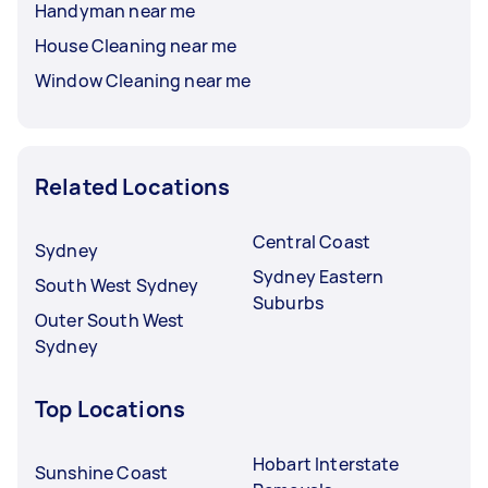
Handyman near me
House Cleaning near me
Window Cleaning near me
Related Locations
Central Coast
Sydney
Sydney Eastern
South West Sydney
Suburbs
Outer South West
Sydney
Top Locations
Hobart Interstate
Sunshine Coast