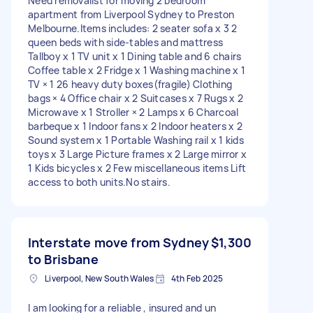
Need removalist for moving 2 bedroom
apartment from Liverpool Sydney to Preston
Melbourne.Items includes: 2 seater sofa x 3 2
queen beds with side-tables and mattress
Tallboy x 1 TV unit x 1 Dining table and 6 chairs
Coffee table x 2 Fridge x 1 Washing machine x 1
TV × 1 26 heavy duty boxes(fragile) Clothing
bags × 4 Office chair x 2 Suitcases x 7 Rugs x 2
Microwave x 1 Stroller × 2 Lamps x 6 Charcoal
barbeque x 1 Indoor fans x 2 Indoor heaters x 2
Sound system x 1 Portable Washing rail x 1 kids
toys x 3 Large Picture frames x 2 Large mirror x
1 Kids bicycles x 2 Few miscellaneous items Lift
access to both units.No stairs.
Interstate move from Sydney
$1,300
to Brisbane
Liverpool, New South Wales
4th Feb 2025
I am looking for a reliable , insured and un