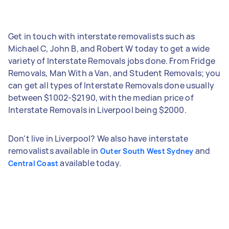
Get in touch with interstate removalists such as
Michael C, John B, and Robert W today to get a wide
variety of Interstate Removals jobs done. From Fridge
Removals, Man With a Van, and Student Removals; you
can get all types of Interstate Removals done usually
between $1002-$2190, with the median price of
Interstate Removals in Liverpool being $2000.
Don't live in Liverpool? We also have interstate
removalists available in
and
Outer South West Sydney
available today.
Central Coast