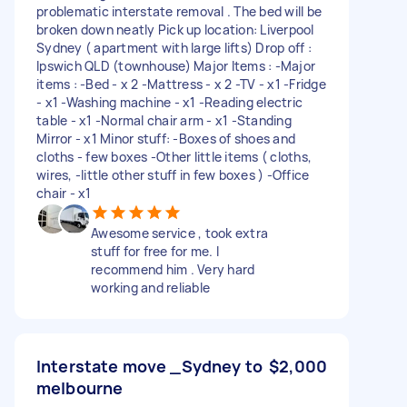
problematic interstate removal . The bed will be
broken down neatly Pick up location: Liverpool
Sydney ( apartment with large lifts) Drop off :
Ipswich QLD (townhouse) Major Items : -Major
items : -Bed - x 2 -Mattress - x 2 -TV - x1 -Fridge
- x1 -Washing machine - x1 -Reading electric
table - x1 -Normal chair arm - x1 -Standing
Mirror - x1 Minor stuff: -Boxes of shoes and
cloths - few boxes -Other little items ( cloths,
wires, -little other stuff in few boxes ) -Office
chair - x1
Awesome service , took extra
stuff for free for me. I
recommend him . Very hard
working and reliable
Interstate move _Sydney to
$2,000
melbourne