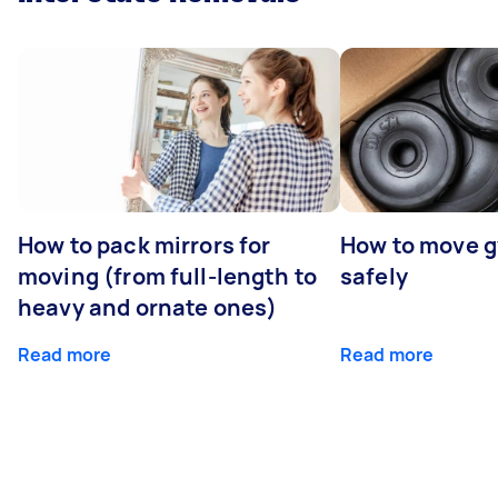
How to pack mirrors for
How to move 
moving (from full-length to
safely
heavy and ornate ones)
Read more
Read more