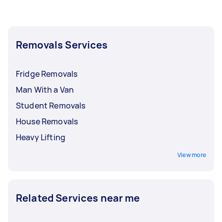
Removals Services
Fridge Removals
Man With a Van
Student Removals
House Removals
Heavy Lifting
View more
Related Services near me