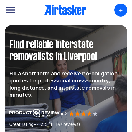
+
Find reliable interstate
removalists in Liverpool
Fill a short form and receive no-obligation
quotes for professional cross-country,
long distance, and interstate removals in
minutes.
4.2
Great rating - 4.2/5 (11114+ reviews)