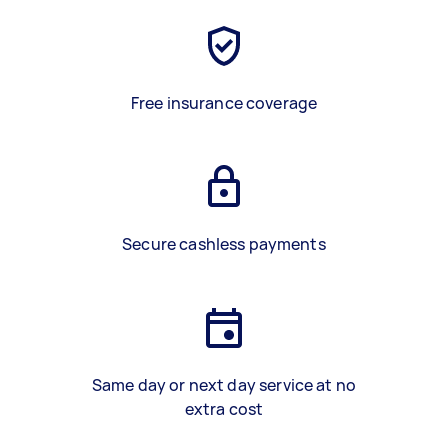
Free insurance coverage
Secure cashless payments
Same day or next day service at no
extra cost