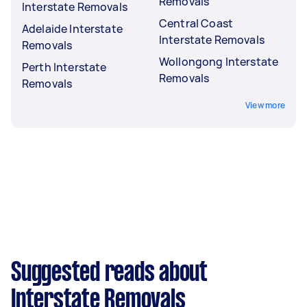
Removals
Interstate Removals
Central Coast
Adelaide Interstate
Interstate Removals
Removals
Wollongong Interstate
Perth Interstate
Removals
Removals
View more
Suggested reads about
Interstate Removals