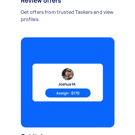
Review offers
Get offers from trusted Taskers and view
profiles.