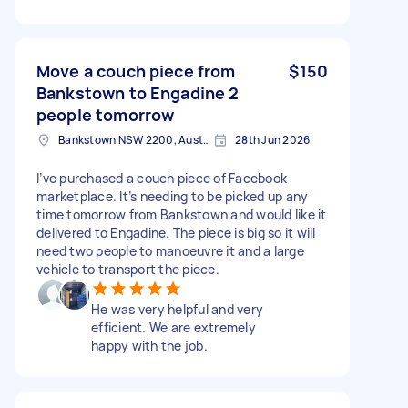
Move a couch piece from
$150
Bankstown to Engadine 2
people tomorrow
Bankstown NSW 2200, Australia
28th Jun 2026
I’ve purchased a couch piece of Facebook
marketplace. It’s needing to be picked up any
time tomorrow from Bankstown and would like it
delivered to Engadine. The piece is big so it will
need two people to manoeuvre it and a large
vehicle to transport the piece.
He was very helpful and very
efficient. We are extremely
happy with the job.