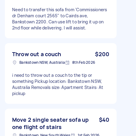
Need to transfer this sofa from 'Commissioners
dr Denham court 2565" to Cairds ave,
Bankstown 2200. Can use lift to bring it up on
2nd floor while delivering. I will assist.
Throw out a couch
$200
Bankstown NSW, Australia
8th Feb 2026
i need to throw out a couch to the tip or
something Pickup location: Bankstown NSW,
Australia Removals size: Apartment Stairs: At
pickup
Move 2 single seater sofa up
$40
one flight of stairs
Bankstown, New South Wales
1st Feb 2026