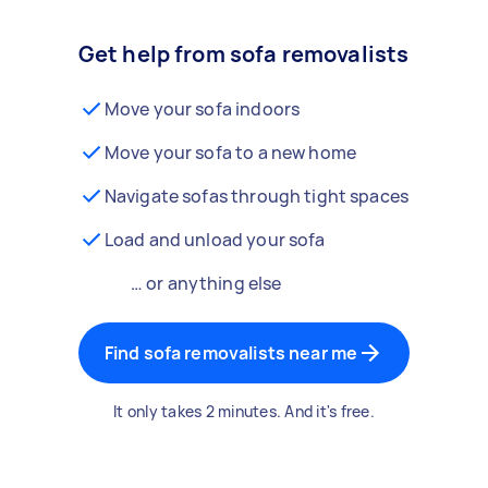
Get help from sofa removalists
Move your sofa indoors
Move your sofa to a new home
Navigate sofas through tight spaces
Load and unload your sofa
… or anything else
Find sofa removalists near me
It only takes 2 minutes. And it's free.