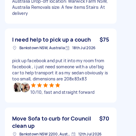
Australia Drop-off location: Warwick Farm NSW,
Australia Removals size: A few items Stairs: At
delivery
I need help to pick up a couch
$75
Bankstown NSW, Australia
18th Jul 2026
pick up facebook and put it into my room from
facebook , i just need someone with a ute/big
car to help transport it as my sedan obviously is
too small, dimensions are 208x83x83
10/10, fast and straight forward
Move Sofa to curb for Council
$70
clean up
Bankstown NSW 2200, Australia
12th Jul 2026