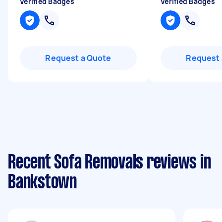
Verified Badges
Verified Badges
Request a Quote
Request 
Recent Sofa Removals reviews in
Bankstown