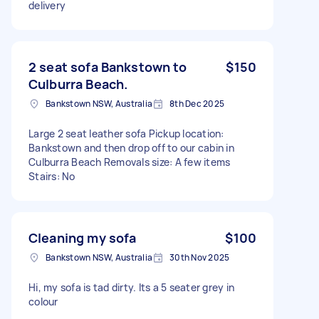
delivery
2 seat sofa Bankstown to
$150
Culburra Beach.
Bankstown NSW, Australia
8th Dec 2025
Large 2 seat leather sofa Pickup location:
Bankstown and then drop off to our cabin in
Culburra Beach Removals size: A few items
Stairs: No
Cleaning my sofa
$100
Bankstown NSW, Australia
30th Nov 2025
Hi, my sofa is tad dirty. Its a 5 seater grey in
colour