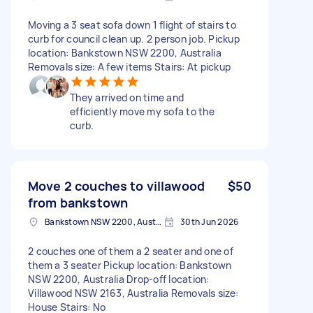
Moving a 3 seat sofa down 1 flight of stairs to
curb for council clean up. 2 person job. Pickup
location: Bankstown NSW 2200, Australia
Removals size: A few items Stairs: At pickup
They arrived on time and
efficiently move my sofa to the
curb.
Move 2 couches to villawood
$50
from bankstown
Bankstown NSW 2200, Australia
30th Jun 2026
2 couches one of them a 2 seater and one of
them a 3 seater Pickup location: Bankstown
NSW 2200, Australia Drop-off location:
Villawood NSW 2163, Australia Removals size:
House Stairs: No