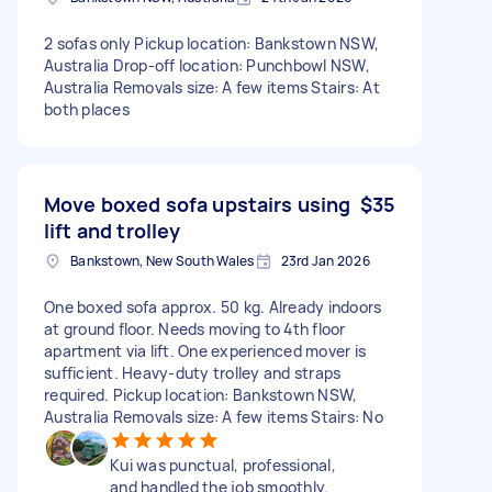
2 sofas only Pickup location: Bankstown NSW,
Australia Drop-off location: Punchbowl NSW,
Australia Removals size: A few items Stairs: At
both places
Move boxed sofa upstairs using
$35
lift and trolley
Bankstown, New South Wales
23rd Jan 2026
One boxed sofa approx. 50 kg. Already indoors
at ground floor. Needs moving to 4th floor
apartment via lift. One experienced mover is
sufficient. Heavy-duty trolley and straps
required. Pickup location: Bankstown NSW,
Australia Removals size: A few items Stairs: No
Kui was punctual, professional,
and handled the job smoothly.