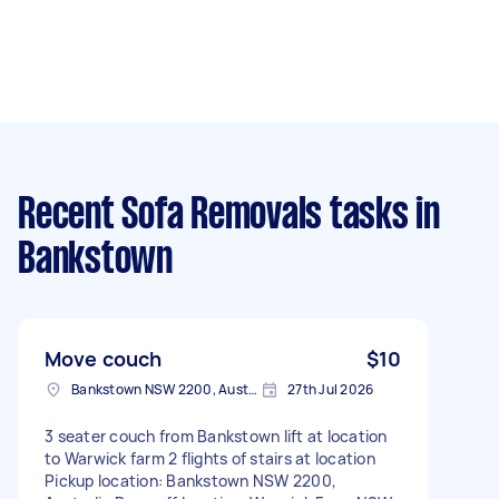
Recent Sofa Removals tasks
in
Bankstown
Move couch
$10
Bankstown NSW 2200, Australia
27th Jul 2026
3 seater couch from Bankstown lift at location
to Warwick farm 2 flights of stairs at location
Pickup location: Bankstown NSW 2200,