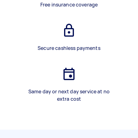
Free insurance coverage
Secure cashless payments
Same day or next day service at no
extra cost