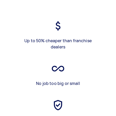
Up to 50% cheaper than franchise
dealers
No job too big or small