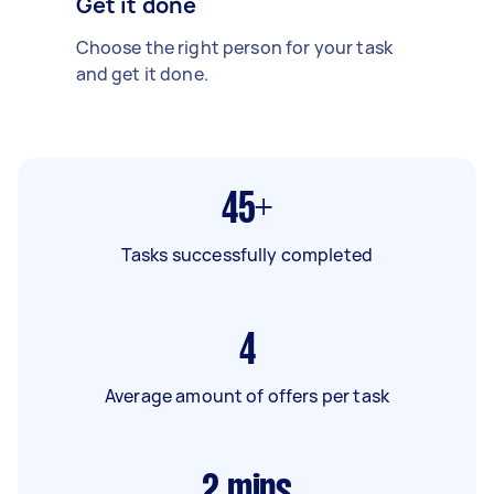
Get it done
Choose the right person for your task
and get it done.
45+
Tasks successfully completed
4
Average amount of offers per task
2
mins