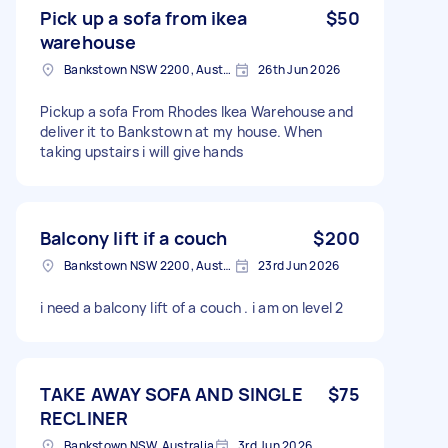
Pick up a sofa from ikea
$50
warehouse
Bankstown NSW 2200, Australia
26th Jun 2026
Pickup a sofa From Rhodes Ikea Warehouse and
deliver it to Bankstown at my house. When
taking upstairs i will give hands
Balcony lift if a couch
$200
Bankstown NSW 2200, Australia
23rd Jun 2026
i need a balcony lift of a couch . i am on level 2
TAKE AWAY SOFA AND SINGLE
$75
RECLINER
Bankstown NSW, Australia
3rd Jun 2026