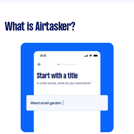
What is Airtasker?