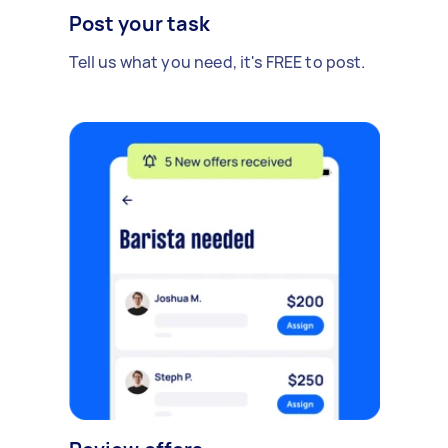
Post your task
Tell us what you need, it's FREE to post.