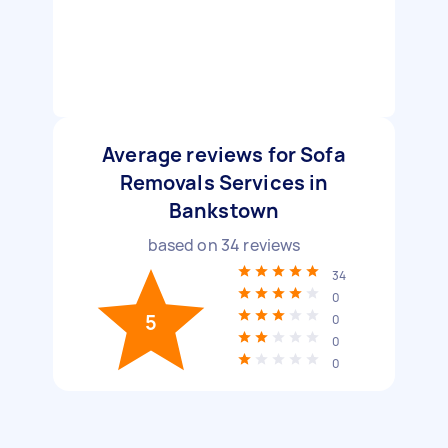
Average reviews for Sofa
Removals Services in
Bankstown
based on
34
reviews
34
0
5
0
0
0