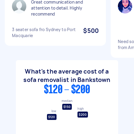
Great communication and
attention to detail. Highly
recommend
3 seater sofa fro Sydney to Port
$500
Macquarie
Need so
from Am
What's the average cost of a
sofa removalist in Bankstown
$120 - $200
median
$150
high
low
$200
$120