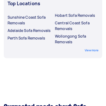
Top Locations
Hobart Sofa Removals
Sunshine Coast Sofa
Removals
Central Coast Sofa
Removals
Adelaide Sofa Removals
Wollongong Sofa
Perth Sofa Removals
Removals
View more