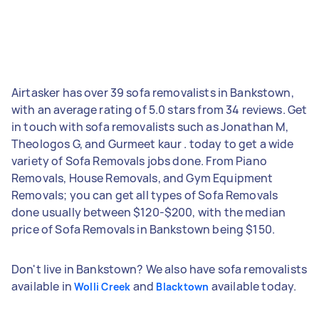
Airtasker has over 39 sofa removalists in Bankstown,
with an average rating of 5.0 stars from 34 reviews. Get
in touch with sofa removalists such as Jonathan M,
Theologos G, and Gurmeet kaur . today to get a wide
variety of Sofa Removals jobs done. From Piano
Removals, House Removals, and Gym Equipment
Removals; you can get all types of Sofa Removals
done usually between $120-$200, with the median
price of Sofa Removals in Bankstown being $150.
Don't live in Bankstown? We also have sofa removalists
available in
and
available today.
Wolli Creek
Blacktown