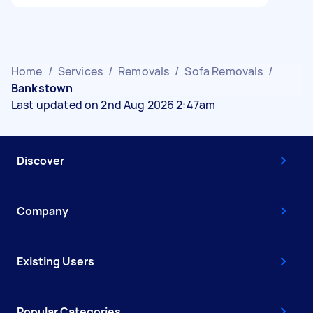
Home
/
Services
/
Removals
/
Sofa Removals
/
Bankstown
Last updated on 2nd Aug 2026 2:47am
Discover
Company
Existing Users
Popular Categories