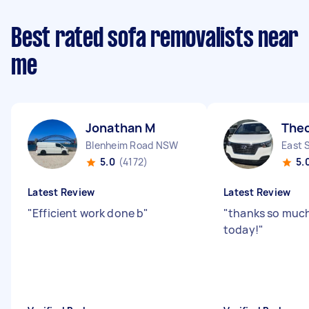
Best rated sofa removalists near
me
Jonathan M
The
Blenheim Road NSW
East 
5.0
(4172)
5.
Latest Review
Latest Review
"
Efficient work done b
"
"
thanks so much
today!
"