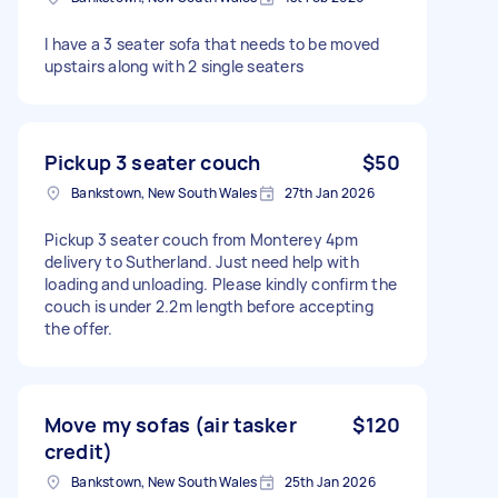
I have a 3 seater sofa that needs to be moved
upstairs along with 2 single seaters
Pickup 3 seater couch
$50
Bankstown, New South Wales
27th Jan 2026
Pickup 3 seater couch from Monterey 4pm
delivery to Sutherland. Just need help with
loading and unloading. Please kindly confirm the
couch is under 2.2m length before accepting
the offer.
Move my sofas (air tasker
$120
credit)
Bankstown, New South Wales
25th Jan 2026