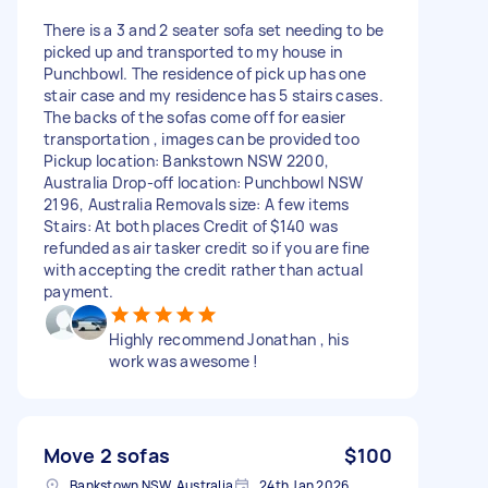
There is a 3 and 2 seater sofa set needing to be
picked up and transported to my house in
Punchbowl. The residence of pick up has one
stair case and my residence has 5 stairs cases.
The backs of the sofas come off for easier
transportation , images can be provided too
Pickup location: Bankstown NSW 2200,
Australia Drop-off location: Punchbowl NSW
2196, Australia Removals size: A few items
Stairs: At both places Credit of $140 was
refunded as air tasker credit so if you are fine
with accepting the credit rather than actual
payment.
Highly recommend Jonathan , his
work was awesome !
Move 2 sofas
$100
Bankstown NSW, Australia
24th Jan 2026