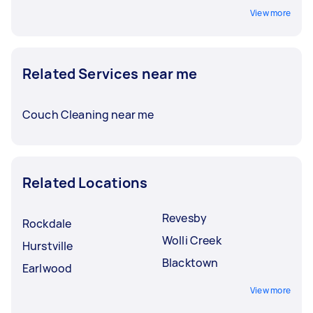
View more
Related Services near me
Couch Cleaning near me
Related Locations
Revesby
Rockdale
Wolli Creek
Hurstville
Blacktown
Earlwood
View more