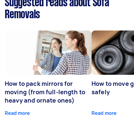
Suggested reads about Sofa
Removals
How to pack mirrors for
How to move 
moving (from full-length to
safely
heavy and ornate ones)
Read more
Read more