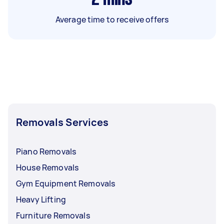
Average time to receive offers
Removals Services
Piano Removals
House Removals
Gym Equipment Removals
Heavy Lifting
Furniture Removals