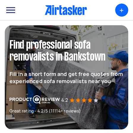
+
Find professional sofa
removalists in Bankstown
Fill in a short form and get free quotes from
experienced sofa removalists near you
4.2
Great rating - 4.2/5 (11114+ reviews)