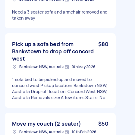
Need a 3 seater sofa and armchair removed and
taken away
Pick up a sofa bed from
$80
Bankstown to drop off concord
west
Bankstown NSW, Australia
9th May 2026
1 sofa bed to be picked up and moved to
concord west Pickup location: Bankstown NSW,
Australia Drop-off location: Concord West NSW,
Australia Removals size: A few items Stairs: No
Move my couch (2 seater)
$50
Bankstown NSW, Australia
10th Feb 2026