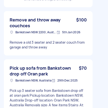
Remove and throw away
$100
couchces
Bankstown NSW 2200, Australia
5th Jan 2026
Remove a old 3 seater and 2 seater couch from
garage and throw away
Pick up sofa from Bankstown
$70
drop off Oran park
Bankstown NSW, Australia
29th Dec 2025
Pick up 3 seater sofa from Bankstown drop off
at oran park Pickup location: Bankstown NSW,
Australia Drop-off location: Oran Park NSW,
Australia Removals size: A few items Stairs: At