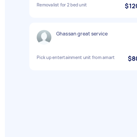
Removalist for 2 bed unit
$12
Ghassan great service
Pick up entertainment unit from amart
$8