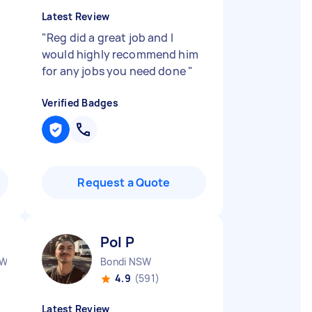
Latest Review
"
Reg did a great job and I
would highly recommend him
for any jobs you need done
"
Verified Badges
Request a Quote
Pol P
SW
Bondi NSW
4.9
(591)
Latest Review