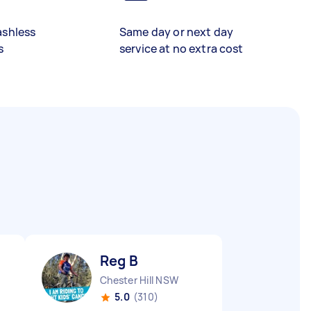
ashless
Same day or next day
s
service at no extra cost
Reg B
Chester Hill NSW
5.0
(310)