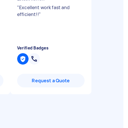
"
Excellent work fast and
efficient!!
"
Verified Badges
Request a Quote