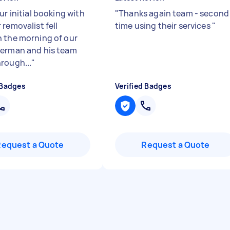
ur initial booking with
"
Thanks again team - second
removalist fell
time using their services
"
 the morning of our
erman and his team
rough...
"
 Badges
Verified Badges
Request a Quote
Request a Quote