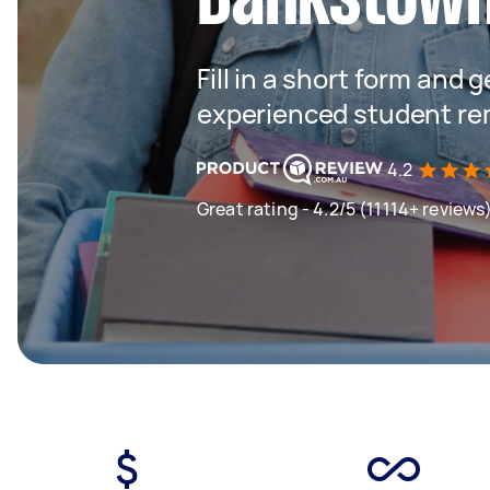
Fill in a short form and 
experienced student re
4.2
Great rating - 4.2/5 (11114+ reviews