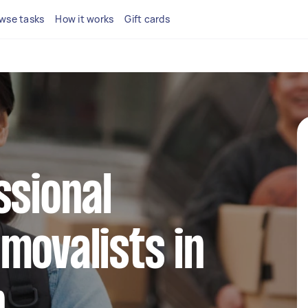
wse tasks
How it works
Gift cards
ssional
movalists in
n