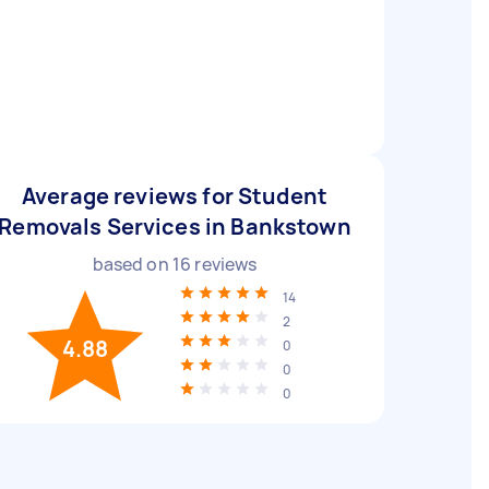
Average reviews for Student
Removals Services in Bankstown
based on
16
reviews
14
2
4.88
0
0
0