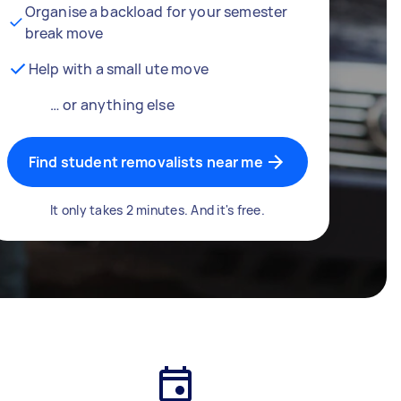
Organise a backload for your semester
break move
Help with a small ute move
… or anything else
Find student removalists near me
It only takes 2 minutes. And it's free.