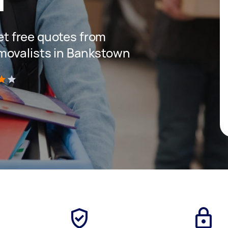
get free quotes from
movalists in Bankstown
)