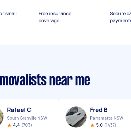
or small
Free insurance
Secure c
coverage
payment
emovalists near me
Rafael C
Fred B
South Granville NSW
Parramatta NSW
4.4
(703)
5.0
(1437)