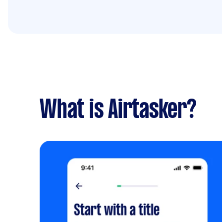
What is Airtasker?