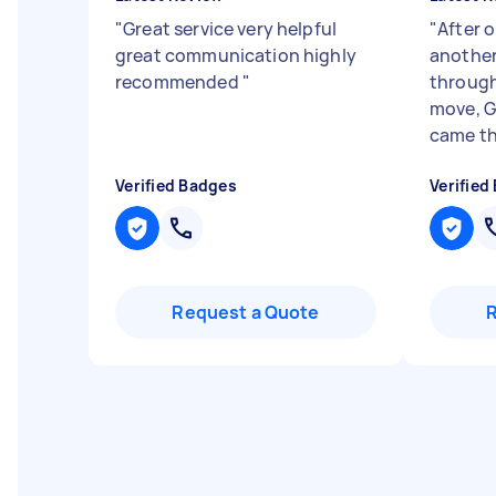
"
Great service very helpful
"
After o
great communication highly
another 
recommended
"
through
move, G
came th
Verified Badges
Verified
Request a Quote