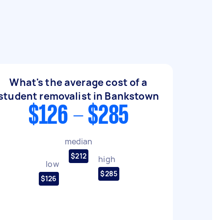
What's the average cost of a
student removalist in Bankstown
$126 - $285
median
$212
high
low
$285
$126