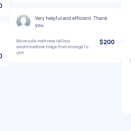
0
Very helpful and efficient. Thank
you
Move sofa mattress tall boy
$200
wash/mashine fridge from storage to
unit
0