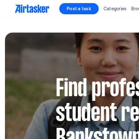
Post a task
Categories
Bro
Find profe
student re
Bankstow