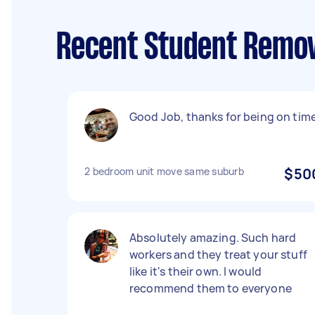
Recent Student Remov
Good Job, thanks for being on time
2 bedroom unit move same suburb
$50
Absolutely amazing. Such hard
workers and they treat your stuff
like it's their own. I would
recommend them to everyone