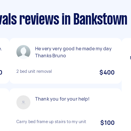
als reviews in Bankstown
.
He very very good he made my day
Thanks Bruno
0
2 bed unit removal
$400
Thank you for your help!
Carry bed frame up stairs to my unit
$100