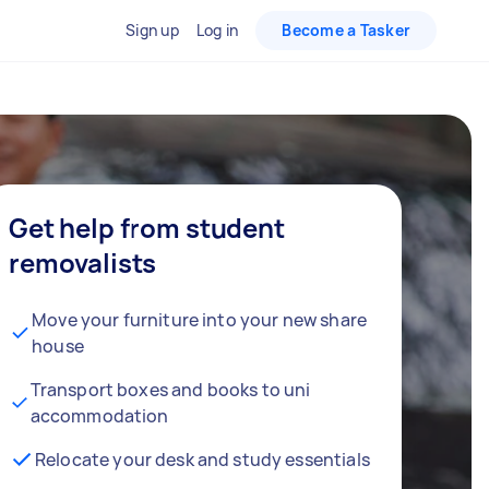
Sign up
Log in
Become a Tasker
Get help from student
removalists
Move your furniture into your new share
house
Transport boxes and books to uni
accommodation
Relocate your desk and study essentials