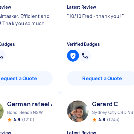
eview
Latest Review
irtasker. Efficient and
"
10/10 Fred - thank you!
"
y! Tha k you so much
"
 Badges
Verified Badges
Request a Quote
Request a Quote
German rafael A
Gerard C
Bondi Beach NSW
Sydney City CBD N
4.9
(1210)
4.8
(1245)
eview
Latest Review