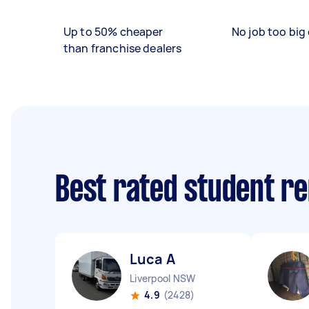
Up to 50% cheaper
No job too big 
than franchise dealers
Best rated student r
Luca A
Liverpool NSW
4.9
(2428)