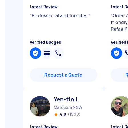
Latest Review
Latest R
"
Professional and friendly!
"
"
Great A
friendl
Rafael!
Verified Badges
Verified
Request a Quote
Yen-tin L
Maroubra NSW
4.9
(1500)
Latest Review
Latest R