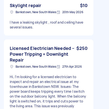
Skylight repair
$10
Bankstown, New South Wales
20th May 2026
I have a leaking skylight , roof and ceiling have
several issues.
Licensed Electrician Needed –
$250
Power Tripping + Downlight
Repair
Bankstown, New South Wales
27th Apr 2026
Hi, I’m looking for a licensed electrician to
inspect and repair an electrical issue at my
townhouse in Bankstown NSW. Issues: The
power board keeps tripping every time I switch
on the outdoor balcony light. When the balcony
light is switched on, it trips and cuts power to
the living area. This issue was previously