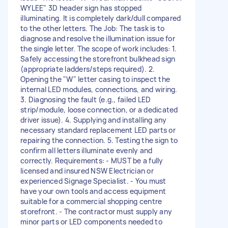
WYLEE" 3D header sign has stopped
illuminating. It is completely dark/dull compared
to the other letters. The Job: The task is to
diagnose and resolve the illumination issue for
the single letter. The scope of work includes: 1.
Safely accessing the storefront bulkhead sign
(appropriate ladders/steps required). 2.
Opening the "W" letter casing to inspect the
internal LED modules, connections, and wiring.
3. Diagnosing the fault (e.g., failed LED
strip/module, loose connection, or a dedicated
driver issue). 4. Supplying and installing any
necessary standard replacement LED parts or
repairing the connection. 5. Testing the sign to
confirm all letters illuminate evenly and
correctly. Requirements: - MUST be a fully
licensed and insured NSW Electrician or
experienced Signage Specialist. - You must
have your own tools and access equipment
suitable for a commercial shopping centre
storefront. - The contractor must supply any
minor parts or LED components needed to