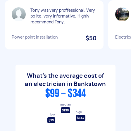
Tony was very proffessional. Very
polite, very informative. Highly
recommend Tony.
Power point installation
$50
Electric
What's the average cost of
an electrician in Bankstown
$99 - $344
median
$190
high
low
$344
$99