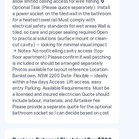
allow limited ceiling access for wire fishing 🔄
Optional Task (Please quote separately): Install
a power socket on the tiled wall in the bathroom
for a heated towel rail Must comply with
electrical safety standards for wet areas Wall is
tiled, so care and proper sealing required Open
to practical solutions (surface mount or clean-
cut cavity) — looking for minimal visual impact
📌 Notes: No roof/ceiling cavity access (top-
floor apartment) Please confirm if wall patching
is included or should be arranged separately
Photos available for layout reference Location:
Bankstown, NSW 2200 Date: Flexible — ideally
within a few days Access: Lift access, easy
entry Parking: Available Requirements: Must be
a licensed and insured electrician Quote should
include labour, materials, and Airtasker fee
Please provide a separate quote for the optional
bathroom socket so I can decide based on cost