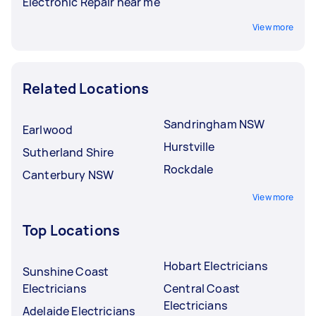
Electronic Repair near me
View more
Related Locations
Sandringham NSW
Earlwood
Hurstville
Sutherland Shire
Rockdale
Canterbury NSW
View more
Top Locations
Hobart Electricians
Sunshine Coast
Electricians
Central Coast
Electricians
Adelaide Electricians