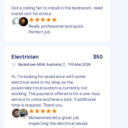
Got a ceiling fan to install in the bedrooom, need
install cert for strata.
Really professional and quick.
Perfect job.
Electrician
$50
Bankstown NSW, Australia
11th Mar 2026
Hi, I’m looking for assistance with some
electrical work in my shop as the
power/electrical system is currently not
working. The payment offered is for a one-hour
service to come and have a look. If additional
time is required. Thank you
Mohammed did a great job
inspecting the electrical issues