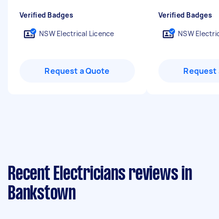
Verified Badges
Verified Badges
NSW Electrical Licence
NSW Electric
Request a Quote
Request 
Recent Electricians reviews in
Bankstown