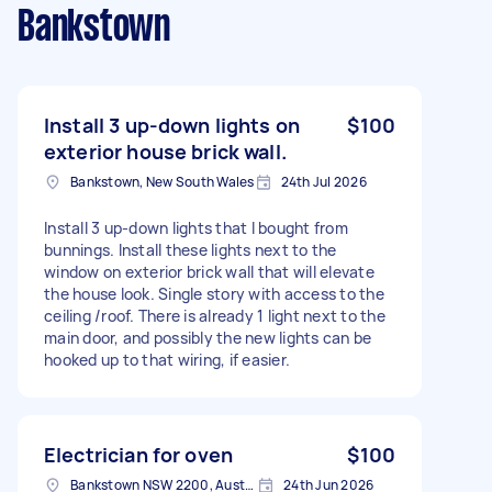
Bankstown
Install 3 up-down lights on
$100
exterior house brick wall.
Bankstown, New South Wales
24th Jul 2026
Install 3 up-down lights that I bought from
bunnings. Install these lights next to the
window on exterior brick wall that will elevate
the house look. Single story with access to the
ceiling /roof. There is already 1 light next to the
main door, and possibly the new lights can be
hooked up to that wiring, if easier.
Electrician for oven
$100
Bankstown NSW 2200, Australia
24th Jun 2026