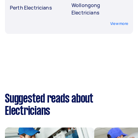
Wollongong
Perth Electricians
Electricians
View more
Suggested reads about
Electricians