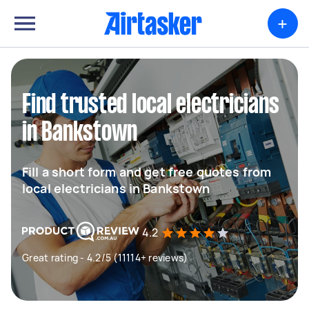
+
Find trusted local electricians
in Bankstown
Fill a short form and get free quotes from
local electricians in Bankstown
4.2
Great rating - 4.2/5 (11114+ reviews)