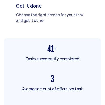
Get it done
Choose the right person for your task
and get it done.
41+
Tasks successfully completed
3
Average amount of offers per task