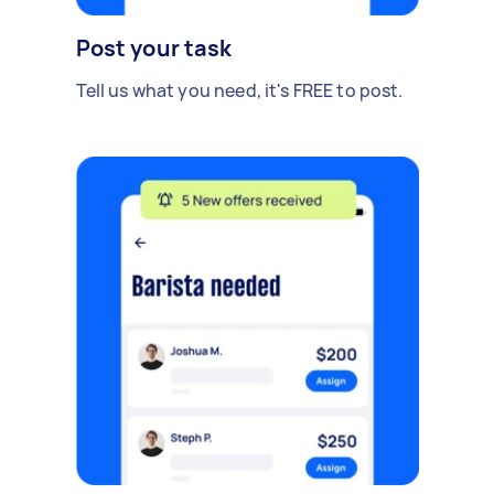
Post your task
Tell us what you need, it's FREE to post.