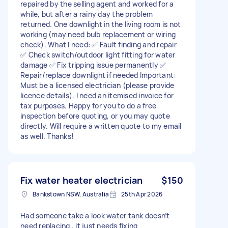
repaired by the selling agent and worked for a
while, but after a rainy day the problem
returned. One downlight in the living room is not
working (may need bulb replacement or wiring
check). What I need: ✅ Fault finding and repair
✅ Check switch/outdoor light fitting for water
damage ✅ Fix tripping issue permanently ✅
Repair/replace downlight if needed Important:
Must be a licensed electrician (please provide
licence details). I need an itemised invoice for
tax purposes. Happy for you to do a free
inspection before quoting, or you may quote
directly. Will require a written quote to my email
as well. Thanks!
Fix water heater electrician
$150
Bankstown NSW, Australia
25th Apr 2026
Had someone take a look water tank doesn’t
need replacing , it just needs fixing