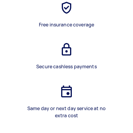
Free insurance coverage
Secure cashless payments
Same day or next day service at no
extra cost