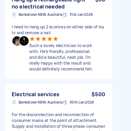
no electrical needed
Bankstown NSW, Australia
31st Jan 2026
I need to hang up 2 sconces on either side of my
tv and remove a nail
Such a lovely electrician to work
with. He’s friendly, professional,
and did a beautiful, neat job. I’m
really happy with the result and
would definitely recommend him.
Electrical services
$500
Bankstown NSW, Australia
30th Jan 2026
For the disconnection and reconnection of
consumer mains at the point of attachment.
Supply and installation of three phase consumer