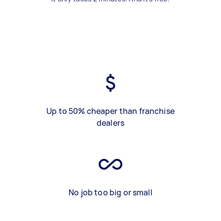
Up to 50% cheaper than franchise
dealers
No job too big or small