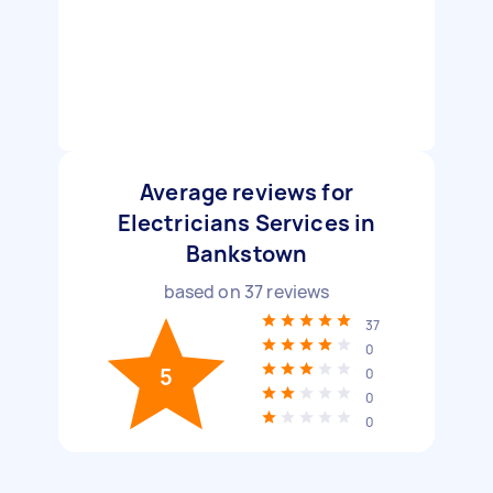
Average reviews for
Electricians Services in
Bankstown
based on
37
reviews
37
0
5
0
0
0