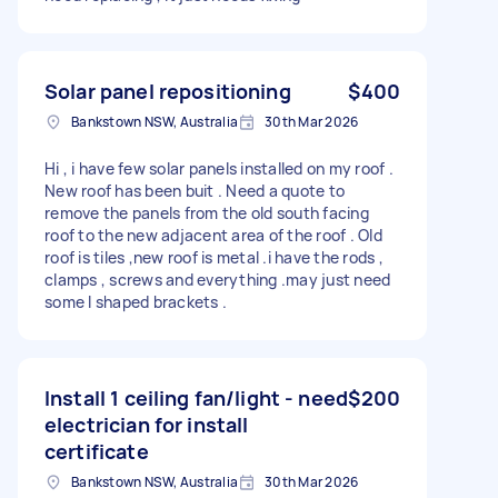
Solar panel repositioning
$400
Bankstown NSW, Australia
30th Mar 2026
Hi , i have few solar panels installed on my roof .
New roof has been buit . Need a quote to
remove the panels from the old south facing
roof to the new adjacent area of the roof . Old
roof is tiles ,new roof is metal .i have the rods ,
clamps , screws and everything .may just need
some l shaped brackets .
Install 1 ceiling fan/light - need
$200
electrician for install
certificate
Bankstown NSW, Australia
30th Mar 2026