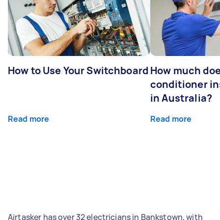
How to Use Your Switchboard
How much does
conditioner in
in Australia?
Read more
Read more
Airtasker has over 32 electricians in Bankstown, with