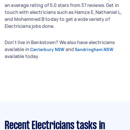
an average rating of 5.0 stars from 37 reviews. Get in
touch with electricians such as Hamza E, Nathaniel L,
and Mohammed B today to get a wide variety of
Electricians jobs done.
Don't live in Bankstown? We also have electricians
available in
and
Canterbury NSW
Sandringham NSW
available today.
Recent Electricians tasks
in