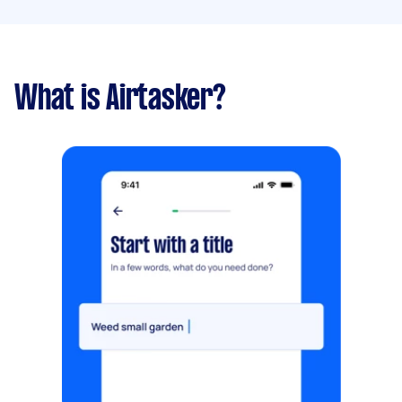
What is Airtasker?