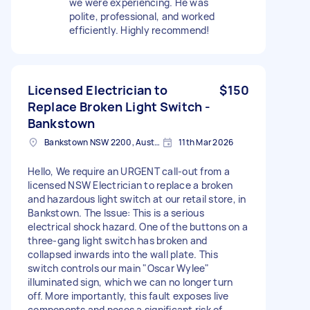
we were experiencing. He was
polite, professional, and worked
efficiently. Highly recommend!
Licensed Electrician to
$150
Replace Broken Light Switch -
Bankstown
Bankstown NSW 2200, Australia
11th Mar 2026
Hello, We require an URGENT call-out from a
licensed NSW Electrician to replace a broken
and hazardous light switch at our retail store, in
Bankstown. The Issue: This is a serious
electrical shock hazard. One of the buttons on a
three-gang light switch has broken and
collapsed inwards into the wall plate. This
switch controls our main "Oscar Wylee"
illuminated sign, which we can no longer turn
off. More importantly, this fault exposes live
components and poses a significant risk of