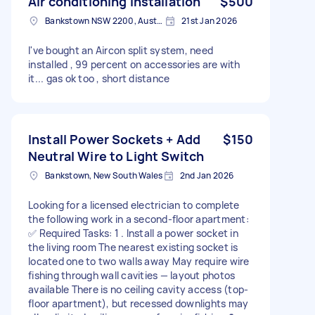
Air conditioning installation
$500
Bankstown NSW 2200, Australia
21st Jan 2026
I've bought an Aircon split system, need
installed , 99 percent on accessories are with
it... gas ok too , short distance
Install Power Sockets + Add
$150
Neutral Wire to Light Switch
Bankstown, New South Wales
2nd Jan 2026
Looking for a licensed electrician to complete
the following work in a second-floor apartment:
✅ Required Tasks: 1 . Install a power socket in
the living room The nearest existing socket is
located one to two walls away May require wire
fishing through wall cavities — layout photos
available There is no ceiling cavity access (top-
floor apartment), but recessed downlights may