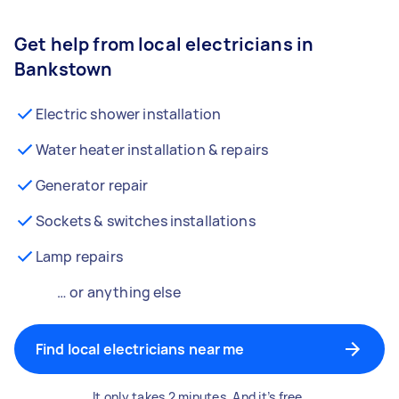
Get help from local electricians in
Bankstown
Electric shower installation
Water heater installation & repairs
Generator repair
Sockets & switches installations
Lamp repairs
… or anything else
Find local electricians near me
It only takes 2 minutes. And it’s free.