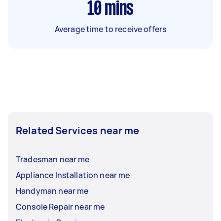
10
mins
Average time to receive offers
Related Services near me
Tradesman near me
Appliance Installation near me
Handyman near me
Console Repair near me