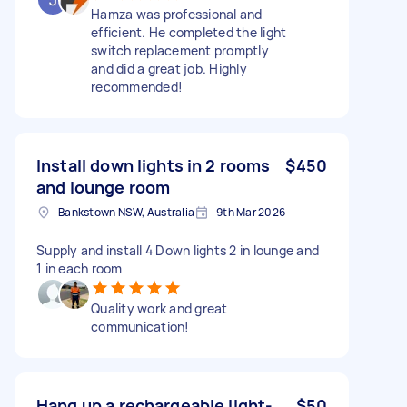
Hamza was professional and
efficient. He completed the light
switch replacement promptly
and did a great job. Highly
recommended!
Install down lights in 2 rooms
$450
and lounge room
Bankstown NSW, Australia
9th Mar 2026
Supply and install 4 Down lights 2 in lounge and
1 in each room
Quality work and great
communication!
Hang up a rechargeable light-
$50