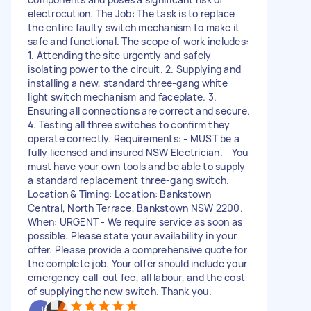
electrocution. The Job: The task is to replace
the entire faulty switch mechanism to make it
safe and functional. The scope of work includes:
1. Attending the site urgently and safely
isolating power to the circuit. 2. Supplying and
installing a new, standard three-gang white
light switch mechanism and faceplate. 3.
Ensuring all connections are correct and secure.
4. Testing all three switches to confirm they
operate correctly. Requirements: - MUST be a
fully licensed and insured NSW Electrician. - You
must have your own tools and be able to supply
a standard replacement three-gang switch.
Location & Timing: Location: Bankstown
Central, North Terrace, Bankstown NSW 2200.
When: URGENT - We require service as soon as
possible. Please state your availability in your
offer. Please provide a comprehensive quote for
the complete job. Your offer should include your
emergency call-out fee, all labour, and the cost
of supplying the new switch. Thank you.