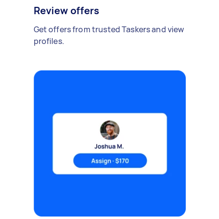
Review offers
Get offers from trusted Taskers and view
profiles.