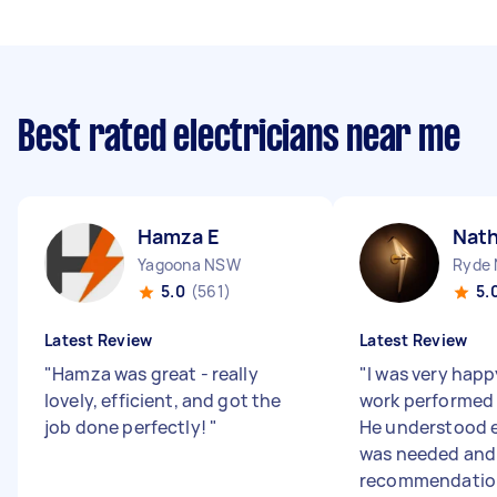
Best rated electricians near me
Hamza E
Nath
Yagoona NSW
Ryde
5.0
(561)
5.
Latest Review
Latest Review
"
Hamza was great - really
"
I was very happ
lovely, efficient, and got the
work performed 
job done perfectly!
"
He understood 
was needed and 
recommendation