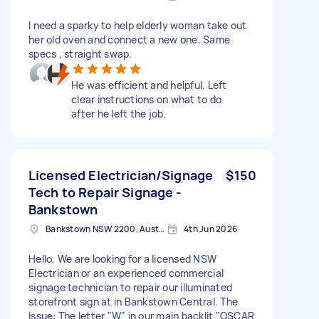
I need a sparky to help elderly woman take out
her old oven and connect a new one. Same
specs , straight swap.
He was efficient and helpful. Left
clear instructions on what to do
after he left the job.
Licensed Electrician/Signage
$150
Tech to Repair Signage -
Bankstown
Bankstown NSW 2200, Australia
4th Jun 2026
Hello, We are looking for a licensed NSW
Electrician or an experienced commercial
signage technician to repair our illuminated
storefront sign at in Bankstown Central. The
Issue: The letter "W" in our main backlit "OSCAR