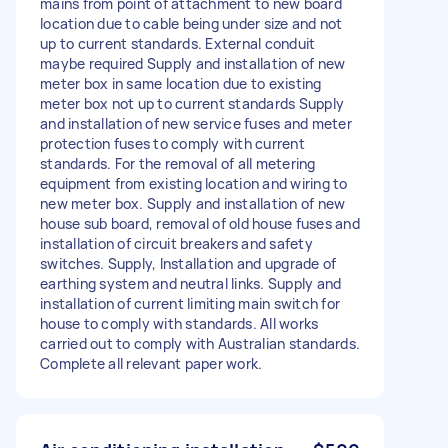
mains from point of attachment to new board
location due to cable being under size and not
up to current standards. External conduit
maybe required Supply and installation of new
meter box in same location due to existing
meter box not up to current standards Supply
and installation of new service fuses and meter
protection fuses to comply with current
standards. For the removal of all metering
equipment from existing location and wiring to
new meter box. Supply and installation of new
house sub board, removal of old house fuses and
installation of circuit breakers and safety
switches. Supply, Installation and upgrade of
earthing system and neutral links. Supply and
installation of current limiting main switch for
house to comply with standards. All works
carried out to comply with Australian standards.
Complete all relevant paper work.