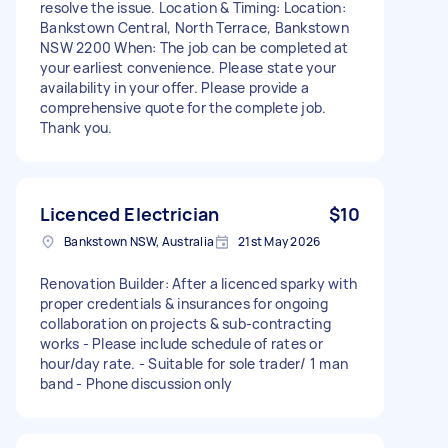
resolve the issue. Location & Timing: Location:
Bankstown Central, North Terrace, Bankstown
NSW 2200 When: The job can be completed at
your earliest convenience. Please state your
availability in your offer. Please provide a
comprehensive quote for the complete job.
Thank you.
Licenced Electrician
$10
Bankstown NSW, Australia
21st May 2026
Renovation Builder: After a licenced sparky with
proper credentials & insurances for ongoing
collaboration on projects & sub-contracting
works - Please include schedule of rates or
hour/day rate. - Suitable for sole trader/ 1 man
band - Phone discussion only