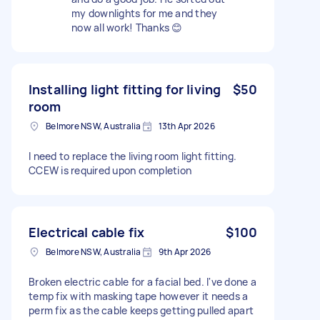
my downlights for me and they
now all work! Thanks 😊
Installing light fitting for living
$50
room
Belmore NSW, Australia
13th Apr 2026
I need to replace the living room light fitting.
CCEW is required upon completion
Electrical cable fix
$100
Belmore NSW, Australia
9th Apr 2026
Broken electric cable for a facial bed. I've done a
temp fix with masking tape however it needs a
perm fix as the cable keeps getting pulled apart