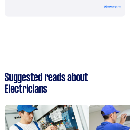
View more
Suggested reads about
Electricians