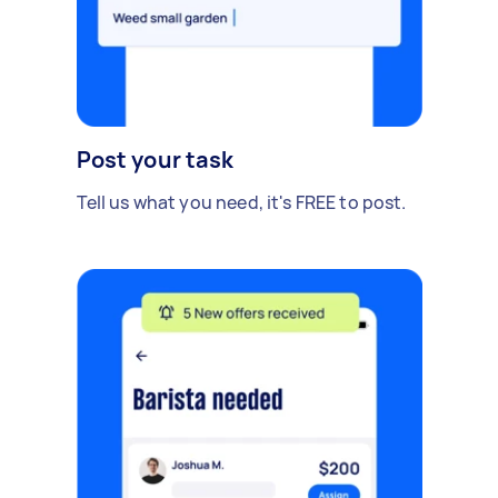
Post your task
Tell us what you need, it's FREE to post.