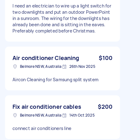
I need an electrician to wire up a light switch for
two downlights and put an outdoor PowerPoint
in a sunroom. The wiring for the downlights has
already been done and is sitting in the eaves.
Preferably completed before Christmas.
Air conditioner Cleaning
$100
Belmore NSW, Australia
26th Nov 2025
Aircon Cleaning for Samsung split system
Fix air conditioner cables
$200
Belmore NSW, Australia
14th Oct 2025
connect air conditioners line