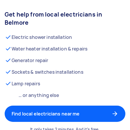
Get help from local electricians in
Belmore
Electric shower installation
Water heater installation & repairs
Generator repair
Sockets & switches installations
Lamp repairs
… or anything else
Find local electricians near me
It only takes 2 minutes. And it’s free.