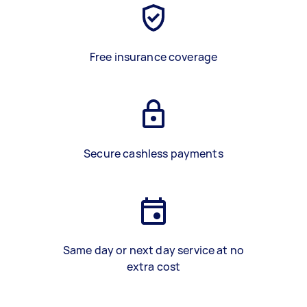
Free insurance coverage
Secure cashless payments
Same day or next day service at no
extra cost