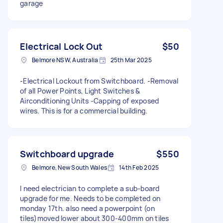
garage
Electrical Lock Out
$50
Belmore NSW, Australia
25th Mar 2025
-Electrical Lockout from Switchboard. -Removal
of all Power Points, Light Switches &
Airconditioning Units -Capping of exposed
wires. This is for a commercial building.
Switchboard upgrade
$550
Belmore, New South Wales
14th Feb 2025
I need electrician to complete a sub-board
upgrade for me. Needs to be completed on
monday 17th. also need a powerpoint (on
tiles)moved lower about 300-400mm on tiles