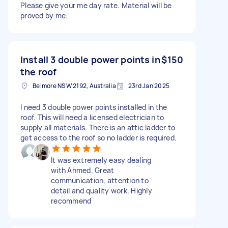
Please give your me day rate. Material will be
proved by me.
Install 3 double power points in
$150
the roof
Belmore NSW 2192, Australia
23rd Jan 2025
I need 3 double power points installed in the
roof. This will need a licensed electrician to
supply all materials. There is an attic ladder to
get access to the roof so no ladder is required.
It was extremely easy dealing
with Ahmed. Great
communication, attention to
detail and quality work. Highly
recommend