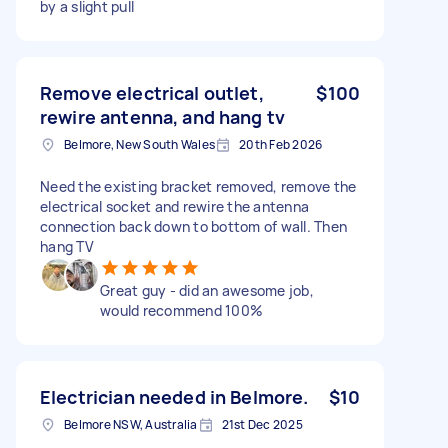
by a slight pull
Remove electrical outlet,
$100
rewire antenna, and hang tv
Belmore, New South Wales
20th Feb 2026
Need the existing bracket removed, remove the
electrical socket and rewire the antenna
connection back down to bottom of wall. Then
hang TV
Great guy - did an awesome job,
would recommend 100%
Electrician needed in Belmore.
$10
Belmore NSW, Australia
21st Dec 2025