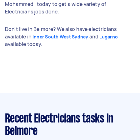
Mohammed I today to get a wide variety of
Electricians jobs done.
Don't live in Belmore? We also have electricians
available in
and
Inner South West Sydney
Lugarno
available today.
Recent Electricians tasks
in
Belmore