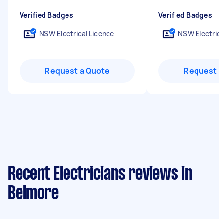
Verified Badges
Verified Badges
NSW Electrical Licence
NSW Electric
Request a Quote
Request 
Recent Electricians reviews in
Belmore