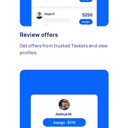
Review offers
Get offers from trusted Taskers and view
profiles.