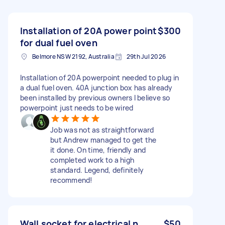
Installation of 20A power point
$300
for dual fuel oven
Belmore NSW 2192, Australia
29th Jul 2026
Installation of 20A powerpoint needed to plug in
a dual fuel oven. 40A junction box has already
been installed by previous owners I believe so
powerpoint just needs to be wired
Job was not as straightforward
but Andrew managed to get the
it done. On time, friendly and
completed work to a high
standard. Legend, definitely
recommend!
Wall socket for electrical n
$50