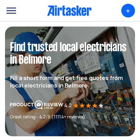
+
Find trusted local electricians
in Belmore
Fill a short form and get free quotes from
local electricians in Belmore
4.2
Great rating - 4.2/5 (11114+ reviews)