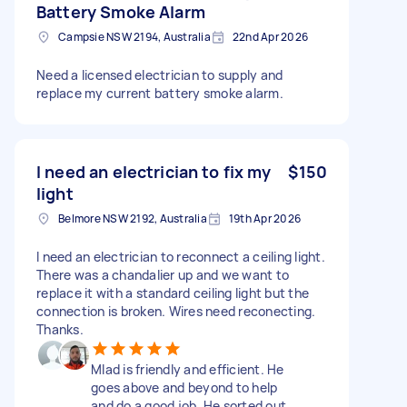
Battery Smoke Alarm
Campsie NSW 2194, Australia
22nd Apr 2026
Need a licensed electrician to supply and
replace my current battery smoke alarm.
I need an electrician to fix my
$150
light
Belmore NSW 2192, Australia
19th Apr 2026
I need an electrician to reconnect a ceiling light.
There was a chandalier up and we want to
replace it with a standard ceiling light but the
connection is broken. Wires need reconecting.
Thanks.
Mlad is friendly and efficient. He
goes above and beyond to help
and do a good job. He sorted out