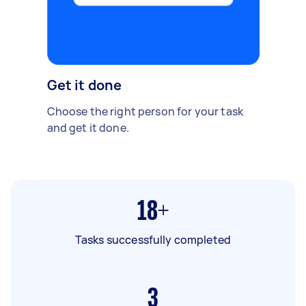
Get it done
Choose the right person for your task
and get it done.
18+
Tasks successfully completed
3