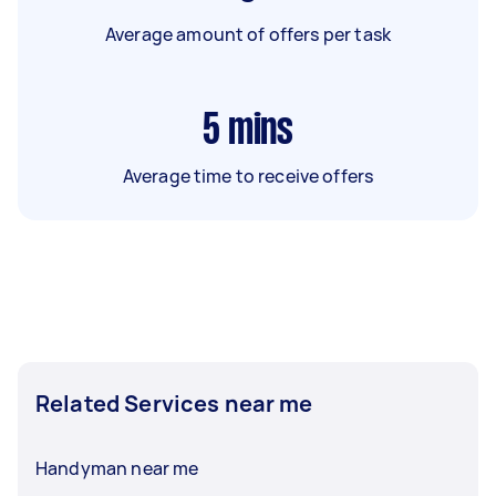
Average amount of offers per task
5
mins
Average time to receive offers
Related Services near me
Handyman near me