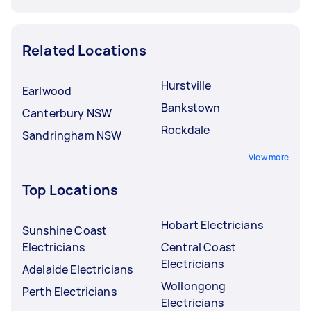
Related Locations
Hurstville
Earlwood
Bankstown
Canterbury NSW
Rockdale
Sandringham NSW
View more
Top Locations
Hobart Electricians
Sunshine Coast
Electricians
Central Coast
Electricians
Adelaide Electricians
Wollongong
Perth Electricians
Electricians