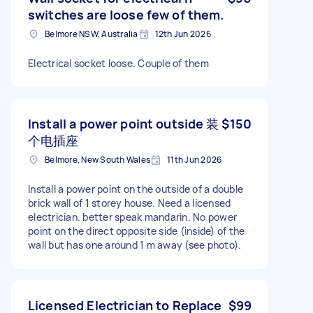
switches are loose few of them.
Belmore NSW, Australia
12th Jun 2026
Electrical socket loose. Couple of them
Install a power point outside 装
$150
个电插座
Belmore, New South Wales
11th Jun 2026
Install a power point on the outside of a double
brick wall of 1 storey house. Need a licensed
electrician. better speak mandarin. No power
point on the direct opposite side (inside) of the
wall but has one around 1 m away (see photo).
Licensed Electrician to Replace
$99