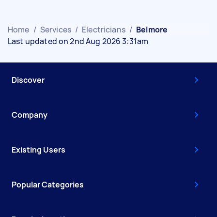
Home
/
Services
/
Electricians
/
Belmore
Last updated on 2nd Aug 2026 3:31am
Discover
Company
Existing Users
Popular Categories