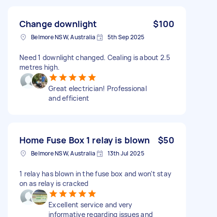
Change downlight
$100
Belmore NSW, Australia
5th Sep 2025
Need 1 downlight changed. Cealing is about 2.5
metres high.
Great electrician! Professional
and efficient
Home Fuse Box 1 relay is blown
$50
Belmore NSW, Australia
13th Jul 2025
1 relay has blown in the fuse box and won’t stay
on as relay is cracked
Excellent service and very
informative regarding issues and