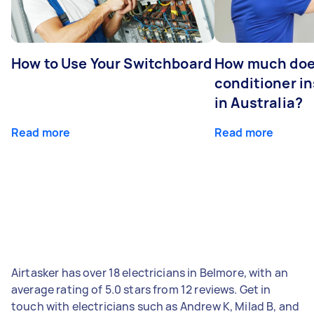
How to Use Your Switchboard
How much does
conditioner in
in Australia?
Read more
Read more
Airtasker has over 18 electricians in Belmore, with an
average rating of 5.0 stars from 12 reviews. Get in
touch with electricians such as Andrew K, Milad B, and