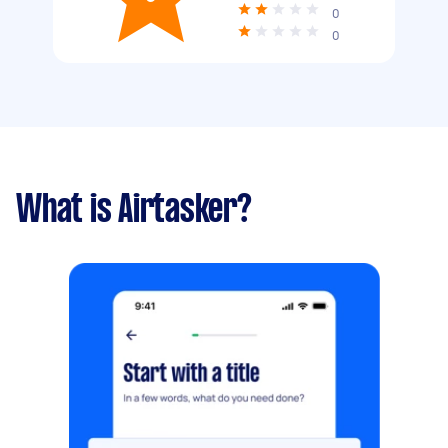
0
0
What is Airtasker?