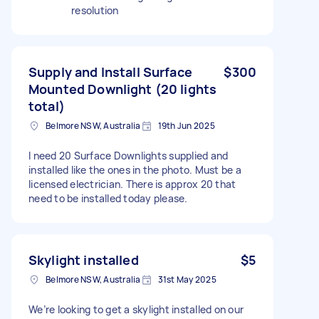
resolution
Supply and Install Surface
$300
Mounted Downlight (20 lights
total)
Belmore NSW, Australia
19th Jun 2025
I need 20 Surface Downlights supplied and
installed like the ones in the photo. Must be a
licensed electrician. There is approx 20 that
need to be installed today please.
Skylight installed
$5
Belmore NSW, Australia
31st May 2025
We’re looking to get a skylight installed on our