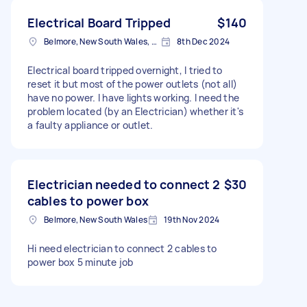
Electrical Board Tripped
$140
Belmore, New South Wales, Australia
8th Dec 2024
Electrical board tripped overnight, I tried to
reset it but most of the power outlets (not all)
have no power. I have lights working. I need the
problem located (by an Electrician) whether it's
a faulty appliance or outlet.
Electrician needed to connect 2
$30
cables to power box
Belmore, New South Wales
19th Nov 2024
Hi need electrician to connect 2 cables to
power box 5 minute job