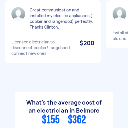
Great communication and
installed my electric appliances (
cooker and rangehood) perfectly.
Thanks Clinton.
Install 
old one
Licensed electrician to
$200
disconnect cooker/ rangehood
connect new ones
What's the average cost of
an electrician in Belmore
$155 - $362