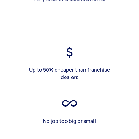
Up to 50% cheaper than franchise
dealers
No job too big or small