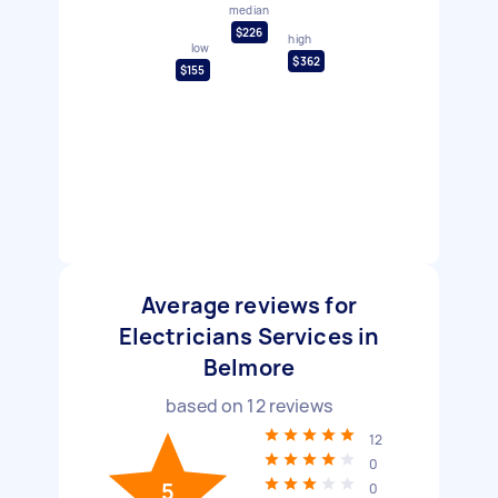
median
$226
high
low
$362
$155
Average reviews for
Electricians Services in
Belmore
based on
12
reviews
12
0
5
0