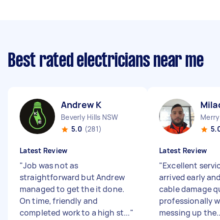
Best rated electricians near me
Andrew K
Mila
Beverly Hills NSW
Merry
5.0
(281)
5.
Latest Review
Latest Review
"
Job was not as
"
Excellent servi
straightforward but Andrew
arrived early an
managed to get the it done.
cable damage qu
On time, friendly and
professionally 
completed work to a high st...
"
messing up the..