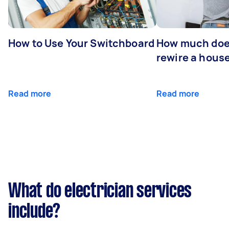
How to Use Your Switchboard
How much does
rewire a hous
Read more
Read more
What do electrician services
include?