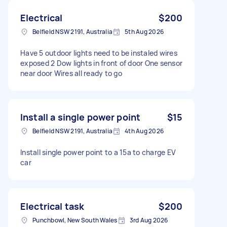
Electrical
$200
Belfield NSW 2191, Australia
5th Aug 2026
Have 5 outdoor lights need to be instaled wires
exposed 2 Dow lights in front of door One sensor
near door Wires all ready to go
Install a single power point
$15
Belfield NSW 2191, Australia
4th Aug 2026
Install single power point to a 15a to charge EV
car
Electrical task
$200
Punchbowl, New South Wales
3rd Aug 2026