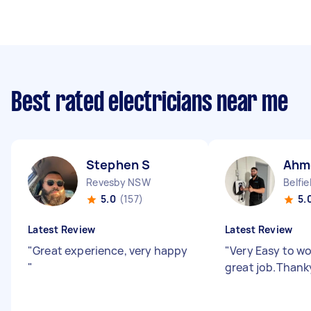
Best rated electricians near me
Stephen S
Ahm
Revesby NSW
Belfi
5.0
(157)
5.
Latest Review
Latest Review
"
Great experience, very happy
"
Very Easy to wo
"
great job.Than