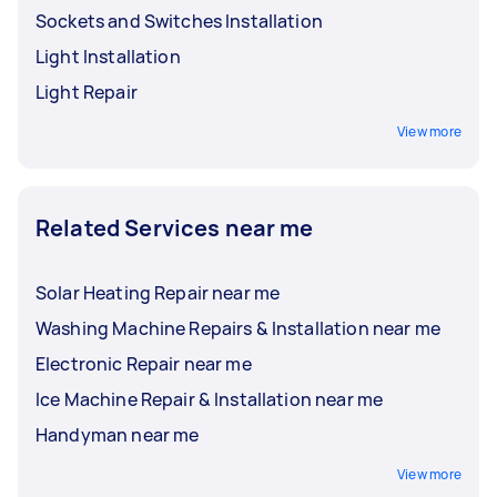
Sockets and Switches Installation
Light Installation
Light Repair
View more
Related Services near me
Solar Heating Repair near me
Washing Machine Repairs & Installation near me
Electronic Repair near me
Ice Machine Repair & Installation near me
Handyman near me
View more