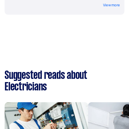
View more
Suggested reads about
Electricians