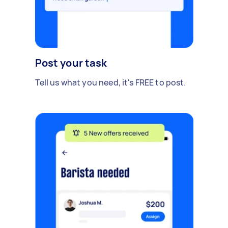
Post your task
Tell us what you need, it's FREE to post.