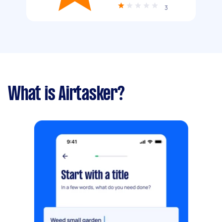
3
What is Airtasker?