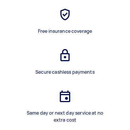
Free insurance coverage
Secure cashless payments
Same day or next day service at no
extra cost