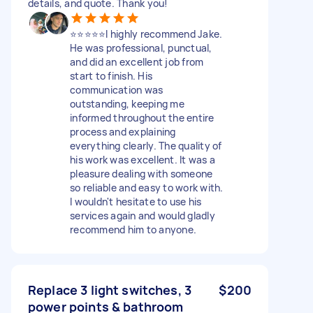
details, and quote. Thank you!
⭐️⭐️⭐️⭐️⭐️I highly recommend Jake.
He was professional, punctual,
and did an excellent job from
start to finish. His
communication was
outstanding, keeping me
informed throughout the entire
process and explaining
everything clearly. The quality of
his work was excellent. It was a
pleasure dealing with someone
so reliable and easy to work with.
I wouldn't hesitate to use his
services again and would gladly
recommend him to anyone.
Replace 3 light switches, 3
$200
power points & bathroom