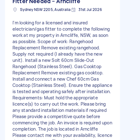
Fitter Needed – Arncliffe
Sydney NSW 2205, Australia
31st Jul 2026
I'm looking for a licensed and insured
electrician/gas fitter to complete the following
work at my property in Arncliffe, NSW, as soon
as possible. Scope of work: Rangehood
Replacement Remove existing rangehood.
Supply not required (I already have the new
unit). Install a new Solt 60cm Slide-Out
Rangehood (Stainless Steel). Gas Cooktop
Replacement Remove existing gas cooktop.
Install and connect a new Chef 60cm Gas
Cooktop (Stainless Steel). Ensure the appliance
is tested and operating safely after installation.
Requirements: Must hold the appropriate
licence(s) to carry out the work. Please bring
any standard installation materials if required
Please provide a competitive quote before
commencing the job. An invoice is required upon
completion. The job is located in Arncliffe
Please contact me with your availability, licence