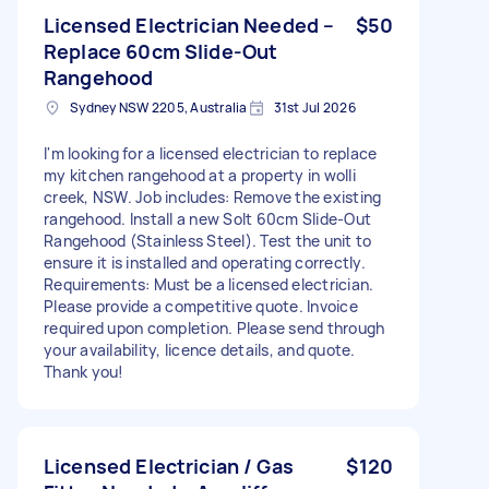
Licensed Electrician Needed –
$50
Replace 60cm Slide-Out
Rangehood
Sydney NSW 2205, Australia
31st Jul 2026
I'm looking for a licensed electrician to replace
my kitchen rangehood at a property in wolli
creek, NSW. Job includes: Remove the existing
rangehood. Install a new Solt 60cm Slide-Out
Rangehood (Stainless Steel). Test the unit to
ensure it is installed and operating correctly.
Requirements: Must be a licensed electrician.
Please provide a competitive quote. Invoice
required upon completion. Please send through
your availability, licence details, and quote.
Thank you!
Licensed Electrician / Gas
$120