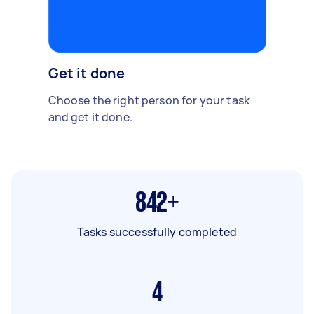
Get it done
Choose the right person for your task
and get it done.
842+
Tasks successfully completed
4