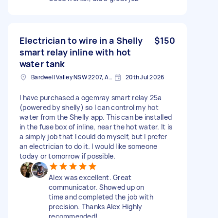
Electrician to wire in a Shelly
$150
smart relay inline with hot
water tank
Bardwell Valley NSW 2207, Australia
20th Jul 2026
I have purchased a ogemray smart relay 25a
(powered by shelly) so I can control my hot
water from the Shelly app. This can be installed
in the fuse box of inline, near the hot water. It is
a simply job that I could do myself, but I prefer
an electrician to do it. I would like someone
today or tomorrow if possible.
Alex was excellent. Great
communicator. Showed up on
time and completed the job with
precision. Thanks Alex Highly
recommended!