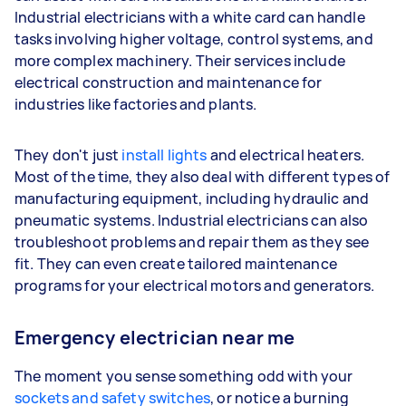
Industrial electricians with a white card can handle
tasks involving higher voltage, control systems, and
more complex machinery. Their services include
electrical construction and maintenance for
industries like factories and plants.
They don't just
install lights
and electrical heaters.
Most of the time, they also deal with different types of
manufacturing equipment, including hydraulic and
pneumatic systems. Industrial electricians can also
troubleshoot problems and repair them as they see
fit. They can even create tailored maintenance
programs for your electrical motors and generators.
Emergency electrician near me
The moment you sense something odd with your
sockets and safety switches
, or notice a burning