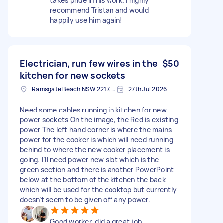
takes pride in his work. I highly
recommend Tristan and would
happily use him again!
Electrician, run few wires in the
$50
kitchen for new sockets
Ramsgate Beach NSW 2217, Australia
27th Jul 2026
Need some cables running in kitchen for new
power sockets On the image, the Red is existing
power The left hand corner is where the mains
power for the cooker is which will need running
behind to where the new cooker placement is
going. I’ll need power new slot which is the
green section and there is another PowerPoint
below at the bottom of the kitchen the back
which will be used for the cooktop but currently
doesn’t seem to be given off any power.
Good worker, did a great job