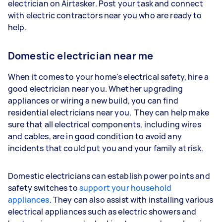
electrician on Airtasker. Post your task and connect
with electric contractors near you who are ready to
help.
Domestic electrician near me
When it comes to your home's electrical safety, hire a
good electrician near you. Whether upgrading
appliances or wiring a new build, you can find
residential electricians near you. They can help make
sure that all electrical components, including wires
and cables, are in good condition to avoid any
incidents that could put you and your family at risk.
Domestic electricians can establish power points and
safety switches to
support your household
appliances
. They can also assist with installing various
electrical appliances such as electric showers and