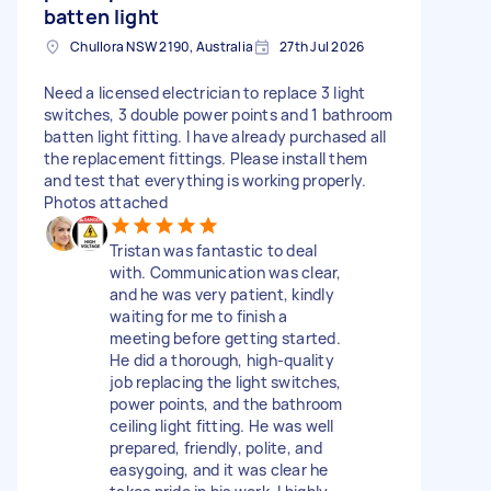
batten light
Chullora NSW 2190, Australia
27th Jul 2026
Need a licensed electrician to replace 3 light
switches, 3 double power points and 1 bathroom
batten light fitting. I have already purchased all
the replacement fittings. Please install them
and test that everything is working properly.
Photos attached
Tristan was fantastic to deal
with. Communication was clear,
and he was very patient, kindly
waiting for me to finish a
meeting before getting started.
He did a thorough, high-quality
job replacing the light switches,
power points, and the bathroom
ceiling light fitting. He was well
prepared, friendly, polite, and
easygoing, and it was clear he