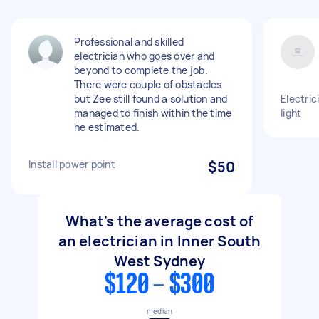
Professional and skilled
electrician who goes over and
beyond to complete the job.
There were couple of obstacles
but Zee still found a solution and
Electric
managed to finish within the time
light
he estimated.
Install power point
$50
What's the average cost of
an electrician in Inner South
West Sydney
$120 - $300
median