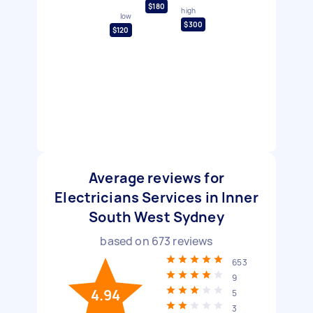
$180
high
low
$300
$120
Average reviews for
Electricians Services in Inner
South West Sydney
based on
673
reviews
653
9
4.94
5
3