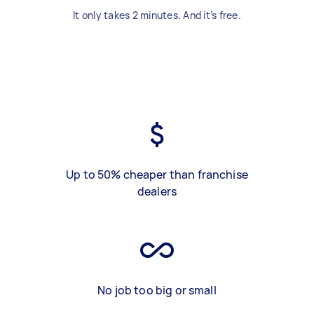
It only takes 2 minutes. And it’s free.
Up to 50% cheaper than franchise
dealers
No job too big or small