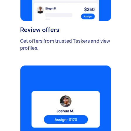
Review offers
Get offers from trusted Taskers and view
profiles.