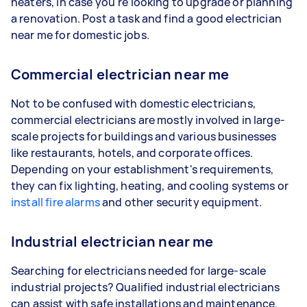
heaters, in case you're looking to upgrade or planning
a renovation. Post a task and find a good electrician
near me for domestic jobs.
Commercial electrician near me
Not to be confused with domestic electricians,
commercial electricians are mostly involved in large-
scale projects for buildings and various businesses
like restaurants, hotels, and corporate offices.
Depending on your establishment's requirements,
they can fix lighting, heating, and cooling systems or
install fire alarms
and other security equipment.
Industrial electrician near me
Searching for electricians needed for large-scale
industrial projects? Qualified industrial electricians
can assist with safe installations and maintenance.