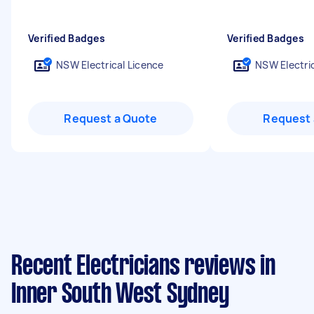
Verified Badges
Verified Badges
NSW Electrical Licence
NSW Electric
Request a Quote
Request 
Recent Electricians reviews in
Inner South West Sydney