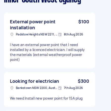
External power point
$100
installation
Padstow Heights NSW 2211, Australia
8th Aug 2026
I have an external power point that I need
installed by a licenced electrician. I will supply
the materials (external weatherproof power
point)
Looking for electrician
$300
Bankstown NSW 2200, Australia
7th Aug 2026
We need Install new power point for 15A plug