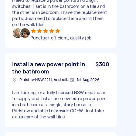
I need to replace 2 power points and 2 light
switches. 1 set is in the bathroom on a tile and
the other is in bedroom. I have the replacement
parts. Just need to replace them and fit them
on the wall/tiles
Punctual, efficient, quality job.
Install a new power point in
$300
the bathroom
Padstow NSW 2211, Australia
1st Aug 2026
I am looking for a fully licensed NSW electrician
to supply and install one new extra power point
in a bathroom at a single story house in
Padstow and able to provide CCEW. Just take
extra care of the wall tiles.