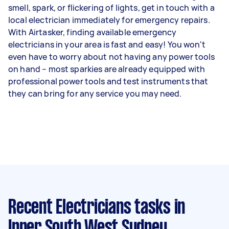
smell, spark, or flickering of lights, get in touch with a
local electrician immediately for emergency repairs.
With Airtasker, finding available emergency
electricians in your area is fast and easy! You won't
even have to worry about not having any power tools
on hand – most sparkies are already equipped with
professional power tools and test instruments that
they can bring for any service you may need.
Recent Electricians tasks
in
Inner South West Sydney