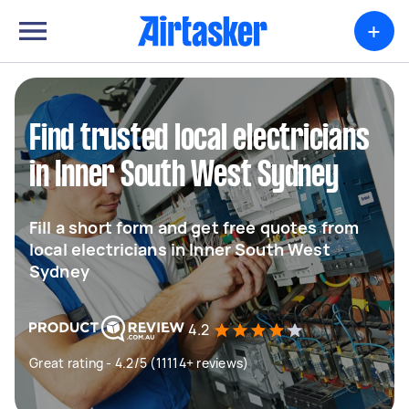
+
Find trusted local electricians
in Inner South West Sydney
Fill a short form and get free quotes from
local electricians in Inner South West
Sydney
4.2
Great rating - 4.2/5 (11114+ reviews)