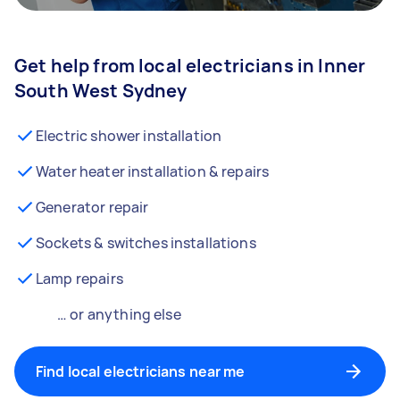
Get help from local electricians in Inner
South West Sydney
Electric shower installation
Water heater installation & repairs
Generator repair
Sockets & switches installations
Lamp repairs
… or anything else
Find local electricians near me