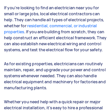
If you're looking to find an electrician near you for
small or large jobs, local electrical contractors can
help. They can handle all types of electrical projects,
whether for
residential, commercial, or industrial
properties
. If you are building from scratch, they can
help construct an efficient electrical framework. They
can also establish new electrical wiring and control
systems, and test the electrical flow for your safety.
As for existing properties, electricians can routinely
maintain, repair, and upgrade your power and control
systems whenever needed. They can also handle
electrical equipment and machinery for factories and
manufacturing plants.
Whether you need help with a quick repair or major
electrical installation, it's easy to hire a professional