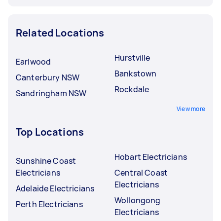
Related Locations
Hurstville
Earlwood
Bankstown
Canterbury NSW
Rockdale
Sandringham NSW
View more
Top Locations
Hobart Electricians
Sunshine Coast
Electricians
Central Coast
Electricians
Adelaide Electricians
Wollongong
Perth Electricians
Electricians