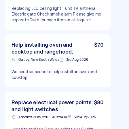
Replacing LED ceiling light 1 unit TV anthena
Electric gate Check smok alarm Please give me
separate Qute for each item or all togater
Help installing oven and
$70
cooktop and rangehood.
Oatley, New South Wales
3rd Aug 2026
We need someone to help install an oven and
cooktop
Replace electrical power points
$80
and light switches
Arncliffe NSW 2205, Australia
3rd Aug 2026