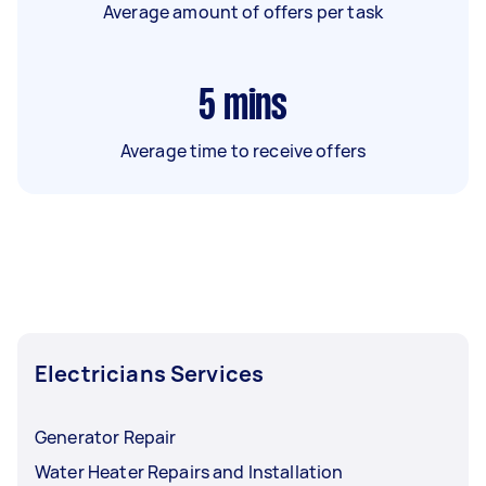
Average amount of offers per task
5
mins
Average time to receive offers
Electricians Services
Generator Repair
Water Heater Repairs and Installation