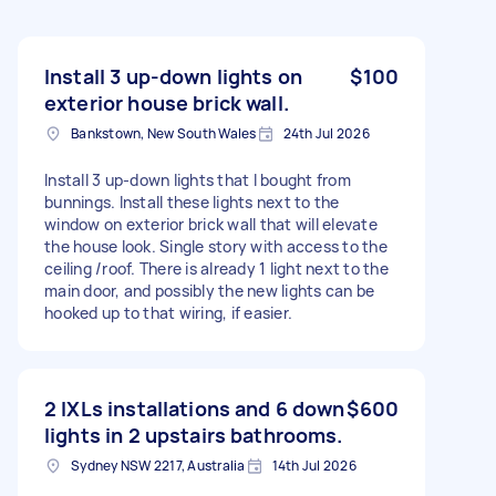
Install 3 up-down lights on
$100
exterior house brick wall.
Bankstown, New South Wales
24th Jul 2026
Install 3 up-down lights that I bought from
bunnings. Install these lights next to the
window on exterior brick wall that will elevate
the house look. Single story with access to the
ceiling /roof. There is already 1 light next to the
main door, and possibly the new lights can be
hooked up to that wiring, if easier.
2 IXLs installations and 6 down
$600
lights in 2 upstairs bathrooms.
Sydney NSW 2217, Australia
14th Jul 2026