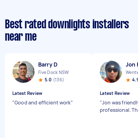
Best rated downlights installers
near me
Barry D
Jon 
Five Dock NSW
Wentw
5.0
(136)
4.
Latest Review
Latest Review
"
Good and efficient work
"
"
Jon was friend
professional. T