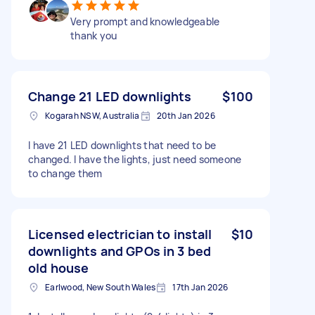
Very prompt and knowledgeable
thank you
Change 21 LED downlights
$100
Kogarah NSW, Australia
20th Jan 2026
I have 21 LED downlights that need to be
changed. I have the lights, just need someone
to change them
Licensed electrician to install
$10
downlights and GPOs in 3 bed
old house
Earlwood, New South Wales
17th Jan 2026