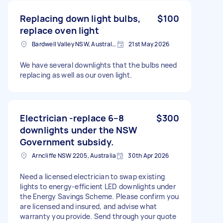
Replacing down light bulbs,
$100
replace oven light
Bardwell Valley NSW, Australia
21st May 2026
We have several downlights that the bulbs need
replacing as well as our oven light.
Electrician -replace 6–8
$300
downlights under the NSW
Government subsidy.
Arncliffe NSW 2205, Australia
30th Apr 2026
Need a licensed electrician to swap existing
lights to energy-efficient LED downlights under
the Energy Savings Scheme. Please confirm you
are licensed and insured, and advise what
warranty you provide. Send through your quote