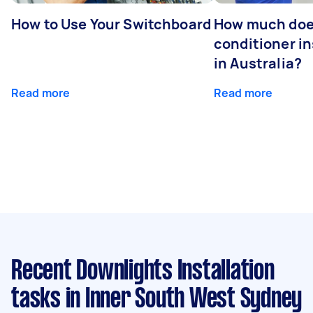
How to Use Your Switchboard
How much does
conditioner in
in Australia?
Read more
Read more
Recent Downlights Installation
tasks
in Inner South West Sydney