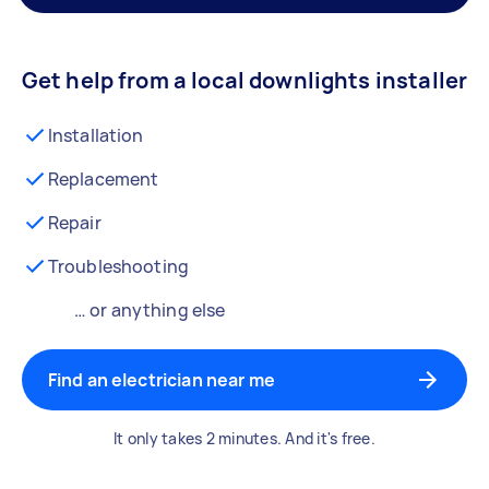
Get help from a local downlights installer
Installation
Replacement
Repair
Troubleshooting
… or anything else
Find an electrician near me
It only takes 2 minutes. And it's free.