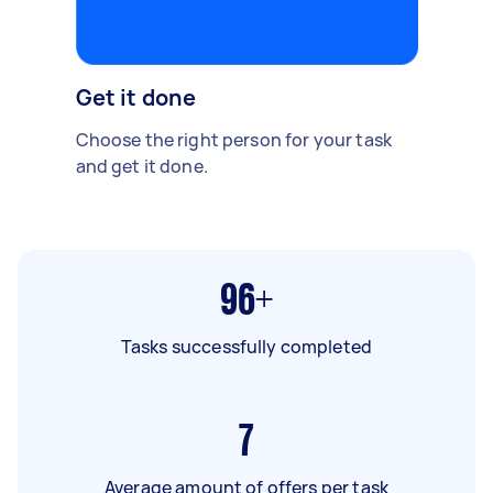
Get it done
Choose the right person for your task
and get it done.
96+
Tasks successfully completed
7
Average amount of offers per task