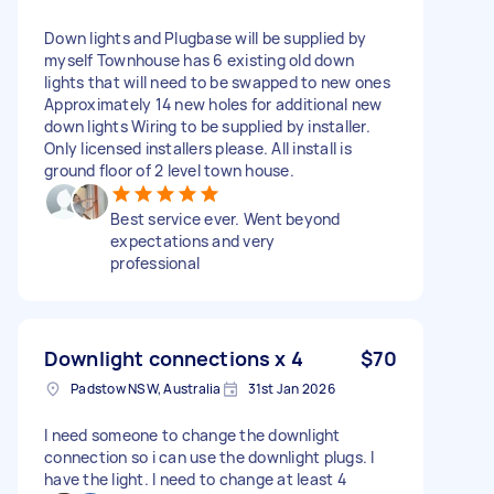
Down lights and Plugbase will be supplied by
myself Townhouse has 6 existing old down
lights that will need to be swapped to new ones
Approximately 14 new holes for additional new
down lights Wiring to be supplied by installer.
Only licensed installers please. All install is
ground floor of 2 level town house.
Best service ever. Went beyond
expectations and very
professional
Downlight connections x 4
$70
Padstow NSW, Australia
31st Jan 2026
I need someone to change the downlight
connection so i can use the downlight plugs. I
have the light. I need to change at least 4