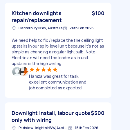
Kitchen downlights
$100
repair/replacement
Canterbury NSW, Australia
26th Feb 2026
We need help to fix /replace the the ceiling light
upstairs in our split-level unit because it’s not as
simple as changing a regular lightbulb. Note-
Electrician will need the leader as in unit
upstairs is the high ceiling
Hamza was great for task,
excellent communication and
job completed as expected
Downlight install, labour quote
$500
only with wiring
Padstow Heights NSW, Australia
15th Feb 2026