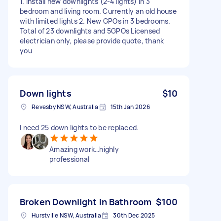
1. Install new downlights (2-4 lights) in 3
bedroom and living room. Currently an old house
with limited lights 2. New GPOs in 3 bedrooms.
Total of 23 downlights and 5GPOs Licensed
electrician only, please provide quote, thank
you
Down lights
$10
Revesby NSW, Australia
15th Jan 2026
I need 25 down lights to be replaced.
Amazing work…highly
professional
Broken Downlight in Bathroom
$100
Hurstville NSW, Australia
30th Dec 2025