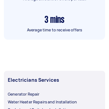
3
mins
Average time to receive offers
Electricians Services
Generator Repair
Water Heater Repairs and Installation