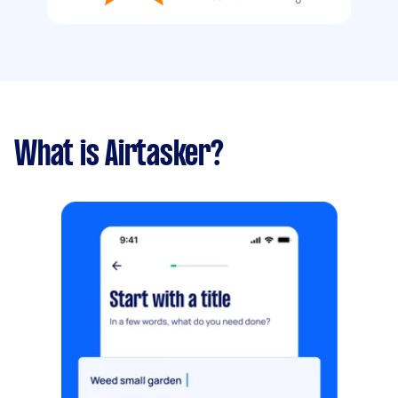
What is Airtasker?