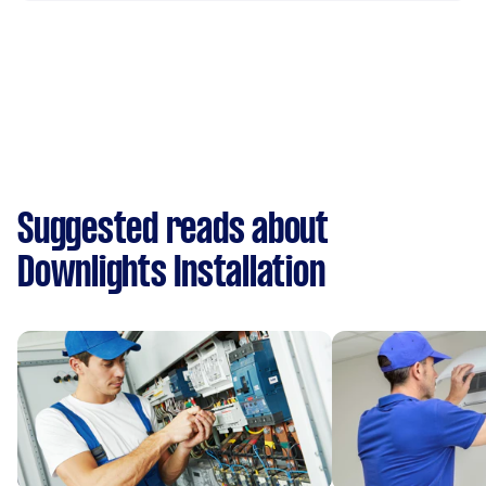
Suggested reads about
Downlights Installation