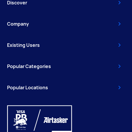
Discover
Company
Existing Users
Popular Categories
Popular Locations