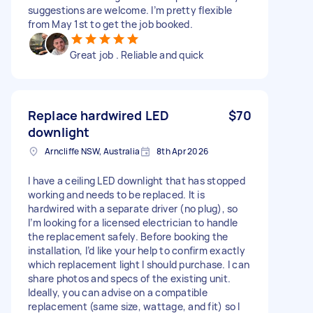
suggestions are welcome. I’m pretty flexible
from May 1st to get the job booked.
Great job . Reliable and quick
Replace hardwired LED
$70
downlight
Arncliffe NSW, Australia
8th Apr 2026
I have a ceiling LED downlight that has stopped
working and needs to be replaced. It is
hardwired with a separate driver (no plug), so
I’m looking for a licensed electrician to handle
the replacement safely. Before booking the
installation, I’d like your help to confirm exactly
which replacement light I should purchase. I can
share photos and specs of the existing unit.
Ideally, you can advise on a compatible
replacement (same size, wattage, and fit) so I