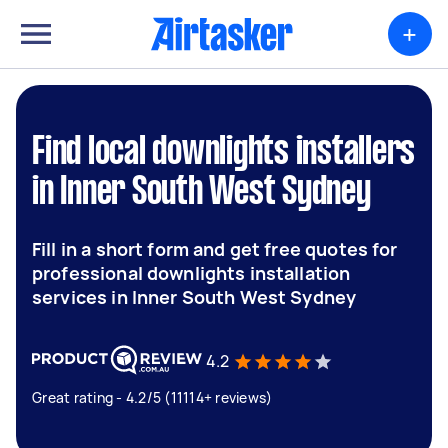
+
Find local downlights installers
in Inner South West Sydney
Fill in a short form and get free quotes for
professional downlights installation
services in Inner South West Sydney
4.2
Great rating - 4.2/5 (11114+ reviews)