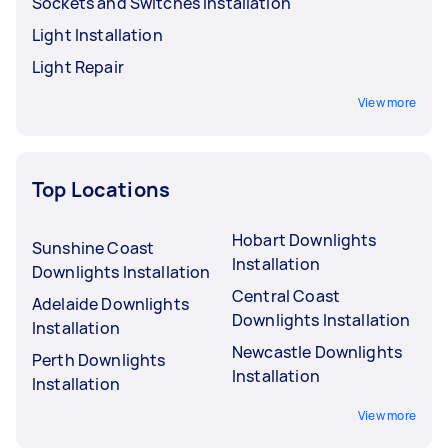
Sockets and Switches Installation
Light Installation
Light Repair
View more
Top Locations
Hobart Downlights
Sunshine Coast
Installation
Downlights Installation
Central Coast
Adelaide Downlights
Downlights Installation
Installation
Newcastle Downlights
Perth Downlights
Installation
Installation
View more