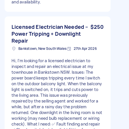
and availability.
Licensed Electrician Needed –
$250
Power Tripping + Downlight
Repair
Bankstown, New South Wales
27th Apr 2026
Hi, I’m looking for a licensed electrician to
inspect and repair an electrical issue at my
townhouse in Bankstown NSW. Issues: The
power board keeps tripping every time I switch
on the outdoor balcony light. When the balcony
light is switched on, it trips and cuts power to
the living area. This issue was previously
repaired by the selling agent and worked for a
while, but after a rainy day the problem
returned. One downlight in the living room is not
working (may need bulb replacement or wiring
check). What I need: ✅ Fault finding and repair