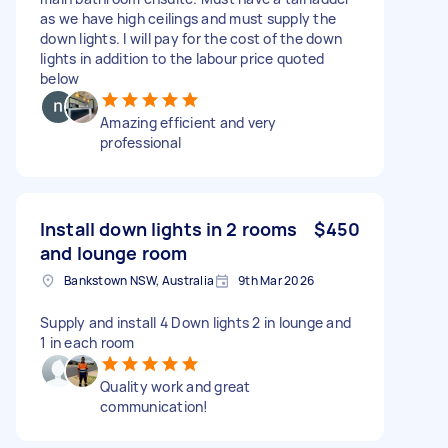
as we have high ceilings and must supply the
down lights. I will pay for the cost of the down
lights in addition to the labour price quoted
below
Amazing efficient and very
professional
Install down lights in 2 rooms
$450
and lounge room
Bankstown NSW, Australia
9th Mar 2026
Supply and install 4 Down lights 2 in lounge and
1 in each room
Quality work and great
communication!