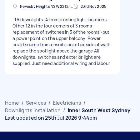
Revesby Heights NSW 2212, Australia
23rd Nov 2025
-16 downlights. 4 from existing light locations.
Other 12 in the four corners of 3 rooms -
replacement of switches in 3 of the rooms -put
a power point on the upper balcony. Power
could source from ensuite on other side of wall -
replace the spotlight above the garage All
downlights, switches and exterior light are
supplied. Just need additional wiring and labour
Home
/
Services
/
Electricians
/
Downlights Installation
/
Inner South West Sydney
Last updated on 25th Jul 2026 9:44pm