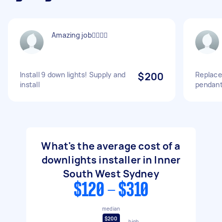
Amazing job👍🏻👍🏻
Install 9 down lights! Supply and
$200
Replace
install
pendant
What's the average cost of a
downlights installer in Inner
South West Sydney
$120 - $310
median
$200
high