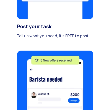
Post your task
Tell us what you need, it's FREE to post.