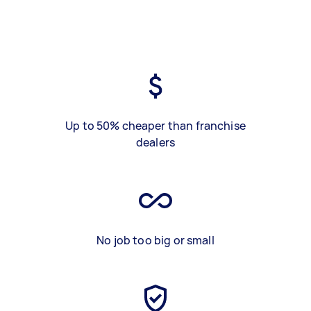
Up to 50% cheaper than franchise
dealers
No job too big or small