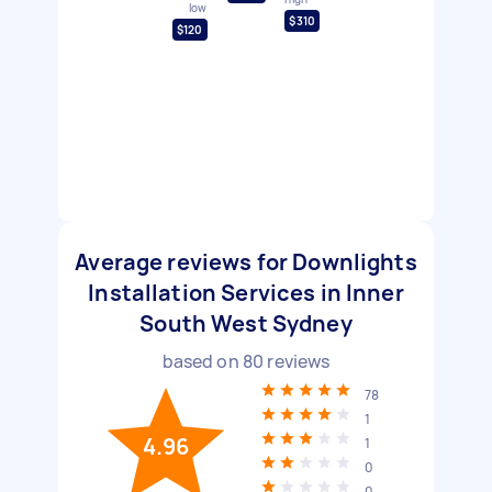
low
$310
$120
Average reviews for Downlights
Installation Services in Inner
South West Sydney
based on
80
reviews
78
1
4.96
1
0
0