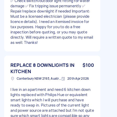
✅ Check switch/outdoor light fitting for water
damage ✅ Fix tripping issue permanently ✅
Repair/replace downlight if needed Important:
Must be a licensed electrician (please provide
licence details). I need an itemised invoice for
tax purposes. Happy for you to do a free
inspection before quoting, or you may quote
directly. Will require a written quote to my email
as well. Thanks!
REPLACE 8 DOWNLIGHTS IN
$100
KITCHEN
Canterbury NSW 2193, Australia
20th Apr 2026
I live in an apartment and need 6 kitchen down
lights replaced with Philips Hue or equivalent
smart lights which I will purchase and have
ready to swap in. Pictures of the current light
and power source are attached but I’m not quite
sure which smart lights are compatible so any