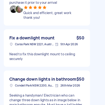
purchase it prior to your arrival
Quick and efficient, great work
thank you!
Fix a downlight mount
$50
Carss Park NSW 2221, Australia
5th Apr 2026
Need to fix this downlight mount to ceiling
securely
Change down lights in bathroom
$50
Condell Park NSW 2200, Australia
26th Mar 2026
Seeking a handyman/ Electrician who can
change three down lights as in image below in
main bathroom ensuite. Must have a tall ladder