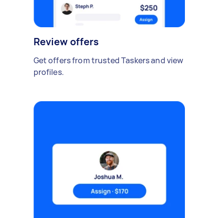
Review offers
Get offers from trusted Taskers and view
profiles.