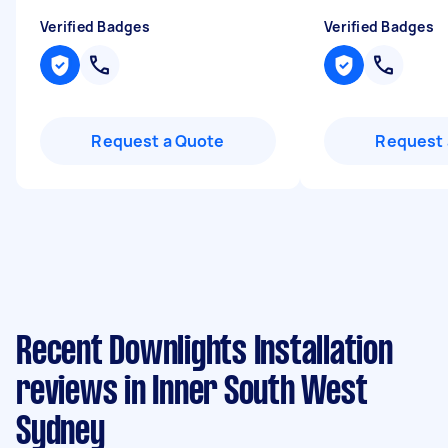
Verified Badges
Verified Badges
Request a Quote
Request 
Recent Downlights Installation
reviews in Inner South West
Sydney