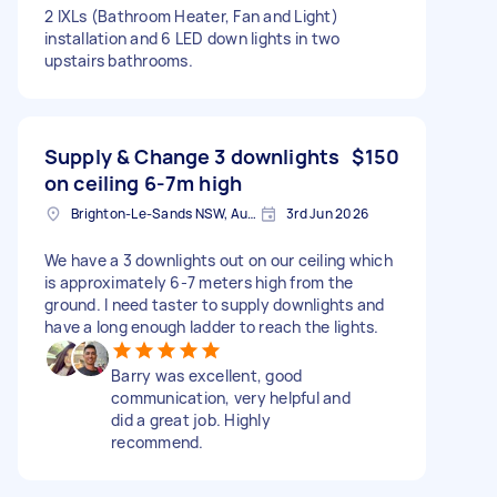
2 IXLs (Bathroom Heater, Fan and Light)
installation and 6 LED down lights in two
upstairs bathrooms.
Supply & Change 3 downlights
$150
on ceiling 6-7m high
Brighton-Le-Sands NSW, Australia
3rd Jun 2026
We have a 3 downlights out on our ceiling which
is approximately 6-7 meters high from the
ground. I need taster to supply downlights and
have a long enough ladder to reach the lights.
Barry was excellent, good
communication, very helpful and
did a great job. Highly
recommend.