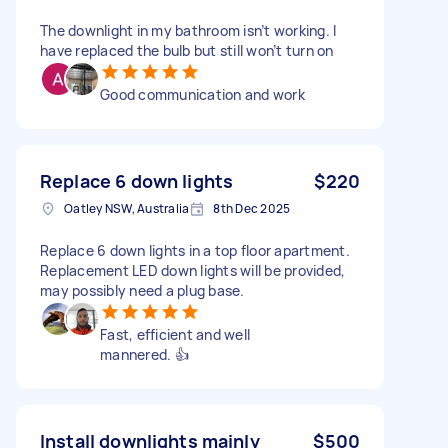
The downlight in my bathroom isn’t working. I
have replaced the bulb but still won’t turn on
Good communication and work
Replace 6 down lights
$220
Oatley NSW, Australia
8th Dec 2025
Replace 6 down lights in a top floor apartment.
Replacement LED down lights will be provided,
may possibly need a plug base.
Fast, efficient and well
mannered. 👍
Install downlights mainly
$500