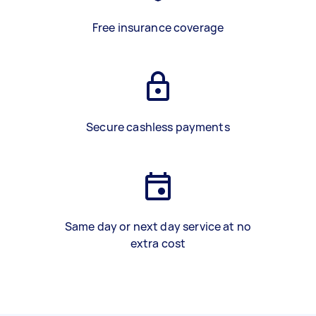
Free insurance coverage
Secure cashless payments
Same day or next day service at no
extra cost