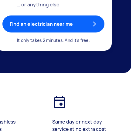
… or anything else
Find an electrician near me
It only takes 2 minutes. And it's free.
ashless
Same day or next day
s
service at no extra cost