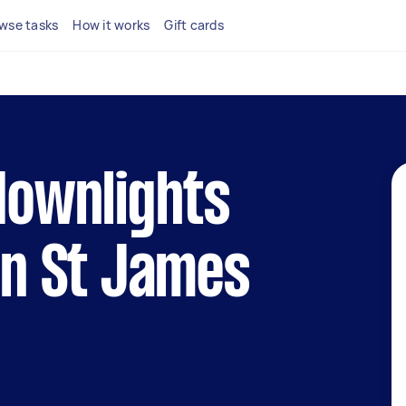
wse tasks
How it works
Gift cards
 downlights
 in St James