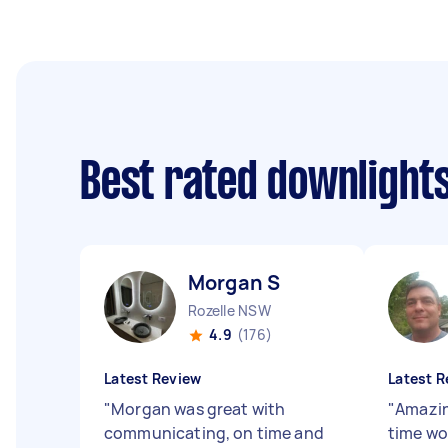
Best rated downlights
Morgan S
Rozelle NSW
4.9
(176)
Latest Review
Latest R
"
Morgan was great with
"
Amazin
communicating, on time and
time wo