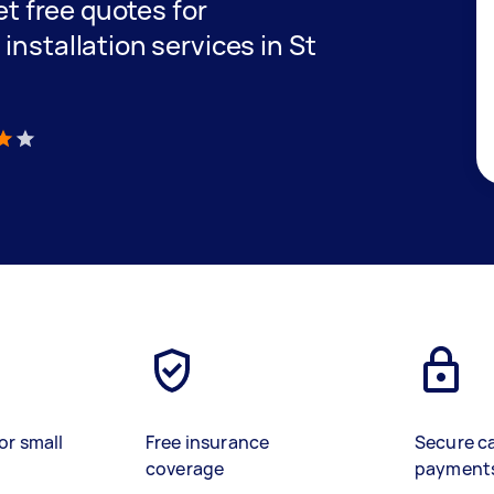
get free quotes for
installation services in St
)
or small
Free insurance
Secure c
coverage
payment