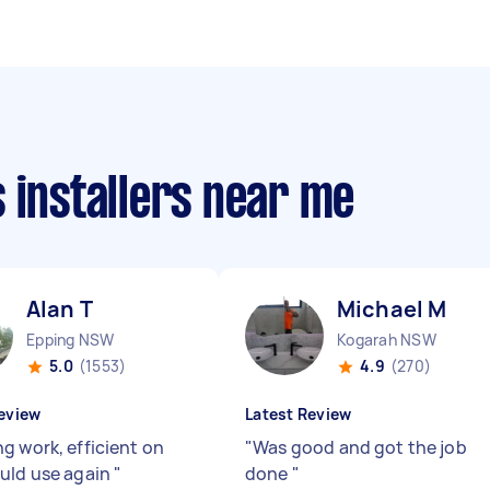
 installers near me
Alan T
Michael M
Epping NSW
Kogarah NSW
5.0
(1553)
4.9
(270)
eview
Latest Review
g work, efficient on
"
Was good and got the job
uld use again
"
done
"