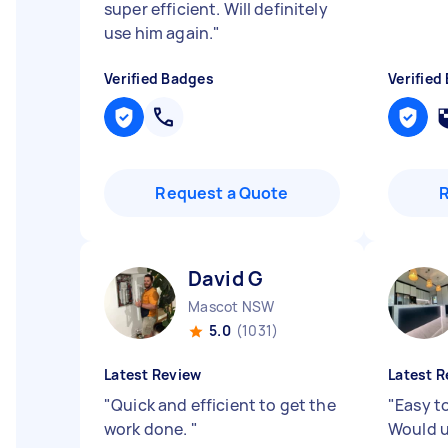
super efficient. Will definitely
use him again.
"
Verified Badges
Verified
Request a Quote
David G
Mascot NSW
5.0
(1031)
Latest Review
Latest R
"
Quick and efficient to get the
"
Easy to
work done.
"
Would u