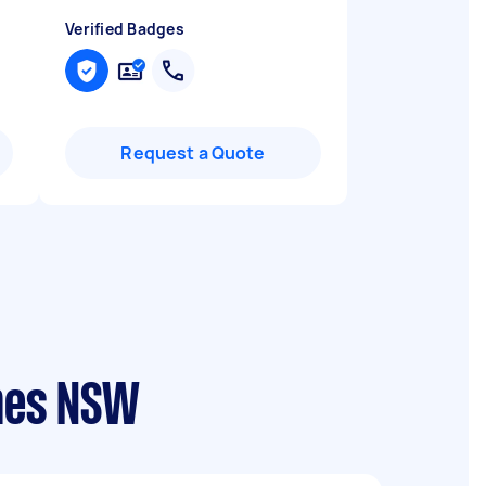
Verified Badges
Request a Quote
ames NSW