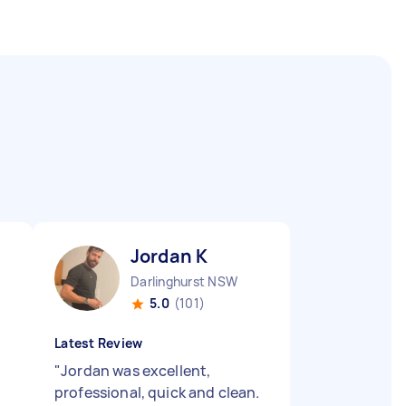
Jordan K
Darlinghurst NSW
5.0
(101)
Latest Review
"
Jordan was excellent,
professional, quick and clean.