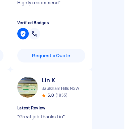
Highly recommend
"
Verified Badges
Request a Quote
Lin K
Baulkham Hills NSW
5.0
(1853)
Latest Review
"
Great job thanks Lin
"