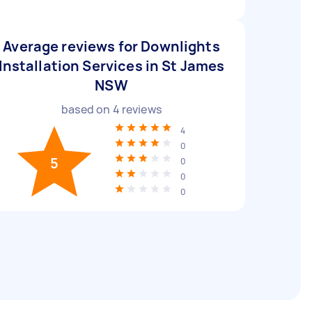
Average reviews for Downlights
Installation Services in St James
NSW
based on
4
reviews
4
0
5
0
0
0