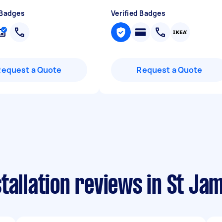
 Badges
Verified Badges
Request a Quote
Request a Quote
tallation reviews in St J