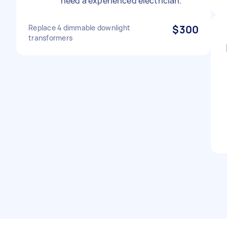
need a experienced electrician.
Replace 4 dimmable downlight
$300
transformers