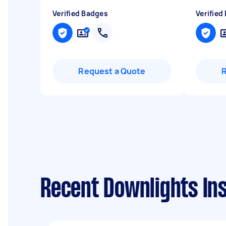
Verified Badges
Verified
Request a Quote
Recent Downlights Ins