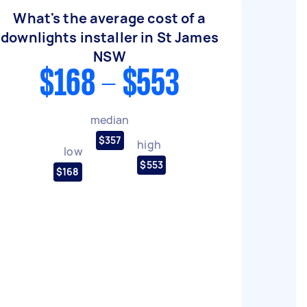
What's the average cost of a
downlights installer in St James
NSW
$168 - $553
median
$357
high
low
$553
$168