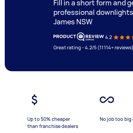
Fill in a short form and 
professional downlights 
James NSW
4.2
Great rating - 4.2/5 (11114+ reviews
Up to 50% cheaper
No job too big 
than franchise dealers