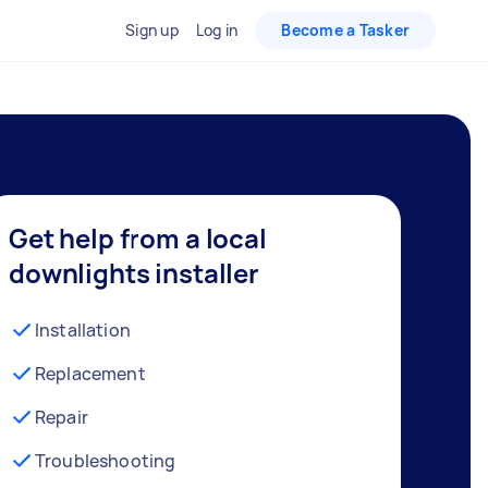
Sign up
Log in
Become a Tasker
Get help from a local
downlights installer
Installation
Replacement
Repair
Troubleshooting