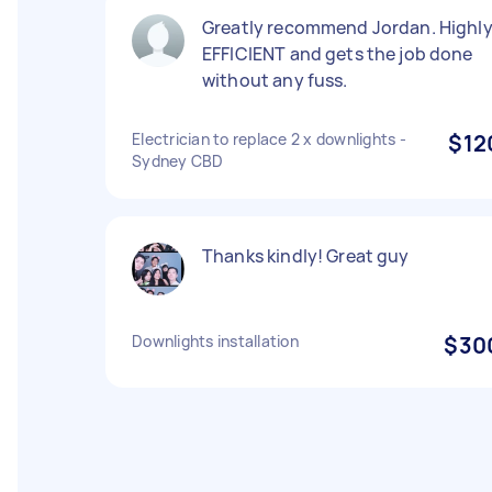
Greatly recommend Jordan. Highl
EFFICIENT and gets the job done
without any fuss.
Electrician to replace 2 x downlights -
$12
Sydney CBD
Thanks kindly! Great guy
Downlights installation
$30