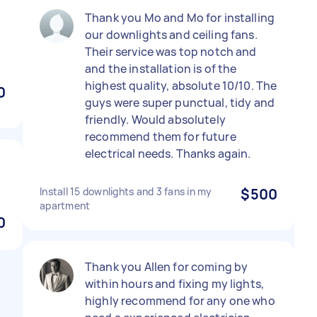
y
Thank you Mo and Mo for installing
our downlights and ceiling fans.
Their service was top notch and
and the installation is of the
highest quality, absolute 10/10. The
0
guys were super punctual, tidy and
friendly. Would absolutely
recommend them for future
electrical needs. Thanks again.
Install 15 downlights and 3 fans in my
$500
apartment
0
Thank you Allen for coming by
within hours and fixing my lights,
highly recommend for any one who