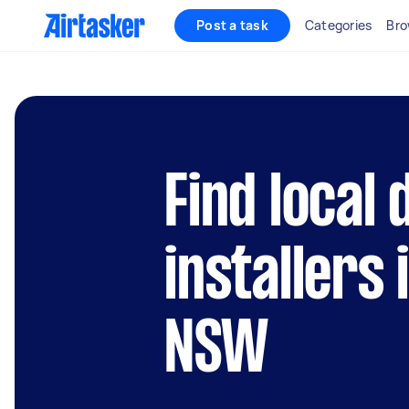
Post a task
Categories
Bro
Find local
installers
NSW