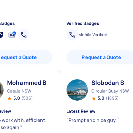
 Badges
Verified Badges
Mobile Verified
Request a Quote
Request a Quote
Mohammed B
Slobodan S
Casula NSW
Circular Quay NSW
5.0
(506)
5.0
(1895)
eview
Latest Review
 work with, efficient.
"
Prompt and nice guy.
"
se again
"