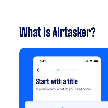
What is Airtasker?