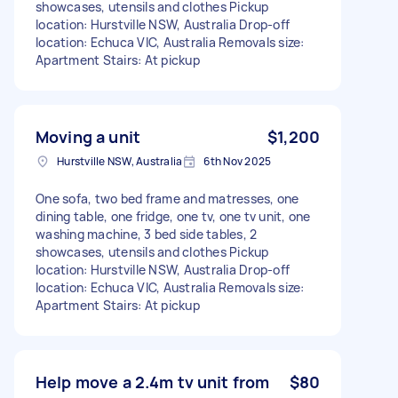
showcases, utensils and clothes Pickup
location: Hurstville NSW, Australia Drop-off
location: Echuca VIC, Australia Removals size:
Apartment Stairs: At pickup
Moving a unit
$1,200
Hurstville NSW, Australia
6th Nov 2025
One sofa, two bed frame and matresses, one
dining table, one fridge, one tv, one tv unit, one
washing machine, 3 bed side tables, 2
showcases, utensils and clothes Pickup
location: Hurstville NSW, Australia Drop-off
location: Echuca VIC, Australia Removals size:
Apartment Stairs: At pickup
Help move a 2.4m tv unit from
$80