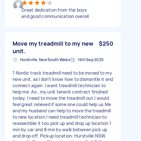
Great dedication from the boys
and good communication overall
Move my treadmill to my new
$250
unit.
Hurstville, New South Wales
14th Sep 2025
1 Nordic track treadmill need to be moved to my
new unit, as I don’t know how to dismantle it and
connect again .I want treadmill technician to
help me .As , my unit tenant contract finished
today, I need to move the treadmill out.I would
feel great relieved if some one could help us.Me
and my husband can help to move the treadmill
to new location.I need treadmill technician to
reassemble it too.pick up and drop up location 1
min by car and 8 min by walk between pick up
and drop off. Pickup location: Hurstville NSW,