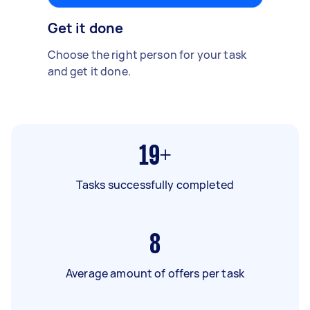
Get it done
Choose the right person for your task
and get it done.
19+
Tasks successfully completed
8
Average amount of offers per task