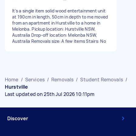
It's a single item solid wood entertainment unit
at 190cm in length, 50cm in depth to me moved
from an apartment in Hurstville to a home in
Melonba. Pickup location: Hurstville NSW,
Australia Drop-off location: Melonba NSW,
Australia Removals size: A few items Stairs: No
Home
/
Services
/
Removals
/
Student Removals
/
Hurstville
Last updated on 25th Jul 2026 10:11pm
Discover