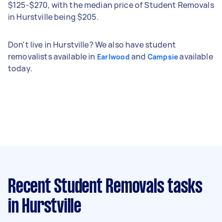
$125-$270, with the median price of Student Removals
in Hurstville being $205.
Don't live in Hurstville? We also have student
removalists available in
and
available
Earlwood
Campsie
today.
Recent Student Removals tasks
in Hurstville