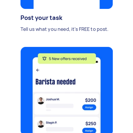
Post your task
Tell us what you need, it's FREE to post.