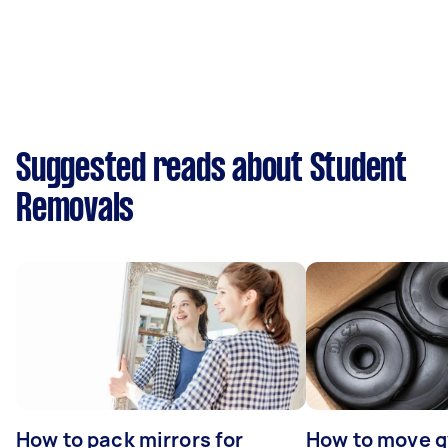
Suggested reads about Student
Removals
How to pack mirrors for
How to move 