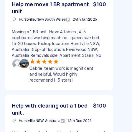
Help me move 1 BR apartment
$100
unit
Hurstville, New South Wales
24th Jan 2025
Moving a 1 BR unit. Have 4 tables , 4-5
cupboards washing machine , queen size bed.
15-20 boxes. Pickup location: Hurstville NSW,
Australia Drop-off location: Riverwood NSW,
Australia Removals size: Apartment Stairs: No
Gabriel team work is magnificent
and helpful. Would highly
recommend !! 5 stars !
Help with clearing out a 1 bed
$100
unit.
Hurstville NSW, Australia
12th Dec 2024