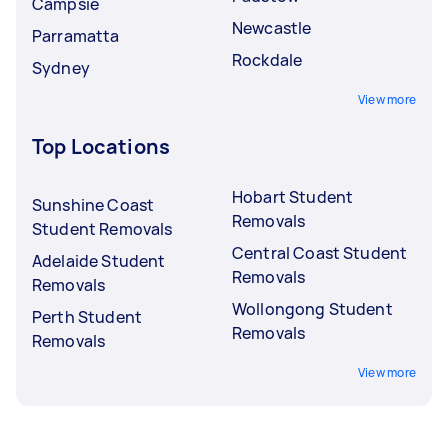
Campsie
Newcastle
Parramatta
Rockdale
Sydney
View more
Top Locations
Hobart Student
Sunshine Coast
Removals
Student Removals
Central Coast Student
Adelaide Student
Removals
Removals
Wollongong Student
Perth Student
Removals
Removals
View more