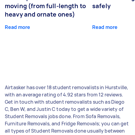
moving (from full-length to
safely
heavy and ornate ones)
Read more
Read more
Airtasker has over 18 student removalists in Hurstville,
with an average rating of 4.92 stars from 12 reviews.
Get in touch with student removalists such as Diego
C, Ben W, and Justin C today to get a wide variety of
Student Removals jobs done. From Sofa Removals,
Furniture Removals, and Fridge Removals; you can get
all types of Student Removals done usually between