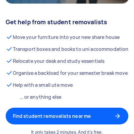
Get help from student removalists
Move your furniture into your new share house
Transport boxes and books to uni accommodation
Relocate your desk and study essentials
Organise a backload for your semester break move
Help with a small ute move
… or anything else
Find student removalists near me
It only takes 2 minutes. And it's free.