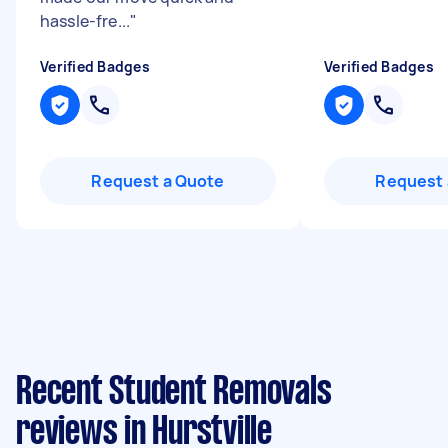
hassle-fre...
"
Verified Badges
Verified Badges
Request a Quote
Request 
Recent Student Removals
reviews in Hurstville