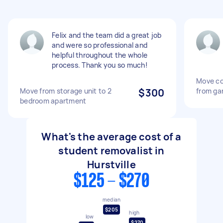
Felix and the team did a great job
and were so professional and
helpful throughout the whole
process. Thank you so much!
Move co
Move from storage unit to 2
$300
from gar
bedroom apartment
What's the average cost of a
student removalist in
Hurstville
$125 - $270
median
$205
high
low
$270