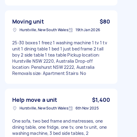
Moving unit
$80
Hurstville, New South Wales
19th Jan 2026
25-30 boxes 1 freez 1 washing machine 1 tv 1 tv
unit 1 dining table 1 bed 1 just bed frame 2 tall
boy 2 side table 1 tea table Pickup location:
Hurstville NSW 2220, Australia Drop-off
location: Penshurst NSW 2222, Australia
Removals size: Apartment Stairs: No
Help move a unit
$1,400
Hurstville, New South Wales
6th Nov 2025
One sofa, two bed frame and matresses, one
dining table, one fridge, one tv, one tv unit, one
washing machine, 3 bed side tables, 2