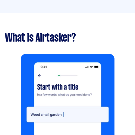
What is Airtasker?