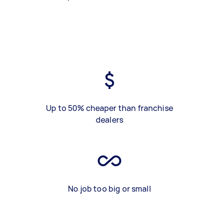
Up to 50% cheaper than franchise
dealers
No job too big or small