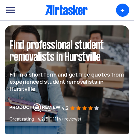
+
Find professional student
removalists in Hurstville
Fill in a short form and get free quotes from
experienced student removalists in
Hurstville
4.2
Great rating - 4.2/5 (11114+ reviews)