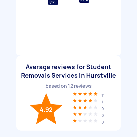
$125
Average reviews for Student
Removals Services in Hurstville
based on
12
reviews
11
1
4.92
0
0
0