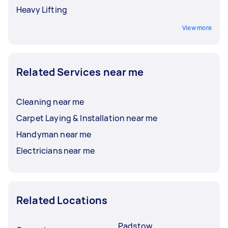
Heavy Lifting
View more
Related Services near me
Cleaning near me
Carpet Laying & Installation near me
Handyman near me
Electricians near me
Related Locations
Padstow