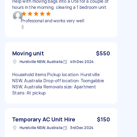
Help with moving bags into a Ute for a couple of
hours in the morning. clearing a 1 bedroom unit
Profesional and works very well
:)
Moving unit
$550
Hurstville NSW, Australia
4th Dec 2024
Household items Pickup location: Hurstville
NSW, Australia Drop-off location: Toongabbie
NSW, Australia Removals size: Apartment
Stairs: At pickup
Temporary AC Unit Hire
$150
Hurstville NSW, Australia
3rd Dec 2024