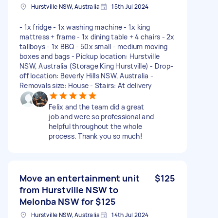
Hurstville NSW, Australia
15th Jul 2024
- 1x fridge - 1x washing machine - 1x king
mattress + frame - 1x dining table + 4 chairs - 2x
tallboys - 1x BBQ - 50x small - medium moving
boxes and bags - Pickup location: Hurstville
NSW, Australia (Storage King Hurstville) - Drop-
off location: Beverly Hills NSW, Australia -
Removals size: House - Stairs: At delivery
Felix and the team did a great
job and were so professional and
helpful throughout the whole
process. Thank you so much!
Move an entertainment unit
$125
from Hurstville NSW to
Melonba NSW for $125
Hurstville NSW, Australia
14th Jul 2024