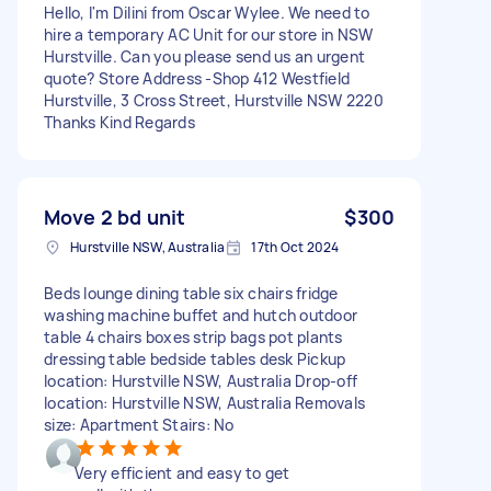
Hello, I'm Dilini from Oscar Wylee. We need to
hire a temporary AC Unit for our store in NSW
Hurstville. Can you please send us an urgent
quote? Store Address -Shop 412 Westfield
Hurstville, 3 Cross Street, Hurstville NSW 2220
Thanks Kind Regards
Move 2 bd unit
$300
Hurstville NSW, Australia
17th Oct 2024
Beds lounge dining table six chairs fridge
washing machine buffet and hutch outdoor
table 4 chairs boxes strip bags pot plants
dressing table bedside tables desk Pickup
location: Hurstville NSW, Australia Drop-off
location: Hurstville NSW, Australia Removals
size: Apartment Stairs: No
Very efficient and easy to get