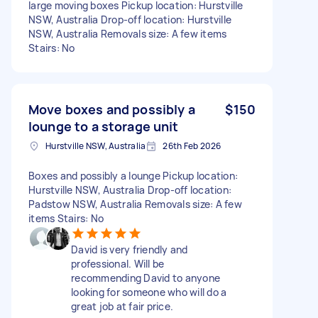
large moving boxes Pickup location: Hurstville
NSW, Australia Drop-off location: Hurstville
NSW, Australia Removals size: A few items
Stairs: No
Move boxes and possibly a
$150
lounge to a storage unit
Hurstville NSW, Australia
26th Feb 2026
Boxes and possibly a lounge Pickup location:
Hurstville NSW, Australia Drop-off location:
Padstow NSW, Australia Removals size: A few
items Stairs: No
David is very friendly and
professional. Will be
recommending David to anyone
looking for someone who will do a
great job at fair price.