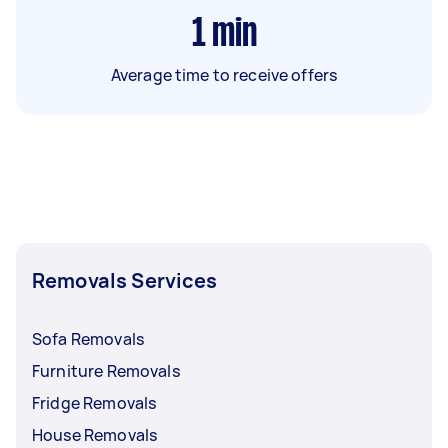
1
min
Average time to receive offers
Removals Services
Sofa Removals
Furniture Removals
Fridge Removals
House Removals