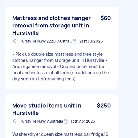
Mattress and clothes hanger
$60
removal from storage unit in
Hurstville
Hurstville NSW 2220, Australia
21st Jul 2026
- Pick up double size mattress and tree style
clothes hanger from storage unit in Hurstville -
And organise removal - Quoted price must be
final and inclusive of all fees (no add-ons on the
day such as tip/recycling fees)
Move studio items unit in
$250
Hurstville
Hurstville NSW, Australia
13th Apr 2026
Washer/dryer,queen size mattress,bar fridge,10