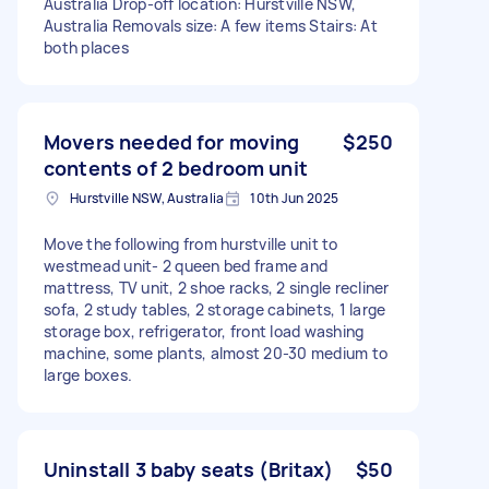
Australia Drop-off location: Hurstville NSW,
Australia Removals size: A few items Stairs: At
both places
Movers needed for moving
$250
contents of 2 bedroom unit
Hurstville NSW, Australia
10th Jun 2025
Move the following from hurstville unit to
westmead unit- 2 queen bed frame and
mattress, TV unit, 2 shoe racks, 2 single recliner
sofa, 2 study tables, 2 storage cabinets, 1 large
storage box, refrigerator, front load washing
machine, some plants, almost 20-30 medium to
large boxes.
Uninstall 3 baby seats (Britax)
$50