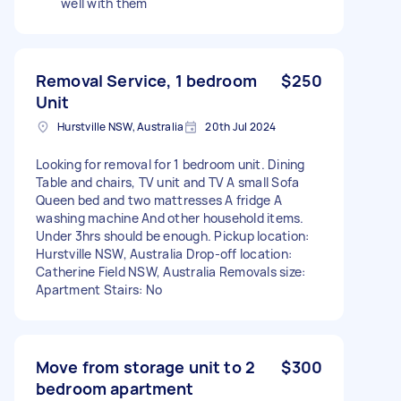
well with them
Removal Service, 1 bedroom
$250
Unit
Hurstville NSW, Australia
20th Jul 2024
Looking for removal for 1 bedroom unit. Dining
Table and chairs, TV unit and TV A small Sofa
Queen bed and two mattresses A fridge A
washing machine And other household items.
Under 3hrs should be enough. Pickup location:
Hurstville NSW, Australia Drop-off location:
Catherine Field NSW, Australia Removals size:
Apartment Stairs: No
Move from storage unit to 2
$300
bedroom apartment