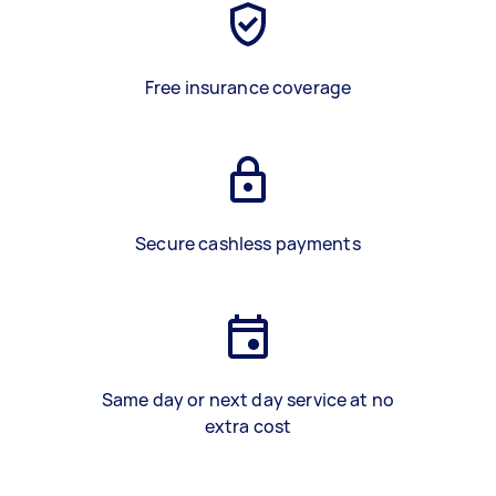
Free insurance coverage
Secure cashless payments
Same day or next day service at no
extra cost