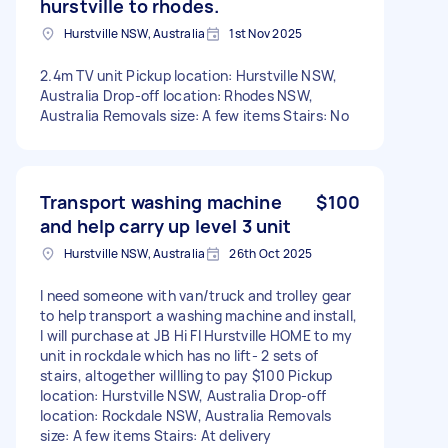
hurstville to rhodes.
Hurstville NSW, Australia
1st Nov 2025
2.4m TV unit Pickup location: Hurstville NSW,
Australia Drop-off location: Rhodes NSW,
Australia Removals size: A few items Stairs: No
Transport washing machine
$100
and help carry up level 3 unit
Hurstville NSW, Australia
26th Oct 2025
I need someone with van/truck and trolley gear
to help transport a washing machine and install,
I will purchase at JB Hi FI Hurstville HOME to my
unit in rockdale which has no lift- 2 sets of
stairs, altogether willling to pay $100 Pickup
location: Hurstville NSW, Australia Drop-off
location: Rockdale NSW, Australia Removals
size: A few items Stairs: At delivery