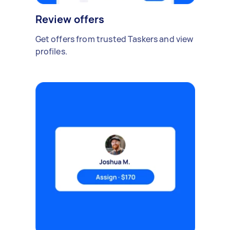
Review offers
Get offers from trusted Taskers and view
profiles.