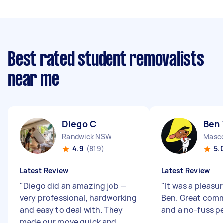
Best rated student removalists
near me
Diego C
Ben
Randwick NSW
Masc
4.9
(819)
5.
Latest Review
Latest Review
"
Diego did an amazing job —
"
It was a pleasu
very professional, hardworking
Ben. Great com
and easy to deal with. They
and a no-fuss p
made our move quick and