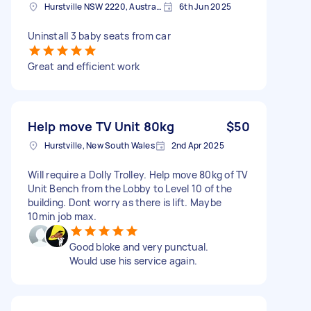
Hurstville NSW 2220, Australia
6th Jun 2025
Uninstall 3 baby seats from car
Great and efficient work
Help move TV Unit 80kg
$50
Hurstville, New South Wales
2nd Apr 2025
Will require a Dolly Trolley. Help move 80kg of TV
Unit Bench from the Lobby to Level 10 of the
building. Dont worry as there is lift. Maybe
10min job max.
Good bloke and very punctual.
Would use his service again.