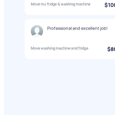
Move my fridge & washing machine
$10
Professional and excellent job!
Move washing machine and fridge
$8