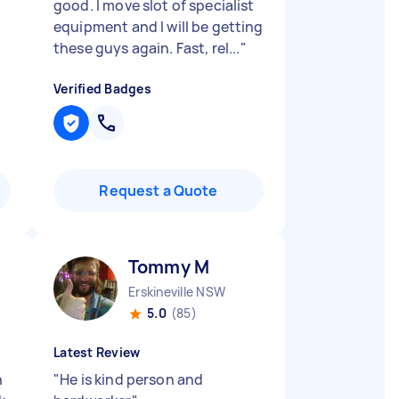
good. I move slot of specialist
equipment and I will be getting
these guys again. Fast, rel...
"
Verified Badges
Request a Quote
Tommy M
Erskineville NSW
5.0
(85)
Latest Review
h
"
He is kind person and