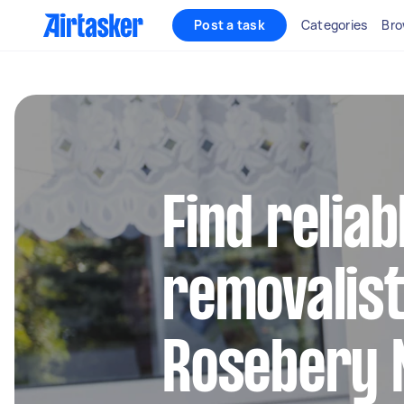
Post a task
Categories
Bro
Find reliab
removalist
Rosebery