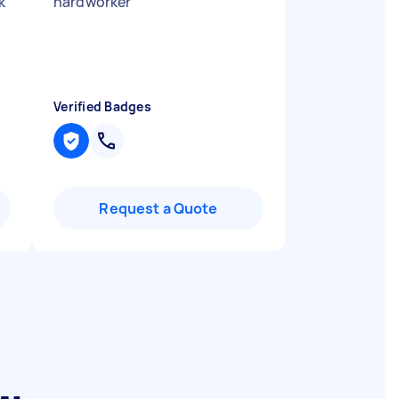
k
hardworker
"
Verified Badges
Request a Quote