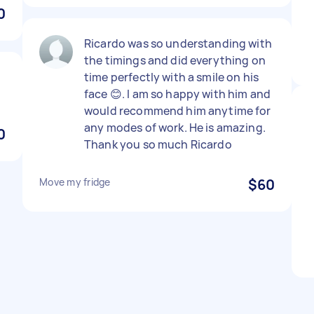
0
Ricardo was so understanding with
the timings and did everything on
time perfectly with a smile on his
face 😊. I am so happy with him and
would recommend him anytime for
any modes of work. He is amazing.
0
Thank you so much Ricardo
Move my fridge
$60