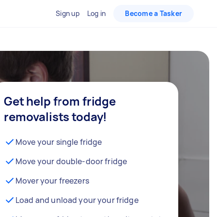
Sign up
Log in
Become a Tasker
Get help from fridge
removalists today!
Move your single fridge
Move your double-door fridge
Mover your freezers
Load and unload your your fridge