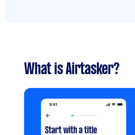
What is Airtasker?