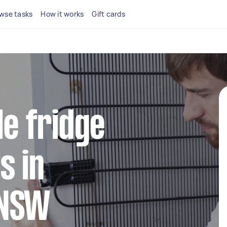
wse tasks
How it works
Gift cards
le fridge
s in
 NSW