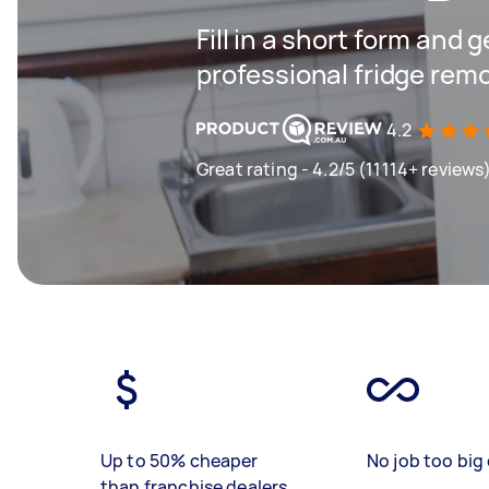
Fill in a short form and 
professional fridge remo
4.2
Great rating - 4.2/5 (11114+ reviews
Up to 50% cheaper
No job too big 
than franchise dealers