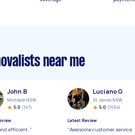
movalists near me
John B
Luciano G
Mortdale NSW
St James NSW
5.0
(147)
5.0
(1064)
eview
Latest Review
and efficient.
"
"
Awesome customer service