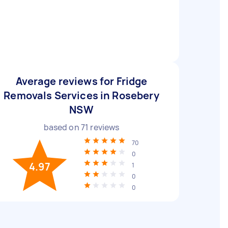
Average reviews for Fridge
Removals Services in Rosebery
NSW
based on
71
reviews
70
0
4.97
1
0
0