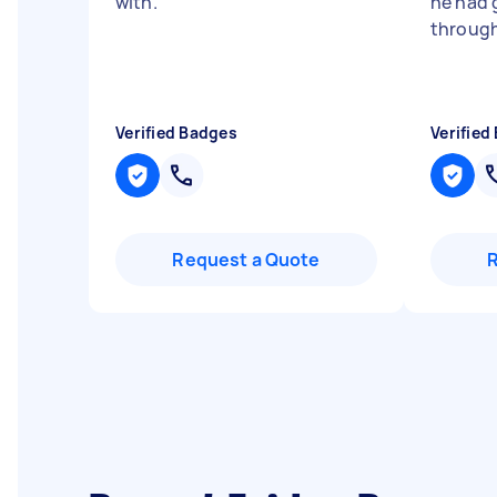
with.
"
he had
throug
Verified Badges
Verified
Request a Quote