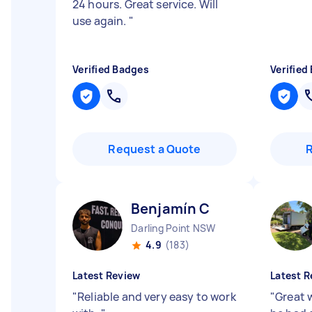
24 hours. Great service. Will
use again.
"
Verified Badges
Verified
Request a Quote
Benjamín C
Darling Point NSW
4.9
(183)
Latest Review
Latest R
"
Reliable and very easy to work
"
Great w