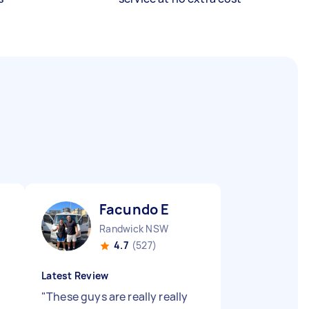
Facundo E
Randwick NSW
4.7
(527)
Latest Review
"
These guys are really really