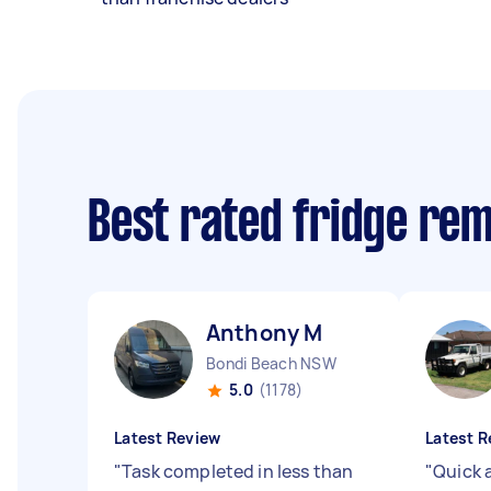
Best rated fridge re
Anthony M
Bondi Beach NSW
5.0
(1178)
Latest Review
Latest R
"
Task completed in less than
"
Quick 