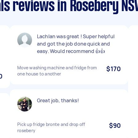
ls reviews in Rosebery N
Lachlan was great ! Super helpful
and got the job done quick and
easy. Would recommend 👍👍
Move washing machine and fridge from
$170
one house to another
0
Great job, thanks!
Pick up fridge bronte and drop off
$90
rosebery