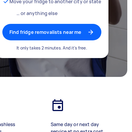
Move your fridge to another city or state
… or anything else
Find fridge removalists near me
It only takes 2 minutes. And it's free.
ashless
Same day or next day
s
service at no extra cost