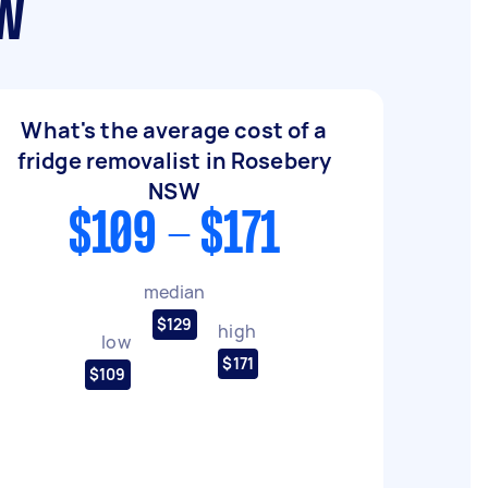
SW
What's the average cost of a
fridge removalist in Rosebery
NSW
$109 - $171
median
$129
high
low
$171
$109