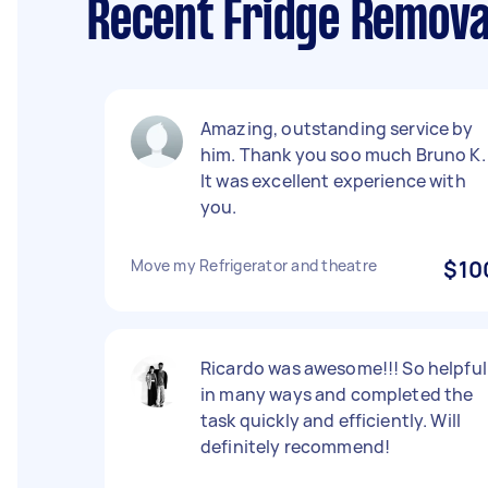
Recent Fridge Remova
Amazing, outstanding service by
him. Thank you soo much Bruno K.
It was excellent experience with
you.
Move my Refrigerator and theatre
$10
Ricardo was awesome!!! So helpful
in many ways and completed the
task quickly and efficiently. Will
definitely recommend!