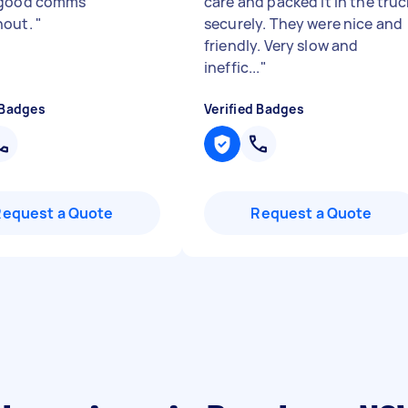
 good comms
care and packed it in the truc
hout.
"
securely. They were nice and
friendly. Very slow and
ineffic...
"
 Badges
Verified Badges
Request a Quote
Request a Quote