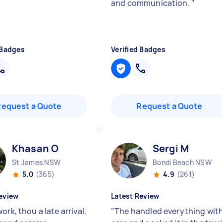
and communication.
"
 Badges
Verified Badges
Request a Quote
Request a Quote
Khasan O
Sergi M
St James NSW
Bondi Beach NSW
5.0
(365)
4.9
(261)
eview
Latest Review
ork, thou a late arrival,
"
The handled everything wit