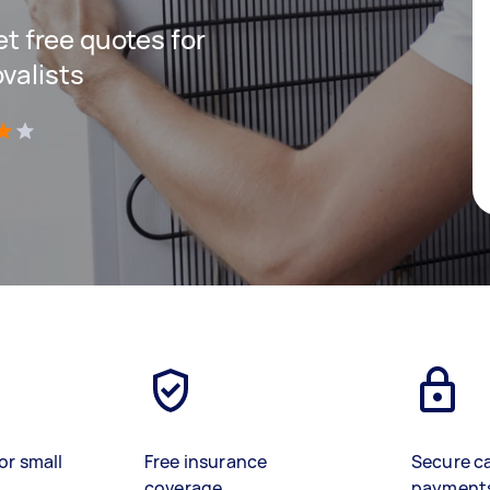
get free quotes for
valists
)
or small
Free insurance
Secure c
coverage
payment