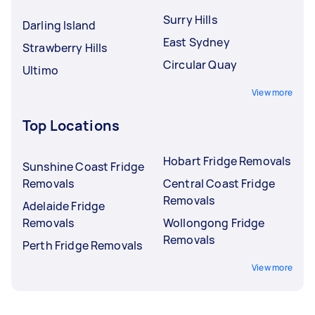
Surry Hills
Darling Island
East Sydney
Strawberry Hills
Circular Quay
Ultimo
View more
Top Locations
Hobart Fridge Removals
Sunshine Coast Fridge
Removals
Central Coast Fridge
Removals
Adelaide Fridge
Removals
Wollongong Fridge
Removals
Perth Fridge Removals
View more