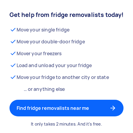
Get help from fridge removalists today!
Move your single fridge
Move your double-door fridge
Mover your freezers
Load and unload your your fridge
Move your fridge to another city or state
… or anything else
Find fridge removalists near me
It only takes 2 minutes. And it's free.