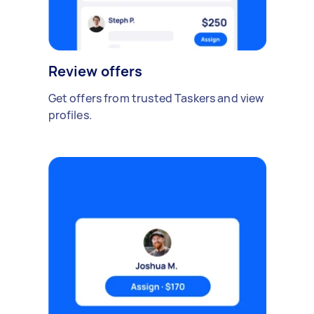
Review offers
Get offers from trusted Taskers and view
profiles.