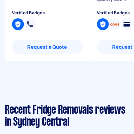
Verified Badges
Verified Badges
Request a Quote
Request 
Recent Fridge Removals reviews
in Sydney Central