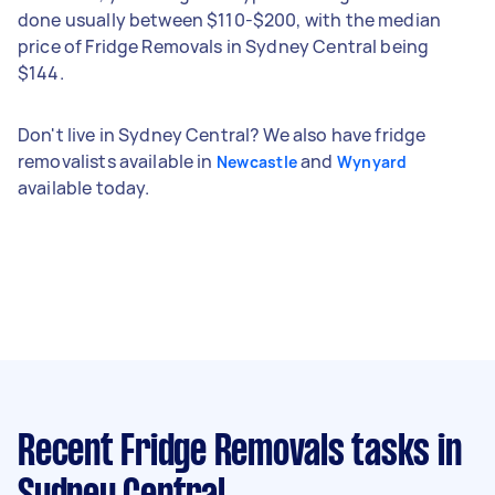
done usually between $110-$200, with the median
price of Fridge Removals in Sydney Central being
$144.
Don't live in Sydney Central? We also have fridge
removalists available in
and
Newcastle
Wynyard
available today.
Recent Fridge Removals tasks
in