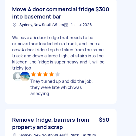
Move 4 door commercial fridge
$300
into basement bar
Sydney, New South Wales
1st Jul 2026
We have a 4 door fridge that needs to be
removed and loaded into a truck, and then a
new 4 door fridge top be taken from the same
truck and down a large flight of stairs into the
kitchen. the fridge is super heavy and it will be
tricky job
They turned up and did the job,
they were late which was
annoying
Remove fridge, barriers from
$50
property and scrap
Sydney, New South Wales
28th Jun 2026