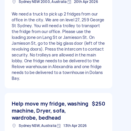
Sydney NSW 2000, Australia
20th Apr 2026
We need a truck to pick up 2 fridges from our
office in the city. We are on level 27, 259 George
St Sydney. You will need a trolley to transport
the fridge from our office. Please use the
loading zone on Lang St or Jamieson St. On
Jamieson St, go to the big glass door (left of the
revolving doors). Press the intercom to contact
security. No trolleys are allowed in the main
lobby. One fridge needs to be delivered to the
Relove warehouse in Alexandria and one fridge
needs to be delivered to a townhouse in Dolans
Bay.
Help move my fridge, washing
$250
machine, Dryer, sofa,
wardrobe, bedhead
Sydney NSW, Australia
13th Apr 2026