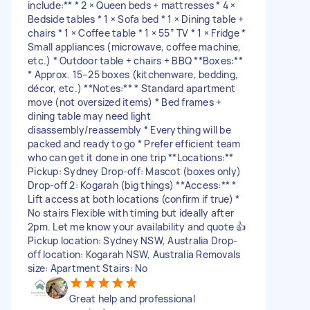
include:** * 2 × Queen beds + mattresses * 4 ×
Bedside tables * 1 × Sofa bed * 1 × Dining table +
chairs * 1 × Coffee table * 1 × 55” TV * 1 × Fridge *
Small appliances (microwave, coffee machine,
etc.) * Outdoor table + chairs + BBQ **Boxes:**
* Approx. 15–25 boxes (kitchenware, bedding,
décor, etc.) **Notes:** * Standard apartment
move (not oversized items) * Bed frames +
dining table may need light
disassembly/reassembly * Everything will be
packed and ready to go * Prefer efficient team
who can get it done in one trip **Locations:**
Pickup: Sydney Drop-off: Mascot (boxes only)
Drop-off 2: Kogarah (big things) **Access:** *
Lift access at both locations (confirm if true) *
No stairs Flexible with timing but ideally after
2pm. Let me know your availability and quote 👍
Pickup location: Sydney NSW, Australia Drop-
off location: Kogarah NSW, Australia Removals
size: Apartment Stairs: No
Great help and professional