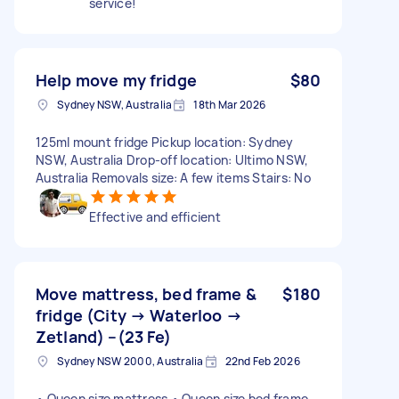
service!
Help move my fridge
$80
Sydney NSW, Australia
18th Mar 2026
125ml mount fridge Pickup location: Sydney
NSW, Australia Drop-off location: Ultimo NSW,
Australia Removals size: A few items Stairs: No
Effective and efficient
Move mattress, bed frame &
$180
fridge (City → Waterloo →
Zetland) –(23 Fe)
Sydney NSW 2000, Australia
22nd Feb 2026
• Queen size mattress • Queen size bed frame