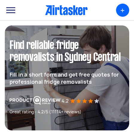
+
Find reliable fridge
removalists in Sydney Central
Fill in a short form and get free quotes for
professional fridge removalists
4.2
Great rating - 4.2/5 (11114+ reviews)