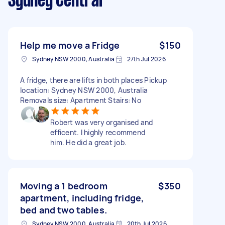
Sydney Central
Help me move a Fridge
$150
Sydney NSW 2000, Australia
27th Jul 2026
A fridge, there are lifts in both places Pickup
location: Sydney NSW 2000, Australia
Removals size: Apartment Stairs: No
Robert was very organised and
efficent. I highly recommend
him. He did a great job.
Moving a 1 bedroom
$350
apartment, including fridge,
bed and two tables.
Sydney NSW 2000, Australia
20th Jul 2026