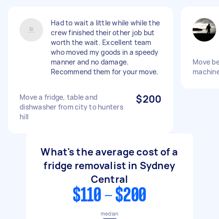
Had to wait a little while while the
crew finished their other job but
worth the wait. Excellent team
who moved my goods in a speedy
manner and no damage.
Move bed
Recommend them for your move.
machine
Move a fridge, table and
$200
dishwasher from city to hunters
hill
What's the average cost of a
fridge removalist in Sydney
Central
$110 - $200
median