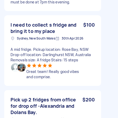
must be done at 7pm this evening.
I need to collect s fridge and
$100
bring it to my place
Sydney, New South Wales
30th Apr 2026
A mid fridge. Pickup location: Rose Bay, NSW
Drop-off location: Darlinghurst NSW, Australia
Removals size: A fridge Stairs: 15 steps
Great team! Really good vibes
and comprise.
Pick up 2 fridges from office
$200
for drop off -Alexandria and
Dolans Bay.