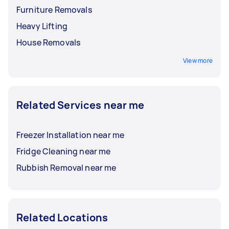
Furniture Removals
Heavy Lifting
House Removals
View more
Related Services near me
Freezer Installation near me
Fridge Cleaning near me
Rubbish Removal near me
Related Locations