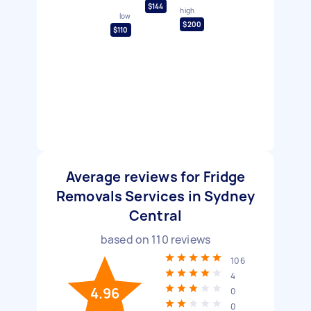
$144
high
low
$200
$110
Average reviews for Fridge
Removals Services in Sydney
Central
based on
110
reviews
106
4
4.96
0
0