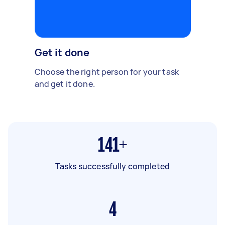
Get it done
Choose the right person for your task
and get it done.
141+
Tasks successfully completed
4