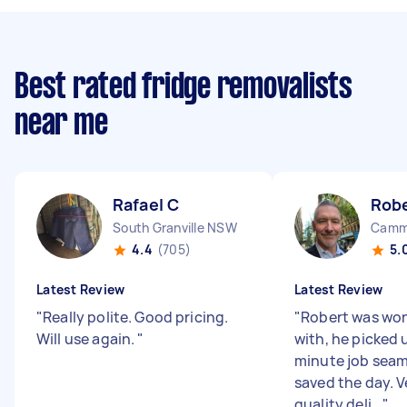
Best rated fridge removalists
near me
Rafael C
Rob
South Granville NSW
Camm
4.4
(705)
5.
Latest Review
Latest Review
"
Really polite. Good pricing.
"
Robert was won
Will use again.
"
with, he picked 
minute job seam
saved the day. V
quality deli...
"