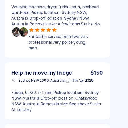
Washing machine, dryer, fridge, sofa, bedhead,
wardrobe Pickup location: Sydney NSW,
Australia Drop-off location: Sydney NSW,
Australia Removals size: A few items Stairs: No
Fantastic service from two very
professional very polite young
man.
Help me move my fridge
$150
Sydney NSW 2000, Australia
9th Apr 2026
Fridge, 0.7x0.7x1.75m Pickup location: Sydney
NSW, Australia Drop-off location: Chatswood
NSW, Australia Removals size: See above Stairs:
At delivery