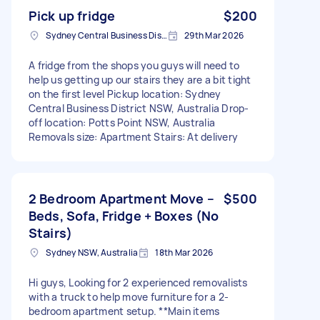
Pick up fridge
$200
Sydney Central Business District NSW, Australia
29th Mar 2026
A fridge from the shops you guys will need to
help us getting up our stairs they are a bit tight
on the first level Pickup location: Sydney
Central Business District NSW, Australia Drop-
off location: Potts Point NSW, Australia
Removals size: Apartment Stairs: At delivery
2 Bedroom Apartment Move –
$500
Beds, Sofa, Fridge + Boxes (No
Stairs)
Sydney NSW, Australia
18th Mar 2026
Hi guys, Looking for 2 experienced removalists
with a truck to help move furniture for a 2-
bedroom apartment setup. **Main items