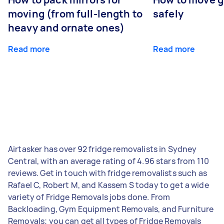
moving (from full-length to
safely
heavy and ornate ones)
Read more
Read more
Airtasker has over 92 fridge removalists in Sydney
Central, with an average rating of 4.96 stars from 110
reviews. Get in touch with fridge removalists such as
Rafael C, Robert M, and Kassem S today to get a wide
variety of Fridge Removals jobs done. From
Backloading, Gym Equipment Removals, and Furniture
Removals; you can get all types of Fridge Removals