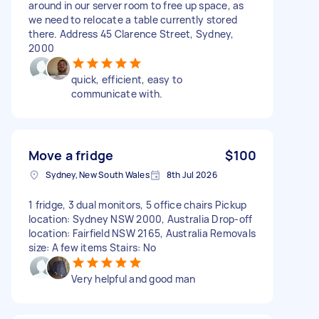
around in our server room to free up space, as
we need to relocate a table currently stored
there. Address 45 Clarence Street, Sydney,
2000
quick, efficient, easy to
communicate with.
Move a fridge
$100
Sydney, New South Wales
8th Jul 2026
1 fridge, 3 dual monitors, 5 office chairs Pickup
location: Sydney NSW 2000, Australia Drop-off
location: Fairfield NSW 2165, Australia Removals
size: A few items Stairs: No
Very helpful and good man