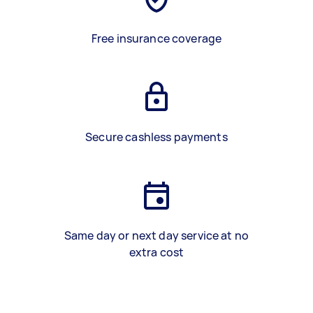
Free insurance coverage
Secure cashless payments
Same day or next day service at no
extra cost