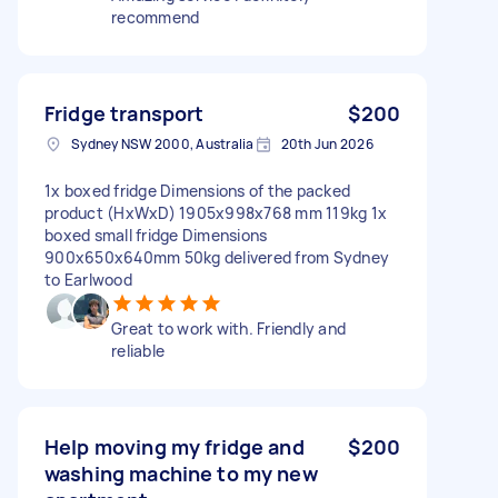
recommend
Fridge transport
$200
Sydney NSW 2000, Australia
20th Jun 2026
1x boxed fridge Dimensions of the packed
product (HxWxD) 1905x998x768 mm 119kg 1x
boxed small fridge Dimensions
900x650x640mm 50kg delivered from Sydney
to Earlwood
Great to work with. Friendly and
reliable
Help moving my fridge and
$200
washing machine to my new