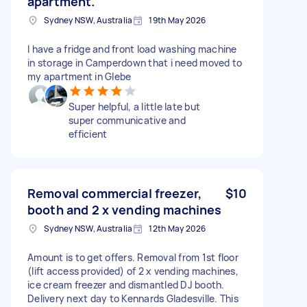
apartment.
Sydney NSW, Australia
19th May 2026
I have a fridge and front load washing machine
in storage in Camperdown that i need moved to
my apartment in Glebe
Super helpful, a little late but
super communicative and
efficient
Removal commercial freezer,
$10
booth and 2 x vending machines
Sydney NSW, Australia
12th May 2026
Amount is to get offers. Removal from 1st floor
(lift access provided) of 2 x vending machines,
ice cream freezer and dismantled DJ booth.
Delivery next day to Kennards Gladesville. This