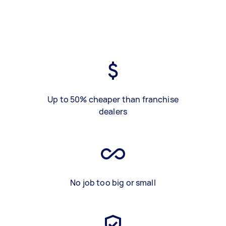
Up to 50% cheaper than franchise
dealers
No job too big or small