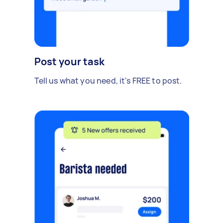
Post your task
Tell us what you need, it's FREE to post.