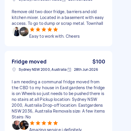
Remove old two door fridge, barriers and old
kitchen mixer. Located in a basement with easy
access. To go to dump or scrap metal. Townhall
Easy to work with. Cheers
Fridge moved
$100
Sydney NSW 2000, Australia
28th Jun 2026
I am needing a communal fridge moved from
the CBD to my house in Eastgardens the fridge
is on Wheels so just needs to be pushed there is
no stairs at all Pickup location: Sydney NSW
2000, Australia Drop-off location: Eastgardens
NSW 2036, Australia Removals size: A few items
Stairs: No
Amazing service i definitely