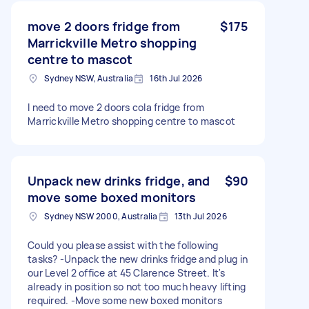
move 2 doors fridge from
$175
Marrickville Metro shopping
centre to mascot
Sydney NSW, Australia
16th Jul 2026
I need to move 2 doors cola fridge from
Marrickville Metro shopping centre to mascot
Unpack new drinks fridge, and
$90
move some boxed monitors
Sydney NSW 2000, Australia
13th Jul 2026
Could you please assist with the following
tasks? -Unpack the new drinks fridge and plug in
our Level 2 office at 45 Clarence Street. It's
already in position so not too much heavy lifting
required. -Move some new boxed monitors