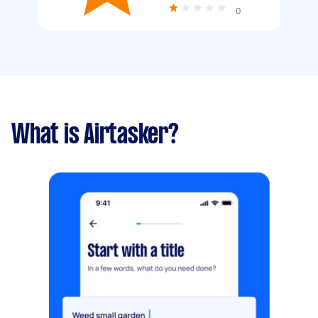
0
What is Airtasker?