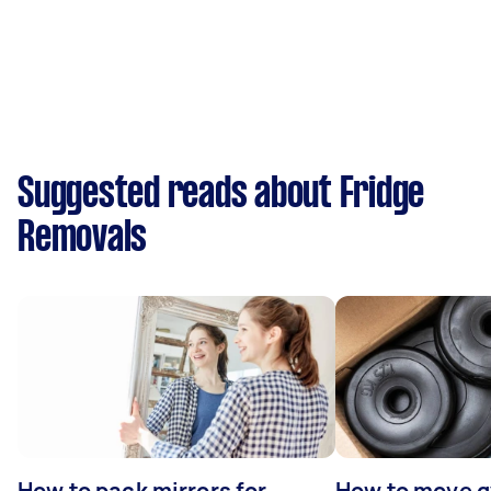
Suggested reads about Fridge
Removals
How to pack mirrors for
How to move 