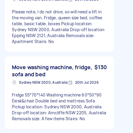
Please note, I do not drive, so will need a lift in
the moving van. Fridge, queen size bed, coffee
table, basic table, boxes Pickup location:
Sydney NSW 2000, Australia Drop-off location:
Epping NSW 2121, Australia Removals size:
Apartment Stairs: No
Move washing machine, fridge,
$130
sofa and bed
Sydney NSW 2000, Australia
20th Jul 2026
Fridge 55*70*140 Washing machine 60*50*90
Desk&chair Double bed and mattress Sofa
Pickup location: Sydney NSW 2000, Australia
Drop-off location: Arncliffe NSW 2205, Australia
Removals size: A few items Stairs: No