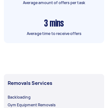
Average amount of offers per task
3
mins
Average time to receive offers
Removals Services
Backloading
Gym Equipment Removals