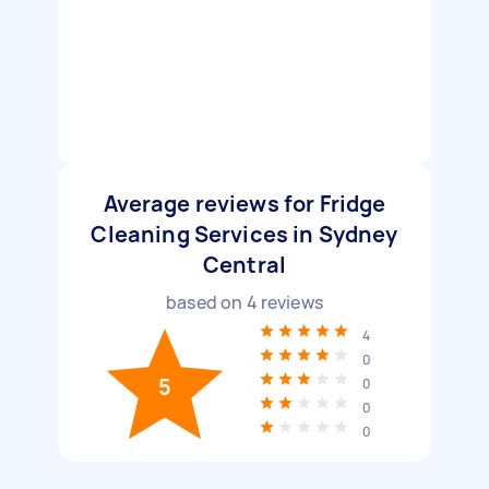
Average reviews for Fridge
Cleaning Services in Sydney
Central
based on
4
reviews
4
0
5
0
0
0