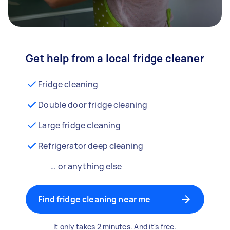
Get help from a local fridge cleaner
Fridge cleaning
Double door fridge cleaning
Large fridge cleaning
Refrigerator deep cleaning
… or anything else
Find fridge cleaning near me
It only takes 2 minutes. And it's free.