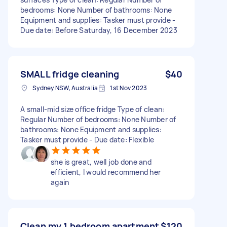
bedrooms: None Number of bathrooms: None
Equipment and supplies: Tasker must provide -
Due date: Before Saturday, 16 December 2023
SMALL fridge cleaning
$40
Sydney NSW, Australia
1st Nov 2023
A small-mid size office fridge Type of clean:
Regular Number of bedrooms: None Number of
bathrooms: None Equipment and supplies:
Tasker must provide - Due date: Flexible
she is great, well job done and
efficient, I would recommend her
again
Clean my 1 bedroom apartment
$120