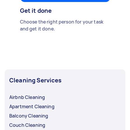
Get it done
Choose the right person for your task
and get it done.
Cleaning Services
Airbnb Cleaning
Apartment Cleaning
Balcony Cleaning
Couch Cleaning