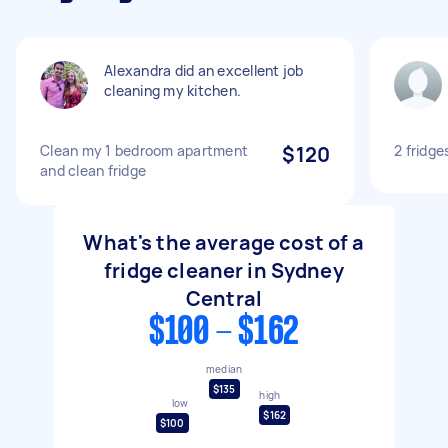
Alexandra did an excellent job
cleaning my kitchen.
Clean my 1 bedroom apartment
$120
2 fridge
and clean fridge
What's the average cost of a
fridge cleaner in Sydney
Central
$100 - $162
median
$135
high
low
$162
$100