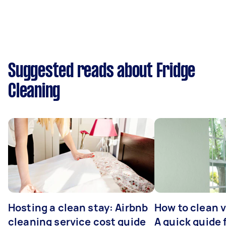
Suggested reads about Fridge
Cleaning
Hosting a clean stay: Airbnb
How to clean v
cleaning service cost guide
A quick guide