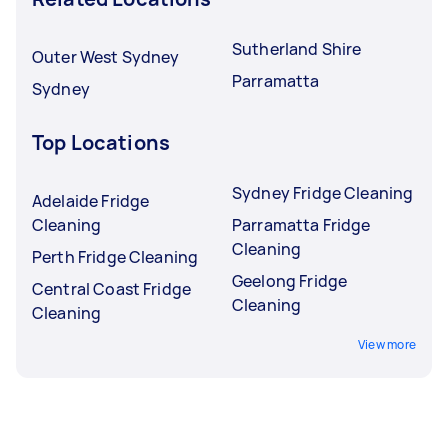
Sutherland Shire
Outer West Sydney
Parramatta
Sydney
Top Locations
Sydney Fridge Cleaning
Adelaide Fridge
Cleaning
Parramatta Fridge
Cleaning
Perth Fridge Cleaning
Geelong Fridge
Central Coast Fridge
Cleaning
Cleaning
View more