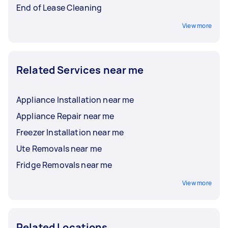
End of Lease Cleaning
View more
Related Services near me
Appliance Installation near me
Appliance Repair near me
Freezer Installation near me
Ute Removals near me
Fridge Removals near me
View more
Related Locations