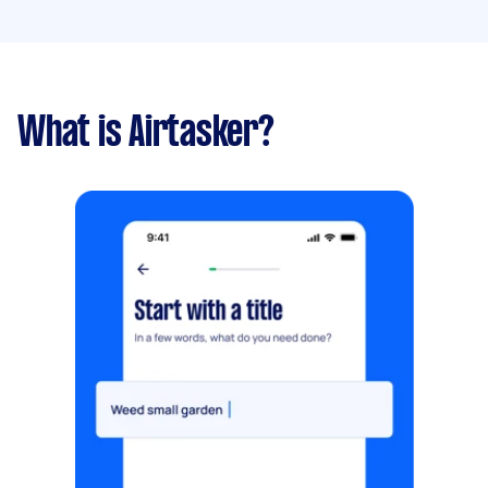
What is Airtasker?