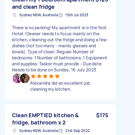
and clean fridge
Sydney NSW, Australia
15th Jul 2023
There is no parking! My apartment is in the York
Hotel. Cleaner needs to focus mainly on the
kitchen, cleaning out the fridge and doing a few
dishes (not too many - mainly glasses and
bowls). Type of clean: Regular Number of
bedrooms: 1 Number of bathrooms: 1 Equipment
and supplies: Tasker must provide - Due date:
Needs to be done on Sunday, 16 July 2023
Alexandra did an excellent job
cleaning my kitchen.
Clean EMPTIED kitchen &
$175
fridge, bathroom x 2
Sydney NSW, Australia
21st Sep 2022