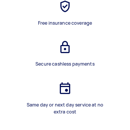
Free insurance coverage
Secure cashless payments
Same day or next day service at no
extra cost