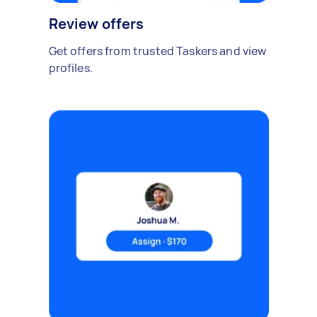
Review offers
Get offers from trusted Taskers and view
profiles.