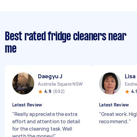
Best rated fridge cleaners near
me
Daegyu J
Lisa
Australia Square NSW
East
4.9
(692)
4.
Latest Review
Latest Review
"
Really appreciate the extra
"
Great work. Hig
effort and attention to detail
recommend.
"
for the cleaning task. Well
worth the money!
"