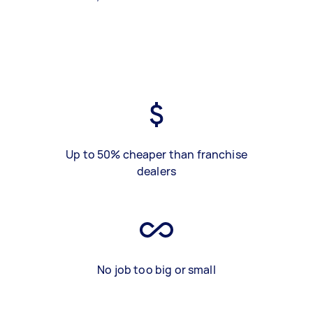
Up to 50% cheaper than franchise
dealers
No job too big or small