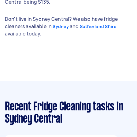
Central being $135.
Don't live in Sydney Central? We also have fridge
cleaners available in
and
Sydney
Sutherland Shire
available today.
Recent Fridge Cleaning tasks
in
Sydney Central