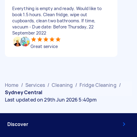
Everything is empty and ready. Would like to
book 1.5 hours. Clean fridge, wipe out
cupboards, clean two bathrooms. If time,
vacuum - Due date: Before Thursday, 22
September 2022
Great service
Home
/
Services
/
Cleaning
/
Fridge Cleaning
/
Sydney Central
Last updated on 29th Jun 2026 5:40pm
Discover