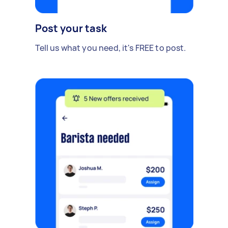
Post your task
Tell us what you need, it's FREE to post.