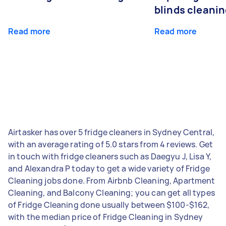
blinds cleani
Read more
Read more
Airtasker has over 5 fridge cleaners in Sydney Central,
with an average rating of 5.0 stars from 4 reviews. Get
in touch with fridge cleaners such as Daegyu J, Lisa Y,
and Alexandra P today to get a wide variety of Fridge
Cleaning jobs done. From Airbnb Cleaning, Apartment
Cleaning, and Balcony Cleaning; you can get all types
of Fridge Cleaning done usually between $100-$162,
with the median price of Fridge Cleaning in Sydney