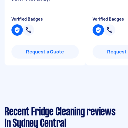
Verified Badges
Verified Badges
Request a Quote
Request 
Recent Fridge Cleaning reviews
in Sydney Central