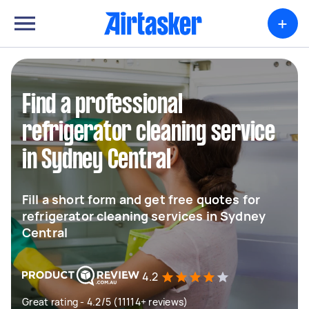
+
Find a professional
refrigerator cleaning service
in Sydney Central
Fill a short form and get free quotes for
refrigerator cleaning services in Sydney
Central
4.2
Great rating - 4.2/5 (11114+ reviews)