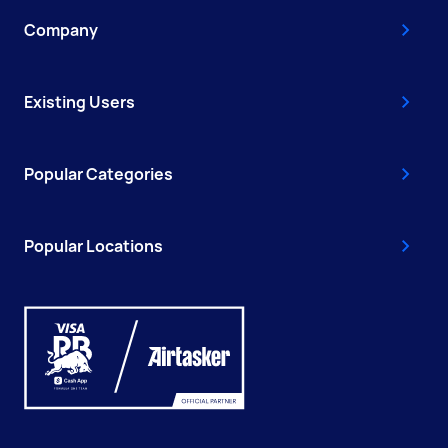
Company
Existing Users
Popular Categories
Popular Locations