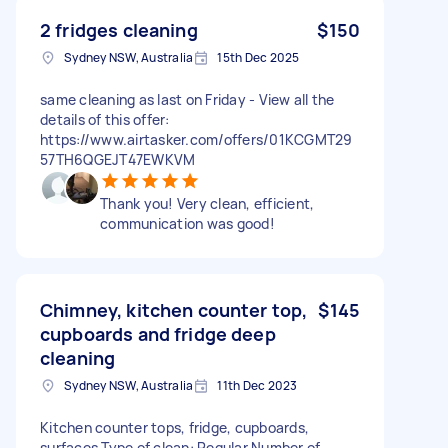
2 fridges cleaning
$150
Sydney NSW, Australia
15th Dec 2025
same cleaning as last on Friday - View all the
details of this offer:
https://www.airtasker.com/offers/01KCGMT29
57TH6QGEJT47EWKVM
Thank you! Very clean, efficient,
communication was good!
Chimney, kitchen counter top,
$145
cupboards and fridge deep
cleaning
Sydney NSW, Australia
11th Dec 2023
Kitchen counter tops, fridge, cupboards,
surfaces Type of clean: Regular Number of