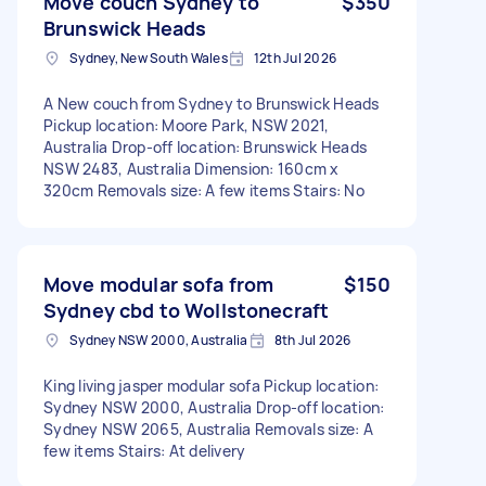
Move couch Sydney to
$350
Brunswick Heads
Sydney, New South Wales
12th Jul 2026
A New couch from Sydney to Brunswick Heads
Pickup location: Moore Park, NSW 2021,
Australia Drop-off location: Brunswick Heads
NSW 2483, Australia Dimension: 160cm x
320cm Removals size: A few items Stairs: No
Move modular sofa from
$150
Sydney cbd to Wollstonecraft
Sydney NSW 2000, Australia
8th Jul 2026
King living jasper modular sofa Pickup location:
Sydney NSW 2000, Australia Drop-off location:
Sydney NSW 2065, Australia Removals size: A
few items Stairs: At delivery