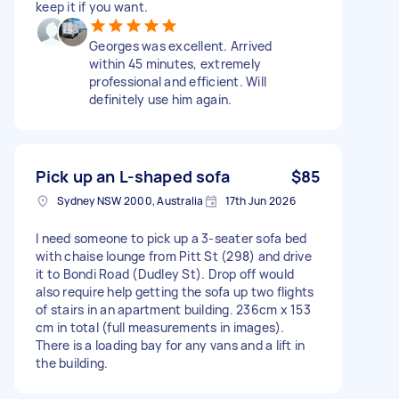
keep it if you want.
Georges was excellent. Arrived
within 45 minutes, extremely
professional and efficient. Will
definitely use him again.
Pick up an L-shaped sofa
$85
Sydney NSW 2000, Australia
17th Jun 2026
I need someone to pick up a 3-seater sofa bed
with chaise lounge from Pitt St (298) and drive
it to Bondi Road (Dudley St). Drop off would
also require help getting the sofa up two flights
of stairs in an apartment building. 236cm x 153
cm in total (full measurements in images).
There is a loading bay for any vans and a lift in
the building.