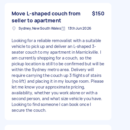
Move L-shaped couch from
$150
seller to apartment
Sydney, New South Wales
13th Jun 2026
Looking for a reliable removalist with a suitable
vehicle to pick up and deliver an L-shaped 3-
seater couch to my apartment in Marrickville. I
am currently shopping for a couch, so the
pickup location is still to be confirmed but will be
within the Sydney metro area. Delivery will
require carrying the couch up 3 flights of stairs
(no lift) and placing it in my lounge room. Please
let me know your approximate pricing,
availability, whether you work alone or with a
second person, and what size vehicle you have.
Looking to find someone I can book once I
secure the couch.