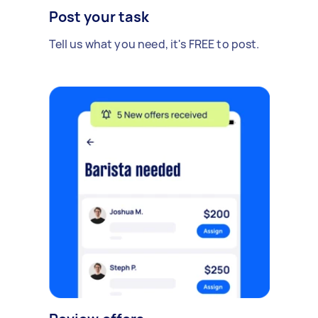
Post your task
Tell us what you need, it's FREE to post.