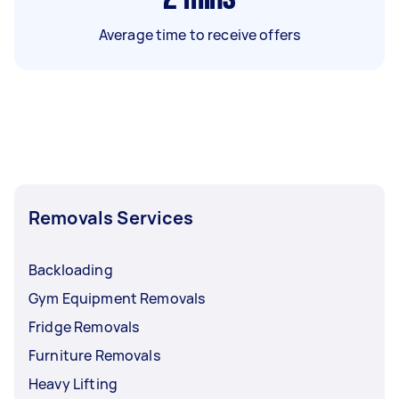
Average time to receive offers
Removals Services
Backloading
Gym Equipment Removals
Fridge Removals
Furniture Removals
Heavy Lifting