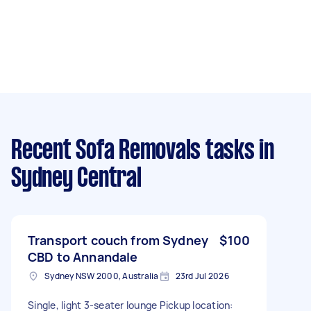
Recent Sofa Removals tasks
in
Sydney Central
Transport couch from Sydney
$100
CBD to Annandale
Sydney NSW 2000, Australia
23rd Jul 2026
Single, light 3-seater lounge Pickup location: