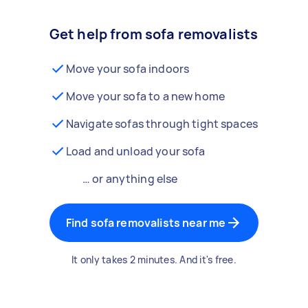
Get help from sofa removalists
Move your sofa indoors
Move your sofa to a new home
Navigate sofas through tight spaces
Load and unload your sofa
… or anything else
Find sofa removalists near me
It only takes 2 minutes. And it's free.