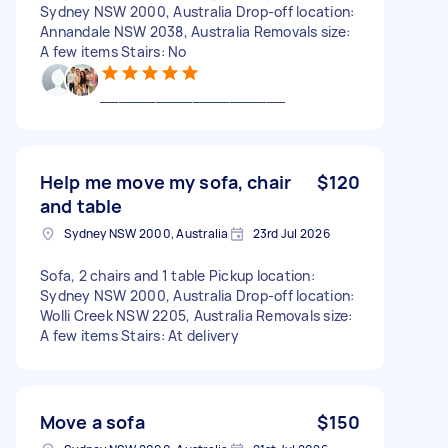
Sydney NSW 2000, Australia Drop-off location:
Annandale NSW 2038, Australia Removals size:
A few items Stairs: No
____________________
Help me move my sofa, chair
$120
and table
Sydney NSW 2000, Australia
23rd Jul 2026
Sofa, 2 chairs and 1 table Pickup location:
Sydney NSW 2000, Australia Drop-off location:
Wolli Creek NSW 2205, Australia Removals size:
A few items Stairs: At delivery
Move a sofa
$150