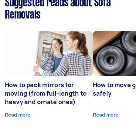
Suggested reads about Sofa
Removals
How to pack mirrors for
How to move 
moving (from full-length to
safely
heavy and ornate ones)
Read more
Read more