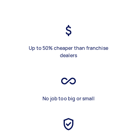
Up to 50% cheaper than franchise
dealers
No job too big or small