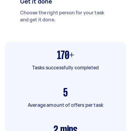
Get it done
Choose the right person for your task
and get it done.
170+
Tasks successfully completed
5
Average amount of offers per task
2
mins