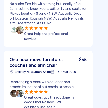
No stairs Flexible with timing but ideally after
2pm. Let me know your availability and quote 👍
Pickup location: Sydney NSW, Australia Drop-
off location: Kogarah NSW, Australia Removals
size: Apartment Stairs: No
Great help and professional
service!
One hour move furniture,
$55
couches and arm chair
Sydney, New South Wales
16th Mar 2026
Rearranging a room with couches and
armchairs, not hard but needs to people
Great guys, got the job done in
good time! Reliable! Will
definitely use again.