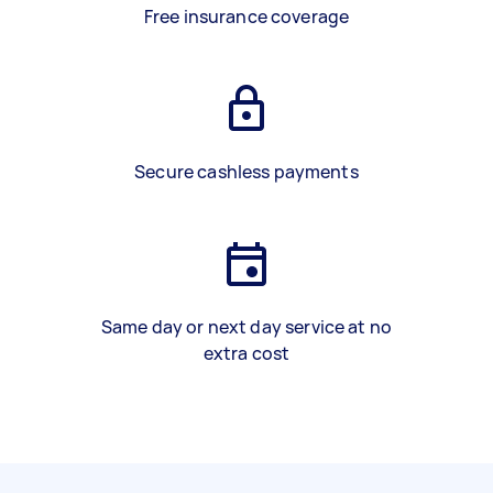
Free insurance coverage
Secure cashless payments
Same day or next day service at no
extra cost