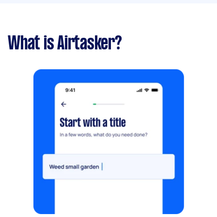
What is Airtasker?