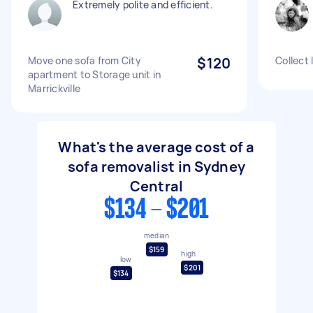
Extremely polite and efficient.
Move one sofa from City
$120
Collect 
apartment to Storage unit in
Marrickville
What's the average cost of a
sofa removalist in Sydney
Central
$134 - $201
median
$159
high
low
$201
$134