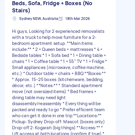
Beds, Sofa, Fridge + Boxes (No
Stairs)
Sydney NSW, Australia
18th Mar 2026
Hi guys, Looking for 2 experienced removalists
with a truck to help move furniture for a 2-
bedroom apartment setup. **Main items
include:** * 2 × Queen beds + mattresses * 4 ×
Bedside tables * 1 × Sofa bed * 1 × Dining table +
chairs * 1 × Coffee table * 1 × 55” TV * 1 × Fridge *
Small appliances (microwave, coffee machine,
etc.) * Outdoor table + chairs + BBQ **Boxes:**
* Approx. 15–25 boxes (kitchenware, bedding,
décor, etc.) **Notes:** * Standard apartment
move (not oversized items) * Bed frames +
dining table may need light
disassembly/reassembly * Everything will be
packed and ready to go * Prefer efficient team
who can get it done in one trip **Locations:**
Pickup: Sydney Drop-off: Mascot (boxes only)
Drop-off 2: Kogarah (big things) **Access:** *
Lift access at both locations (confirm if true) *