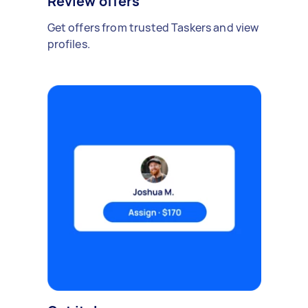
Review offers
Get offers from trusted Taskers and view
profiles.