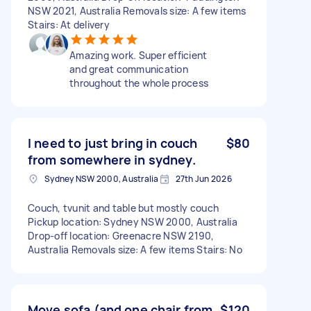
NSW 2021, Australia Removals size: A few items
Stairs: At delivery
Amazing work. Super efficient
and great communication
throughout the whole process
I need to just bring in couch
$80
from somewhere in sydney.
Sydney NSW 2000, Australia
27th Jun 2026
Couch, tvunit and table but mostly couch
Pickup location: Sydney NSW 2000, Australia
Drop-off location: Greenacre NSW 2190,
Australia Removals size: A few items Stairs: No
Move sofa (and one chair from
$120