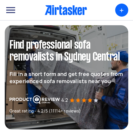
+
Find professional sofa
removalists in Sydney Central
Fill in a short form and get free quotes from
experienced sofa removalists near you
4.2
Great rating - 4.2/5 (11114+ reviews)