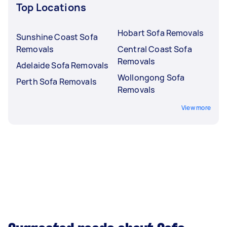
Top Locations
Hobart Sofa Removals
Sunshine Coast Sofa
Removals
Central Coast Sofa
Removals
Adelaide Sofa Removals
Wollongong Sofa
Perth Sofa Removals
Removals
View more