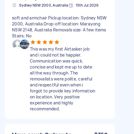
Sydney NSW 2000, Australia
15th Jul 2026
soft and armchair Pickup location: Sydney NSW
2000, Australia Drop-off location: Marayong
NSW 2148, Australia Removals size: A few items
Stairs: No
This was my first Airtasker job
and i could not be happier.
Communication was quick,
concise and kept me up to date
all the way through. The
removalists were polite, careful
and respectful even when i
forgot to provide key information
on location. Very positive
experience and highly
recommended.