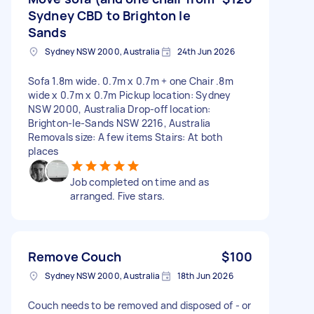
Sydney CBD to Brighton le
Sands
Sydney NSW 2000, Australia
24th Jun 2026
Sofa 1.8m wide. 0.7m x 0.7m + one Chair .8m
wide x 0.7m x 0.7m Pickup location: Sydney
NSW 2000, Australia Drop-off location:
Brighton-le-Sands NSW 2216, Australia
Removals size: A few items Stairs: At both
places
Job completed on time and as
arranged. Five stars.
Remove Couch
$100
Sydney NSW 2000, Australia
18th Jun 2026
Couch needs to be removed and disposed of - or