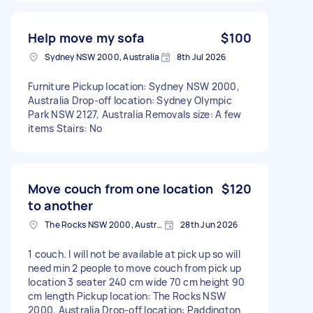
Help move my sofa
$100
Sydney NSW 2000, Australia
8th Jul 2026
Furniture Pickup location: Sydney NSW 2000,
Australia Drop-off location: Sydney Olympic
Park NSW 2127, Australia Removals size: A few
items Stairs: No
Move couch from one location
$120
to another
The Rocks NSW 2000, Australia
28th Jun 2026
1 couch. I will not be available at pick up so will
need min 2 people to move couch from pick up
location 3 seater 240 cm wide 70 cm height 90
cm length Pickup location: The Rocks NSW
2000, Australia Drop-off location: Paddington