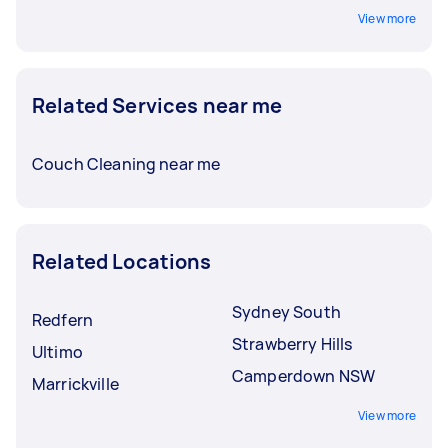
View more
Related Services near me
Couch Cleaning near me
Related Locations
Sydney South
Redfern
Strawberry Hills
Ultimo
Camperdown NSW
Marrickville
View more