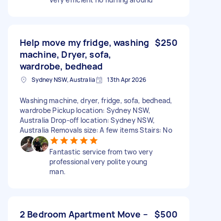
Help move my fridge, washing
$250
machine, Dryer, sofa,
wardrobe, bedhead
Sydney NSW, Australia
13th Apr 2026
Washing machine, dryer, fridge, sofa, bedhead,
wardrobe Pickup location: Sydney NSW,
Australia Drop-off location: Sydney NSW,
Australia Removals size: A few items Stairs: No
Fantastic service from two very
professional very polite young
man.
2 Bedroom Apartment Move –
$500