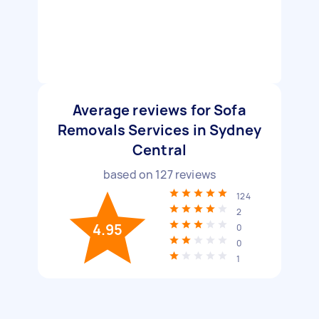
Average reviews for Sofa
Removals Services in Sydney
Central
based on
127
reviews
124
2
4.95
0
0
1