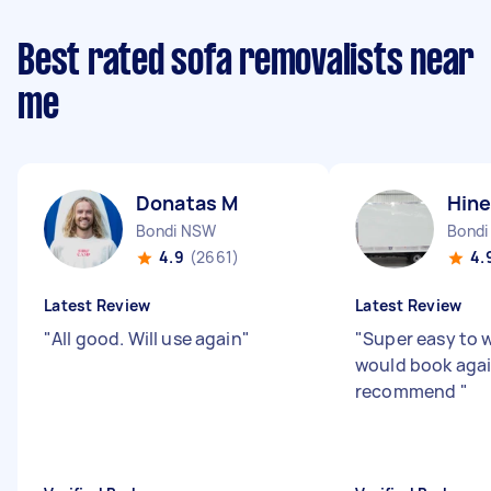
Best rated sofa removalists near
me
Donatas M
Hine
Bondi NSW
Bondi
4.9
(2661)
4.
Latest Review
Latest Review
"
All good. Will use again
"
"
Super easy to 
would book aga
recommend
"