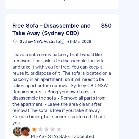
Free Sofa – Disassemble and
$50
Take Away (Sydney CBD)
Sydney NSW, Australia
8th Mar 2026
I have a sofa on my balcony that I would like
removed. The task is to disassemble the sofa
and take it with you for free. You can keep it,
reuse it, or dispose of it. The sofa is located on a
balcony in an apartment, so it will need to be
taken apart before removal. Sydney CBD NSW
Requirements: • Bring your own tools to
disassemble the sofa • Remove all parts from
the apartment • Leave the area clean after
removal The sofa is free if you take it away.
Flexible timing, but sooner is preferred. Thank
you.
PLEASE STAY SAFE. I accepted