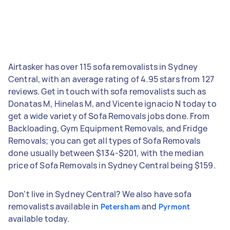
Airtasker has over 115 sofa removalists in Sydney
Central, with an average rating of 4.95 stars from 127
reviews. Get in touch with sofa removalists such as
Donatas M, Hinelas M, and Vicente ignacio N today to
get a wide variety of Sofa Removals jobs done. From
Backloading, Gym Equipment Removals, and Fridge
Removals; you can get all types of Sofa Removals
done usually between $134-$201, with the median
price of Sofa Removals in Sydney Central being $159.
Don't live in Sydney Central? We also have sofa
removalists available in
and
Petersham
Pyrmont
available today.