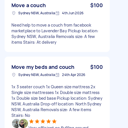
Move a couch
$100
Sydney NSW, Australia
4th Jun 2026
Need help to move a couch from facebook
marketplace to Lavender Bay Pickup location:
Sydney NSW, Australia Removals size: A few
items Stairs: At delivery
Move my beds and couch
$100
Sydney NSW, Australia
24th Apr 2026
1x 3 seater couch 1x Queen size mattress 2x
Single size mattresses 1x Double size mattress
1x Double size bed base Pickup location: Sydney
NSW, Australia Drop-off location: North Sydney
NSW, Australia Removals size: A few items
Stairs: No
Very efficient no fluffing around