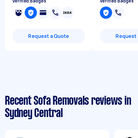
Verified Badges
Verified Badges
Request a Quote
Request 
Recent Sofa Removals reviews in
Sydney Central