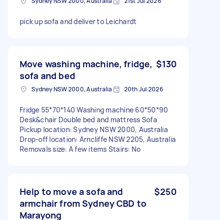
Sydney NSW 2000, Australia
21st Jul 2026
pick up sofa and deliver to Leichardt
Move washing machine, fridge,
$130
sofa and bed
Sydney NSW 2000, Australia
20th Jul 2026
Fridge 55*70*140 Washing machine 60*50*90
Desk&chair Double bed and mattress Sofa
Pickup location: Sydney NSW 2000, Australia
Drop-off location: Arncliffe NSW 2205, Australia
Removals size: A few items Stairs: No
Help to move a sofa and
$250
armchair from Sydney CBD to
Marayong