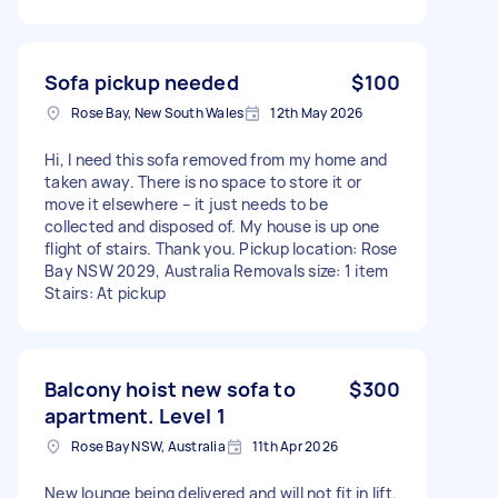
Sofa pickup needed
$100
Rose Bay, New South Wales
12th May 2026
Hi, I need this sofa removed from my home and
taken away. There is no space to store it or
move it elsewhere – it just needs to be
collected and disposed of. My house is up one
flight of stairs. Thank you. Pickup location: Rose
Bay NSW 2029, Australia Removals size: 1 item
Stairs: At pickup
Balcony hoist new sofa to
$300
apartment. Level 1
Rose Bay NSW, Australia
11th Apr 2026
New lounge being delivered and will not fit in lift.