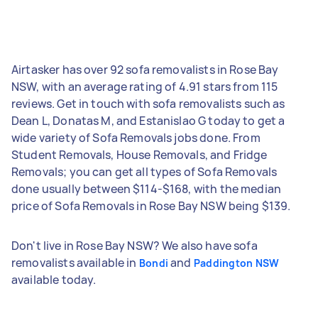
Airtasker has over 92 sofa removalists in Rose Bay
NSW, with an average rating of 4.91 stars from 115
reviews. Get in touch with sofa removalists such as
Dean L, Donatas M, and Estanislao G today to get a
wide variety of Sofa Removals jobs done. From
Student Removals, House Removals, and Fridge
Removals; you can get all types of Sofa Removals
done usually between $114-$168, with the median
price of Sofa Removals in Rose Bay NSW being $139.
Don't live in Rose Bay NSW? We also have sofa
removalists available in
and
Bondi
Paddington NSW
available today.