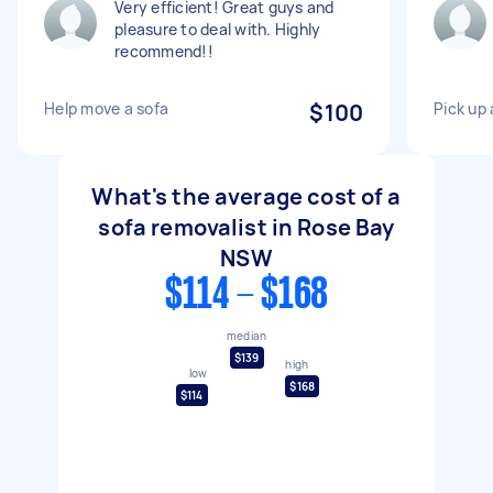
Very efficient! Great guys and
pleasure to deal with. Highly
recommend!!
Help move a sofa
$100
Pick up
What's the average cost of a
sofa removalist in Rose Bay
NSW
$114 - $168
median
$139
high
low
$168
$114