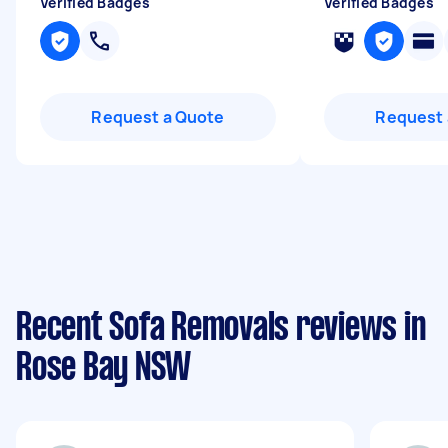
Verified Badges
Verified Badges
Request a Quote
Request 
Recent Sofa Removals reviews in
Rose Bay NSW