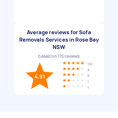
Average reviews for Sofa
Removals Services in Rose Bay
NSW
based on
115
reviews
110
3
4.91
0
1
1