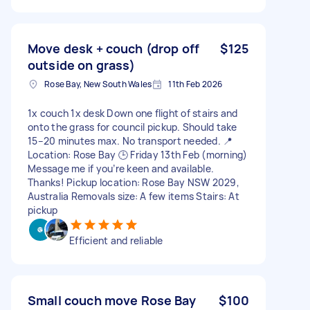
Move desk + couch (drop off
$125
outside on grass)
Rose Bay, New South Wales
11th Feb 2026
1x couch 1x desk Down one flight of stairs and
onto the grass for council pickup. Should take
15–20 minutes max. No transport needed. 📍
Location: Rose Bay 🕒 Friday 13th Feb (morning)
Message me if you’re keen and available.
Thanks! Pickup location: Rose Bay NSW 2029,
Australia Removals size: A few items Stairs: At
pickup
Efficient and reliable
Small couch move Rose Bay
$100