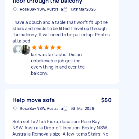
floor through the balcony
Rose Bay NSW, Australia
13th Mar 2026
I have a couch and a table that won’t fit up the
stairs and needs to be lifted 1 level up through
the balcony. It will need to be pullied up. Photos
atta bed
Ian was fantastic. Did an
unbelievable job getting
everything in and over the
balcony.
Help move sofa
$50
Rose Bay NSW, Australia
9th Mar 2026
Sofa set 1x2 1x3 Pickup location: Rose Bay
NSW, Australia Drop-off location: Bexley NSW,
Australia Removals size: A few items Stairs: No