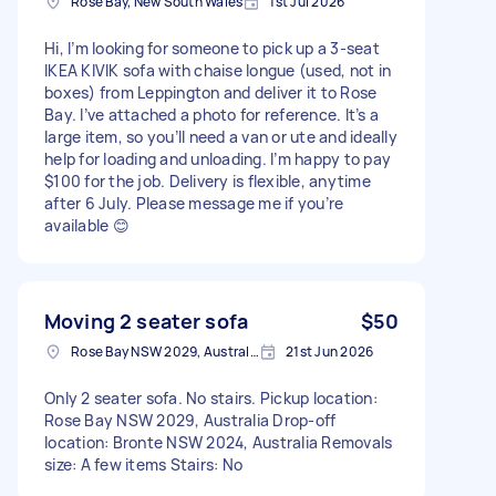
Rose Bay, New South Wales
1st Jul 2026
Hi, I’m looking for someone to pick up a 3-seat
IKEA KIVIK sofa with chaise longue (used, not in
boxes) from Leppington and deliver it to Rose
Bay. I’ve attached a photo for reference. It’s a
large item, so you’ll need a van or ute and ideally
help for loading and unloading. I’m happy to pay
$100 for the job. Delivery is flexible, anytime
after 6 July. Please message me if you’re
available 😊
Moving 2 seater sofa
$50
Rose Bay NSW 2029, Australia
21st Jun 2026
Only 2 seater sofa. No stairs. Pickup location:
Rose Bay NSW 2029, Australia Drop-off
location: Bronte NSW 2024, Australia Removals
size: A few items Stairs: No