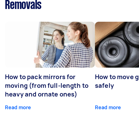
Removals
How to pack mirrors for
How to move 
moving (from full-length to
safely
heavy and ornate ones)
Read more
Read more