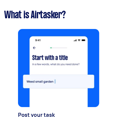
What is Airtasker?
Post your task