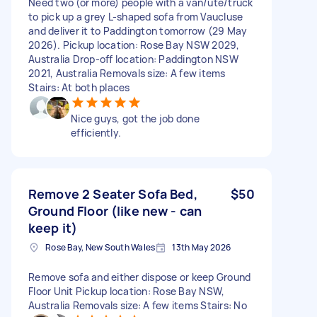
Need two (or more) people with a van/ute/truck
to pick up a grey L-shaped sofa from Vaucluse
and deliver it to Paddington tomorrow (29 May
2026). Pickup location: Rose Bay NSW 2029,
Australia Drop-off location: Paddington NSW
2021, Australia Removals size: A few items
Stairs: At both places
Nice guys, got the job done
efficiently.
Remove 2 Seater Sofa Bed,
$50
Ground Floor (like new - can
keep it)
Rose Bay, New South Wales
13th May 2026
Remove sofa and either dispose or keep Ground
Floor Unit Pickup location: Rose Bay NSW,
Australia Removals size: A few items Stairs: No