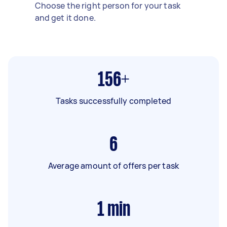
Choose the right person for your task
and get it done.
156+
Tasks successfully completed
6
Average amount of offers per task
1
min