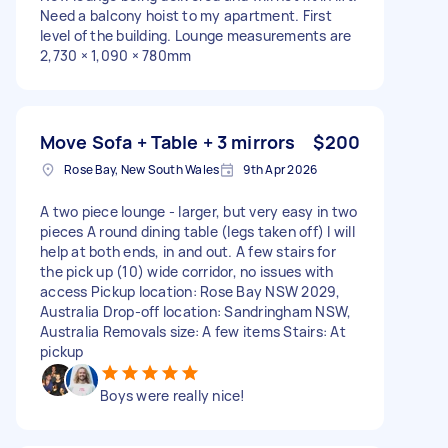
Need a balcony hoist to my apartment. First
level of the building. Lounge measurements are
2,730 × 1,090 × 780mm
Move Sofa + Table + 3 mirrors
$200
Rose Bay, New South Wales
9th Apr 2026
A two piece lounge - larger, but very easy in two
pieces A round dining table (legs taken off) I will
help at both ends, in and out. A few stairs for
the pick up (10) wide corridor, no issues with
access Pickup location: Rose Bay NSW 2029,
Australia Drop-off location: Sandringham NSW,
Australia Removals size: A few items Stairs: At
pickup
Boys were really nice!