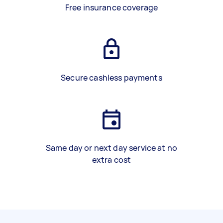
Free insurance coverage
Secure cashless payments
Same day or next day service at no
extra cost