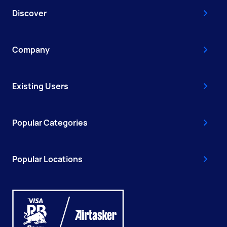
Discover
Company
Existing Users
Popular Categories
Popular Locations