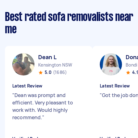
Best rated sofa removalists near
me
Dean L
Don
Kensington NSW
Bond
5.0
(1686)
4.
Latest Review
Latest Review
"
Dean was prompt and
"
Got the job do
efficient. Very pleasant to
work with. Would highly
recommend.
"