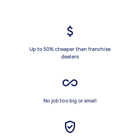
Up to 50% cheaper than franchise
dealers
No job too big or small