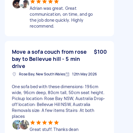
Adrian was great. Great
communication, on time, and go
the job done quickly. Highly
recommend.
Move a sofa couch from rose
$100
bay to Bellevue hill - 5 min
drive
Rose Bay, New South Wales
12th May 2026
One sofa bed with these dimensions: 196cm
wide, 96cm deep, 80cm tall, 50cm seat height.
Pickup location: Rose Bay NSW, Australia Drop-
off location: Bellevue Hill NSW, Australia
Removals size: A few items Stairs: At both
places
Great stuff. Thanks dean