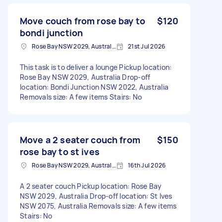
Move couch from rose bay to
$120
bondi junction
Rose Bay NSW 2029, Australia
21st Jul 2026
This task is to deliver a lounge Pickup location:
Rose Bay NSW 2029, Australia Drop-off
location: Bondi Junction NSW 2022, Australia
Removals size: A few items Stairs: No
Move a 2 seater couch from
$150
rose bay to st ives
Rose Bay NSW 2029, Australia
16th Jul 2026
A 2 seater couch Pickup location: Rose Bay
NSW 2029, Australia Drop-off location: St Ives
NSW 2075, Australia Removals size: A few items
Stairs: No