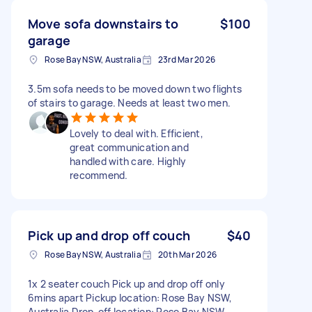
Move sofa downstairs to
$100
garage
Rose Bay NSW, Australia
23rd Mar 2026
3.5m sofa needs to be moved down two flights
of stairs to garage. Needs at least two men.
Lovely to deal with. Efficient,
great communication and
handled with care. Highly
recommend.
Pick up and drop off couch
$40
Rose Bay NSW, Australia
20th Mar 2026
1x 2 seater couch Pick up and drop off only
6mins apart Pickup location: Rose Bay NSW,
Australia Drop-off location: Rose Bay NSW,