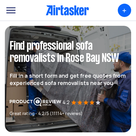
+
Find professional sofa
removalists in Rose Bay NSW
Fill in a short form and get free quotes from
experienced sofa removalists near you
4.2
Great rating - 4.2/5 (11114+ reviews)