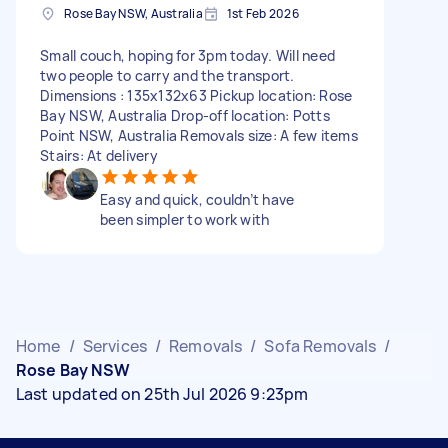
Rose Bay NSW, Australia
1st Feb 2026
Small couch, hoping for 3pm today. Will need
two people to carry and the transport.
Dimensions : 135x132x63 Pickup location: Rose
Bay NSW, Australia Drop-off location: Potts
Point NSW, Australia Removals size: A few items
Stairs: At delivery
Easy and quick, couldn’t have
been simpler to work with
Home
/
Services
/
Removals
/
Sofa Removals
/
Rose Bay NSW
Last updated on 25th Jul 2026 9:23pm