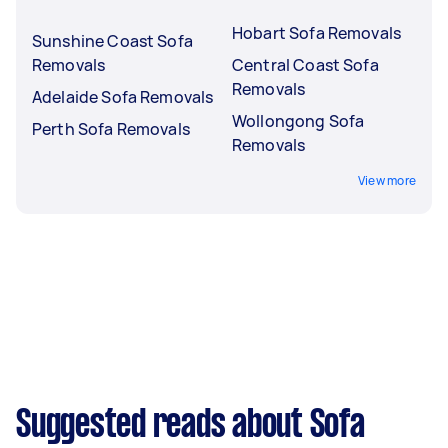
Hobart Sofa Removals
Sunshine Coast Sofa
Removals
Central Coast Sofa
Removals
Adelaide Sofa Removals
Wollongong Sofa
Perth Sofa Removals
Removals
View more
Suggested reads about Sofa