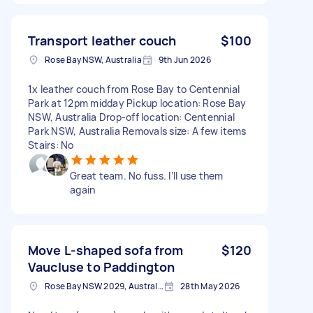
Transport leather couch
$100
Rose Bay NSW, Australia
9th Jun 2026
1x leather couch from Rose Bay to Centennial
Park at 12pm midday Pickup location: Rose Bay
NSW, Australia Drop-off location: Centennial
Park NSW, Australia Removals size: A few items
Stairs: No
Great team. No fuss. I’ll use them
again
Move L-shaped sofa from
$120
Vaucluse to Paddington
Rose Bay NSW 2029, Australia
28th May 2026