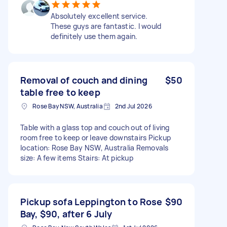
Absolutely excellent service.
These guys are fantastic. I would
definitely use them again.
Removal of couch and dining
$50
table free to keep
Rose Bay NSW, Australia
2nd Jul 2026
Table with a glass top and couch out of living
room free to keep or leave downstairs Pickup
location: Rose Bay NSW, Australia Removals
size: A few items Stairs: At pickup
Pickup sofa Leppington to Rose
$90
Bay, $90, after 6 July