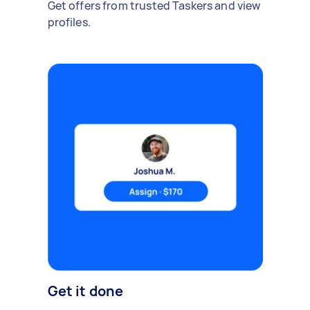
Get offers from trusted Taskers and view
profiles.
Get it done