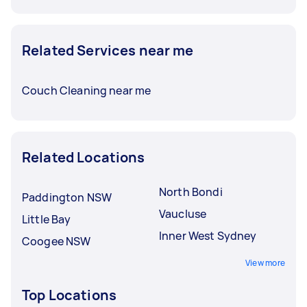
Related Services near me
Couch Cleaning near me
Related Locations
North Bondi
Paddington NSW
Vaucluse
Little Bay
Inner West Sydney
Coogee NSW
View more
Top Locations