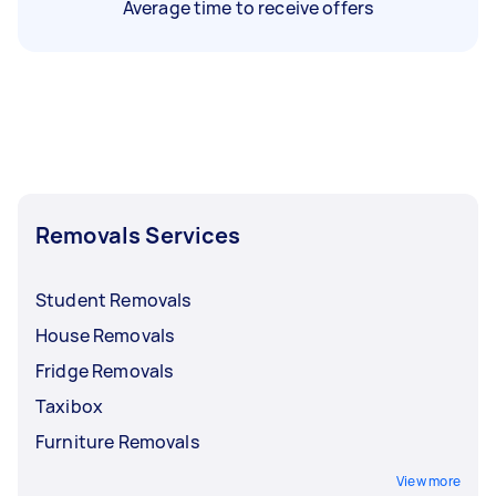
Average time to receive offers
Removals Services
Student Removals
House Removals
Fridge Removals
Taxibox
Furniture Removals
View more