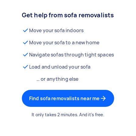
Get help from sofa removalists
Move your sofa indoors
Move your sofa to a new home
Navigate sofas through tight spaces
Load and unload your sofa
… or anything else
Find sofa removalists near me
It only takes 2 minutes. And it's free.