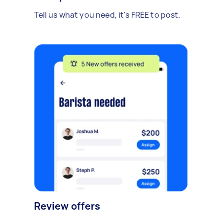
Tell us what you need, it's FREE to post.
Review offers