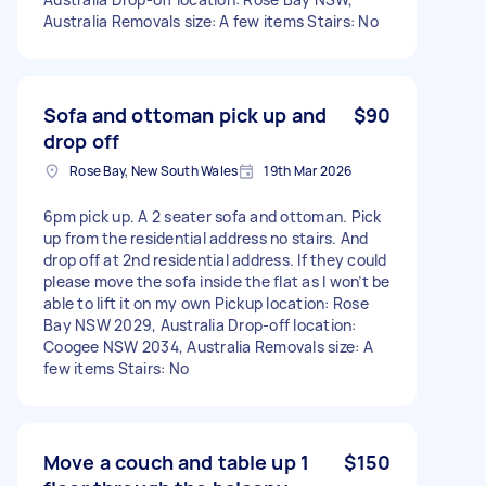
Australia Removals size: A few items Stairs: No
Sofa and ottoman pick up and
$90
drop off
Rose Bay, New South Wales
19th Mar 2026
6pm pick up. A 2 seater sofa and ottoman. Pick
up from the residential address no stairs. And
drop off at 2nd residential address. If they could
please move the sofa inside the flat as I won’t be
able to lift it on my own Pickup location: Rose
Bay NSW 2029, Australia Drop-off location:
Coogee NSW 2034, Australia Removals size: A
few items Stairs: No
Move a couch and table up 1
$150