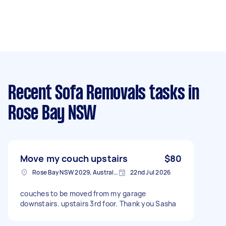
Recent Sofa Removals tasks
in
Rose Bay NSW
Move my couch upstairs
$80
Rose Bay NSW 2029, Australia
22nd Jul 2026
couches to be moved from my garage
downstairs. upstairs 3rd foor. Thank you Sasha