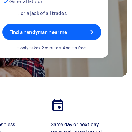
General labour
… or a jack of all trades
Find a handyman near me
It only takes 2 minutes. And it’s free.
ashless
Same day or next day
s
service at no extra cost