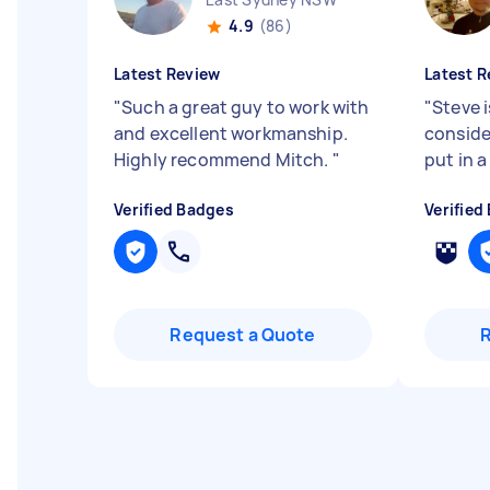
4.9
(86)
Latest Review
Latest R
"
Such a great guy to work with
"
Steve i
and excellent workmanship.
conside
Highly recommend Mitch.
"
put in a
Verified Badges
Verified
Request a Quote