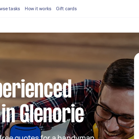
wse tasks
How it works
Gift cards
perienced
in Glenorie
t free quotes for a handyman