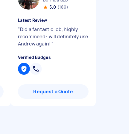
5.0
(189)
Latest Review
"
Did a fantastic job, highly
recommend- will definitely use
Andrew again!
"
Verified Badges
Request a Quote