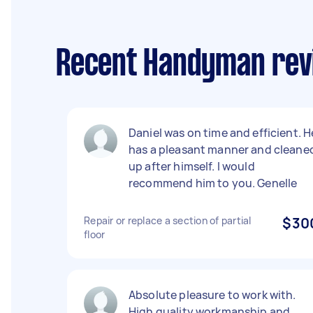
Recent Handyman revi
Daniel was on time and efficient. H
has a pleasant manner and cleane
up after himself. I would
recommend him to you. Genelle
Repair or replace a section of partial
$30
floor
Absolute pleasure to work with.
High quality workmanship and