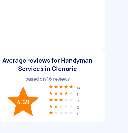
Average reviews for Handyman
Services in Glenorie
based on
16
reviews
14
1
4.69
0
0
1