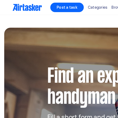
Post a task
Categories
Bro
Find an ex
handyman 
Fill a short form and ge