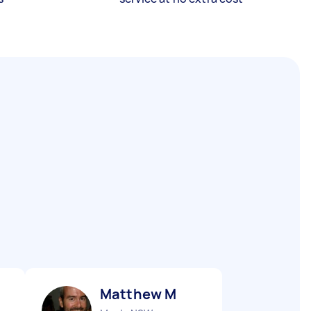
Matthew M