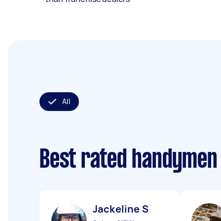
All
Best rated handymen
Jackeline S