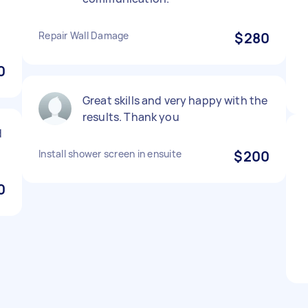
Repair Wall Damage
$280
0
Great skills and very happy with the
results. Thank you
d
Install shower screen in ensuite
$200
0