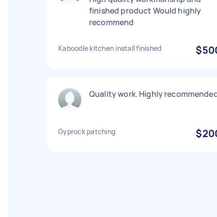
finished product Would highly
recommend
Kaboodle kitchen install finished
$50
Quality work. Highly recommende
Gyprock patching
$20