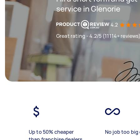
service in Glenorie
4.2
Great rating - 4.2/5 (11114+ reviews
Up to 50% cheaper
No job too big 
than franchise dealers