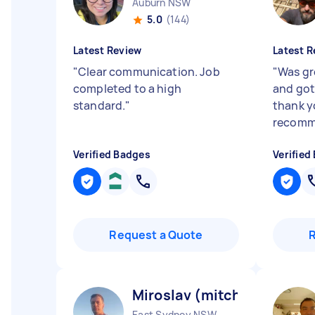
Auburn NSW
5.0
(144)
Latest Review
Latest R
"
Clear communication. Job
"
Was gr
completed to a high
and got
standard.
"
thank y
recom
Verified Badges
Verified
Request a Quote
Miroslav (mitch) S
East Sydney NSW