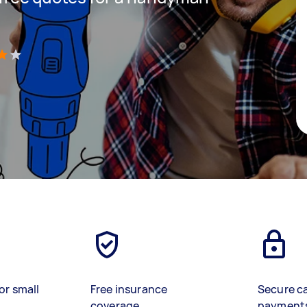
)
or small
Free insurance
Secure c
coverage
payment