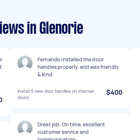
ews in Glenorie
e
Fernando installed the door
d
handles properly, and was friendly
& kind.
Install 5 new door handles on internal
$400
doors
0
Great job. On time, excellent
customer service and
communication.