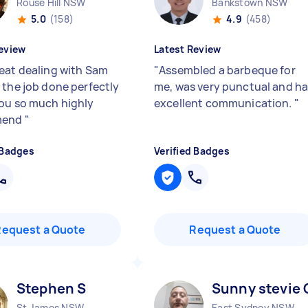
Rouse Hill NSW
Bankstown NSW
5.0
(158)
4.9
(458)
eview
Latest Review
eat dealing with Sam
"
Assembled a barbeque for
 the job done perfectly
me, was very punctual and h
ou so much highly
excellent communication.
"
mend
"
 Badges
Verified Badges
Request a Quote
Request a Quote
Stephen S
Sunny stevie 
St James NSW
East Sydney NSW