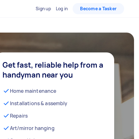
Sign up
Log in
Become a Tasker
Get fast, reliable help from a
handyman near you
Home maintenance
Installations & assembly
Repairs
Art/mirror hanging