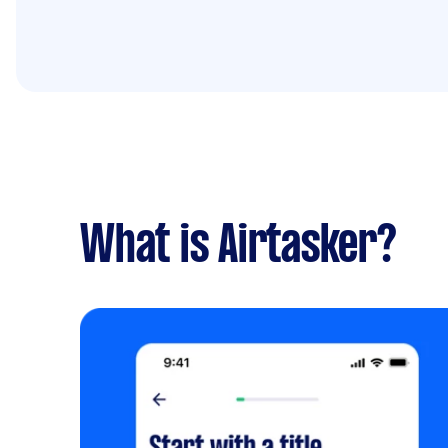
What is Airtasker?