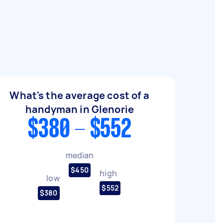
What's the average cost of a
handyman in Glenorie
$380 - $552
median
$450
high
low
$552
$380