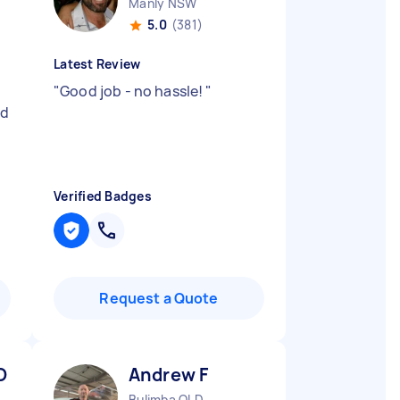
Manly NSW
5.0
(381)
Latest Review
"
Good job - no hassle!
"
ad
Verified Badges
Request a Quote
O
Andrew F
Bulimba QLD