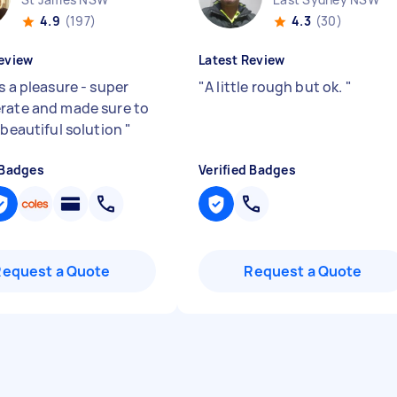
4.9
(197)
4.3
(30)
eview
Latest Review
s a pleasure - super
"
A little rough but ok.
"
rate and made sure to
 beautiful solution
"
 Badges
Verified Badges
Request a Quote
Request a Quote