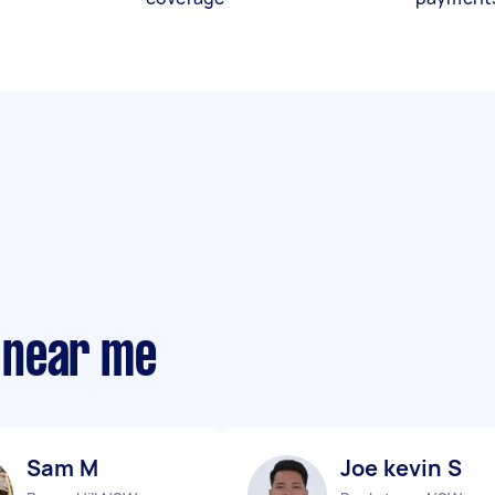
 near me
Sam M
Joe kevin S