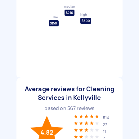
median
$210
high
low
$300
$150
Average reviews for Cleaning
Services in Kellyville
based on
567
reviews
514
27
4.82
11
7