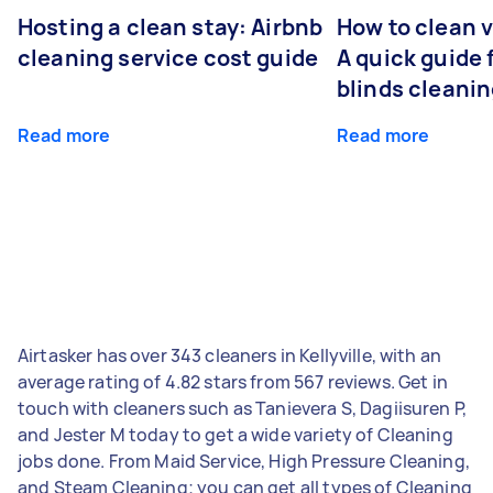
Hosting a clean stay: Airbnb
How to clean v
cleaning service cost guide
A quick guide
blinds cleani
Read more
Read more
Airtasker has over 343 cleaners in Kellyville, with an
average rating of 4.82 stars from 567 reviews. Get in
touch with cleaners such as Tanievera S, Dagiisuren P,
and Jester M today to get a wide variety of Cleaning
jobs done. From Maid Service, High Pressure Cleaning,
and Steam Cleaning; you can get all types of Cleaning