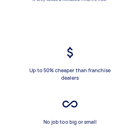
Up to 50% cheaper than franchise
dealers
No job too big or small