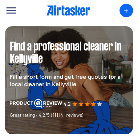
+
Find a professional cleaner in
Kellyville
Fill a short form and get free quotes for a
local cleaner in Kellyville
4.2
Great rating - 4.2/5 (11114+ reviews)