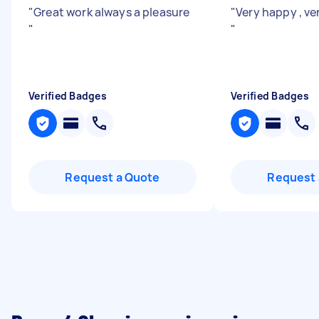
"
Great work always a pleasure
"
Very happy , ve
"
"
Verified Badges
Verified Badges
Request a Quote
Request 