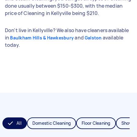
done usually between $150-$300, with the median
price of Cleaning in Kellyville being $210.
Don't live in Kellyville? We also have cleaners available
in
and
available
Baulkham Hills & Hawkesbury
Galston
today.
All
Domestic Cleaning
Floor Cleaning
Shower