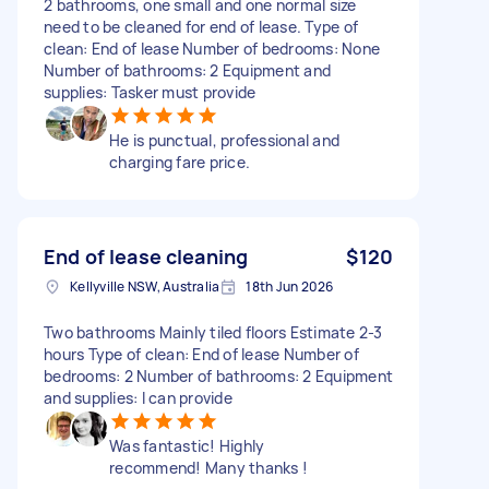
2 bathrooms, one small and one normal size
need to be cleaned for end of lease. Type of
clean: End of lease Number of bedrooms: None
Number of bathrooms: 2 Equipment and
supplies: Tasker must provide
He is punctual, professional and
charging fare price.
End of lease cleaning
$120
Kellyville NSW, Australia
18th Jun 2026
Two bathrooms Mainly tiled floors Estimate 2-3
hours Type of clean: End of lease Number of
bedrooms: 2 Number of bathrooms: 2 Equipment
and supplies: I can provide
Was fantastic! Highly
recommend! Many thanks !