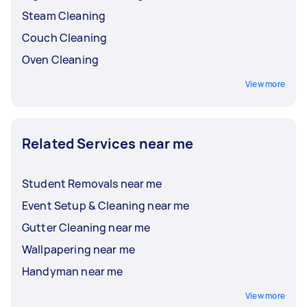
Steam Cleaning
Couch Cleaning
Oven Cleaning
View more
Related Services near me
Student Removals near me
Event Setup & Cleaning near me
Gutter Cleaning near me
Wallpapering near me
Handyman near me
View more