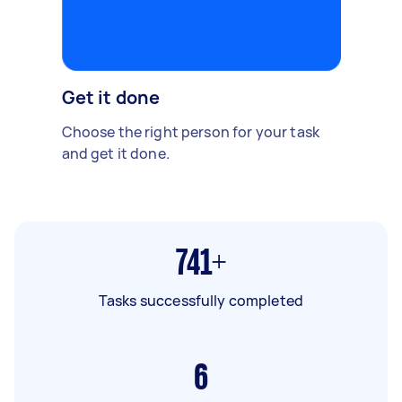
Get it done
Choose the right person for your task
and get it done.
741+
Tasks successfully completed
6