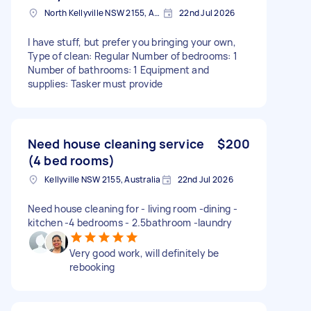
North Kellyville NSW 2155, Australia
22nd Jul 2026
I have stuff, but prefer you bringing your own,
Type of clean: Regular Number of bedrooms: 1
Number of bathrooms: 1 Equipment and
supplies: Tasker must provide
Need house cleaning service
$200
(4 bed rooms)
Kellyville NSW 2155, Australia
22nd Jul 2026
Need house cleaning for - living room -dining -
kitchen -4 bedrooms - 2.5bathroom -laundry
Very good work, will definitely be
rebooking