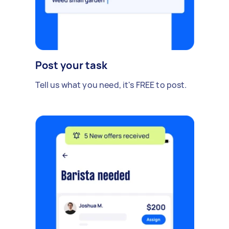
Post your task
Tell us what you need, it's FREE to post.