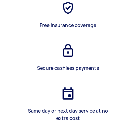
Free insurance coverage
Secure cashless payments
Same day or next day service at no
extra cost