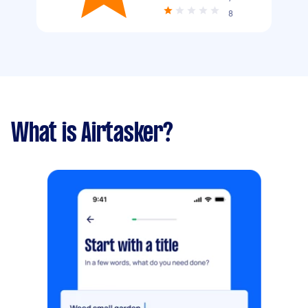
8
What is Airtasker?