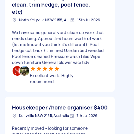
clean, trim hedge, pool fence,
etc)
North Kellyville NSW 2155, Australia
13th Jul 2026
We have some general yard clean up work that
needs doing. Approx. 3-4 hours worth of work
(let me know if you think it's different). Pool
hedge cut back / trimmed Garden bed weeded
Pool fence cleaned Pressure wash tiles Wipe
down furniture General blower vac/tidy
Excellent work. Highly
recommend.
Housekeeper /home organiser
$400
Kellyville NSW 2155, Australia
7th Jul 2026
Recently moved - looking for someone