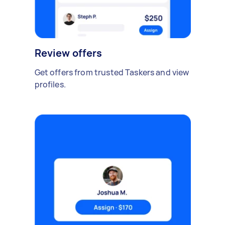
Review offers
Get offers from trusted Taskers and view
profiles.