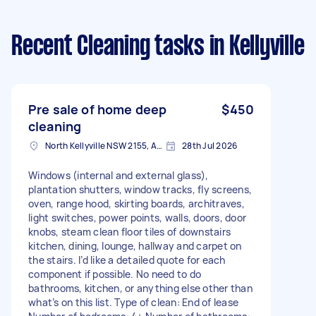
Recent Cleaning tasks
in Kellyville
Pre sale of home deep
$450
cleaning
North Kellyville NSW 2155, Australia
28th Jul 2026
Windows (internal and external glass),
plantation shutters, window tracks, fly screens,
oven, range hood, skirting boards, architraves,
light switches, power points, walls, doors, door
knobs, steam clean floor tiles of downstairs
kitchen, dining, lounge, hallway and carpet on
the stairs. I’d like a detailed quote for each
component if possible. No need to do
bathrooms, kitchen, or anything else other than
what’s on this list. Type of clean: End of lease