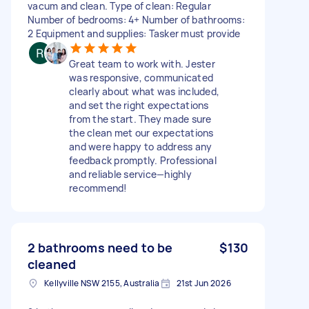
vacum and clean. Type of clean: Regular
Number of bedrooms: 4+ Number of bathrooms:
2 Equipment and supplies: Tasker must provide
Great team to work with. Jester
was responsive, communicated
clearly about what was included,
and set the right expectations
from the start. They made sure
the clean met our expectations
and were happy to address any
feedback promptly. Professional
and reliable service—highly
recommend!
2 bathrooms need to be
$130
cleaned
Kellyville NSW 2155, Australia
21st Jun 2026