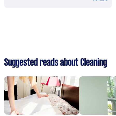
Suggested reads about Cleaning