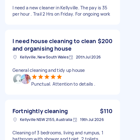
I need a new cleaner in Kellyville. The pay is 35
per hour . Trail 2 Hrs on Friday. For ongoing work
I need house cleaning to clean
$200
and organising house
Kellyville, New South Wales
20th Jul 2026
General cleaning and tidy up house
Punctual. Attention to details .
Fortnightly cleaning
$110
Kellyville NSW 2155, Australia
19th Jul 2026
Cleaning of 3 bedrooms, living and rumpus, 1
bathroom with shower and toiet, 2 toilets,