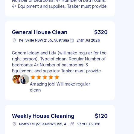
Number of bedrooms: 4+ Number of bathrooms:
4+ Equipment and supplies: Tasker must provide
General House Clean
$320
Kellyville NSW 2155, Australia
24th Jul 2026
General clean and tidy (will make regular for the
right person). Type of clean: Regular Number of
bedrooms: 4+ Number of bathrooms: 3
Equipment and supplies: Tasker must provide
Amazing job! Will make regular
clean
Weekly House Cleaning
$120
North Kellyville NSW 2155, Australia
23rd Jul 2026