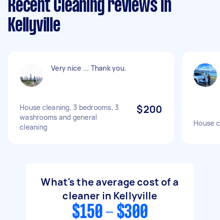
Recent Cleaning reviews in
Kellyville
Very nice ... Thank you.
House cleaning, 3 bedrooms, 3
$200
washrooms and general
House c
cleaning
What's the average cost of a
cleaner in Kellyville
$150 - $300