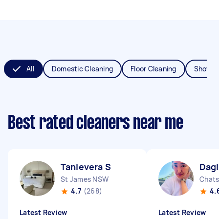
All
Domestic Cleaning
Floor Cleaning
Shower
Best rated cleaners near me
Tanievera S
Dagi
St James NSW
Chat
4.7
(268)
4.
Latest Review
Latest Review