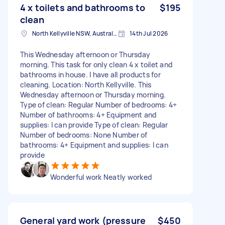
4 x toilets and bathrooms to
$195
clean
North Kellyville NSW, Australia
14th Jul 2026
This Wednesday afternoon or Thursday
morning. This task for only clean 4 x toilet and
bathrooms in house. I have all products for
cleaning. Location: North Kellyville. This
Wednesday afternoon or Thursday morning.
Type of clean: Regular Number of bedrooms: 4+
Number of bathrooms: 4+ Equipment and
supplies: I can provide Type of clean: Regular
Number of bedrooms: None Number of
bathrooms: 4+ Equipment and supplies: I can
provide
Wonderful work Neatly worked
General yard work (pressure
$450