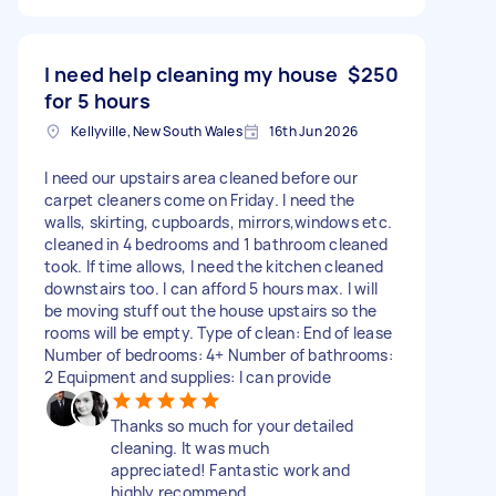
I need help cleaning my house
$250
for 5 hours
Kellyville, New South Wales
16th Jun 2026
I need our upstairs area cleaned before our
carpet cleaners come on Friday. I need the
walls, skirting, cupboards, mirrors,windows etc.
cleaned in 4 bedrooms and 1 bathroom cleaned
took. If time allows, I need the kitchen cleaned
downstairs too. I can afford 5 hours max. I will
be moving stuff out the house upstairs so the
rooms will be empty. Type of clean: End of lease
Number of bedrooms: 4+ Number of bathrooms:
2 Equipment and supplies: I can provide
Thanks so much for your detailed
cleaning. It was much
appreciated! Fantastic work and
highly recommend.