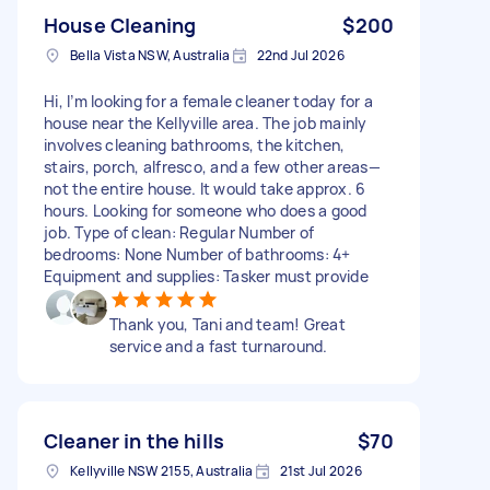
House Cleaning
$200
Bella Vista NSW, Australia
22nd Jul 2026
Hi, I’m looking for a female cleaner today for a
house near the Kellyville area. The job mainly
involves cleaning bathrooms, the kitchen,
stairs, porch, alfresco, and a few other areas—
not the entire house. It would take approx. 6
hours. Looking for someone who does a good
job. Type of clean: Regular Number of
bedrooms: None Number of bathrooms: 4+
Equipment and supplies: Tasker must provide
Thank you, Tani and team! Great
service and a fast turnaround.
Cleaner in the hills
$70
Kellyville NSW 2155, Australia
21st Jul 2026