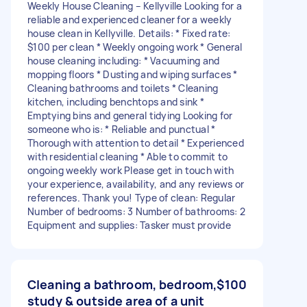
Weekly House Cleaning – Kellyville Looking for a
reliable and experienced cleaner for a weekly
house clean in Kellyville. Details: * Fixed rate:
$100 per clean * Weekly ongoing work * General
house cleaning including: * Vacuuming and
mopping floors * Dusting and wiping surfaces *
Cleaning bathrooms and toilets * Cleaning
kitchen, including benchtops and sink *
Emptying bins and general tidying Looking for
someone who is: * Reliable and punctual *
Thorough with attention to detail * Experienced
with residential cleaning * Able to commit to
ongoing weekly work Please get in touch with
your experience, availability, and any reviews or
references. Thank you! Type of clean: Regular
Number of bedrooms: 3 Number of bathrooms: 2
Equipment and supplies: Tasker must provide
Cleaning a bathroom, bedroom,
$100
study & outside area of a unit