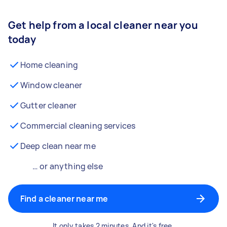
Get help from a local cleaner near you
today
Home cleaning
Window cleaner
Gutter cleaner
Commercial cleaning services
Deep clean near me
… or anything else
Find a cleaner near me
It only takes 2 minutes. And it's free.