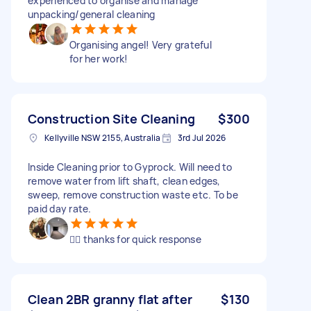
experienced to organise and manage
unpacking/general cleaning
Organising angel! Very grateful
for her work!
Construction Site Cleaning
$300
Kellyville NSW 2155, Australia
3rd Jul 2026
Inside Cleaning prior to Gyprock. Will need to
remove water from lift shaft, clean edges,
sweep, remove construction waste etc. To be
paid day rate.
👍🏼 thanks for quick response
Clean 2BR granny flat after
$130