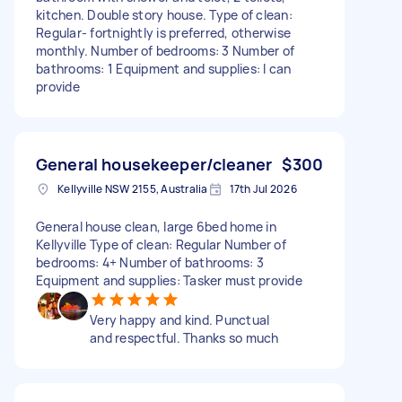
kitchen. Double story house. Type of clean:
Regular- fortnightly is preferred, otherwise
monthly. Number of bedrooms: 3 Number of
bathrooms: 1 Equipment and supplies: I can
provide
General housekeeper/cleaner
$300
Kellyville NSW 2155, Australia
17th Jul 2026
General house clean, large 6bed home in
Kellyville Type of clean: Regular Number of
bedrooms: 4+ Number of bathrooms: 3
Equipment and supplies: Tasker must provide
Very happy and kind. Punctual
and respectful. Thanks so much