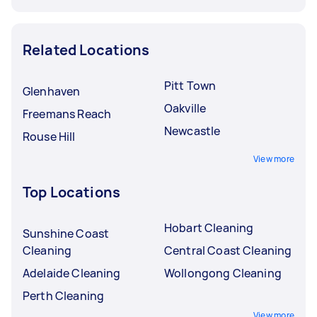
Related Locations
Pitt Town
Glenhaven
Oakville
Freemans Reach
Newcastle
Rouse Hill
View more
Top Locations
Hobart Cleaning
Sunshine Coast
Cleaning
Central Coast Cleaning
Adelaide Cleaning
Wollongong Cleaning
Perth Cleaning
View more