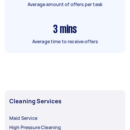
Average amount of offers per task
3
mins
Average time to receive offers
Cleaning Services
Maid Service
High Pressure Cleaning