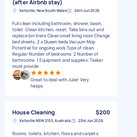
(after Airbnb stay)
Kellyville, New South Wales
24th Jun 2026
Full clean including bathroom, shower, basin,
toilet. Clean kitchen, reset. Take bins out and
replace bin liners Clean small living room Change
bed sheets, 2 x Queen beds Vacuum Mop
Potential for ongoing work Type of clean:
Regular Number of bedrooms: 2 Number of
bathrooms: 1 Equipment and supplies: Tasker
must provide
Great to deal with Julie! Very
happy
House Cleaning
$200
Kellyville NSW 2155, Australia
23rd Jun 2026
Rooms, toilets, kitchen, floors and carpets