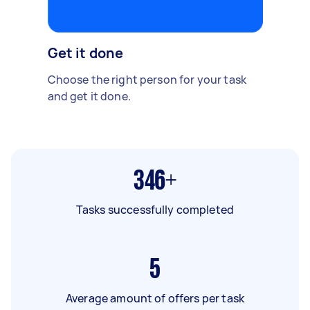
Get it done
Choose the right person for your task
and get it done.
346+
Tasks successfully completed
5
Average amount of offers per task