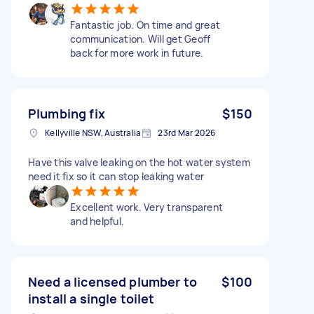
Fantastic job. On time and great
communication. Will get Geoff
back for more work in future.
Plumbing fix
$150
Kellyville NSW, Australia
23rd Mar 2026
Have this valve leaking on the hot water system
need it fix so it can stop leaking water
Excellent work. Very transparent
and helpful.
Need a licensed plumber to
$100
install a single toilet