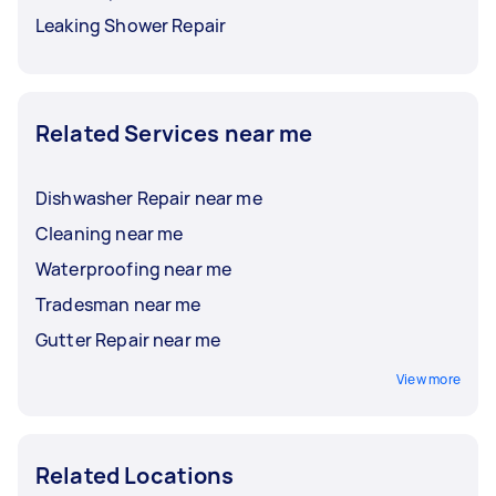
Leaking Shower Repair
Related Services near me
Dishwasher Repair near me
Cleaning near me
Waterproofing near me
Tradesman near me
Gutter Repair near me
View more
Related Locations