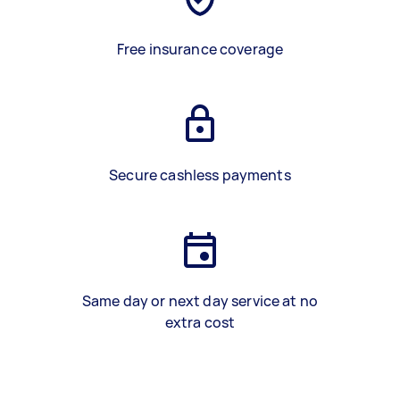
Free insurance coverage
Secure cashless payments
Same day or next day service at no
extra cost