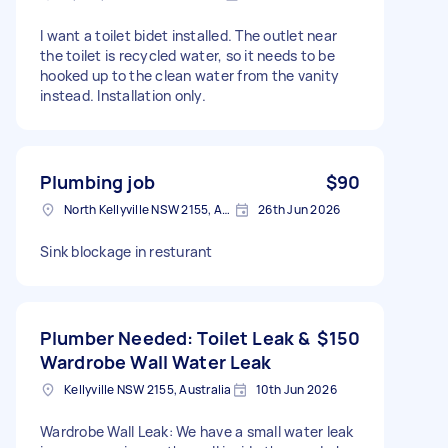
I want a toilet bidet installed. The outlet near
the toilet is recycled water, so it needs to be
hooked up to the clean water from the vanity
instead. Installation only.
Plumbing job
$90
North Kellyville NSW 2155, Australia
26th Jun 2026
Sink blockage in resturant
Plumber Needed: Toilet Leak &
$150
Wardrobe Wall Water Leak
Kellyville NSW 2155, Australia
10th Jun 2026
Wardrobe Wall Leak: We have a small water leak