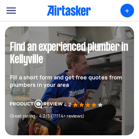
+
Find an experienced plumber in
Kellyville
Fill a short form and get free quotes from
plumbers in your area
4.2
Great rating - 4.2/5 (11114+ reviews)