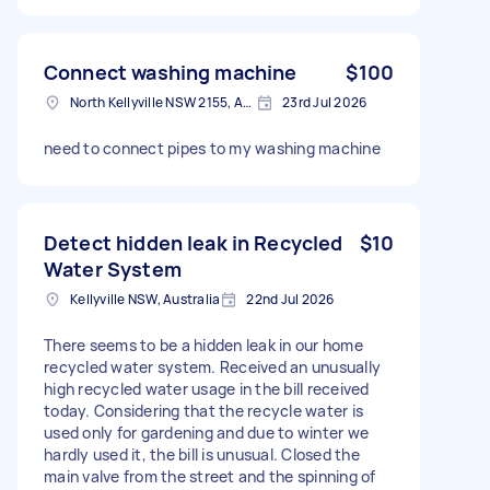
Connect washing machine
$100
North Kellyville NSW 2155, Australia
23rd Jul 2026
need to connect pipes to my washing machine
Detect hidden leak in Recycled
$10
Water System
Kellyville NSW, Australia
22nd Jul 2026
There seems to be a hidden leak in our home
recycled water system. Received an unusually
high recycled water usage in the bill received
today. Considering that the recycle water is
used only for gardening and due to winter we
hardly used it, the bill is unusual. Closed the
main valve from the street and the spinning of