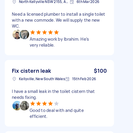
North Kellyville NSW 2155, Australia
6th Mar 2026
Need a licensed plumber to install a single toilet
with a new commode. We will supply the new
WC.
Amazing work by Ibrahim. He’s
very reliable.
Fix cistern leak
$100
Kellyville, New South Wales
15th Feb 2026
I have a small leak in the toilet cistern that
needs fixing.
Good to deal with and quite
efficient.