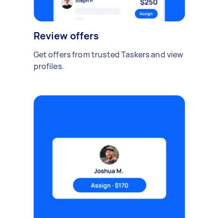
Review offers
Get offers from trusted Taskers and view
profiles.