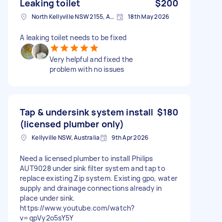
Leaking toilet
$200
North Kellyville NSW 2155, Australia
18th May 2026
A leaking toilet needs to be fixed
Very helpful and fixed the
problem with no issues
Tap & undersink system install
$180
(licensed plumber only)
Kellyville NSW, Australia
9th Apr 2026
Need a licensed plumber to install Philips
AUT9028 under sink filter system and tap to
replace existing Zip system. Existing gpo, water
supply and drainage connections already in
place under sink.
https://www.youtube.com/watch?
v=qpVy2o5sY5Y