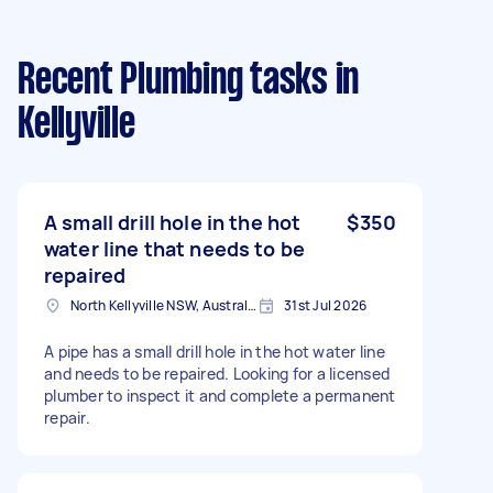
Recent Plumbing tasks
in
Kellyville
A small drill hole in the hot
$350
water line that needs to be
repaired
North Kellyville NSW, Australia
31st Jul 2026
A pipe has a small drill hole in the hot water line
and needs to be repaired. Looking for a licensed
plumber to inspect it and complete a permanent
repair.