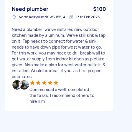
Need plumber
$100
North Kellyville NSW 2155, Australia
13th Feb 2026
Need a plumber: we’ve installed new outdoor
kitchen made by aluminum. We’ve still sink & tap
on it. Tap needs to connect for water & sink
needs to have down pipe for west water to go.
For this work, you may need to drill break wall to
get water supply from indoor kitchen as picture
given. Also make a plan for west water outlets &
installed. Would be ideal, if you visit for proper
estimates.
Communicate well, completed
the tasks. I recommend others to
hire him