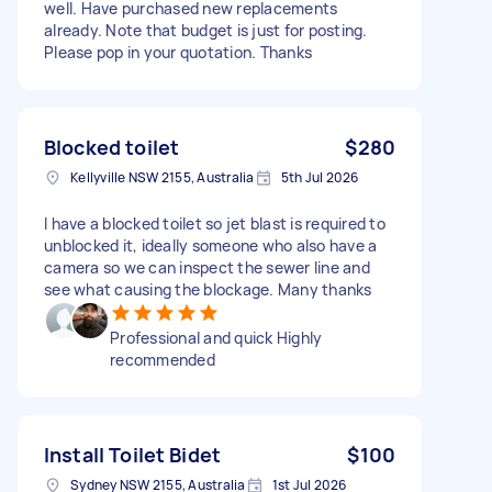
well. Have purchased new replacements
already. Note that budget is just for posting.
Please pop in your quotation. Thanks
Blocked toilet
$280
Kellyville NSW 2155, Australia
5th Jul 2026
I have a blocked toilet so jet blast is required to
unblocked it, ideally someone who also have a
camera so we can inspect the sewer line and
see what causing the blockage. Many thanks
Professional and quick Highly
recommended
Install Toilet Bidet
$100
Sydney NSW 2155, Australia
1st Jul 2026