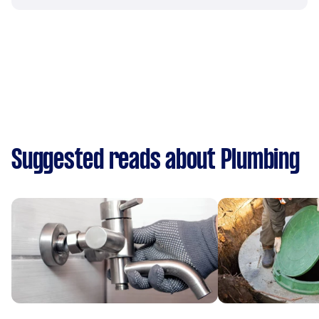
Suggested reads about Plumbing