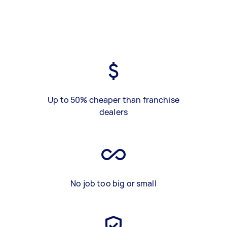
Up to 50% cheaper than franchise
dealers
No job too big or small