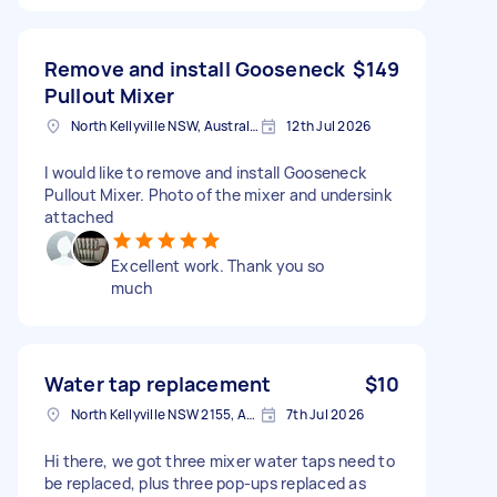
Remove and install Gooseneck
$149
Pullout Mixer
North Kellyville NSW, Australia
12th Jul 2026
I would like to remove and install Gooseneck
Pullout Mixer. Photo of the mixer and undersink
attached
Excellent work. Thank you so
much
Water tap replacement
$10
North Kellyville NSW 2155, Australia
7th Jul 2026
Hi there, we got three mixer water taps need to
be replaced, plus three pop-ups replaced as