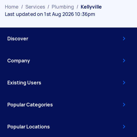
Home
/
Services
/
Plumbing
/
Kellyville
Last updated on 1st Aug 2026 10:36pm
Discover
Company
Existing Users
Popular Categories
Popular Locations