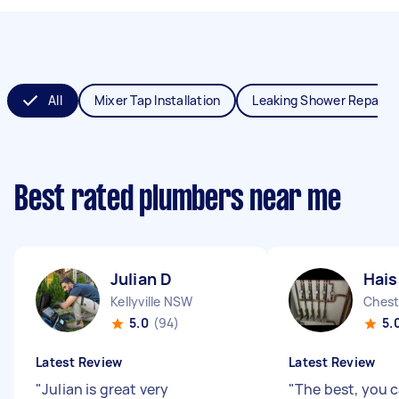
All
Mixer Tap Installation
Leaking Shower Repair
Best rated plumbers near me
Julian D
Hai
Kellyville NSW
Chest
5.0
(94)
5.
Latest Review
Latest Review
"
Julian is great very
"
The best, you c