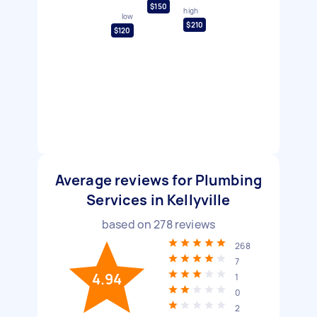
$150
high
low
$210
$120
Average reviews for Plumbing
Services in Kellyville
based on
278
reviews
268
7
4.94
1
0
2