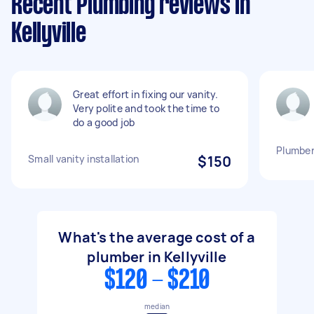
Recent Plumbing reviews in
Kellyville
Great effort in fixing our vanity.
Very polite and took the time to
do a good job
Plumber
Small vanity installation
$150
What's the average cost of a
plumber in Kellyville
$120 - $210
median