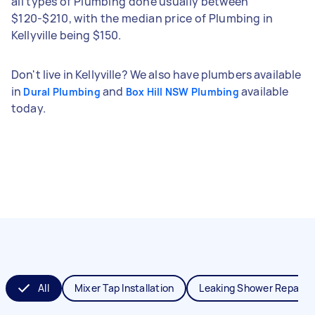
all types of Plumbing done usually between
$120-$210, with the median price of Plumbing in
Kellyville being $150.
Don't live in Kellyville? We also have plumbers available
in
and
available
Dural Plumbing
Box Hill NSW Plumbing
today.
All
Mixer Tap Installation
Leaking Shower Repair