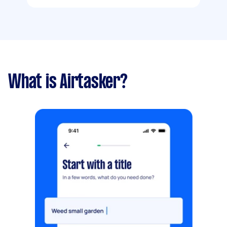
What is Airtasker?