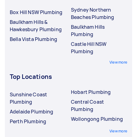
Sydney Northern
Box Hill NSW Plumbing
Beaches Plumbing
Baulkham Hills &
Baulkham Hills
Hawkesbury Plumbing
Plumbing
Bella Vista Plumbing
Castle Hill NSW
Plumbing
View more
Top Locations
Hobart Plumbing
Sunshine Coast
Plumbing
Central Coast
Plumbing
Adelaide Plumbing
Wollongong Plumbing
Perth Plumbing
View more