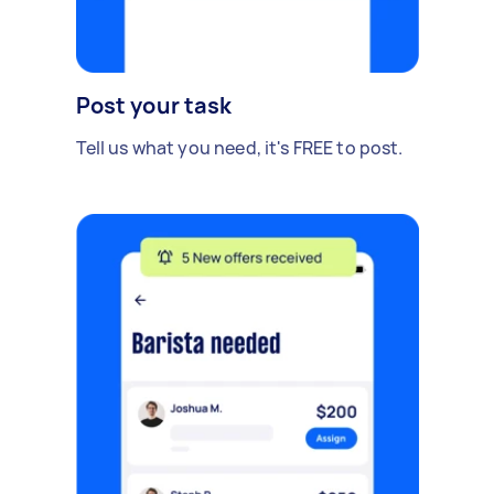
Post your task
Tell us what you need, it's FREE to post.