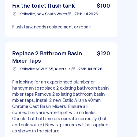
Fix the toilet flush tank
$100
Kellyville, New South Wales
27th Jul 2026
Flush tank needs replacement or repair
Replace 2 Bathroom Basin
$120
Mixer Taps
Kellyville NSW 2155, Australia
26th Jul 2026
I'm looking for an experienced plumber or
handyman to replace 2 existing bathroom basin
mixer taps Remove 2 existing bathroom basin
mixer taps. Install 2 new Estilo Allana 40mm
Chrome Cast Basin Mixers. Ensure all
connections are watertight with no leaks.
Check that both mixers operate correctly (hot
and cold water) New tap mixers will be supplied
as shown in the picture