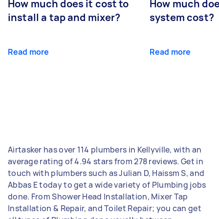
How much does it cost to
How much does
install a tap and mixer?
system cost?
Read more
Read more
Airtasker has over 114 plumbers in Kellyville, with an
average rating of 4.94 stars from 278 reviews. Get in
touch with plumbers such as Julian D, Haissm S, and
Abbas E today to get a wide variety of Plumbing jobs
done. From Shower Head Installation, Mixer Tap
Installation & Repair, and Toilet Repair; you can get