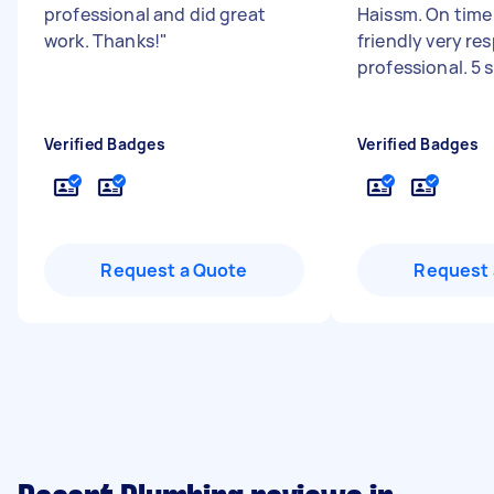
professional and did great
Haissm. On time 
work. Thanks!
"
friendly very re
professional. 5 
Verified Badges
Verified Badges
Request a Quote
Request 