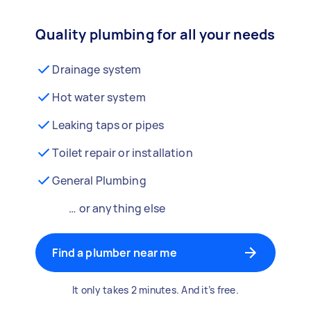
Quality plumbing for all your needs
Drainage system
Hot water system
Leaking taps or pipes
Toilet repair or installation
General Plumbing
… or anything else
Find a plumber near me
It only takes 2 minutes. And it’s free.