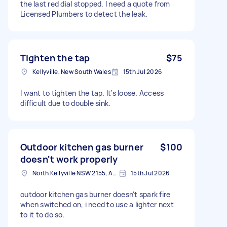
the last red dial stopped. I need a quote from
Licensed Plumbers to detect the leak.
Tighten the tap
$75
Kellyville, New South Wales
15th Jul 2026
I want to tighten the tap. It's loose. Access
difficult due to double sink.
Outdoor kitchen gas burner
$100
doesn't work properly
North Kellyville NSW 2155, Australia
15th Jul 2026
outdoor kitchen gas burner doesn't spark fire
when switched on, i need to use a lighter next
to it to do so.