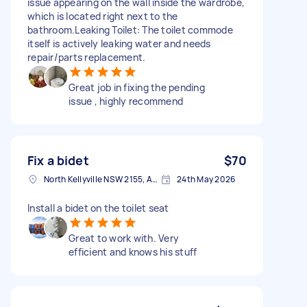
issue appearing on the wall inside the wardrobe,
which is located right next to the
bathroom.Leaking Toilet: The toilet commode
itself is actively leaking water and needs
repair/parts replacement.
Great job in fixing the pending
issue , highly recommend
Fix a bidet
$70
North Kellyville NSW 2155, Australia
24th May 2026
Install a bidet on the toilet seat
Great to work with. Very
efficient and knows his stuff