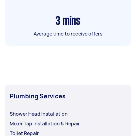
3
mins
Average time to receive offers
Plumbing Services
Shower Head Installation
Mixer Tap Installation & Repair
Toilet Repair