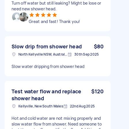
Turn off water but still leaking? Might be lose or
need new shower head.
Great and fast! Thank you!
Slow drip from shower head
$80
North Kellyville NSW, Australia
30th Sep 2025
Slow water dripping from shower head
Test water flow and replace
$120
shower head
Kellyville, New South Wales
22nd Aug 2025
Hot and cold water are not mixing properly and
slow water flow from shower. Need someone to