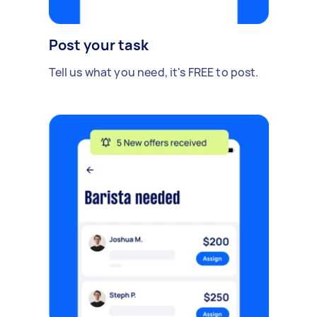
Post your task
Tell us what you need, it's FREE to post.