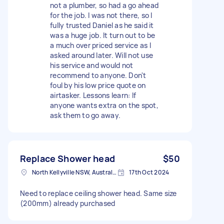
not a plumber, so had a go ahead
for the job. I was not there, so I
fully trusted Daniel as he said it
was a huge job. It turn out to be
a much over priced service as I
asked around later. Will not use
his service and would not
recommend to anyone. Don't
foul by his low price quote on
airtasker. Lessons learn: If
anyone wants extra on the spot,
ask them to go away.
Replace Shower head
$50
North Kellyville NSW, Australia
17th Oct 2024
Need to replace ceiling shower head. Same size
(200mm) already purchased