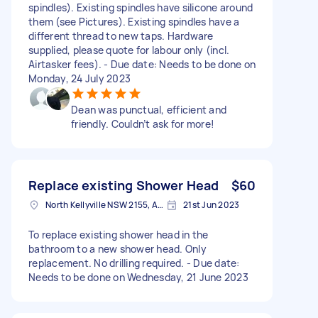
spindles). Existing spindles have silicone around
them (see Pictures). Existing spindles have a
different thread to new taps. Hardware
supplied, please quote for labour only (incl.
Airtasker fees). - Due date: Needs to be done on
Monday, 24 July 2023
Dean was punctual, efficient and
friendly. Couldn’t ask for more!
Replace existing Shower Head
$60
North Kellyville NSW 2155, Australia
21st Jun 2023
To replace existing shower head in the
bathroom to a new shower head. Only
replacement. No drilling required. - Due date:
Needs to be done on Wednesday, 21 June 2023