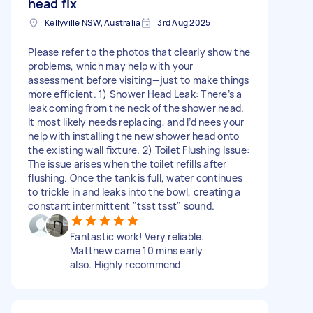
head fix
Kellyville NSW, Australia
3rd Aug 2025
Please refer to the photos that clearly show the
problems, which may help with your
assessment before visiting—just to make things
more efficient. 1) Shower Head Leak: There’s a
leak coming from the neck of the shower head.
It most likely needs replacing, and I’d nees your
help with installing the new shower head onto
the existing wall fixture. 2) Toilet Flushing Issue:
The issue arises when the toilet refills after
flushing. Once the tank is full, water continues
to trickle in and leaks into the bowl, creating a
constant intermittent "tsst tsst" sound.
Fantastic work! Very reliable.
Matthew came 10 mins early
also. Highly recommend