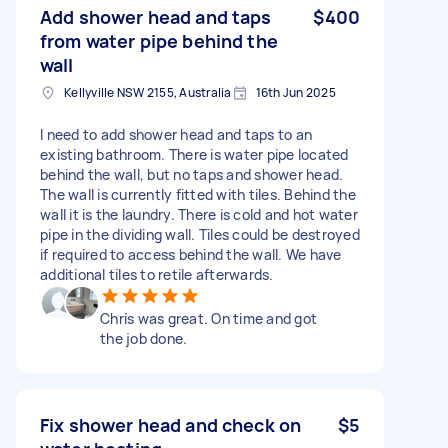
Add shower head and taps
$400
from water pipe behind the
wall
Kellyville NSW 2155, Australia
16th Jun 2025
I need to add shower head and taps to an
existing bathroom. There is water pipe located
behind the wall, but no taps and shower head.
The wall is currently fitted with tiles. Behind the
wall it is the laundry. There is cold and hot water
pipe in the dividing wall. Tiles could be destroyed
if required to access behind the wall. We have
additional tiles to retile afterwards.
Chris was great. On time and got
the job done.
Fix shower head and check on
$5