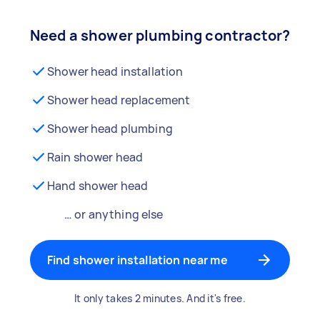
Need a shower plumbing contractor?
Shower head installation
Shower head replacement
Shower head plumbing
Rain shower head
Hand shower head
… or anything else
Find shower installation near me
It only takes 2 minutes. And it's free.