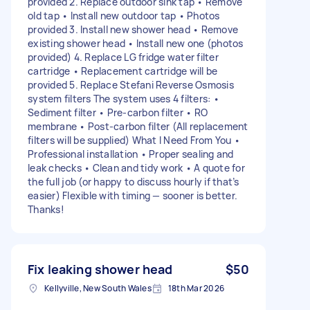
provided 2. Replace outdoor sink tap • Remove
old tap • Install new outdoor tap • Photos
provided 3. Install new shower head • Remove
existing shower head • Install new one (photos
provided) 4. Replace LG fridge water filter
cartridge • Replacement cartridge will be
provided 5. Replace Stefani Reverse Osmosis
system filters The system uses 4 filters: •
Sediment filter • Pre‑carbon filter • RO
membrane • Post‑carbon filter (All replacement
filters will be supplied) What I Need From You •
Professional installation • Proper sealing and
leak checks • Clean and tidy work • A quote for
the full job (or happy to discuss hourly if that’s
easier) Flexible with timing — sooner is better.
Thanks!
Fix leaking shower head
$50
Kellyville, New South Wales
18th Mar 2026