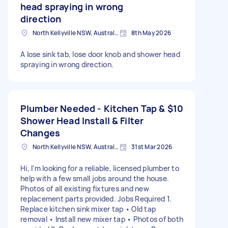
head spraying in wrong
direction
North Kellyville NSW, Australia
8th May 2026
A lose sink tab, lose door knob and shower head
spraying in wrong direction.
Plumber Needed - Kitchen Tap &
$10
Shower Head Install & Filter
Changes
North Kellyville NSW, Australia
31st Mar 2026
Hi, I’m looking for a reliable, licensed plumber to
help with a few small jobs around the house.
Photos of all existing fixtures and new
replacement parts provided. Jobs Required 1.
Replace kitchen sink mixer tap • Old tap
removal • Install new mixer tap • Photos of both