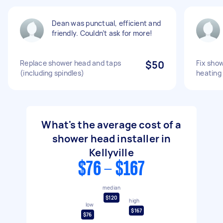
Dean was punctual, efficient and
friendly. Couldn’t ask for more!
Replace shower head and taps
$50
Fix sho
(including spindles)
heating
What's the average cost of a
shower head installer in
Kellyville
$76 - $167
median
$120
high
low
$167
$76