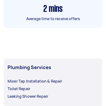
2
mins
Average time to receive offers
Plumbing Services
Mixer Tap Installation & Repair
Toilet Repair
Leaking Shower Repair