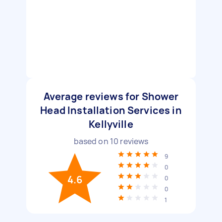
Average reviews for Shower
Head Installation Services in
Kellyville
based on
10
reviews
9
0
4.6
0
0
1