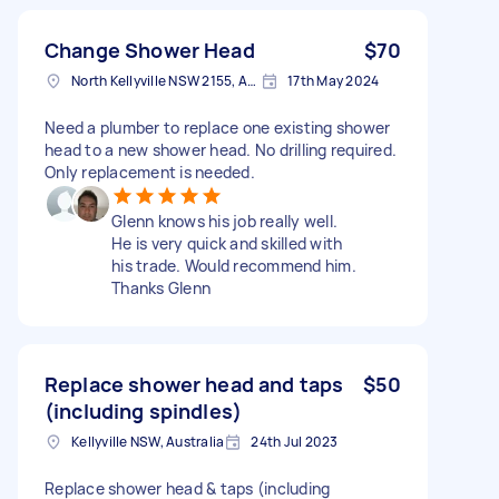
Change Shower Head
$70
North Kellyville NSW 2155, Australia
17th May 2024
Need a plumber to replace one existing shower
head to a new shower head. No drilling required.
Only replacement is needed.
Glenn knows his job really well.
He is very quick and skilled with
his trade. Would recommend him.
Thanks Glenn
Replace shower head and taps
$50
(including spindles)
Kellyville NSW, Australia
24th Jul 2023
Replace shower head & taps (including