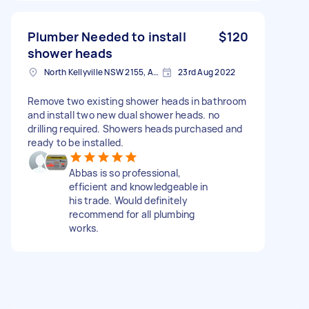
Plumber Needed to install
$120
shower heads
North Kellyville NSW 2155, Australia
23rd Aug 2022
Remove two existing shower heads in bathroom
and install two new dual shower heads. no
drilling required. Showers heads purchased and
ready to be installed.
Abbas is so professional,
efficient and knowledgeable in
his trade. Would definitely
recommend for all plumbing
works.