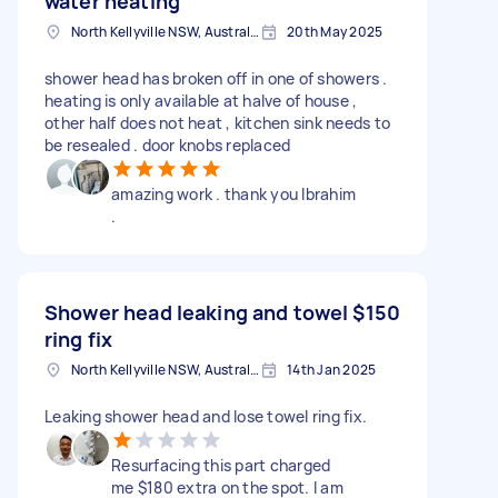
water heating
North Kellyville NSW, Australia
20th May 2025
shower head has broken off in one of showers .
heating is only available at halve of house ,
other half does not heat , kitchen sink needs to
be resealed . door knobs replaced
amazing work . thank you Ibrahim
.
Shower head leaking and towel
$150
ring fix
North Kellyville NSW, Australia
14th Jan 2025
Leaking shower head and lose towel ring fix.
Resurfacing this part charged
me $180 extra on the spot. I am