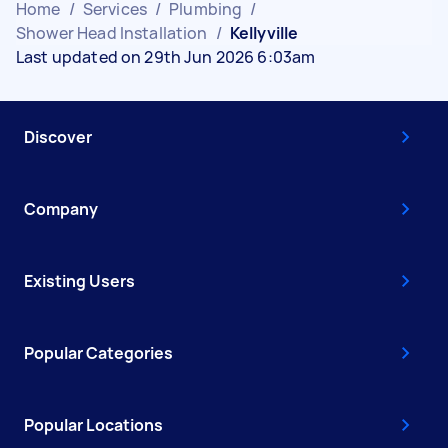
Home
/
Services
/
Plumbing
/
Shower Head Installation
/
Kellyville
Last updated on 29th Jun 2026 6:03am
Discover
Company
Existing Users
Popular Categories
Popular Locations