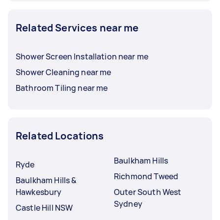
Related Services near me
Shower Screen Installation near me
Shower Cleaning near me
Bathroom Tiling near me
Related Locations
Baulkham Hills
Ryde
Richmond Tweed
Baulkham Hills &
Hawkesbury
Outer South West
Sydney
Castle Hill NSW