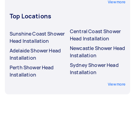
View more
Top Locations
Central Coast Shower
Sunshine Coast Shower
Head Installation
Head Installation
Newcastle Shower Head
Adelaide Shower Head
Installation
Installation
Sydney Shower Head
Perth Shower Head
Installation
Installation
View more