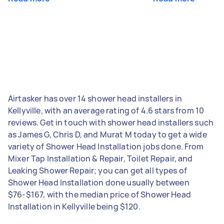
Airtasker has over 14 shower head installers in
Kellyville, with an average rating of 4.6 stars from 10
reviews. Get in touch with shower head installers such
as James G, Chris D, and Murat M today to get a wide
variety of Shower Head Installation jobs done. From
Mixer Tap Installation & Repair, Toilet Repair, and
Leaking Shower Repair; you can get all types of
Shower Head Installation done usually between
$76-$167, with the median price of Shower Head
Installation in Kellyville being $120.