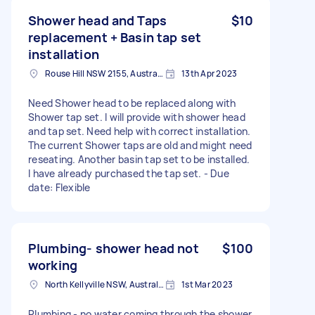
Shower head and Taps
$10
replacement + Basin tap set
installation
Rouse Hill NSW 2155, Australia
13th Apr 2023
Need Shower head to be replaced along with
Shower tap set. I will provide with shower head
and tap set. Need help with correct installation.
The current Shower taps are old and might need
reseating. Another basin tap set to be installed.
I have already purchased the tap set. - Due
date: Flexible
Plumbing- shower head not
$100
working
North Kellyville NSW, Australia
1st Mar 2023
Plumbing - no water coming through the shower