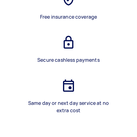
Free insurance coverage
Secure cashless payments
Same day or next day service at no
extra cost