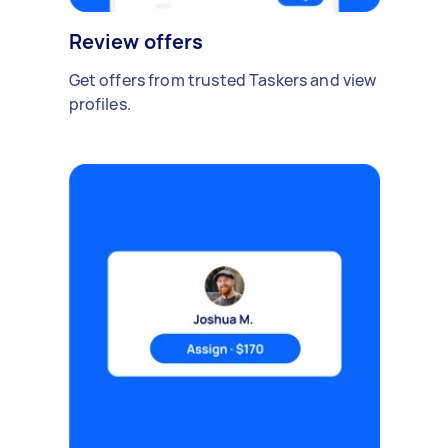
Review offers
Get offers from trusted Taskers and view
profiles.