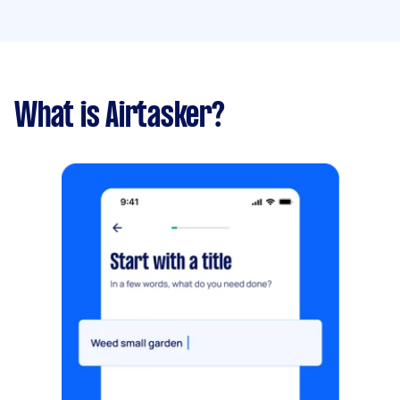
What is Airtasker?