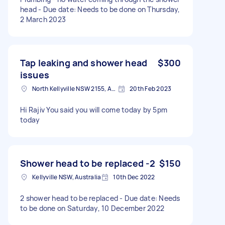
head - Due date: Needs to be done on Thursday,
2 March 2023
Tap leaking and shower head
$300
issues
North Kellyville NSW 2155, Australia
20th Feb 2023
Hi Rajiv You said you will come today by 5pm
today
Shower head to be replaced -2
$150
Kellyville NSW, Australia
10th Dec 2022
2 shower head to be replaced - Due date: Needs
to be done on Saturday, 10 December 2022