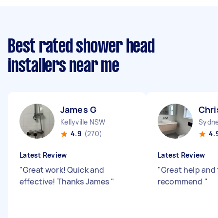
Best rated shower head
installers near me
James G
Chri
Kellyville NSW
4.9
(270)
4.
Latest Review
Latest Review
"
Great work! Quick and
"
Great help and 
effective! Thanks James
"
recommend
"