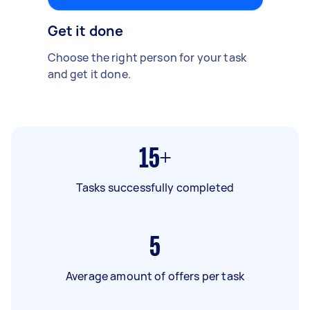
Get it done
Choose the right person for your task
and get it done.
15+
Tasks successfully completed
5
Average amount of offers per task