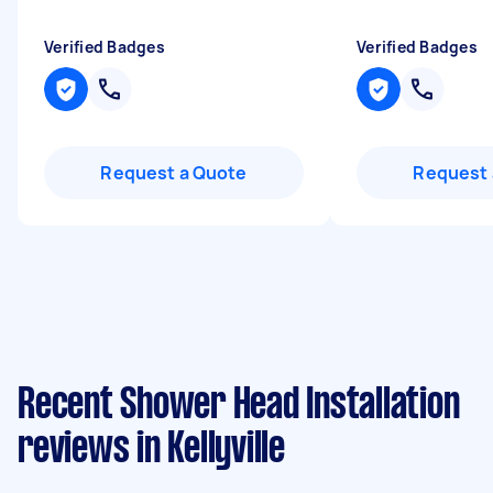
Verified Badges
Verified Badges
Request a Quote
Request 
Recent Shower Head Installation
reviews in Kellyville