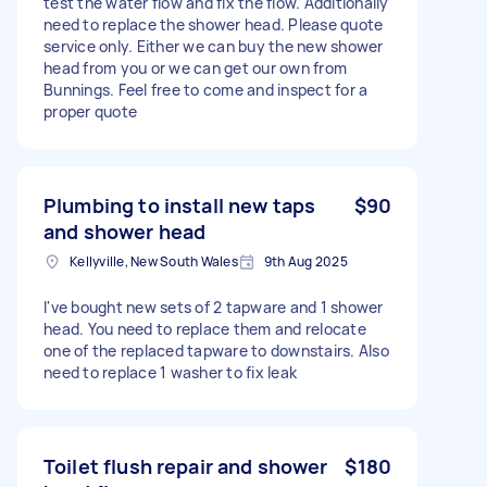
test the water flow and fix the flow. Additionally
need to replace the shower head. Please quote
service only. Either we can buy the new shower
head from you or we can get our own from
Bunnings. Feel free to come and inspect for a
proper quote
Plumbing to install new taps
$90
and shower head
Kellyville, New South Wales
9th Aug 2025
I've bought new sets of 2 tapware and 1 shower
head. You need to replace them and relocate
one of the replaced tapware to downstairs. Also
need to replace 1 washer to fix leak
Toilet flush repair and shower
$180