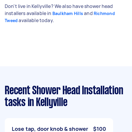
Don't live in Kellyville? We also have shower head
installers available in
and
Baulkham Hills
Richmond
available today.
Tweed
Recent Shower Head Installation
tasks
in Kellyville
Lose tap, door knob & shower
$100