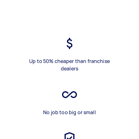
Up to 50% cheaper than franchise
dealers
No job too big or small