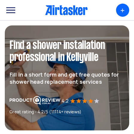
+
Find a shower installation
professional in Kellyville
Fill in a short form and get free quotes for
shower head replacement services
4.2
Great rating - 4.2/5 (11114+ reviews)