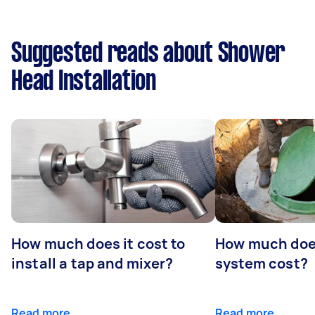
Suggested reads about Shower
Head Installation
How much does it cost to
How much does
install a tap and mixer?
system cost?
Read more
Read more