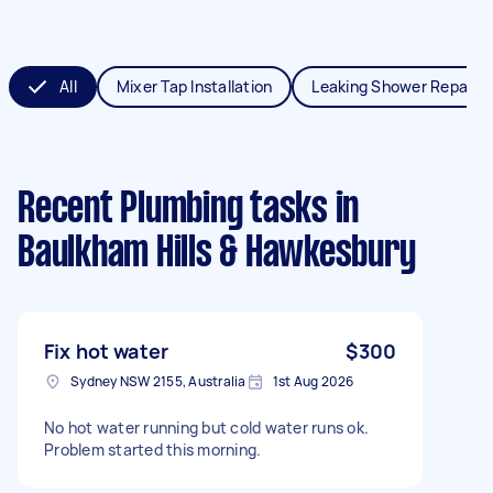
All
Mixer Tap Installation
Leaking Shower Repair
Recent Plumbing tasks
in
Baulkham Hills & Hawkesbury
Fix hot water
$300
Sydney NSW 2155, Australia
1st Aug 2026
No hot water running but cold water runs ok.
Problem started this morning.