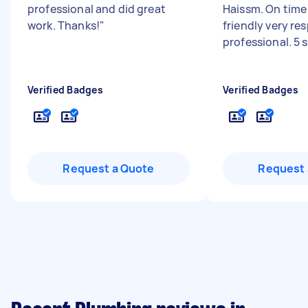
professional and did great
Haissm. On time 
work. Thanks!
"
friendly very re
professional. 5 
Verified Badges
Verified Badges
Request a Quote
Request 