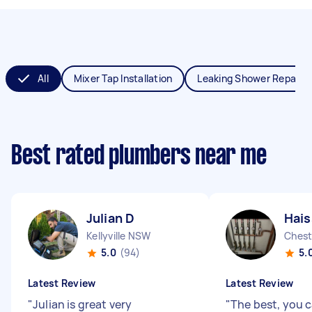
All
Mixer Tap Installation
Leaking Shower Repair
Best rated plumbers near me
Julian D
Hai
Kellyville NSW
Chest
5.0
(94)
5.
Latest Review
Latest Review
"
Julian is great very
"
The best, you c