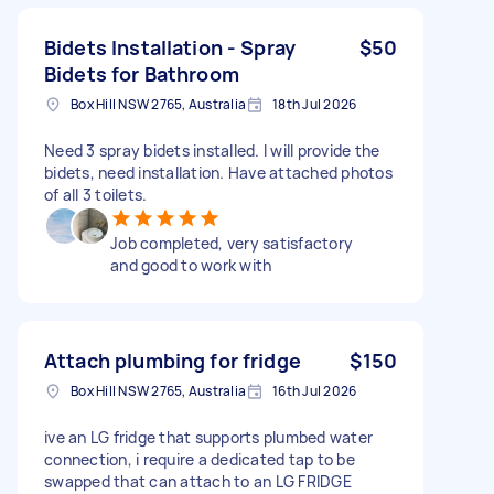
Bidets Installation - Spray
$50
Bidets for Bathroom
Box Hill NSW 2765, Australia
18th Jul 2026
Need 3 spray bidets installed. I will provide the
bidets, need installation. Have attached photos
of all 3 toilets.
Job completed, very satisfactory
and good to work with
Attach plumbing for fridge
$150
Box Hill NSW 2765, Australia
16th Jul 2026
ive an LG fridge that supports plumbed water
connection, i require a dedicated tap to be
swapped that can attach to an LG FRIDGE