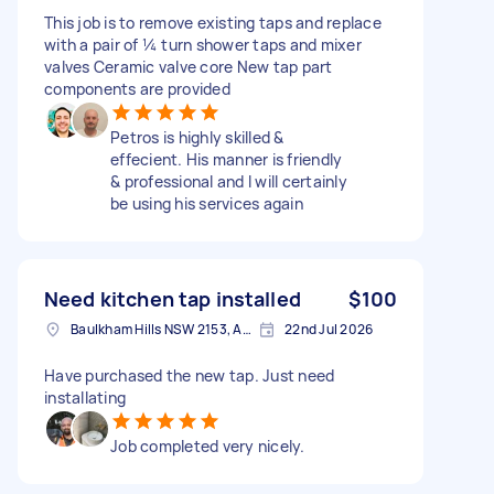
This job is to remove existing taps and replace
with a pair of ¼ turn shower taps and mixer
valves Ceramic valve core New tap part
components are provided
Petros is highly skilled &
effecient. His manner is friendly
& professional and I will certainly
be using his services again
Need kitchen tap installed
$100
Baulkham Hills NSW 2153, Australia
22nd Jul 2026
Have purchased the new tap. Just need
installating
Job completed very nicely.