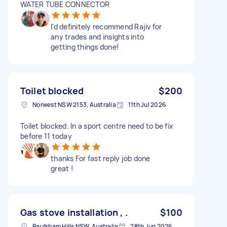
WATER TUBE CONNECTOR
I'd definitely recommend Rajiv for
any trades and insights into
getting things done!
Toilet blocked
$200
Norwest NSW 2153, Australia
11th Jul 2026
Toilet blocked. In a sport centre need to be fix
before 11 today
thanks For fast reply job done
great !
Gas stove installation , .
$100
Baulkham Hills NSW, Australia
28th Jun 2026