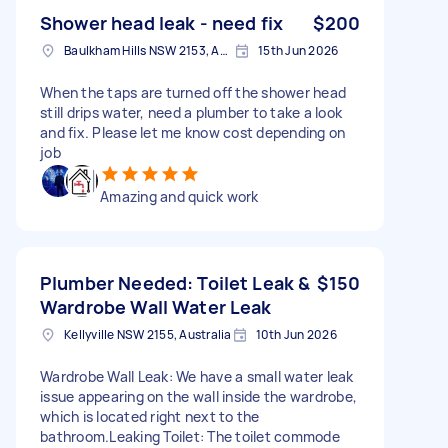
Shower head leak - need fix
$200
Baulkham Hills NSW 2153, Australia
15th Jun 2026
When the taps are turned off the shower head
still drips water, need a plumber to take a look
and fix. Please let me know cost depending on
job
Amazing and quick work
Plumber Needed: Toilet Leak &
$150
Wardrobe Wall Water Leak
Kellyville NSW 2155, Australia
10th Jun 2026
Wardrobe Wall Leak: We have a small water leak
issue appearing on the wall inside the wardrobe,
which is located right next to the
bathroom.Leaking Toilet: The toilet commode