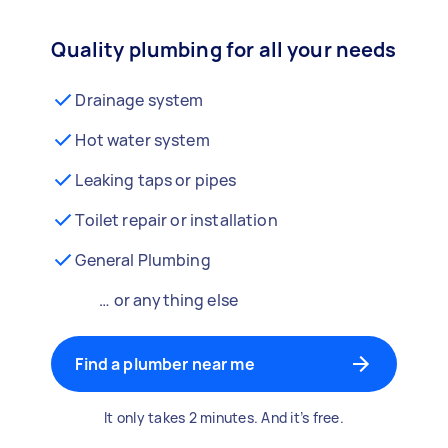
Quality plumbing for all your needs
Drainage system
Hot water system
Leaking taps or pipes
Toilet repair or installation
General Plumbing
… or anything else
Find a plumber near me
It only takes 2 minutes. And it’s free.