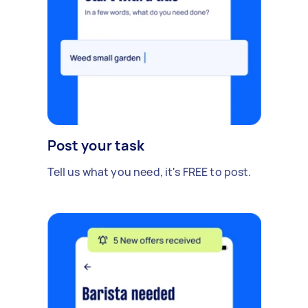
Post your task
Tell us what you need, it's FREE to post.