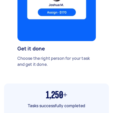
Get it done
Choose the right person for your task
and get it done.
1,250+
Tasks successfully completed