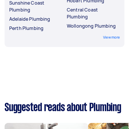
Hobart Plumbing
Sunshine Coast
Plumbing
Central Coast
Plumbing
Adelaide Plumbing
Wollongong Plumbing
Perth Plumbing
View more
Suggested reads about Plumbing