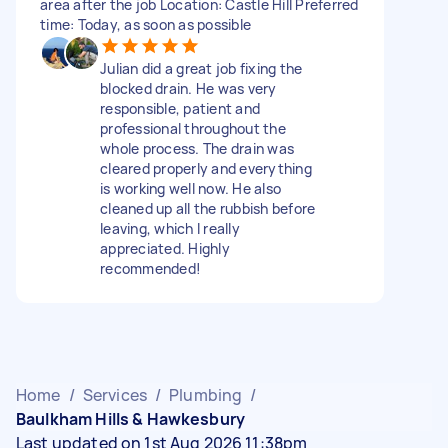
area after the job Location: Castle Hill Preferred
time: Today, as soon as possible
Julian did a great job fixing the
blocked drain. He was very
responsible, patient and
professional throughout the
whole process. The drain was
cleared properly and everything
is working well now. He also
cleaned up all the rubbish before
leaving, which I really
appreciated. Highly
recommended!
Home
/
Services
/
Plumbing
/
Baulkham Hills & Hawkesbury
Last updated on 1st Aug 2026 11:38pm