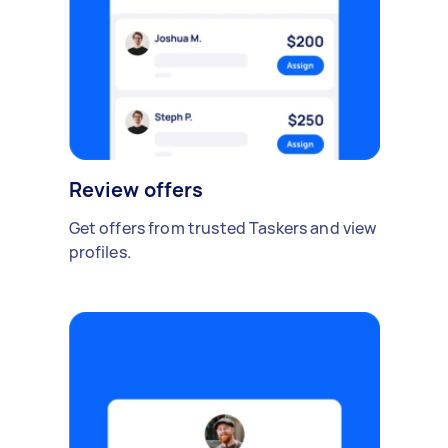
Review offers
Get offers from trusted Taskers and view
profiles.