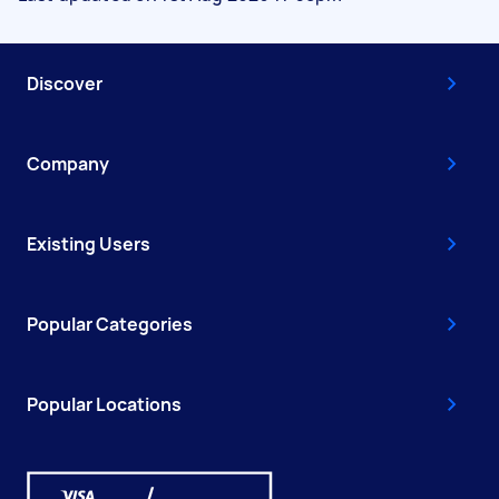
Discover
Company
Existing Users
Popular Categories
Popular Locations