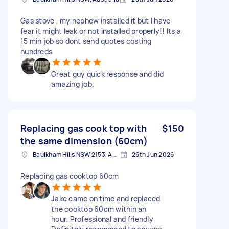
Gas stove , my nephew installed it but I have
fear it might leak or not installed properly!! Its a
15 min job so dont send quotes costing
hundreds
Great guy quick response and did
amazing job.
Replacing gas cook top with
$150
the same dimension (60cm)
Baulkham Hills NSW 2153, Australia
26th Jun 2026
Replacing gas cooktop 60cm
Jake came on time and replaced
the cooktop 60cm within an
hour. Professional and friendly