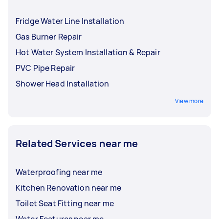
Fridge Water Line Installation
Gas Burner Repair
Hot Water System Installation & Repair
PVC Pipe Repair
Shower Head Installation
View more
Related Services near me
Waterproofing near me
Kitchen Renovation near me
Toilet Seat Fitting near me
Water Features near me