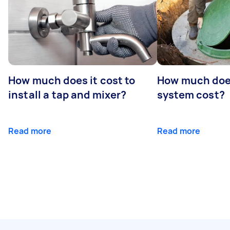
How much does it cost to
How much does
install a tap and mixer?
system cost?
Read more
Read more