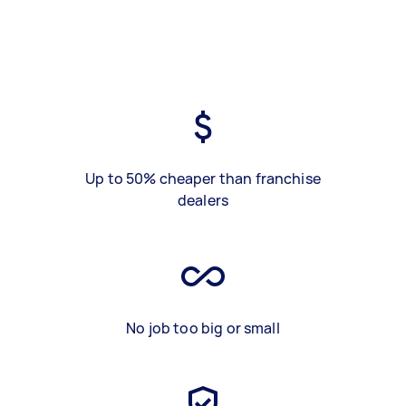
Up to 50% cheaper than franchise
dealers
No job too big or small