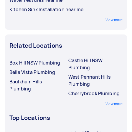
Kitchen Sink Installation near me
View more
Related Locations
Castle Hill NSW
Box Hill NSW Plumbing
Plumbing
Bella Vista Plumbing
West Pennant Hills
Baulkham Hills
Plumbing
Plumbing
Cherrybrook Plumbing
View more
Top Locations