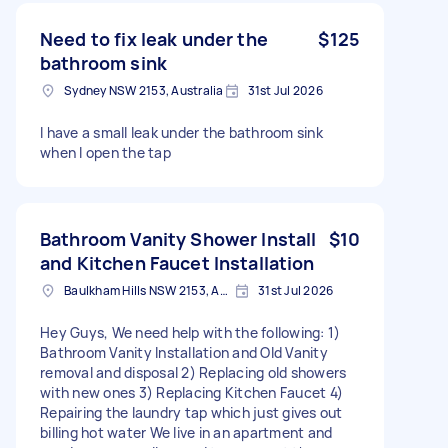
Need to fix leak under the
$125
bathroom sink
Sydney NSW 2153, Australia
31st Jul 2026
I have a small leak under the bathroom sink
when I open the tap
Bathroom Vanity Shower Install
$10
and Kitchen Faucet Installation
Baulkham Hills NSW 2153, Australia
31st Jul 2026
Hey Guys, We need help with the following: 1)
Bathroom Vanity Installation and Old Vanity
removal and disposal 2) Replacing old showers
with new ones 3) Replacing Kitchen Faucet 4)
Repairing the laundry tap which just gives out
billing hot water We live in an apartment and