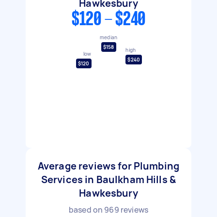
Hawkesbury
$120 - $240
median
$158
high
low
$240
$120
Average reviews for Plumbing
Services in Baulkham Hills &
Hawkesbury
based on
969
reviews