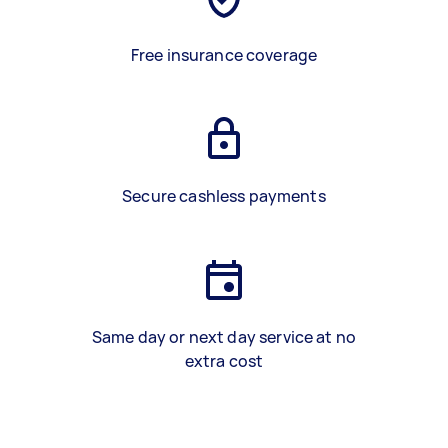
Free insurance coverage
Secure cashless payments
Same day or next day service at no
extra cost