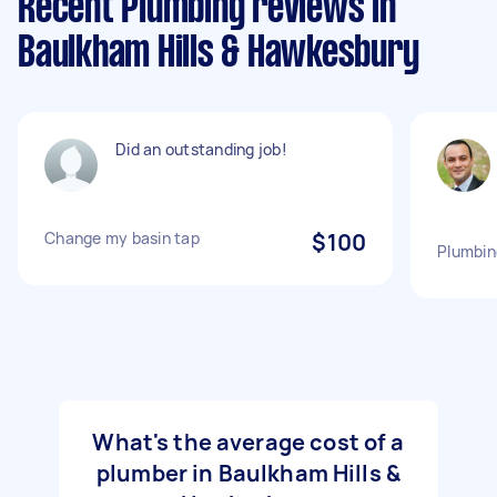
Recent Plumbing reviews in
Baulkham Hills & Hawkesbury
Did an outstanding job!
Change my basin tap
$100
Plumbin
What's the average cost of a
plumber in Baulkham Hills &