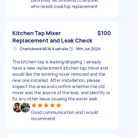
Definitely recommend to anyone
who needs cooktop replacement
Kitchen Tap Mixer
$100
Replacement and Leak Check
Cherrybrook NSW, Australia
16th Jun 2026
The kitchen tap is leaking/dripping. I already
have a new replacement kitchen tap mixer and
would like the existing mixer removed and the
new one installed. After installation, please
inspect the area and confirm whether the old
mixer was the source of the leak, and identify or
fix any other issue causing the water leak.
Good communication and I would
recommend