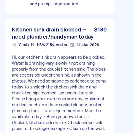
and prompt organisation
Kitchen sink drain blocked —
$180
need plumber/handyman today
Castle Hill NSW 2154, Australia
4th Jun 2026
Hi, our kitchen sink drain appears to be blocked.
Water is draining very slowly / not draining
properly from the double kitchen sink. The pipes
are accessible under the sink, as shown in the
photos. We need someone experienced to come
today to unblock the kitchen sink drain and
check the pipe connection under the sink.
Please bring your own tools and any equipment
needed, such as a drain snake/plunger or other
plumbing tools. Task requirements: • Must be
available today • Bring your own tools •
Unblock kitchen sink drain • Check under-sink
pipes for blockage/leakage • Clean up the work