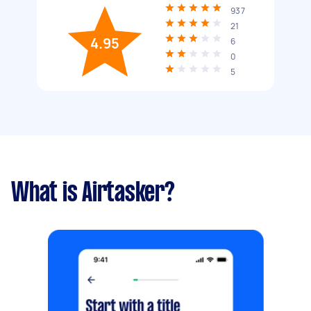
937
21
4.95
6
0
5
What is Airtasker?