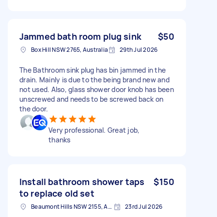
Jammed bath room plug sink
$50
Box Hill NSW 2765, Australia
29th Jul 2026
The Bathroom sink plug has bin jammed in the
drain. Mainly is due to the being brand new and
not used. Also, glass shower door knob has been
unscrewed and needs to be screwed back on
the door.
Very professional. Great job,
thanks
Install bathroom shower taps
$150
to replace old set
Beaumont Hills NSW 2155, Australia
23rd Jul 2026