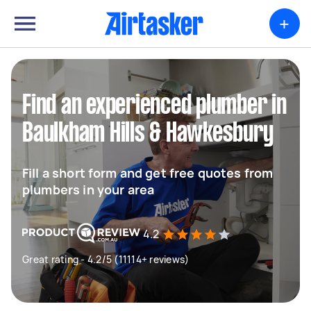
+
Find an experienced plumber in
Baulkham Hills & Hawkesbury
Fill a short form and get free quotes from
plumbers in your area
4.2
Great rating - 4.2/5 (11114+ reviews)