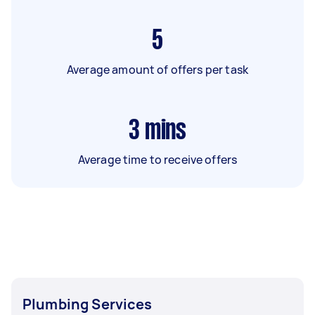
5
Average amount of offers per task
3
mins
Average time to receive offers
Plumbing Services