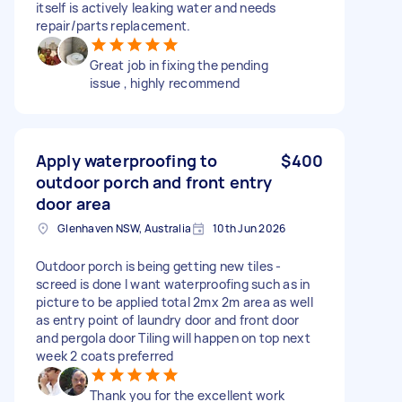
itself is actively leaking water and needs
repair/parts replacement.
Great job in fixing the pending
issue , highly recommend
Apply waterproofing to
$400
outdoor porch and front entry
door area
Glenhaven NSW, Australia
10th Jun 2026
Outdoor porch is being getting new tiles -
screed is done I want waterproofing such as in
picture to be applied total 2mx 2m area as well
as entry point of laundry door and front door
and pergola door Tiling will happen on top next
week 2 coats preferred
Thank you for the excellent work