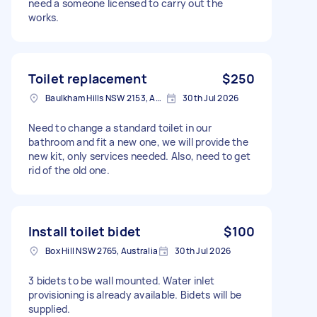
need a someone licensed to carry out the
works.
Toilet replacement
$250
Baulkham Hills NSW 2153, Australia
30th Jul 2026
Need to change a standard toilet in our
bathroom and fit a new one, we will provide the
new kit, only services needed. Also, need to get
rid of the old one.
Install toilet bidet
$100
Box Hill NSW 2765, Australia
30th Jul 2026
3 bidets to be wall mounted. Water inlet
provisioning is already available. Bidets will be
supplied.