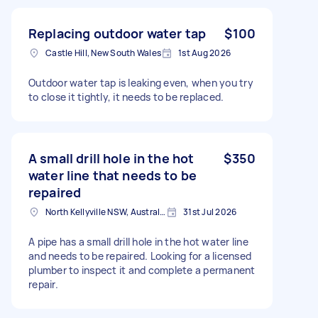
Replacing outdoor water tap
$100
Castle Hill, New South Wales
1st Aug 2026
Outdoor water tap is leaking even, when you try
to close it tightly, it needs to be replaced.
A small drill hole in the hot
$350
water line that needs to be
repaired
North Kellyville NSW, Australia
31st Jul 2026
A pipe has a small drill hole in the hot water line
and needs to be repaired. Looking for a licensed
plumber to inspect it and complete a permanent
repair.