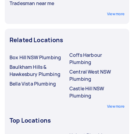
Tradesman near me
View more
Related Locations
Coffs Harbour
Box Hill NSW Plumbing
Plumbing
Baulkham Hills &
Central West NSW
Hawkesbury Plumbing
Plumbing
Bella Vista Plumbing
Castle Hill NSW
Plumbing
View more
Top Locations