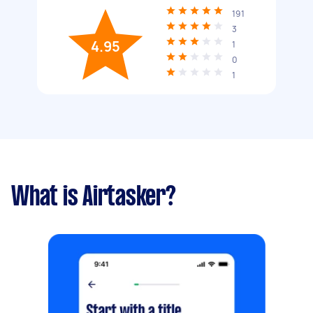
191
3
4.95
1
0
1
What is Airtasker?