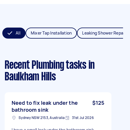
All
Mixer Tap Installation
Leaking Shower Repair
Recent Plumbing tasks
in
Baulkham Hills
Need to fix leak under the
$125
bathroom sink
Sydney NSW 2153, Australia
31st Jul 2026
I have a small leak under the bathroom sink