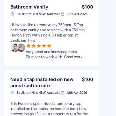
Bathroom Vanity
$100
Baulkham Hills NSW, Australia
28th Apr 2026
Hi I would like to remove my 750mm , 3 Tap
bathroom vanity and replace with a 750mm
Hung Vanity with single (1) mixer tap at
Baulkham Hills
Very good and knowledgeable
Plumber to work with. Good work
Need a tap installed on new
$100
construction site
Baulkham Hills NSW, Australia
12th Apr 2026
Site Fence is open. Need a temporary tap
installed on the mains, no need for back flow
prevention as it’s just a temporary tap for the