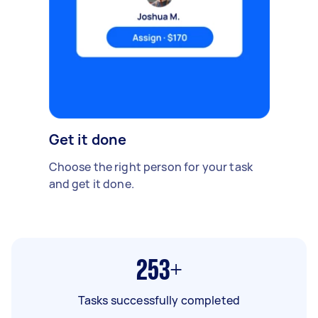
Get it done
Choose the right person for your task
and get it done.
253+
Tasks successfully completed