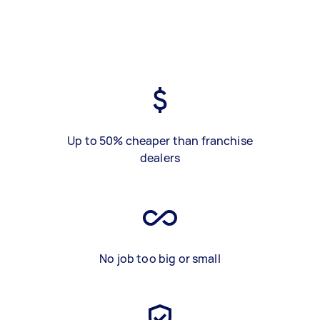
Up to 50% cheaper than franchise
dealers
No job too big or small