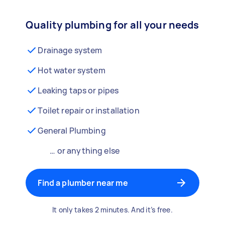
Quality plumbing for all your needs
Drainage system
Hot water system
Leaking taps or pipes
Toilet repair or installation
General Plumbing
… or anything else
Find a plumber near me
It only takes 2 minutes. And it’s free.