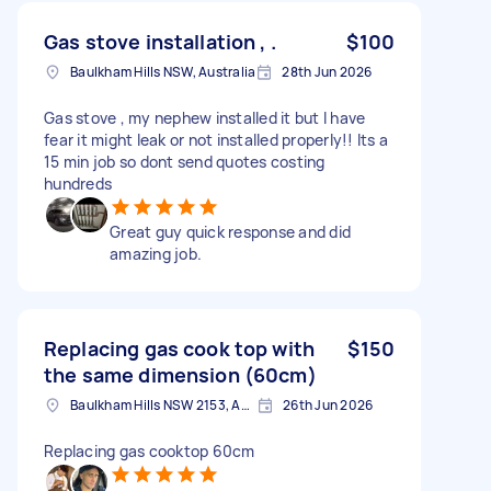
Gas stove installation , .
$100
Baulkham Hills NSW, Australia
28th Jun 2026
Gas stove , my nephew installed it but I have
fear it might leak or not installed properly!! Its a
15 min job so dont send quotes costing
hundreds
Great guy quick response and did
amazing job.
Replacing gas cook top with
$150
the same dimension (60cm)
Baulkham Hills NSW 2153, Australia
26th Jun 2026
Replacing gas cooktop 60cm