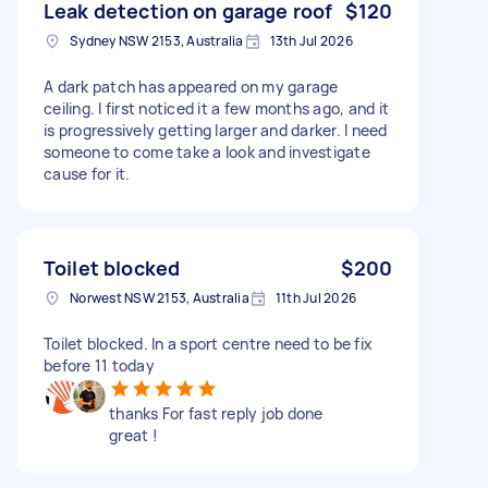
Leak detection on garage roof
$120
Sydney NSW 2153, Australia
13th Jul 2026
A dark patch has appeared on my garage
ceiling. I first noticed it a few months ago, and it
is progressively getting larger and darker. I need
someone to come take a look and investigate
cause for it.
Toilet blocked
$200
Norwest NSW 2153, Australia
11th Jul 2026
Toilet blocked. In a sport centre need to be fix
before 11 today
thanks For fast reply job done
great !