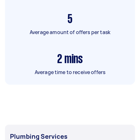
5
Average amount of offers per task
2
mins
Average time to receive offers
Plumbing Services