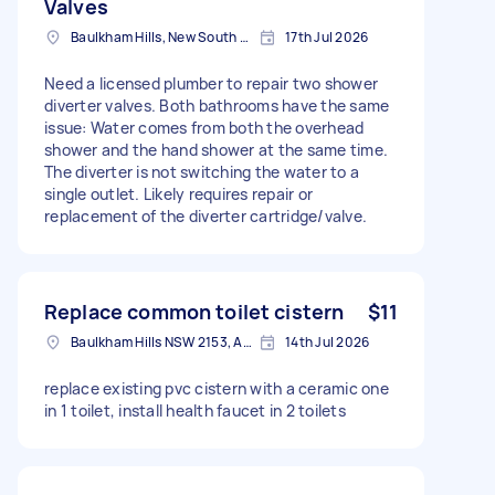
Valves
Baulkham Hills, New South Wales
17th Jul 2026
Need a licensed plumber to repair two shower
diverter valves. Both bathrooms have the same
issue: Water comes from both the overhead
shower and the hand shower at the same time.
The diverter is not switching the water to a
single outlet. Likely requires repair or
replacement of the diverter cartridge/valve.
Replace common toilet cistern
$11
Baulkham Hills NSW 2153, Australia
14th Jul 2026
replace existing pvc cistern with a ceramic one
in 1 toilet, install health faucet in 2 toilets