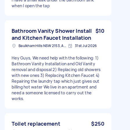
when I open the tap
Bathroom Vanity Shower Install
$10
and Kitchen Faucet Installation
Baulkham Hills NSW 2153, Australia
31st Jul 2026
Hey Guys, We need help with the following: 1)
Bathroom Vanity Installation and Old Vanity
removal and disposal 2) Replacing old showers
with new ones 3) Replacing Kitchen Faucet 4)
Repairing the laundry tap which just gives out
billing hot water We live in an apartment and
need a someone licensed to carry out the
works.
Toilet replacement
$250