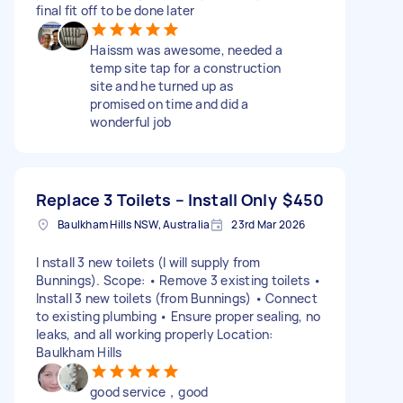
final fit off to be done later
Haissm was awesome, needed a
temp site tap for a construction
site and he turned up as
promised on time and did a
wonderful job
Replace 3 Toilets – Install Only
$450
Baulkham Hills NSW, Australia
23rd Mar 2026
I nstall 3 new toilets (I will supply from
Bunnings). Scope: • Remove 3 existing toilets •
Install 3 new toilets (from Bunnings) • Connect
to existing plumbing • Ensure proper sealing, no
leaks, and all working properly Location:
Baulkham Hills
good service，good