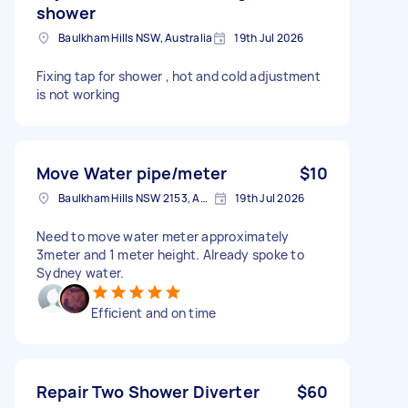
shower
Baulkham Hills NSW, Australia
19th Jul 2026
Fixing tap for shower , hot and cold adjustment
is not working
Move Water pipe/meter
$10
Baulkham Hills NSW 2153, Australia
19th Jul 2026
Need to move water meter approximately
3meter and 1 meter height. Already spoke to
Sydney water.
Efficient and on time
Repair Two Shower Diverter
$60