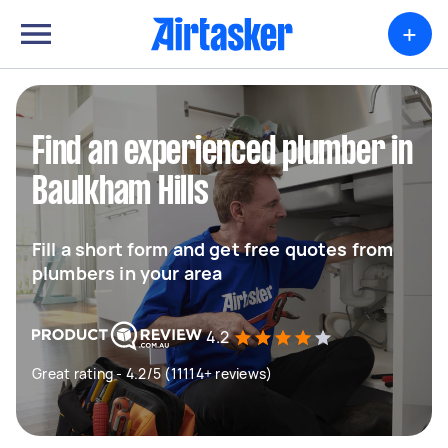
+
Find an experienced plumber in
Baulkham Hills
Fill a short form and get free quotes from
plumbers in your area
4.2
Great rating - 4.2/5 (11114+ reviews)