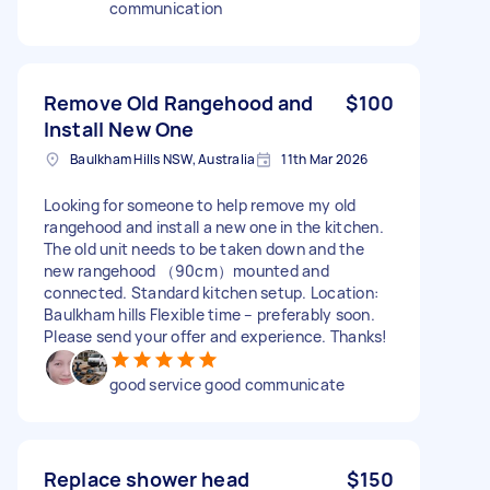
communication
Remove Old Rangehood and
$100
Install New One
Baulkham Hills NSW, Australia
11th Mar 2026
Looking for someone to help remove my old
rangehood and install a new one in the kitchen.
The old unit needs to be taken down and the
new rangehood （90cm）mounted and
connected. Standard kitchen setup. Location:
Baulkham hills Flexible time – preferably soon.
Please send your offer and experience. Thanks!
good service good communicate
Replace shower head
$150