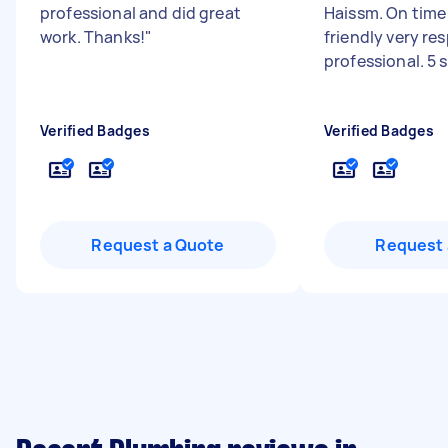
professional and did great
Haissm. On time 
work. Thanks!
"
friendly very re
professional. 5 
Verified Badges
Verified Badges
Request a Quote
Request 