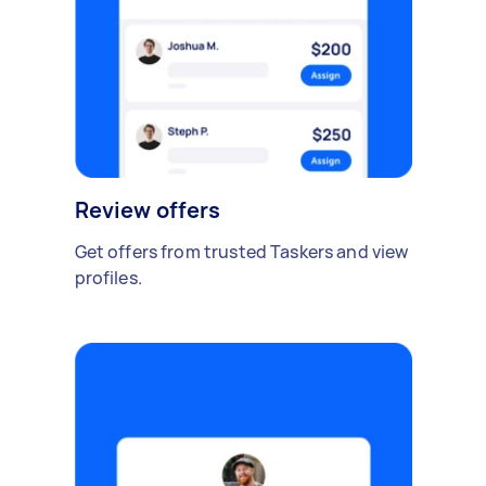
Review offers
Get offers from trusted Taskers and view
profiles.