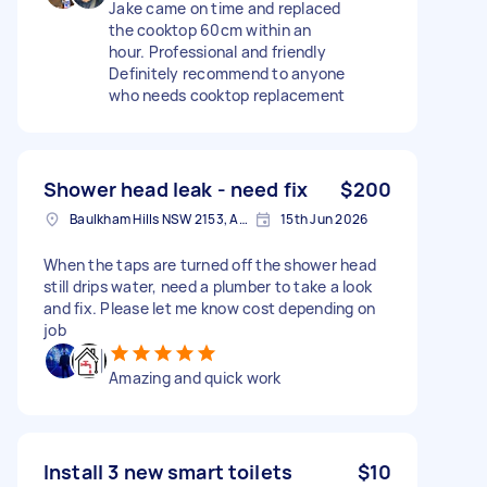
Jake came on time and replaced
the cooktop 60cm within an
hour. Professional and friendly
Definitely recommend to anyone
who needs cooktop replacement
Shower head leak - need fix
$200
Baulkham Hills NSW 2153, Australia
15th Jun 2026
When the taps are turned off the shower head
still drips water, need a plumber to take a look
and fix. Please let me know cost depending on
job
Amazing and quick work
Install 3 new smart toilets
$10