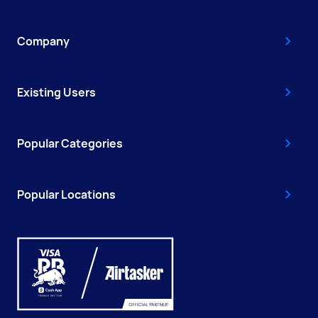
Company
Existing Users
Popular Categories
Popular Locations