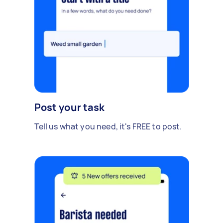
Post your task
Tell us what you need, it's FREE to post.