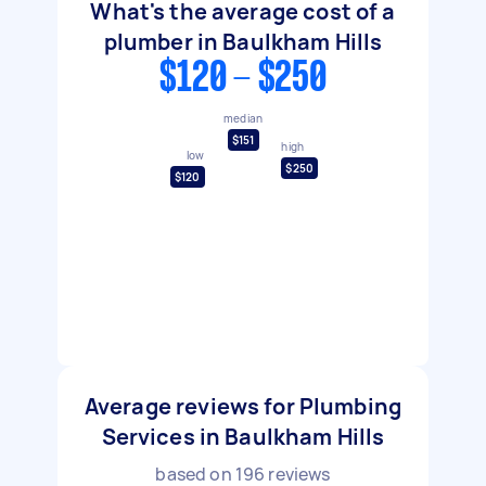
What's the average cost of a
plumber in Baulkham Hills
$120 - $250
median
$151
high
low
$250
$120
Average reviews for Plumbing
Services in Baulkham Hills
based on
196
reviews