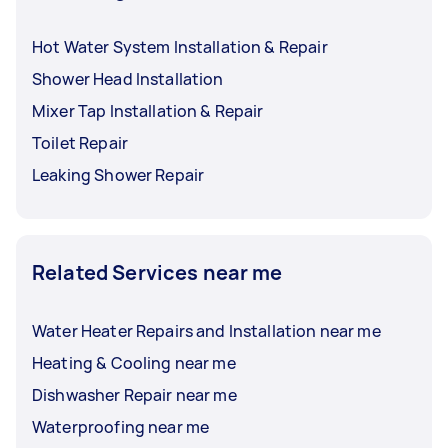
Hot Water System Installation & Repair
Shower Head Installation
Mixer Tap Installation & Repair
Toilet Repair
Leaking Shower Repair
Related Services near me
Water Heater Repairs and Installation near me
Heating & Cooling near me
Dishwasher Repair near me
Waterproofing near me