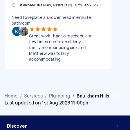
Baulkham Hills NSW, Australia
15th Feb 2026
Need to replace a shower head in ensuite
bathroom
Great work I had to reschedule a
few times due to an elderly
family member being sick and
Matthew was totally
accommodating
Home
/
Services
/
Plumbing
/
Baulkham Hills
Last updated on 1st Aug 2026 11:00pm
Discover