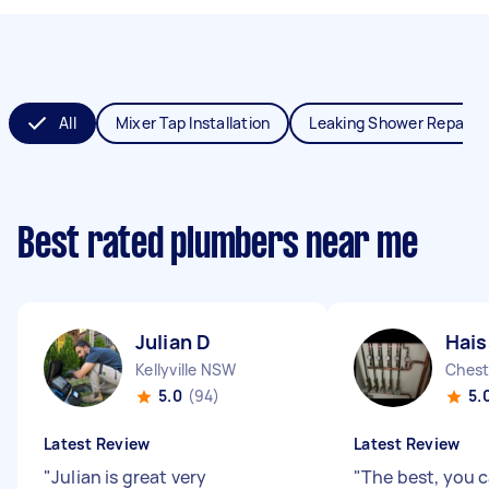
All
Mixer Tap Installation
Leaking Shower Repair
Best rated plumbers near me
Julian D
Hai
Kellyville NSW
Chest
5.0
(94)
5.
Latest Review
Latest Review
"
Julian is great very
"
The best, you c