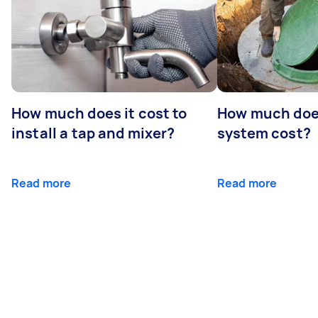
How much does it cost to
How much does
install a tap and mixer?
system cost?
Read more
Read more