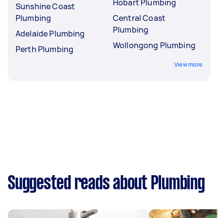
Hobart Plumbing
Sunshine Coast
Plumbing
Central Coast
Plumbing
Adelaide Plumbing
Wollongong Plumbing
Perth Plumbing
View more
Suggested reads about Plumbing