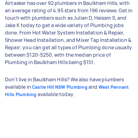
Airtasker has over 92 plumbers in Baulkham Hills, with
an average rating of 4.95 stars from 196 reviews. Get in
touch with plumbers such as Julian D, Haissm S, and
Jake K today to get a wide variety of Plumbing jobs
done. From Hot Water System Installation & Repair,
Shower Head Installation, and Mixer Tap Installation &
Repair; you can get all types of Plumbing done usually
between $120-$250, with the median price of
Plumbing in Baulkham Hills being $151.
Don't live in Baulkham Hills? We also have plumbers
available in
and
Castle Hill NSW Plumbing
West Pennant
available today.
Hills Plumbing