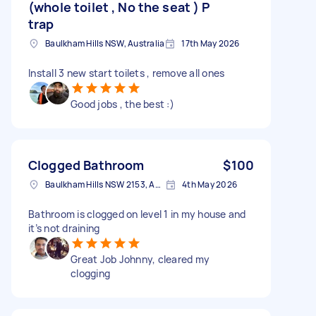
(whole toilet , No the seat ) P
trap
Baulkham Hills NSW, Australia
17th May 2026
Install 3 new start toilets , remove all ones
Good jobs , the best :)
Clogged Bathroom
$100
Baulkham Hills NSW 2153, Australia
4th May 2026
Bathroom is clogged on level 1 in my house and
it’s not draining
Great Job Johnny, cleared my
clogging