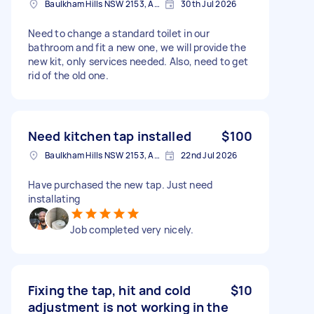
Baulkham Hills NSW 2153, Australia
30th Jul 2026
Need to change a standard toilet in our
bathroom and fit a new one, we will provide the
new kit, only services needed. Also, need to get
rid of the old one.
Need kitchen tap installed
$100
Baulkham Hills NSW 2153, Australia
22nd Jul 2026
Have purchased the new tap. Just need
installating
Job completed very nicely.
Fixing the tap, hit and cold
$10
adjustment is not working in the