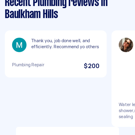
Recent Plumbing reviews in
Baulkham Hills
Thank you, job done well, and
efficiently. Recommend yo others
Plumbing Repair
$200
Water le
shower,
sealing