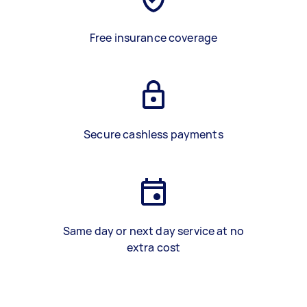
Free insurance coverage
Secure cashless payments
Same day or next day service at no
extra cost