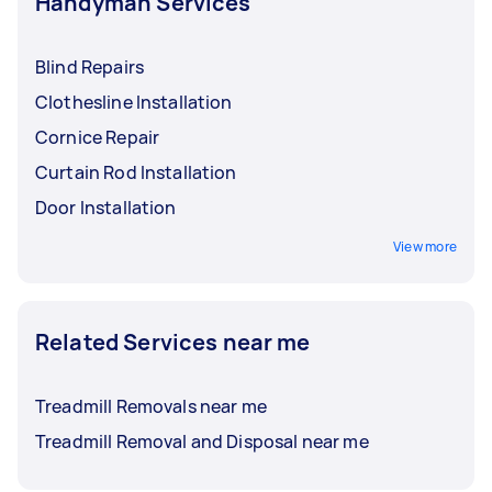
Handyman Services
Blind Repairs
Clothesline Installation
Cornice Repair
Curtain Rod Installation
Door Installation
View more
Related Services near me
Treadmill Removals near me
Treadmill Removal and Disposal near me