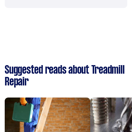
Suggested reads about Treadmill
Repair