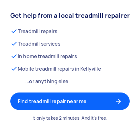
Get help from a local treadmill repairer
Treadmill repairs
Treadmill services
In home treadmill repairs
Mobile treadmill repairs in Kellyville
...or anything else
Find treadmill repair near me
It only takes 2 minutes. And it's free.