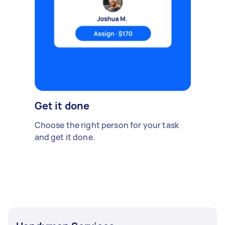
Get it done
Choose the right person for your task
and get it done.