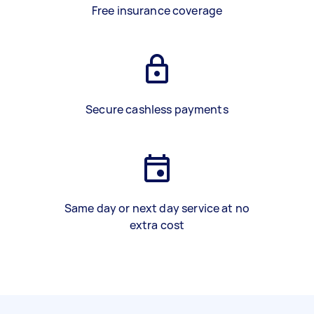
Free insurance coverage
Secure cashless payments
Same day or next day service at no
extra cost