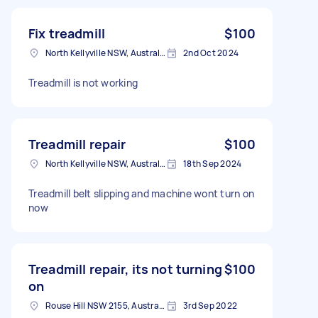
Fix treadmill
$100
North Kellyville NSW, Australia
2nd Oct 2024
Treadmill is not working
Treadmill repair
$100
North Kellyville NSW, Australia
18th Sep 2024
Treadmill belt slipping and machine wont turn on
now
Treadmill repair, its not turning
$100
on
Rouse Hill NSW 2155, Australia
3rd Sep 2022