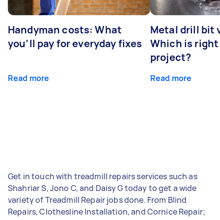
Handyman costs: What
Metal drill bit
you’ll pay for everyday fixes
Which is right
project?
Read more
Read more
Get in touch with treadmill repairs services such as
Shahriar S, Jono C, and Daisy G today to get a wide
variety of Treadmill Repair jobs done. From Blind
Repairs, Clothesline Installation, and Cornice Repair;