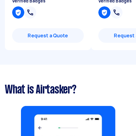
Verified Badges
Verified Badges
Request a Quote
Request 
What is Airtasker?