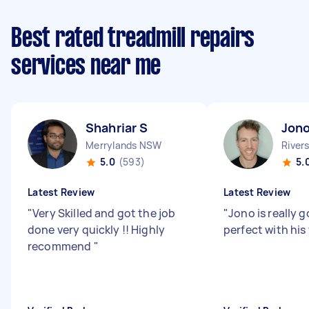
Best rated treadmill repairs
services near me
Shahriar S
Jono
Merrylands NSW
River
5.0
(593)
5.
Latest Review
Latest Review
"
Very Skilled and got the job
"
Jono is really 
done very quickly !! Highly
perfect with his
recommend
"