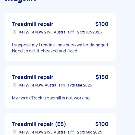
Treadmill repair
$100
Kellyville NSW 2155, Australia
23rd Jun 2026
I suppose my treadmill has been water damaged
Need to get it checked and fixed
Treadmill repair
$150
Kellyville NSW, Australia
17th Mar 2026
My nordicTrack treadmill is not working
Treadmill repair (E5)
$100
Kellyville NSW 2155, Australia
23rd Aug 2025