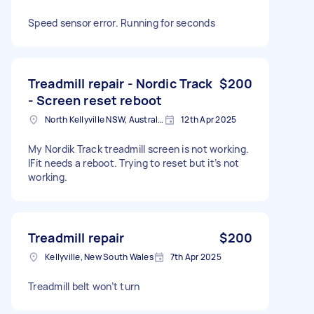
Speed sensor error. Running for seconds
Treadmill repair - Nordic Track
$200
- Screen reset reboot
North Kellyville NSW, Australia
12th Apr 2025
My Nordik Track treadmill screen is not working.
IFit needs a reboot. Trying to reset but it’s not
working.
Treadmill repair
$200
Kellyville, New South Wales
7th Apr 2025
Treadmill belt won’t turn