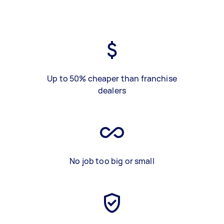
Up to 50% cheaper than franchise
dealers
No job too big or small