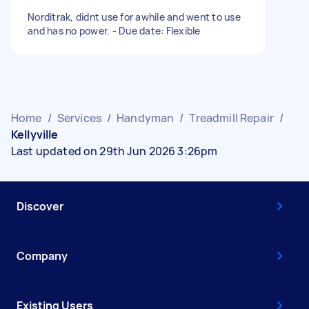
Norditrak, didnt use for awhile and went to use
and has no power. - Due date: Flexible
Home
/
Services
/
Handyman
/
Treadmill Repair
/
Kellyville
Last updated on 29th Jun 2026 3:26pm
Discover
Company
Existing Users