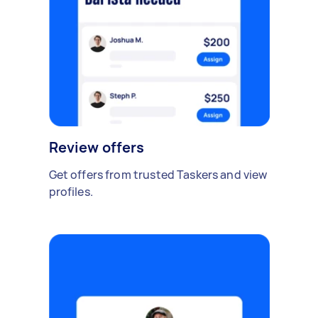
Review offers
Get offers from trusted Taskers and view
profiles.