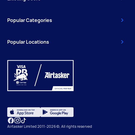
Popular Categories
Popular Locations
Airtasker Limited 2011-2026 ©, All rights reserved