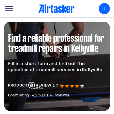
+
Find a reliable professional for
treadmill repairs in Kellyville
Fill in a short form and find out the
specifics of treadmill services in Kellyville
4.2
Great rating - 4.2/5 (11114+ reviews)