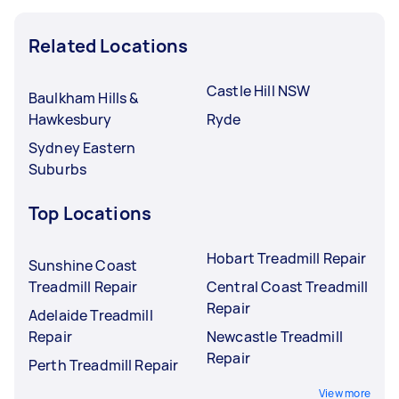
Related Locations
Castle Hill NSW
Baulkham Hills &
Hawkesbury
Ryde
Sydney Eastern
Suburbs
Top Locations
Hobart Treadmill Repair
Sunshine Coast
Treadmill Repair
Central Coast Treadmill
Repair
Adelaide Treadmill
Repair
Newcastle Treadmill
Repair
Perth Treadmill Repair
View more