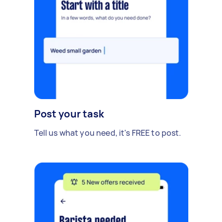
Post your task
Tell us what you need, it's FREE to post.