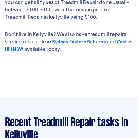
you can get all types of Treadmill Repair done usually
between $100-$100, with the median price of
Treadmill Repair in Kellyville being $100.
Don't live in Kellyville? We also have treadmill repairs
services available in
and
Sydney Eastern Suburbs
Castle
available today.
Hill NSW
Recent Treadmill Repair tasks
in
Kellyville