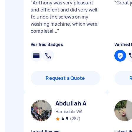
"
Anthony was very pleasant
"
Great 
and efficient and did very well
to undo the screws on my
washing machine, which were
completel...
"
Verified Badges
Verified
Request a Quote
Abdullah A
Harrisdale WA
4.9
(287)
Latest Review
Latest R