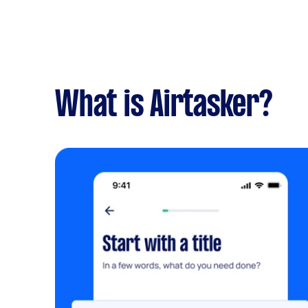
What is Airtasker?