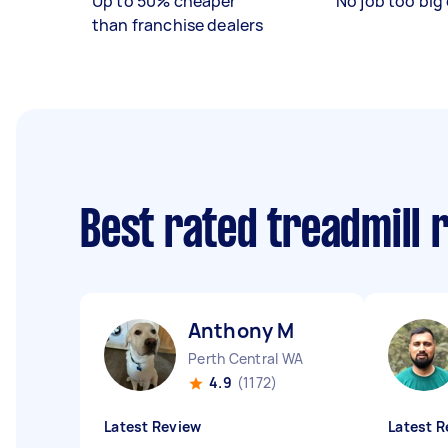
Up to 50% cheaper
No job too big 
than franchise dealers
Best rated treadmill 
Anthony M
Perth Central WA
4.9
(1172)
Latest Review
Latest R