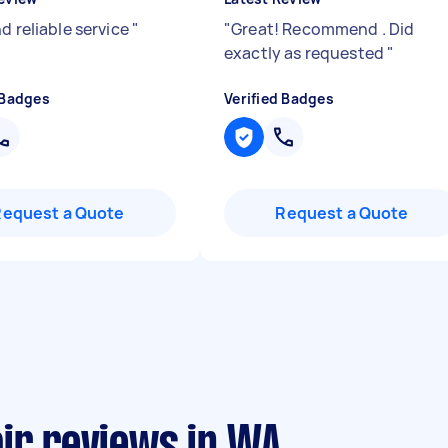
d reliable service
"
"
Great! Recommend . Did
exactly as requested
"
 Badges
Verified Badges
Request a Quote
Request a Quote