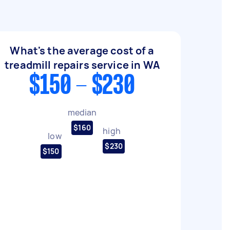
What's the average cost of a
treadmill repairs service in WA
$150 - $230
median
$160
high
low
$230
$150