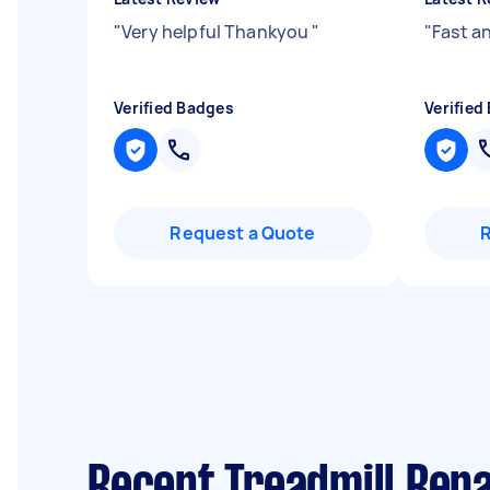
"
Very helpful Thankyou
"
"
Fast an
Verified Badges
Verified
Request a Quote