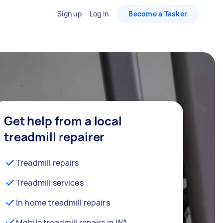
Sign up
Log in
Become a Tasker
Get help from a local
treadmill repairer
Treadmill repairs
Treadmill services
In home treadmill repairs
Mobile treadmill repairs in WA