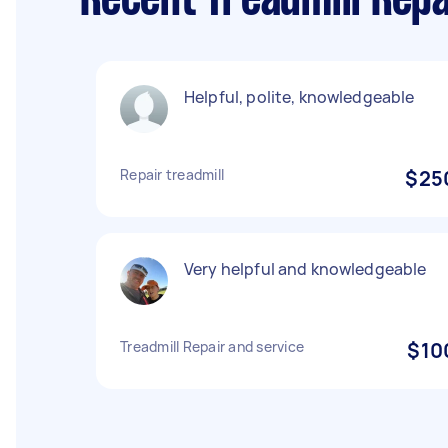
Recent Treadmill Rep
Helpful, polite, knowledgeable
Repair treadmill
$25
Very helpful and knowledgeable
Treadmill Repair and service
$10