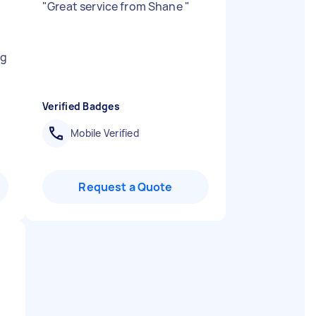
"
Great service from Shane
"
ng
Verified Badges
Mobile Verified
Request a Quote