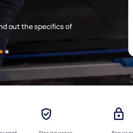
ind out the specifics of
)