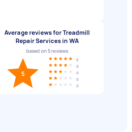
Average reviews for Treadmill
Repair Services in WA
based on
5
reviews
5
0
5
0
0
0