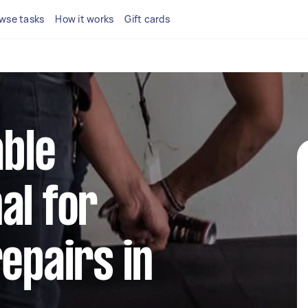
wse tasks
How it works
Gift cards
able
al for
repairs in