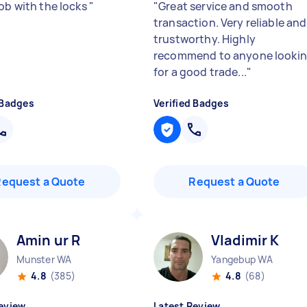
job with the locks
"
"
Great service and smooth
transaction. Very reliable and
trustworthy. Highly
recommend to anyone looki
for a good trade...
"
 Badges
Verified Badges
Request a Quote
Request a Quote
Amin ur R
Vladimir K
Munster WA
Yangebup WA
4.8
(385)
4.8
(68)
eview
Latest Review