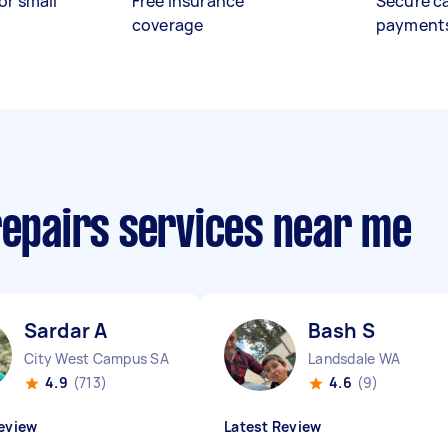
or small
Free insurance
Secure c
coverage
payment
repairs services near me
Sardar A
Bash S
City West Campus SA
Landsdale WA
4.9
(713)
4.6
(9)
eview
Latest Review