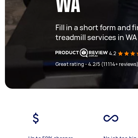
WA
Fill in a short form and f
treadmill services in WA
4.2
Great rating - 4.2/5 (11114+ reviews