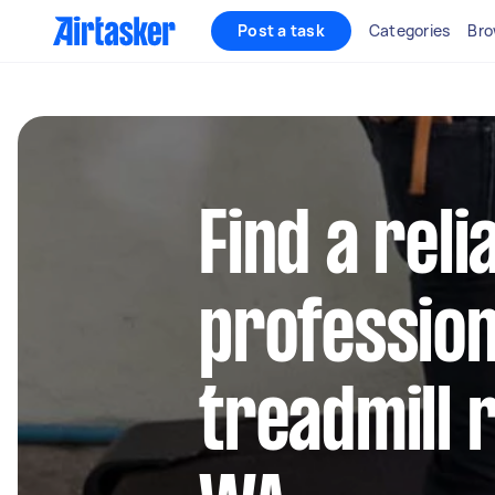
Post a task
Categories
Bro
Find a reli
profession
treadmill 