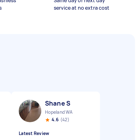
ashless
Same day or next day
s
service at no extra cost
Shane S
Hopeland WA
4.6
(42)
Latest Review