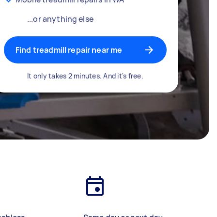
...or anything else
Find treadmill repair near me
It only takes 2 minutes. And it's free.