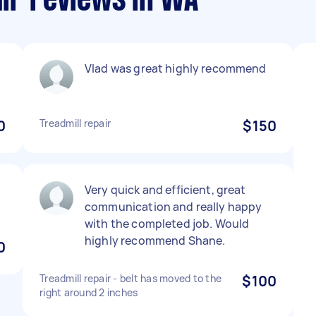
air reviews in WA
Vlad was great highly recommend
0
Treadmill repair
$150
Very quick and efficient, great
communication and really happy
with the completed job. Would
highly recommend Shane.
0
Treadmill repair - belt has moved to the
$100
right around 2 inches